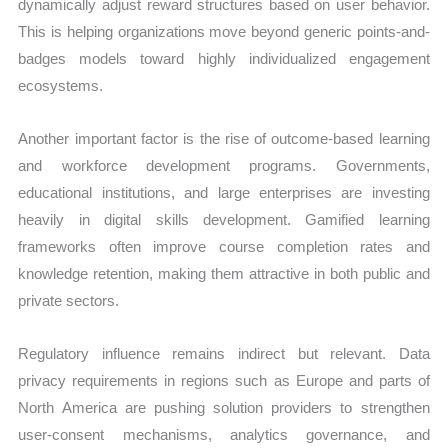
dynamically adjust reward structures based on user behavior.
This is helping organizations move beyond generic points-and-
badges models toward highly individualized engagement
ecosystems.
Another important factor is the rise of outcome-based learning
and workforce development programs. Governments,
educational institutions, and large enterprises are investing
heavily in digital skills development. Gamified learning
frameworks often improve course completion rates and
knowledge retention, making them attractive in both public and
private sectors.
Regulatory influence remains indirect but relevant. Data
privacy requirements in regions such as Europe and parts of
North America are pushing solution providers to strengthen
user-consent mechanisms, analytics governance, and