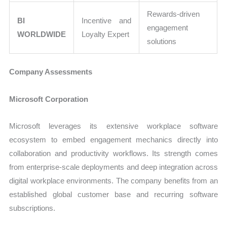
Rewards-driven
BI
Incentive and
engagement
WORLDWIDE
Loyalty Expert
solutions
Company Assessments
Microsoft Corporation
Microsoft leverages its extensive workplace software
ecosystem to embed engagement mechanics directly into
collaboration and productivity workflows. Its strength comes
from enterprise-scale deployments and deep integration across
digital workplace environments. The company benefits from an
established global customer base and recurring software
subscriptions.