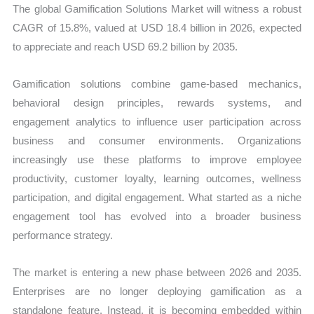
The global Gamification Solutions Market will witness a robust
CAGR of 15.8%, valued at USD 18.4 billion in 2026, expected
to appreciate and reach USD 69.2 billion by 2035.
Gamification solutions combine game-based mechanics,
behavioral design principles, rewards systems, and
engagement analytics to influence user participation across
business and consumer environments. Organizations
increasingly use these platforms to improve employee
productivity, customer loyalty, learning outcomes, wellness
participation, and digital engagement. What started as a niche
engagement tool has evolved into a broader business
performance strategy.
The market is entering a new phase between 2026 and 2035.
Enterprises are no longer deploying gamification as a
standalone feature. Instead, it is becoming embedded within