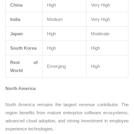
China
High
Very High
India
Medium
Very High
Japan
High
Moderate
South Korea
High
High
Rest of
Emerging
High
World
North America
North America remains the largest revenue contributor. The
region benefits from mature enterprise software ecosystems,
advanced cloud adoption, and strong investment in employee
experience technologies.