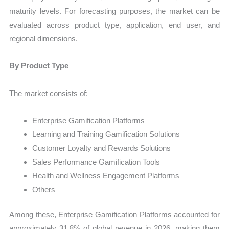
maturity levels. For forecasting purposes, the market can be
evaluated across product type, application, end user, and
regional dimensions.
By Product Type
The market consists of:
Enterprise Gamification Platforms
Learning and Training Gamification Solutions
Customer Loyalty and Rewards Solutions
Sales Performance Gamification Tools
Health and Wellness Engagement Platforms
Others
Among these, Enterprise Gamification Platforms accounted for
approximately 31.8% of global revenue in 2026, making them