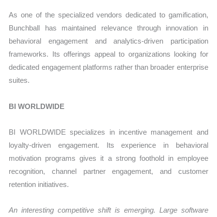
As one of the specialized vendors dedicated to gamification,
Bunchball has maintained relevance through innovation in
behavioral engagement and analytics-driven participation
frameworks. Its offerings appeal to organizations looking for
dedicated engagement platforms rather than broader enterprise
suites.
BI WORLDWIDE
BI WORLDWIDE specializes in incentive management and
loyalty-driven engagement. Its experience in behavioral
motivation programs gives it a strong foothold in employee
recognition, channel partner engagement, and customer
retention initiatives.
An interesting competitive shift is emerging. Large software