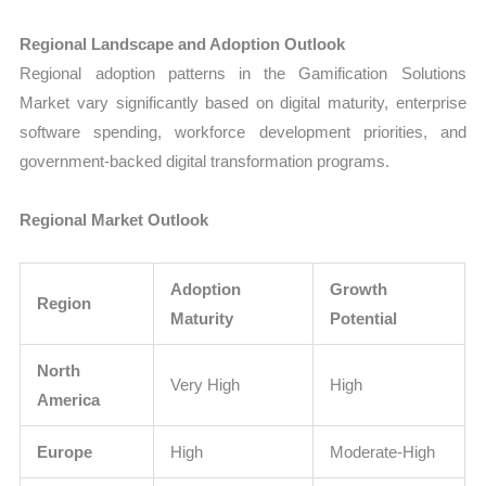
Regional Landscape and Adoption Outlook
Regional adoption patterns in the Gamification Solutions
Market vary significantly based on digital maturity, enterprise
software spending, workforce development priorities, and
government-backed digital transformation programs.
Regional Market Outlook
Adoption
Growth
Region
Maturity
Potential
North
Very High
High
America
Europe
High
Moderate-High