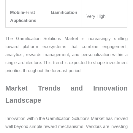
Mobile-First Gamification
Very High
Applications
The Gamification Solutions Market is increasingly shifting
toward platform ecosystems that combine engagement,
analytics, rewards management, and personalization within a
single architecture. This trend is expected to shape investment
priorities throughout the forecast period
Market Trends and Innovation
Landscape
Innovation within the Gamification Solutions Market has moved
well beyond simple reward mechanisms. Vendors are investing