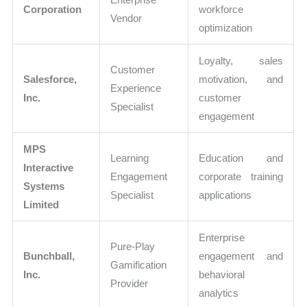
Corporation
workforce
Vendor
optimization
Loyalty, sales
Customer
Salesforce,
motivation, and
Experience
Inc.
customer
Specialist
engagement
MPS
Learning
Education and
Interactive
Engagement
corporate training
Systems
Specialist
applications
Limited
Enterprise
Pure-Play
Bunchball,
engagement and
Gamification
Inc.
behavioral
Provider
analytics