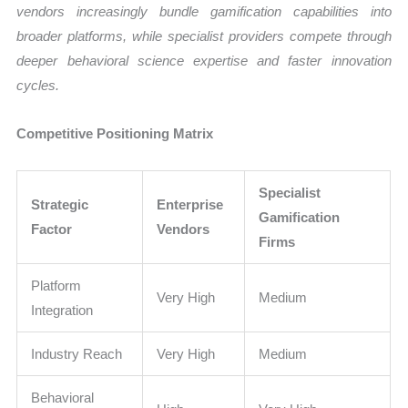
vendors increasingly bundle gamification capabilities into
broader platforms, while specialist providers compete through
deeper behavioral science expertise and faster innovation
cycles.
Competitive Positioning Matrix
Specialist
Strategic
Enterprise
Gamification
Factor
Vendors
Firms
Platform
Very High
Medium
Integration
Industry Reach
Very High
Medium
Behavioral