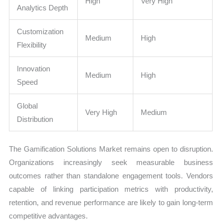
High
Very High
Analytics Depth
Customization
Medium
High
Flexibility
Innovation
Medium
High
Speed
Global
Very High
Medium
Distribution
The Gamification Solutions Market remains open to disruption.
Organizations increasingly seek measurable business
outcomes rather than standalone engagement tools. Vendors
capable of linking participation metrics with productivity,
retention, and revenue performance are likely to gain long-term
competitive advantages.