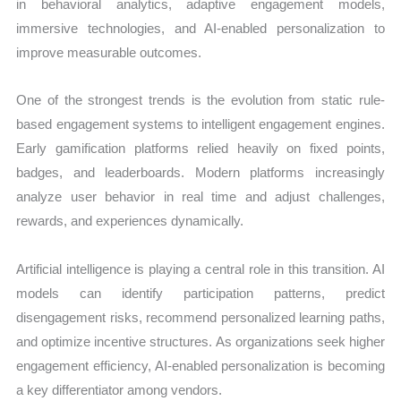
in behavioral analytics, adaptive engagement models,
immersive technologies, and AI-enabled personalization to
improve measurable outcomes.
One of the strongest trends is the evolution from static rule-
based engagement systems to intelligent engagement engines.
Early gamification platforms relied heavily on fixed points,
badges, and leaderboards. Modern platforms increasingly
analyze user behavior in real time and adjust challenges,
rewards, and experiences dynamically.
Artificial intelligence is playing a central role in this transition. AI
models can identify participation patterns, predict
disengagement risks, recommend personalized learning paths,
and optimize incentive structures. As organizations seek higher
engagement efficiency, AI-enabled personalization is becoming
a key differentiator among vendors.