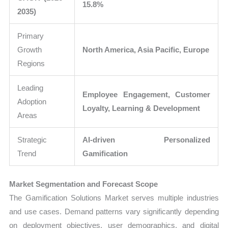
15.8%
2035)
Primary
Growth
North America, Asia Pacific, Europe
Regions
Leading
Employee Engagement, Customer
Adoption
Loyalty, Learning & Development
Areas
Strategic
AI-driven Personalized
Trend
Gamification
Market Segmentation and Forecast Scope
The Gamification Solutions Market serves multiple industries
and use cases. Demand patterns vary significantly depending
on deployment objectives, user demographics, and digital