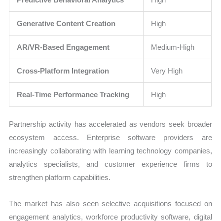
Generative Content Creation
High
AR/VR-Based Engagement
Medium-High
Cross-Platform Integration
Very High
Real-Time Performance Tracking
High
Partnership activity has accelerated as vendors seek broader
ecosystem access. Enterprise software providers are
increasingly collaborating with learning technology companies,
analytics specialists, and customer experience firms to
strengthen platform capabilities.
The market has also seen selective acquisitions focused on
engagement analytics, workforce productivity software, digital