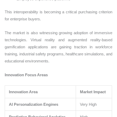
This interoperability is becoming a critical purchasing criterion
for enterprise buyers.
The market is also witnessing growing adoption of immersive
technologies. Virtual reality and augmented reality-based
gamification applications are gaining traction in workforce
training, industrial safety programs, healthcare simulations, and
educational environments.
Innovation Focus Areas
Innovation Area
Market Impact
AI Personalization Engines
Very High
Predictive Behavioral Analytics
High