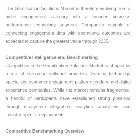
The Gamification Solutions Market is therefore evolving from a
niche engagement category into a broader business
performance technology segment. Companies capable of
connecting engagement data with operational outcomes are
expected to capture the greatest value through 2035.
Competitive Intelligence and Benchmarking
Competition in the Gamification Solutions Market is shaped by
a mix of enterprise software providers, learning technology
specialists, customer engagement platform vendors, and digital
experience companies. While the market remains fragmented,
a handful of participants have established strong positions
through ecosystem integration, analytics capabilities, and
industry-specific deployments.
Competitive Benchmarking Overview