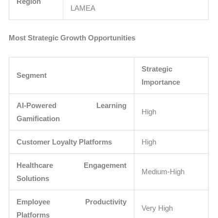
Region
LAMEA
Most Strategic Growth Opportunities
Strategic
Segment
Importance
AI-Powered Learning
High
Gamification
Customer Loyalty Platforms
High
Healthcare Engagement
Medium-High
Solutions
Employee Productivity
Very High
Platforms