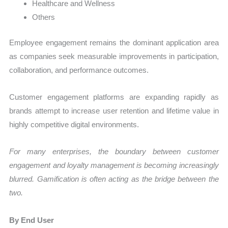
Healthcare and Wellness
Others
Employee engagement remains the dominant application area
as companies seek measurable improvements in participation,
collaboration, and performance outcomes.
Customer engagement platforms are expanding rapidly as
brands attempt to increase user retention and lifetime value in
highly competitive digital environments.
For many enterprises, the boundary between customer
engagement and loyalty management is becoming increasingly
blurred. Gamification is often acting as the bridge between the
two.
By End User