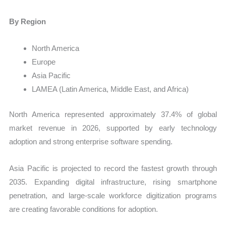
By Region
North America
Europe
Asia Pacific
LAMEA (Latin America, Middle East, and Africa)
North America represented approximately 37.4% of global
market revenue in 2026, supported by early technology
adoption and strong enterprise software spending.
Asia Pacific is projected to record the fastest growth through
2035. Expanding digital infrastructure, rising smartphone
penetration, and large-scale workforce digitization programs
are creating favorable conditions for adoption.