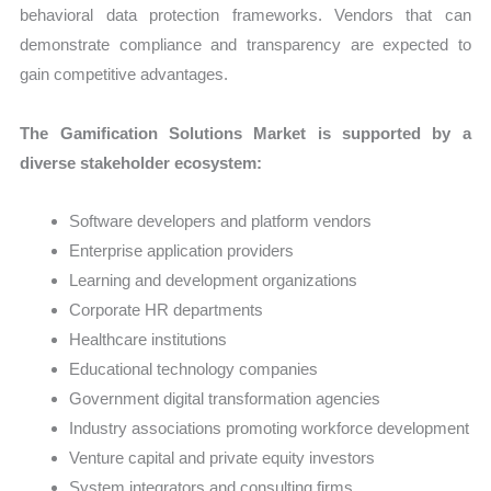
behavioral data protection frameworks. Vendors that can
demonstrate compliance and transparency are expected to
gain competitive advantages.
The Gamification Solutions Market is supported by a
diverse stakeholder ecosystem:
Software developers and platform vendors
Enterprise application providers
Learning and development organizations
Corporate HR departments
Healthcare institutions
Educational technology companies
Government digital transformation agencies
Industry associations promoting workforce development
Venture capital and private equity investors
System integrators and consulting firms