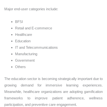
Major end-user categories include:
BFSI
Retail and E-commerce
Healthcare
Education
IT and Telecommunications
Manufacturing
Government
Others
The education sector is becoming strategically important due to
growing demand for immersive learning experiences.
Meanwhile, healthcare organizations are adopting gamification
frameworks to improve patient adherence, wellness
participation, and preventive care engagement.