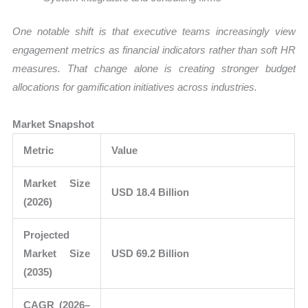
One notable shift is that executive teams increasingly view
engagement metrics as financial indicators rather than soft HR
measures. That change alone is creating stronger budget
allocations for gamification initiatives across industries.
Market Snapshot
Metric
Value
Market Size
USD 18.4 Billion
(2026)
Projected
Market Size
USD 69.2 Billion
(2035)
CAGR (2026–