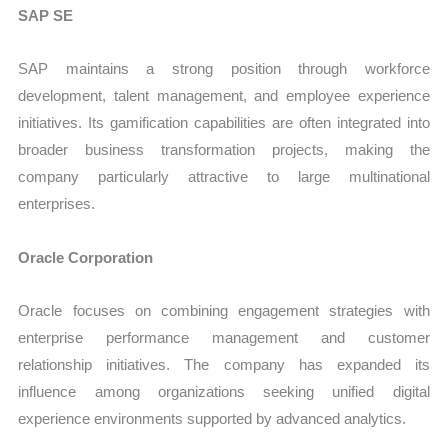
SAP SE
SAP maintains a strong position through workforce
development, talent management, and employee experience
initiatives. Its gamification capabilities are often integrated into
broader business transformation projects, making the
company particularly attractive to large multinational
enterprises.
Oracle Corporation
Oracle focuses on combining engagement strategies with
enterprise performance management and customer
relationship initiatives. The company has expanded its
influence among organizations seeking unified digital
experience environments supported by advanced analytics.