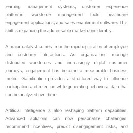
learning management systems, customer experience
platforms, workforce management tools, healthcare
engagement applications, and sales enablement software. This
shift is expanding the addressable market considerably.
A major catalyst comes from the rapid digitization of employee
and customer interactions. As organizations manage
distributed workforces and increasingly digital customer
journeys, engagement has become a measurable business
metric. Gamification provides a structured way to influence
participation and retention while generating behavioral data that
can be analyzed over time.
Artificial intelligence is also reshaping platform capabilities.
Advanced solutions can now personalize challenges,
recommend incentives, predict disengagement risks, and