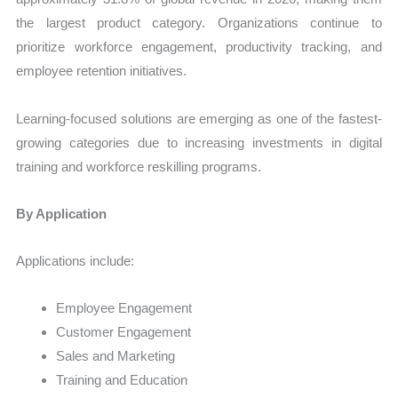
the largest product category. Organizations continue to
prioritize workforce engagement, productivity tracking, and
employee retention initiatives.
Learning-focused solutions are emerging as one of the fastest-
growing categories due to increasing investments in digital
training and workforce reskilling programs.
By Application
Applications include:
Employee Engagement
Customer Engagement
Sales and Marketing
Training and Education