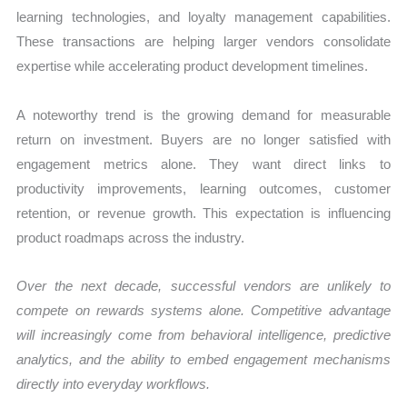
learning technologies, and loyalty management capabilities.
These transactions are helping larger vendors consolidate
expertise while accelerating product development timelines.
A noteworthy trend is the growing demand for measurable
return on investment. Buyers are no longer satisfied with
engagement metrics alone. They want direct links to
productivity improvements, learning outcomes, customer
retention, or revenue growth. This expectation is influencing
product roadmaps across the industry.
Over the next decade, successful vendors are unlikely to
compete on rewards systems alone. Competitive advantage
will increasingly come from behavioral intelligence, predictive
analytics, and the ability to embed engagement mechanisms
directly into everyday workflows.