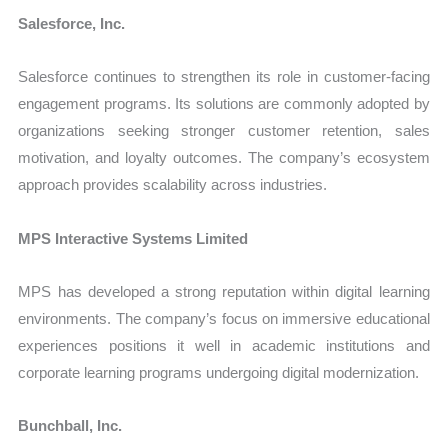
Salesforce, Inc.
Salesforce continues to strengthen its role in customer-facing
engagement programs. Its solutions are commonly adopted by
organizations seeking stronger customer retention, sales
motivation, and loyalty outcomes. The company’s ecosystem
approach provides scalability across industries.
MPS Interactive Systems Limited
MPS has developed a strong reputation within digital learning
environments. The company’s focus on immersive educational
experiences positions it well in academic institutions and
corporate learning programs undergoing digital modernization.
Bunchball, Inc.