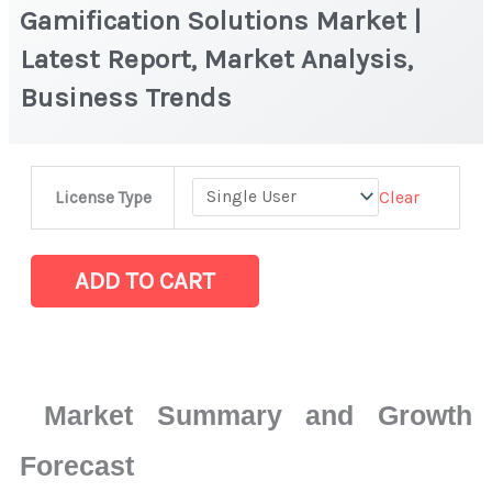
Gamification Solutions Market |
Latest Report, Market Analysis,
Business Trends
Gamification
Clear
License Type
Solutions
Market
|
ADD TO CART
Latest
Report,
Market
Analysis,
Market Summary and Growth
Business
Trends
Forecast
quantity