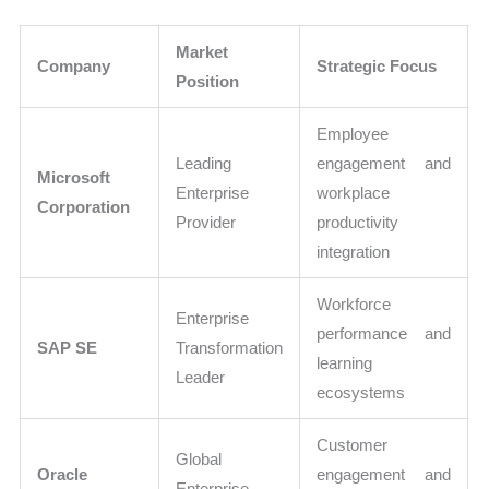
Market
Company
Strategic Focus
Position
Employee
Leading
engagement and
Microsoft
Enterprise
workplace
Corporation
Provider
productivity
integration
Workforce
Enterprise
performance and
SAP SE
Transformation
learning
Leader
ecosystems
Customer
Global
Oracle
engagement and
Enterprise