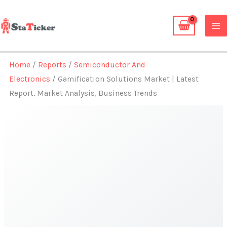
Skip
to
content
Home
/
Reports
/
Semiconductor And
Electronics
/ Gamification Solutions Market | Latest
Report, Market Analysis, Business Trends