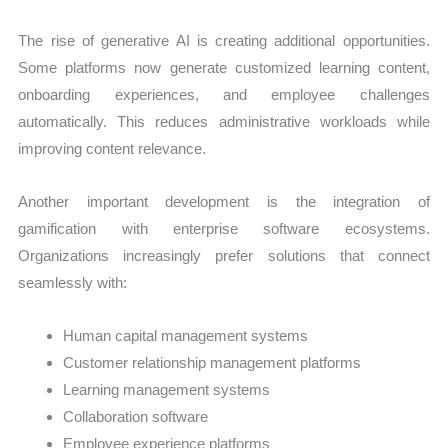
The rise of generative AI is creating additional opportunities.
Some platforms now generate customized learning content,
onboarding experiences, and employee challenges
automatically. This reduces administrative workloads while
improving content relevance.
Another important development is the integration of
gamification with enterprise software ecosystems.
Organizations increasingly prefer solutions that connect
seamlessly with:
Human capital management systems
Customer relationship management platforms
Learning management systems
Collaboration software
Employee experience platforms