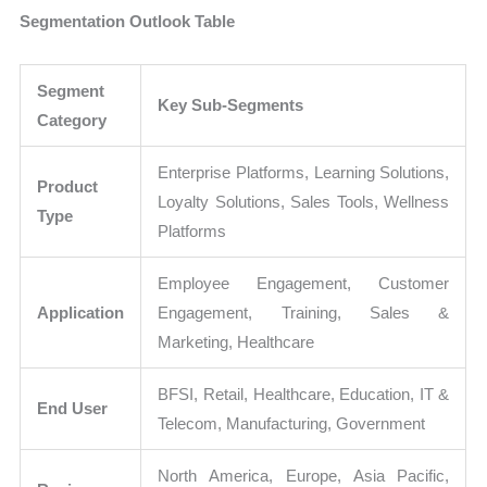
Segmentation Outlook Table
Segment
Key Sub-Segments
Category
Enterprise Platforms, Learning Solutions,
Product
Loyalty Solutions, Sales Tools, Wellness
Type
Platforms
Employee Engagement, Customer
Application
Engagement, Training, Sales &
Marketing, Healthcare
BFSI, Retail, Healthcare, Education, IT &
End User
Telecom, Manufacturing, Government
North America, Europe, Asia Pacific,