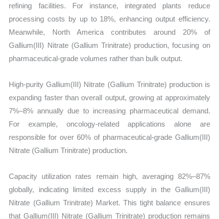
refining facilities. For instance, integrated plants reduce
processing costs by up to 18%, enhancing output efficiency.
Meanwhile, North America contributes around 20% of
Gallium(III) Nitrate (Gallium Trinitrate) production, focusing on
pharmaceutical-grade volumes rather than bulk output.
High-purity Gallium(III) Nitrate (Gallium Trinitrate) production is
expanding faster than overall output, growing at approximately
7%–8% annually due to increasing pharmaceutical demand.
For example, oncology-related applications alone are
responsible for over 60% of pharmaceutical-grade Gallium(III)
Nitrate (Gallium Trinitrate) production.
Capacity utilization rates remain high, averaging 82%–87%
globally, indicating limited excess supply in the Gallium(III)
Nitrate (Gallium Trinitrate) Market. This tight balance ensures
that Gallium(III) Nitrate (Gallium Trinitrate) production remains