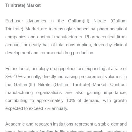
Trinitrate) Market
End-user dynamics in the Gallium(III) Nitrate (Gallium
Trinitrate) Market are increasingly shaped by pharmaceutical
companies and contract manufacturers. Pharmaceutical firms
account for nearly half of total consumption, driven by clinical
development and commercial drug production.
For instance, oncology drug pipelines are expanding at a rate of
8%–10% annually, directly increasing procurement volumes in
the Gallium(III) Nitrate (Gallium Trinitrate) Market. Contract
manufacturing organizations are also gaining importance,
contributing to approximately 10% of demand, with growth
expected to exceed 7% annually.
Academic and research institutions represent a stable demand
base. Increasing funding in life sciences research, growing at