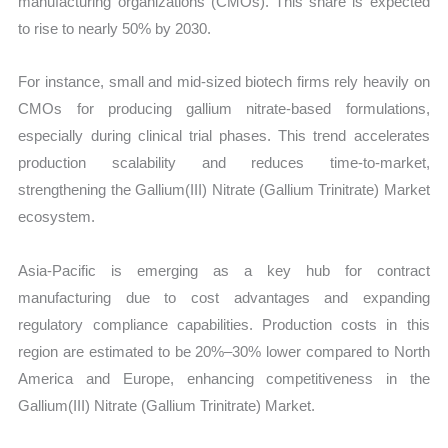
manufacturing organizations (CMOs). This share is expected
to rise to nearly 50% by 2030.
For instance, small and mid-sized biotech firms rely heavily on
CMOs for producing gallium nitrate-based formulations,
especially during clinical trial phases. This trend accelerates
production scalability and reduces time-to-market,
strengthening the Gallium(III) Nitrate (Gallium Trinitrate) Market
ecosystem.
Asia-Pacific is emerging as a key hub for contract
manufacturing due to cost advantages and expanding
regulatory compliance capabilities. Production costs in this
region are estimated to be 20%–30% lower compared to North
America and Europe, enhancing competitiveness in the
Gallium(III) Nitrate (Gallium Trinitrate) Market.