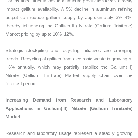
For instance, fluctuations in aluminum production levels directly
impact gallium availability. A 5% decline in aluminum refining
output can reduce gallium supply by approximately 3%–4%,
thereby influencing the Gallium(III) Nitrate (Gallium Trinitrate)
Market pricing by up to 10%–12%.
Strategic stockpiling and recycling initiatives are emerging
trends. Recycling of gallium from electronic waste is growing at
~6% annually, which may partially stabilize the Gallium(III)
Nitrate (Gallium Trinitrate) Market supply chain over the
forecast period.
Increasing Demand from Research and Laboratory
Applications in Gallium(III) Nitrate (Gallium Trinitrate)
Market
Research and laboratory usage represent a steadily growing