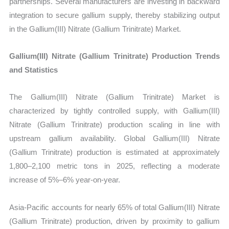
partnerships. Several manufacturers are investing in backward
integration to secure gallium supply, thereby stabilizing output
in the Gallium(III) Nitrate (Gallium Trinitrate) Market.
Gallium(III) Nitrate (Gallium Trinitrate) Production Trends
and Statistics
The Gallium(III) Nitrate (Gallium Trinitrate) Market is
characterized by tightly controlled supply, with Gallium(III)
Nitrate (Gallium Trinitrate) production scaling in line with
upstream gallium availability. Global Gallium(III) Nitrate
(Gallium Trinitrate) production is estimated at approximately
1,800–2,100 metric tons in 2025, reflecting a moderate
increase of 5%–6% year-on-year.
Asia-Pacific accounts for nearly 65% of total Gallium(III) Nitrate
(Gallium Trinitrate) production, driven by proximity to gallium