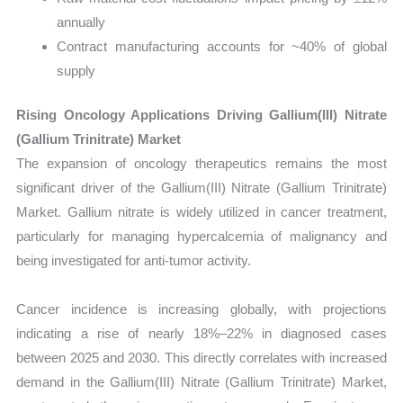
annually
Contract manufacturing accounts for ~40% of global
supply
Rising Oncology Applications Driving Gallium(III) Nitrate
(Gallium Trinitrate) Market
The expansion of oncology therapeutics remains the most
significant driver of the Gallium(III) Nitrate (Gallium Trinitrate)
Market. Gallium nitrate is widely utilized in cancer treatment,
particularly for managing hypercalcemia of malignancy and
being investigated for anti-tumor activity.
Cancer incidence is increasing globally, with projections
indicating a rise of nearly 18%–22% in diagnosed cases
between 2025 and 2030. This directly correlates with increased
demand in the Gallium(III) Nitrate (Gallium Trinitrate) Market,