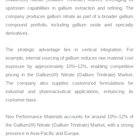
upstream capabilities in gallium extraction and refining. The
company produces gallium nitrate as part of a broader gallium
compound portfolio, including gallium oxide and specialty
derivatives.
The strategic advantage lies in vertical integration. For
example, internal sourcing of gallium reduces raw material cost
exposure by approximately 10%–12%, enabling competitive
pricing in the Gallium(III) Nitrate (Gallium Trinitrate) Market.
The company also supplies customized formulations for
industrial and pharmaceutical applications, enhancing its
customer base.
Neo Performance Materials accounts for around 10%–12% of
the Gallium(III) Nitrate (Gallium Trinitrate) Market, with a strong
presence in Asia-Pacific and Europe.