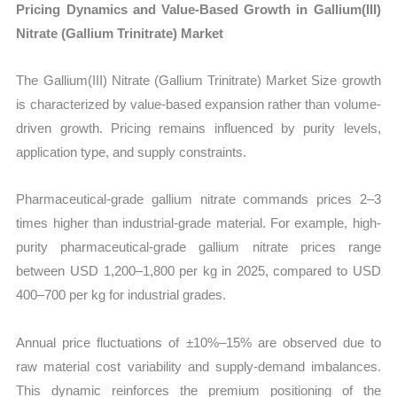
Pricing Dynamics and Value-Based Growth in Gallium(III)
Nitrate (Gallium Trinitrate) Market
The Gallium(III) Nitrate (Gallium Trinitrate) Market Size growth
is characterized by value-based expansion rather than volume-
driven growth. Pricing remains influenced by purity levels,
application type, and supply constraints.
Pharmaceutical-grade gallium nitrate commands prices 2–3
times higher than industrial-grade material. For example, high-
purity pharmaceutical-grade gallium nitrate prices range
between USD 1,200–1,800 per kg in 2025, compared to USD
400–700 per kg for industrial grades.
Annual price fluctuations of ±10%–15% are observed due to
raw material cost variability and supply-demand imbalances.
This dynamic reinforces the premium positioning of the