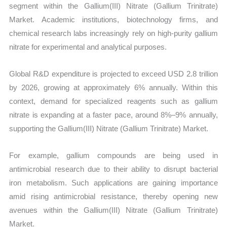
segment within the Gallium(III) Nitrate (Gallium Trinitrate)
Market. Academic institutions, biotechnology firms, and
chemical research labs increasingly rely on high-purity gallium
nitrate for experimental and analytical purposes.
Global R&D expenditure is projected to exceed USD 2.8 trillion
by 2026, growing at approximately 6% annually. Within this
context, demand for specialized reagents such as gallium
nitrate is expanding at a faster pace, around 8%–9% annually,
supporting the Gallium(III) Nitrate (Gallium Trinitrate) Market.
For example, gallium compounds are being used in
antimicrobial research due to their ability to disrupt bacterial
iron metabolism. Such applications are gaining importance
amid rising antimicrobial resistance, thereby opening new
avenues within the Gallium(III) Nitrate (Gallium Trinitrate)
Market.