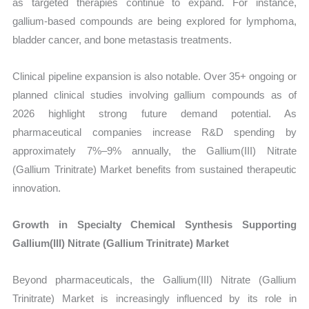
as targeted therapies continue to expand. For instance,
gallium-based compounds are being explored for lymphoma,
bladder cancer, and bone metastasis treatments.
Clinical pipeline expansion is also notable. Over 35+ ongoing or
planned clinical studies involving gallium compounds as of
2026 highlight strong future demand potential. As
pharmaceutical companies increase R&D spending by
approximately 7%–9% annually, the Gallium(III) Nitrate
(Gallium Trinitrate) Market benefits from sustained therapeutic
innovation.
Growth in Specialty Chemical Synthesis Supporting
Gallium(III) Nitrate (Gallium Trinitrate) Market
Beyond pharmaceuticals, the Gallium(III) Nitrate (Gallium
Trinitrate) Market is increasingly influenced by its role in