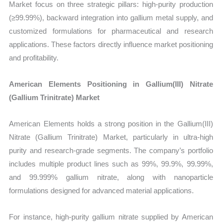
Market focus on three strategic pillars: high-purity production
(≥99.99%), backward integration into gallium metal supply, and
customized formulations for pharmaceutical and research
applications. These factors directly influence market positioning
and profitability.
American Elements Positioning in Gallium(III) Nitrate
(Gallium Trinitrate) Market
American Elements holds a strong position in the Gallium(III)
Nitrate (Gallium Trinitrate) Market, particularly in ultra-high
purity and research-grade segments. The company’s portfolio
includes multiple product lines such as 99%, 99.9%, 99.99%,
and 99.999% gallium nitrate, along with nanoparticle
formulations designed for advanced material applications.
For instance, high-purity gallium nitrate supplied by American