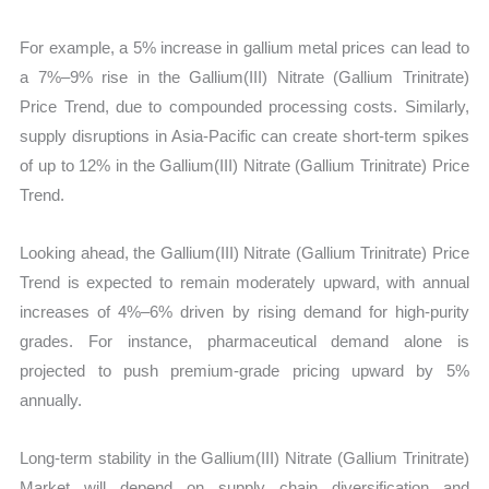
For example, a 5% increase in gallium metal prices can lead to
a 7%–9% rise in the Gallium(III) Nitrate (Gallium Trinitrate)
Price Trend, due to compounded processing costs. Similarly,
supply disruptions in Asia-Pacific can create short-term spikes
of up to 12% in the Gallium(III) Nitrate (Gallium Trinitrate) Price
Trend.
Looking ahead, the Gallium(III) Nitrate (Gallium Trinitrate) Price
Trend is expected to remain moderately upward, with annual
increases of 4%–6% driven by rising demand for high-purity
grades. For instance, pharmaceutical demand alone is
projected to push premium-grade pricing upward by 5%
annually.
Long-term stability in the Gallium(III) Nitrate (Gallium Trinitrate)
Market will depend on supply chain diversification and