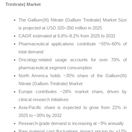
Trinitrate) Market
The Gallium(III) Nitrate (Gallium Trinitrate) Market Size
is projected at USD 320–350 million in 2025
CAGR estimated at 6.8%–8.2% from 2025 to 2032
Pharmaceutical applications contribute ~55%–60% of
total demand
Oncology-related usage accounts for over 70% of
pharmaceutical segment consumption
North America holds ~35% share of the Gallium(III)
Nitrate (Gallium Trinitrate) Market
Europe contributes ~28% market share, driven by
clinical research initiatives
Asia-Pacific share is expected to grow from 22% in
2025 to ~30% by 2032
Research-grade demand is increasing at ~9% annually
Raw material cost fluctuations impact pricing by ±12%