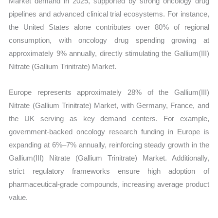
Market demand in 2025, supported by strong oncology drug
pipelines and advanced clinical trial ecosystems. For instance,
the United States alone contributes over 80% of regional
consumption, with oncology drug spending growing at
approximately 9% annually, directly stimulating the Gallium(III)
Nitrate (Gallium Trinitrate) Market.
Europe represents approximately 28% of the Gallium(III)
Nitrate (Gallium Trinitrate) Market, with Germany, France, and
the UK serving as key demand centers. For example,
government-backed oncology research funding in Europe is
expanding at 6%–7% annually, reinforcing steady growth in the
Gallium(III) Nitrate (Gallium Trinitrate) Market. Additionally,
strict regulatory frameworks ensure high adoption of
pharmaceutical-grade compounds, increasing average product
value.