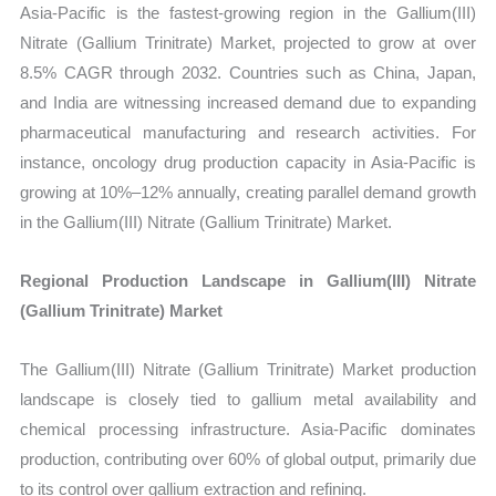
Asia-Pacific is the fastest-growing region in the Gallium(III)
Nitrate (Gallium Trinitrate) Market, projected to grow at over
8.5% CAGR through 2032. Countries such as China, Japan,
and India are witnessing increased demand due to expanding
pharmaceutical manufacturing and research activities. For
instance, oncology drug production capacity in Asia-Pacific is
growing at 10%–12% annually, creating parallel demand growth
in the Gallium(III) Nitrate (Gallium Trinitrate) Market.
Regional Production Landscape in Gallium(III) Nitrate
(Gallium Trinitrate) Market
The Gallium(III) Nitrate (Gallium Trinitrate) Market production
landscape is closely tied to gallium metal availability and
chemical processing infrastructure. Asia-Pacific dominates
production, contributing over 60% of global output, primarily due
to its control over gallium extraction and refining.