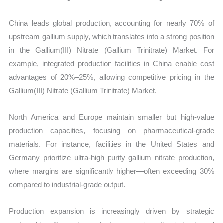
China leads global production, accounting for nearly 70% of
upstream gallium supply, which translates into a strong position
in the Gallium(III) Nitrate (Gallium Trinitrate) Market. For
example, integrated production facilities in China enable cost
advantages of 20%–25%, allowing competitive pricing in the
Gallium(III) Nitrate (Gallium Trinitrate) Market.
North America and Europe maintain smaller but high-value
production capacities, focusing on pharmaceutical-grade
materials. For instance, facilities in the United States and
Germany prioritize ultra-high purity gallium nitrate production,
where margins are significantly higher—often exceeding 30%
compared to industrial-grade output.
Production expansion is increasingly driven by strategic