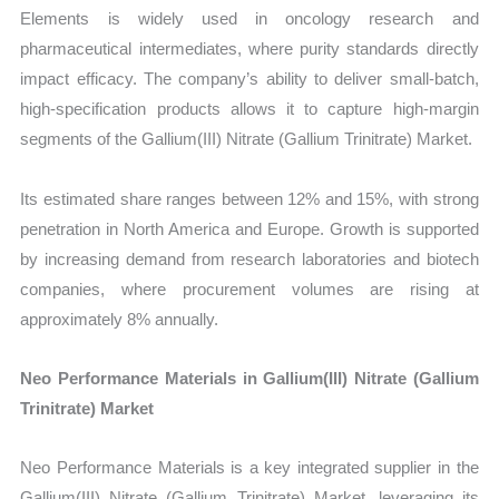
Elements is widely used in oncology research and
pharmaceutical intermediates, where purity standards directly
impact efficacy. The company’s ability to deliver small-batch,
high-specification products allows it to capture high-margin
segments of the Gallium(III) Nitrate (Gallium Trinitrate) Market.
Its estimated share ranges between 12% and 15%, with strong
penetration in North America and Europe. Growth is supported
by increasing demand from research laboratories and biotech
companies, where procurement volumes are rising at
approximately 8% annually.
Neo Performance Materials in Gallium(III) Nitrate (Gallium
Trinitrate) Market
Neo Performance Materials is a key integrated supplier in the
Gallium(III) Nitrate (Gallium Trinitrate) Market, leveraging its