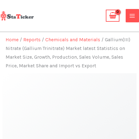
Skip
to
content
Home
/
Reports
/
Chemicals and Materials
/ Gallium(III)
Nitrate (Gallium Trinitrate) Market latest Statistics on
Market Size, Growth, Production, Sales Volume, Sales
Price, Market Share and Import vs Export