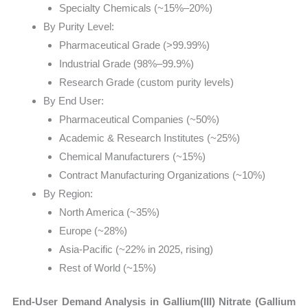
Specialty Chemicals (~15%–20%)
By Purity Level:
Pharmaceutical Grade (>99.99%)
Industrial Grade (98%–99.9%)
Research Grade (custom purity levels)
By End User:
Pharmaceutical Companies (~50%)
Academic & Research Institutes (~25%)
Chemical Manufacturers (~15%)
Contract Manufacturing Organizations (~10%)
By Region:
North America (~35%)
Europe (~28%)
Asia-Pacific (~22% in 2025, rising)
Rest of World (~15%)
End-User Demand Analysis in Gallium(III) Nitrate (Gallium