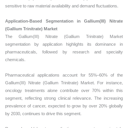
sensitive to raw material availability and demand fluctuations.
Application-Based Segmentation in Gallium(III) Nitrate
(Gallium Trinitrate) Market
The Gallium(III) Nitrate (Gallium Trinitrate) Market
segmentation by application highlights its dominance in
pharmaceuticals, followed by research and specialty
chemicals.
Pharmaceutical applications account for 55%–60% of the
Gallium(III) Nitrate (Gallium Trinitrate) Market. For instance,
oncology treatments alone contribute over 70% within this
segment, reflecting strong clinical relevance. The increasing
prevalence of cancer, expected to grow by over 20% globally
by 2030, continues to drive this segment.