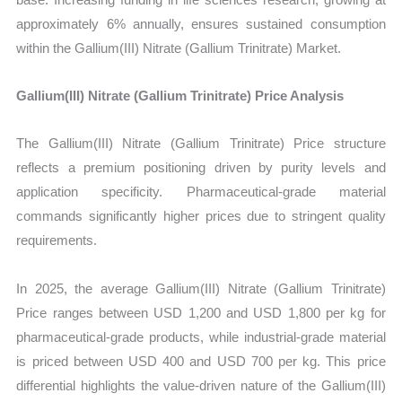
approximately 6% annually, ensures sustained consumption
within the Gallium(III) Nitrate (Gallium Trinitrate) Market.
Gallium(III) Nitrate (Gallium Trinitrate) Price Analysis
The Gallium(III) Nitrate (Gallium Trinitrate) Price structure
reflects a premium positioning driven by purity levels and
application specificity. Pharmaceutical-grade material
commands significantly higher prices due to stringent quality
requirements.
In 2025, the average Gallium(III) Nitrate (Gallium Trinitrate)
Price ranges between USD 1,200 and USD 1,800 per kg for
pharmaceutical-grade products, while industrial-grade material
is priced between USD 400 and USD 700 per kg. This price
differential highlights the value-driven nature of the Gallium(III)