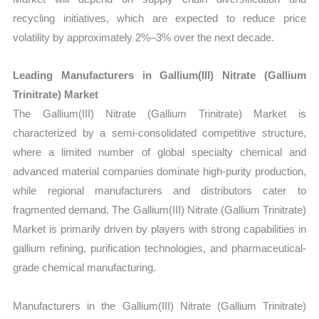
recycling initiatives, which are expected to reduce price
volatility by approximately 2%–3% over the next decade.
Leading Manufacturers in Gallium(III) Nitrate (Gallium
Trinitrate) Market
The Gallium(III) Nitrate (Gallium Trinitrate) Market is
characterized by a semi-consolidated competitive structure,
where a limited number of global specialty chemical and
advanced material companies dominate high-purity production,
while regional manufacturers and distributors cater to
fragmented demand. The Gallium(III) Nitrate (Gallium Trinitrate)
Market is primarily driven by players with strong capabilities in
gallium refining, purification technologies, and pharmaceutical-
grade chemical manufacturing.
Manufacturers in the Gallium(III) Nitrate (Gallium Trinitrate)