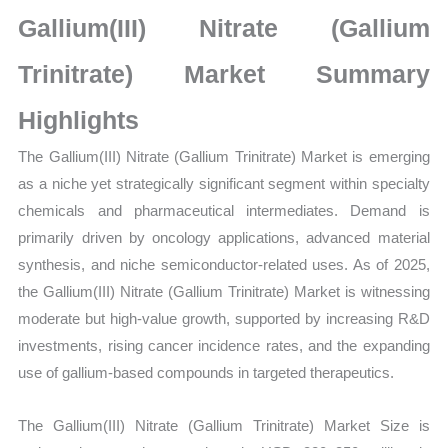
Market
Gallium(III) Nitrate (Gallium
Size,
Growth,
Trinitrate) Market Summary
Production,
Highlights
Sales
Volume,
The Gallium(III) Nitrate (Gallium Trinitrate) Market is emerging
Sales
as a niche yet strategically significant segment within specialty
Price,
chemicals and pharmaceutical intermediates. Demand is
Market Share and
primarily driven by oncology applications, advanced material
Import
synthesis, and niche semiconductor-related uses. As of 2025,
vs
the Gallium(III) Nitrate (Gallium Trinitrate) Market is witnessing
Export
moderate but high-value growth, supported by increasing R&D
quantity
investments, rising cancer incidence rates, and the expanding
use of gallium-based compounds in targeted therapeutics.
The Gallium(III) Nitrate (Gallium Trinitrate) Market Size is