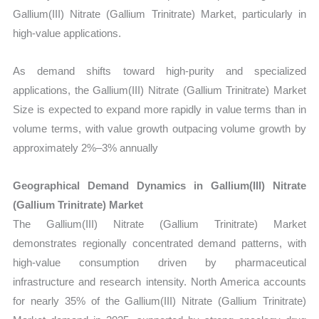
Gallium(III) Nitrate (Gallium Trinitrate) Market, particularly in
high-value applications.
As demand shifts toward high-purity and specialized
applications, the Gallium(III) Nitrate (Gallium Trinitrate) Market
Size is expected to expand more rapidly in value terms than in
volume terms, with value growth outpacing volume growth by
approximately 2%–3% annually
Geographical Demand Dynamics in Gallium(III) Nitrate
(Gallium Trinitrate) Market
The Gallium(III) Nitrate (Gallium Trinitrate) Market
demonstrates regionally concentrated demand patterns, with
high-value consumption driven by pharmaceutical
infrastructure and research intensity. North America accounts
for nearly 35% of the Gallium(III) Nitrate (Gallium Trinitrate)