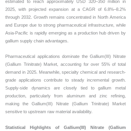
estimated to reach approximately USD 320–350 million in
2025, with projected expansion at a CAGR of 6.8%–8.2%
through 2032. Growth remains concentrated in North America
and Europe due to strong pharmaceutical infrastructure, while
Asia-Pacific is rapidly emerging as a production hub driven by
gallium supply chain advantages.
Pharmaceutical applications dominate the Gallium(III) Nitrate
(Gallium Trinitrate) Market, accounting for over 55% of total
demand in 2025. Meanwhile, specialty chemical and research-
grade applications contribute to steady incremental growth.
Supply-side dynamics are closely tied to gallium metal
production, particularly from aluminum and zinc refining,
making the Gallium(III) Nitrate (Gallium Trinitrate) Market
sensitive to upstream raw material availability.
Statistical Highlights of Gallium(III) Nitrate (Gallium