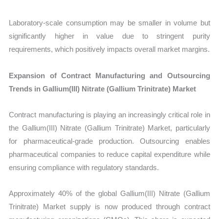
Laboratory-scale consumption may be smaller in volume but
significantly higher in value due to stringent purity
requirements, which positively impacts overall market margins.
Expansion of Contract Manufacturing and Outsourcing
Trends in Gallium(III) Nitrate (Gallium Trinitrate) Market
Contract manufacturing is playing an increasingly critical role in
the Gallium(III) Nitrate (Gallium Trinitrate) Market, particularly
for pharmaceutical-grade production. Outsourcing enables
pharmaceutical companies to reduce capital expenditure while
ensuring compliance with regulatory standards.
Approximately 40% of the global Gallium(III) Nitrate (Gallium
Trinitrate) Market supply is now produced through contract