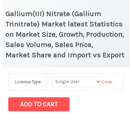
Gallium(III) Nitrate (Gallium
Trinitrate) Market latest Statistics
on Market Size, Growth, Production,
Sales Volume, Sales Price,
Market Share and Import vs Export
Gallium(III)
Clear
License Type
Nitrate
(Gallium
Trinitrate) Market
ADD TO CART
latest
Statistics
on