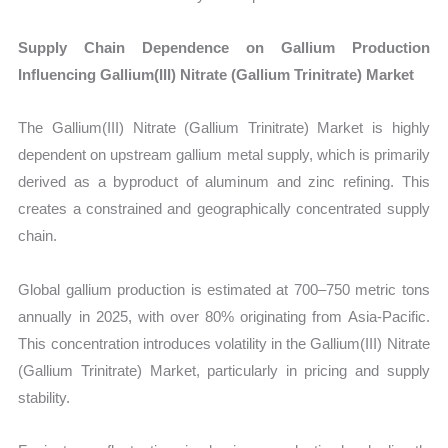
Supply Chain Dependence on Gallium Production
Influencing Gallium(III) Nitrate (Gallium Trinitrate) Market
The Gallium(III) Nitrate (Gallium Trinitrate) Market is highly
dependent on upstream gallium metal supply, which is primarily
derived as a byproduct of aluminum and zinc refining. This
creates a constrained and geographically concentrated supply
chain.
Global gallium production is estimated at 700–750 metric tons
annually in 2025, with over 80% originating from Asia-Pacific.
This concentration introduces volatility in the Gallium(III) Nitrate
(Gallium Trinitrate) Market, particularly in pricing and supply
stability.