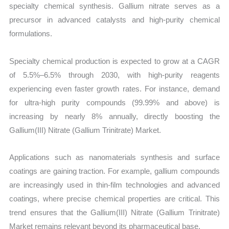
specialty chemical synthesis. Gallium nitrate serves as a
precursor in advanced catalysts and high-purity chemical
formulations.
Specialty chemical production is expected to grow at a CAGR
of 5.5%–6.5% through 2030, with high-purity reagents
experiencing even faster growth rates. For instance, demand
for ultra-high purity compounds (99.99% and above) is
increasing by nearly 8% annually, directly boosting the
Gallium(III) Nitrate (Gallium Trinitrate) Market.
Applications such as nanomaterials synthesis and surface
coatings are gaining traction. For example, gallium compounds
are increasingly used in thin-film technologies and advanced
coatings, where precise chemical properties are critical. This
trend ensures that the Gallium(III) Nitrate (Gallium Trinitrate)
Market remains relevant beyond its pharmaceutical base.