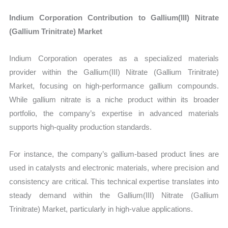
Indium Corporation Contribution to Gallium(III) Nitrate
(Gallium Trinitrate) Market
Indium Corporation operates as a specialized materials
provider within the Gallium(III) Nitrate (Gallium Trinitrate)
Market, focusing on high-performance gallium compounds.
While gallium nitrate is a niche product within its broader
portfolio, the company’s expertise in advanced materials
supports high-quality production standards.
For instance, the company’s gallium-based product lines are
used in catalysts and electronic materials, where precision and
consistency are critical. This technical expertise translates into
steady demand within the Gallium(III) Nitrate (Gallium
Trinitrate) Market, particularly in high-value applications.