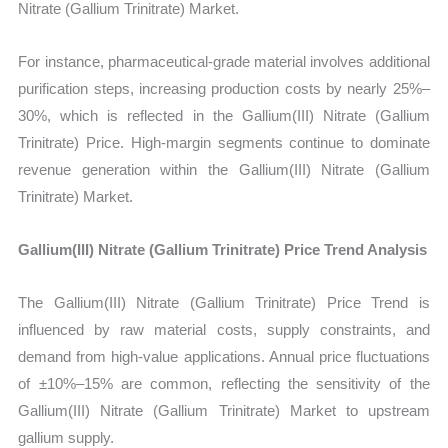
Nitrate (Gallium Trinitrate) Market.
For instance, pharmaceutical-grade material involves additional
purification steps, increasing production costs by nearly 25%–
30%, which is reflected in the Gallium(III) Nitrate (Gallium
Trinitrate) Price. High-margin segments continue to dominate
revenue generation within the Gallium(III) Nitrate (Gallium
Trinitrate) Market.
Gallium(III) Nitrate (Gallium Trinitrate) Price Trend Analysis
The Gallium(III) Nitrate (Gallium Trinitrate) Price Trend is
influenced by raw material costs, supply constraints, and
demand from high-value applications. Annual price fluctuations
of ±10%–15% are common, reflecting the sensitivity of the
Gallium(III) Nitrate (Gallium Trinitrate) Market to upstream
gallium supply.