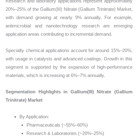
Research and laboratory applications represent approximately
20%–25% of the Gallium(III) Nitrate (Gallium Trinitrate) Market,
with demand growing at nearly 9% annually. For example,
antimicrobial and nanotechnology research are emerging
application areas contributing to incremental demand.
Specialty chemical applications account for around 15%–20%,
with usage in catalysts and advanced coatings. Growth in this
segment is supported by the expansion of high-performance
materials, which is increasing at 6%–7% annually.
Segmentation Highlights in Gallium(III) Nitrate (Gallium
Trinitrate) Market
By Application:
Pharmaceuticals (~55%–60%)
Research & Laboratories (~20%–25%)