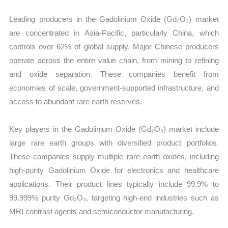
Leading producers in the Gadolinium Oxide (Gd₂O₃) market
are concentrated in Asia-Pacific, particularly China, which
controls over 62% of global supply. Major Chinese producers
operate across the entire value chain, from mining to refining
and oxide separation. These companies benefit from
economies of scale, government-supported infrastructure, and
access to abundant rare earth reserves.
Key players in the Gadolinium Oxide (Gd₂O₃) market include
large rare earth groups with diversified product portfolios.
These companies supply multiple rare earth oxides, including
high-purity Gadolinium Oxide for electronics and healthcare
applications. Their product lines typically include 99.9% to
99.999% purity Gd₂O₃, targeting high-end industries such as
MRI contrast agents and semiconductor manufacturing.