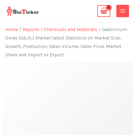
Skip
to
content
Home
/
Reports
/
Chemicals and Materials
/ Gadolinium
Oxide (Gd₂O₃) Market latest Statistics on Market Size,
Growth, Production, Sales Volume, Sales Price, Market
Share and Import vs Export