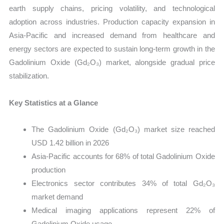
earth supply chains, pricing volatility, and technological
adoption across industries. Production capacity expansion in
Asia-Pacific and increased demand from healthcare and
energy sectors are expected to sustain long-term growth in the
Gadolinium Oxide (Gd₂O₃) market, alongside gradual price
stabilization.
Key Statistics at a Glance
The Gadolinium Oxide (Gd₂O₃) market size reached
USD 1.42 billion in 2026
Asia-Pacific accounts for 68% of total Gadolinium Oxide
production
Electronics sector contributes 34% of total Gd₂O₃
market demand
Medical imaging applications represent 22% of
Gadolinium Oxide usage