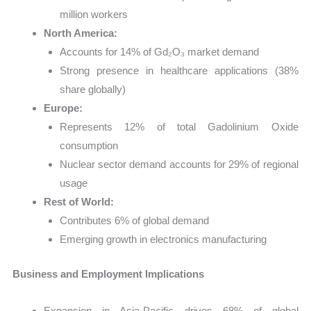
million workers
North America:
Accounts for 14% of Gd₂O₃ market demand
Strong presence in healthcare applications (38%
share globally)
Europe:
Represents 12% of total Gadolinium Oxide
consumption
Nuclear sector demand accounts for 29% of regional
usage
Rest of World:
Contributes 6% of global demand
Emerging growth in electronics manufacturing
Business and Employment Implications
Expansion in Asia-Pacific drives 68% of global