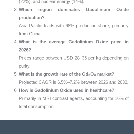
(22%), and nuclear energy (14%).
Which region dominates Gadolinium Oxide
production?
Asia-Pacific leads with 68% production share, primarily
from China.
What is the average Gadolinium Oxide price in
2026?
Prices range between USD 28–35 per kg depending on
purity.
What is the growth rate of the Gd₂O₃ market?
Projected CAGR is 6.5%–7.2% between 2026 and 2032.
How is Gadolinium Oxide used in healthcare?
Primarily in MRI contrast agents, accounting for 16% of
total consumption.