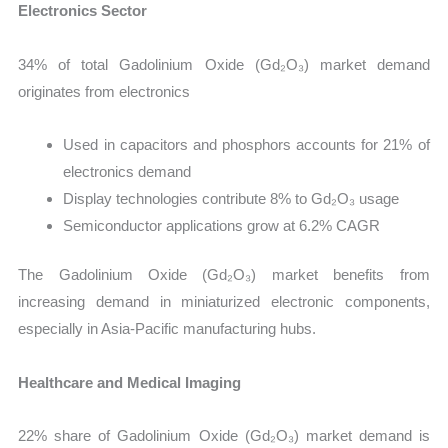
Electronics Sector
34% of total Gadolinium Oxide (Gd₂O₃) market demand
originates from electronics
Used in capacitors and phosphors accounts for 21% of
electronics demand
Display technologies contribute 8% to Gd₂O₃ usage
Semiconductor applications grow at 6.2% CAGR
The Gadolinium Oxide (Gd₂O₃) market benefits from
increasing demand in miniaturized electronic components,
especially in Asia-Pacific manufacturing hubs.
Healthcare and Medical Imaging
22% share of Gadolinium Oxide (Gd₂O₃) market demand is