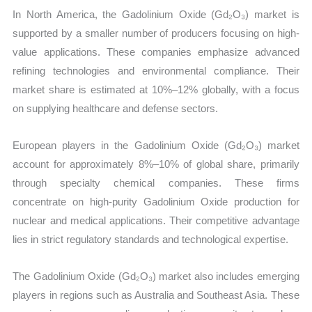
In North America, the Gadolinium Oxide (Gd₂O₃) market is
supported by a smaller number of producers focusing on high-
value applications. These companies emphasize advanced
refining technologies and environmental compliance. Their
market share is estimated at 10%–12% globally, with a focus
on supplying healthcare and defense sectors.
European players in the Gadolinium Oxide (Gd₂O₃) market
account for approximately 8%–10% of global share, primarily
through specialty chemical companies. These firms
concentrate on high-purity Gadolinium Oxide production for
nuclear and medical applications. Their competitive advantage
lies in strict regulatory standards and technological expertise.
The Gadolinium Oxide (Gd₂O₃) market also includes emerging
players in regions such as Australia and Southeast Asia. These