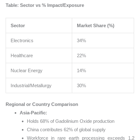
Table: Sector vs % Impact/Exposure
Sector
Market Share (%)
Electronics
34%
Healthcare
22%
Nuclear Energy
14%
Industrial/Metallurgy
30%
Regional or Country Comparison
Asia-Pacific:
Holds 68% of Gadolinium Oxide production
China contributes 62% of global supply
Workforce in rare earth processing exceeds 1.2