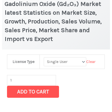
Gadolinium Oxide (Gd₂O₃) Market
latest Statistics on Market Size,
Growth, Production, Sales Volume,
Sales Price, Market Share and
Import vs Export
Gadolinium
Clear
License Type
Oxide
(Gd₂O₃)
Market
latest
ADD TO CART
Statistics
on
Market