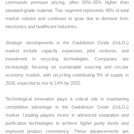
commands premium pricing, often 20%–35% higher than
standard-grade material. This segment represents 48% of total
market volume and continues to grow due to demand from
electronics and healthcare industries.
Strategic developments in the Gadolinium Oxide (Gd₂O₃)
market include capacity expansion, joint ventures, and
investment in recycling technologies. Companies are
increasingly focusing on sustainable sourcing and circular
economy models, with recycling contributing 9% of supply in
2026, expected to rise to 14% by 2032.
Technological innovation plays a critical role in maintaining
competitive advantage in the Gadolinium Oxide (Gd₂O₃)
market. Leading players invest in advanced separation and
purification technologies to achieve higher purity levels and
improved product consistency. These advancements are