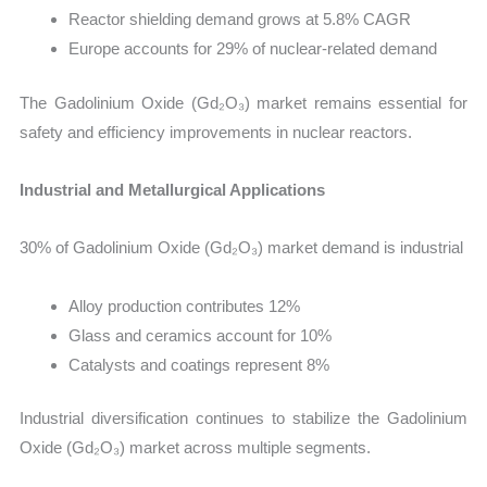
Reactor shielding demand grows at 5.8% CAGR
Europe accounts for 29% of nuclear-related demand
The Gadolinium Oxide (Gd₂O₃) market remains essential for
safety and efficiency improvements in nuclear reactors.
Industrial and Metallurgical Applications
30% of Gadolinium Oxide (Gd₂O₃) market demand is industrial
Alloy production contributes 12%
Glass and ceramics account for 10%
Catalysts and coatings represent 8%
Industrial diversification continues to stabilize the Gadolinium
Oxide (Gd₂O₃) market across multiple segments.