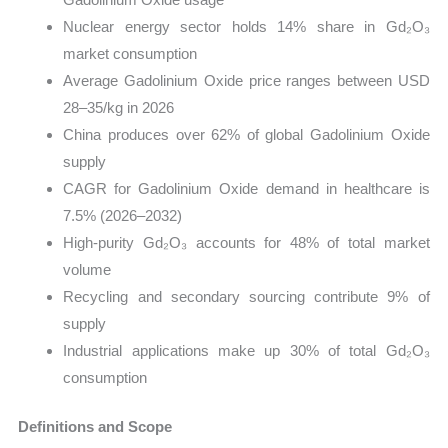
Nuclear energy sector holds 14% share in Gd₂O₃
market consumption
Average Gadolinium Oxide price ranges between USD
28–35/kg in 2026
China produces over 62% of global Gadolinium Oxide
supply
CAGR for Gadolinium Oxide demand in healthcare is
7.5% (2026–2032)
High-purity Gd₂O₃ accounts for 48% of total market
volume
Recycling and secondary sourcing contribute 9% of
supply
Industrial applications make up 30% of total Gd₂O₃
consumption
Definitions and Scope