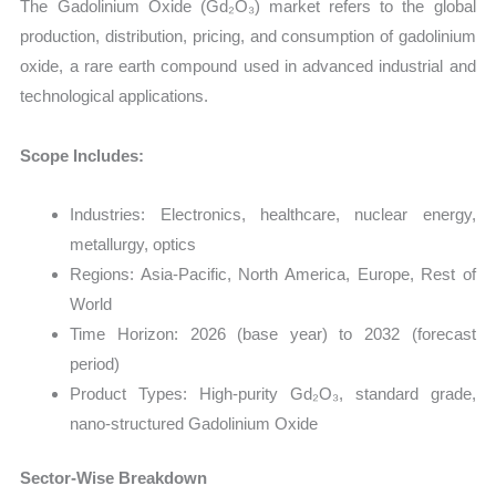
The Gadolinium Oxide (Gd₂O₃) market refers to the global
production, distribution, pricing, and consumption of gadolinium
oxide, a rare earth compound used in advanced industrial and
technological applications.
Scope Includes:
Industries: Electronics, healthcare, nuclear energy,
metallurgy, optics
Regions: Asia-Pacific, North America, Europe, Rest of
World
Time Horizon: 2026 (base year) to 2032 (forecast
period)
Product Types: High-purity Gd₂O₃, standard grade,
nano-structured Gadolinium Oxide
Sector-Wise Breakdown