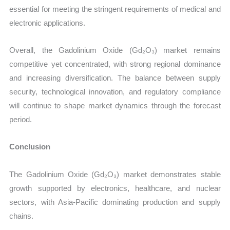
essential for meeting the stringent requirements of medical and
electronic applications.
Overall, the Gadolinium Oxide (Gd₂O₃) market remains
competitive yet concentrated, with strong regional dominance
and increasing diversification. The balance between supply
security, technological innovation, and regulatory compliance
will continue to shape market dynamics through the forecast
period.
Conclusion
The Gadolinium Oxide (Gd₂O₃) market demonstrates stable
growth supported by electronics, healthcare, and nuclear
sectors, with Asia-Pacific dominating production and supply
chains.