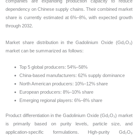
companies are expanding production capacity to reduce
dependency on Chinese supply chains. Their combined market
share is currently estimated at 6%–8%, with expected growth
through 2032.
Market share distribution in the Gadolinium Oxide (Gd₂O₃)
market can be summarized as follows:
Top 5 global producers: 54%–58%
China-based manufacturers: 62% supply dominance
North American producers: 10%–12% share
European producers: 8%–10% share
Emerging regional players: 6%–8% share
Product differentiation in the Gadolinium Oxide (Gd₂O₃) market
is primarily based on purity levels, particle size, and
application-specific formulations. High-purity Gd₂O₃