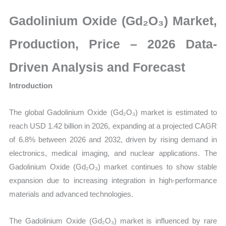
Size,
Growth,
Gadolinium Oxide (Gd₂O₃) Market,
Production,
Production, Price – 2026 Data-
Sales
Volume,
Driven Analysis and Forecast
Sales
Introduction
Price,
Market
The global Gadolinium Oxide (Gd₂O₃) market is estimated to
Share
reach USD 1.42 billion in 2026, expanding at a projected CAGR
and
of 6.8% between 2026 and 2032, driven by rising demand in
Import
electronics, medical imaging, and nuclear applications. The
vs
Gadolinium Oxide (Gd₂O₃) market continues to show stable
Export
expansion due to increasing integration in high-performance
quantity
materials and advanced technologies.
The Gadolinium Oxide (Gd₂O₃) market is influenced by rare