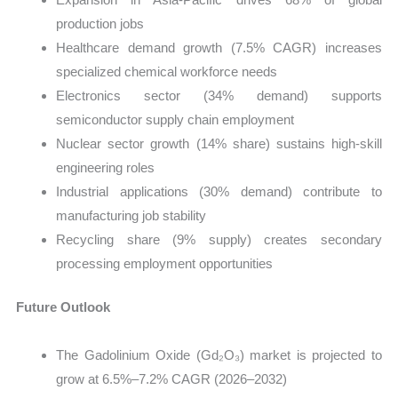
production jobs
Healthcare demand growth (7.5% CAGR) increases
specialized chemical workforce needs
Electronics sector (34% demand) supports
semiconductor supply chain employment
Nuclear sector growth (14% share) sustains high-skill
engineering roles
Industrial applications (30% demand) contribute to
manufacturing job stability
Recycling share (9% supply) creates secondary
processing employment opportunities
Future Outlook
The Gadolinium Oxide (Gd₂O₃) market is projected to
grow at 6.5%–7.2% CAGR (2026–2032)