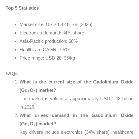
Top 5 Statistics
Market size: USD 1.42 billion (2026)
Electronics demand: 34% share
Asia-Pacific production: 68%
Healthcare CAGR: 7.5%
Price range: USD 28–35/kg
FAQs
What is the current size of the Gadolinium Oxide
(Gd₂O₃) market?
The market is valued at approximately USD 1.42 billion
in 2026.
What drives demand in the Gadolinium Oxide
(Gd₂O₃) market?
Key drivers include electronics (34% share), healthcare