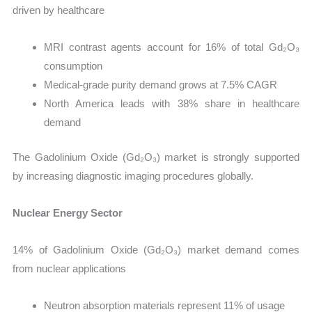
driven by healthcare
MRI contrast agents account for 16% of total Gd₂O₃
consumption
Medical-grade purity demand grows at 7.5% CAGR
North America leads with 38% share in healthcare
demand
The Gadolinium Oxide (Gd₂O₃) market is strongly supported
by increasing diagnostic imaging procedures globally.
Nuclear Energy Sector
14% of Gadolinium Oxide (Gd₂O₃) market demand comes
from nuclear applications
Neutron absorption materials represent 11% of usage