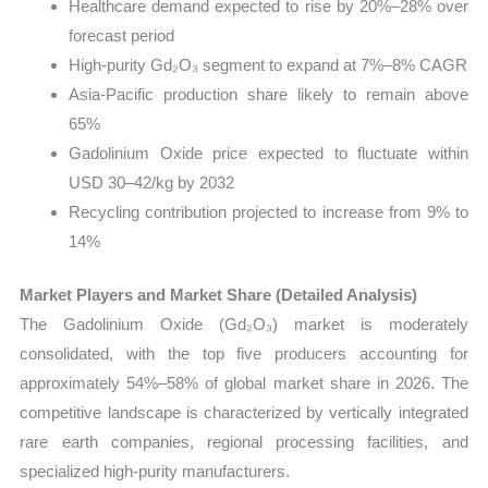
Healthcare demand expected to rise by 20%–28% over
forecast period
High-purity Gd₂O₃ segment to expand at 7%–8% CAGR
Asia-Pacific production share likely to remain above
65%
Gadolinium Oxide price expected to fluctuate within
USD 30–42/kg by 2032
Recycling contribution projected to increase from 9% to
14%
Market Players and Market Share (Detailed Analysis)
The Gadolinium Oxide (Gd₂O₃) market is moderately
consolidated, with the top five producers accounting for
approximately 54%–58% of global market share in 2026. The
competitive landscape is characterized by vertically integrated
rare earth companies, regional processing facilities, and
specialized high-purity manufacturers.