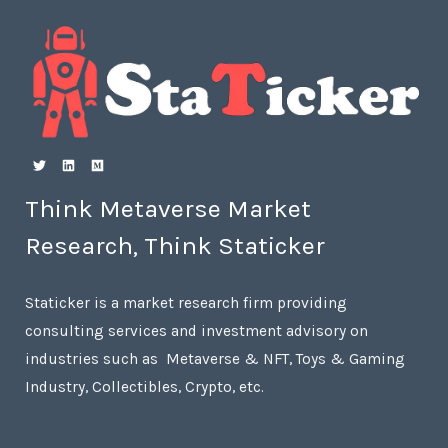
Think Metaverse Market
Research, Think Staticker
Staticker is a market research firm providing
consulting services and investment advisory on
industries such as Metaverse & NFT, Toys & Gaming
Industry, Collectibles, Crypto, etc.