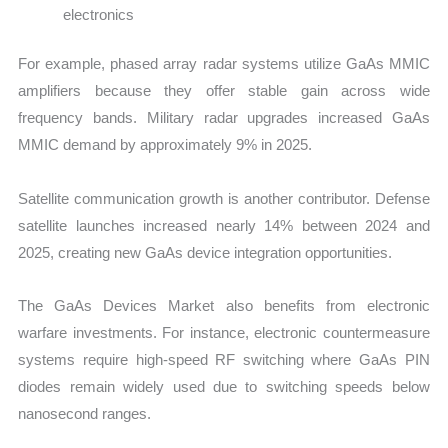
electronics
For example, phased array radar systems utilize GaAs MMIC
amplifiers because they offer stable gain across wide
frequency bands. Military radar upgrades increased GaAs
MMIC demand by approximately 9% in 2025.
Satellite communication growth is another contributor. Defense
satellite launches increased nearly 14% between 2024 and
2025, creating new GaAs device integration opportunities.
The GaAs Devices Market also benefits from electronic
warfare investments. For instance, electronic countermeasure
systems require high-speed RF switching where GaAs PIN
diodes remain widely used due to switching speeds below
nanosecond ranges.