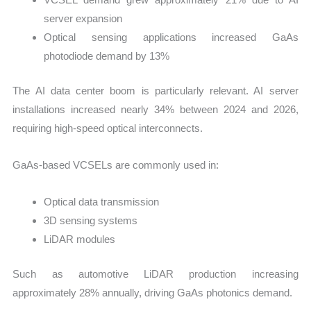
server expansion
Optical sensing applications increased GaAs
photodiode demand by 13%
The AI data center boom is particularly relevant. AI server
installations increased nearly 34% between 2024 and 2026,
requiring high-speed optical interconnects.
GaAs-based VCSELs are commonly used in:
Optical data transmission
3D sensing systems
LiDAR modules
Such as automotive LiDAR production increasing
approximately 28% annually, driving GaAs photonics demand.