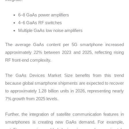
6–8 GaAs power amplifiers
4–6 GaAs RF switches
Multiple GaAs low noise amplifiers
The average GaAs content per 5G smartphone increased
approximately 22% between 2023 and 2025, reflecting rising
RF front-end complexity.
The GaAs Devices Market Size benefits from this trend
because global smartphone shipments are expected to recover
to approximately 1.28 billion units in 2026, representing nearly
7% growth from 2025 levels.
Further, the integration of satellite communication features in
smartphones is creating new GaAs demand. For example,