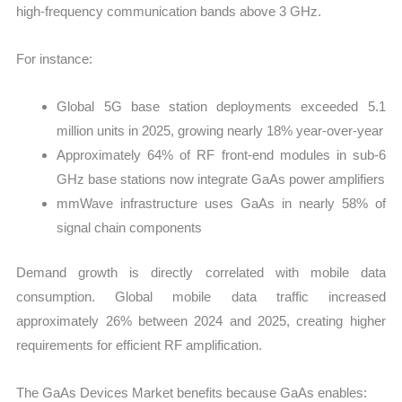
high-frequency communication bands above 3 GHz.
For instance:
Global 5G base station deployments exceeded 5.1
million units in 2025, growing nearly 18% year-over-year
Approximately 64% of RF front-end modules in sub-6
GHz base stations now integrate GaAs power amplifiers
mmWave infrastructure uses GaAs in nearly 58% of
signal chain components
Demand growth is directly correlated with mobile data
consumption. Global mobile data traffic increased
approximately 26% between 2024 and 2025, creating higher
requirements for efficient RF amplification.
The GaAs Devices Market benefits because GaAs enables: