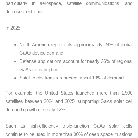
particularly in aerospace, satellite communications, and
defense electronics.
In 2025:
North America represents approximately 24% of global
GaAs device demand
Defense applications account for nearly 36% of regional
GaAs consumption
Satellite electronics represent about 18% of demand
For example, the United States launched more than 1,900
satellites between 2024 and 2025, supporting GaAs solar cell
demand growth of nearly 12%.
Such as high-efficiency triple-junction GaAs solar cells
continue to be used in more than 90% of deep space missions