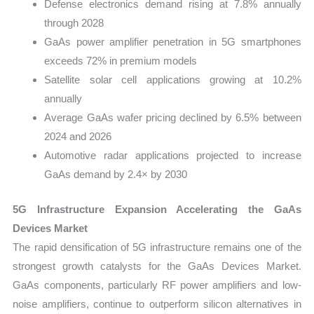
Defense electronics demand rising at 7.8% annually
through 2028
GaAs power amplifier penetration in 5G smartphones
exceeds 72% in premium models
Satellite solar cell applications growing at 10.2%
annually
Average GaAs wafer pricing declined by 6.5% between
2024 and 2026
Automotive radar applications projected to increase
GaAs demand by 2.4× by 2030
5G Infrastructure Expansion Accelerating the GaAs
Devices Market
The rapid densification of 5G infrastructure remains one of the
strongest growth catalysts for the GaAs Devices Market.
GaAs components, particularly RF power amplifiers and low-
noise amplifiers, continue to outperform silicon alternatives in