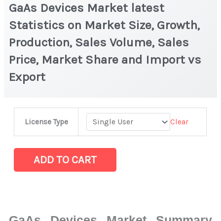
GaAs Devices Market latest
Statistics on Market Size, Growth,
Production, Sales Volume, Sales
Price, Market Share and Import vs
Export
GaAs
Clear
License Type
Devices
Market
latest
ADD TO CART
Statistics
on
Market
Size,
GaAs Devices Market Summary