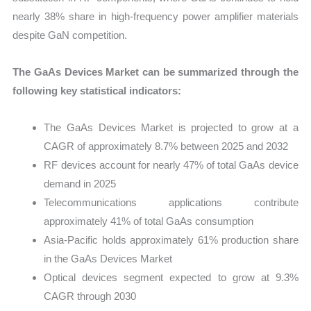
nearly 38% share in high-frequency power amplifier materials
despite GaN competition.
The GaAs Devices Market can be summarized through the
following key statistical indicators:
The GaAs Devices Market is projected to grow at a
CAGR of approximately 8.7% between 2025 and 2032
RF devices account for nearly 47% of total GaAs device
demand in 2025
Telecommunications applications contribute
approximately 41% of total GaAs consumption
Asia-Pacific holds approximately 61% production share
in the GaAs Devices Market
Optical devices segment expected to grow at 9.3%
CAGR through 2030