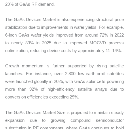
29% of GaAs RF demand.
The GaAs Devices Market is also experiencing structural price
stabilization due to improvements in wafer yields. For example,
6-inch GaAs wafer yields improved from around 72% in 2022
to nearly 83% in 2025 due to improved MOCVD process
optimization, reducing device costs by approximately 11–14%.
Growth momentum is further supported by rising satellite
launches. For instance, over 2,800 low-earth-orbit satellites
were launched globally in 2025, with GaAs solar cells powering
more than 92% of high-efficiency satellite arrays due to
conversion efficiencies exceeding 29%.
The GaAs Devices Market Size is projected to maintain steady
expansion due to growing compound semiconductor
substitution in RF components, where GaAs continues to hold