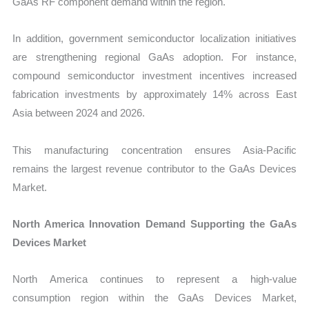
GaAs RF component demand within the region.
In addition, government semiconductor localization initiatives
are strengthening regional GaAs adoption. For instance,
compound semiconductor investment incentives increased
fabrication investments by approximately 14% across East
Asia between 2024 and 2026.
This manufacturing concentration ensures Asia-Pacific
remains the largest revenue contributor to the GaAs Devices
Market.
North America Innovation Demand Supporting the GaAs
Devices Market
North America continues to represent a high-value
consumption region within the GaAs Devices Market,