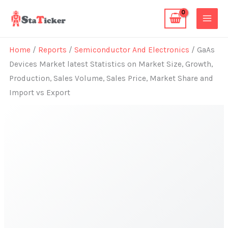
Skip
to
content
Home
/
Reports
/
Semiconductor And Electronics
/ GaAs
Devices Market latest Statistics on Market Size, Growth,
Production, Sales Volume, Sales Price, Market Share and
Import vs Export