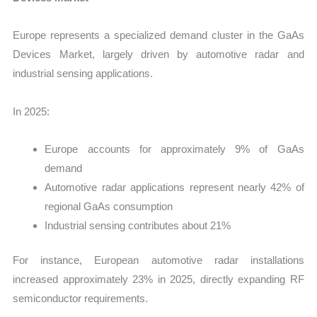
Europe represents a specialized demand cluster in the GaAs
Devices Market, largely driven by automotive radar and
industrial sensing applications.
In 2025:
Europe accounts for approximately 9% of GaAs
demand
Automotive radar applications represent nearly 42% of
regional GaAs consumption
Industrial sensing contributes about 21%
For instance, European automotive radar installations
increased approximately 23% in 2025, directly expanding RF
semiconductor requirements.