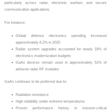
particularly across radar, electronic warfare, and secure
communication applications.
For instance:
Global defense electronics spending increased
approximately 6.2% in 2025
Radar system upgrades accounted for nearly 18% of
electronics modernization budgets
GaAs devices remain used in approximately 52% of
airborne radar RF modules
GaAs continues to be preferred due to:
Radiation resistance
High reliability under extreme temperatures
Proven performance history in mission-critical