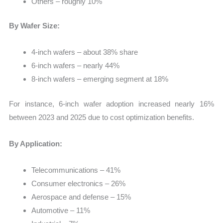
Others – roughly 10%
By Wafer Size:
4-inch wafers – about 38% share
6-inch wafers – nearly 44%
8-inch wafers – emerging segment at 18%
For instance, 6-inch wafer adoption increased nearly 16%
between 2023 and 2025 due to cost optimization benefits.
By Application:
Telecommunications – 41%
Consumer electronics – 26%
Aerospace and defense – 15%
Automotive – 11%