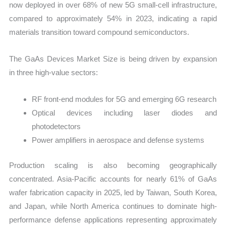
now deployed in over 68% of new 5G small-cell infrastructure,
compared to approximately 54% in 2023, indicating a rapid
materials transition toward compound semiconductors.
The GaAs Devices Market Size is being driven by expansion
in three high-value sectors:
RF front-end modules for 5G and emerging 6G research
Optical devices including laser diodes and
photodetectors
Power amplifiers in aerospace and defense systems
Production scaling is also becoming geographically
concentrated. Asia-Pacific accounts for nearly 61% of GaAs
wafer fabrication capacity in 2025, led by Taiwan, South Korea,
and Japan, while North America continues to dominate high-
performance defense applications representing approximately