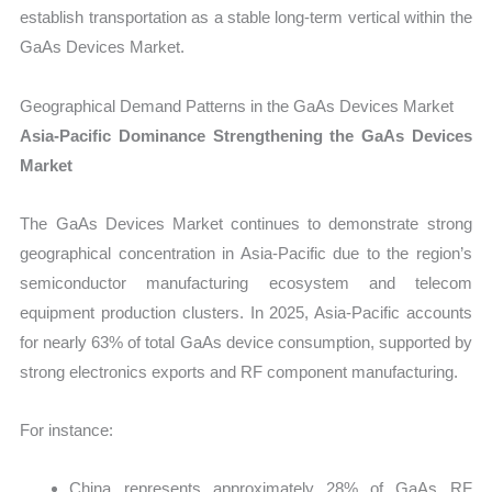
establish transportation as a stable long-term vertical within the
GaAs Devices Market.
Geographical Demand Patterns in the GaAs Devices Market
Asia-Pacific Dominance Strengthening the GaAs Devices
Market
The GaAs Devices Market continues to demonstrate strong
geographical concentration in Asia-Pacific due to the region’s
semiconductor manufacturing ecosystem and telecom
equipment production clusters. In 2025, Asia-Pacific accounts
for nearly 63% of total GaAs device consumption, supported by
strong electronics exports and RF component manufacturing.
For instance:
China represents approximately 28% of GaAs RF