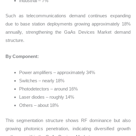
Industrial – 7%
Such as telecommunications demand continues expanding
due to base station deployments growing approximately 18%
annually, strengthening the GaAs Devices Market demand
structure.
By Component:
Power amplifiers – approximately 34%
Switches – nearly 18%
Photodetectors – around 16%
Laser diodes – roughly 14%
Others – about 18%
This segmentation structure shows RF dominance but also
growing photonics penetration, indicating diversified growth