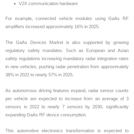
V2X communication hardware
For example, connected vehicle modules using GaAs RF
amplifiers increased approximately 16% in 2025.
The GaAs Devices Market is also supported by growing
regulatory safety mandates. Such as European and Asian
safety regulations increasing mandatory radar integration rates
in new vehicles, pushing radar penetration from approximately
38% in 2022 to nearly 57% in 2025.
As autonomous driving features expand, radar sensor counts
per vehicle are expected to increase from an average of 3
sensors in 2022 to nearly 7 sensors by 2030, significantly
expanding GaAs RF device consumption.
This automotive electronics transformation is expected to