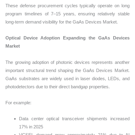
These defense procurement cycles typically operate on long
program timelines of 7–15 years, ensuring relatively stable
long-term demand visibility for the GaAs Devices Market.
Optical Device Adoption Expanding the GaAs Devices
Market
The growing adoption of photonic devices represents another
important structural trend shaping the GaAs Devices Market.
GaAs substrates are widely used in laser diodes, LEDs, and
photodetectors due to their direct bandgap properties.
For example:
Data center optical transceiver shipments increased
17% in 2025
VCSEL demand grew approximately 21% due to AI