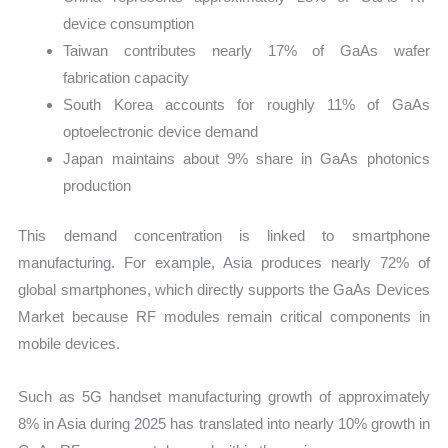
device consumption
Taiwan contributes nearly 17% of GaAs wafer
fabrication capacity
South Korea accounts for roughly 11% of GaAs
optoelectronic device demand
Japan maintains about 9% share in GaAs photonics
production
This demand concentration is linked to smartphone
manufacturing. For example, Asia produces nearly 72% of
global smartphones, which directly supports the GaAs Devices
Market because RF modules remain critical components in
mobile devices.
Such as 5G handset manufacturing growth of approximately
8% in Asia during 2025 has translated into nearly 10% growth in