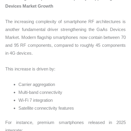
Devices Market Growth
The increasing complexity of smartphone RF architectures is
another fundamental driver strengthening the GaAs Devices
Market. Modern flagship smartphones now contain between 70
and 95 RF components, compared to roughly 45 components
in 4G devices.
This increase is driven by:
Carrier aggregation
Multi-band connectivity
Wi-Fi 7 integration
Satellite connectivity features
For instance, premium smartphones released in 2025
integrate: