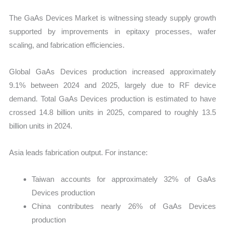
The GaAs Devices Market is witnessing steady supply growth
supported by improvements in epitaxy processes, wafer
scaling, and fabrication efficiencies.
Global GaAs Devices production increased approximately
9.1% between 2024 and 2025, largely due to RF device
demand. Total GaAs Devices production is estimated to have
crossed 14.8 billion units in 2025, compared to roughly 13.5
billion units in 2024.
Asia leads fabrication output. For instance:
Taiwan accounts for approximately 32% of GaAs
Devices production
China contributes nearly 26% of GaAs Devices
production