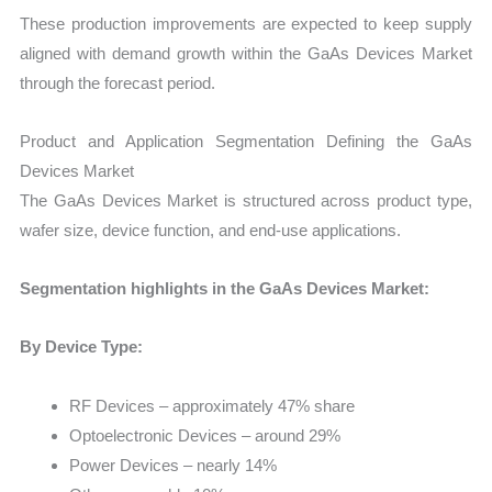
These production improvements are expected to keep supply
aligned with demand growth within the GaAs Devices Market
through the forecast period.
Product and Application Segmentation Defining the GaAs
Devices Market
The GaAs Devices Market is structured across product type,
wafer size, device function, and end-use applications.
Segmentation highlights in the GaAs Devices Market:
By Device Type:
RF Devices – approximately 47% share
Optoelectronic Devices – around 29%
Power Devices – nearly 14%