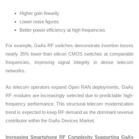
Higher gain linearity
Lower noise figures
Better power efficiency at high frequencies
For example, GaAs RF switches demonstrate insertion losses
nearly 35% lower than silicon CMOS switches at comparable
frequencies, improving signal integrity in dense telecom
networks.
As telecom operators expand Open RAN deployments, GaAs
RF modules are increasingly selected due to predictable high-
frequency performance. This structural telecom modernization
trend is expected to keep RF demand as the dominant revenue
contributor within the GaAs Devices Market.
Increasing Smartphone RF Complexity Supporting GaAs