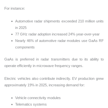
For instance:
Automotive radar shipments exceeded 210 million units
in 2025
77 GHz radar adoption increased 24% year-over-year
Nearly 46% of automotive radar modules use GaAs RF
components
GaAs is preferred in radar transmitters due to its ability to
operate efficiently in microwave frequency ranges.
Electric vehicles also contribute indirectly. EV production grew
approximately 19% in 2025, increasing demand for:
Vehicle connectivity modules
Telematics systems