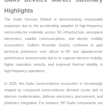
Growth,
Production,
Highlights
Sales
The GaAs Devices Market is demonstrating measurable
Volume,
expansion due to the accelerating adoption of high-frequency
Sales
semiconductor materials across 5G infrastructure, aerospace
Price,
electronics, satellite communications, and electric mobility
Market
ecosystems. Gallium Arsenide (GaAs) continues to gain
Share
technical preference over silicon in RF and optoelectronic
and
performance environments due to its superior electron mobility,
Import
higher saturation velocity, and improved thermal stability in
vs
high-frequency operations.
Export
quantity
In 2025, the GaAs semiconductor ecosystem is increasingly
shaped by compound semiconductor demand cycles tied to
telecom modernization, defense electronics procurement, and
photonics integration. For instance, RF GaAs components are