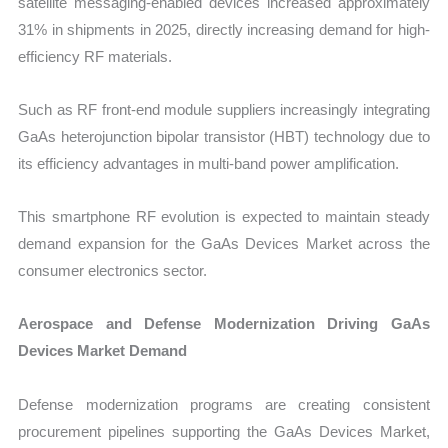
satellite messaging-enabled devices increased approximately
31% in shipments in 2025, directly increasing demand for high-
efficiency RF materials.
Such as RF front-end module suppliers increasingly integrating
GaAs heterojunction bipolar transistor (HBT) technology due to
its efficiency advantages in multi-band power amplification.
This smartphone RF evolution is expected to maintain steady
demand expansion for the GaAs Devices Market across the
consumer electronics sector.
Aerospace and Defense Modernization Driving GaAs
Devices Market Demand
Defense modernization programs are creating consistent
procurement pipelines supporting the GaAs Devices Market,