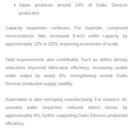
Japan produces around 14% of GaAs Devices
production
Capacity expansion continues. For example, compound
semiconductor fabs increased 6-inch wafer capacity by
approximately 12% in 2025, improving economies of scale.
Yield improvements also contributed. Such as defect density
reductions improved fabrication efficiency, increasing usable
wafer output by nearly 8%, strengthening overall GaAs
Devices production supply stability.
Automation is also reshaping manufacturing. For instance, AI-
assisted wafer inspection reduced defect losses by
approximately 6%, further supporting GaAs Devices production
efficiency.