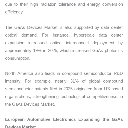
due to their high radiation tolerance and energy conversion
efficiency.
The GaAs Devices Market is also supported by data center
optical demand. For instance, hyperscale data center
expansion increased optical interconnect deployment by
approximately 19% in 2025, which increased GaAs photonics
consumption.
North America also leads in compound semiconductor R&D
intensity. For example, nearly 31% of global compound
semiconductor patents filed in 2025 originated from US-based
organizations, strengthening technological competitiveness in
the GaAs Devices Market.
European Automotive Electronics Expanding the GaAs
Devices Market