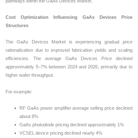
pathways within the GaAs Devices Market.
Cost Optimization Influencing GaAs Devices Price
Structures
The GaAs Devices Market is experiencing gradual price
rationalization due to improved fabrication yields and scaling
efficiencies. The average GaAs Devices Price declined
approximately 5–7% between 2024 and 2026, primarily due to
higher wafer throughput.
For example:
RF GaAs power amplifier average selling price declined
about 8%
GaAs photodiode pricing declined approximately 1%
VCSEL device pricing declined nearly 4%