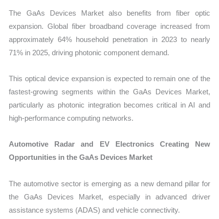
The GaAs Devices Market also benefits from fiber optic
expansion. Global fiber broadband coverage increased from
approximately 64% household penetration in 2023 to nearly
71% in 2025, driving photonic component demand.
This optical device expansion is expected to remain one of the
fastest-growing segments within the GaAs Devices Market,
particularly as photonic integration becomes critical in AI and
high-performance computing networks.
Automotive Radar and EV Electronics Creating New
Opportunities in the GaAs Devices Market
The automotive sector is emerging as a new demand pillar for
the GaAs Devices Market, especially in advanced driver
assistance systems (ADAS) and vehicle connectivity.