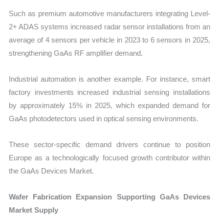
Such as premium automotive manufacturers integrating Level-
2+ ADAS systems increased radar sensor installations from an
average of 4 sensors per vehicle in 2023 to 6 sensors in 2025,
strengthening GaAs RF amplifier demand.
Industrial automation is another example. For instance, smart
factory investments increased industrial sensing installations
by approximately 15% in 2025, which expanded demand for
GaAs photodetectors used in optical sensing environments.
These sector-specific demand drivers continue to position
Europe as a technologically focused growth contributor within
the GaAs Devices Market.
Wafer Fabrication Expansion Supporting GaAs Devices
Market Supply