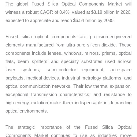
The global Fused Silica Optical Components Market will
witness a robust CAGR of 8.4%, valued at $3.18 billion in 2026,
expected to appreciate and reach $6.54 billion by 2035.
Fused silica optical components are precision-engineered
elements manufactured from ultra-pure silicon dioxide. These
components include lenses, windows, mirrors, prisms, optical
flats, beam splitters, and specialty substrates used across
laser systems, semiconductor equipment, aerospace
payloads, medical devices, industrial metrology platforms, and
optical communication networks. Their low thermal expansion,
exceptional transmission characteristics, and resistance to
high-energy radiation make them indispensable in demanding
optical environments.
The strategic importance of the Fused Silica Optical
Components Market continues to rise as industries move