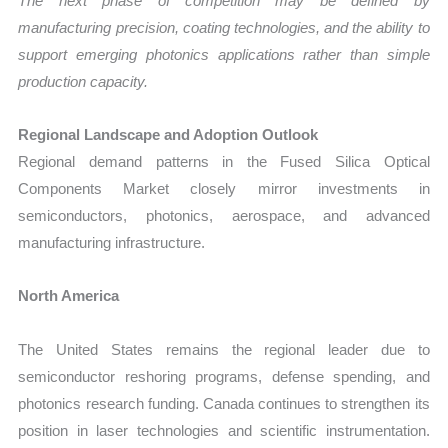
The next phase of competition may be defined by
manufacturing precision, coating technologies, and the ability to
support emerging photonics applications rather than simple
production capacity.
Regional Landscape and Adoption Outlook
Regional demand patterns in the Fused Silica Optical
Components Market closely mirror investments in
semiconductors, photonics, aerospace, and advanced
manufacturing infrastructure.
North America
The United States remains the regional leader due to
semiconductor reshoring programs, defense spending, and
photonics research funding. Canada continues to strengthen its
position in laser technologies and scientific instrumentation.