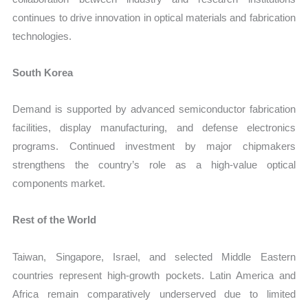
continues to drive innovation in optical materials and fabrication
technologies.
South Korea
Demand is supported by advanced semiconductor fabrication
facilities, display manufacturing, and defense electronics
programs. Continued investment by major chipmakers
strengthens the country’s role as a high-value optical
components market.
Rest of the World
Taiwan, Singapore, Israel, and selected Middle Eastern
countries represent high-growth pockets. Latin America and
Africa remain comparatively underserved due to limited