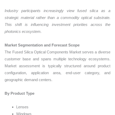
Industry participants increasingly view fused silica as a
strategic material rather than a commodity optical substrate.
This shift is influencing investment priorities across the
photonics ecosystem.
Market Segmentation and Forecast Scope
The Fused Silica Optical Components Market serves a diverse
customer base and spans multiple technology ecosystems.
Market assessment is typically structured around product
configuration, application area, end-user category, and
geographic demand centers.
By Product Type
Lenses
Windows