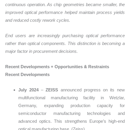
continuous operation. As chip geometries became smaller, the
improved optical performance helped maintain process yields
and reduced costly rework cycles.
End users are increasingly purchasing optical performance
rather than optical components. This distinction is becoming a
major factor in procurement decisions.
Recent Developments + Opportunities & Restraints
Recent Developments
July 2024
–
ZEISS
announced progress on its new
multifunctional manufacturing facility in Wetzlar,
Germany, expanding production capacity for
semiconductor manufacturing technologies and
advanced optics. This strengthens Europe’s high-end
optical manufacturing base. (Zeiss)