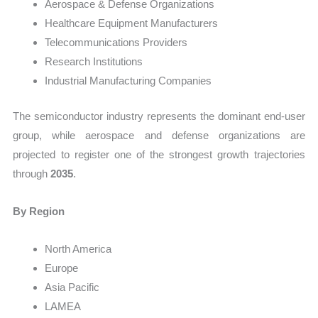
Aerospace & Defense Organizations
Healthcare Equipment Manufacturers
Telecommunications Providers
Research Institutions
Industrial Manufacturing Companies
The semiconductor industry represents the dominant end-user
group, while aerospace and defense organizations are
projected to register one of the strongest growth trajectories
through
2035
.
By Region
North America
Europe
Asia Pacific
LAMEA