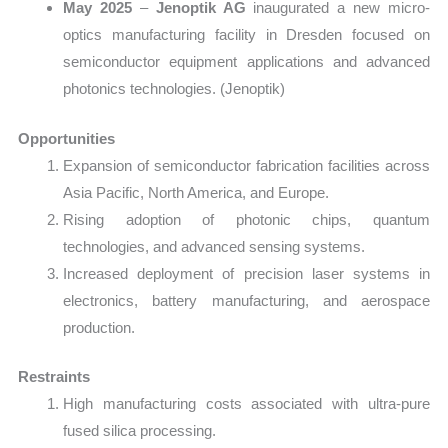
May 2025
–
Jenoptik AG
inaugurated a new micro-
optics manufacturing facility in Dresden focused on
semiconductor equipment applications and advanced
photonics technologies. (Jenoptik)
Opportunities
Expansion of semiconductor fabrication facilities across
Asia Pacific, North America, and Europe.
Rising adoption of photonic chips, quantum
technologies, and advanced sensing systems.
Increased deployment of precision laser systems in
electronics, battery manufacturing, and aerospace
production.
Restraints
High manufacturing costs associated with ultra-pure
fused silica processing.