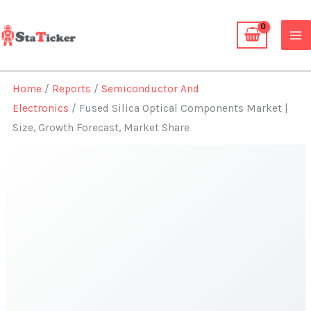
Skip
to
content
Home
/
Reports
/
Semiconductor And
Electronics
/ Fused Silica Optical Components Market |
Size, Growth Forecast, Market Share