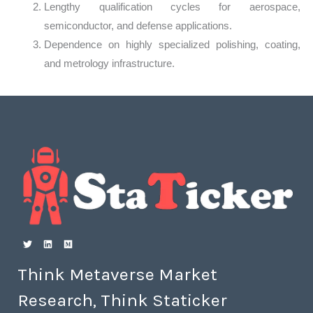
Lengthy qualification cycles for aerospace,
semiconductor, and defense applications.
Dependence on highly specialized polishing, coating,
and metrology infrastructure.
Think Metaverse Market
Research, Think Staticker