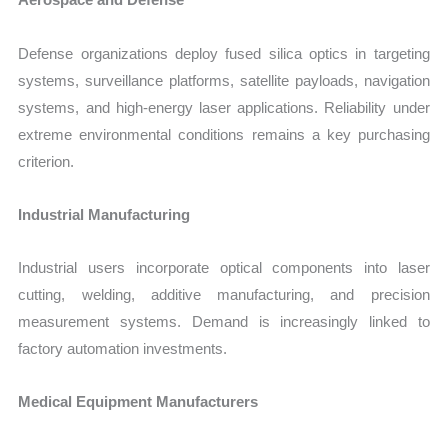
Defense organizations deploy fused silica optics in targeting
systems, surveillance platforms, satellite payloads, navigation
systems, and high-energy laser applications. Reliability under
extreme environmental conditions remains a key purchasing
criterion.
Industrial Manufacturing
Industrial users incorporate optical components into laser
cutting, welding, additive manufacturing, and precision
measurement systems. Demand is increasingly linked to
factory automation investments.
Medical Equipment Manufacturers