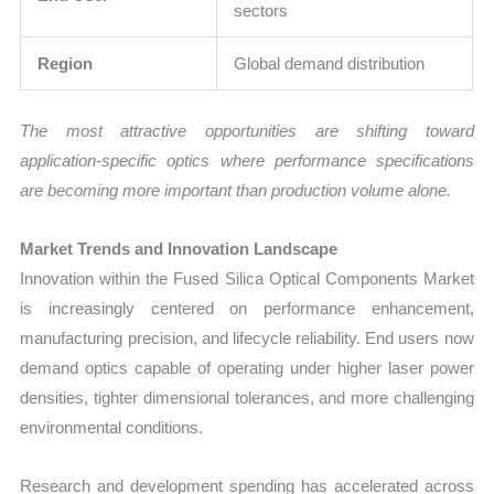
sectors
Region
Global demand distribution
The most attractive opportunities are shifting toward
application-specific optics where performance specifications
are becoming more important than production volume alone.
Market Trends and Innovation Landscape
Innovation within the Fused Silica Optical Components Market
is increasingly centered on performance enhancement,
manufacturing precision, and lifecycle reliability. End users now
demand optics capable of operating under higher laser power
densities, tighter dimensional tolerances, and more challenging
environmental conditions.
Research and development spending has accelerated across