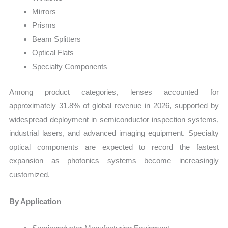
Mirrors
Prisms
Beam Splitters
Optical Flats
Specialty Components
Among product categories, lenses accounted for
approximately 31.8% of global revenue in 2026, supported by
widespread deployment in semiconductor inspection systems,
industrial lasers, and advanced imaging equipment. Specialty
optical components are expected to record the fastest
expansion as photonics systems become increasingly
customized.
By Application