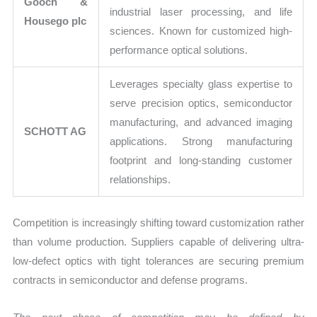
Gooch &
industrial laser processing, and life
Housego plc
sciences. Known for customized high-
performance optical solutions.
Leverages specialty glass expertise to
serve precision optics, semiconductor
manufacturing, and advanced imaging
SCHOTT AG
applications. Strong manufacturing
footprint and long-standing customer
relationships.
Competition is increasingly shifting toward customization rather
than volume production. Suppliers capable of delivering ultra-
low-defect optics with tight tolerances are securing premium
contracts in semiconductor and defense programs.