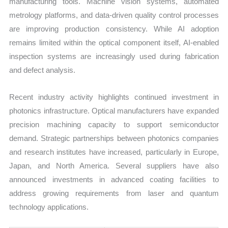
manufacturing tools. Machine vision systems, automated
metrology platforms, and data-driven quality control processes
are improving production consistency. While AI adoption
remains limited within the optical component itself, AI-enabled
inspection systems are increasingly used during fabrication
and defect analysis.
Recent industry activity highlights continued investment in
photonics infrastructure. Optical manufacturers have expanded
precision machining capacity to support semiconductor
demand. Strategic partnerships between photonics companies
and research institutes have increased, particularly in Europe,
Japan, and North America. Several suppliers have also
announced investments in advanced coating facilities to
address growing requirements from laser and quantum
technology applications.