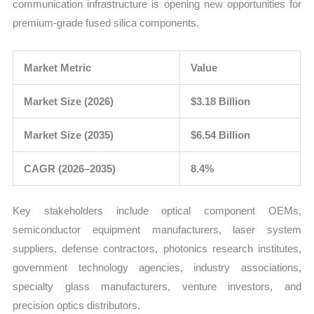
communication infrastructure is opening new opportunities for
premium-grade fused silica components.
Market Metric
Value
Market Size (2026)
$3.18 Billion
Market Size (2035)
$6.54 Billion
CAGR (2026–2035)
8.4%
Key stakeholders include optical component OEMs,
semiconductor equipment manufacturers, laser system
suppliers, defense contractors, photonics research institutes,
government technology agencies, industry associations,
specialty glass manufacturers, venture investors, and
precision optics distributors.