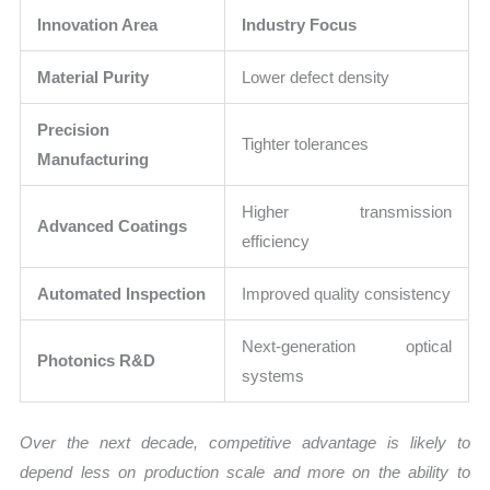
Innovation Area
Industry Focus
Material Purity
Lower defect density
Precision
Tighter tolerances
Manufacturing
Higher transmission
Advanced Coatings
efficiency
Automated Inspection
Improved quality consistency
Next-generation optical
Photonics R&D
systems
Over the next decade, competitive advantage is likely to
depend less on production scale and more on the ability to