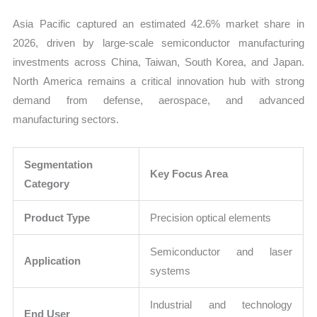
Asia Pacific captured an estimated 42.6% market share in
2026, driven by large-scale semiconductor manufacturing
investments across China, Taiwan, South Korea, and Japan.
North America remains a critical innovation hub with strong
demand from defense, aerospace, and advanced
manufacturing sectors.
Segmentation
Key Focus Area
Category
Product Type
Precision optical elements
Semiconductor and laser
Application
systems
Industrial and technology
End User