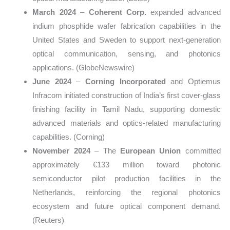
March 2024
–
Coherent Corp.
expanded advanced
indium phosphide wafer fabrication capabilities in the
United States and Sweden to support next-generation
optical communication, sensing, and photonics
applications. (GlobeNewswire)
June 2024
–
Corning Incorporated
and Optiemus
Infracom initiated construction of India’s first cover-glass
finishing facility in Tamil Nadu, supporting domestic
advanced materials and optics-related manufacturing
capabilities. (Corning)
November 2024
– The
European Union
committed
approximately €133 million toward photonic
semiconductor pilot production facilities in the
Netherlands, reinforcing the regional photonics
ecosystem and future optical component demand.
(Reuters)