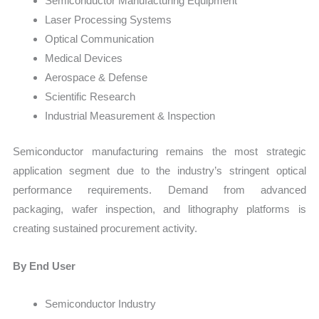
Semiconductor Manufacturing Equipment
Laser Processing Systems
Optical Communication
Medical Devices
Aerospace & Defense
Scientific Research
Industrial Measurement & Inspection
Semiconductor manufacturing remains the most strategic
application segment due to the industry’s stringent optical
performance requirements. Demand from advanced
packaging, wafer inspection, and lithography platforms is
creating sustained procurement activity.
By End User
Semiconductor Industry