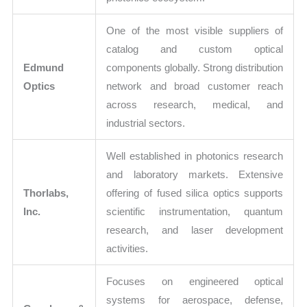
One of the most visible suppliers of
catalog and custom optical
Edmund
components globally. Strong distribution
Optics
network and broad customer reach
across research, medical, and
industrial sectors.
Well established in photonics research
and laboratory markets. Extensive
Thorlabs,
offering of fused silica optics supports
Inc.
scientific instrumentation, quantum
research, and laser development
activities.
Focuses on engineered optical
systems for aerospace, defense,