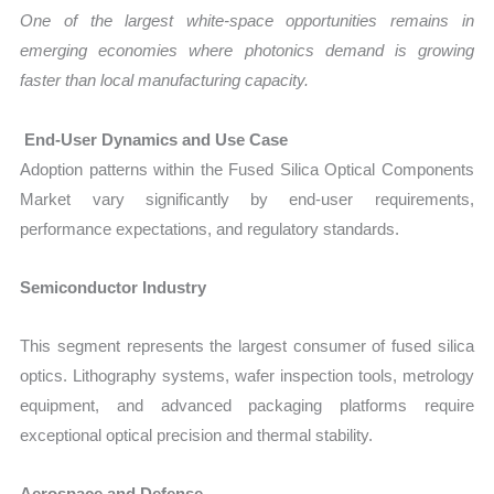
One of the largest white-space opportunities remains in
emerging economies where photonics demand is growing
faster than local manufacturing capacity.
End-User Dynamics and Use Case
Adoption patterns within the Fused Silica Optical Components
Market vary significantly by end-user requirements,
performance expectations, and regulatory standards.
Semiconductor Industry
This segment represents the largest consumer of fused silica
optics. Lithography systems, wafer inspection tools, metrology
equipment, and advanced packaging platforms require
exceptional optical precision and thermal stability.
Aerospace and Defense