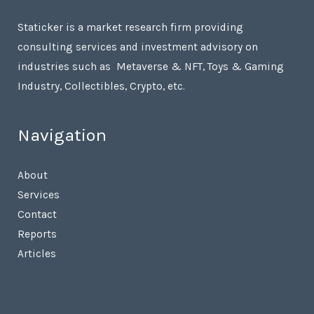
Staticker is a market research firm providing
consulting services and investment advisory on
industries such as Metaverse & NFT, Toys & Gaming
Industry, Collectibles, Crypto, etc.
Navigation
About
Services
Contact
Reports
Articles