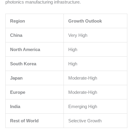
photonics manufacturing infrastructure.
Region
Growth Outlook
China
Very High
North America
High
South Korea
High
Japan
Moderate-High
Europe
Moderate-High
India
Emerging High
Rest of World
Selective Growth