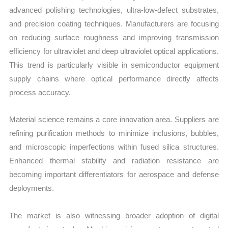
advanced polishing technologies, ultra-low-defect substrates,
and precision coating techniques. Manufacturers are focusing
on reducing surface roughness and improving transmission
efficiency for ultraviolet and deep ultraviolet optical applications.
This trend is particularly visible in semiconductor equipment
supply chains where optical performance directly affects
process accuracy.
Material science remains a core innovation area. Suppliers are
refining purification methods to minimize inclusions, bubbles,
and microscopic imperfections within fused silica structures.
Enhanced thermal stability and radiation resistance are
becoming important differentiators for aerospace and defense
deployments.
The market is also witnessing broader adoption of digital