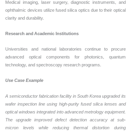
Medical imaging, laser surgery, diagnostic instruments, and
ophthalmic devices utilize fused silica optics due to their optical
clarity and durability.
Research and Academic Institutions
Universities and national laboratories continue to procure
advanced optical components for photonics, quantum
technology, and spectroscopy research programs.
Use Case Example
A semiconductor fabrication facility in South Korea upgraded its
wafer inspection line using high-purity fused silica lenses and
optical windows integrated into advanced metrology equipment.
The upgrade improved defect detection accuracy at sub-
micron levels while reducing thermal distortion during