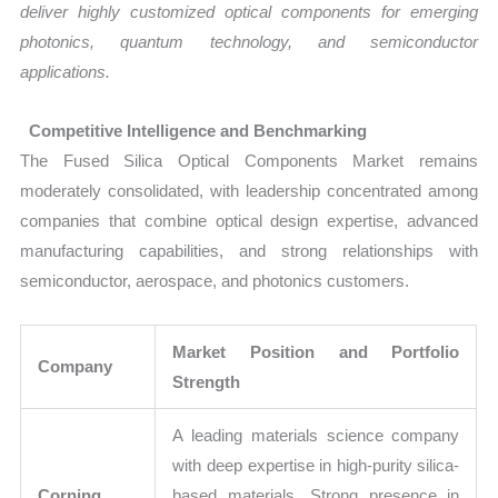
deliver highly customized optical components for emerging
photonics, quantum technology, and semiconductor
applications.
Competitive Intelligence and Benchmarking
The Fused Silica Optical Components Market remains
moderately consolidated, with leadership concentrated among
companies that combine optical design expertise, advanced
manufacturing capabilities, and strong relationships with
semiconductor, aerospace, and photonics customers.
Market Position and Portfolio
Company
Strength
A leading materials science company
with deep expertise in high-purity silica-
Corning
based materials. Strong presence in