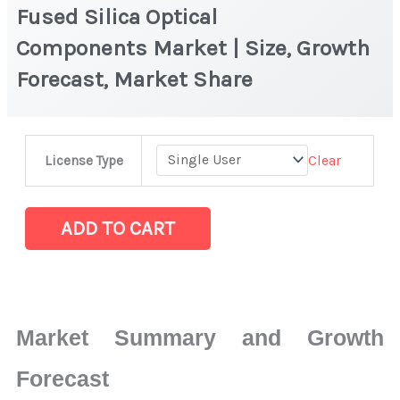
Fused Silica Optical
Components Market | Size, Growth
Forecast, Market Share
Fused
Clear
License Type
Silica
Optical
Components Market
ADD TO CART
|
Size,
Growth
Forecast,
Market Summary and Growth
Market
Share
Forecast
quantity