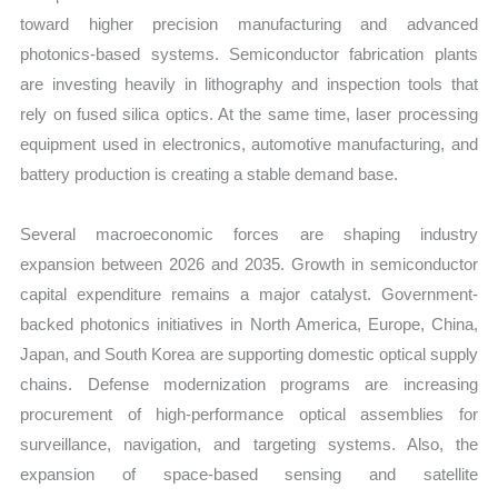
toward higher precision manufacturing and advanced
photonics-based systems. Semiconductor fabrication plants
are investing heavily in lithography and inspection tools that
rely on fused silica optics. At the same time, laser processing
equipment used in electronics, automotive manufacturing, and
battery production is creating a stable demand base.
Several macroeconomic forces are shaping industry
expansion between 2026 and 2035. Growth in semiconductor
capital expenditure remains a major catalyst. Government-
backed photonics initiatives in North America, Europe, China,
Japan, and South Korea are supporting domestic optical supply
chains. Defense modernization programs are increasing
procurement of high-performance optical assemblies for
surveillance, navigation, and targeting systems. Also, the
expansion of space-based sensing and satellite