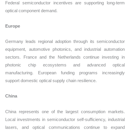
Federal semiconductor incentives are supporting long-term
optical component demand.
Europe
Germany leads regional adoption through its semiconductor
equipment, automotive photonics, and industrial automation
sectors. France and the Netherlands continue investing in
photonic chip ecosystems and advanced optical
manufacturing. European funding programs increasingly
support domestic optical supply chain resilience.
China
China represents one of the largest consumption markets.
Local investments in semiconductor self-sufficiency, industrial
lasers, and optical communications continue to expand