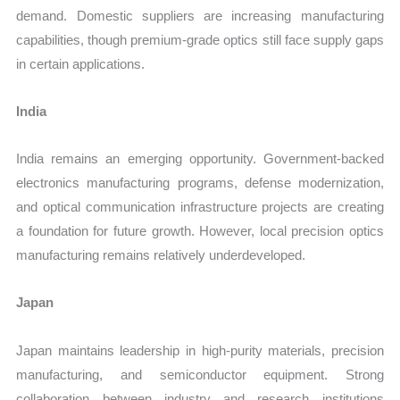
demand. Domestic suppliers are increasing manufacturing
capabilities, though premium-grade optics still face supply gaps
in certain applications.
India
India remains an emerging opportunity. Government-backed
electronics manufacturing programs, defense modernization,
and optical communication infrastructure projects are creating
a foundation for future growth. However, local precision optics
manufacturing remains relatively underdeveloped.
Japan
Japan maintains leadership in high-purity materials, precision
manufacturing, and semiconductor equipment. Strong
collaboration between industry and research institutions