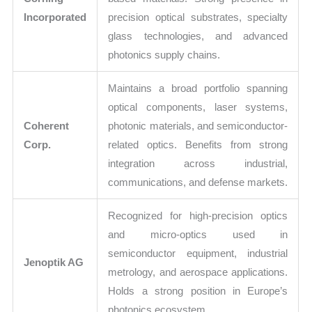
Incorporated
precision optical substrates, specialty
glass technologies, and advanced
photonics supply chains.
Maintains a broad portfolio spanning
optical components, laser systems,
Coherent
photonic materials, and semiconductor-
Corp.
related optics. Benefits from strong
integration across industrial,
communications, and defense markets.
Recognized for high-precision optics
and micro-optics used in
semiconductor equipment, industrial
Jenoptik AG
metrology, and aerospace applications.
Holds a strong position in Europe’s
photonics ecosystem.