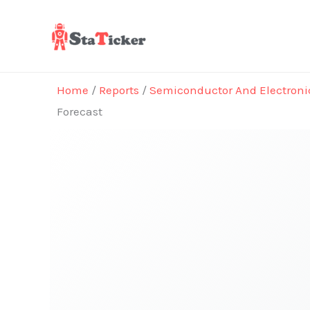
Skip
to
content
Home
/
Reports
/
Semiconductor And Electroni
Forecast