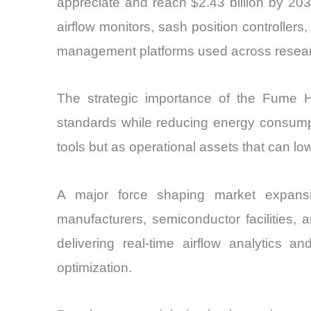
appreciate and reach $2.43 billion by 203
airflow monitors, sash position controllers
management platforms used across research,
The strategic importance of the Fume H
standards while reducing energy consumpti
tools but as operational assets that can l
A major force shaping market expansion
manufacturers, semiconductor facilities,
delivering real-time airflow analytics 
optimization.