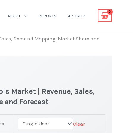
ABOUT
REPORTS
ARTICLES
 Sales, Demand Mapping, Market Share and
ls Market | Revenue, Sales,
e and Forecast
pe
Clear