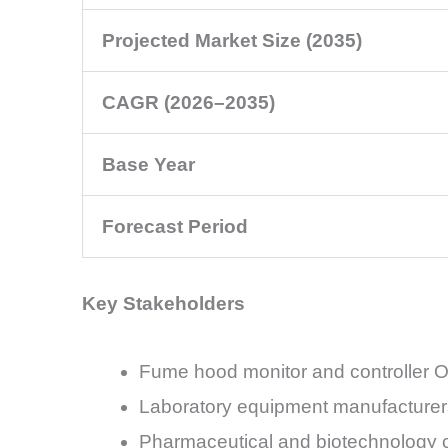
Projected Market Size (2035)
CAGR (2026–2035)
Base Year
Forecast Period
Key Stakeholders
Fume hood monitor and controller
Laboratory equipment manufacturer
Pharmaceutical and biotechnology