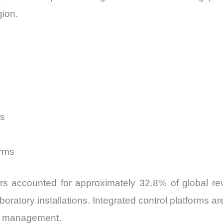
gion.
rs
s
orms
rs accounted for approximately 32.8% of global rev
boratory installations. Integrated control platforms 
ity management.