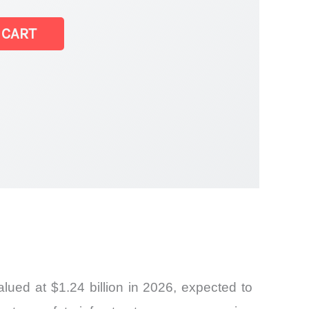
 CART
ued at $1.24 billion in 2026, expected to