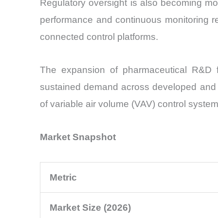
Regulatory oversight is also becoming mo
performance and continuous monitoring rec
connected control platforms.
The expansion of pharmaceutical R&D fac
sustained demand across developed and em
of variable air volume (VAV) control syste
Market Snapshot
Metric
Market Size (2026)