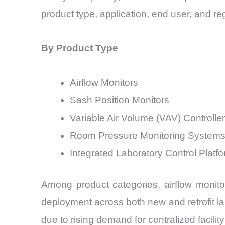
product type, application, end user, and re
By Product Type
Airflow Monitors
Sash Position Monitors
Variable Air Volume (VAV) Controlle
Room Pressure Monitoring System
Integrated Laboratory Control Platf
Among product categories, airflow monito
deployment across both new and retrofit la
due to rising demand for centralized facil