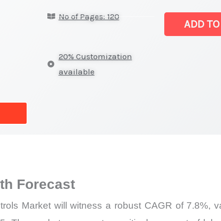
Monitors
No of Pages: 120
and Controls
ADD TO
Market |
Revenue,
20% Customization
Sales,
available
Demand
Mapping,
Market
Share
and
Forecast
quantity
h Forecast
ls Market will witness a robust CAGR of 7.8%, val