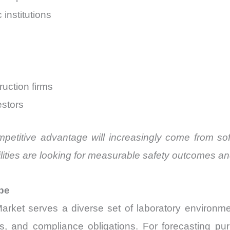
institutions
uction firms
estors
mpetitive advantage will increasingly come from s
ities are looking for measurable safety outcomes an
pe
rket serves a diverse set of laboratory environm
ments, and compliance obligations. For forecasting