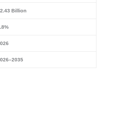
2.43 Billion
.8%
026
026–2035