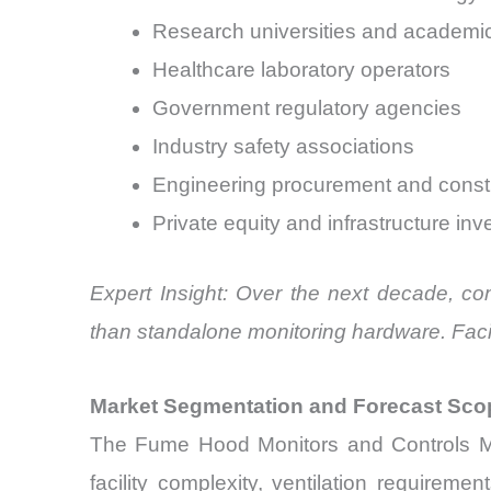
Research universities and academic 
Healthcare laboratory operators
Government regulatory agencies
Industry safety associations
Engineering procurement and constr
Private equity and infrastructure inv
Expert Insight: Over the next decade, co
than standalone monitoring hardware. Facil
Market Segmentation and Forecast Sco
The Fume Hood Monitors and Controls Ma
facility complexity, ventilation require