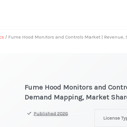
cs
/ Fume Hood Monitors and Controls Market | Revenue,
Fume Hood Monitors and Contro
Demand Mapping, Market Shar
Fume
Published 2026
License Ty
Hood