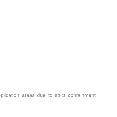
lication areas due to strict containment