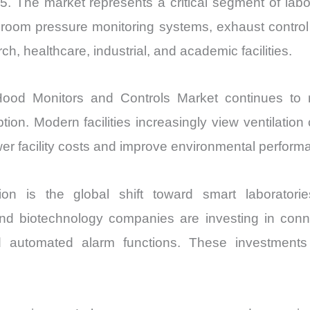
5. The market represents a critical segment of labo
, room pressure monitoring systems, exhaust control 
 healthcare, industrial, and academic facilities.
ood Monitors and Controls Market continues to ri
on. Modern facilities increasingly view ventilatio
ower facility costs and improve environmental perform
 is the global shift toward smart laboratories
 and biotechnology companies are investing in conn
and automated alarm functions. These investments