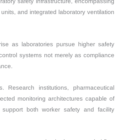
ratory safety infrastructure, encompassing
units, and integrated laboratory ventilation
se as laboratories pursue higher safety
n control systems not merely as compliance
ance.
. Research institutions, pharmaceutical
ected monitoring architectures capable of
 support both worker safety and facility