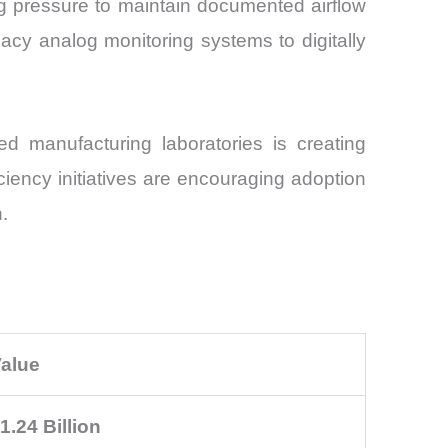
g pressure to maintain documented airflow
acy analog monitoring systems to digitally
d manufacturing laboratories is creating
ency initiatives are encouraging adoption
.
alue
1.24 Billion