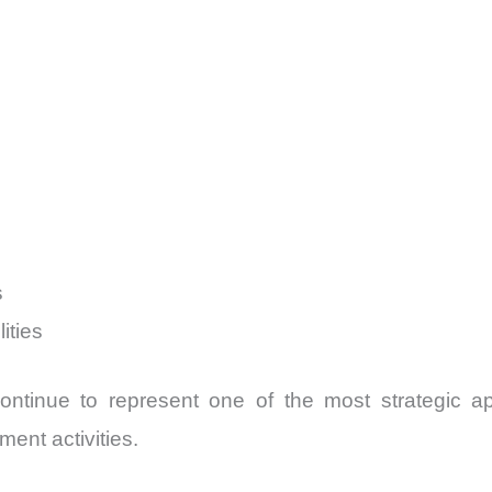
s
ities
ntinue to represent one of the most strategic app
ent activities.