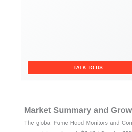
TALK TO US
Market Summary and Growt
The global Fume Hood Monitors and Contro