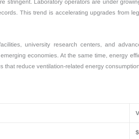
re stringent. Laboratory operators are under growin
ords. This trend is accelerating upgrades from leg
ilities, university research centers, and advance
erging economies. At the same time, energy effici
ms that reduce ventilation-related energy consumption
V
$