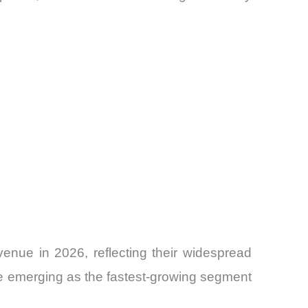
enue in 2026, reflecting their widespread
are emerging as the fastest-growing segment