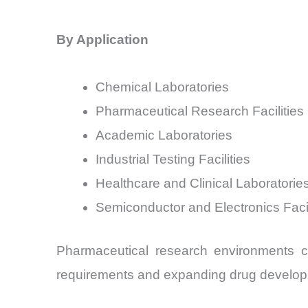
By Application
Chemical Laboratories
Pharmaceutical Research Facilities
Academic Laboratories
Industrial Testing Facilities
Healthcare and Clinical Laboratorie
Semiconductor and Electronics Facil
Pharmaceutical research environments co
requirements and expanding drug developm