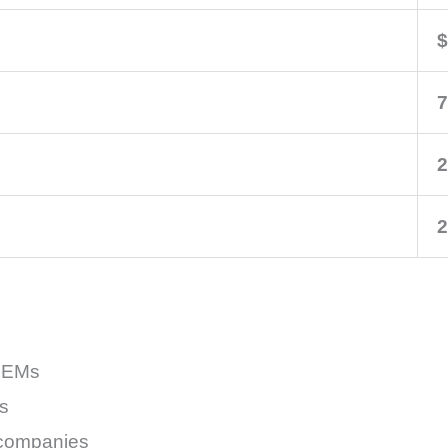
$
7
2
2
 OEMs
s
 companies