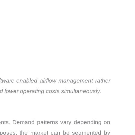
oftware-enabled airflow management rather
d lower operating costs simultaneously.
ents. Demand patterns vary depending on
 purposes, the market can be segmented by