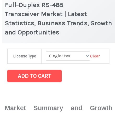
Full-Duplex RS-485
Transceiver Market | Latest
Statistics, Business Trends, Growth
and Opportunities
Full-
Clear
License Type
Duplex
RS-
485
ADD TO CART
Transceiver Market
|
Latest
Statistics,
Market Summary and Growth
Business