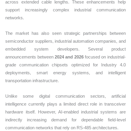
across extended cable lengths. These enhancements help
support increasingly complex industrial communication
networks.
The market has also seen strategic partnerships between
semiconductor suppliers, industrial automation companies, and
embedded system developers. Several product
announcements between
2024 and 2026
focused on industrial-
grade communication chipsets optimized for Industry 4.0
deployments, smart energy systems, and intelligent
transportation infrastructure.
Unlike some digital communication sectors, artificial
intelligence currently plays a limited direct role in transceiver
hardware itself. However, AI-enabled industrial systems are
indirectly increasing demand for dependable field-level
communication networks that rely on RS-485 architectures.