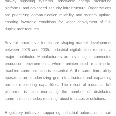
railway signaling systems, renewable energy monitoring
platforms, and advanced security infrastructure. Organizations
are prioritizing communication reliability and system uptime,
creating favorable conditions for wider deployment of full-
duplex architectures.
Several macro-level forces are shaping market development
between 2026 and 2035. Industrial digitalization remains a
major contributor. Manufacturers are investing in connected
production environments where uninterrupted machine-to-
machine communication is essential. At the same time, utility
operators are modernizing grid infrastructure and expanding
remote monitoring capabilities. The rollout of industrial IoT
platforms is also increasing the number of distributed
communication nodes requiring robust transceiver solutions.
Regulatory initiatives supporting industrial automation, smart