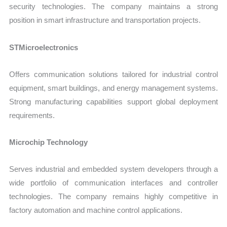
security technologies. The company maintains a strong
position in smart infrastructure and transportation projects.
STMicroelectronics
Offers communication solutions tailored for industrial control
equipment, smart buildings, and energy management systems.
Strong manufacturing capabilities support global deployment
requirements.
Microchip Technology
Serves industrial and embedded system developers through a
wide portfolio of communication interfaces and controller
technologies. The company remains highly competitive in
factory automation and machine control applications.