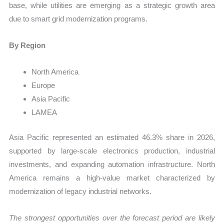
base, while utilities are emerging as a strategic growth area
due to smart grid modernization programs.
By Region
North America
Europe
Asia Pacific
LAMEA
Asia Pacific represented an estimated 46.3% share in 2026,
supported by large-scale electronics production, industrial
investments, and expanding automation infrastructure. North
America remains a high-value market characterized by
modernization of legacy industrial networks.
The strongest opportunities over the forecast period are likely