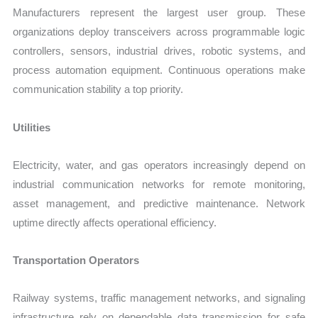
Manufacturers represent the largest user group. These
organizations deploy transceivers across programmable logic
controllers, sensors, industrial drives, robotic systems, and
process automation equipment. Continuous operations make
communication stability a top priority.
Utilities
Electricity, water, and gas operators increasingly depend on
industrial communication networks for remote monitoring,
asset management, and predictive maintenance. Network
uptime directly affects operational efficiency.
Transportation Operators
Railway systems, traffic management networks, and signaling
infrastructure rely on dependable data transmission for safe