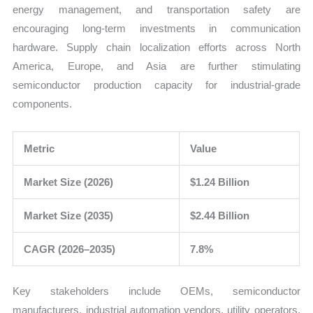
energy management, and transportation safety are
encouraging long-term investments in communication
hardware. Supply chain localization efforts across North
America, Europe, and Asia are further stimulating
semiconductor production capacity for industrial-grade
components.
Metric
Value
Market Size (2026)
$1.24 Billion
Market Size (2035)
$2.44 Billion
CAGR (2026–2035)
7.8%
Key stakeholders include OEMs, semiconductor
manufacturers, industrial automation vendors, utility operators,