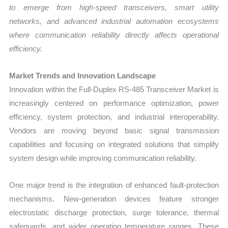
to emerge from high-speed transceivers, smart utility
networks, and advanced industrial automation ecosystems
where communication reliability directly affects operational
efficiency.
Market Trends and Innovation Landscape
Innovation within the Full-Duplex RS-485 Transceiver Market is
increasingly centered on performance optimization, power
efficiency, system protection, and industrial interoperability.
Vendors are moving beyond basic signal transmission
capabilities and focusing on integrated solutions that simplify
system design while improving communication reliability.
One major trend is the integration of enhanced fault-protection
mechanisms. New-generation devices feature stronger
electrostatic discharge protection, surge tolerance, thermal
safeguards, and wider operating temperature ranges. These