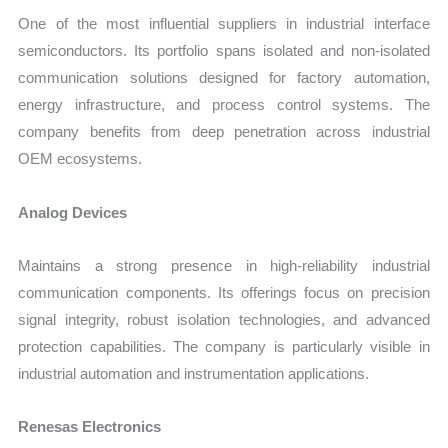
One of the most influential suppliers in industrial interface
semiconductors. Its portfolio spans isolated and non-isolated
communication solutions designed for factory automation,
energy infrastructure, and process control systems. The
company benefits from deep penetration across industrial
OEM ecosystems.
Analog Devices
Maintains a strong presence in high-reliability industrial
communication components. Its offerings focus on precision
signal integrity, robust isolation technologies, and advanced
protection capabilities. The company is particularly visible in
industrial automation and instrumentation applications.
Renesas Electronics