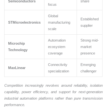
Semiconductors
share
focus
Global
Established
STMicroelectronics
manufacturing
supplier
scale
Automation
Strong mid-
Microchip
ecosystem
market
Technology
coverage
presence
Connectivity
Emerging
MaxLinear
specialization
challenger
Competition increasingly revolves around reliability, isolation
capability, power efficiency, and support for next-generation
industrial automation platforms rather than pure transmission
performance.