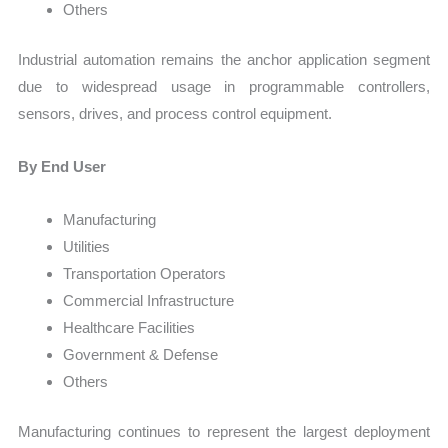
Others
Industrial automation remains the anchor application segment
due to widespread usage in programmable controllers,
sensors, drives, and process control equipment.
By End User
Manufacturing
Utilities
Transportation Operators
Commercial Infrastructure
Healthcare Facilities
Government & Defense
Others
Manufacturing continues to represent the largest deployment