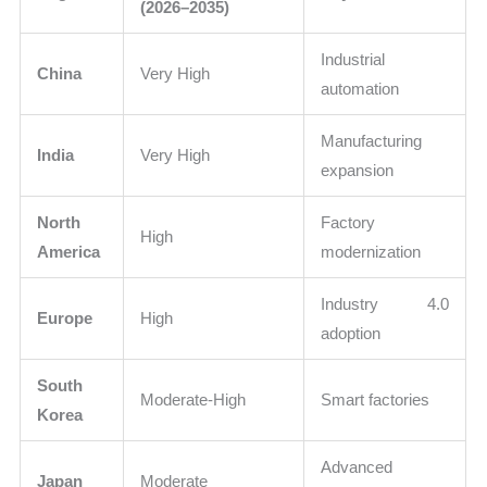
(2026–2035)
Industrial
China
Very High
automation
Manufacturing
India
Very High
expansion
North
Factory
High
America
modernization
Industry 4.0
Europe
High
adoption
South
Moderate-High
Smart factories
Korea
Advanced
Japan
Moderate