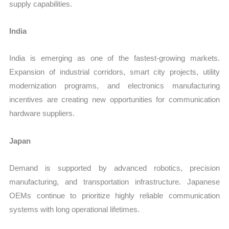
supply capabilities.
India
India is emerging as one of the fastest-growing markets.
Expansion of industrial corridors, smart city projects, utility
modernization programs, and electronics manufacturing
incentives are creating new opportunities for communication
hardware suppliers.
Japan
Demand is supported by advanced robotics, precision
manufacturing, and transportation infrastructure. Japanese
OEMs continue to prioritize highly reliable communication
systems with long operational lifetimes.