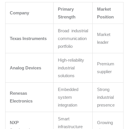
Primary
Market
Company
Strength
Position
Broad industrial
Market
Texas Instruments
communication
leader
portfolio
High-reliability
Premium
Analog Devices
industrial
supplier
solutions
Embedded
Strong
Renesas
system
industrial
Electronics
integration
presence
Smart
NXP
Growing
infrastructure