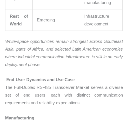
manufacturing
Rest of
Infrastructure
Emerging
World
development
White-space opportunities remain strongest across Southeast
Asia, parts of Africa, and selected Latin American economies
where industrial communication infrastructure is still in an early
deployment phase.
End-User Dynamics and Use Case
The Full-Duplex RS-485 Transceiver Market serves a diverse
set of end users, each with distinct communication
requirements and reliability expectations.
Manufacturing