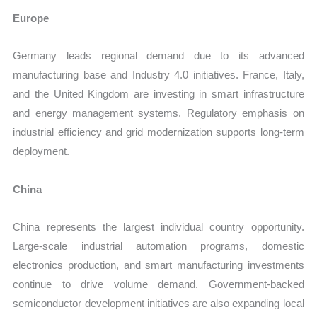
Europe
Germany leads regional demand due to its advanced
manufacturing base and Industry 4.0 initiatives. France, Italy,
and the United Kingdom are investing in smart infrastructure
and energy management systems. Regulatory emphasis on
industrial efficiency and grid modernization supports long-term
deployment.
China
China represents the largest individual country opportunity.
Large-scale industrial automation programs, domestic
electronics production, and smart manufacturing investments
continue to drive volume demand. Government-backed
semiconductor development initiatives are also expanding local