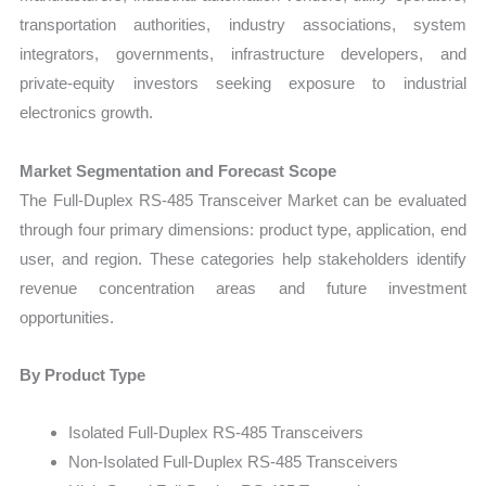
transportation authorities, industry associations, system
integrators, governments, infrastructure developers, and
private-equity investors seeking exposure to industrial
electronics growth.
Market Segmentation and Forecast Scope
The Full-Duplex RS-485 Transceiver Market can be evaluated
through four primary dimensions: product type, application, end
user, and region. These categories help stakeholders identify
revenue concentration areas and future investment
opportunities.
By Product Type
Isolated Full-Duplex RS-485 Transceivers
Non-Isolated Full-Duplex RS-485 Transceivers