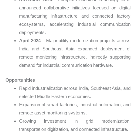
announced collaborative initiatives focused on digital
manufacturing infrastructure and connected factory
ecosystems, accelerating industrial communication
deployments.
April 2024
– Major utility modernization projects across
India and Southeast Asia expanded deployment of
remote monitoring infrastructure, indirectly supporting
demand for industrial communication hardware.
Opportunities
Rapid industrialization across India, Southeast Asia, and
selected Middle Eastern economies.
Expansion of smart factories, industrial automation, and
remote asset monitoring systems.
Growing investment in grid modernization,
transportation digitization, and connected infrastructure.