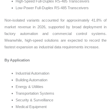
High-Speed Full-Duplex RS-485 Transceivers
Low-Power Full-Duplex RS-485 Transceivers
Non-isolated variants accounted for approximately 41.8% of
market revenue in 2026, supported by broad deployment in
factory automation and commercial control systems.
Meanwhile, high-speed solutions are expected to record the
fastest expansion as industrial data requirements increase.
By Application
Industrial Automation
Building Automation
Energy & Utilities
Transportation Systems
Security & Surveillance
Medical Equipment