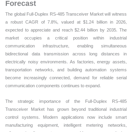
Trends,
Forecast
Growth
The global Full-Duplex RS-485 Transceiver Market will witness
and
a robust CAGR of 7.8%, valued at $1.24 billion in 2026,
Opportunities
expected to appreciate and reach $2.44 billion by 2035. The
quantity
market occupies a critical position within industrial
communication infrastructure, enabling simultaneous
bidirectional data transmission across long distances in
electrically noisy environments. As factories, energy assets,
transportation networks, and building automation systems
become increasingly connected, demand for reliable serial
communication components continues to expand.
The strategic importance of the Full-Duplex RS-485
Transceiver Market has grown beyond traditional industrial
control systems. Modern applications now include smart
manufacturing equipment, intelligent metering networks,