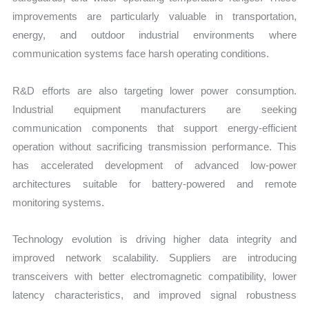
improvements are particularly valuable in transportation,
energy, and outdoor industrial environments where
communication systems face harsh operating conditions.
R&D efforts are also targeting lower power consumption.
Industrial equipment manufacturers are seeking
communication components that support energy-efficient
operation without sacrificing transmission performance. This
has accelerated development of advanced low-power
architectures suitable for battery-powered and remote
monitoring systems.
Technology evolution is driving higher data integrity and
improved network scalability. Suppliers are introducing
transceivers with better electromagnetic compatibility, lower
latency characteristics, and improved signal robustness