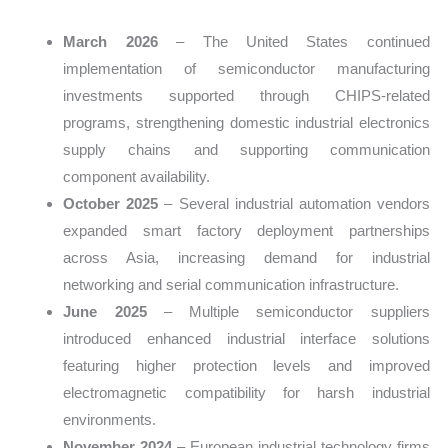
March 2026
– The United States continued
implementation of semiconductor manufacturing
investments supported through CHIPS-related
programs, strengthening domestic industrial electronics
supply chains and supporting communication
component availability.
October 2025
– Several industrial automation vendors
expanded smart factory deployment partnerships
across Asia, increasing demand for industrial
networking and serial communication infrastructure.
June 2025
– Multiple semiconductor suppliers
introduced enhanced industrial interface solutions
featuring higher protection levels and improved
electromagnetic compatibility for harsh industrial
environments.
November 2024
– European industrial technology firms