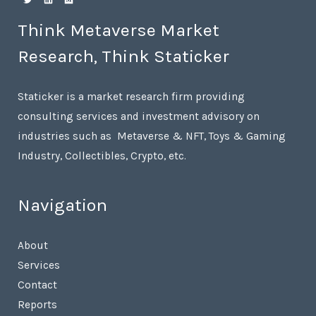
Think Metaverse Market
Research, Think Staticker
Staticker is a market research firm providing
consulting services and investment advisory on
industries such as Metaverse & NFT, Toys & Gaming
Industry, Collectibles, Crypto, etc.
Navigation
About
Services
Contact
Reports