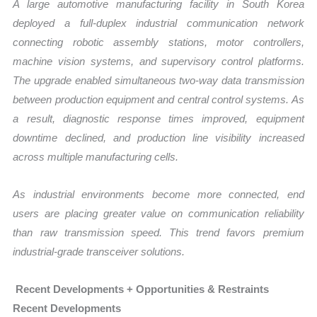
A large automotive manufacturing facility in South Korea
deployed a full-duplex industrial communication network
connecting robotic assembly stations, motor controllers,
machine vision systems, and supervisory control platforms.
The upgrade enabled simultaneous two-way data transmission
between production equipment and central control systems. As
a result, diagnostic response times improved, equipment
downtime declined, and production line visibility increased
across multiple manufacturing cells.
As industrial environments become more connected, end
users are placing greater value on communication reliability
than raw transmission speed. This trend favors premium
industrial-grade transceiver solutions.
Recent Developments + Opportunities & Restraints
Recent Developments