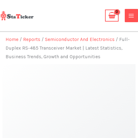
Skip
to
content
Home
/
Reports
/
Semiconductor And Electronics
/ Full-
Duplex RS-485 Transceiver Market | Latest Statistics,
Business Trends, Growth and Opportunities