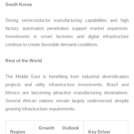
South Korea
Strong semiconductor manufacturing capabilities and high
factory automation penetration support market expansion.
Investments in smart factories and digital infrastructure
continue to create favorable demand conditions.
Rest of the World
The Middle East is benefiting from industrial diversification
projects and utility infrastructure investments. Brazil and
Mexico are becoming attractive manufacturing destinations.
Several African nations remain largely underserved despite
growing infrastructure requirements.
Growth Outlook
Region
Key Driver