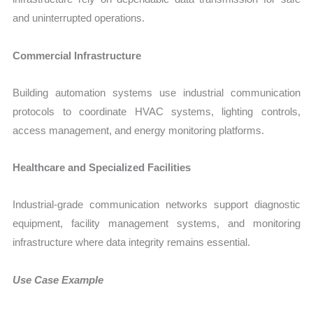
and uninterrupted operations.
Commercial Infrastructure
Building automation systems use industrial communication
protocols to coordinate HVAC systems, lighting controls,
access management, and energy monitoring platforms.
Healthcare and Specialized Facilities
Industrial-grade communication networks support diagnostic
equipment, facility management systems, and monitoring
infrastructure where data integrity remains essential.
Use Case Example