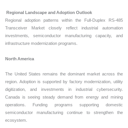
Regional Landscape and Adoption Outlook
Regional adoption patterns within the Full-Duplex RS-485
Transceiver Market closely reflect industrial automation
investments, semiconductor manufacturing capacity, and
infrastructure modernization programs.
North America
The United States remains the dominant market across the
region. Adoption is supported by factory modernization, utility
digitization, and investments in industrial cybersecurity.
Canada is seeing steady demand from energy and mining
operations. Funding programs supporting domestic
semiconductor manufacturing continue to strengthen the
ecosystem.