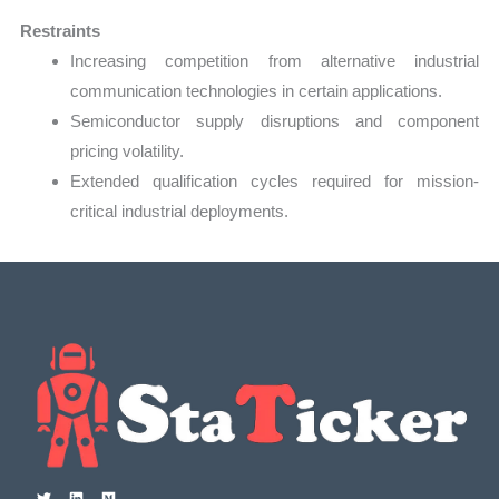
Restraints
Increasing competition from alternative industrial
communication technologies in certain applications.
Semiconductor supply disruptions and component
pricing volatility.
Extended qualification cycles required for mission-
critical industrial deployments.