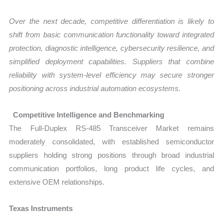
Over the next decade, competitive differentiation is likely to
shift from basic communication functionality toward integrated
protection, diagnostic intelligence, cybersecurity resilience, and
simplified deployment capabilities. Suppliers that combine
reliability with system-level efficiency may secure stronger
positioning across industrial automation ecosystems.
Competitive Intelligence and Benchmarking
The Full-Duplex RS-485 Transceiver Market remains
moderately consolidated, with established semiconductor
suppliers holding strong positions through broad industrial
communication portfolios, long product life cycles, and
extensive OEM relationships.
Texas Instruments