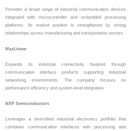
Provides a broad range of industrial communication devices
integrated with microcontroller and embedded processing
platforms. Its market position is strengthened by strong
relationships across manufacturing and transportation sectors.
MaxLinear
Expands its industrial connectivity footprint through
communication interface products supporting industrial
networking environments. The company focuses on
performance efficiency and system-level integration.
NXP Semiconductors
Leverages a diversified industrial electronics portfolio that
combines communication interfaces with processing and