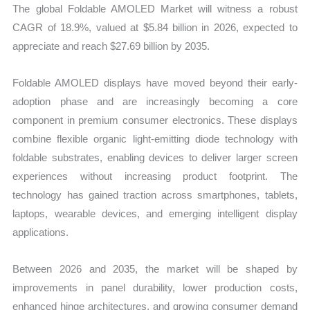
The global Foldable AMOLED Market will witness a robust
CAGR of 18.9%, valued at $5.84 billion in 2026, expected to
appreciate and reach $27.69 billion by 2035.
Foldable AMOLED displays have moved beyond their early-
adoption phase and are increasingly becoming a core
component in premium consumer electronics. These displays
combine flexible organic light-emitting diode technology with
foldable substrates, enabling devices to deliver larger screen
experiences without increasing product footprint. The
technology has gained traction across smartphones, tablets,
laptops, wearable devices, and emerging intelligent display
applications.
Between 2026 and 2035, the market will be shaped by
improvements in panel durability, lower production costs,
enhanced hinge architectures, and growing consumer demand