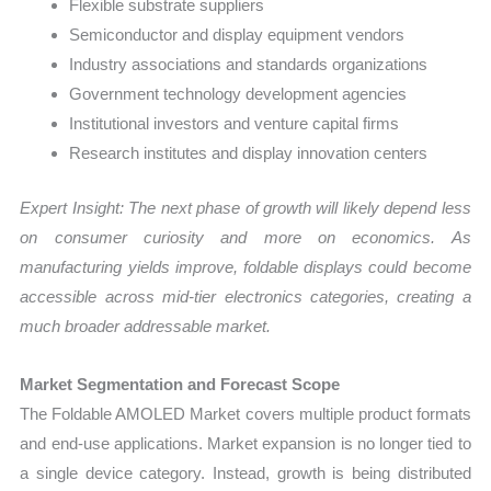
Flexible substrate suppliers
Semiconductor and display equipment vendors
Industry associations and standards organizations
Government technology development agencies
Institutional investors and venture capital firms
Research institutes and display innovation centers
Expert Insight: The next phase of growth will likely depend less
on consumer curiosity and more on economics. As
manufacturing yields improve, foldable displays could become
accessible across mid-tier electronics categories, creating a
much broader addressable market.
Market Segmentation and Forecast Scope
The Foldable AMOLED Market covers multiple product formats
and end-use applications. Market expansion is no longer tied to
a single device category. Instead, growth is being distributed