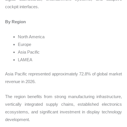
cockpit interfaces.
By Region
North America
Europe
Asia Pacific
LAMEA
Asia Pacific represented approximately 72.8% of global market
revenue in 2026.
The region benefits from strong manufacturing infrastructure,
vertically integrated supply chains, established electronics
ecosystems, and significant investment in display technology
development.