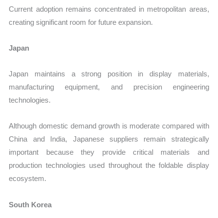
Current adoption remains concentrated in metropolitan areas,
creating significant room for future expansion.
Japan
Japan maintains a strong position in display materials,
manufacturing equipment, and precision engineering
technologies.
Although domestic demand growth is moderate compared with
China and India, Japanese suppliers remain strategically
important because they provide critical materials and
production technologies used throughout the foldable display
ecosystem.
South Korea