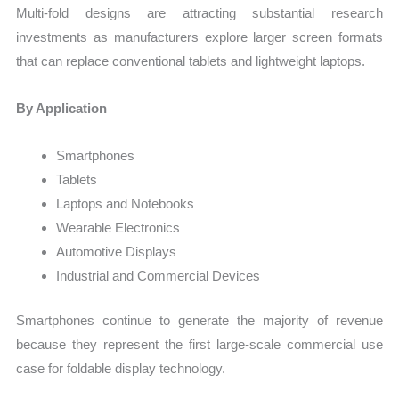
Multi-fold designs are attracting substantial research
investments as manufacturers explore larger screen formats
that can replace conventional tablets and lightweight laptops.
By Application
Smartphones
Tablets
Laptops and Notebooks
Wearable Electronics
Automotive Displays
Industrial and Commercial Devices
Smartphones continue to generate the majority of revenue
because they represent the first large-scale commercial use
case for foldable display technology.