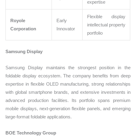
expertise
Flexible display
Royole
Early
intellectual property
Corporation
Innovator
portfolio
Samsung Display
Samsung Display maintains the strongest position in the
foldable display ecosystem. The company benefits from deep
expertise in flexible OLED manufacturing, strong relationships
with global smartphone brands, and extensive investments in
advanced production facilities. Its portfolio spans premium
mobile displays, next-generation flexible panels, and emerging
large-format foldable applications.
BOE Technology Group