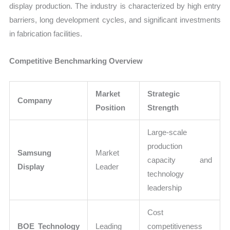
display production. The industry is characterized by high entry
barriers, long development cycles, and significant investments
in fabrication facilities.
Competitive Benchmarking Overview
Market
Strategic
Company
Position
Strength
Large-scale
production
Samsung
Market
capacity and
Display
Leader
technology
leadership
Cost
BOE Technology
Leading
competitiveness