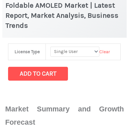
Foldable AMOLED Market | Latest
Report, Market Analysis, Business
Trends
Foldable
Clear
License Type
AMOLED
Market
|
ADD TO CART
Latest
Report,
Market
Analysis,
Market Summary and Growth
Business
Trends
Forecast
quantity