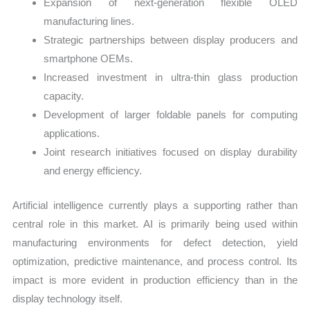
Expansion of next-generation flexible OLED
manufacturing lines.
Strategic partnerships between display producers and
smartphone OEMs.
Increased investment in ultra-thin glass production
capacity.
Development of larger foldable panels for computing
applications.
Joint research initiatives focused on display durability
and energy efficiency.
Artificial intelligence currently plays a supporting rather than
central role in this market. AI is primarily being used within
manufacturing environments for defect detection, yield
optimization, predictive maintenance, and process control. Its
impact is more evident in production efficiency than in the
display technology itself.