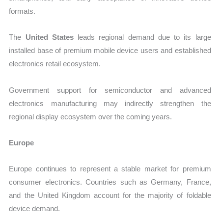
formats.
The
United States
leads regional demand due to its large
installed base of premium mobile device users and established
electronics retail ecosystem.
Government support for semiconductor and advanced
electronics manufacturing may indirectly strengthen the
regional display ecosystem over the coming years.
Europe
Europe continues to represent a stable market for premium
consumer electronics. Countries such as Germany, France,
and the United Kingdom account for the majority of foldable
device demand.