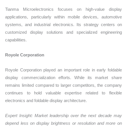
Tianma Microelectronics focuses on high-value display
applications, particularly within mobile devices, automotive
systems, and industrial electronics. Its strategy centers on
customized display solutions and specialized engineering
capabilities.
Royole Corporation
Royole Corporation played an important role in early foldable
display commercialization efforts. While its market share
remains limited compared to larger competitors, the company
continues to hold valuable expertise related to flexible
electronics and foldable display architecture.
Expert Insight: Market leadership over the next decade may
depend less on display brightness or resolution and more on