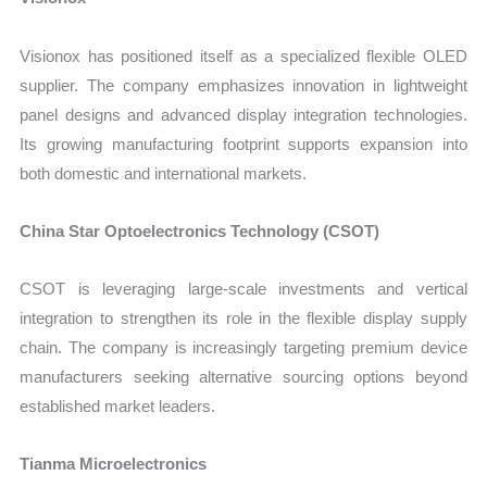
Visionox has positioned itself as a specialized flexible OLED
supplier. The company emphasizes innovation in lightweight
panel designs and advanced display integration technologies.
Its growing manufacturing footprint supports expansion into
both domestic and international markets.
China Star Optoelectronics Technology (CSOT)
CSOT is leveraging large-scale investments and vertical
integration to strengthen its role in the flexible display supply
chain. The company is increasingly targeting premium device
manufacturers seeking alternative sourcing options beyond
established market leaders.
Tianma Microelectronics