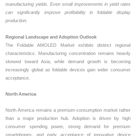
manufacturing yields. Even small improvements in yield rates
can significantly improve profitability in foldable display
production.
Regional Landscape and Adoption Outlook
The Foldable AMOLED Market exhibits distinct regional
characteristics. Manufacturing concentration remains heavily
skewed toward Asia, while demand growth is becoming
increasingly global as foldable devices gain wider consumer
acceptance.
North America
North America remains a premium-consumption market rather
than a major production hub. Adoption is driven by high
consumer spending power, strong demand for premium
smartphones, and early acceptance of innovative device