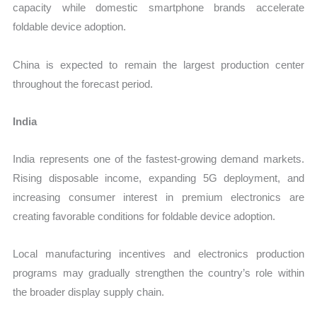
capacity while domestic smartphone brands accelerate
foldable device adoption.
China is expected to remain the largest production center
throughout the forecast period.
India
India represents one of the fastest-growing demand markets.
Rising disposable income, expanding 5G deployment, and
increasing consumer interest in premium electronics are
creating favorable conditions for foldable device adoption.
Local manufacturing incentives and electronics production
programs may gradually strengthen the country’s role within
the broader display supply chain.