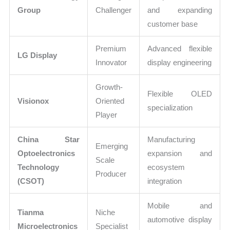
Group
Challenger
and expanding
customer base
Premium
Advanced flexible
LG Display
Innovator
display engineering
Growth-
Flexible OLED
Visionox
Oriented
specialization
Player
China Star
Manufacturing
Emerging
Optoelectronics
expansion and
Scale
Technology
ecosystem
Producer
(CSOT)
integration
Mobile and
Tianma
Niche
automotive display
Microelectronics
Specialist