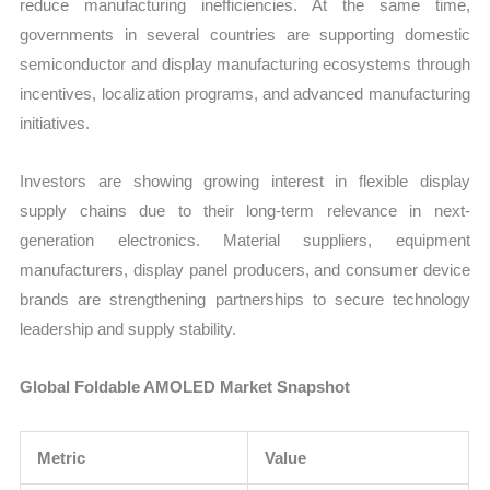
reduce manufacturing inefficiencies. At the same time,
governments in several countries are supporting domestic
semiconductor and display manufacturing ecosystems through
incentives, localization programs, and advanced manufacturing
initiatives.
Investors are showing growing interest in flexible display
supply chains due to their long-term relevance in next-
generation electronics. Material suppliers, equipment
manufacturers, display panel producers, and consumer device
brands are strengthening partnerships to secure technology
leadership and supply stability.
Global Foldable AMOLED Market Snapshot
Metric
Value