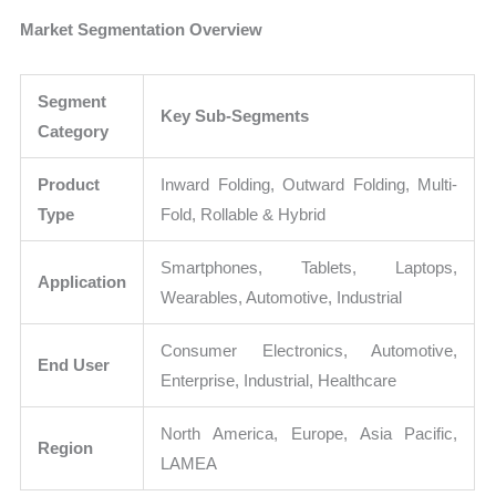
Market Segmentation Overview
Segment
Key Sub-Segments
Category
Product
Inward Folding, Outward Folding, Multi-
Type
Fold, Rollable & Hybrid
Smartphones, Tablets, Laptops,
Application
Wearables, Automotive, Industrial
Consumer Electronics, Automotive,
End User
Enterprise, Industrial, Healthcare
North America, Europe, Asia Pacific,
Region
LAMEA