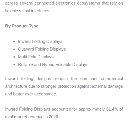
across several connected electronics ecosystems that rely on
flexible visual interfaces.
By Product Type
Inward Folding Displays
Outward Folding Displays
Multi-Fold Displays
Rollable and Hybrid Foldable Displays
Inward folding designs remain the dominant commercial
architecture due to stronger protection against external damage
and better user acceptance.
Inward Folding Displays accounted for approximately 61.4% of
total market revenue in 2026.