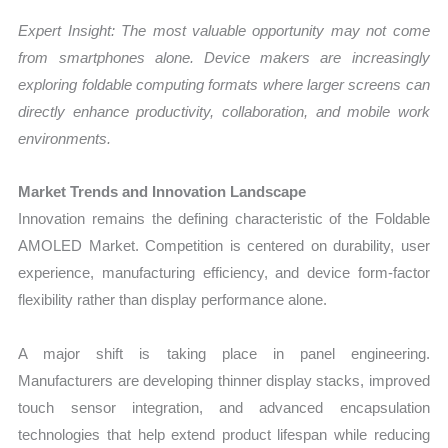
Expert Insight: The most valuable opportunity may not come
from smartphones alone. Device makers are increasingly
exploring foldable computing formats where larger screens can
directly enhance productivity, collaboration, and mobile work
environments.
Market Trends and Innovation Landscape
Innovation remains the defining characteristic of the Foldable
AMOLED Market. Competition is centered on durability, user
experience, manufacturing efficiency, and device form-factor
flexibility rather than display performance alone.
A major shift is taking place in panel engineering.
Manufacturers are developing thinner display stacks, improved
touch sensor integration, and advanced encapsulation
technologies that help extend product lifespan while reducing