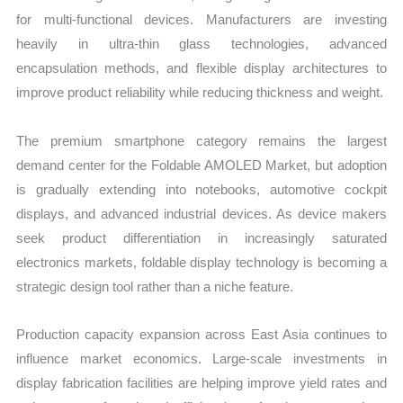
for multi-functional devices. Manufacturers are investing
heavily in ultra-thin glass technologies, advanced
encapsulation methods, and flexible display architectures to
improve product reliability while reducing thickness and weight.
The premium smartphone category remains the largest
demand center for the Foldable AMOLED Market, but adoption
is gradually extending into notebooks, automotive cockpit
displays, and advanced industrial devices. As device makers
seek product differentiation in increasingly saturated
electronics markets, foldable display technology is becoming a
strategic design tool rather than a niche feature.
Production capacity expansion across East Asia continues to
influence market economics. Large-scale investments in
display fabrication facilities are helping improve yield rates and