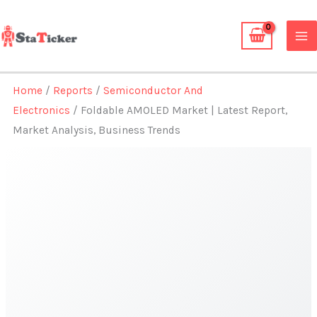
Skip
to
content
Home
/
Reports
/
Semiconductor And
Electronics
/ Foldable AMOLED Market | Latest Report,
Market Analysis, Business Trends