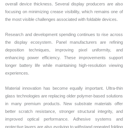
overall device thickness. Several display producers are also
focusing on minimizing crease visibility, which remains one of
the most visible challenges associated with foldable devices.
Research and development spending continues to rise across
the display ecosystem. Panel manufacturers are refining
deposition techniques, improving pixel uniformity, and
enhancing power efficiency. These improvements support
longer battery life while maintaining high-resolution viewing
experiences.
Material innovation has become equally important. Ultra-thin
glass technologies are replacing older polymer-based solutions
in many premium products. New substrate materials offer
better scratch resistance, stronger structural integrity, and
improved optical performance. Adhesive systems and
protective layers are also evolving to withstand repeated folding