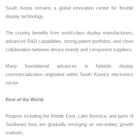
South Korea remains a global innovation center for flexible
display technology.
The country benefits from world-class display manufacturers,
advanced R&D capabilities, strong patent portfolios, and close
collaboration between device brands and component suppliers.
Many foundational advances in foldable display
commercialization originated within South Korea’s electronics
sector.
Rest of the World
Regions including the Middle East, Latin America, and parts of
Southeast Asia are gradually emerging as secondary growth
markets.