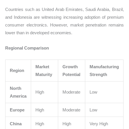
Countries such as United Arab Emirates, Saudi Arabia, Brazil,
and Indonesia are witnessing increasing adoption of premium
consumer electronics. However, market penetration remains
lower than in developed economies.
Regional Comparison
Market
Growth
Manufacturing
Region
Maturity
Potential
Strength
North
High
Moderate
Low
America
Europe
High
Moderate
Low
China
High
High
Very High