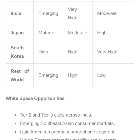
Very
India
Emerging
Moderate
High
Japan
Mature
Moderate
High
South
High
High
Very High
Korea
Rest of
Emerging
High
Low
World
White Space Opportunities
Tier-2 and Tier-3 cities across India.
Emerging Southeast Asian consumer markets.
Latin American premium smartphone segment.