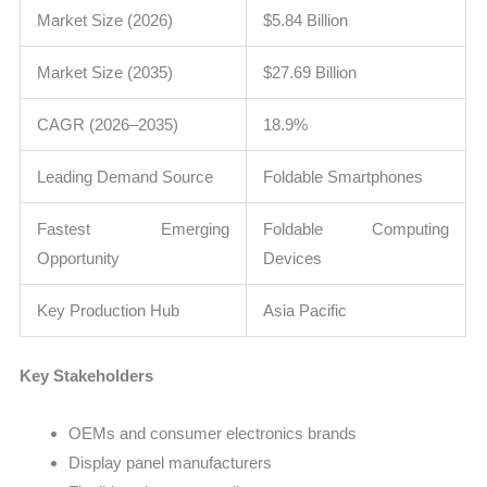
Market Size (2026)
$5.84 Billion
Market Size (2035)
$27.69 Billion
CAGR (2026–2035)
18.9%
Leading Demand Source
Foldable Smartphones
Fastest Emerging
Foldable Computing
Opportunity
Devices
Key Production Hub
Asia Pacific
Key Stakeholders
OEMs and consumer electronics brands
Display panel manufacturers