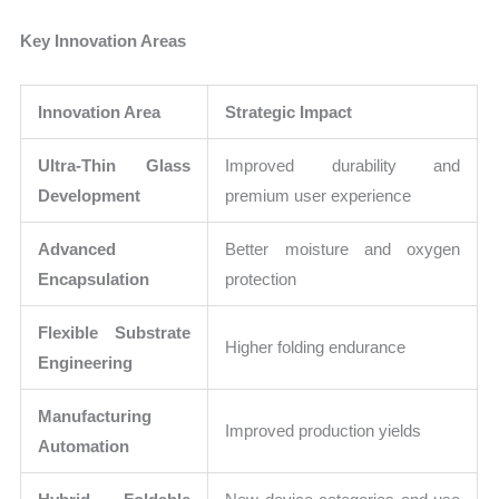
Key Innovation Areas
Innovation Area
Strategic Impact
Ultra-Thin Glass
Improved durability and
Development
premium user experience
Advanced
Better moisture and oxygen
Encapsulation
protection
Flexible Substrate
Higher folding endurance
Engineering
Manufacturing
Improved production yields
Automation