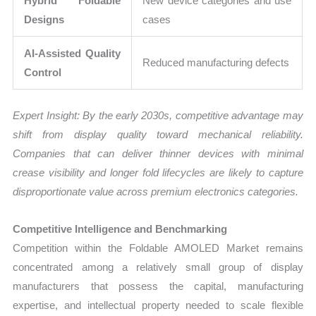
Hybrid Foldable
New device categories and use
Designs
cases
AI-Assisted Quality
Reduced manufacturing defects
Control
Expert Insight: By the early 2030s, competitive advantage may
shift from display quality toward mechanical reliability.
Companies that can deliver thinner devices with minimal
crease visibility and longer fold lifecycles are likely to capture
disproportionate value across premium electronics categories.
Competitive Intelligence and Benchmarking
Competition within the Foldable AMOLED Market remains
concentrated among a relatively small group of display
manufacturers that possess the capital, manufacturing
expertise, and intellectual property needed to scale flexible