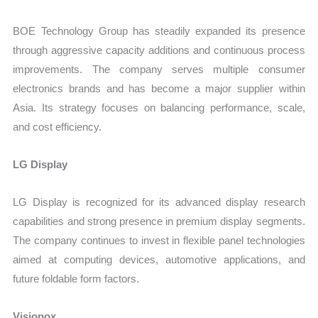
BOE Technology Group has steadily expanded its presence
through aggressive capacity additions and continuous process
improvements. The company serves multiple consumer
electronics brands and has become a major supplier within
Asia. Its strategy focuses on balancing performance, scale,
and cost efficiency.
LG Display
LG Display is recognized for its advanced display research
capabilities and strong presence in premium display segments.
The company continues to invest in flexible panel technologies
aimed at computing devices, automotive applications, and
future foldable form factors.
Visionox