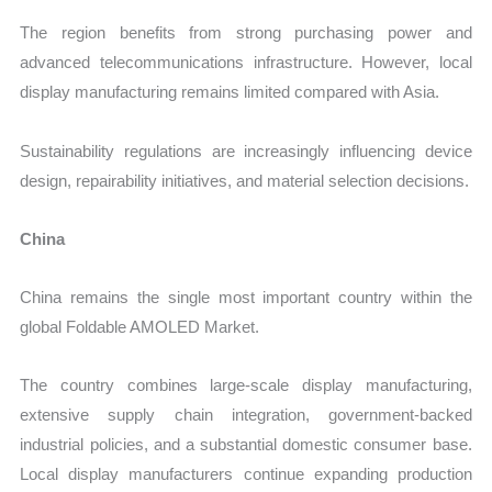
The region benefits from strong purchasing power and
advanced telecommunications infrastructure. However, local
display manufacturing remains limited compared with Asia.
Sustainability regulations are increasingly influencing device
design, repairability initiatives, and material selection decisions.
China
China remains the single most important country within the
global Foldable AMOLED Market.
The country combines large-scale display manufacturing,
extensive supply chain integration, government-backed
industrial policies, and a substantial domestic consumer base.
Local display manufacturers continue expanding production