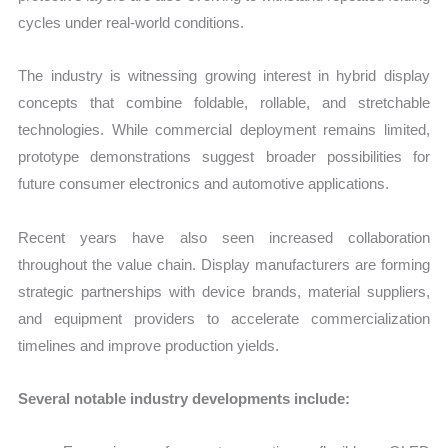
cycles under real-world conditions.
The industry is witnessing growing interest in hybrid display
concepts that combine foldable, rollable, and stretchable
technologies. While commercial deployment remains limited,
prototype demonstrations suggest broader possibilities for
future consumer electronics and automotive applications.
Recent years have also seen increased collaboration
throughout the value chain. Display manufacturers are forming
strategic partnerships with device brands, material suppliers,
and equipment providers to accelerate commercialization
timelines and improve production yields.
Several notable industry developments include: