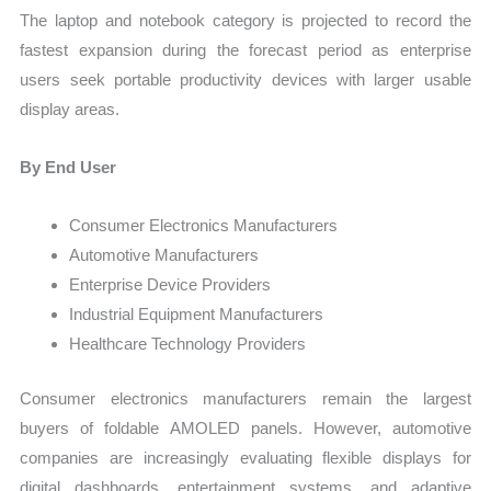
The laptop and notebook category is projected to record the
fastest expansion during the forecast period as enterprise
users seek portable productivity devices with larger usable
display areas.
By End User
Consumer Electronics Manufacturers
Automotive Manufacturers
Enterprise Device Providers
Industrial Equipment Manufacturers
Healthcare Technology Providers
Consumer electronics manufacturers remain the largest
buyers of foldable AMOLED panels. However, automotive
companies are increasingly evaluating flexible displays for
digital dashboards, entertainment systems, and adaptive