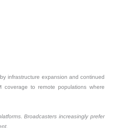
 by infrastructure expansion and continued
FM coverage to remote populations where
platforms. Broadcasters increasingly prefer
ent.