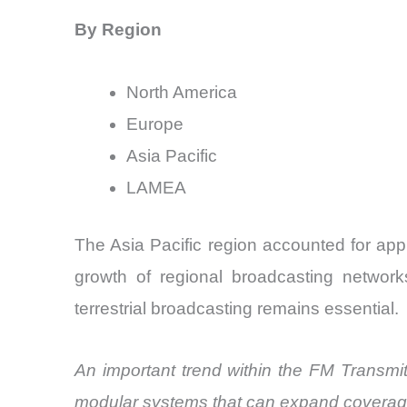
By Region
North America
Europe
Asia Pacific
LAMEA
The Asia Pacific region accounted for app
growth of regional broadcasting networ
terrestrial broadcasting remains essential.
An important trend within the FM Transmitt
modular systems that can expand coverage 