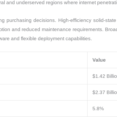
rural and underserved regions where internet penetrat
 purchasing decisions. High-efficiency solid-state
tion and reduced maintenance requirements. Broad
tware and flexible deployment capabilities.
Value
$1.42 Billi
$2.37 Billi
5.8%