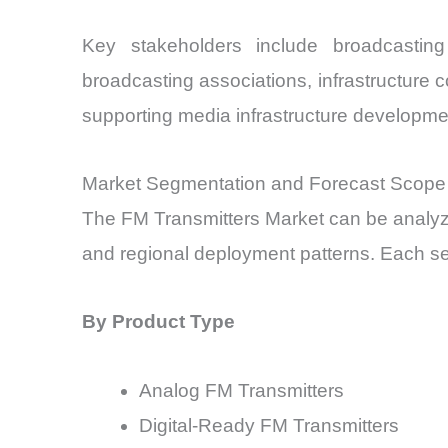
Key stakeholders include broadcasting
broadcasting associations, infrastructure 
supporting media infrastructure developme
Market Segmentation and Forecast Scope
The FM Transmitters Market can be analyze
and regional deployment patterns. Each seg
By Product Type
Analog FM Transmitters
Digital-Ready FM Transmitters