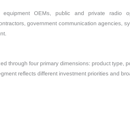
 equipment OEMs, public and private radio ope
contractors, government communication agencies, syst
nt.
d through four primary dimensions: product type, po
ment reflects different investment priorities and br