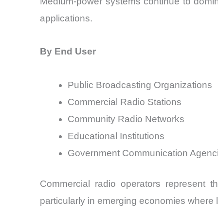
Medium-power systems continue to dominate
applications.
By End User
Public Broadcasting Organizations
Commercial Radio Stations
Community Radio Networks
Educational Institutions
Government Communication Agenc
Commercial radio operators represent t
particularly in emerging economies where lo