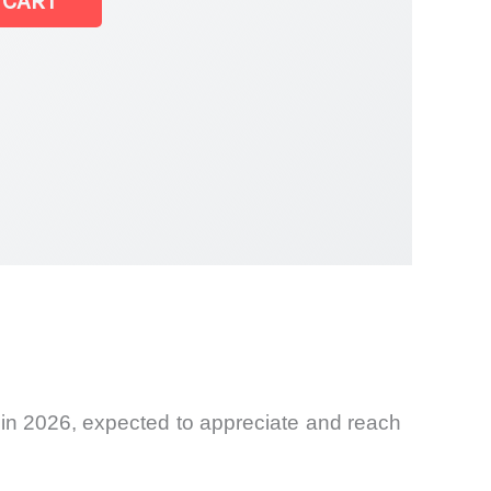
 CART
 in 2026, expected to appreciate and reach