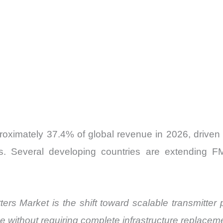
roximately 37.4% of global revenue in 2026, driven
ks. Several developing countries are extending 
ers Market is the shift toward scalable transmitter 
without requiring complete infrastructure replacem