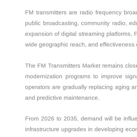
FM transmitters are radio frequency broa
public broadcasting, community radio, e
expansion of digital streaming platforms, F
wide geographic reach, and effectiveness d
The FM Transmitters Market remains closely
modernization programs to improve signal
operators are gradually replacing aging a
and predictive maintenance.
From 2026 to 2035, demand will be influe
infrastructure upgrades in developing ec