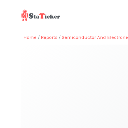
Skip
to
content
Home
/
Reports
/
Semiconductor And Electroni