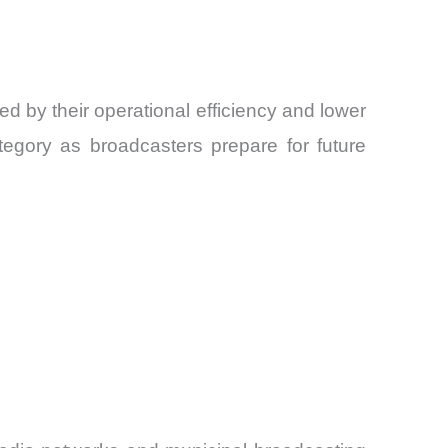
d by their operational efficiency and lower
tegory as broadcasters prepare for future