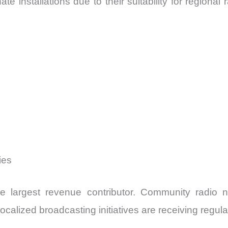
 installations due to their suitability for regional
ies
he largest revenue contributor. Community radio 
calized broadcasting initiatives are receiving regula