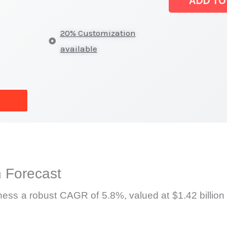
ADD TO
Size,
Growth
20% Customization
Forecast,
available
Market
Share
quantity
 Forecast
tness a robust CAGR of 5.8%, valued at $1.42 billion