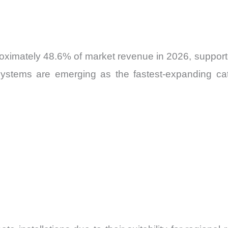
roximately 48.6% of market revenue in 2026, supporte
y systems are emerging as the fastest-expanding ca