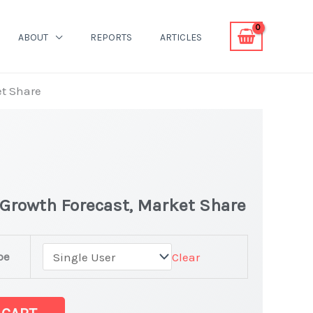
ABOUT
REPORTS
ARTICLES
et Share
 Growth Forecast, Market Share
pe
Clear