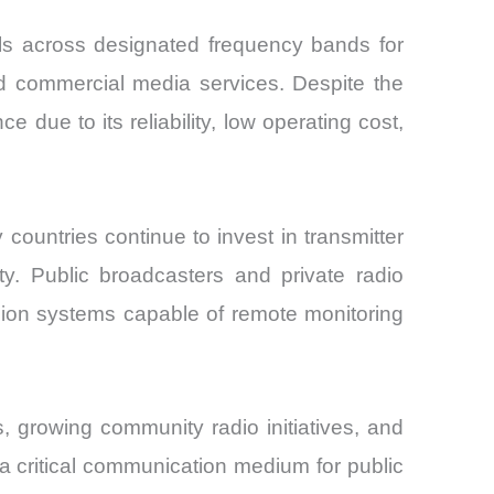
als across designated frequency bands for
d commercial media services. Despite the
 due to its reliability, low operating cost,
countries continue to invest in transmitter
ty. Public broadcasters and private radio
ssion systems capable of remote monitoring
 growing community radio initiatives, and
 critical communication medium for public