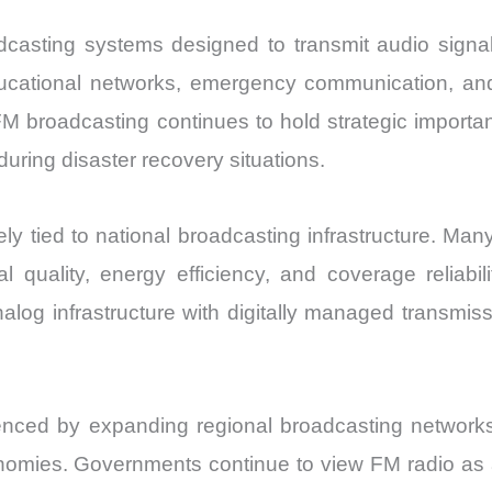
dcasting systems designed to transmit audio sign
ducational networks, emergency communication, an
M broadcasting continues to hold strategic importance
uring disaster recovery situations.
 tied to national broadcasting infrastructure. Many 
 quality, energy efficiency, and coverage reliabili
nalog infrastructure with digitally managed transmi
nced by expanding regional broadcasting networks,
onomies. Governments continue to view FM radio as a