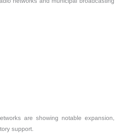
 radio networks and municipal broadcasting
networks are showing notable expansion,
tory support.