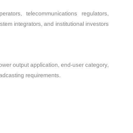
rators, telecommunications regulators,
em integrators, and institutional investors
wer output application, end-user category,
oadcasting requirements.