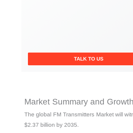
TALK TO US
Market Summary and Growth
The global FM Transmitters Market will wi
$2.37 billion by 2035.