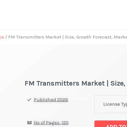
cs
/ FM Transmitters Market | Size, Growth Forecast, Mark
FM Transmitters Market | Size,
FM
Published 2026
License Ty
Transmitters
Market
No of Pages: 120
|