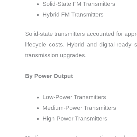
Solid-State FM Transmitters
Hybrid FM Transmitters
Solid-state transmitters accounted for app
lifecycle costs. Hybrid and digital-read
transmission upgrades.
By Power Output
Low-Power Transmitters
Medium-Power Transmitters
High-Power Transmitters