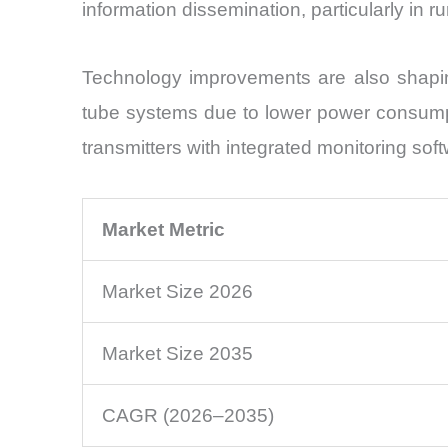
information dissemination, particularly in 
Technology improvements are also shaping
tube systems due to lower power consump
transmitters with integrated monitoring sof
Market Metric
Market Size 2026
Market Size 2035
CAGR (2026–2035)