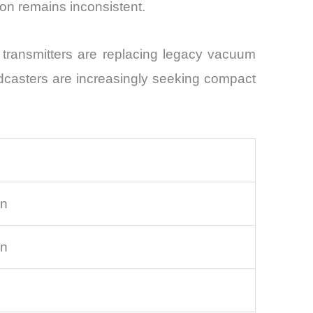
ion remains inconsistent.
 transmitters are replacing legacy vacuum
casters are increasingly seeking compact
on
on