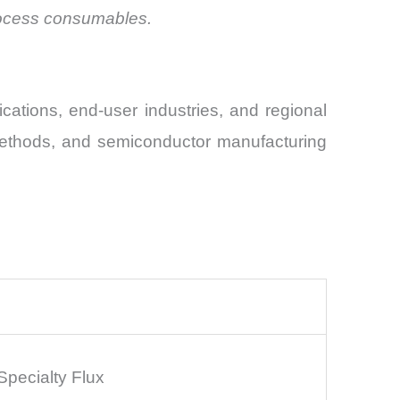
process consumables.
ations, end-user industries, and regional
 methods, and semiconductor manufacturing
Specialty Flux