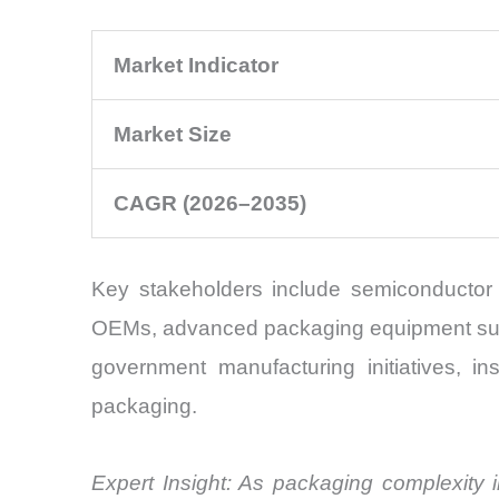
Market Indicator
Market Size
CAGR (2026–2035)
Key stakeholders include semiconductor 
OEMs, advanced packaging equipment suppli
government manufacturing initiatives, in
packaging.
Expert Insight: As packaging complexity in