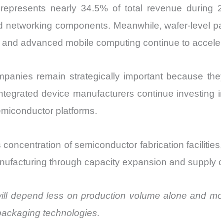
 represents nearly 34.5% of total revenue during
 networking components. Meanwhile, wafer-level pack
n and advanced mobile computing continue to accele
anies remain strategically important because th
ntegrated device manufacturers continue investing i
miconductor platforms.
s concentration of semiconductor fabrication facilit
facturing through capacity expansion and supply chai
will depend less on production volume alone and more
 packaging technologies.