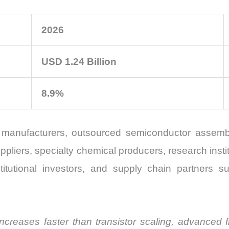
2026
USD 1.24 Billion
8.9%
manufacturers, outsourced semiconductor assembl
ers, specialty chemical producers, research instit
stitutional investors, and supply chain partners su
creases faster than transistor scaling, advanced fl