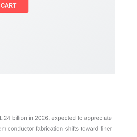
 CART
24 billion in 2026, expected to appreciate
iconductor fabrication shifts toward finer