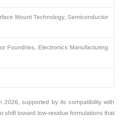
Surface Mount Technology, Semiconductor
r Foundries, Electronics Manufacturing
2026, supported by its compatibility with
hift toward low-residue formulations that