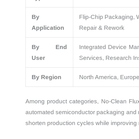
By
Flip-Chip Packaging, 
Application
Repair & Rework
By End
Integrated Device Ma
User
Services, Research Ins
By Region
North America, Europe
Among product categories, No-Clean Flux 
automated semiconductor packaging and re
shorten production cycles while improving re