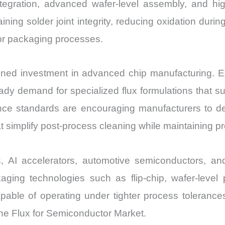
egration, advanced wafer-level assembly, and high
ning solder joint integrity, reducing oxidation duri
or packaging processes.
tained investment in advanced chip manufacturing. E
dy demand for specialized flux formulations that supp
ce standards are encouraging manufacturers to de
 simplify post-process cleaning while maintaining pro
es, AI accelerators, automotive semiconductors, a
aging technologies such as flip-chip, wafer-leve
apable of operating under tighter process tolerance
 the Flux for Semiconductor Market.