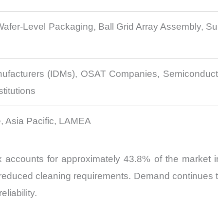
Wafer-Level Packaging, Ball Grid Array Assembly, 
nufacturers (IDMs), OSAT Companies, Semiconducto
titutions
, Asia Pacific, LAMEA
accounts for approximately 43.8% of the market in 
duced cleaning requirements. Demand continues to s
liability.