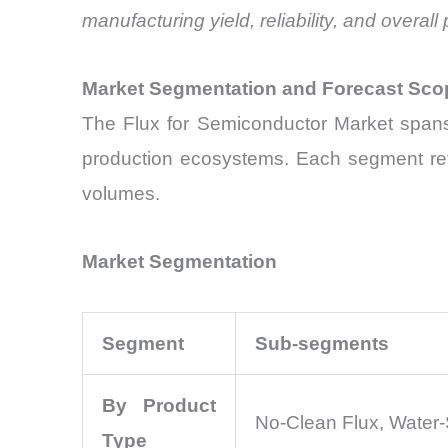
manufacturing yield, reliability, and over
Market Segmentation and Forecast Sco
The Flux for Semiconductor Market spans 
production ecosystems. Each segment refl
volumes.
Market Segmentation
Segment
Sub-segments
By Product
No-Clean Flux, Water-
Type