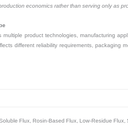
all production economics rather than serving only as 
pe
multiple product technologies, manufacturing applic
ects different reliability requirements, packaging
Soluble Flux, Rosin-Based Flux, Low-Residue Flux, 