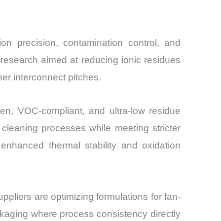
ion precision, contamination control, and
 research aimed at reducing ionic residues
ner interconnect pitches.
gen, VOC-compliant, and ultra-low residue
cleaning processes while meeting stricter
enhanced thermal stability and oxidation
pliers are optimizing formulations for fan-
kaging where process consistency directly