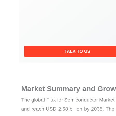
TALK TO US
Market Summary and Growt
The global Flux for Semiconductor Market 
and reach USD 2.68 billion by 2035. The m