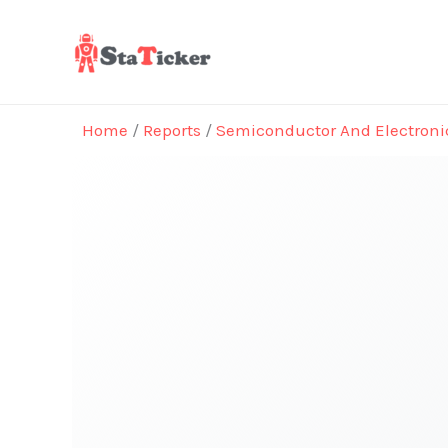
Skip
to
content
Home
/
Reports
/
Semiconductor And Electroni