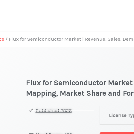
cs
/ Flux for Semiconductor Market | Revenue, Sales, D
Flux for Semiconductor Market
Mapping, Market Share and Fo
Flux
Published 2026
License Ty
for
Semiconducto