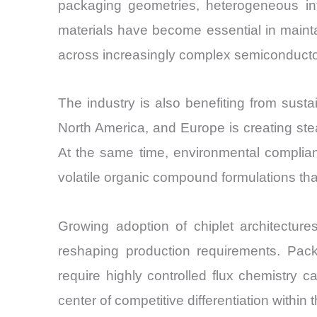
packaging geometries, heterogeneous int
materials have become essential in maintai
across increasingly complex semiconduct
The industry is also benefiting from sus
North America, and Europe is creating stea
At the same time, environmental complian
volatile organic compound formulations that
Growing adoption of chiplet architectur
reshaping production requirements. Pack
require highly controlled flux chemistry c
center of competitive differentiation within