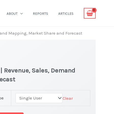
ABOUT
REPORTS
ARTICLES
emand Mapping, Market Share and Forecast
 | Revenue, Sales, Demand
recast
pe
Clear
r Market