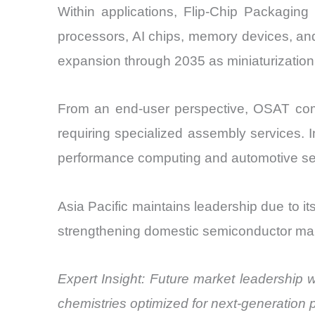
Within applications, Flip-Chip Packaging
processors, AI chips, memory devices, and
expansion through 2035 as miniaturizatio
From an end-user perspective, OSAT comp
requiring specialized assembly services. I
performance computing and automotive se
Asia Pacific maintains leadership due to it
strengthening domestic semiconductor manu
Expert Insight: Future market leadership 
chemistries optimized for next-generation