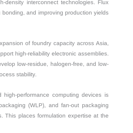
-density interconnect technologies. Flux
ng bonding, and improving production yields
xpansion of foundry capacity across Asia,
ort high-reliability electronic assemblies.
velop low-residue, halogen-free, and low-
cess stability.
nd high-performance computing devices is
l packaging (WLP), and fan-out packaging
s. This places formulation expertise at the