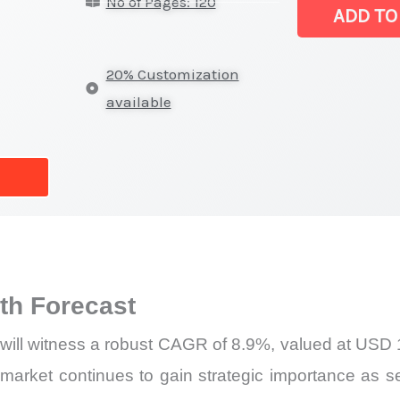
No of Pages: 120
|
ADD TO
Revenue,
Sales,
20% Customization
Demand
available
Mapping,
Market
Share
and
Forecast
quantity
h Forecast
will witness a robust CAGR of 8.9%, valued at USD 1.
arket continues to gain strategic importance as sem