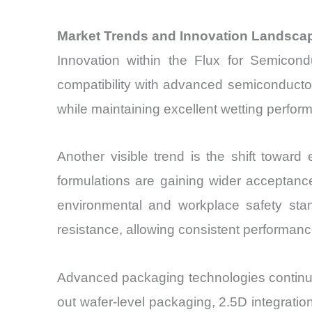
Market Trends and Innovation Landsca
Innovation within the Flux for Semicondu
compatibility with advanced semiconductor
while maintaining excellent wetting perform
Another visible trend is the shift towar
formulations are gaining wider acceptanc
environmental and workplace safety stan
resistance, allowing consistent performance
Advanced packaging technologies continue t
out wafer-level packaging, 2.5D integrat