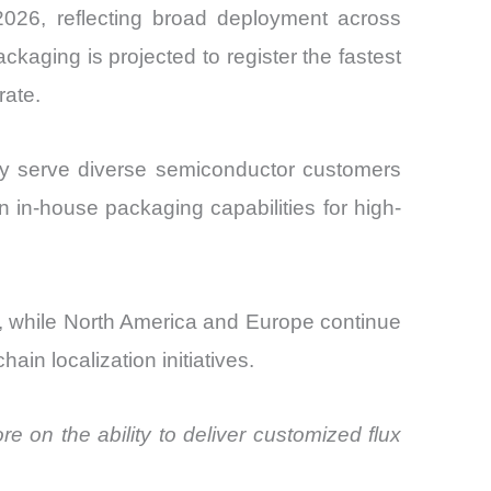
 2026, reflecting broad deployment across
aging is projected to register the fastest
rate.
ey serve diverse semiconductor customers
n in-house packaging capabilities for high-
ies, while North America and Europe continue
n localization initiatives.
 on the ability to deliver customized flux