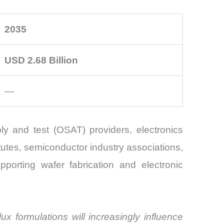
2035
USD 2.68 Billion
—
y and test (OSAT) providers, electronics
utes, semiconductor industry associations,
pporting wafer fabrication and electronic
ux formulations will increasingly influence