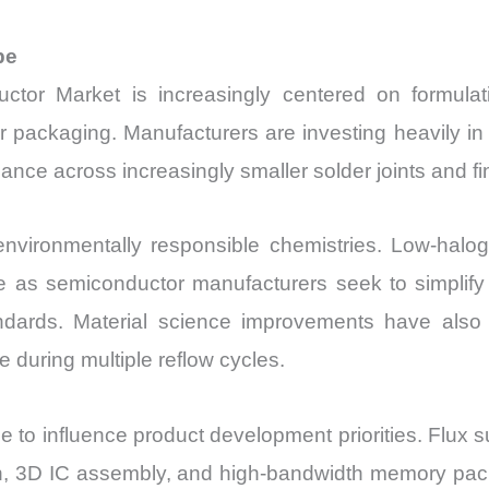
pe
ctor Market is increasingly centered on formulat
 packaging. Manufacturers are investing heavily in
ance across increasingly smaller solder joints and fi
d environmentally responsible chemistries. Low-halo
e as semiconductor manufacturers seek to simplify 
dards. Material science improvements have also 
 during multiple reflow cycles.
o influence product development priorities. Flux sup
ion, 3D IC assembly, and high-bandwidth memory pac