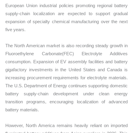
European Union industrial policies promoting regional battery
supply-chain localization are expected to support gradual
expansion of specialty chemical manufacturing over the next
five years.
The North American market is also recording steady growth in
Fluoroethylene Carbonate(FEC) Electrolyte Additives
consumption. Expansion of EV assembly facilities and battery
gigafactory investments in the United States and Canada is
increasing procurement requirements for electrolyte materials.
The U.S. Department of Energy continues supporting domestic
battery supply-chain development under clean energy
transition programs, encouraging localization of advanced
battery materials.
However, North America remains heavily reliant on imported