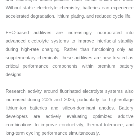
Without stable electrolyte chemistry, batteries can experience
accelerated degradation, lithium plating, and reduced cycle life.
FEC-based additives are increasingly incorporated into
advanced electrolyte systems to improve interfacial stability
during high-rate charging. Rather than functioning only as
supplementary chemicals, these additives are now treated as
critical performance components within premium battery
designs.
Research activity around fluorinated electrolyte systems also
increased during 2025 and 2026, particularly for high-voltage
lithium-ion batteries and silicon-dominant anodes. Battery
developers are actively evaluating optimized additive
combinations to improve conductivity, thermal tolerance, and
long-term cycling performance simultaneously.