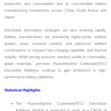
production and consumption due to concentrated battery
manufacturing investments across China, South Korea, and
Japan.
Electrolyte formulation strategies are also evolving rapidly.
Battery manufacturers are prioritizing higher-purity additive
grades, lower moisture content, and optimized additive
combinations to improve fast-charging capability and thermal
stability. While pricing pressure remains visible in commodity-
grade materials, premium Fluoroethylene Carbonate(FEC)
Electrolyte Additives continue to gain preference in high-
performance battery platforms.
Statistical Highlights
The Fluoroethylene Carbonate(FEC) Electrolyte
Additives Market is projected to grow at a CAGR of