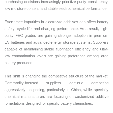
purchasing decisions increasingly prioritize purity consistency,
low moisture content, and stable electrochemical performance.
Even trace impurities in electrolyte additives can affect battery
safety, cycle life, and charging performance. As a result, high-
purity FEC grades are gaining stronger adoption in premium
EV batteries and advanced energy storage systems. Suppliers
capable of maintaining stable fluorination efficiency and ultra-
low contamination levels are gaining preference among large
battery producers.
This shift is changing the competitive structure of the market.
Commodity-focused suppliers continue competing
aggressively on pricing, particularly in China, while specialty
chemical manufacturers are focusing on customized additive
formulations designed for specific battery chemistries.