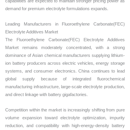
capabilities are expected to maintain stronger pricing power as
demand for premium electrolyte formulations expands.
Leading Manufacturers in Fluoroethylene Carbonate(FEC)
Electrolyte Additives Market
The Fluoroethylene Carbonate(FEC) Electrolyte Additives
Market remains moderately concentrated, with a strong
dominance of Asian chemical manufacturers supplying lithium-
ion battery producers across electric vehicles, energy storage
systems, and consumer electronics. China continues to lead
global supply because of integrated fluorochemical
manufacturing infrastructure, large-scale electrolyte production,
and direct linkage with battery gigafactories.
Competition within the market is increasingly shifting from pure
volume expansion toward electrolyte optimization, impurity
reduction, and compatibility with high-energy-density battery