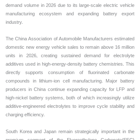
demand volume in 2026 due to its large-scale electric vehicle
manufacturing ecosystem and expanding battery export
industry.
The China Association of Automobile Manufacturers estimated
domestic new energy vehicle sales to remain above 16 million
units in 2026, creating sustained demand for electrolyte
additives used in high-energy-density battery chemistries. This
directly supports consumption of fluorinated carbonate
compounds in lithium-ion cell manufacturing. Major battery
producers in China continue expanding capacity for LFP and
high-nickel battery systems, both of which increasingly utilize
additive-engineered electrolytes to improve cycle stability and
charging efficiency.
South Korea and Japan remain strategically important in the
premium segment of the Fluoroethylene Carbonate(FEC)