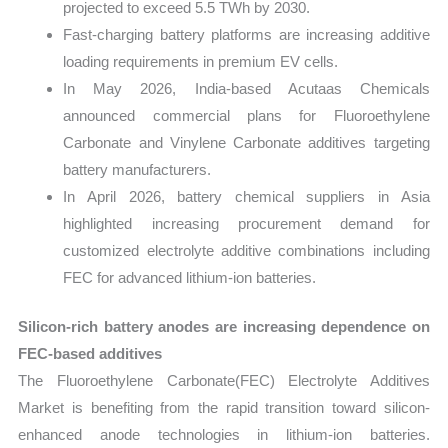
projected to exceed 5.5 TWh by 2030.
Fast-charging battery platforms are increasing additive
loading requirements in premium EV cells.
In May 2026, India-based Acutaas Chemicals
announced commercial plans for Fluoroethylene
Carbonate and Vinylene Carbonate additives targeting
battery manufacturers.
In April 2026, battery chemical suppliers in Asia
highlighted increasing procurement demand for
customized electrolyte additive combinations including
FEC for advanced lithium-ion batteries.
Silicon-rich battery anodes are increasing dependence on
FEC-based additives
The Fluoroethylene Carbonate(FEC) Electrolyte Additives
Market is benefiting from the rapid transition toward silicon-
enhanced anode technologies in lithium-ion batteries.