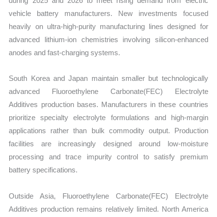
during 2025 and 2026 to meet rising demand from electric
vehicle battery manufacturers. New investments focused
heavily on ultra-high-purity manufacturing lines designed for
advanced lithium-ion chemistries involving silicon-enhanced
anodes and fast-charging systems.
South Korea and Japan maintain smaller but technologically
advanced Fluoroethylene Carbonate(FEC) Electrolyte
Additives production bases. Manufacturers in these countries
prioritize specialty electrolyte formulations and high-margin
applications rather than bulk commodity output. Production
facilities are increasingly designed around low-moisture
processing and trace impurity control to satisfy premium
battery specifications.
Outside Asia, Fluoroethylene Carbonate(FEC) Electrolyte
Additives production remains relatively limited. North America