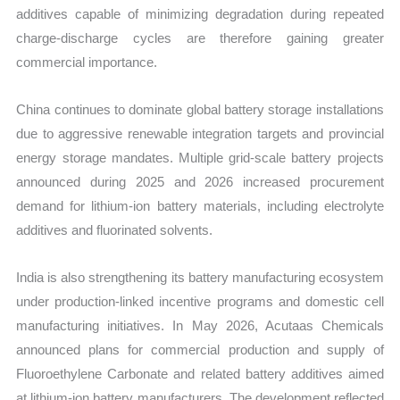
additives capable of minimizing degradation during repeated
charge-discharge cycles are therefore gaining greater
commercial importance.
China continues to dominate global battery storage installations
due to aggressive renewable integration targets and provincial
energy storage mandates. Multiple grid-scale battery projects
announced during 2025 and 2026 increased procurement
demand for lithium-ion battery materials, including electrolyte
additives and fluorinated solvents.
India is also strengthening its battery manufacturing ecosystem
under production-linked incentive programs and domestic cell
manufacturing initiatives. In May 2026, Acutaas Chemicals
announced plans for commercial production and supply of
Fluoroethylene Carbonate and related battery additives aimed
at lithium-ion battery manufacturers. The development reflected