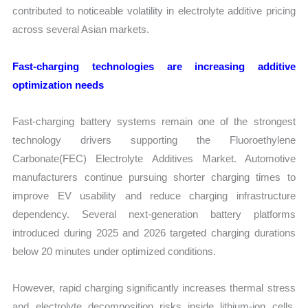
contributed to noticeable volatility in electrolyte additive pricing
across several Asian markets.
Fast-charging technologies are increasing additive
optimization needs
Fast-charging battery systems remain one of the strongest
technology drivers supporting the Fluoroethylene
Carbonate(FEC) Electrolyte Additives Market. Automotive
manufacturers continue pursuing shorter charging times to
improve EV usability and reduce charging infrastructure
dependency. Several next-generation battery platforms
introduced during 2025 and 2026 targeted charging durations
below 20 minutes under optimized conditions.
However, rapid charging significantly increases thermal stress
and electrolyte decomposition risks inside lithium-ion cells.