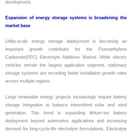
development.
Expansion of energy storage systems is broadening the
market base
Utility-scale energy storage deployment is becoming an
important growth contributor for the Fluoroethylene
Carbonate(FEC) Electrolyte Additives Market. While electric
vehicles remain the largest application segment, stationary
storage systems are recording faster installation growth rates
across multiple regions.
Large renewable energy projects increasingly require battery
storage integration to balance intermittent solar and wind
generation. This trend is expanding lithium-ion battery
deployment beyond automotive applications and increasing
demand for long-cycle-life electrolyte formulations. Electrolyte