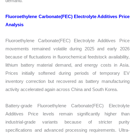
demand.
Fluoroethylene Carbonate(FEC) Electrolyte Additives Price
Analysis
Fluoroethylene Carbonate(FEC) Electrolyte Additives Price
movements remained volatile during 2025 and early 2026
because of fluctuations in fluorochemical feedstock availability,
lithium battery material demand, and energy costs in Asia.
Prices initially softened during periods of temporary EV
inventory correction but recovered as battery manufacturing
activity accelerated again across China and South Korea.
Battery-grade Fluoroethylene Carbonate(FEC) Electrolyte
Additives Price levels remain significantly higher than
industrial-grade variants because of stricter purity
specifications and advanced processing requirements. Ultra-