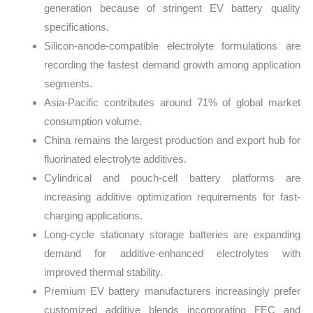
generation because of stringent EV battery quality
specifications.
Silicon-anode-compatible electrolyte formulations are
recording the fastest demand growth among application
segments.
Asia-Pacific contributes around 71% of global market
consumption volume.
China remains the largest production and export hub for
fluorinated electrolyte additives.
Cylindrical and pouch-cell battery platforms are
increasing additive optimization requirements for fast-
charging applications.
Long-cycle stationary storage batteries are expanding
demand for additive-enhanced electrolytes with
improved thermal stability.
Premium EV battery manufacturers increasingly prefer
customized additive blends incorporating FEC and