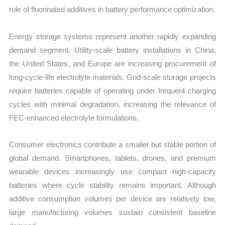
role of fluorinated additives in battery performance optimization.
Energy storage systems represent another rapidly expanding
demand segment. Utility-scale battery installations in China,
the United States, and Europe are increasing procurement of
long-cycle-life electrolyte materials. Grid-scale storage projects
require batteries capable of operating under frequent charging
cycles with minimal degradation, increasing the relevance of
FEC-enhanced electrolyte formulations.
Consumer electronics contribute a smaller but stable portion of
global demand. Smartphones, tablets, drones, and premium
wearable devices increasingly use compact high-capacity
batteries where cycle stability remains important. Although
additive consumption volumes per device are relatively low,
large manufacturing volumes sustain consistent baseline