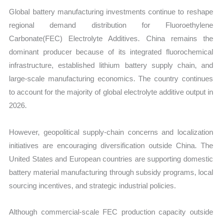
Global battery manufacturing investments continue to reshape
regional demand distribution for Fluoroethylene
Carbonate(FEC) Electrolyte Additives. China remains the
dominant producer because of its integrated fluorochemical
infrastructure, established lithium battery supply chain, and
large-scale manufacturing economics. The country continues
to account for the majority of global electrolyte additive output in
2026.
However, geopolitical supply-chain concerns and localization
initiatives are encouraging diversification outside China. The
United States and European countries are supporting domestic
battery material manufacturing through subsidy programs, local
sourcing incentives, and strategic industrial policies.
Although commercial-scale FEC production capacity outside