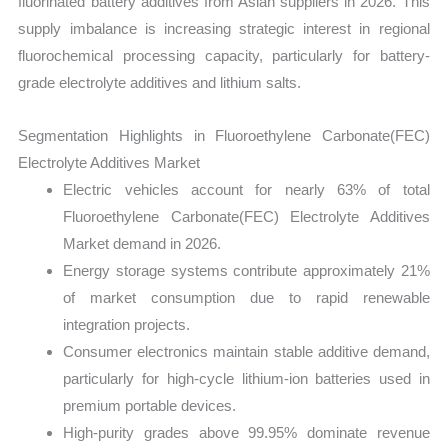
fluorinated battery additives from Asian suppliers in 2026. This
supply imbalance is increasing strategic interest in regional
fluorochemical processing capacity, particularly for battery-
grade electrolyte additives and lithium salts.
Segmentation Highlights in Fluoroethylene Carbonate(FEC)
Electrolyte Additives Market
Electric vehicles account for nearly 63% of total
Fluoroethylene Carbonate(FEC) Electrolyte Additives
Market demand in 2026.
Energy storage systems contribute approximately 21%
of market consumption due to rapid renewable
integration projects.
Consumer electronics maintain stable additive demand,
particularly for high-cycle lithium-ion batteries used in
premium portable devices.
High-purity grades above 99.95% dominate revenue