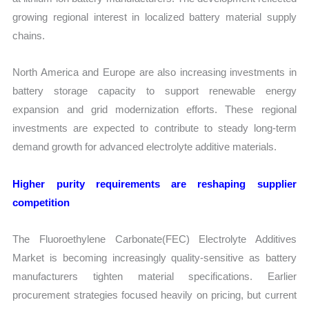
growing regional interest in localized battery material supply
chains.
North America and Europe are also increasing investments in
battery storage capacity to support renewable energy
expansion and grid modernization efforts. These regional
investments are expected to contribute to steady long-term
demand growth for advanced electrolyte additive materials.
Higher purity requirements are reshaping supplier
competition
The Fluoroethylene Carbonate(FEC) Electrolyte Additives
Market is becoming increasingly quality-sensitive as battery
manufacturers tighten material specifications. Earlier
procurement strategies focused heavily on pricing, but current