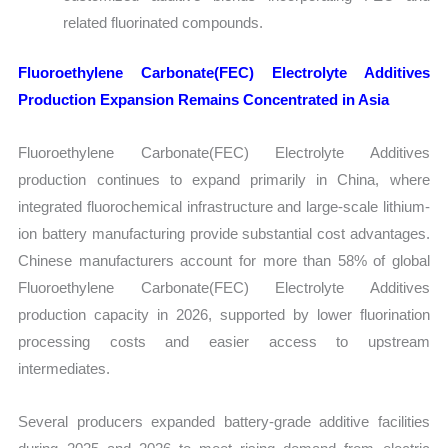
related fluorinated compounds.
Fluoroethylene Carbonate(FEC) Electrolyte Additives
Production Expansion Remains Concentrated in Asia
Fluoroethylene Carbonate(FEC) Electrolyte Additives
production continues to expand primarily in China, where
integrated fluorochemical infrastructure and large-scale lithium-
ion battery manufacturing provide substantial cost advantages.
Chinese manufacturers account for more than 58% of global
Fluoroethylene Carbonate(FEC) Electrolyte Additives
production capacity in 2026, supported by lower fluorination
processing costs and easier access to upstream
intermediates.
Several producers expanded battery-grade additive facilities