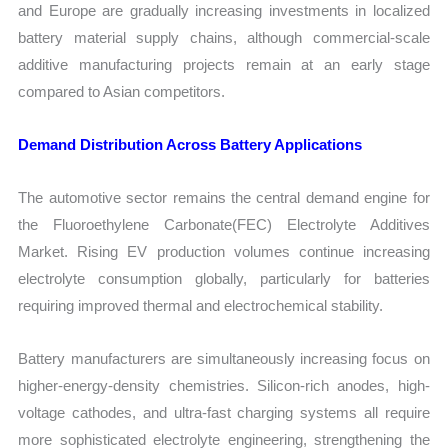
and Europe are gradually increasing investments in localized
battery material supply chains, although commercial-scale
additive manufacturing projects remain at an early stage
compared to Asian competitors.
Demand Distribution Across Battery Applications
The automotive sector remains the central demand engine for
the Fluoroethylene Carbonate(FEC) Electrolyte Additives
Market. Rising EV production volumes continue increasing
electrolyte consumption globally, particularly for batteries
requiring improved thermal and electrochemical stability.
Battery manufacturers are simultaneously increasing focus on
higher-energy-density chemistries. Silicon-rich anodes, high-
voltage cathodes, and ultra-fast charging systems all require
more sophisticated electrolyte engineering, strengthening the