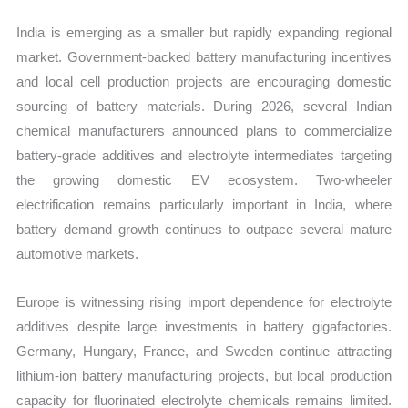
India is emerging as a smaller but rapidly expanding regional
market. Government-backed battery manufacturing incentives
and local cell production projects are encouraging domestic
sourcing of battery materials. During 2026, several Indian
chemical manufacturers announced plans to commercialize
battery-grade additives and electrolyte intermediates targeting
the growing domestic EV ecosystem. Two-wheeler
electrification remains particularly important in India, where
battery demand growth continues to outpace several mature
automotive markets.
Europe is witnessing rising import dependence for electrolyte
additives despite large investments in battery gigafactories.
Germany, Hungary, France, and Sweden continue attracting
lithium-ion battery manufacturing projects, but local production
capacity for fluorinated electrolyte chemicals remains limited.