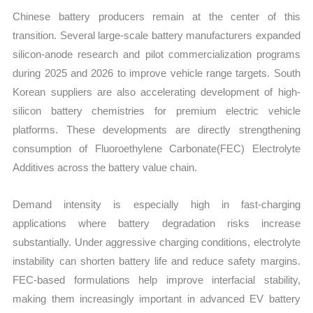
Chinese battery producers remain at the center of this
transition. Several large-scale battery manufacturers expanded
silicon-anode research and pilot commercialization programs
during 2025 and 2026 to improve vehicle range targets. South
Korean suppliers are also accelerating development of high-
silicon battery chemistries for premium electric vehicle
platforms. These developments are directly strengthening
consumption of Fluoroethylene Carbonate(FEC) Electrolyte
Additives across the battery value chain.
Demand intensity is especially high in fast-charging
applications where battery degradation risks increase
substantially. Under aggressive charging conditions, electrolyte
instability can shorten battery life and reduce safety margins.
FEC-based formulations help improve interfacial stability,
making them increasingly important in advanced EV battery