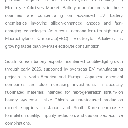
Electrolyte Additives Market. Battery manufacturers in these
countries are concentrating on advanced EV battery
chemistries involving silicon-enhanced anodes and fast-
charging technologies. As a result, demand for ultra-high-purity
Fluoroethylene Carbonate(FEC) Electrolyte Additives is
growing faster than overall electrolyte consumption.
South Korean battery exports maintained double-digit growth
through early 2026, supported by overseas EV manufacturing
projects in North America and Europe. Japanese chemical
companies are also increasing investments in specialty
fluorinated materials intended for next-generation lithium-ion
battery systems. Unlike China’s volume-focused production
model, suppliers in Japan and South Korea emphasize
formulation quality, impurity reduction, and customized additive
combinations.