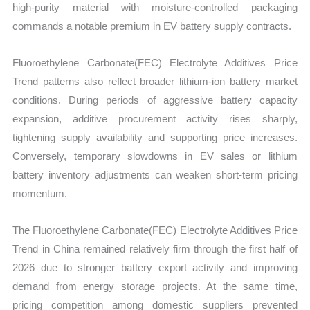
high-purity material with moisture-controlled packaging
commands a notable premium in EV battery supply contracts.
Fluoroethylene Carbonate(FEC) Electrolyte Additives Price
Trend patterns also reflect broader lithium-ion battery market
conditions. During periods of aggressive battery capacity
expansion, additive procurement activity rises sharply,
tightening supply availability and supporting price increases.
Conversely, temporary slowdowns in EV sales or lithium
battery inventory adjustments can weaken short-term pricing
momentum.
The Fluoroethylene Carbonate(FEC) Electrolyte Additives Price
Trend in China remained relatively firm through the first half of
2026 due to stronger battery export activity and improving
demand from energy storage projects. At the same time,
pricing competition among domestic suppliers prevented