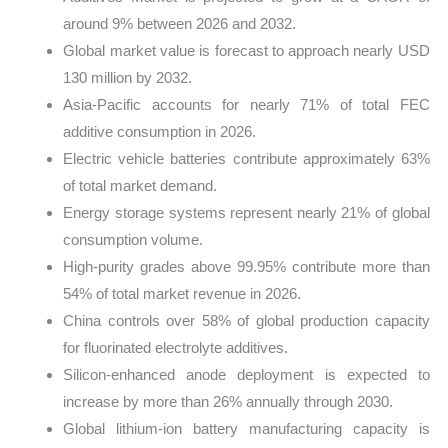
around 9% between 2026 and 2032.
Global market value is forecast to approach nearly USD
130 million by 2032.
Asia-Pacific accounts for nearly 71% of total FEC
additive consumption in 2026.
Electric vehicle batteries contribute approximately 63%
of total market demand.
Energy storage systems represent nearly 21% of global
consumption volume.
High-purity grades above 99.95% contribute more than
54% of total market revenue in 2026.
China controls over 58% of global production capacity
for fluorinated electrolyte additives.
Silicon-enhanced anode deployment is expected to
increase by more than 26% annually through 2030.
Global lithium-ion battery manufacturing capacity is