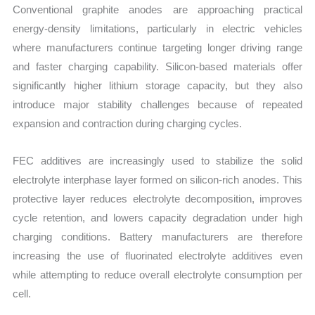
Conventional graphite anodes are approaching practical
energy-density limitations, particularly in electric vehicles
where manufacturers continue targeting longer driving range
and faster charging capability. Silicon-based materials offer
significantly higher lithium storage capacity, but they also
introduce major stability challenges because of repeated
expansion and contraction during charging cycles.
FEC additives are increasingly used to stabilize the solid
electrolyte interphase layer formed on silicon-rich anodes. This
protective layer reduces electrolyte decomposition, improves
cycle retention, and lowers capacity degradation under high
charging conditions. Battery manufacturers are therefore
increasing the use of fluorinated electrolyte additives even
while attempting to reduce overall electrolyte consumption per
cell.