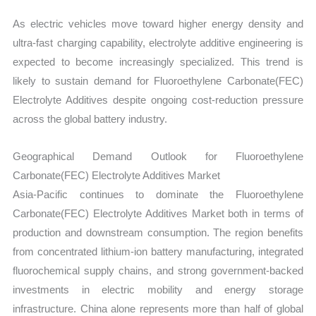
As electric vehicles move toward higher energy density and
ultra-fast charging capability, electrolyte additive engineering is
expected to become increasingly specialized. This trend is
likely to sustain demand for Fluoroethylene Carbonate(FEC)
Electrolyte Additives despite ongoing cost-reduction pressure
across the global battery industry.
Geographical Demand Outlook for Fluoroethylene
Carbonate(FEC) Electrolyte Additives Market
Asia-Pacific continues to dominate the Fluoroethylene
Carbonate(FEC) Electrolyte Additives Market both in terms of
production and downstream consumption. The region benefits
from concentrated lithium-ion battery manufacturing, integrated
fluorochemical supply chains, and strong government-backed
investments in electric mobility and energy storage
infrastructure. China alone represents more than half of global