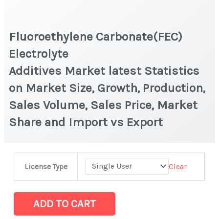
Fluoroethylene Carbonate(FEC)
Electrolyte
Additives Market latest Statistics
on Market Size, Growth, Production,
Sales Volume, Sales Price, Market
Share and Import vs Export
Fluoroethylene Carbonate(FEC)
Clear
License Type
Electrolyte
Additives Market latest Statistics
on
ADD TO CART
Market