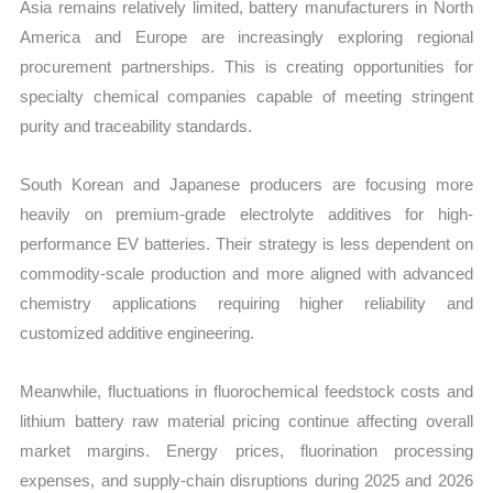
Asia remains relatively limited, battery manufacturers in North
America and Europe are increasingly exploring regional
procurement partnerships. This is creating opportunities for
specialty chemical companies capable of meeting stringent
purity and traceability standards.
South Korean and Japanese producers are focusing more
heavily on premium-grade electrolyte additives for high-
performance EV batteries. Their strategy is less dependent on
commodity-scale production and more aligned with advanced
chemistry applications requiring higher reliability and
customized additive engineering.
Meanwhile, fluctuations in fluorochemical feedstock costs and
lithium battery raw material pricing continue affecting overall
market margins. Energy prices, fluorination processing
expenses, and supply-chain disruptions during 2025 and 2026