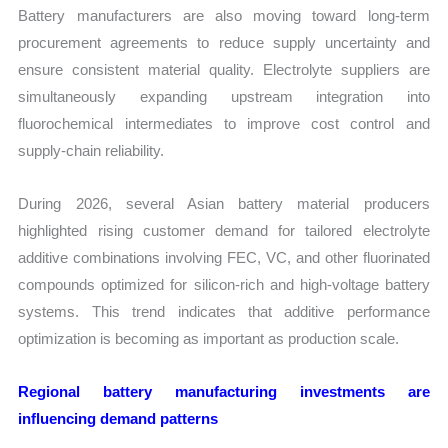
Battery manufacturers are also moving toward long-term
procurement agreements to reduce supply uncertainty and
ensure consistent material quality. Electrolyte suppliers are
simultaneously expanding upstream integration into
fluorochemical intermediates to improve cost control and
supply-chain reliability.
During 2026, several Asian battery material producers
highlighted rising customer demand for tailored electrolyte
additive combinations involving FEC, VC, and other fluorinated
compounds optimized for silicon-rich and high-voltage battery
systems. This trend indicates that additive performance
optimization is becoming as important as production scale.
Regional battery manufacturing investments are
influencing demand patterns