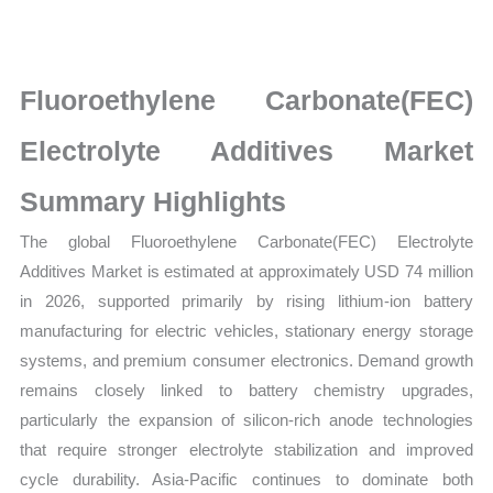
Size,
Growth,
Production,
Fluoroethylene Carbonate(FEC)
Sales
Volume,
Electrolyte Additives Market
Sales
Summary Highlights
Price,
Market
The global Fluoroethylene Carbonate(FEC) Electrolyte
Share
Additives Market is estimated at approximately USD 74 million
and
in 2026, supported primarily by rising lithium-ion battery
Import
manufacturing for electric vehicles, stationary energy storage
vs
systems, and premium consumer electronics. Demand growth
Export
remains closely linked to battery chemistry upgrades,
quantity
particularly the expansion of silicon-rich anode technologies
that require stronger electrolyte stabilization and improved
cycle durability. Asia-Pacific continues to dominate both