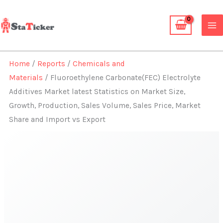
Skip
to
content
Home
/
Reports
/
Chemicals and
Materials
/ Fluoroethylene Carbonate(FEC) Electrolyte
Additives Market latest Statistics on Market Size,
Growth, Production, Sales Volume, Sales Price, Market
Share and Import vs Export