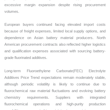
excessive margin expansion despite rising procurement
volumes.
European buyers continued facing elevated import costs
because of freight expenses, limited local supply options, and
dependence on Asian battery material producers. North
American procurement contracts also reflected higher logistics
and qualification expenses associated with sourcing battery-
grade fluorinated additives.
Long-term Fluoroethylene Carbonate(FEC) Electrolyte
Additives Price Trend expectations remain moderately stable,
although periodic volatility is likely to continue due to
fluorochemical raw material fluctuations and evolving battery
chemistry requirements. Suppliers with integrated
fluorochemical operations and high-purity production