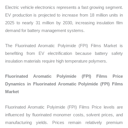
Electric vehicle electronics represents a fast growing segment.
EV production is projected to increase from 18 million units in
2025 to nearly 31 million by 2030, increasing insulation film
demand for battery management systems.
The Fluorinated Aromatic Polyimide (FPI) Films Market is
benefiting from EV electrification because battery safety
insulation materials require high temperature polymers.
Fluorinated Aromatic Polyimide (FPI) Films Price
Dynamics in Fluorinated Aromatic Polyimide (FPI) Films
Market
Fluorinated Aromatic Polyimide (FPI) Films Price levels are
influenced by fluorinated monomer costs, solvent prices, and
manufacturing yields. Prices remain relatively premium