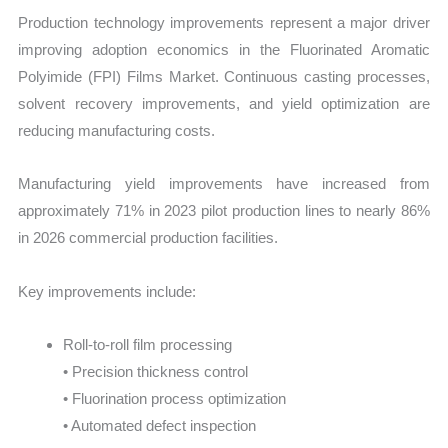
Production technology improvements represent a major driver
improving adoption economics in the Fluorinated Aromatic
Polyimide (FPI) Films Market. Continuous casting processes,
solvent recovery improvements, and yield optimization are
reducing manufacturing costs.
Manufacturing yield improvements have increased from
approximately 71% in 2023 pilot production lines to nearly 86%
in 2026 commercial production facilities.
Key improvements include:
Roll-to-roll film processing
• Precision thickness control
• Fluorination process optimization
• Automated defect inspection