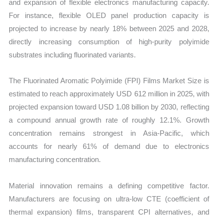
and expansion of flexible electronics manufacturing capacity.
For instance, flexible OLED panel production capacity is
projected to increase by nearly 18% between 2025 and 2028,
directly increasing consumption of high-purity polyimide
substrates including fluorinated variants.
The Fluorinated Aromatic Polyimide (FPI) Films Market Size is
estimated to reach approximately USD 612 million in 2025, with
projected expansion toward USD 1.08 billion by 2030, reflecting
a compound annual growth rate of roughly 12.1%. Growth
concentration remains strongest in Asia-Pacific, which
accounts for nearly 61% of demand due to electronics
manufacturing concentration.
Material innovation remains a defining competitive factor.
Manufacturers are focusing on ultra-low CTE (coefficient of
thermal expansion) films, transparent CPI alternatives, and