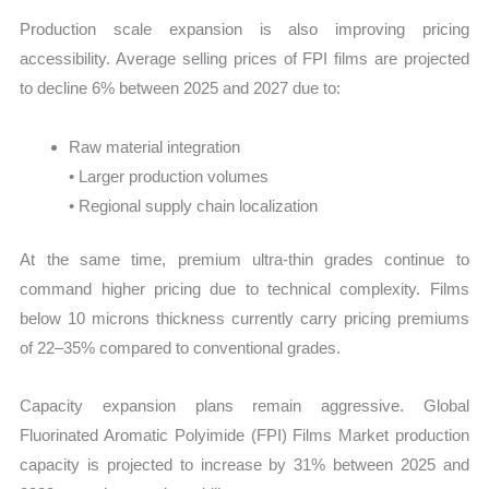
Production scale expansion is also improving pricing
accessibility. Average selling prices of FPI films are projected
to decline 6% between 2025 and 2027 due to:
Raw material integration
• Larger production volumes
• Regional supply chain localization
At the same time, premium ultra-thin grades continue to
command higher pricing due to technical complexity. Films
below 10 microns thickness currently carry pricing premiums
of 22–35% compared to conventional grades.
Capacity expansion plans remain aggressive. Global
Fluorinated Aromatic Polyimide (FPI) Films Market production
capacity is projected to increase by 31% between 2025 and