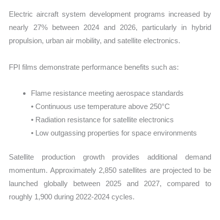
Electric aircraft system development programs increased by
nearly 27% between 2024 and 2026, particularly in hybrid
propulsion, urban air mobility, and satellite electronics.
FPI films demonstrate performance benefits such as:
Flame resistance meeting aerospace standards
• Continuous use temperature above 250°C
• Radiation resistance for satellite electronics
• Low outgassing properties for space environments
Satellite production growth provides additional demand
momentum. Approximately 2,850 satellites are projected to be
launched globally between 2025 and 2027, compared to
roughly 1,900 during 2022-2024 cycles.