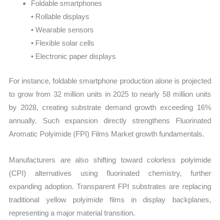
Foldable smartphones
• Rollable displays
• Wearable sensors
• Flexible solar cells
• Electronic paper displays
For instance, foldable smartphone production alone is projected
to grow from 32 million units in 2025 to nearly 58 million units
by 2028, creating substrate demand growth exceeding 16%
annually. Such expansion directly strengthens Fluorinated
Aromatic Polyimide (FPI) Films Market growth fundamentals.
Manufacturers are also shifting toward colorless polyimide
(CPI) alternatives using fluorinated chemistry, further
expanding adoption. Transparent FPI substrates are replacing
traditional yellow polyimide films in display backplanes,
representing a major material transition.