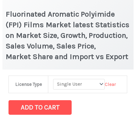
Fluorinated Aromatic Polyimide
(FPI) Films Market latest Statistics
on Market Size, Growth, Production,
Sales Volume, Sales Price,
Market Share and Import vs Export
Fluorinated
Clear
License Type
Aromatic
Polyimide
(FPI)
ADD TO CART
Films Market
latest
Statistics