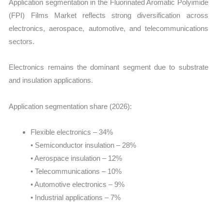
Application segmentation in the Fluorinated Aromatic Polyimide
(FPI) Films Market reflects strong diversification across
electronics, aerospace, automotive, and telecommunications
sectors.
Electronics remains the dominant segment due to substrate
and insulation applications.
Application segmentation share (2026):
Flexible electronics – 34%
• Semiconductor insulation – 28%
• Aerospace insulation – 12%
• Telecommunications – 10%
• Automotive electronics – 9%
• Industrial applications – 7%