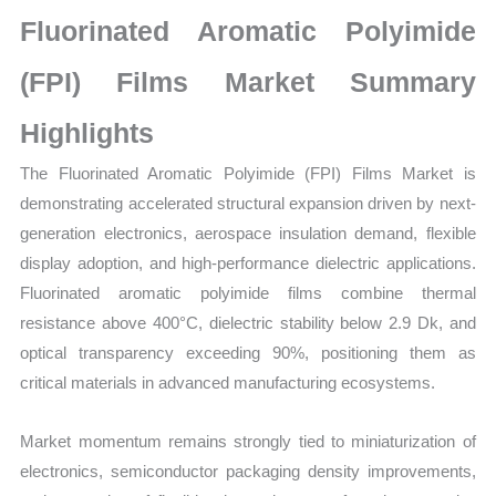
on
Fluorinated Aromatic Polyimide
Market
Size,
(FPI) Films Market Summary
Growth,
Highlights
Production,
Sales
The Fluorinated Aromatic Polyimide (FPI) Films Market is
Volume,
demonstrating accelerated structural expansion driven by next-
Sales
generation electronics, aerospace insulation demand, flexible
Price,
display adoption, and high-performance dielectric applications.
Market Share and
Fluorinated aromatic polyimide films combine thermal
Import
resistance above 400°C, dielectric stability below 2.9 Dk, and
vs
optical transparency exceeding 90%, positioning them as
Export
critical materials in advanced manufacturing ecosystems.
quantity
Market momentum remains strongly tied to miniaturization of
electronics, semiconductor packaging density improvements,