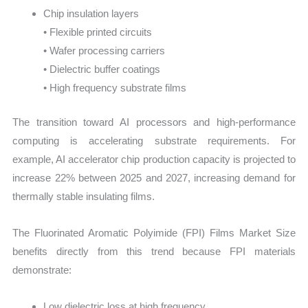
Chip insulation layers
• Flexible printed circuits
• Wafer processing carriers
• Dielectric buffer coatings
• High frequency substrate films
The transition toward AI processors and high-performance
computing is accelerating substrate requirements. For
example, AI accelerator chip production capacity is projected to
increase 22% between 2025 and 2027, increasing demand for
thermally stable insulating films.
The Fluorinated Aromatic Polyimide (FPI) Films Market Size
benefits directly from this trend because FPI materials
demonstrate:
Low dielectric loss at high frequency