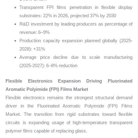
Transparent FPI films penetration in flexible display
substrates: 22% in 2026, projected 37% by 2030
R&D investment by leading producers as percentage of
revenue: 6–9%
Production capacity expansion planned globally (2025-
2028): +31%
Average price decline due to scale manufacturing
(2025-2027): 6–8% reduction
Flexible Electronics Expansion Driving Fluorinated
Aromatic Polyimide (FPI) Films Market
Flexible electronics remains the strongest structural demand
driver in the Fluorinated Aromatic Polyimide (FPI) Films
Market. The transition from rigid substrates toward flexible
circuits is expanding usage of high-temperature transparent
polymer films capable of replacing glass.