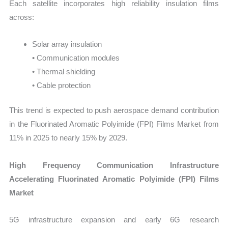
Each satellite incorporates high reliability insulation films
across:
Solar array insulation
• Communication modules
• Thermal shielding
• Cable protection
This trend is expected to push aerospace demand contribution
in the Fluorinated Aromatic Polyimide (FPI) Films Market from
11% in 2025 to nearly 15% by 2029.
High Frequency Communication Infrastructure
Accelerating Fluorinated Aromatic Polyimide (FPI) Films
Market
5G infrastructure expansion and early 6G research