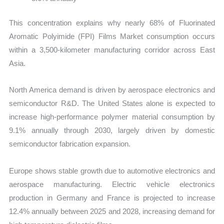
This concentration explains why nearly 68% of Fluorinated
Aromatic Polyimide (FPI) Films Market consumption occurs
within a 3,500-kilometer manufacturing corridor across East
Asia.
North America demand is driven by aerospace electronics and
semiconductor R&D. The United States alone is expected to
increase high-performance polymer material consumption by
9.1% annually through 2030, largely driven by domestic
semiconductor fabrication expansion.
Europe shows stable growth due to automotive electronics and
aerospace manufacturing. Electric vehicle electronics
production in Germany and France is projected to increase
12.4% annually between 2025 and 2028, increasing demand for