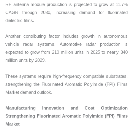
RF antenna module production is projected to grow at 11.7%
CAGR through 2030, increasing demand for fluorinated
dielectric films.
Another contributing factor includes growth in autonomous
vehicle radar systems. Automotive radar production is
expected to grow from 210 million units in 2025 to nearly 340
million units by 2029.
These systems require high-frequency compatible substrates,
strengthening the Fluorinated Aromatic Polyimide (FPI) Films
Market demand outlook.
Manufacturing Innovation and Cost Optimization
Strengthening Fluorinated Aromatic Polyimide (FPI) Films
Market