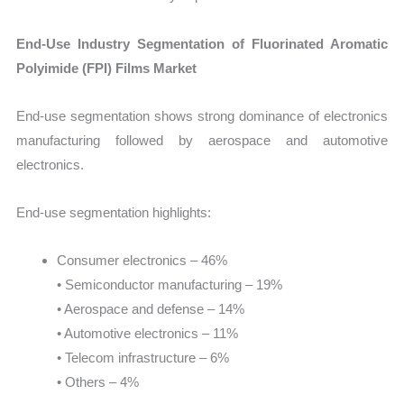
End-Use Industry Segmentation of Fluorinated Aromatic
Polyimide (FPI) Films Market
End-use segmentation shows strong dominance of electronics
manufacturing followed by aerospace and automotive
electronics.
End-use segmentation highlights:
Consumer electronics – 46%
• Semiconductor manufacturing – 19%
• Aerospace and defense – 14%
• Automotive electronics – 11%
• Telecom infrastructure – 6%
• Others – 4%