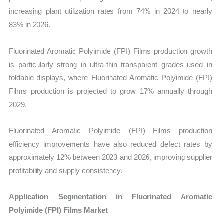
increasing plant utilization rates from 74% in 2024 to nearly
83% in 2026.
Fluorinated Aromatic Polyimide (FPI) Films production growth
is particularly strong in ultra-thin transparent grades used in
foldable displays, where Fluorinated Aromatic Polyimide (FPI)
Films production is projected to grow 17% annually through
2029.
Fluorinated Aromatic Polyimide (FPI) Films production
efficiency improvements have also reduced defect rates by
approximately 12% between 2023 and 2026, improving supplier
profitability and supply consistency.
Application Segmentation in Fluorinated Aromatic
Polyimide (FPI) Films Market