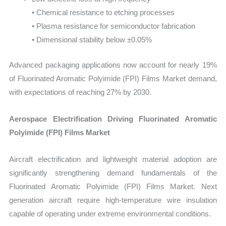
• Chemical resistance to etching processes
• Plasma resistance for semiconductor fabrication
• Dimensional stability below ±0.05%
Advanced packaging applications now account for nearly 19%
of Fluorinated Aromatic Polyimide (FPI) Films Market demand,
with expectations of reaching 27% by 2030.
Aerospace Electrification Driving Fluorinated Aromatic
Polyimide (FPI) Films Market
Aircraft electrification and lightweight material adoption are
significantly strengthening demand fundamentals of the
Fluorinated Aromatic Polyimide (FPI) Films Market. Next
generation aircraft require high-temperature wire insulation
capable of operating under extreme environmental conditions.