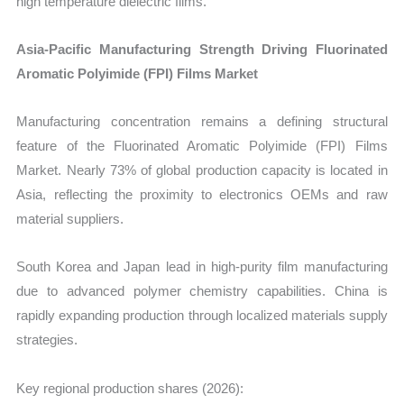
high temperature dielectric films.
Asia-Pacific Manufacturing Strength Driving Fluorinated
Aromatic Polyimide (FPI) Films Market
Manufacturing concentration remains a defining structural
feature of the Fluorinated Aromatic Polyimide (FPI) Films
Market. Nearly 73% of global production capacity is located in
Asia, reflecting the proximity to electronics OEMs and raw
material suppliers.
South Korea and Japan lead in high-purity film manufacturing
due to advanced polymer chemistry capabilities. China is
rapidly expanding production through localized materials supply
strategies.
Key regional production shares (2026):