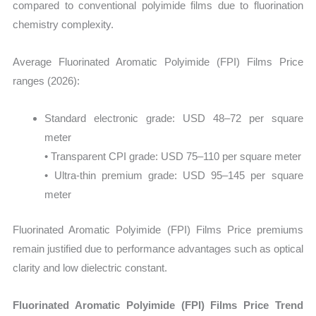
compared to conventional polyimide films due to fluorination
chemistry complexity.
Average Fluorinated Aromatic Polyimide (FPI) Films Price
ranges (2026):
Standard electronic grade: USD 48–72 per square
meter
• Transparent CPI grade: USD 75–110 per square meter
• Ultra-thin premium grade: USD 95–145 per square
meter
Fluorinated Aromatic Polyimide (FPI) Films Price premiums
remain justified due to performance advantages such as optical
clarity and low dielectric constant.
Fluorinated Aromatic Polyimide (FPI) Films Price Trend