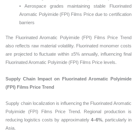
• Aerospace grades maintaining stable Fluorinated
Aromatic Polyimide (FPI) Films Price due to certification
barriers
The Fluorinated Aromatic Polyimide (FPI) Films Price Trend
also reflects raw material volatility. Fluorinated monomer costs
are projected to fluctuate within ±5% annually, influencing final
Fluorinated Aromatic Polyimide (FPI) Films Price levels.
Supply Chain Impact on Fluorinated Aromatic Polyimide
(FPI) Films Price Trend
Supply chain localization is influencing the Fluorinated Aromatic
Polyimide (FPI) Films Price Trend. Regional production is
reducing logistics costs by approximately
4–6%
, particularly in
Asia.