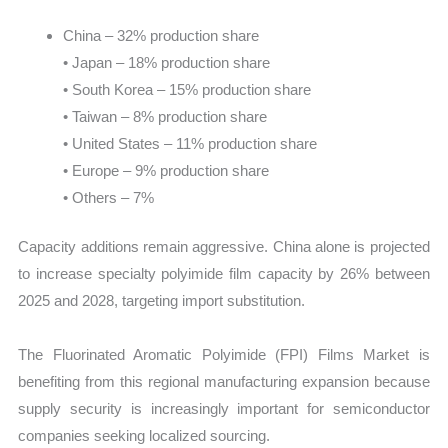
China – 32% production share
• Japan – 18% production share
• South Korea – 15% production share
• Taiwan – 8% production share
• United States – 11% production share
• Europe – 9% production share
• Others – 7%
Capacity additions remain aggressive. China alone is projected
to increase specialty polyimide film capacity by 26% between
2025 and 2028, targeting import substitution.
The Fluorinated Aromatic Polyimide (FPI) Films Market is
benefiting from this regional manufacturing expansion because
supply security is increasingly important for semiconductor
companies seeking localized sourcing.