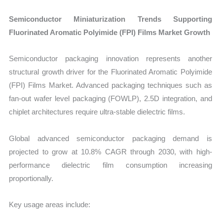
Semiconductor Miniaturization Trends Supporting
Fluorinated Aromatic Polyimide (FPI) Films Market Growth
Semiconductor packaging innovation represents another
structural growth driver for the Fluorinated Aromatic Polyimide
(FPI) Films Market. Advanced packaging techniques such as
fan-out wafer level packaging (FOWLP), 2.5D integration, and
chiplet architectures require ultra-stable dielectric films.
Global advanced semiconductor packaging demand is
projected to grow at 10.8% CAGR through 2030, with high-
performance dielectric film consumption increasing
proportionally.
Key usage areas include: