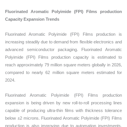
Fluorinated Aromatic Polyimide (FPI) Films production
Capacity Expansion Trends
Fluorinated Aromatic Polyimide (FPI) Films production is
increasing steadily due to demand from flexible electronics and
advanced semiconductor packaging. Fluorinated Aromatic
Polyimide (FPI) Films production capacity is estimated to
reach approximately 79 million square meters globally in 2026,
compared to nearly 62 million square meters estimated for
2024.
Fluorinated Aromatic Polyimide (FPI) Films production
expansion is being driven by new roll-to-roll processing lines
capable of producing ultra-thin films with thickness tolerance
below ±2 microns. Fluorinated Aromatic Polyimide (FPI) Films
production is also improving due to automation investments,