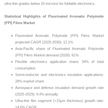
ultra-thin grades below 10 microns for foldable electronics.
Statistical Highlights of Fluorinated Aromatic Polyimide
(FPI) Films Market
Fluorinated Aromatic Polyimide (FPI) Films Market
projected CAGR (2025-2030): 12.1%
Asia-Pacific share of Fluorinated Aromatic Polyimide
(FPI) Films Market demand (2026): 61%
Flexible electronics application share: 34% of total
consumption
Semiconductor and electronics insulation applications:
28% market share
Aerospace and defense insulation demand growth rate
(2025-2029): 9.4% annually
Ultra-thin film segment (<15μm thickness) growth rate:
14.6% CAGR