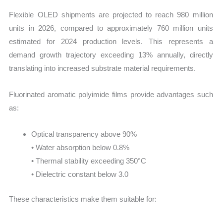
Flexible OLED shipments are projected to reach 980 million
units in 2026, compared to approximately 760 million units
estimated for 2024 production levels. This represents a
demand growth trajectory exceeding 13% annually, directly
translating into increased substrate material requirements.
Fluorinated aromatic polyimide films provide advantages such
as:
Optical transparency above 90%
• Water absorption below 0.8%
• Thermal stability exceeding 350°C
• Dielectric constant below 3.0
These characteristics make them suitable for: