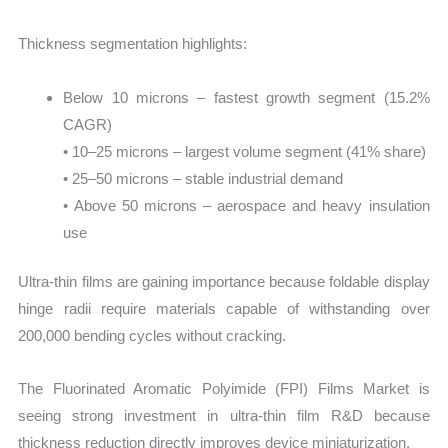
Thickness segmentation highlights:
Below 10 microns – fastest growth segment (15.2%
CAGR)
• 10–25 microns – largest volume segment (41% share)
• 25–50 microns – stable industrial demand
• Above 50 microns – aerospace and heavy insulation
use
Ultra-thin films are gaining importance because foldable display
hinge radii require materials capable of withstanding over
200,000 bending cycles without cracking.
The Fluorinated Aromatic Polyimide (FPI) Films Market is
seeing strong investment in ultra-thin film R&D because
thickness reduction directly improves device miniaturization.