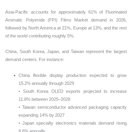
Asia-Pacific accounts for approximately 61% of Fluorinated
Aromatic Polyimide (FPI) Films Market demand in 2026,
followed by North America at 21%, Europe at 13%, and the rest
of the world contributing roughly 5%.
China, South Korea, Japan, and Taiwan represent the largest
demand centers. For instance:
China flexible display production expected to grow
15.2% annually through 2029
• South Korea OLED exports projected to increase
11.8% between 2025–2028
• Taiwan semiconductor advanced packaging capacity
expanding 14% by 2027
• Japan specialty electronics materials demand rising
8.6% annually