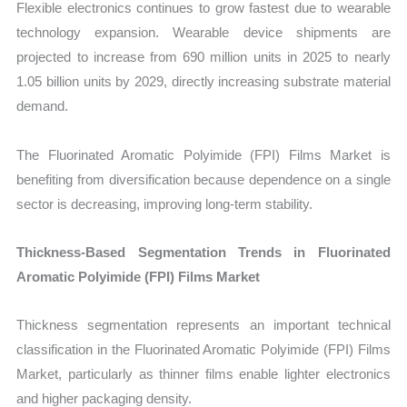
Flexible electronics continues to grow fastest due to wearable
technology expansion. Wearable device shipments are
projected to increase from 690 million units in 2025 to nearly
1.05 billion units by 2029, directly increasing substrate material
demand.
The Fluorinated Aromatic Polyimide (FPI) Films Market is
benefiting from diversification because dependence on a single
sector is decreasing, improving long-term stability.
Thickness-Based Segmentation Trends in Fluorinated
Aromatic Polyimide (FPI) Films Market
Thickness segmentation represents an important technical
classification in the Fluorinated Aromatic Polyimide (FPI) Films
Market, particularly as thinner films enable lighter electronics
and higher packaging density.