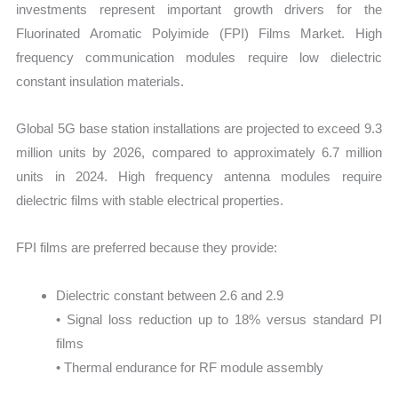
investments represent important growth drivers for the
Fluorinated Aromatic Polyimide (FPI) Films Market. High
frequency communication modules require low dielectric
constant insulation materials.
Global 5G base station installations are projected to exceed 9.3
million units by 2026, compared to approximately 6.7 million
units in 2024. High frequency antenna modules require
dielectric films with stable electrical properties.
FPI films are preferred because they provide:
Dielectric constant between 2.6 and 2.9
• Signal loss reduction up to 18% versus standard PI
films
• Thermal endurance for RF module assembly