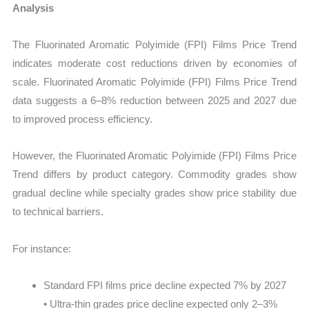
Analysis
The Fluorinated Aromatic Polyimide (FPI) Films Price Trend
indicates moderate cost reductions driven by economies of
scale. Fluorinated Aromatic Polyimide (FPI) Films Price Trend
data suggests a 6–8% reduction between 2025 and 2027 due
to improved process efficiency.
However, the Fluorinated Aromatic Polyimide (FPI) Films Price
Trend differs by product category. Commodity grades show
gradual decline while specialty grades show price stability due
to technical barriers.
For instance:
Standard FPI films price decline expected 7% by 2027
• Ultra-thin grades price decline expected only 2–3%