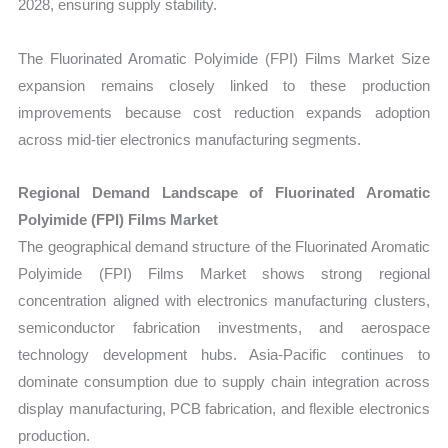
2028, ensuring supply stability.
The Fluorinated Aromatic Polyimide (FPI) Films Market Size
expansion remains closely linked to these production
improvements because cost reduction expands adoption
across mid-tier electronics manufacturing segments.
Regional Demand Landscape of Fluorinated Aromatic
Polyimide (FPI) Films Market
The geographical demand structure of the Fluorinated Aromatic
Polyimide (FPI) Films Market shows strong regional
concentration aligned with electronics manufacturing clusters,
semiconductor fabrication investments, and aerospace
technology development hubs. Asia-Pacific continues to
dominate consumption due to supply chain integration across
display manufacturing, PCB fabrication, and flexible electronics
production.