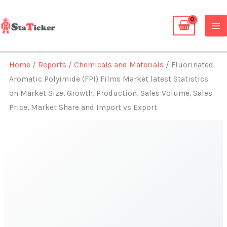
Skip
to
content
Home
/
Reports
/
Chemicals and Materials
/ Fluorinated
Aromatic Polyimide (FPI) Films Market latest Statistics
on Market Size, Growth, Production, Sales Volume, Sales
Price, Market Share and Import vs Export