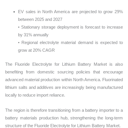
EV sales in North America are projected to grow 29%
between 2025 and 2027
• Stationary storage deployment is forecast to increase
by 31% annually
• Regional electrolyte material demand is expected to
grow at 20% CAGR
The Fluoride Electrolyte for Lithium Battery Market is also
benefiting from domestic sourcing policies that encourage
advanced material production within North America. Fluorinated
lithium salts and additives are increasingly being manufactured
locally to reduce import reliance.
The region is therefore transitioning from a battery importer to a
battery materials production hub, strengthening the long-term
structure of the Fluoride Electrolyte for Lithium Battery Market.