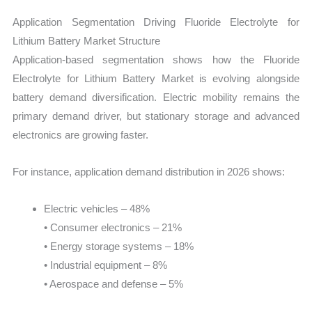
Application Segmentation Driving Fluoride Electrolyte for
Lithium Battery Market Structure
Application-based segmentation shows how the Fluoride
Electrolyte for Lithium Battery Market is evolving alongside
battery demand diversification. Electric mobility remains the
primary demand driver, but stationary storage and advanced
electronics are growing faster.
For instance, application demand distribution in 2026 shows:
Electric vehicles – 48%
• Consumer electronics – 21%
• Energy storage systems – 18%
• Industrial equipment – 8%
• Aerospace and defense – 5%