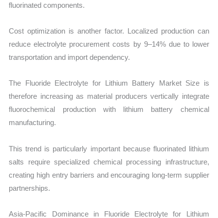
fluorinated components.
Cost optimization is another factor. Localized production can
reduce electrolyte procurement costs by 9–14% due to lower
transportation and import dependency.
The Fluoride Electrolyte for Lithium Battery Market Size is
therefore increasing as material producers vertically integrate
fluorochemical production with lithium battery chemical
manufacturing.
This trend is particularly important because fluorinated lithium
salts require specialized chemical processing infrastructure,
creating high entry barriers and encouraging long-term supplier
partnerships.
Asia-Pacific Dominance in Fluoride Electrolyte for Lithium