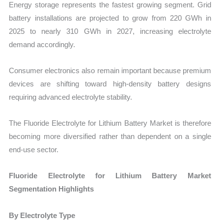
Energy storage represents the fastest growing segment. Grid
battery installations are projected to grow from 220 GWh in
2025 to nearly 310 GWh in 2027, increasing electrolyte
demand accordingly.
Consumer electronics also remain important because premium
devices are shifting toward high-density battery designs
requiring advanced electrolyte stability.
The Fluoride Electrolyte for Lithium Battery Market is therefore
becoming more diversified rather than dependent on a single
end-use sector.
Fluoride Electrolyte for Lithium Battery Market
Segmentation Highlights
By Electrolyte Type