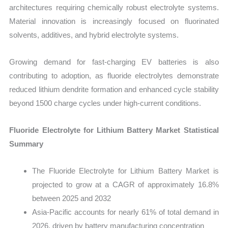
architectures requiring chemically robust electrolyte systems.
Material innovation is increasingly focused on fluorinated
solvents, additives, and hybrid electrolyte systems.
Growing demand for fast-charging EV batteries is also
contributing to adoption, as fluoride electrolytes demonstrate
reduced lithium dendrite formation and enhanced cycle stability
beyond 1500 charge cycles under high-current conditions.
Fluoride Electrolyte for Lithium Battery Market Statistical
Summary
The Fluoride Electrolyte for Lithium Battery Market is
projected to grow at a CAGR of approximately 16.8%
between 2025 and 2032
Asia-Pacific accounts for nearly 61% of total demand in
2026, driven by battery manufacturing concentration