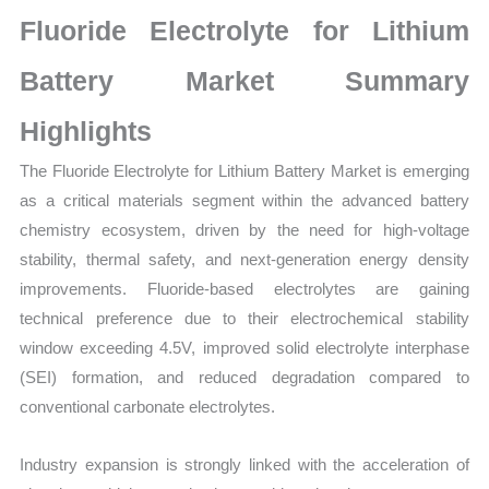
Statistics
Fluoride Electrolyte for Lithium
on
Market
Battery Market Summary
Size,
Highlights
Growth,
Production,
The Fluoride Electrolyte for Lithium Battery Market is emerging
Sales
as a critical materials segment within the advanced battery
Volume,
chemistry ecosystem, driven by the need for high-voltage
Sales
stability, thermal safety, and next-generation energy density
Price,
improvements. Fluoride-based electrolytes are gaining
Market
technical preference due to their electrochemical stability
Share
window exceeding 4.5V, improved solid electrolyte interphase
and
(SEI) formation, and reduced degradation compared to
conventional carbonate electrolytes.
Import
vs
Industry expansion is strongly linked with the acceleration of
Export