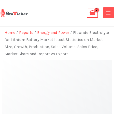
Skip
to
content
Home
/
Reports
/
Energy and Power
/ Fluoride Electrolyte
for Lithium Battery Market latest Statistics on Market
Size, Growth, Production, Sales Volume, Sales Price,
Market Share and Import vs Export