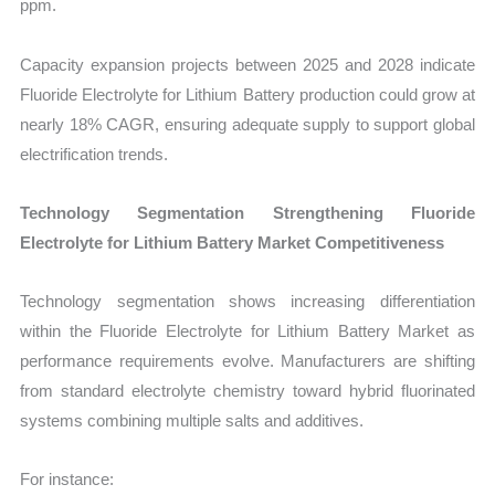
ppm.
Capacity expansion projects between 2025 and 2028 indicate
Fluoride Electrolyte for Lithium Battery production could grow at
nearly 18% CAGR, ensuring adequate supply to support global
electrification trends.
Technology Segmentation Strengthening Fluoride
Electrolyte for Lithium Battery Market Competitiveness
Technology segmentation shows increasing differentiation
within the Fluoride Electrolyte for Lithium Battery Market as
performance requirements evolve. Manufacturers are shifting
from standard electrolyte chemistry toward hybrid fluorinated
systems combining multiple salts and additives.
For instance: