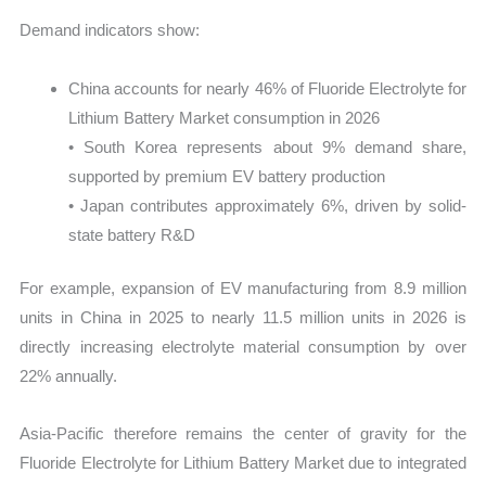
Demand indicators show:
China accounts for nearly 46% of Fluoride Electrolyte for
Lithium Battery Market consumption in 2026
• South Korea represents about 9% demand share,
supported by premium EV battery production
• Japan contributes approximately 6%, driven by solid-
state battery R&D
For example, expansion of EV manufacturing from 8.9 million
units in China in 2025 to nearly 11.5 million units in 2026 is
directly increasing electrolyte material consumption by over
22% annually.
Asia-Pacific therefore remains the center of gravity for the
Fluoride Electrolyte for Lithium Battery Market due to integrated