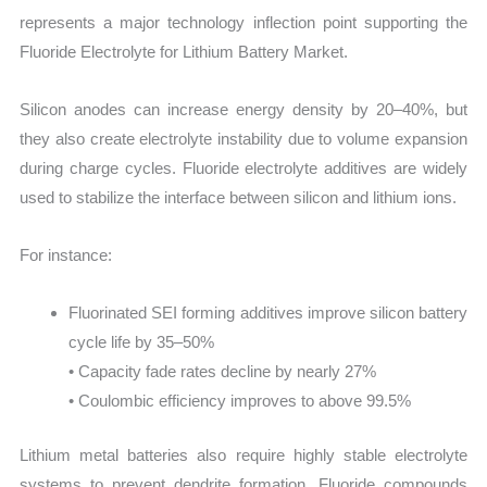
represents a major technology inflection point supporting the
Fluoride Electrolyte for Lithium Battery Market.
Silicon anodes can increase energy density by 20–40%, but
they also create electrolyte instability due to volume expansion
during charge cycles. Fluoride electrolyte additives are widely
used to stabilize the interface between silicon and lithium ions.
For instance:
Fluorinated SEI forming additives improve silicon battery
cycle life by 35–50%
• Capacity fade rates decline by nearly 27%
• Coulombic efficiency improves to above 99.5%
Lithium metal batteries also require highly stable electrolyte
systems to prevent dendrite formation. Fluoride compounds