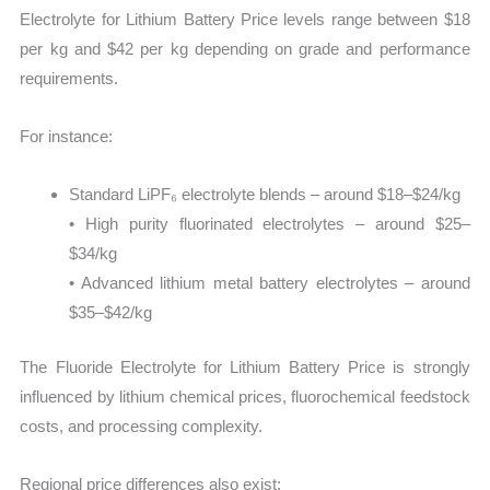
Electrolyte for Lithium Battery Price levels range between $18
per kg and $42 per kg depending on grade and performance
requirements.
For instance:
Standard LiPF₆ electrolyte blends – around $18–$24/kg
• High purity fluorinated electrolytes – around $25–
$34/kg
• Advanced lithium metal battery electrolytes – around
$35–$42/kg
The Fluoride Electrolyte for Lithium Battery Price is strongly
influenced by lithium chemical prices, fluorochemical feedstock
costs, and processing complexity.
Regional price differences also exist: