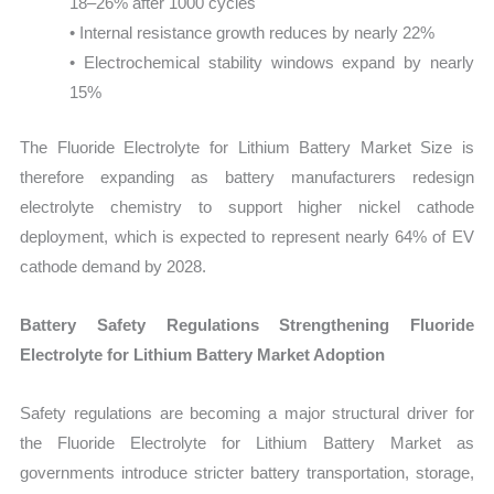
18–26% after 1000 cycles
• Internal resistance growth reduces by nearly 22%
• Electrochemical stability windows expand by nearly
15%
The Fluoride Electrolyte for Lithium Battery Market Size is
therefore expanding as battery manufacturers redesign
electrolyte chemistry to support higher nickel cathode
deployment, which is expected to represent nearly 64% of EV
cathode demand by 2028.
Battery Safety Regulations Strengthening Fluoride
Electrolyte for Lithium Battery Market Adoption
Safety regulations are becoming a major structural driver for
the Fluoride Electrolyte for Lithium Battery Market as
governments introduce stricter battery transportation, storage,