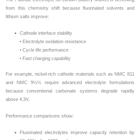
from this chemistry shift because fluorinated solvents and
lithium salts improve:
Cathode interface stability
• Electrolyte oxidation resistance
• Cycle life performance
• Fast charging capability
For example, nickel-rich cathode materials such as NMC 811
and NMC 9½½ require advanced electrolyte formulations
because conventional carbonate systems degrade rapidly
above 4.3V.
Performance comparisons show:
Fluorinated electrolytes improve capacity retention by