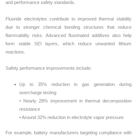
and performance safety standards.
Fluoride electrolytes contribute to improved thermal stability
due to stronger chemical bonding structures that reduce
flammability risks. Advanced fluorinated additives also help
form stable SEI layers, which reduce unwanted lithium
reactions.
Safety performance improvements include:
Up to 35% reduction in gas generation during
overcharge testing
• Nearly 28% improvement in thermal decomposition
resistance
• Around 32% reduction in electrolyte vapor pressure
For example, battery manufacturers targeting compliance with