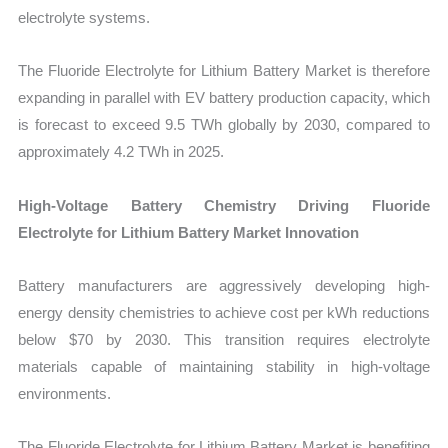
electrolyte systems.
The Fluoride Electrolyte for Lithium Battery Market is therefore
expanding in parallel with EV battery production capacity, which
is forecast to exceed 9.5 TWh globally by 2030, compared to
approximately 4.2 TWh in 2025.
High-Voltage Battery Chemistry Driving Fluoride
Electrolyte for Lithium Battery Market Innovation
Battery manufacturers are aggressively developing high-
energy density chemistries to achieve cost per kWh reductions
below $70 by 2030. This transition requires electrolyte
materials capable of maintaining stability in high-voltage
environments.
The Fluoride Electrolyte for Lithium Battery Market is benefiting