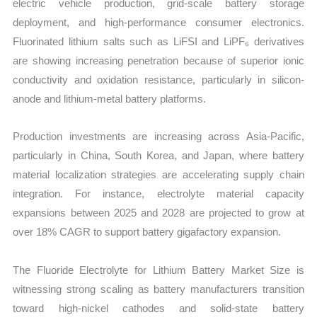
electric vehicle production, grid-scale battery storage
quantity
deployment, and high-performance consumer electronics.
Fluorinated lithium salts such as LiFSI and LiPF₆ derivatives
are showing increasing penetration because of superior ionic
conductivity and oxidation resistance, particularly in silicon-
anode and lithium-metal battery platforms.
Production investments are increasing across Asia-Pacific,
particularly in China, South Korea, and Japan, where battery
material localization strategies are accelerating supply chain
integration. For instance, electrolyte material capacity
expansions between 2025 and 2028 are projected to grow at
over 18% CAGR to support battery gigafactory expansion.
The Fluoride Electrolyte for Lithium Battery Market Size is
witnessing strong scaling as battery manufacturers transition
toward high-nickel cathodes and solid-state battery