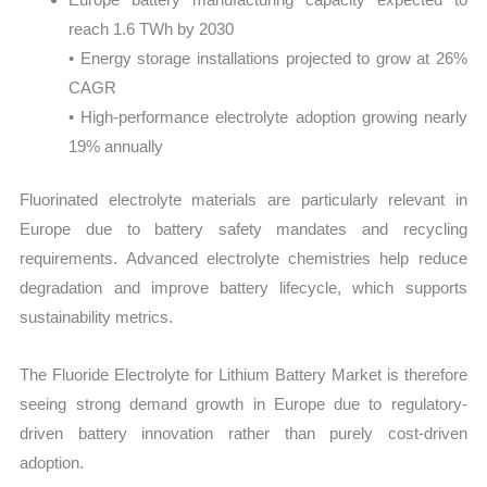
reach 1.6 TWh by 2030
• Energy storage installations projected to grow at 26%
CAGR
• High-performance electrolyte adoption growing nearly
19% annually
Fluorinated electrolyte materials are particularly relevant in
Europe due to battery safety mandates and recycling
requirements. Advanced electrolyte chemistries help reduce
degradation and improve battery lifecycle, which supports
sustainability metrics.
The Fluoride Electrolyte for Lithium Battery Market is therefore
seeing strong demand growth in Europe due to regulatory-
driven battery innovation rather than purely cost-driven
adoption.