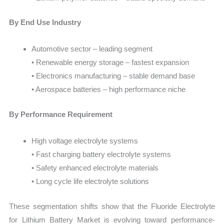
By End Use Industry
Automotive sector – leading segment
• Renewable energy storage – fastest expansion
• Electronics manufacturing – stable demand base
• Aerospace batteries – high performance niche
By Performance Requirement
High voltage electrolyte systems
• Fast charging battery electrolyte systems
• Safety enhanced electrolyte materials
• Long cycle life electrolyte solutions
These segmentation shifts show that the Fluoride Electrolyte
for Lithium Battery Market is evolving toward performance-