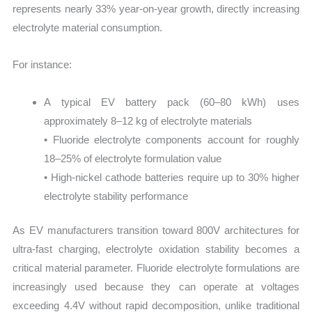
represents nearly 33% year-on-year growth, directly increasing
electrolyte material consumption.
For instance:
A typical EV battery pack (60–80 kWh) uses
approximately 8–12 kg of electrolyte materials
• Fluoride electrolyte components account for roughly
18–25% of electrolyte formulation value
• High-nickel cathode batteries require up to 30% higher
electrolyte stability performance
As EV manufacturers transition toward 800V architectures for
ultra-fast charging, electrolyte oxidation stability becomes a
critical material parameter. Fluoride electrolyte formulations are
increasingly used because they can operate at voltages
exceeding 4.4V without rapid decomposition, unlike traditional