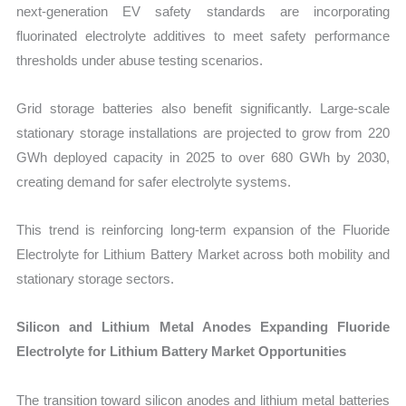
next-generation EV safety standards are incorporating
fluorinated electrolyte additives to meet safety performance
thresholds under abuse testing scenarios.
Grid storage batteries also benefit significantly. Large-scale
stationary storage installations are projected to grow from 220
GWh deployed capacity in 2025 to over 680 GWh by 2030,
creating demand for safer electrolyte systems.
This trend is reinforcing long-term expansion of the Fluoride
Electrolyte for Lithium Battery Market across both mobility and
stationary storage sectors.
Silicon and Lithium Metal Anodes Expanding Fluoride
Electrolyte for Lithium Battery Market Opportunities
The transition toward silicon anodes and lithium metal batteries