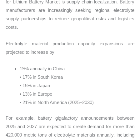
for Lithium Battery Market is supply chain localization. Battery
manufacturers are increasingly seeking regional electrolyte
supply partnerships to reduce geopolitical risks and logistics
costs.
Electrolyte material production capacity expansions are
projected to increase by:
19% annually in China
• 17% in South Korea
• 15% in Japan
• 13% in Europe
• 21% in North America (2025–2030)
For example, battery gigafactory announcements between
2025 and 2027 are expected to create demand for more than
420,000 metric tons of electrolyte materials annually, including