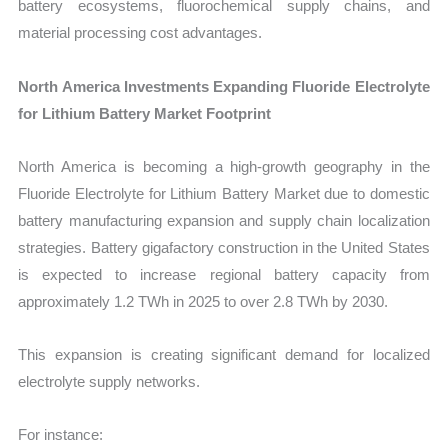
battery ecosystems, fluorochemical supply chains, and
material processing cost advantages.
North America Investments Expanding Fluoride Electrolyte
for Lithium Battery Market Footprint
North America is becoming a high-growth geography in the
Fluoride Electrolyte for Lithium Battery Market due to domestic
battery manufacturing expansion and supply chain localization
strategies. Battery gigafactory construction in the United States
is expected to increase regional battery capacity from
approximately 1.2 TWh in 2025 to over 2.8 TWh by 2030.
This expansion is creating significant demand for localized
electrolyte supply networks.
For instance: