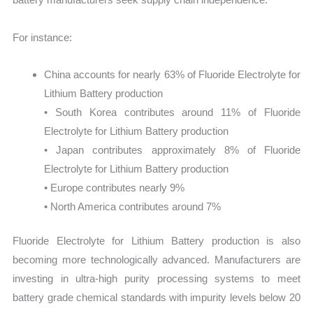
For instance:
China accounts for nearly 63% of Fluoride Electrolyte for
Lithium Battery production
• South Korea contributes around 11% of Fluoride
Electrolyte for Lithium Battery production
• Japan contributes approximately 8% of Fluoride
Electrolyte for Lithium Battery production
• Europe contributes nearly 9%
• North America contributes around 7%
Fluoride Electrolyte for Lithium Battery production is also
becoming more technologically advanced. Manufacturers are
investing in ultra-high purity processing systems to meet
battery grade chemical standards with impurity levels below 20