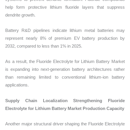
help form protective lithium fluoride layers that suppress
dendrite growth.
Battery R&D pipelines indicate lithium metal batteries may
represent nearly 8% of premium EV battery production by
2032, compared to less than 1% in 2025.
As a result, the Fluoride Electrolyte for Lithium Battery Market
is expanding into next-generation battery architectures rather
than remaining limited to conventional lithium-ion battery
applications.
Supply Chain Localization Strengthening Fluoride
Electrolyte for Lithium Battery Market Production Capacity
Another major structural driver shaping the Fluoride Electrolyte