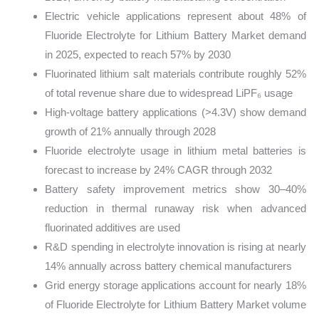
Electric vehicle applications represent about 48% of
Fluoride Electrolyte for Lithium Battery Market demand
in 2025, expected to reach 57% by 2030
Fluorinated lithium salt materials contribute roughly 52%
of total revenue share due to widespread LiPF₆ usage
High-voltage battery applications (>4.3V) show demand
growth of 21% annually through 2028
Fluoride electrolyte usage in lithium metal batteries is
forecast to increase by 24% CAGR through 2032
Battery safety improvement metrics show 30–40%
reduction in thermal runaway risk when advanced
fluorinated additives are used
R&D spending in electrolyte innovation is rising at nearly
14% annually across battery chemical manufacturers
Grid energy storage applications account for nearly 18%
of Fluoride Electrolyte for Lithium Battery Market volume