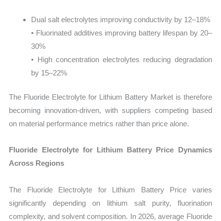
Dual salt electrolytes improving conductivity by 12–18%
• Fluorinated additives improving battery lifespan by 20–
30%
• High concentration electrolytes reducing degradation
by 15–22%
The Fluoride Electrolyte for Lithium Battery Market is therefore
becoming innovation-driven, with suppliers competing based
on material performance metrics rather than price alone.
Fluoride Electrolyte for Lithium Battery Price Dynamics
Across Regions
The Fluoride Electrolyte for Lithium Battery Price varies
significantly depending on lithium salt purity, fluorination
complexity, and solvent composition. In 2026, average Fluoride