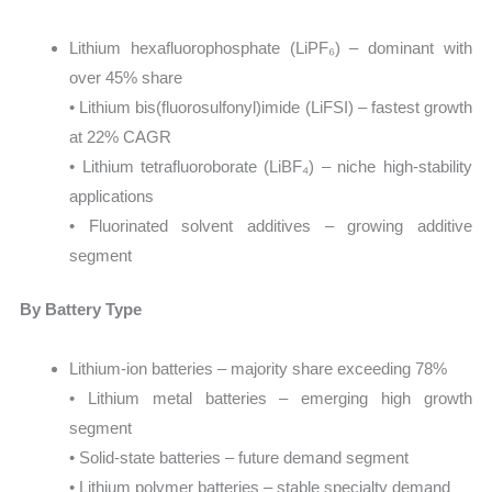
Lithium hexafluorophosphate (LiPF₆) – dominant with
over 45% share
• Lithium bis(fluorosulfonyl)imide (LiFSI) – fastest growth
at 22% CAGR
• Lithium tetrafluoroborate (LiBF₄) – niche high-stability
applications
• Fluorinated solvent additives – growing additive
segment
By Battery Type
Lithium-ion batteries – majority share exceeding 78%
• Lithium metal batteries – emerging high growth
segment
• Solid-state batteries – future demand segment
• Lithium polymer batteries – stable specialty demand