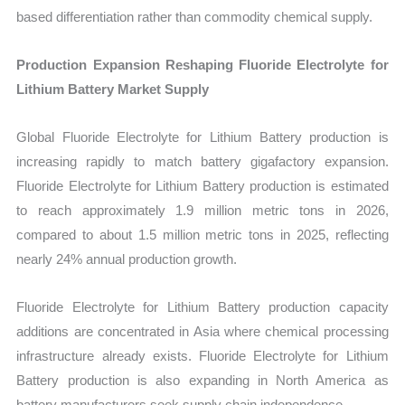
based differentiation rather than commodity chemical supply.
Production Expansion Reshaping Fluoride Electrolyte for
Lithium Battery Market Supply
Global Fluoride Electrolyte for Lithium Battery production is
increasing rapidly to match battery gigafactory expansion.
Fluoride Electrolyte for Lithium Battery production is estimated
to reach approximately 1.9 million metric tons in 2026,
compared to about 1.5 million metric tons in 2025, reflecting
nearly 24% annual production growth.
Fluoride Electrolyte for Lithium Battery production capacity
additions are concentrated in Asia where chemical processing
infrastructure already exists. Fluoride Electrolyte for Lithium
Battery production is also expanding in North America as
battery manufacturers seek supply chain independence.