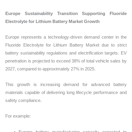
Europe Sustainability Transition Supporting Fluoride
Electrolyte for Lithium Battery Market Growth
Europe represents a technology-driven demand center in the
Fluoride Electrolyte for Lithium Battery Market due to strict
battery sustainability regulations and electrification targets. EV
penetration is projected to exceed 38% of total vehicle sales by
2027, compared to approximately 27% in 2025.
This growth is increasing demand for advanced battery
materials capable of delivering long lifecycle performance and
safety compliance.
For example:
Europe battery manufacturing capacity expected to