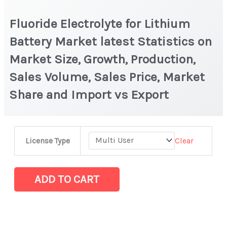
Fluoride Electrolyte for Lithium
Battery Market latest Statistics on
Market Size, Growth, Production,
Sales Volume, Sales Price, Market
Share and Import vs Export
Fluoride
Clear
License Type
Electrolyte
for
Lithium
ADD TO CART
Battery
Market
latest