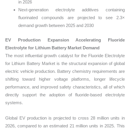
in 2026
Next-generation electrolyte additives containing
fluorinated compounds are projected to see 2.3×
demand growth between 2025 and 2030
EV Production Expansion Accelerating Fluoride
Electrolyte for Lithium Battery Market Demand
The most influential growth catalyst for the Fluoride Electrolyte
for Lithium Battery Market is the structural expansion of global
electric vehicle production. Battery chemistry requirements are
shifting toward higher voltage platforms, longer lifecycle
performance, and improved safety characteristics, all of which
directly support the adoption of fluoride-based electrolyte
systems.
Global EV production is projected to cross 28 million units in
2026, compared to an estimated 21 million units in 2025. This