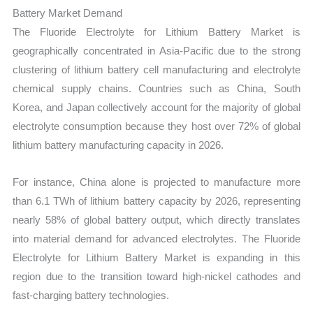
Battery Market Demand
The Fluoride Electrolyte for Lithium Battery Market is
geographically concentrated in Asia-Pacific due to the strong
clustering of lithium battery cell manufacturing and electrolyte
chemical supply chains. Countries such as China, South
Korea, and Japan collectively account for the majority of global
electrolyte consumption because they host over 72% of global
lithium battery manufacturing capacity in 2026.
For instance, China alone is projected to manufacture more
than 6.1 TWh of lithium battery capacity by 2026, representing
nearly 58% of global battery output, which directly translates
into material demand for advanced electrolytes. The Fluoride
Electrolyte for Lithium Battery Market is expanding in this
region due to the transition toward high-nickel cathodes and
fast-charging battery technologies.