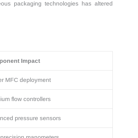
ous packaging technologies has altered
onent Impact
er MFC deployment
um flow controllers
nced pressure sensors
-precision manometers