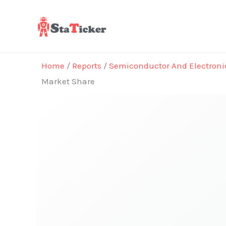
Skip
to
content
Home
/
Reports
/
Semiconductor And Electroni
Market Share