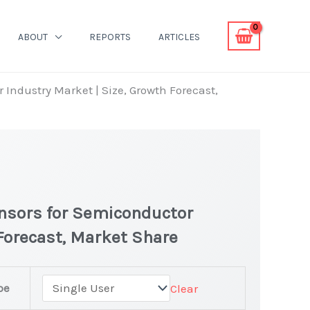
ABOUT
REPORTS
ARTICLES
 Industry Market | Size, Growth Forecast,
ensors for Semiconductor
 Forecast, Market Share
pe
Clear