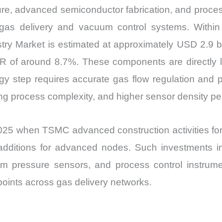
ure, advanced semiconductor fabrication, and proce
gas delivery and vacuum control systems. Within 
ry Market is estimated at approximately USD 2.9 bi
GR of around 8.7%. These components are directly 
ogy step requires accurate gas flow regulation and 
ng process complexity, and higher sensor density per
25 when TSMC advanced construction activities for mu
 additions for advanced nodes. Such investments i
 pressure sensors, and process control instrume
points across gas delivery networks.