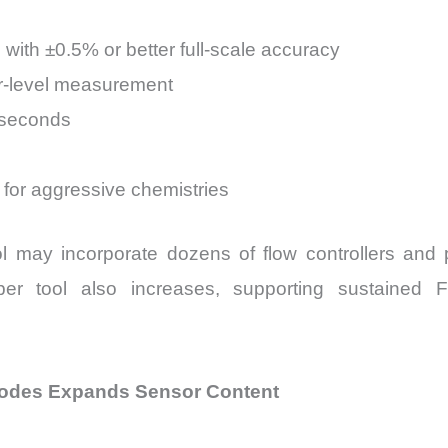
with ±0.5% or better full-scale accuracy
rr-level measurement
iseconds
 for aggressive chemistries
l may incorporate dozens of flow controllers and
per tool also increases, supporting sustained 
Nodes Expands Sensor Content