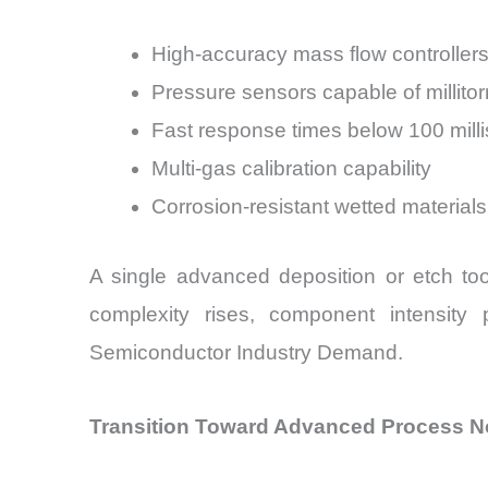
High-accuracy mass flow controllers 
Pressure sensors capable of millito
Fast response times below 100 mill
Multi-gas calibration capability
Corrosion-resistant wetted materials
A single advanced deposition or etch too
complexity rises, component intensity 
Semiconductor Industry Demand.
Transition Toward Advanced Process 