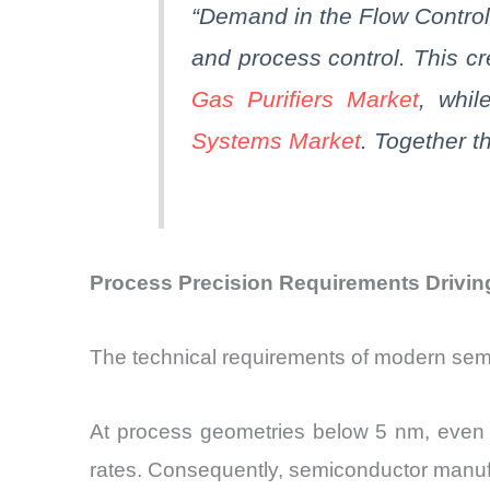
“Demand in the Flow Control
and process control. This cr
Gas Purifiers Market
, whil
Systems Market
.
Together
th
Process Precision Requirements Drivin
The technical requirements of modern sem
At process geometries below 5 nm, even min
rates. Consequently, semiconductor manufa