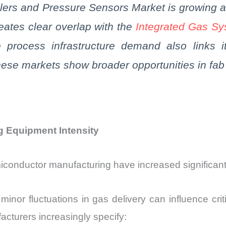
lers and Pressure Sensors Market is growing 
eates clear overlap with the
Integrated Gas S
e process infrastructure demand also links 
ese markets show broader opportunities in
fab
g Equipment Intensity
iconductor manufacturing have increased significan
or fluctuations in gas delivery can influence criti
cturers increasingly specify: