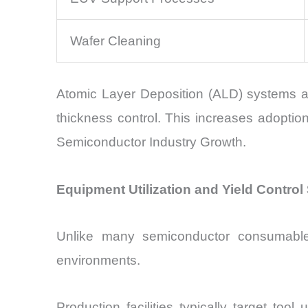
Wafer Cleaning
Atomic Layer Deposition (ALD) systems are
thickness control. This increases adoptio
Semiconductor Industry Growth.
Equipment Utilization and Yield Contr
Unlike many semiconductor consumables
environments.
Production facilities typically target to