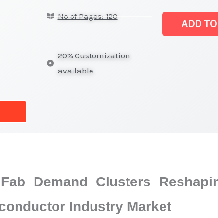
&
No of Pages: 120
pressure
ADD TO
sensors
for
20% Customization
Semiconducto
available
Industry
Market
|
Size,
Growth
Forecast,
Market
Fab Demand Clusters Reshapin
Share
quantity
conductor Industry Market