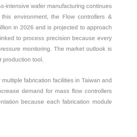
ss-intensive wafer manufacturing continues
this environment, the Flow controllers &
llion in 2026 and is projected to approach
linked to process precision because every
pressure monitoring. The market outlook is
 production tool.
ltiple fabrication facilities in Taiwan and
ncrease demand for mass flow controllers
ntation because each fabrication module