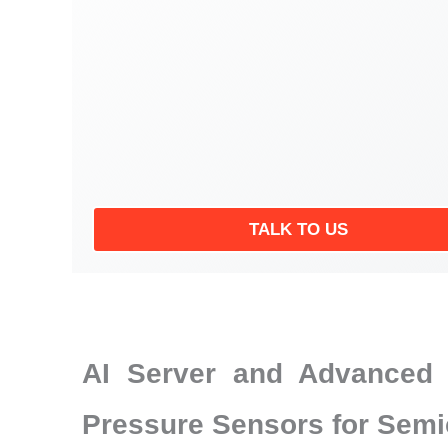
TALK TO US
AI Server and Advanced 
Pressure Sensors for Semi