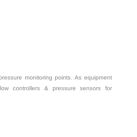
 pressure monitoring points. As equipment
Flow controllers & pressure sensors for