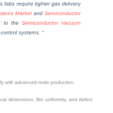
as
fabs
require tighter gas delivery
ystems Market
and
Semiconductor
it to the
Semiconductor Vacuum
control systems.
“
tly with advanced-node production.
cal dimensions, film uniformity, and defect