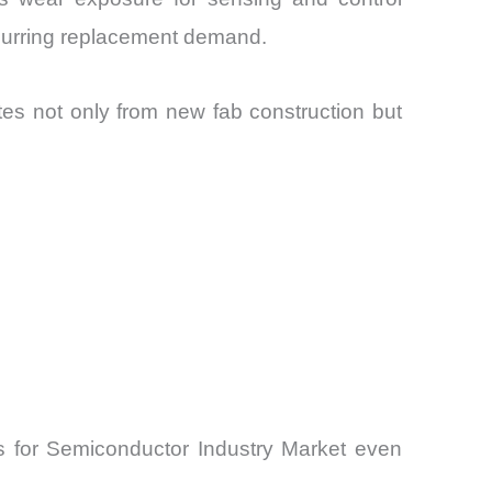
ecurring replacement demand.
tes not only from new fab construction but
rs for Semiconductor Industry Market even