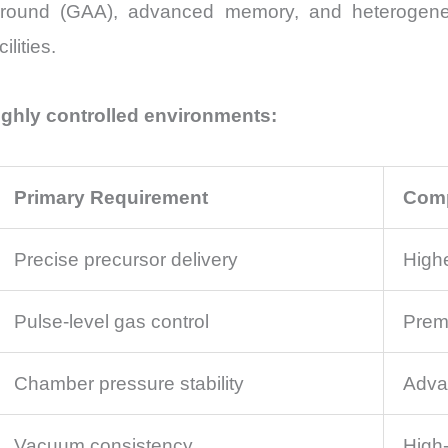
-Around (GAA), advanced memory, and heterogene
lities.
ighly controlled environments:
Primary Requirement
Comp
Precise precursor delivery
High
Pulse-level gas control
Premi
Chamber pressure stability
Adva
Vacuum consistency
High