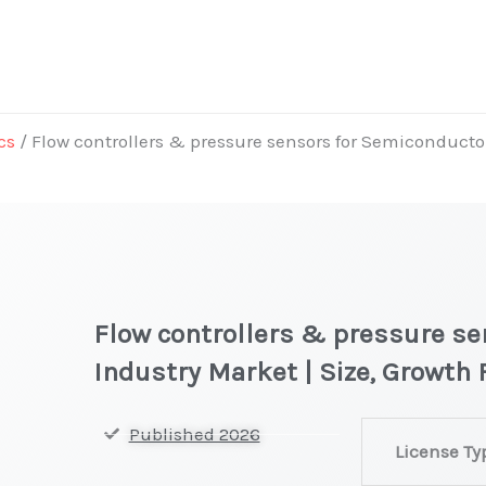
cs
/ Flow controllers & pressure sensors for Semiconductor
Flow controllers & pressure s
Industry Market | Size, Growth
Flow
Published 2026
License Ty
controllers