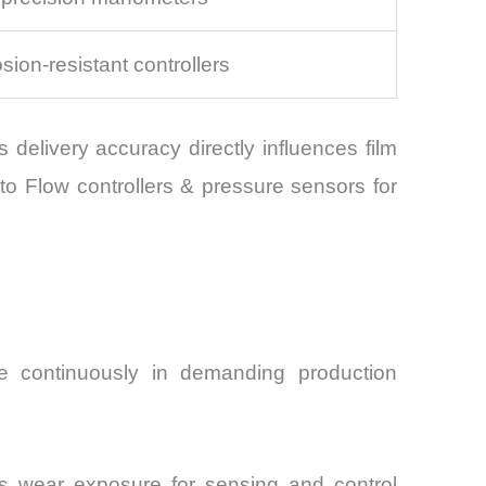
sion-resistant controllers
delivery accuracy directly influences film
to Flow controllers & pressure sensors for
e continuously in demanding production
uous wear exposure for sensing and control