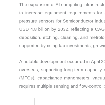
The expansion of AI computing infrastruct
to increase equipment requirements for 
pressure sensors for Semiconductor Indust
USD 4.8 billion by 2032, reflecting a CA
deposition, etching, cleaning, and metrol
supported by rising fab investments, growi
A notable development occurred in April 20
overseas, supporting long-term capacity
(MFCs), capacitance manometers, vacuum
requires multiple sensing and flow-control 