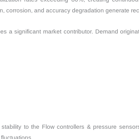
ion, corrosion, and accuracy degradation generate r
s a significant market contributor. Demand origina
 stability to the Flow controllers & pressure senso
fluctuations.