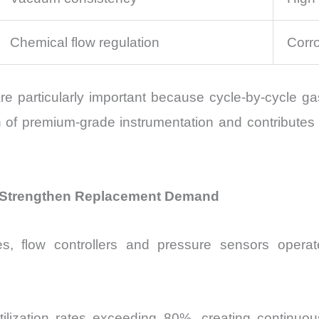
Chemical flow regulation
Corro
 particularly important because cycle-by-cycle gas 
n of premium-grade instrumentation and contributes 
ol Strengthen Replacement Demand
, flow controllers and pressure sensors operat
ol utilization rates exceeding 80%, creating contin