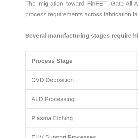
The migration toward FinFET, Gate-All
process requirements across fabrication faci
Several manufacturing stages require h
Process Stage
CVD Deposition
ALD Processing
Plasma Etching
EUV Support Processes