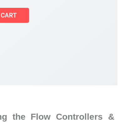
 CART
r
g the Flow Controllers &