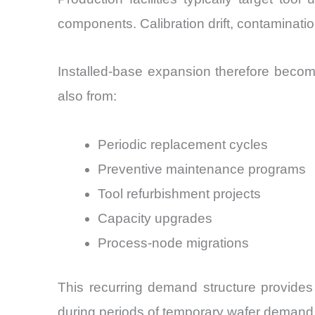
components. Calibration drift, contaminat
Installed-base expansion therefore become
also from:
Periodic replacement cycles
Preventive maintenance programs
Tool refurbishment projects
Capacity upgrades
Process-node migrations
This recurring demand structure provides
during periods of temporary wafer demand 