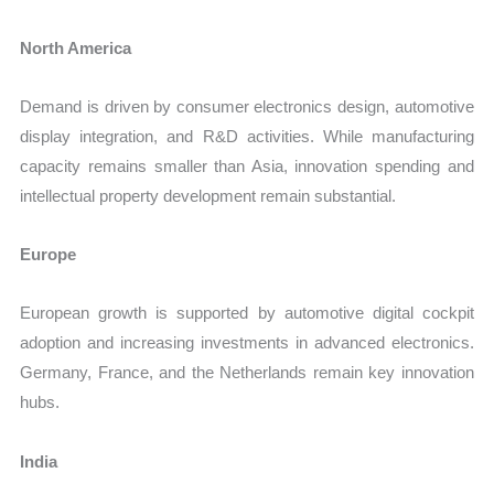
North America
Demand is driven by consumer electronics design, automotive
display integration, and R&D activities. While manufacturing
capacity remains smaller than Asia, innovation spending and
intellectual property development remain substantial.
Europe
European growth is supported by automotive digital cockpit
adoption and increasing investments in advanced electronics.
Germany, France, and the Netherlands remain key innovation
hubs.
India