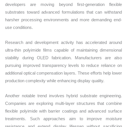
developers are moving beyond first-generation flexible
substrates toward advanced formulations that can withstand
harsher processing environments and more demanding end-
use conditions.
Research and development activity has accelerated around
ultra-thin polyimide films capable of maintaining dimensional
stability during OLED fabrication. Manufacturers are also
pursuing improved transparency levels to reduce reliance on
additional optical compensation layers. These efforts help lower
production complexity while enhancing display quality.
Another notable trend involves hybrid substrate engineering.
Companies are exploring multi-layer structures that combine
flexible polyimide with barrier coatings and advanced surface
treatments. Such approaches aim to improve moisture
resistance and extend display lifespan without sacrificing