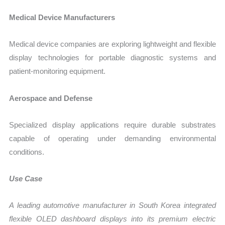
Medical Device Manufacturers
Medical device companies are exploring lightweight and flexible
display technologies for portable diagnostic systems and
patient-monitoring equipment.
Aerospace and Defense
Specialized display applications require durable substrates
capable of operating under demanding environmental
conditions.
Use Case
A leading automotive manufacturer in South Korea integrated
flexible OLED dashboard displays into its premium electric