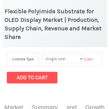
Flexible Polyimide Substrate for
OLED Display Market | Production,
Supply Chain, Revenue and Market
Share
Flexible
Clear
License Type
Polyimide
Substrate
for
ADD TO CART
OLED
Display
Market
|
Market Summary and Growth