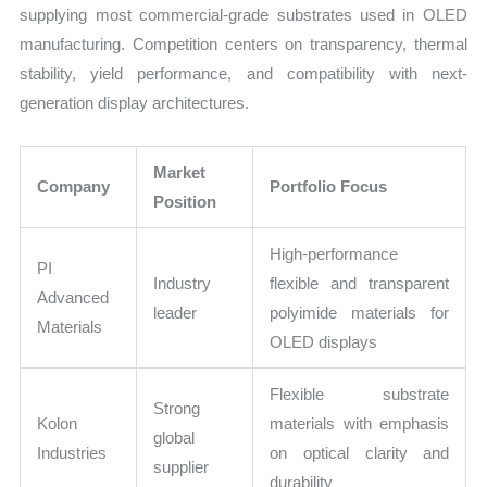
supplying most commercial-grade substrates used in OLED
manufacturing. Competition centers on transparency, thermal
stability, yield performance, and compatibility with next-
generation display architectures.
Market
Company
Portfolio Focus
Position
High-performance
PI
Industry
flexible and transparent
Advanced
leader
polyimide materials for
Materials
OLED displays
Flexible substrate
Strong
Kolon
materials with emphasis
global
Industries
on optical clarity and
supplier
durability