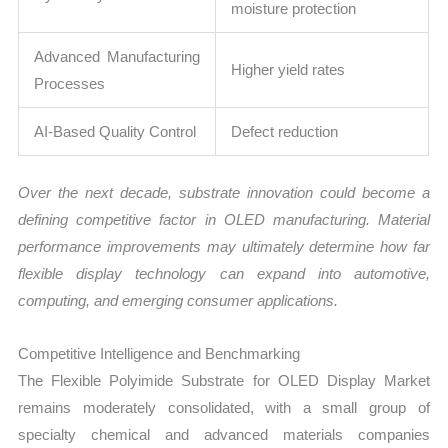
moisture protection
Advanced Manufacturing
Higher yield rates
Processes
AI-Based Quality Control
Defect reduction
Over the next decade, substrate innovation could become a
defining competitive factor in OLED manufacturing. Material
performance improvements may ultimately determine how far
flexible display technology can expand into automotive,
computing, and emerging consumer applications.
Competitive Intelligence and Benchmarking
The Flexible Polyimide Substrate for OLED Display Market
remains moderately consolidated, with a small group of
specialty chemical and advanced materials companies