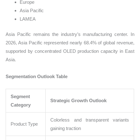
Europe
Asia Pacific
LAMEA
Asia Pacific remains the industry’s manufacturing center. In
2026, Asia Pacific represented nearly 68.4% of global revenue,
supported by concentrated OLED production capacity in East
Asia.
Segmentation Outlook Table
Segment
Strategic Growth Outlook
Category
Colorless and transparent variants
Product Type
gaining traction