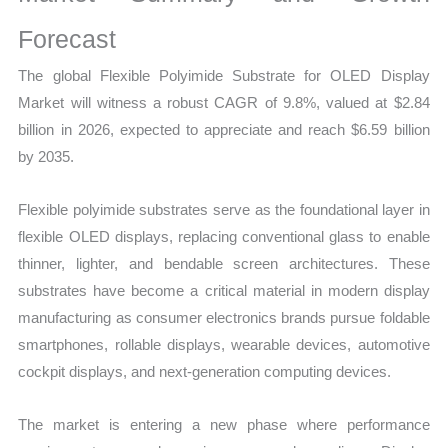
Production,
Supply
Forecast
Chain,
The global Flexible Polyimide Substrate for OLED Display
Revenue
Market will witness a robust CAGR of 9.8%, valued at $2.84
and
billion in 2026, expected to appreciate and reach $6.59 billion
Market
by 2035.
Share
quantity
Flexible polyimide substrates serve as the foundational layer in
flexible OLED displays, replacing conventional glass to enable
thinner, lighter, and bendable screen architectures. These
substrates have become a critical material in modern display
manufacturing as consumer electronics brands pursue foldable
smartphones, rollable displays, wearable devices, automotive
cockpit displays, and next-generation computing devices.
The market is entering a new phase where performance