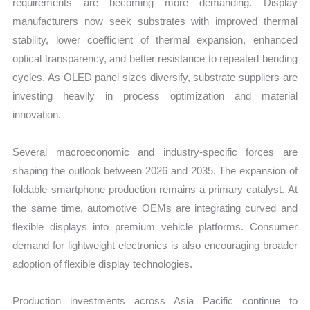
requirements are becoming more demanding. Display
manufacturers now seek substrates with improved thermal
stability, lower coefficient of thermal expansion, enhanced
optical transparency, and better resistance to repeated bending
cycles. As OLED panel sizes diversify, substrate suppliers are
investing heavily in process optimization and material
innovation.
Several macroeconomic and industry-specific forces are
shaping the outlook between 2026 and 2035. The expansion of
foldable smartphone production remains a primary catalyst. At
the same time, automotive OEMs are integrating curved and
flexible displays into premium vehicle platforms. Consumer
demand for lightweight electronics is also encouraging broader
adoption of flexible display technologies.
Production investments across Asia Pacific continue to