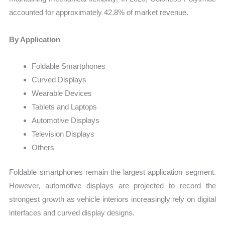
accounted for approximately 42.8% of market revenue.
By Application
Foldable Smartphones
Curved Displays
Wearable Devices
Tablets and Laptops
Automotive Displays
Television Displays
Others
Foldable smartphones remain the largest application segment.
However, automotive displays are projected to record the
strongest growth as vehicle interiors increasingly rely on digital
interfaces and curved display designs.