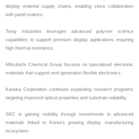
display material supply chains, enabling close collaboration
with panel makers.
Toray Industries leverages advanced polymer science
capabilities to support premium display applications requiring
high thermal resistance.
Mitsubishi Chemical Group focuses on specialized electronic
materials that support next-generation flexible electronics.
Kaneka Corporation continues expanding research programs
targeting improved optical properties and substrate reliability.
SKC is gaining visibility through investments in advanced
materials linked to Korea’s growing display manufacturing
ecosystem.