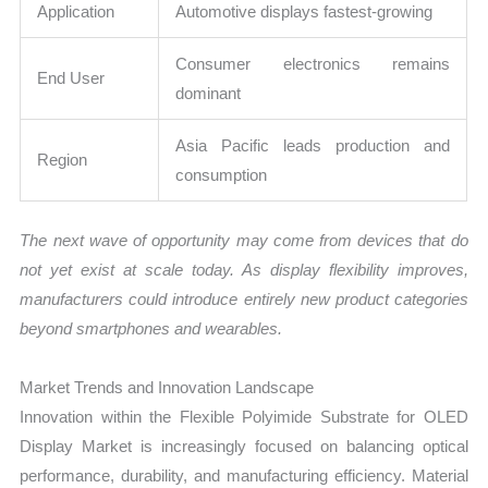
Application
Automotive displays fastest-growing
Consumer electronics remains
End User
dominant
Asia Pacific leads production and
Region
consumption
The next wave of opportunity may come from devices that do
not yet exist at scale today. As display flexibility improves,
manufacturers could introduce entirely new product categories
beyond smartphones and wearables.
Market Trends and Innovation Landscape
Innovation within the Flexible Polyimide Substrate for OLED
Display Market is increasingly focused on balancing optical
performance, durability, and manufacturing efficiency. Material