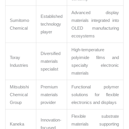
Advanced display
Established
Sumitomo
materials integrated into
technology
Chemical
OLED manufacturing
player
ecosystems
High-temperature
Diversified
Toray
polyimide films and
materials
Industries
specialty electronic
specialist
materials
Mitsubishi
Premium
Functional polymer
Chemical
materials
solutions for flexible
Group
provider
electronics and displays
Flexible substrate
Innovation-
Kaneka
materials supporting
focused