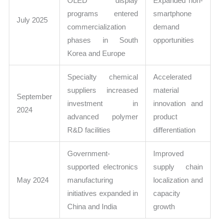
OLED display
Expanded non-
programs entered
smartphone
July 2025
commercialization
demand
phases in South
opportunities
Korea and Europe
Specialty chemical
Accelerated
suppliers increased
material
September
investment in
innovation and
2024
advanced polymer
product
R&D facilities
differentiation
Government-
Improved
supported electronics
supply chain
May 2024
manufacturing
localization and
initiatives expanded in
capacity
China and India
growth