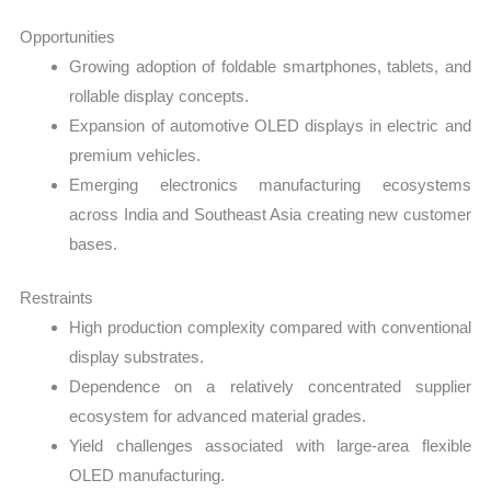
Opportunities
Growing adoption of foldable smartphones, tablets, and
rollable display concepts.
Expansion of automotive OLED displays in electric and
premium vehicles.
Emerging electronics manufacturing ecosystems
across India and Southeast Asia creating new customer
bases.
Restraints
High production complexity compared with conventional
display substrates.
Dependence on a relatively concentrated supplier
ecosystem for advanced material grades.
Yield challenges associated with large-area flexible
OLED manufacturing.