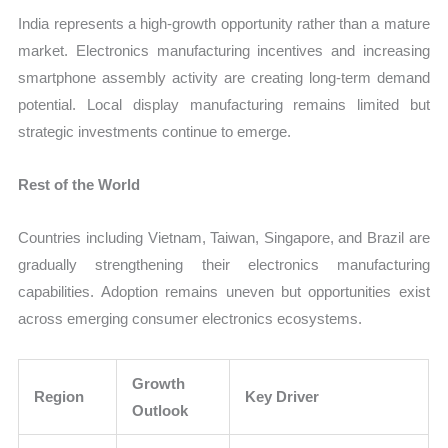
India represents a high-growth opportunity rather than a mature
market. Electronics manufacturing incentives and increasing
smartphone assembly activity are creating long-term demand
potential. Local display manufacturing remains limited but
strategic investments continue to emerge.
Rest of the World
Countries including Vietnam, Taiwan, Singapore, and Brazil are
gradually strengthening their electronics manufacturing
capabilities. Adoption remains uneven but opportunities exist
across emerging consumer electronics ecosystems.
Growth
Region
Key Driver
Outlook