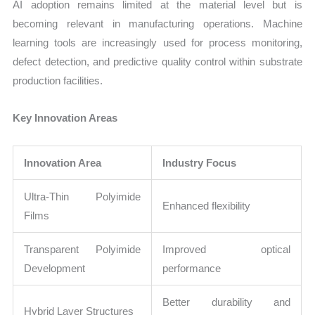
AI adoption remains limited at the material level but is
becoming relevant in manufacturing operations. Machine
learning tools are increasingly used for process monitoring,
defect detection, and predictive quality control within substrate
production facilities.
Key Innovation Areas
Innovation Area
Industry Focus
Ultra-Thin Polyimide
Enhanced flexibility
Films
Transparent Polyimide
Improved optical
Development
performance
Better durability and
Hybrid Layer Structures