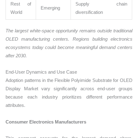
Rest of
Supply chain
Emerging
World
diversification
The largest white-space opportunity remains outside traditional
OLED manufacturing centers. Regions building electronics
ecosystems today could become meaningful demand centers
after 2030.
End-User Dynamics and Use Case
Adoption patterns in the Flexible Polyimide Substrate for OLED
Display Market vary significantly across end-user groups
because each industry prioritizes different performance
attributes.
Consumer Electronics Manufacturers