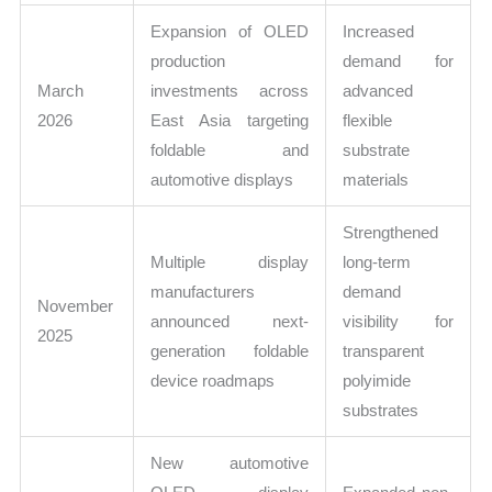
Expansion of OLED
Increased
production
demand for
March
investments across
advanced
2026
East Asia targeting
flexible
foldable and
substrate
automotive displays
materials
Strengthened
Multiple display
long-term
manufacturers
demand
November
announced next-
visibility for
2025
generation foldable
transparent
device roadmaps
polyimide
substrates
New automotive