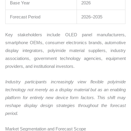
Base Year
2026
Forecast Period
2026–2035
Key stakeholders include OLED panel manufacturers,
smartphone OEMs, consumer electronics brands, automotive
display integrators, polyimide material suppliers, industry
associations, government technology agencies, equipment
providers, and institutional investors.
Industry participants increasingly view flexible polyimide
technology not merely as a display material but as an enabling
platform for entirely new device form factors. This shift may
reshape display design strategies throughout the forecast
period.
Market Segmentation and Forecast Scope