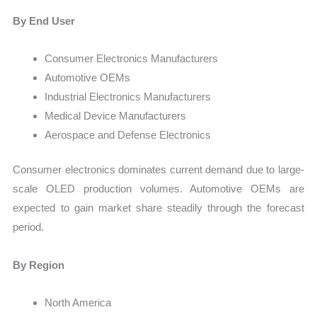
By End User
Consumer Electronics Manufacturers
Automotive OEMs
Industrial Electronics Manufacturers
Medical Device Manufacturers
Aerospace and Defense Electronics
Consumer electronics dominates current demand due to large-
scale OLED production volumes. Automotive OEMs are
expected to gain market share steadily through the forecast
period.
By Region
North America