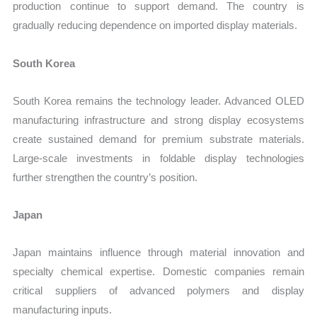
production continue to support demand. The country is
gradually reducing dependence on imported display materials.
South Korea
South Korea remains the technology leader. Advanced OLED
manufacturing infrastructure and strong display ecosystems
create sustained demand for premium substrate materials.
Large-scale investments in foldable display technologies
further strengthen the country’s position.
Japan
Japan maintains influence through material innovation and
specialty chemical expertise. Domestic companies remain
critical suppliers of advanced polymers and display
manufacturing inputs.