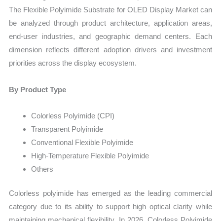
The Flexible Polyimide Substrate for OLED Display Market can
be analyzed through product architecture, application areas,
end-user industries, and geographic demand centers. Each
dimension reflects different adoption drivers and investment
priorities across the display ecosystem.
By Product Type
Colorless Polyimide (CPI)
Transparent Polyimide
Conventional Flexible Polyimide
High-Temperature Flexible Polyimide
Others
Colorless polyimide has emerged as the leading commercial
category due to its ability to support high optical clarity while
maintaining mechanical flexibility. In 2026, Colorless Polyimide