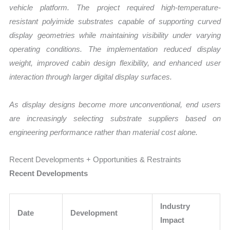
vehicle platform. The project required high-temperature-
resistant polyimide substrates capable of supporting curved
display geometries while maintaining visibility under varying
operating conditions. The implementation reduced display
weight, improved cabin design flexibility, and enhanced user
interaction through larger digital display surfaces.
As display designs become more unconventional, end users
are increasingly selecting substrate suppliers based on
engineering performance rather than material cost alone.
Recent Developments + Opportunities & Restraints
Recent Developments
Industry
Date
Development
Impact