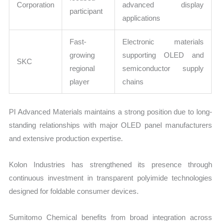
Corporation
advanced display
participant
applications
Fast-
Electronic materials
growing
supporting OLED and
SKC
regional
semiconductor supply
player
chains
PI Advanced Materials maintains a strong position due to long-
standing relationships with major OLED panel manufacturers
and extensive production expertise.
Kolon Industries has strengthened its presence through
continuous investment in transparent polyimide technologies
designed for foldable consumer devices.
Sumitomo Chemical benefits from broad integration across