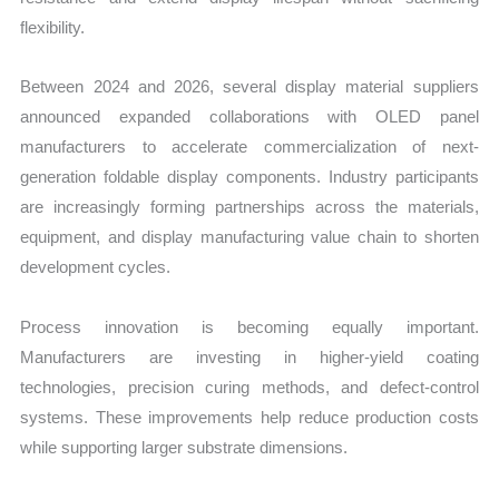
flexibility.
Between 2024 and 2026, several display material suppliers
announced expanded collaborations with OLED panel
manufacturers to accelerate commercialization of next-
generation foldable display components. Industry participants
are increasingly forming partnerships across the materials,
equipment, and display manufacturing value chain to shorten
development cycles.
Process innovation is becoming equally important.
Manufacturers are investing in higher-yield coating
technologies, precision curing methods, and defect-control
systems. These improvements help reduce production costs
while supporting larger substrate dimensions.