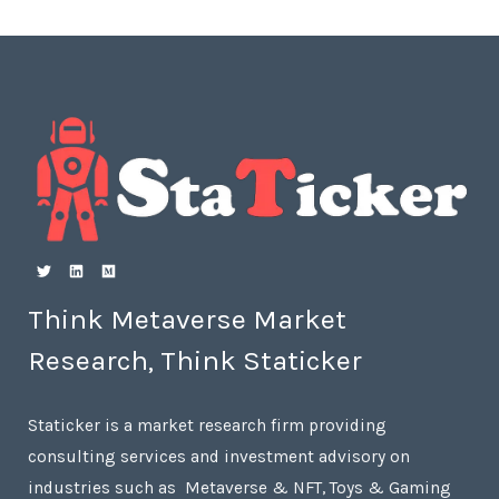
Think Metaverse Market
Research, Think Staticker
Staticker is a market research firm providing
consulting services and investment advisory on
industries such as Metaverse & NFT, Toys & Gaming