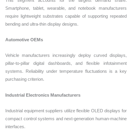
This segment accounts for the largest demand share.
Smartphone, tablet, wearable, and notebook manufacturers
require lightweight substrates capable of supporting repeated
bending and ultra-thin display designs.
Automotive OEMs
Vehicle manufacturers increasingly deploy curved displays,
pillar-to-pillar digital dashboards, and flexible infotainment
systems. Reliability under temperature fluctuations is a key
purchasing criterion.
Industrial Electronics Manufacturers
Industrial equipment suppliers utilize flexible OLED displays for
compact control systems and next-generation human-machine
interfaces.