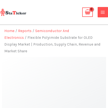
Skip
to
content
Home
/
Reports
/
Semiconductor And
Electronics
/ Flexible Polyimide Substrate for OLED
Display Market | Production, Supply Chain, Revenue and
Market Share