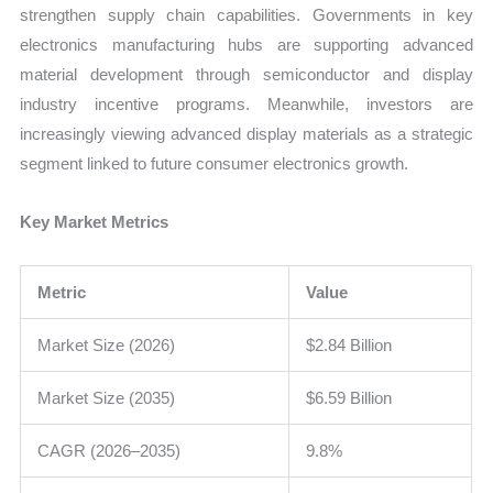
strengthen supply chain capabilities. Governments in key
electronics manufacturing hubs are supporting advanced
material development through semiconductor and display
industry incentive programs. Meanwhile, investors are
increasingly viewing advanced display materials as a strategic
segment linked to future consumer electronics growth.
Key Market Metrics
Metric
Value
Market Size (2026)
$2.84 Billion
Market Size (2035)
$6.59 Billion
CAGR (2026–2035)
9.8%