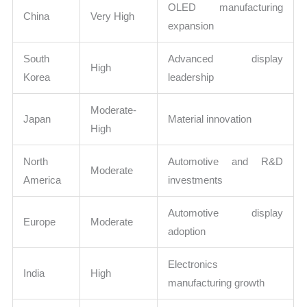
OLED manufacturing
China
Very High
expansion
South
Advanced display
High
Korea
leadership
Moderate-
Japan
Material innovation
High
North
Automotive and R&D
Moderate
America
investments
Automotive display
Europe
Moderate
adoption
Electronics
India
High
manufacturing growth