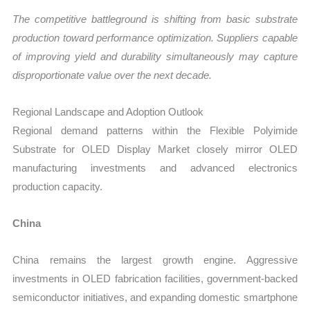
The competitive battleground is shifting from basic substrate
production toward performance optimization. Suppliers capable
of improving yield and durability simultaneously may capture
disproportionate value over the next decade.
Regional Landscape and Adoption Outlook
Regional demand patterns within the Flexible Polyimide
Substrate for OLED Display Market closely mirror OLED
manufacturing investments and advanced electronics
production capacity.
China
China remains the largest growth engine. Aggressive
investments in OLED fabrication facilities, government-backed
semiconductor initiatives, and expanding domestic smartphone