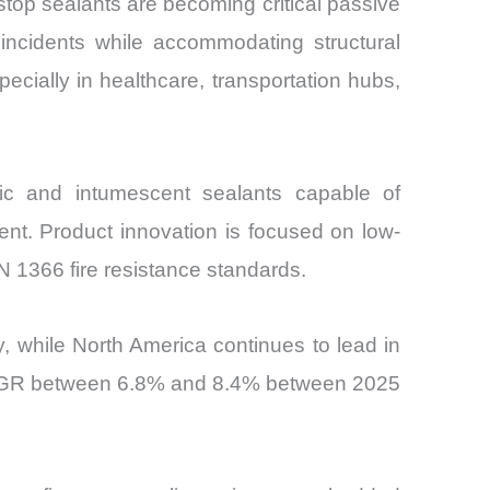
restop sealants are becoming critical passive
e incidents while accommodating structural
cially in healthcare, transportation hubs,
ric and intumescent sealants capable of
nt. Product innovation is focused on low-
 1366 fire resistance standards.
 while North America continues to lead in
a CAGR between 6.8% and 8.4% between 2025