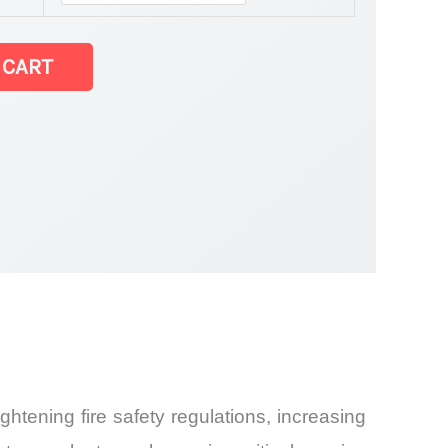
 CART
htening fire safety regulations, increasing