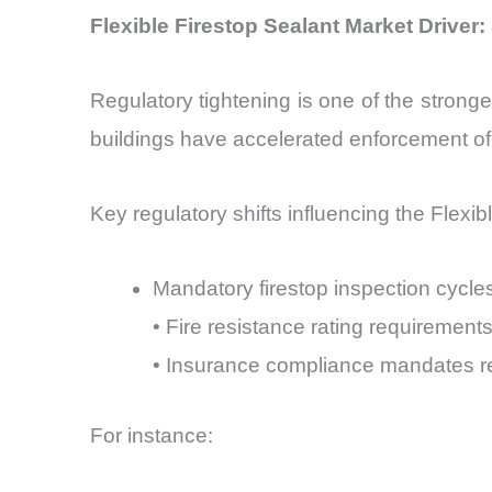
Flexible Firestop Sealant Market Driver
Regulatory tightening is one of the stronge
buildings have accelerated enforcement of 
Key regulatory shifts influencing the Flexi
Mandatory firestop inspection cycle
• Fire resistance rating requirement
• Insurance compliance mandates req
For instance: