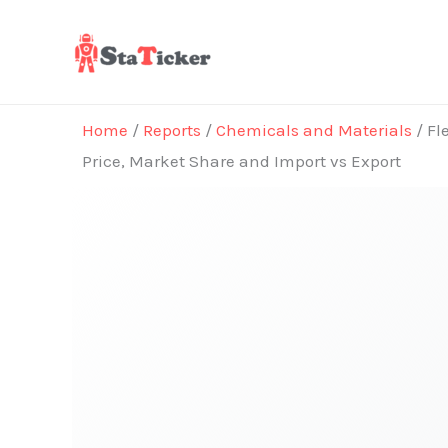
Skip
to
content
Home
/
Reports
/
Chemicals and Materials
/ Fl
Price, Market Share and Import vs Export