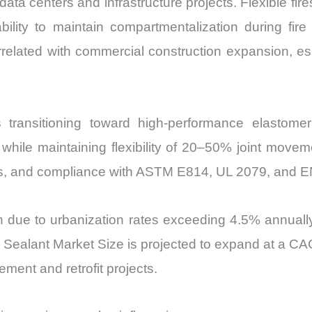
data centers and infrastructure projects. Flexible fi
Share
bility to maintain compartmentalization during fir
and
lated with commercial construction expansion, espe
Import
vs
Export
quantity
s transitioning toward high-performance elastome
hile maintaining flexibility of 20–50% joint moveme
es, and compliance with ASTM E814, UL 2079, and EN
due to urbanization rates exceeding 4.5% annually,
op Sealant Market Size is projected to expand at 
ment and retrofit projects.