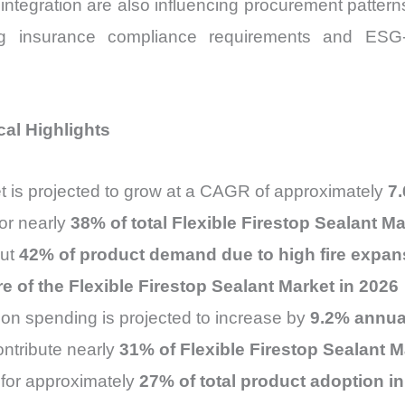
M integration are also influencing procurement patte
ing insurance compliance requirements and ESG-dr
cal Highlights
t is projected to grow at a CAGR of approximately
7
or nearly
38% of total Flexible Firestop Sealant 
out
42% of product demand due to high fire expans
e of the Flexible Firestop Sealant Market in 2026
ction spending is projected to increase by
9.2% annua
contribute nearly
31% of Flexible Firestop Sealant 
for approximately
27% of total product adoption i