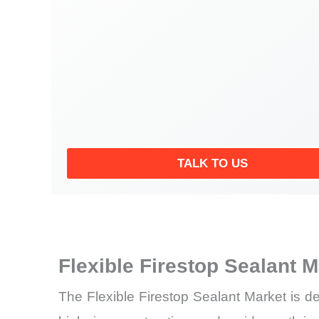
TALK TO US
Flexible Firestop Sealant 
The Flexible Firestop Sealant Market is de