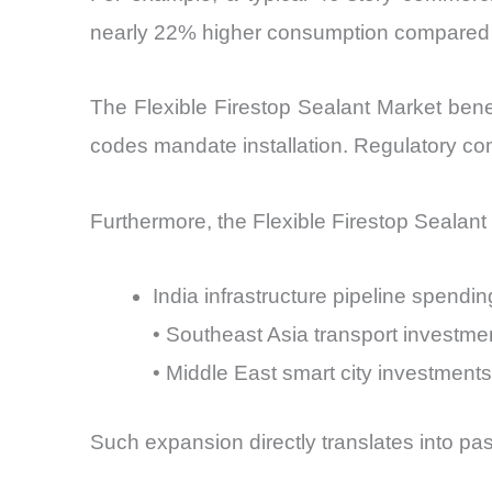
nearly 22% higher consumption compared to
The Flexible Firestop Sealant Market benef
codes mandate installation. Regulatory co
Furthermore, the Flexible Firestop Sealant 
India infrastructure pipeline spendi
• Southeast Asia transport investme
• Middle East smart city investment
Such expansion directly translates into pa