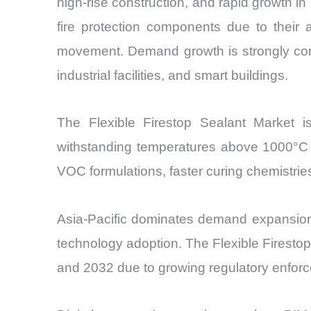
high-rise construction, and rapid growth in 
fire protection components due to their a
movement. Demand growth is strongly corre
industrial facilities, and smart buildings.
The Flexible Firestop Sealant Market i
withstanding temperatures above 1000°C w
VOC formulations, faster curing chemistri
Asia-Pacific dominates demand expansion 
technology adoption. The Flexible Firest
and 2032 due to growing regulatory enforce