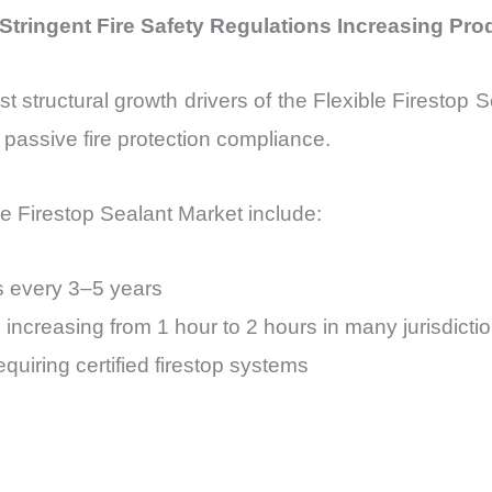
: Stringent Fire Safety Regulations Increasing Pr
st structural growth drivers of the Flexible Firestop 
passive fire protection compliance.
ble Firestop Sealant Market include:
s every 3–5 years
s increasing from 1 hour to 2 hours in many jurisdicti
uiring certified firestop systems