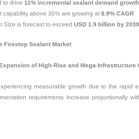
d to drive
11% incremental sealant demand growth
 capability above 35% are growing at
8.9% CAGR
t Size is forecast to exceed
USD 1.9 billion by 203
e Firestop Sealant Market
 Expansion of High-Rise and Mega Infrastructure
experiencing measurable growth due to the rapid 
mentation requirements increase proportionally with