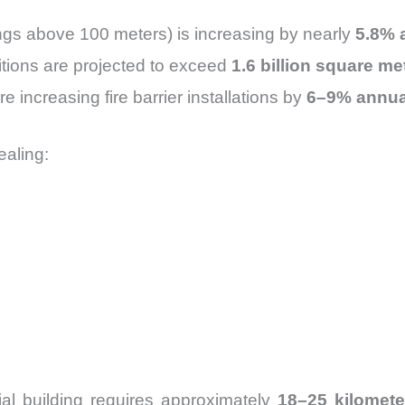
ings above 100 meters) is increasing by nearly
5.8% 
tions are projected to exceed
1.6 billion square m
e increasing fire barrier installations by
6–9% annua
ealing:
al building requires approximately
18–25 kilometer