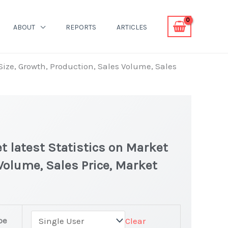
ABOUT
REPORTS
ARTICLES
 Size, Growth, Production, Sales Volume, Sales
t latest Statistics on Market
 Volume, Sales Price, Market
pe
Clear