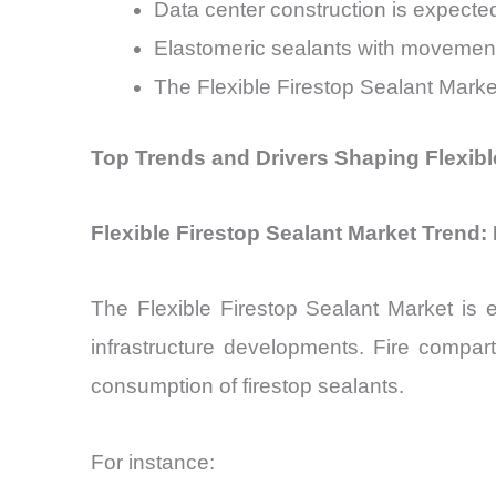
Data center construction is expecte
Elastomeric sealants with movement
The Flexible Firestop Sealant Marke
Top Trends and Drivers Shaping Flexibl
Flexible Firestop Sealant Market Trend:
The Flexible Firestop Sealant Market is 
infrastructure developments. Fire compart
consumption of firestop sealants.
For instance: