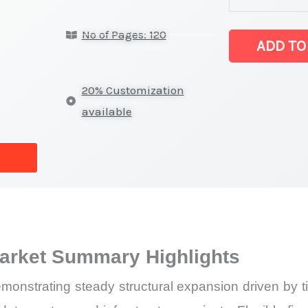
Sealant
No of Pages: 120
Market
ADD TO
latest
Statistics
20% Customization
on
available
Market
Size,
Growth,
Production,
Sales
Volume,
Market Summary Highlights
Sales
Price,
monstrating steady structural expansion driven by tig
Market