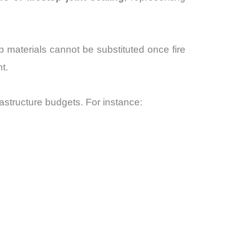
p materials cannot be substituted once fire
t.
rastructure budgets. For instance: