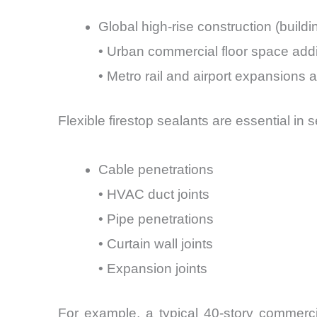
Global high-rise construction (build
• Urban commercial floor space addi
• Metro rail and airport expansions ar
Flexible firestop sealants are essential in s
Cable penetrations
• HVAC duct joints
• Pipe penetrations
• Curtain wall joints
• Expansion joints
For example, a typical 40-story commerci