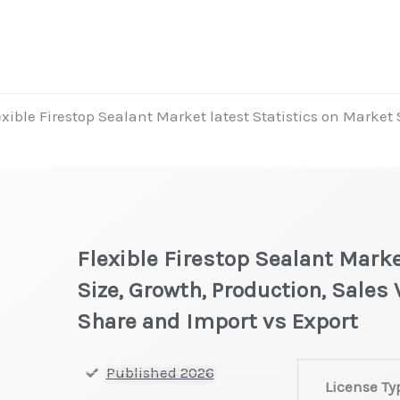
exible Firestop Sealant Market latest Statistics on Market
Flexible Firestop Sealant Marke
Size, Growth, Production, Sales
Share and Import vs Export
Flexible
Published 2026
License Ty
Firestop