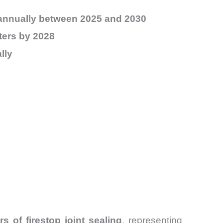
annually between 2025 and 2030
eters by 2028
lly
s of firestop joint sealing
, representing