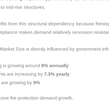
 mid-rise structures.
its from this structural dependency because firesto
mpliance makes demand relatively recession resistan
Market Size is directly influenced by government inf
ng is growing around
8% annually
nts are increasing by
7.3% yearly
s are growing by
9%
ssive fire protection demand growth.