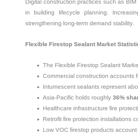
Digital construction practices such as BI
in building lifecycle planning. Increas
strengthening long-term demand stability.
Flexible Firestop Sealant Market Statisti
The Flexible Firestop Sealant Marke
Commercial construction accounts f
Intumescent sealants represent ab
Asia-Pacific holds roughly
36% shar
Healthcare infrastructure fire prote
Retrofit fire protection installations 
Low VOC firestop products account 