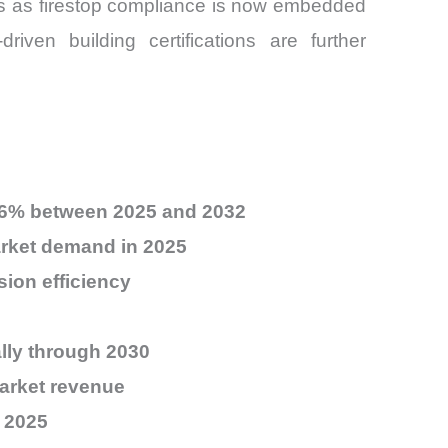
rns as firestop compliance is now embedded
iven building certifications are further
.6% between 2025 and 2032
Market demand in 2025
ion efficiency
lly through 2030
Market revenue
n 2025