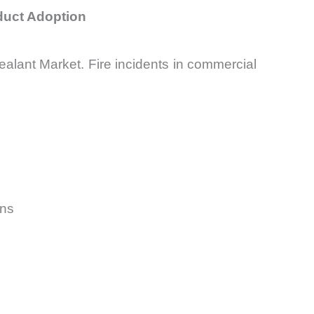
oduct Adoption
Sealant Market. Fire incidents in commercial
ons