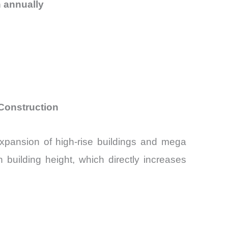
 annually
0
 Construction
expansion of high-rise buildings and mega
 building height, which directly increases