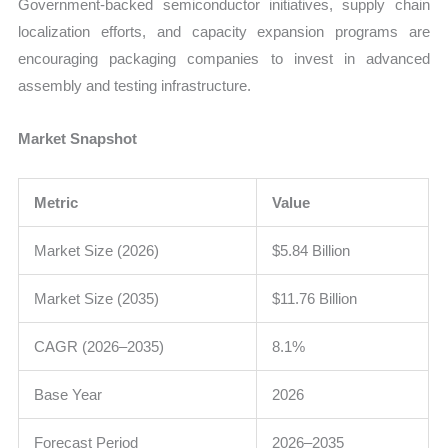
Government-backed semiconductor initiatives, supply chain
localization efforts, and capacity expansion programs are
encouraging packaging companies to invest in advanced
assembly and testing infrastructure.
Market Snapshot
Metric
Value
Market Size (2026)
$5.84 Billion
Market Size (2035)
$11.76 Billion
CAGR (2026–2035)
8.1%
Base Year
2026
Forecast Period
2026–2035