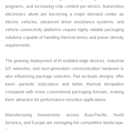
programs, and increasing chip content per device. Automotive
electronics alone are becoming a major demand center as
electric vehicles, advanced driver assistance systems, and
vehicle connectivity platforms require highly reliable packaging
solutions capable of handling thermal stress and power density
requirements.
The growing deployment of AI-enabled edge devices, industrial
IoT networks, and next-generation communication hardware is
also influencing package selection. Flat no-leads designs offer
lower parasitic inductance and better thermal dissipation
compared with many conventional packaging formats, making
them attractive for performance-sensitive applications.
Manufacturing investments across Asia-Pacific, North
America, and Europe are reshaping the competitive landscape.