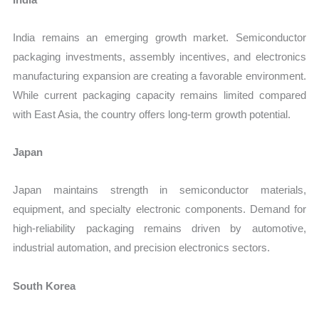
India remains an emerging growth market. Semiconductor
packaging investments, assembly incentives, and electronics
manufacturing expansion are creating a favorable environment.
While current packaging capacity remains limited compared
with East Asia, the country offers long-term growth potential.
Japan
Japan maintains strength in semiconductor materials,
equipment, and specialty electronic components. Demand for
high-reliability packaging remains driven by automotive,
industrial automation, and precision electronics sectors.
South Korea