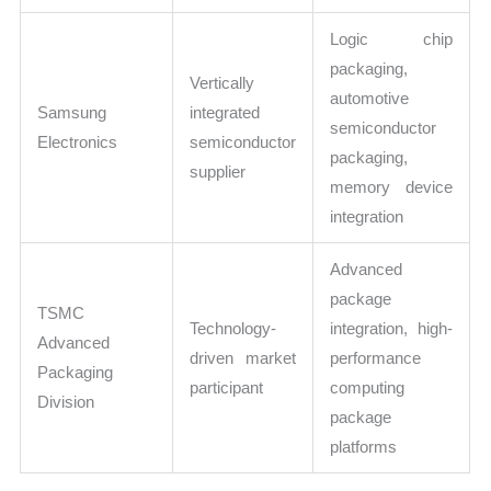
Logic chip
packaging,
Vertically
automotive
Samsung
integrated
semiconductor
Electronics
semiconductor
packaging,
supplier
memory device
integration
Advanced
package
TSMC
Technology-
integration, high-
Advanced
driven market
performance
Packaging
participant
computing
Division
package
platforms