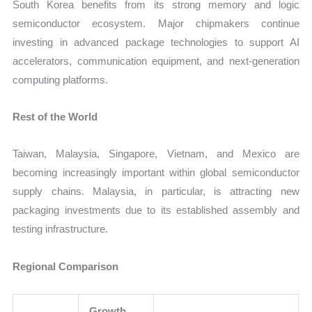
South Korea benefits from its strong memory and logic
semiconductor ecosystem. Major chipmakers continue
investing in advanced package technologies to support AI
accelerators, communication equipment, and next-generation
computing platforms.
Rest of the World
Taiwan, Malaysia, Singapore, Vietnam, and Mexico are
becoming increasingly important within global semiconductor
supply chains. Malaysia, in particular, is attracting new
packaging investments due to its established assembly and
testing infrastructure.
Regional Comparison
Growth