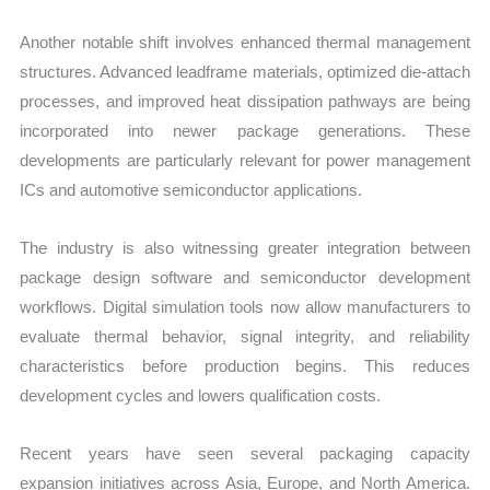
Another notable shift involves enhanced thermal management
structures. Advanced leadframe materials, optimized die-attach
processes, and improved heat dissipation pathways are being
incorporated into newer package generations. These
developments are particularly relevant for power management
ICs and automotive semiconductor applications.
The industry is also witnessing greater integration between
package design software and semiconductor development
workflows. Digital simulation tools now allow manufacturers to
evaluate thermal behavior, signal integrity, and reliability
characteristics before production begins. This reduces
development cycles and lowers qualification costs.
Recent years have seen several packaging capacity
expansion initiatives across Asia, Europe, and North America.