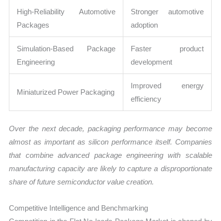
High-Reliability Automotive
Stronger automotive
Packages
adoption
Simulation-Based Package
Faster product
Engineering
development
Improved energy
Miniaturized Power Packaging
efficiency
Over the next decade, packaging performance may become
almost as important as silicon performance itself. Companies
that combine advanced package engineering with scalable
manufacturing capacity are likely to capture a disproportionate
share of future semiconductor value creation.
Competitive Intelligence and Benchmarking