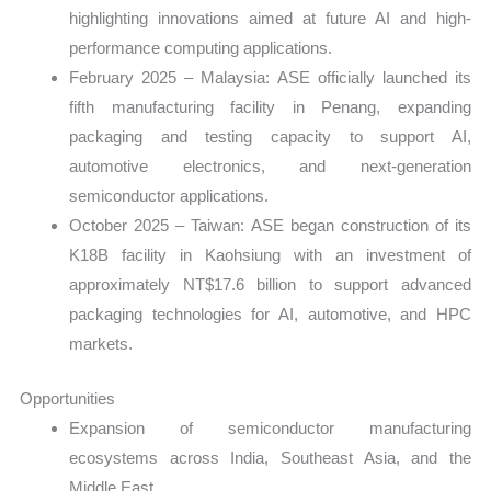
highlighting innovations aimed at future AI and high-
performance computing applications.
February 2025 – Malaysia: ASE officially launched its
fifth manufacturing facility in Penang, expanding
packaging and testing capacity to support AI,
automotive electronics, and next-generation
semiconductor applications.
October 2025 – Taiwan: ASE began construction of its
K18B facility in Kaohsiung with an investment of
approximately NT$17.6 billion to support advanced
packaging technologies for AI, automotive, and HPC
markets.
Opportunities
Expansion of semiconductor manufacturing
ecosystems across India, Southeast Asia, and the
Middle East.