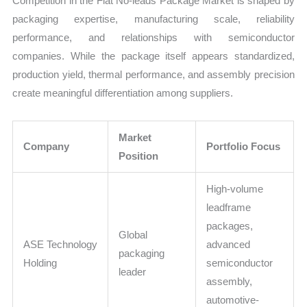
Competition in the Flat No-leads Package Market is shaped by
packaging expertise, manufacturing scale, reliability
performance, and relationships with semiconductor
companies. While the package itself appears standardized,
production yield, thermal performance, and assembly precision
create meaningful differentiation among suppliers.
Market
Company
Portfolio Focus
Position
High-volume
leadframe
packages,
Global
ASE Technology
advanced
packaging
Holding
semiconductor
leader
assembly,
automotive-