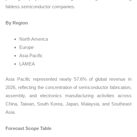
fabless semiconductor companies.
By Region
North America
Europe
Asia Pacific
LAMEA
Asia Pacific represented nearly 57.6% of global revenue in
2026, reflecting the concentration of semiconductor fabrication,
assembly, and electronics manufacturing activities across
China, Taiwan, South Korea, Japan, Malaysia, and Southeast
Asia.
Forecast Scope Table