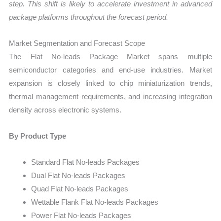
step. This shift is likely to accelerate investment in advanced
package platforms throughout the forecast period.
Market Segmentation and Forecast Scope
The Flat No-leads Package Market spans multiple
semiconductor categories and end-use industries. Market
expansion is closely linked to chip miniaturization trends,
thermal management requirements, and increasing integration
density across electronic systems.
By Product Type
Standard Flat No-leads Packages
Dual Flat No-leads Packages
Quad Flat No-leads Packages
Wettable Flank Flat No-leads Packages
Power Flat No-leads Packages