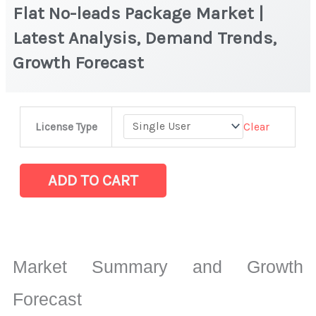
Flat No-leads Package Market |
Latest Analysis, Demand Trends,
Growth Forecast
Flat
Clear
License Type
No-
leads
Package
ADD TO CART
Market
|
Latest
Analysis,
Market Summary and Growth
Demand
Trends,
Forecast
Growth