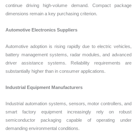
continue driving high-volume demand. Compact package
dimensions remain a key purchasing criterion.
Automotive Electronics Suppliers
Automotive adoption is rising rapidly due to electric vehicles,
battery management systems, radar modules, and advanced
driver assistance systems. Reliability requirements are
substantially higher than in consumer applications.
Industrial Equipment Manufacturers
Industrial automation systems, sensors, motor controllers, and
smart factory equipment increasingly rely on robust
semiconductor packaging capable of operating under
demanding environmental conditions.