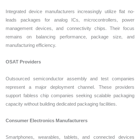
Integrated device manufacturers increasingly utilize flat no-
leads packages for analog ICs, microcontrollers, power
management devices, and connectivity chips. Their focus
remains on balancing performance, package size, and
manufacturing efficiency.
OSAT Providers
Outsourced semiconductor assembly and test companies
represent a major deployment channel. These providers
support fabless chip companies seeking scalable packaging
capacity without building dedicated packaging facilities.
Consumer Electronics Manufacturers
Smartphones, wearables, tablets, and connected devices