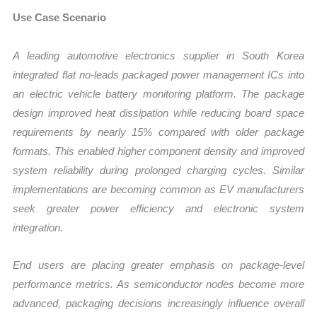
Use Case Scenario
A leading automotive electronics supplier in South Korea
integrated flat no-leads packaged power management ICs into
an electric vehicle battery monitoring platform. The package
design improved heat dissipation while reducing board space
requirements by nearly 15% compared with older package
formats. This enabled higher component density and improved
system reliability during prolonged charging cycles. Similar
implementations are becoming common as EV manufacturers
seek greater power efficiency and electronic system
integration.
End users are placing greater emphasis on package-level
performance metrics. As semiconductor nodes become more
advanced, packaging decisions increasingly influence overall