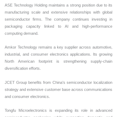
ASE Technology Holding maintains a strong position due to its
manufacturing scale and extensive relationships with global
semiconductor firms. The company continues investing in
packaging capacity linked to AI and high-performance
computing demand.
Amkor Technology remains a key supplier across automotive,
industrial, and consumer electronics applications. Its growing
North American footprint is strengthening supply-chain
diversification efforts.
JCET Group benefits from China’s semiconductor localization
strategy and extensive customer base across communications
and consumer electronics.
Tongfu Microelectronics is expanding its role in advanced