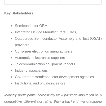
Key Stakeholders
Semiconductor OEMs
Integrated Device Manufacturers (IDMs)
Outsourced Semiconductor Assembly and Test (OSAT)
providers
Consumer electronics manufacturers
Automotive electronics suppliers
Telecommunication equipment vendors
Industry associations
Government semiconductor development agencies
Institutional and private investors
Industry participants increasingly view package innovation as a
competitive differentiator rather than a backend manufacturing