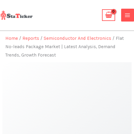
Skip
to
content
Home
/
Reports
/
Semiconductor And Electronics
/ Flat
No-leads Package Market | Latest Analysis, Demand
Trends, Growth Forecast