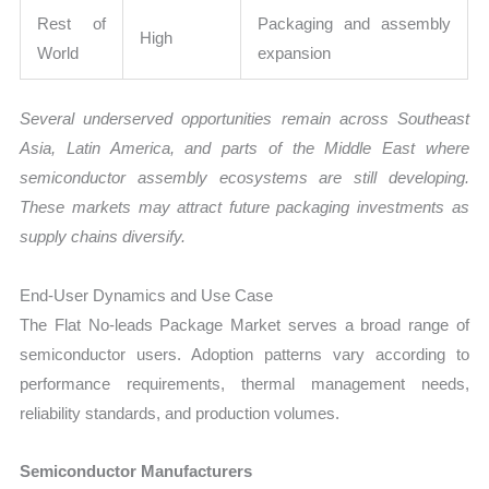
Rest of
Packaging and assembly
High
World
expansion
Several underserved opportunities remain across Southeast
Asia, Latin America, and parts of the Middle East where
semiconductor assembly ecosystems are still developing.
These markets may attract future packaging investments as
supply chains diversify.
End-User Dynamics and Use Case
The Flat No-leads Package Market serves a broad range of
semiconductor users. Adoption patterns vary according to
performance requirements, thermal management needs,
reliability standards, and production volumes.
Semiconductor Manufacturers