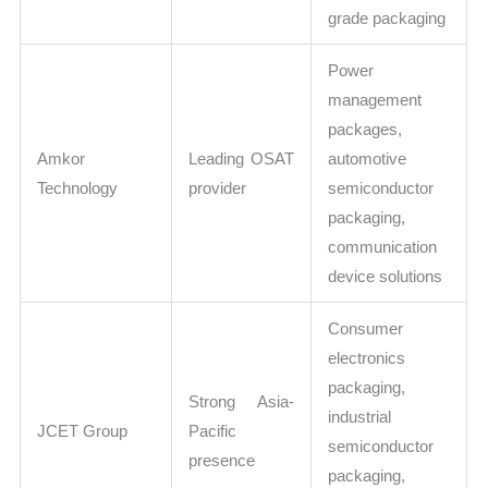
grade packaging
Power
management
packages,
Amkor
Leading OSAT
automotive
Technology
provider
semiconductor
packaging,
communication
device solutions
Consumer
electronics
packaging,
Strong Asia-
industrial
JCET Group
Pacific
semiconductor
presence
packaging,