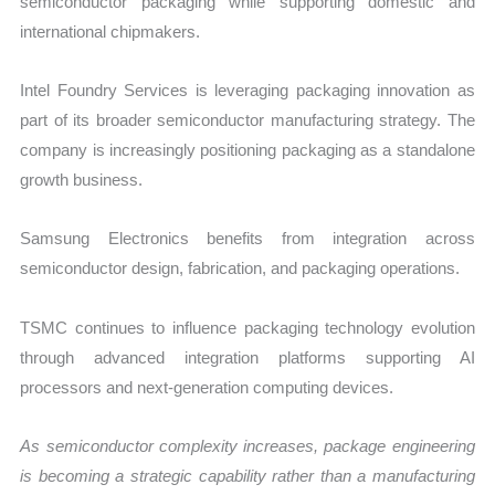
semiconductor packaging while supporting domestic and
international chipmakers.
Intel Foundry Services is leveraging packaging innovation as
part of its broader semiconductor manufacturing strategy. The
company is increasingly positioning packaging as a standalone
growth business.
Samsung Electronics benefits from integration across
semiconductor design, fabrication, and packaging operations.
TSMC continues to influence packaging technology evolution
through advanced integration platforms supporting AI
processors and next-generation computing devices.
As semiconductor complexity increases, package engineering
is becoming a strategic capability rather than a manufacturing