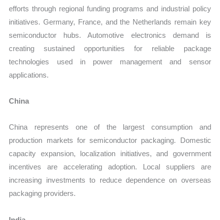
efforts through regional funding programs and industrial policy
initiatives. Germany, France, and the Netherlands remain key
semiconductor hubs. Automotive electronics demand is
creating sustained opportunities for reliable package
technologies used in power management and sensor
applications.
China
China represents one of the largest consumption and
production markets for semiconductor packaging. Domestic
capacity expansion, localization initiatives, and government
incentives are accelerating adoption. Local suppliers are
increasing investments to reduce dependence on overseas
packaging providers.
India