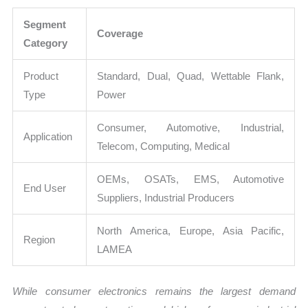
Segment
Coverage
Category
Product
Standard, Dual, Quad, Wettable Flank,
Type
Power
Consumer, Automotive, Industrial,
Application
Telecom, Computing, Medical
OEMs, OSATs, EMS, Automotive
End User
Suppliers, Industrial Producers
North America, Europe, Asia Pacific,
Region
LAMEA
While consumer electronics remains the largest demand