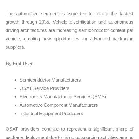
The automotive segment is expected to record the fastest
growth through 2035. Vehicle electrification and autonomous
driving architectures are increasing semiconductor content per
vehicle, creating new opportunities for advanced packaging
suppliers.
By End User
Semiconductor Manufacturers
OSAT Service Providers
Electronics Manufacturing Services (EMS)
Automotive Component Manufacturers
Industrial Equipment Producers
OSAT providers continue to represent a significant share of
package deployment due to rising outsourcing activities among