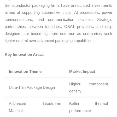
Semiconductor packaging firms have announced investments
aimed at supporting automotive chips, AI processors, power
semiconductors, and communication devices. Strategic
partnerships between foundries, OSAT providers, and chip
designers are becoming more common as companies seek
tighter control over advanced packaging capabilities.
Key Innovation Areas
Innovation Theme
Market Impact
Higher component
Ultra-Thin Package Design
density
Advanced Leadframe
Better thermal
Materials
performance