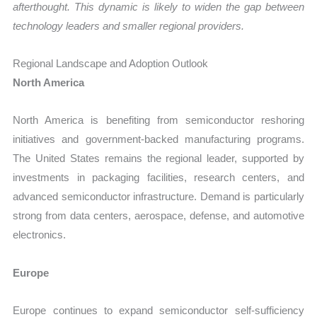
afterthought. This dynamic is likely to widen the gap between
technology leaders and smaller regional providers.
Regional Landscape and Adoption Outlook
North America
North America is benefiting from semiconductor reshoring
initiatives and government-backed manufacturing programs.
The United States remains the regional leader, supported by
investments in packaging facilities, research centers, and
advanced semiconductor infrastructure. Demand is particularly
strong from data centers, aerospace, defense, and automotive
electronics.
Europe
Europe continues to expand semiconductor self-sufficiency