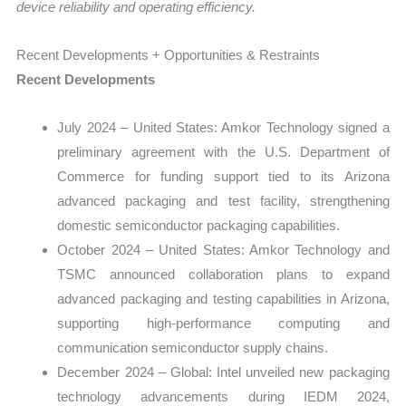
device reliability and operating efficiency.
Recent Developments + Opportunities & Restraints
Recent Developments
July 2024 – United States: Amkor Technology signed a
preliminary agreement with the U.S. Department of
Commerce for funding support tied to its Arizona
advanced packaging and test facility, strengthening
domestic semiconductor packaging capabilities.
October 2024 – United States: Amkor Technology and
TSMC announced collaboration plans to expand
advanced packaging and testing capabilities in Arizona,
supporting high-performance computing and
communication semiconductor supply chains.
December 2024 – Global: Intel unveiled new packaging
technology advancements during IEDM 2024,