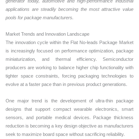
generator today, automotive and high-performance industrial
applications are steadily becoming the most attractive value
pools for package manufacturers.
Market Trends and Innovation Landscape
The innovation cycle within the Flat No-leads Package Market
is increasingly focused on performance optimization, package
miniaturization, and thermal efficiency. Semiconductor
producers are working to balance higher chip functionality with
tighter space constraints, forcing packaging technologies to
evolve at a faster pace than in previous product generations.
One major trend is the development of ultra-thin package
designs that support compact wearable electronics, smart
sensors, and portable medical devices. Package thickness
reduction is becoming a key design objective as manufacturers
seek to maximize board space without sacrificing reliability.