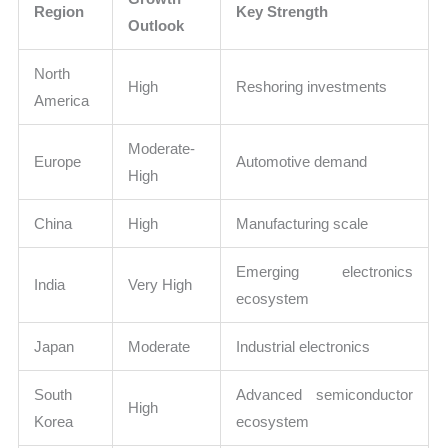
Region
Key Strength
Outlook
North
High
Reshoring investments
America
Moderate-
Europe
Automotive demand
High
China
High
Manufacturing scale
Emerging electronics
India
Very High
ecosystem
Japan
Moderate
Industrial electronics
South
Advanced semiconductor
High
Korea
ecosystem