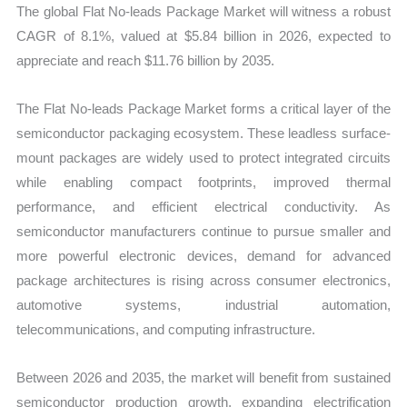
The global Flat No-leads Package Market will witness a robust
Forecast
CAGR of 8.1%, valued at $5.84 billion in 2026, expected to
quantity
appreciate and reach $11.76 billion by 2035.
The Flat No-leads Package Market forms a critical layer of the
semiconductor packaging ecosystem. These leadless surface-
mount packages are widely used to protect integrated circuits
while enabling compact footprints, improved thermal
performance, and efficient electrical conductivity. As
semiconductor manufacturers continue to pursue smaller and
more powerful electronic devices, demand for advanced
package architectures is rising across consumer electronics,
automotive systems, industrial automation,
telecommunications, and computing infrastructure.
Between 2026 and 2035, the market will benefit from sustained
semiconductor production growth, expanding electrification