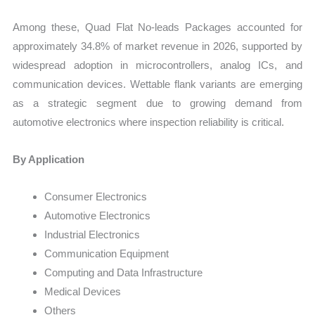
Among these, Quad Flat No-leads Packages accounted for
approximately 34.8% of market revenue in 2026, supported by
widespread adoption in microcontrollers, analog ICs, and
communication devices. Wettable flank variants are emerging
as a strategic segment due to growing demand from
automotive electronics where inspection reliability is critical.
By Application
Consumer Electronics
Automotive Electronics
Industrial Electronics
Communication Equipment
Computing and Data Infrastructure
Medical Devices
Others