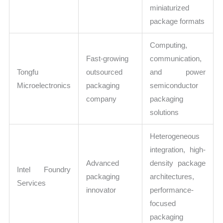
miniaturized
package formats
Computing,
Fast-growing
communication,
Tongfu
outsourced
and power
Microelectronics
packaging
semiconductor
company
packaging
solutions
Heterogeneous
integration, high-
Advanced
density package
Intel Foundry
packaging
architectures,
Services
innovator
performance-
focused
packaging