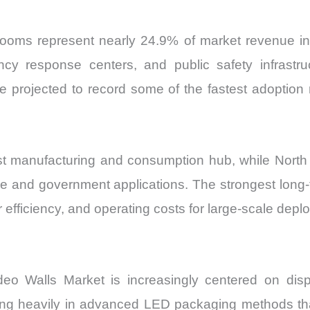
 rooms represent nearly 24.9% of market revenue in 
gency response centers, and public safety infrastru
re projected to record some of the fastest adoptio
gest manufacturing and consumption hub, while North
 and government applications. The strongest long-ter
 efficiency, and operating costs for large-scale dep
eo Walls Market is increasingly centered on displ
sting heavily in advanced LED packaging methods th