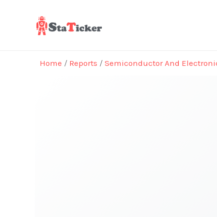
Skip
to
content
Home
/
Reports
/
Semiconductor And Electroni