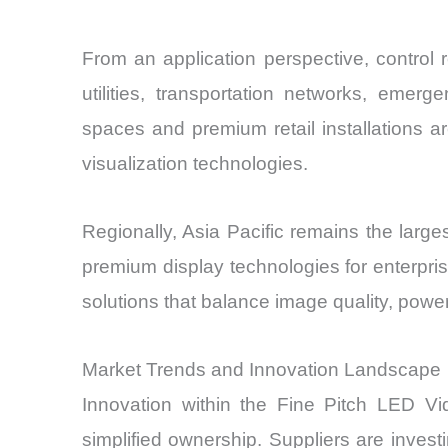
From an application perspective, control
utilities, transportation networks, emer
spaces and premium retail installations a
visualization technologies.
Regionally, Asia Pacific remains the lar
premium display technologies for enterprise
solutions that balance image quality, power
Market Trends and Innovation Landscape
Innovation within the Fine Pitch LED Vid
simplified ownership. Suppliers are inve