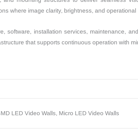
s where image clarity, brightness, and operational reli
, software, installation services, maintenance, a
rastructure that supports continuous operation with 
MD LED Video Walls, Micro LED Video Walls