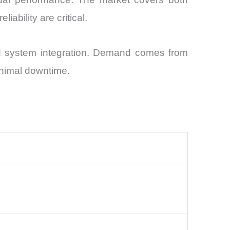
ability are critical.
nd system integration. Demand comes from
minimal downtime.