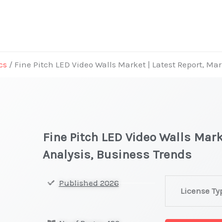
cs
/ Fine Pitch LED Video Walls Market | Latest Report, Ma
Fine Pitch LED Video Walls Mark
Analysis, Business Trends
Fine
Published 2026
License Ty
Pitch
LED