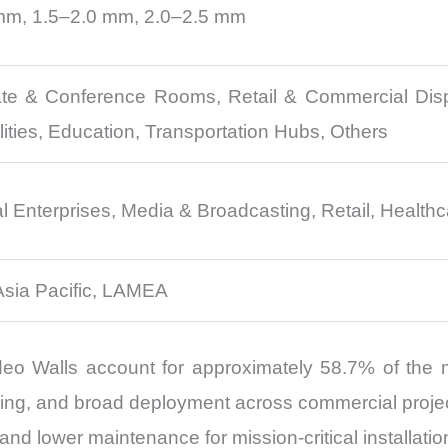
mm, 1.5–2.0 mm, 2.0–2.5 mm
te & Conference Rooms, Retail & Commercial Displ
ities, Education, Transportation Hubs, Others
nterprises, Media & Broadcasting, Retail, Healthcar
Asia Pacific, LAMEA
 Walls account for approximately 58.7% of the m
ing, and broad deployment across commercial project
and lower maintenance for mission-critical installatio