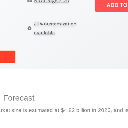
No of Pages: 120
Video
ADD TO
Walls
Market
20% Customization
|
available
Latest
Report,
Market
Analysis,
Business
Trends
quantity
 Forecast
et size is estimated at $4.82 billion in 2026, and i