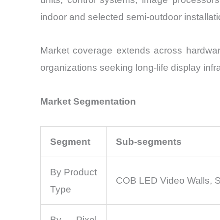
indoor and selected semi-outdoor installation
Market coverage extends across hardware
organizations seeking long-life display inf
Market Segmentation
Segment
Sub-segments
By Product
COB LED Video Walls, S
Type
By Pixel