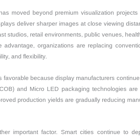
has moved beyond premium visualization projects
 displays deliver sharper images at close viewing dis
studios, retail environments, public venues, healthca
e advantage, organizations are replacing conven
ty, and flexibility.
favorable because display manufacturers continue to
ard (COB) and Micro LED packaging technologies are 
oved production yields are gradually reducing manuf
ther important factor. Smart cities continue to de