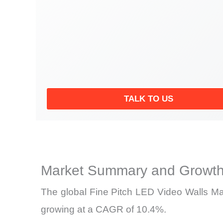
TALK TO US
Market Summary and Growth
The global Fine Pitch LED Video Walls Mark
growing at a CAGR of 10.4%.