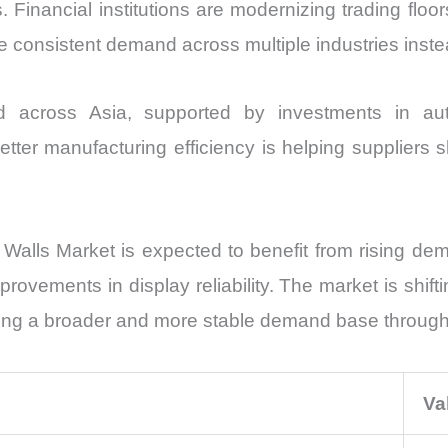
inancial institutions are modernizing trading floor
consistent demand across multiple industries instea
d across Asia, supported by investments in a
ter manufacturing efficiency is helping suppliers s
alls Market is expected to benefit from rising deman
rovements in display reliability. The market is shif
reating a broader and more stable demand base throug
Va