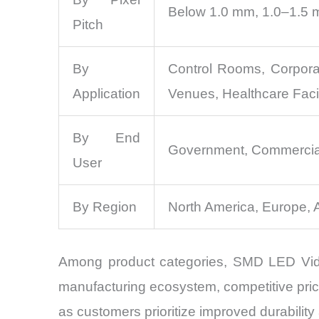
Below 1.0 mm, 1.0–1.5 
Pitch
By
Control Rooms, Corpora
Application
Venues, Healthcare Facil
By End
Government, Commercial E
User
By Region
North America, Europe, 
Among product categories, SMD LED Video
manufacturing ecosystem, competitive pric
as customers prioritize improved durability 