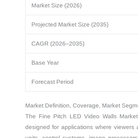
Market Size (2026)
Projected Market Size (2035)
CAGR (2026–2035)
Base Year
Forecast Period
Market Definition, Coverage, Market Segm
The Fine Pitch LED Video Walls Market 
designed for applications where viewers
units, control systems, image processor