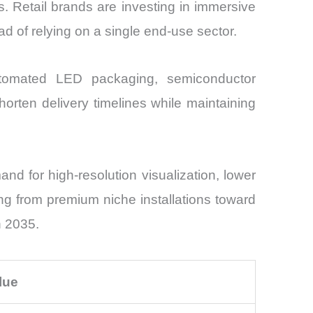
s. Retail brands are investing in immersive
d of relying on a single end-use sector.
utomated LED packaging, semiconductor
horten delivery timelines while maintaining
d for high-resolution visualization, lower
ting from premium niche installations toward
h 2035.
lue