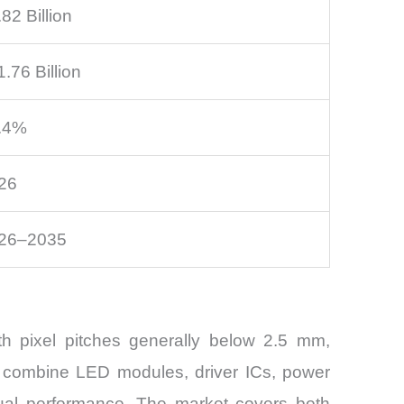
82 Billion
.76 Billion
.4%
26
26–2035
h pixel pitches generally below 2.5 mm,
s combine LED modules, driver ICs, power
sual performance. The market covers both