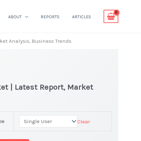
ABOUT
REPORTS
ARTICLES
rket Analysis, Business Trends
et | Latest Report, Market
pe
Clear