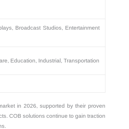
ays, Broadcast Studios, Entertainment
e, Education, Industrial, Transportation
arket in 2026, supported by their proven
s. COB solutions continue to gain traction
ns.