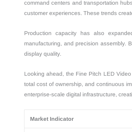
command centers and transportation hubs. F
customer experiences. These trends create 
Production capacity has also expande
manufacturing, and precision assembly. Bet
display quality.
Looking ahead, the Fine Pitch LED Video W
total cost of ownership, and continuous imp
enterprise-scale digital infrastructure, c
Market Indicator