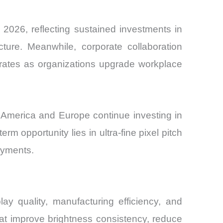
2026, reflecting sustained investments in
cture. Meanwhile, corporate collaboration
n rates as organizations upgrade workplace
 America and Europe continue investing in
m opportunity lies in ultra-fine pixel pitch
loyments.
ay quality, manufacturing efficiency, and
at improve brightness consistency, reduce