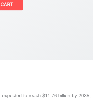
 CART
s expected to reach $11.76 billion by 2035,