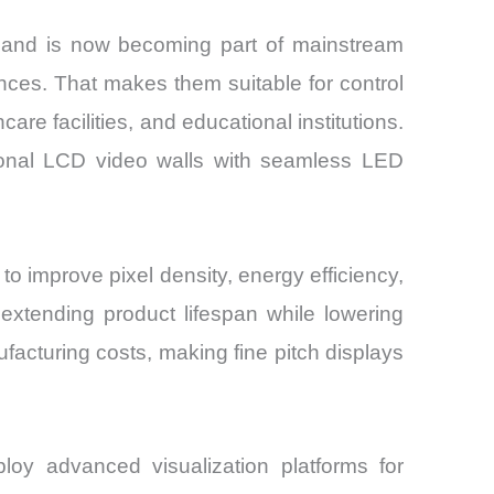
 and is now becoming part of mainstream
tances. That makes them suitable for control
re facilities, and educational institutions.
tional LCD video walls with seamless LED
 improve pixel density, energy efficiency,
extending product lifespan while lowering
acturing costs, making fine pitch displays
ploy advanced visualization platforms for