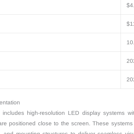
$4.
$11
10
20
20
entation
includes high-resolution LED display systems wit
 are positioned close to the screen. These system
s, and mounting structures to deliver seamless vi