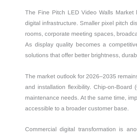
The Fine Pitch LED Video Walls Market 
digital infrastructure. Smaller pixel pitch
rooms, corporate meeting spaces, broadcast 
As display quality becomes a competitiv
solutions that offer better brightness, durabili
The market outlook for 2026–2035 remains 
and installation flexibility. Chip-on-Bo
maintenance needs. At the same time, impr
accessible to a broader customer base.
Commercial digital transformation is ano