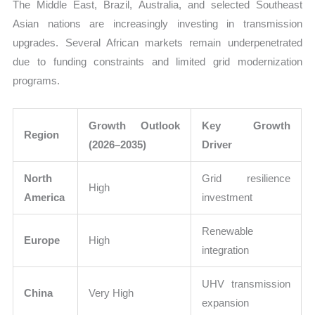
The Middle East, Brazil, Australia, and selected Southeast
Asian nations are increasingly investing in transmission
upgrades. Several African markets remain underpenetrated
due to funding constraints and limited grid modernization
programs.
Growth Outlook
Key Growth
Region
(2026–2035)
Driver
North
Grid resilience
High
America
investment
Renewable
Europe
High
integration
UHV transmission
China
Very High
expansion