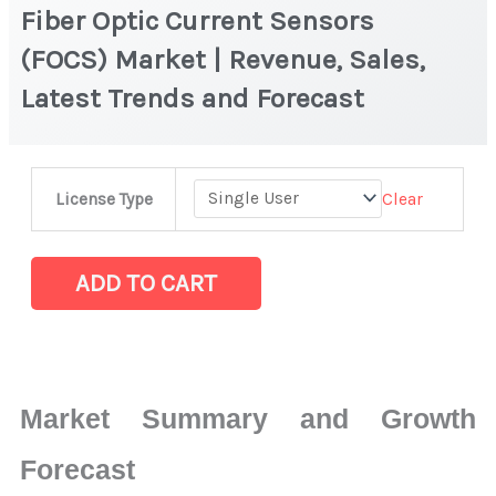
Fiber Optic Current Sensors
(FOCS) Market | Revenue, Sales,
Latest Trends and Forecast
Fiber
Clear
License Type
Optic
Current
Sensors
ADD TO CART
(FOCS) Market
|
Revenue,
Sales,
Market Summary and Growth
Latest
Trends
Forecast
and