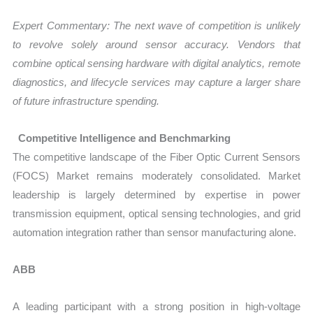
Expert Commentary: The next wave of competition is unlikely
to revolve solely around sensor accuracy. Vendors that
combine optical sensing hardware with digital analytics, remote
diagnostics, and lifecycle services may capture a larger share
of future infrastructure spending.
Competitive Intelligence and Benchmarking
The competitive landscape of the Fiber Optic Current Sensors
(FOCS) Market remains moderately consolidated. Market
leadership is largely determined by expertise in power
transmission equipment, optical sensing technologies, and grid
automation integration rather than sensor manufacturing alone.
ABB
A leading participant with a strong position in high-voltage