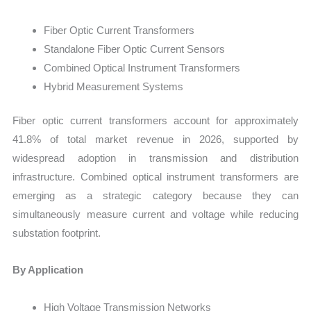
Fiber Optic Current Transformers
Standalone Fiber Optic Current Sensors
Combined Optical Instrument Transformers
Hybrid Measurement Systems
Fiber optic current transformers account for approximately
41.8% of total market revenue in 2026, supported by
widespread adoption in transmission and distribution
infrastructure. Combined optical instrument transformers are
emerging as a strategic category because they can
simultaneously measure current and voltage while reducing
substation footprint.
By Application
High Voltage Transmission Networks