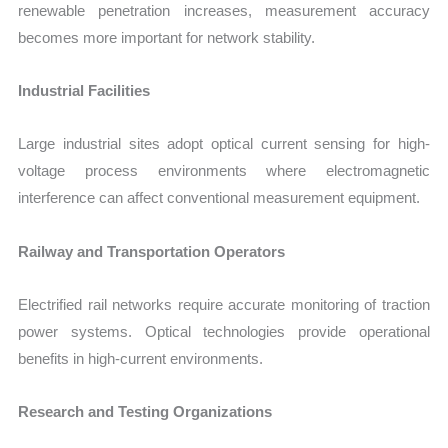
renewable penetration increases, measurement accuracy
becomes more important for network stability.
Industrial Facilities
Large industrial sites adopt optical current sensing for high-
voltage process environments where electromagnetic
interference can affect conventional measurement equipment.
Railway and Transportation Operators
Electrified rail networks require accurate monitoring of traction
power systems. Optical technologies provide operational
benefits in high-current environments.
Research and Testing Organizations