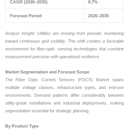
CAGR (2026–2035)
8.7%
Forecast Period
2026–2035
Analyst Insight: Utilities are moving from periodic monitoring
toward continuous grid visibility. This shift creates a favorable
environment for fiber-optic sensing technologies that combine
measurement precision with operational resilience.
Market Segmentation and Forecast Scope
The Fiber Optic Current Sensors (FOCS) Market spans
multiple voltage classes, infrastructure types, and end-use
environments. Demand patterns differ considerably between
utility-grade installations and industrial deployments, making
segmentation essential for strategic planning.
By Product Type