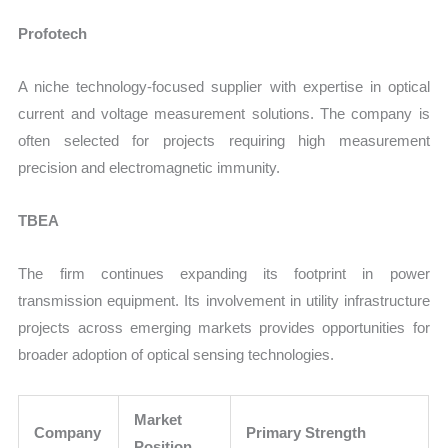
Profotech
A niche technology-focused supplier with expertise in optical
current and voltage measurement solutions. The company is
often selected for projects requiring high measurement
precision and electromagnetic immunity.
TBEA
The firm continues expanding its footprint in power
transmission equipment. Its involvement in utility infrastructure
projects across emerging markets provides opportunities for
broader adoption of optical sensing technologies.
Market
Company
Primary Strength
Position