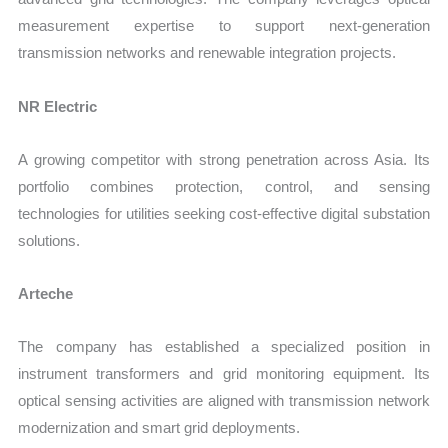
measurement expertise to support next-generation
transmission networks and renewable integration projects.
NR Electric
A growing competitor with strong penetration across Asia. Its
portfolio combines protection, control, and sensing
technologies for utilities seeking cost-effective digital substation
solutions.
Arteche
The company has established a specialized position in
instrument transformers and grid monitoring equipment. Its
optical sensing activities are aligned with transmission network
modernization and smart grid deployments.