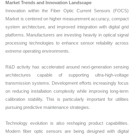
Market Trends and Innovation Landscape
Innovation within the Fiber Optic Current Sensors (FOCS)
Market is centered on higher measurement accuracy, compact
system architecture, and improved integration with digital grid
platforms. Manufacturers are investing heavily in optical signal
processing technologies to enhance sensor reliability across
extreme operating environments.
R&D activity has accelerated around next-generation sensing
architectures capable of supporting ultra-high-voltage
transmission systems. Development efforts increasingly focus
on reducing installation complexity while improving long-term
calibration stability. This is particularly important for utilities
pursuing predictive maintenance strategies.
Technology evolution is also reshaping product capabilities.
Modern fiber optic sensors are being designed with digital