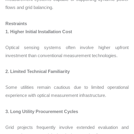
flows and grid balancing.
Restraints
1. Higher Initial Installation Cost
Optical sensing systems often involve higher upfront
investment than conventional measurement technologies.
2. Limited Technical Familiarity
Some utilities remain cautious due to limited operational
experience with optical measurement infrastructure.
3. Long Utility Procurement Cycles
Grid projects frequently involve extended evaluation and