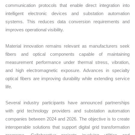
communication protocols that enable direct integration into
intelligent electronic devices and substation automation
systems. This reduces data conversion requirements and
improves operational visibility.
Material innovation remains relevant as manufacturers seek
fibers and optical components capable of maintaining
measurement performance under thermal stress, vibration,
and high electromagnetic exposure. Advances in specialty
optical fibers are improving durability while extending service
life.
Several industry participants have announced partnerships
with grid technology providers and substation automation
companies between 2024 and 2026. The objective is to create
interoperable solutions that support digital grid transformation