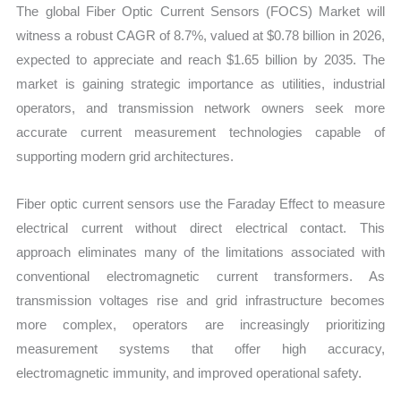
The global Fiber Optic Current Sensors (FOCS) Market will
Forecast
witness a robust CAGR of 8.7%, valued at $0.78 billion in 2026,
quantity
expected to appreciate and reach $1.65 billion by 2035. The
market is gaining strategic importance as utilities, industrial
operators, and transmission network owners seek more
accurate current measurement technologies capable of
supporting modern grid architectures.
Fiber optic current sensors use the Faraday Effect to measure
electrical current without direct electrical contact. This
approach eliminates many of the limitations associated with
conventional electromagnetic current transformers. As
transmission voltages rise and grid infrastructure becomes
more complex, operators are increasingly prioritizing
measurement systems that offer high accuracy,
electromagnetic immunity, and improved operational safety.