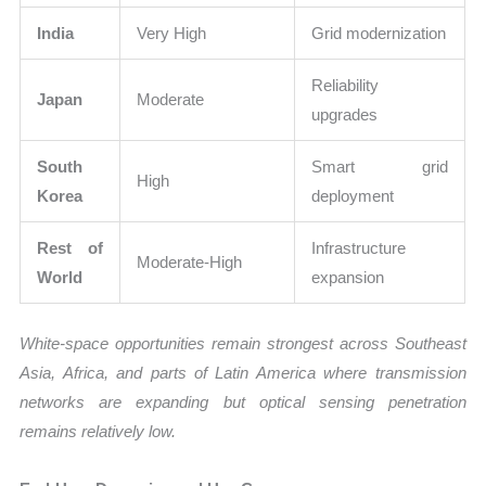
India
Very High
Grid modernization
Reliability
Japan
Moderate
upgrades
South
Smart grid
High
Korea
deployment
Rest of
Infrastructure
Moderate-High
World
expansion
White-space opportunities remain strongest across Southeast
Asia, Africa, and parts of Latin America where transmission
networks are expanding but optical sensing penetration
remains relatively low.