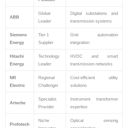
Global
Digital substations and
ABB
Leader
transmission systems
Siemens
Tier-1
Grid automation
Energy
Supplier
integration
Hitachi
Technology
HVDC and smart
Energy
Leader
transmission networks
NR
Regional
Cost-efficient utility
Electric
Challenger
solutions
Specialist
Instrument transformer
Arteche
Provider
expertise
Niche
Optical sensing
Profotech