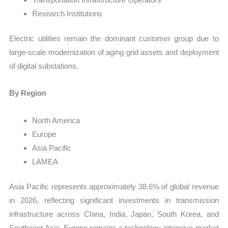
Research Institutions
Electric utilities remain the dominant customer group due to
large-scale modernization of aging grid assets and deployment
of digital substations.
By Region
North America
Europe
Asia Pacific
LAMEA
Asia Pacific represents approximately 38.6% of global revenue
in 2026, reflecting significant investments in transmission
infrastructure across China, India, Japan, South Korea, and
Southeast Asia. Europe remains a technology-intensive market