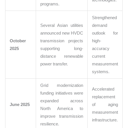
programs.
Strengthened
Several Asian utilities
demand
announced new HVDC
outlook for
October
transmission projects
high-
2025
supporting long-
accuracy
distance renewable
current
power transfer.
measurement
systems.
Grid modernization
Accelerated
funding initiatives were
replacement
expanded across
June 2025
of aging
North America to
measurement
improve transmission
infrastructure.
resilience.