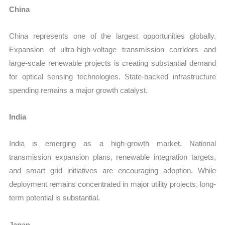
China
China represents one of the largest opportunities globally.
Expansion of ultra-high-voltage transmission corridors and
large-scale renewable projects is creating substantial demand
for optical sensing technologies. State-backed infrastructure
spending remains a major growth catalyst.
India
India is emerging as a high-growth market. National
transmission expansion plans, renewable integration targets,
and smart grid initiatives are encouraging adoption. While
deployment remains concentrated in major utility projects, long-
term potential is substantial.
Japan