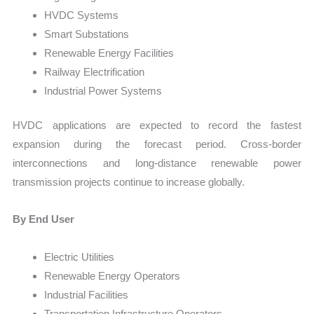
HVDC Systems
Smart Substations
Renewable Energy Facilities
Railway Electrification
Industrial Power Systems
HVDC applications are expected to record the fastest
expansion during the forecast period. Cross-border
interconnections and long-distance renewable power
transmission projects continue to increase globally.
By End User
Electric Utilities
Renewable Energy Operators
Industrial Facilities
Transportation Infrastructure Operators