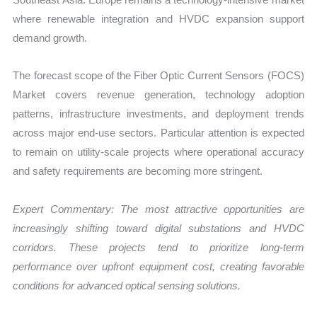
where renewable integration and HVDC expansion support
demand growth.
The forecast scope of the Fiber Optic Current Sensors (FOCS)
Market covers revenue generation, technology adoption
patterns, infrastructure investments, and deployment trends
across major end-use sectors. Particular attention is expected
to remain on utility-scale projects where operational accuracy
and safety requirements are becoming more stringent.
Expert Commentary: The most attractive opportunities are
increasingly shifting toward digital substations and HVDC
corridors. These projects tend to prioritize long-term
performance over upfront equipment cost, creating favorable
conditions for advanced optical sensing solutions.