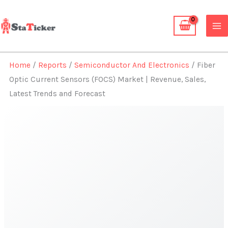
Skip
to
content
Home
/
Reports
/
Semiconductor And Electronics
/ Fiber
Optic Current Sensors (FOCS) Market | Revenue, Sales,
Latest Trends and Forecast