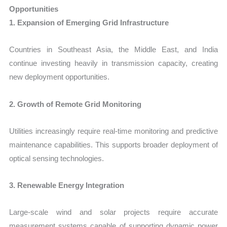
Opportunities
1. Expansion of Emerging Grid Infrastructure
Countries in Southeast Asia, the Middle East, and India
continue investing heavily in transmission capacity, creating
new deployment opportunities.
2. Growth of Remote Grid Monitoring
Utilities increasingly require real-time monitoring and predictive
maintenance capabilities. This supports broader deployment of
optical sensing technologies.
3. Renewable Energy Integration
Large-scale wind and solar projects require accurate
measurement systems capable of supporting dynamic power