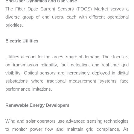
End-User Dynamics and Use Case
The Fiber Optic Current Sensors (FOCS) Market serves a
diverse group of end users, each with different operational
priorities.
Electric Utilities
Utilities account for the largest share of demand. Their focus is
on transmission reliability, fault detection, and real-time grid
visibility. Optical sensors are increasingly deployed in digital
substations where traditional measurement systems face
performance limitations.
Renewable Energy Developers
Wind and solar operators use advanced sensing technologies
to monitor power flow and maintain grid compliance. As