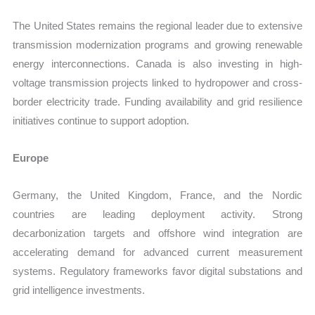
The United States remains the regional leader due to extensive
transmission modernization programs and growing renewable
energy interconnections. Canada is also investing in high-
voltage transmission projects linked to hydropower and cross-
border electricity trade. Funding availability and grid resilience
initiatives continue to support adoption.
Europe
Germany, the United Kingdom, France, and the Nordic
countries are leading deployment activity. Strong
decarbonization targets and offshore wind integration are
accelerating demand for advanced current measurement
systems. Regulatory frameworks favor digital substations and
grid intelligence investments.