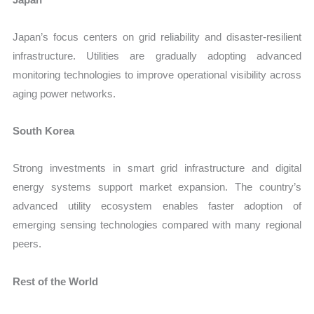
Japan’s focus centers on grid reliability and disaster-resilient
infrastructure. Utilities are gradually adopting advanced
monitoring technologies to improve operational visibility across
aging power networks.
South Korea
Strong investments in smart grid infrastructure and digital
energy systems support market expansion. The country’s
advanced utility ecosystem enables faster adoption of
emerging sensing technologies compared with many regional
peers.
Rest of the World