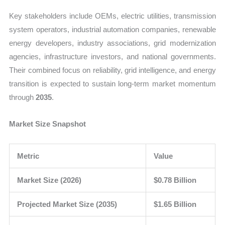
Key stakeholders include OEMs, electric utilities, transmission
system operators, industrial automation companies, renewable
energy developers, industry associations, grid modernization
agencies, infrastructure investors, and national governments.
Their combined focus on reliability, grid intelligence, and energy
transition is expected to sustain long-term market momentum
through
2035
.
Market Size Snapshot
Metric
Value
Market Size (2026)
$0.78 Billion
Projected Market Size (2035)
$1.65 Billion