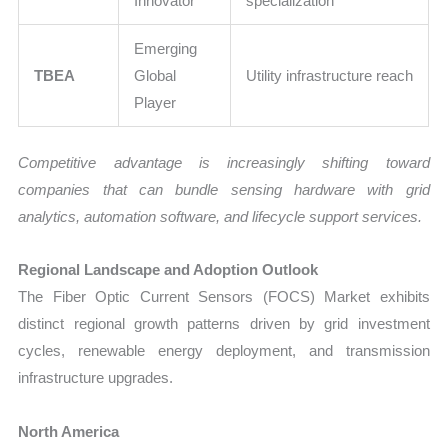
Innovator
specialization
Emerging
TBEA
Global
Utility infrastructure reach
Player
Competitive advantage is increasingly shifting toward
companies that can bundle sensing hardware with grid
analytics, automation software, and lifecycle support services.
Regional Landscape and Adoption Outlook
The Fiber Optic Current Sensors (FOCS) Market exhibits
distinct regional growth patterns driven by grid investment
cycles, renewable energy deployment, and transmission
infrastructure upgrades.
North America