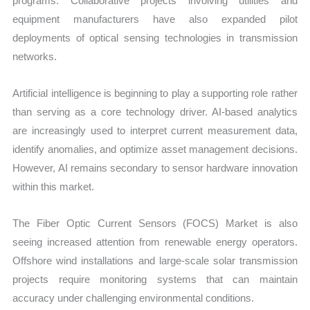
programs. Collaborative projects involving utilities and
equipment manufacturers have also expanded pilot
deployments of optical sensing technologies in transmission
networks.
Artificial intelligence is beginning to play a supporting role rather
than serving as a core technology driver. AI-based analytics
are increasingly used to interpret current measurement data,
identify anomalies, and optimize asset management decisions.
However, AI remains secondary to sensor hardware innovation
within this market.
The Fiber Optic Current Sensors (FOCS) Market is also
seeing increased attention from renewable energy operators.
Offshore wind installations and large-scale solar transmission
projects require monitoring systems that can maintain
accuracy under challenging environmental conditions.