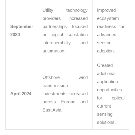
Utility technology
Improved
providers increased
ecosystem
September
partnerships focused
readiness for
2024
on digital substation
advanced
interoperability and
sensor
automation.
adoption.
Created
additional
Offshore wind
application
transmission
opportunities
April 2024
investments increased
for optical
across Europe and
current
East Asia.
sensing
solutions.