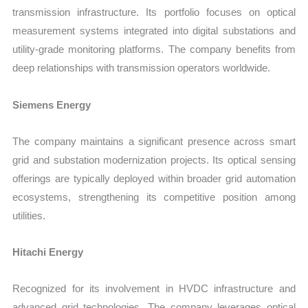
transmission infrastructure. Its portfolio focuses on optical
measurement systems integrated into digital substations and
utility-grade monitoring platforms. The company benefits from
deep relationships with transmission operators worldwide.
Siemens Energy
The company maintains a significant presence across smart
grid and substation modernization projects. Its optical sensing
offerings are typically deployed within broader grid automation
ecosystems, strengthening its competitive position among
utilities.
Hitachi Energy
Recognized for its involvement in HVDC infrastructure and
advanced grid technologies. The company leverages optical