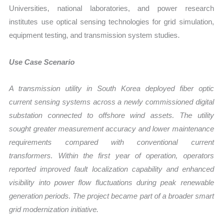
Universities, national laboratories, and power research
institutes use optical sensing technologies for grid simulation,
equipment testing, and transmission system studies.
Use Case Scenario
A transmission utility in South Korea deployed fiber optic
current sensing systems across a newly commissioned digital
substation connected to offshore wind assets. The utility
sought greater measurement accuracy and lower maintenance
requirements compared with conventional current
transformers. Within the first year of operation, operators
reported improved fault localization capability and enhanced
visibility into power flow fluctuations during peak renewable
generation periods. The project became part of a broader smart
grid modernization initiative.