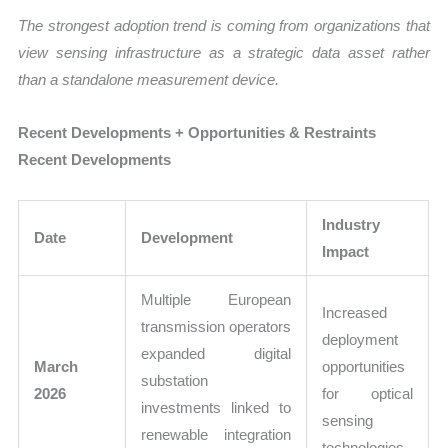
The strongest adoption trend is coming from organizations that
view sensing infrastructure as a strategic data asset rather
than a standalone measurement device.
Recent Developments + Opportunities & Restraints
Recent Developments
Industry
Date
Development
Impact
Multiple European
Increased
transmission operators
deployment
expanded digital
March
opportunities
substation
2026
for optical
investments linked to
sensing
renewable integration
technologies.