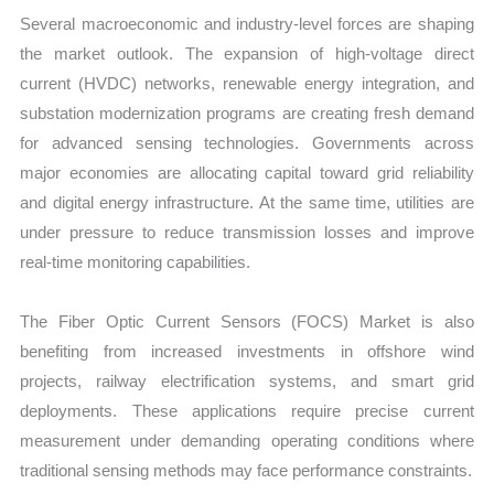
Several macroeconomic and industry-level forces are shaping
the market outlook. The expansion of high-voltage direct
current (HVDC) networks, renewable energy integration, and
substation modernization programs are creating fresh demand
for advanced sensing technologies. Governments across
major economies are allocating capital toward grid reliability
and digital energy infrastructure. At the same time, utilities are
under pressure to reduce transmission losses and improve
real-time monitoring capabilities.
The Fiber Optic Current Sensors (FOCS) Market is also
benefiting from increased investments in offshore wind
projects, railway electrification systems, and smart grid
deployments. These applications require precise current
measurement under demanding operating conditions where
traditional sensing methods may face performance constraints.