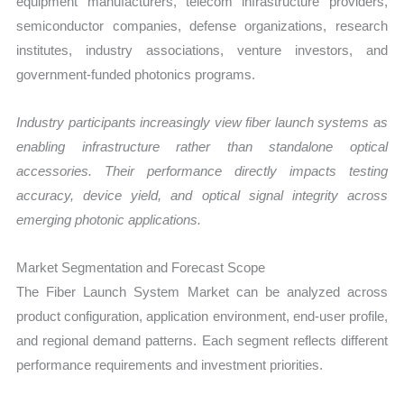
equipment manufacturers, telecom infrastructure providers,
semiconductor companies, defense organizations, research
institutes, industry associations, venture investors, and
government-funded photonics programs.
Industry participants increasingly view fiber launch systems as
enabling infrastructure rather than standalone optical
accessories. Their performance directly impacts testing
accuracy, device yield, and optical signal integrity across
emerging photonic applications.
Market Segmentation and Forecast Scope
The Fiber Launch System Market can be analyzed across
product configuration, application environment, end-user profile,
and regional demand patterns. Each segment reflects different
performance requirements and investment priorities.