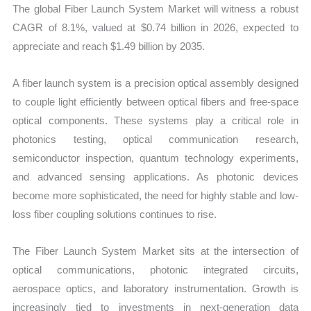
The global Fiber Launch System Market will witness a robust
quantity
CAGR of 8.1%, valued at $0.74 billion in 2026, expected to
appreciate and reach $1.49 billion by 2035.
A fiber launch system is a precision optical assembly designed
to couple light efficiently between optical fibers and free-space
optical components. These systems play a critical role in
photonics testing, optical communication research,
semiconductor inspection, quantum technology experiments,
and advanced sensing applications. As photonic devices
become more sophisticated, the need for highly stable and low-
loss fiber coupling solutions continues to rise.
The Fiber Launch System Market sits at the intersection of
optical communications, photonic integrated circuits,
aerospace optics, and laboratory instrumentation. Growth is
increasingly tied to investments in next-generation data