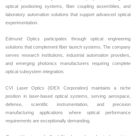
optical positioning systems, fiber coupling assemblies, and
laboratory automation solutions that support advanced optical
experimentation.
Edmund Optics participates through optical engineering
solutions that complement fiber launch systems. The company
serves research institutions, industrial automation providers,
and emerging photonics manufacturers requiring complete
optical subsystem integration.
CVI Laser Optics (IDEX Corporation) maintains a niche
position in laser-based optical systems, serving aerospace,
defense, scientific instrumentation, and precision
manufacturing applications where optical performance
requirements are exceptionally demanding.