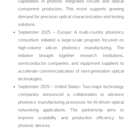
capabilities in photonic integrated circuits and optical
component production. This move supports growing
demand for precision optical characterization and testing
solutions.
September 2025 – Europe: A multi-country photonics
consortium initiated a large-scale program focused on
high-volume silicon photonics manufacturing. The
initiative brought together research institutions,
semiconductor companies, and equipment suppliers to
accelerate commercialization of next-generation optical
technologies.
September 2025 – United States: Two major technology
companies announced a collaboration to advance
photonics manufacturing processes for AI-driven optical
networking applications. The partnership aims to
improve scalability and production efficiency for
photonic devices.