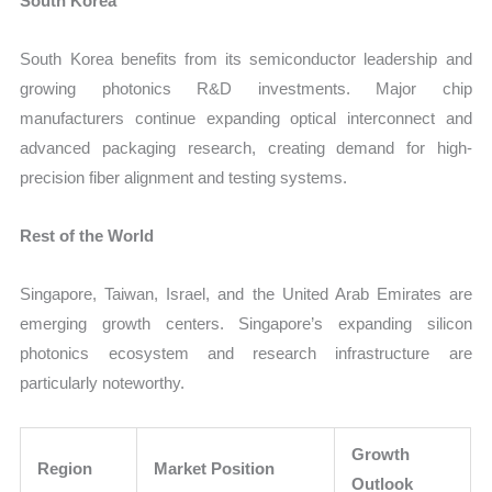
South Korea
South Korea benefits from its semiconductor leadership and
growing photonics R&D investments. Major chip
manufacturers continue expanding optical interconnect and
advanced packaging research, creating demand for high-
precision fiber alignment and testing systems.
Rest of the World
Singapore, Taiwan, Israel, and the United Arab Emirates are
emerging growth centers. Singapore’s expanding silicon
photonics ecosystem and research infrastructure are
particularly noteworthy.
Growth
Region
Market Position
Outlook