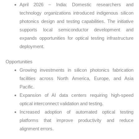
April 2026 – India: Domestic researchers and
technology organizations introduced indigenous silicon
photonics design and testing capabilities. The initiative
supports local semiconductor development and
expands opportunities for optical testing infrastructure
deployment.
Opportunities
Growing investments in silicon photonics fabrication
facilities across North America, Europe, and Asia
Pacific.
Expansion of AI data centers requiring high-speed
optical interconnect validation and testing.
Increased adoption of automated optical testing
platforms that improve productivity and reduce
alignment errors.