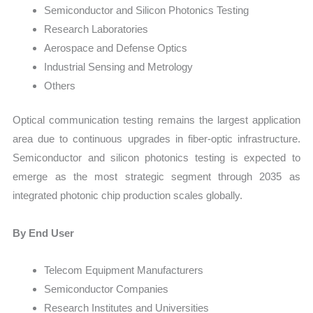
Semiconductor and Silicon Photonics Testing
Research Laboratories
Aerospace and Defense Optics
Industrial Sensing and Metrology
Others
Optical communication testing remains the largest application
area due to continuous upgrades in fiber-optic infrastructure.
Semiconductor and silicon photonics testing is expected to
emerge as the most strategic segment through 2035 as
integrated photonic chip production scales globally.
By End User
Telecom Equipment Manufacturers
Semiconductor Companies
Research Institutes and Universities