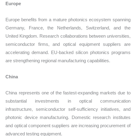
Europe
Europe benefits from a mature photonics ecosystem spanning
Germany, France, the Netherlands, Switzerland, and the
United Kingdom. Research collaborations between universities,
semiconductor firms, and optical equipment suppliers are
accelerating demand. EU-backed silicon photonics programs
are strengthening regional manufacturing capabilities.
China
China represents one of the fastest-expanding markets due to
substantial investments in optical communication
infrastructure, semiconductor self-sufficiency initiatives, and
photonic device manufacturing. Domestic research institutes
and optical component suppliers are increasing procurement of
advanced testing equipment.