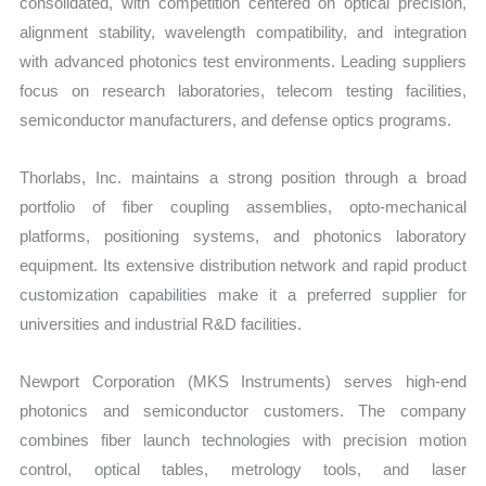
consolidated, with competition centered on optical precision,
alignment stability, wavelength compatibility, and integration
with advanced photonics test environments. Leading suppliers
focus on research laboratories, telecom testing facilities,
semiconductor manufacturers, and defense optics programs.
Thorlabs, Inc. maintains a strong position through a broad
portfolio of fiber coupling assemblies, opto-mechanical
platforms, positioning systems, and photonics laboratory
equipment. Its extensive distribution network and rapid product
customization capabilities make it a preferred supplier for
universities and industrial R&D facilities.
Newport Corporation (MKS Instruments) serves high-end
photonics and semiconductor customers. The company
combines fiber launch technologies with precision motion
control, optical tables, metrology tools, and laser