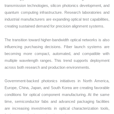
transmission technologies, silicon photonics development, and
quantum computing infrastructure. Research laboratories and
industrial manufacturers are expanding optical test capabilities,
creating sustained demand for precision alignment systems.
The transition toward higher-bandwidth optical networks is also
influencing purchasing decisions. Fiber launch systems are
becoming more compact, automated, and compatible with
multiple wavelength ranges. This trend supports deployment
across both research and production environments.
Government-backed photonics initiatives in North America,
Europe, China, Japan, and South Korea are creating favorable
conditions for optical component manufacturing. At the same
time, semiconductor fabs and advanced packaging facilities
are increasing investments in optical characterization tools,