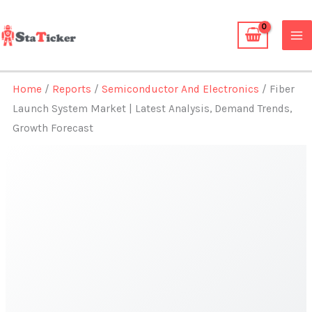
Skip
to
content
Home
/
Reports
/
Semiconductor And Electronics
/ Fiber
Launch System Market | Latest Analysis, Demand Trends,
Growth Forecast