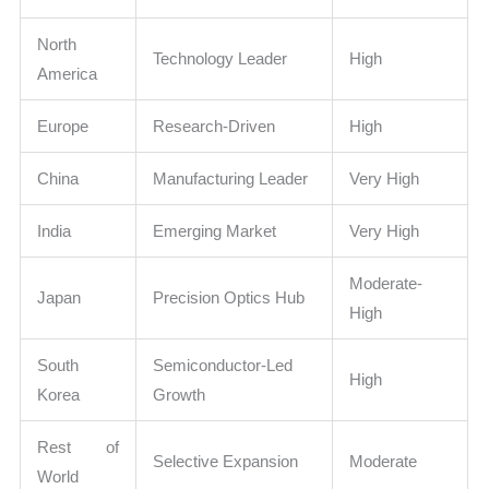
North
Technology Leader
High
America
Europe
Research-Driven
High
China
Manufacturing Leader
Very High
India
Emerging Market
Very High
Moderate-
Japan
Precision Optics Hub
High
South
Semiconductor-Led
High
Korea
Growth
Rest of
Selective Expansion
Moderate
World