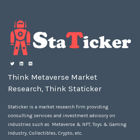
Think Metaverse Market
Research, Think Staticker
Staticker is a market research firm providing
consulting services and investment advisory on
industries such as Metaverse & NFT, Toys & Gaming
Industry, Collectibles, Crypto, etc.