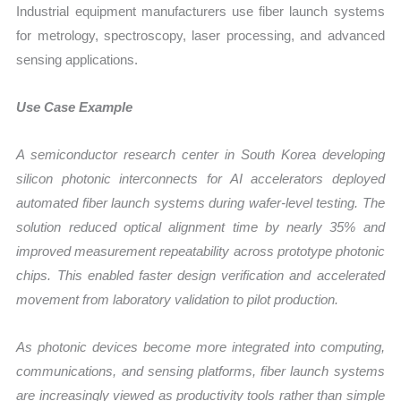
Industrial equipment manufacturers use fiber launch systems
for metrology, spectroscopy, laser processing, and advanced
sensing applications.
Use Case Example
A semiconductor research center in South Korea developing
silicon photonic interconnects for AI accelerators deployed
automated fiber launch systems during wafer-level testing. The
solution reduced optical alignment time by nearly 35% and
improved measurement repeatability across prototype photonic
chips. This enabled faster design verification and accelerated
movement from laboratory validation to pilot production.
As photonic devices become more integrated into computing,
communications, and sensing platforms, fiber launch systems
are increasingly viewed as productivity tools rather than simple