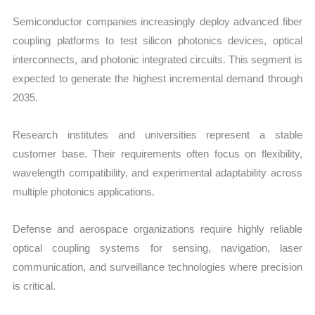
Semiconductor companies increasingly deploy advanced fiber
coupling platforms to test silicon photonics devices, optical
interconnects, and photonic integrated circuits. This segment is
expected to generate the highest incremental demand through
2035.
Research institutes and universities represent a stable
customer base. Their requirements often focus on flexibility,
wavelength compatibility, and experimental adaptability across
multiple photonics applications.
Defense and aerospace organizations require highly reliable
optical coupling systems for sensing, navigation, laser
communication, and surveillance technologies where precision
is critical.