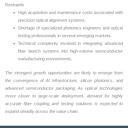
Restraints
High acquisition and maintenance costs associated with
precision optical alignment systems.
Shortage of specialized photonics engineers and optical
testing professionals in several emerging markets.
Technical complexity involved in integrating advanced
fiber launch systems into high-volume semiconductor
manufacturing environments.
The strongest growth opportunities are likely to emerge from
the convergence of AI infrastructure, silicon photonics, and
advanced semiconductor packaging. As optical technologies
move closer to large-scale deployment, demand for highly
accurate fiber coupling and testing solutions is expected to
expand steadily across the value chain.