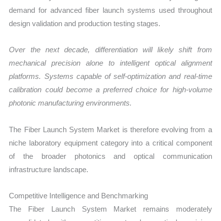
demand for advanced fiber launch systems used throughout
design validation and production testing stages.
Over the next decade, differentiation will likely shift from
mechanical precision alone to intelligent optical alignment
platforms. Systems capable of self-optimization and real-time
calibration could become a preferred choice for high-volume
photonic manufacturing environments.
The Fiber Launch System Market is therefore evolving from a
niche laboratory equipment category into a critical component
of the broader photonics and optical communication
infrastructure landscape.
Competitive Intelligence and Benchmarking
The Fiber Launch System Market remains moderately