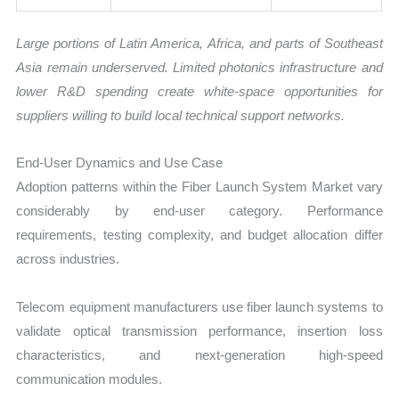
Large portions of Latin America, Africa, and parts of Southeast
Asia remain underserved. Limited photonics infrastructure and
lower R&D spending create white-space opportunities for
suppliers willing to build local technical support networks.
End-User Dynamics and Use Case
Adoption patterns within the Fiber Launch System Market vary
considerably by end-user category. Performance
requirements, testing complexity, and budget allocation differ
across industries.
Telecom equipment manufacturers use fiber launch systems to
validate optical transmission performance, insertion loss
characteristics, and next-generation high-speed
communication modules.