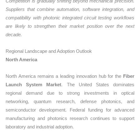
Competition is gradually shifting beyond mechanical precision.
Suppliers that combine automation, software integration, and
compatibility with photonic integrated circuit testing workflows
are likely to strengthen their market position over the next
decade.
Regional Landscape and Adoption Outlook
North America
North America remains a leading innovation hub for the
Fiber
Launch System Market
. The United States dominates
regional demand due to strong investments in optical
networking, quantum research, defense photonics, and
semiconductor development. Federal funding for advanced
manufacturing and photonics research continues to support
laboratory and industrial adoption.