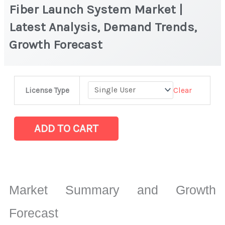
Fiber Launch System Market |
Latest Analysis, Demand Trends,
Growth Forecast
Fiber
Clear
License Type
Launch
System
Market
ADD TO CART
|
Latest
Analysis,
Demand
Market Summary and Growth
Trends,
Growth
Forecast
Forecast