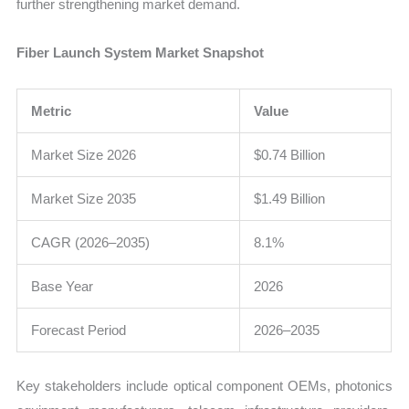
further strengthening market demand.
Fiber Launch System Market Snapshot
Metric
Value
Market Size 2026
$0.74 Billion
Market Size 2035
$1.49 Billion
CAGR (2026–2035)
8.1%
Base Year
2026
Forecast Period
2026–2035
Key stakeholders include optical component OEMs, photonics