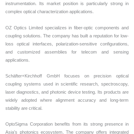
instrumentation. Its market position is particularly strong in
complex optical characterization applications.
OZ Optics Limited specializes in fiber-optic components and
coupling solutions. The company has built a reputation for low-
loss optical interfaces, polarization-sensitive configurations,
and customized assemblies for telecom and sensing
applications.
Schäfter+Kirchhoff GmbH focuses on precision optical
coupling systems used in scientific research, spectroscopy,
laser diagnostics, and photonic device testing. Its products are
widely adopted where alignment accuracy and long-term
stability are critical.
OptoSigma Corporation benefits from its strong presence in
Asia’s photonics ecosystem. The company offers integrated