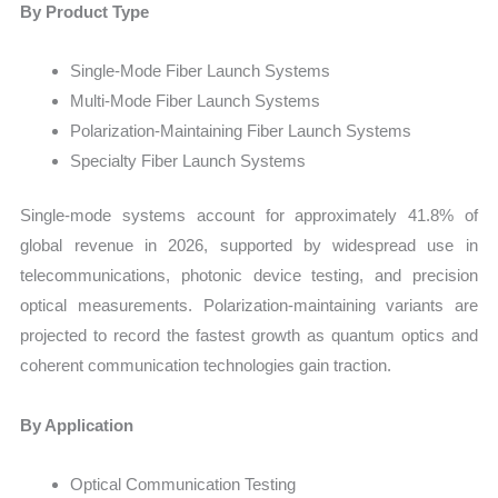
By Product Type
Single-Mode Fiber Launch Systems
Multi-Mode Fiber Launch Systems
Polarization-Maintaining Fiber Launch Systems
Specialty Fiber Launch Systems
Single-mode systems account for approximately 41.8% of
global revenue in 2026, supported by widespread use in
telecommunications, photonic device testing, and precision
optical measurements. Polarization-maintaining variants are
projected to record the fastest growth as quantum optics and
coherent communication technologies gain traction.
By Application
Optical Communication Testing