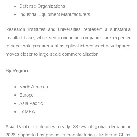
Defense Organizations
Industrial Equipment Manufacturers
Research institutes and universities represent a substantial
installed base, while semiconductor companies are expected
to accelerate procurement as optical interconnect development
moves closer to large-scale commercialization.
By Region
North America
Europe
Asia Pacific
LAMEA
Asia Pacific contributes nearly 38.6% of global demand in
2026, supported by photonics manufacturing clusters in China,