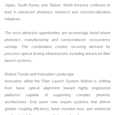
Japan, South Korea, and Taiwan. North America continues to
lead in advanced photonics research and commercialization
initiatives.
The most attractive opportunities are increasingly found where
photonics manufacturing and semiconductor ecosystems
overlap. This combination creates recurring demand for
precision optical testing infrastructure, including advanced fiber
launch systems.
Market Trends and Innovation Landscape
Innovation within the Fiber Launch System Market is shifting
from basic optical alignment toward highly engineered
platforms capable of supporting complex photonic
architectures. End users now require systems that deliver
greater coupling efficiency, lower insertion loss, and enhanced