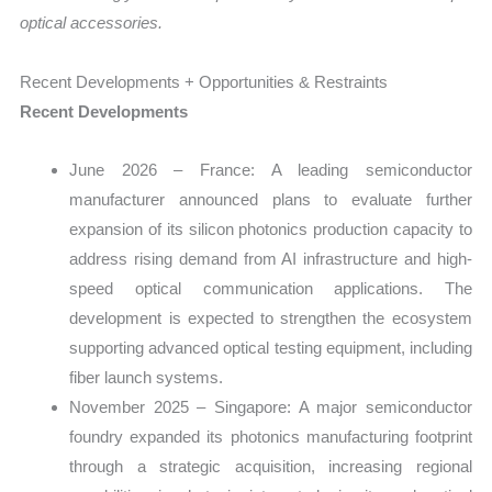
optical accessories.
Recent Developments + Opportunities & Restraints
Recent Developments
June 2026 – France: A leading semiconductor
manufacturer announced plans to evaluate further
expansion of its silicon photonics production capacity to
address rising demand from AI infrastructure and high-
speed optical communication applications. The
development is expected to strengthen the ecosystem
supporting advanced optical testing equipment, including
fiber launch systems.
November 2025 – Singapore: A major semiconductor
foundry expanded its photonics manufacturing footprint
through a strategic acquisition, increasing regional