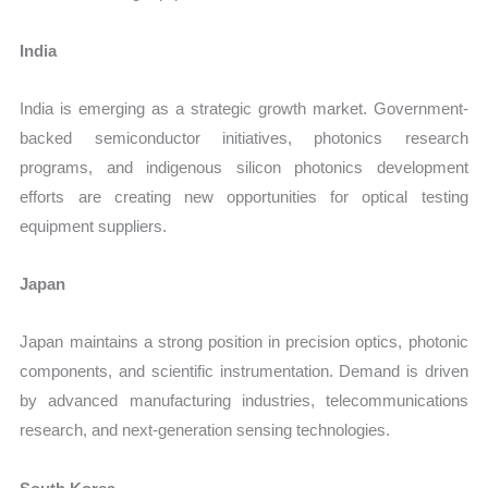
India
India is emerging as a strategic growth market. Government-
backed semiconductor initiatives, photonics research
programs, and indigenous silicon photonics development
efforts are creating new opportunities for optical testing
equipment suppliers.
Japan
Japan maintains a strong position in precision optics, photonic
components, and scientific instrumentation. Demand is driven
by advanced manufacturing industries, telecommunications
research, and next-generation sensing technologies.