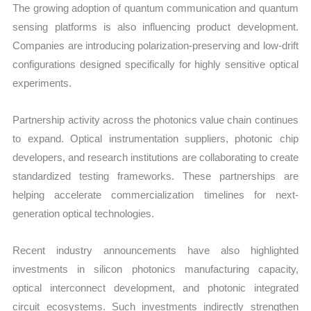
The growing adoption of quantum communication and quantum
sensing platforms is also influencing product development.
Companies are introducing polarization-preserving and low-drift
configurations designed specifically for highly sensitive optical
experiments.
Partnership activity across the photonics value chain continues
to expand. Optical instrumentation suppliers, photonic chip
developers, and research institutions are collaborating to create
standardized testing frameworks. These partnerships are
helping accelerate commercialization timelines for next-
generation optical technologies.
Recent industry announcements have also highlighted
investments in silicon photonics manufacturing capacity,
optical interconnect development, and photonic integrated
circuit ecosystems. Such investments indirectly strengthen