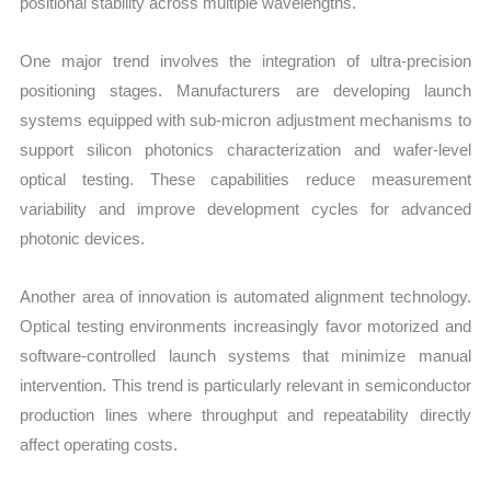
positional stability across multiple wavelengths.
One major trend involves the integration of ultra-precision
positioning stages. Manufacturers are developing launch
systems equipped with sub-micron adjustment mechanisms to
support silicon photonics characterization and wafer-level
optical testing. These capabilities reduce measurement
variability and improve development cycles for advanced
photonic devices.
Another area of innovation is automated alignment technology.
Optical testing environments increasingly favor motorized and
software-controlled launch systems that minimize manual
intervention. This trend is particularly relevant in semiconductor
production lines where throughput and repeatability directly
affect operating costs.