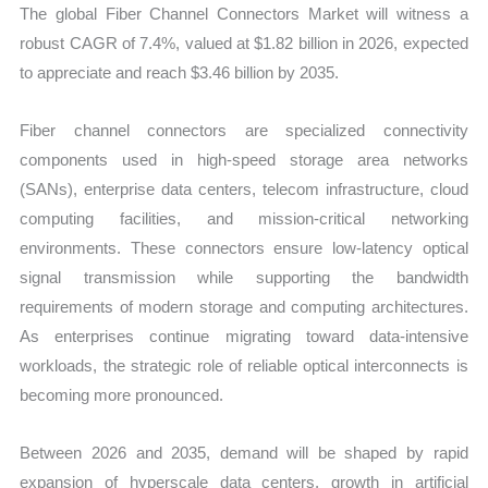
The global Fiber Channel Connectors Market will witness a
robust CAGR of 7.4%, valued at $1.82 billion in 2026, expected
to appreciate and reach $3.46 billion by 2035.
Fiber channel connectors are specialized connectivity
components used in high-speed storage area networks
(SANs), enterprise data centers, telecom infrastructure, cloud
computing facilities, and mission-critical networking
environments. These connectors ensure low-latency optical
signal transmission while supporting the bandwidth
requirements of modern storage and computing architectures.
As enterprises continue migrating toward data-intensive
workloads, the strategic role of reliable optical interconnects is
becoming more pronounced.
Between 2026 and 2035, demand will be shaped by rapid
expansion of hyperscale data centers, growth in artificial