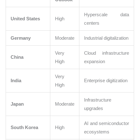
Hyperscale data
United States
High
centers
Germany
Moderate
Industrial digitalization
Very
Cloud infrastructure
China
High
expansion
Very
India
Enterprise digitization
High
Infrastructure
Japan
Moderate
upgrades
AI and semiconductor
South Korea
High
ecosystems