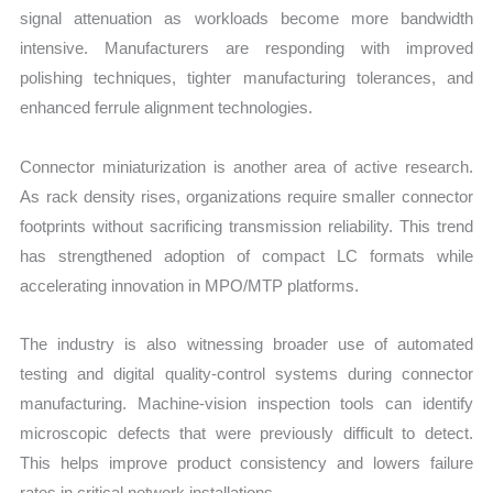
signal attenuation as workloads become more bandwidth
intensive. Manufacturers are responding with improved
polishing techniques, tighter manufacturing tolerances, and
enhanced ferrule alignment technologies.
Connector miniaturization is another area of active research.
As rack density rises, organizations require smaller connector
footprints without sacrificing transmission reliability. This trend
has strengthened adoption of compact LC formats while
accelerating innovation in MPO/MTP platforms.
The industry is also witnessing broader use of automated
testing and digital quality-control systems during connector
manufacturing. Machine-vision inspection tools can identify
microscopic defects that were previously difficult to detect.
This helps improve product consistency and lowers failure
rates in critical network installations.