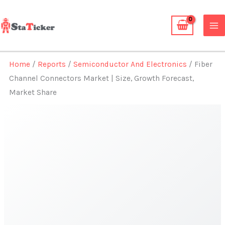
Skip
to
content
Home
/
Reports
/
Semiconductor And Electronics
/ Fiber
Channel Connectors Market | Size, Growth Forecast,
Market Share