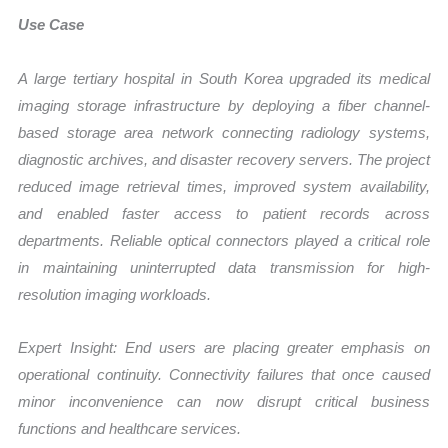
Use Case
A large tertiary hospital in South Korea upgraded its medical
imaging storage infrastructure by deploying a fiber channel-
based storage area network connecting radiology systems,
diagnostic archives, and disaster recovery servers. The project
reduced image retrieval times, improved system availability,
and enabled faster access to patient records across
departments. Reliable optical connectors played a critical role
in maintaining uninterrupted data transmission for high-
resolution imaging workloads.
Expert Insight: End users are placing greater emphasis on
operational continuity. Connectivity failures that once caused
minor inconvenience can now disrupt critical business
functions and healthcare services.