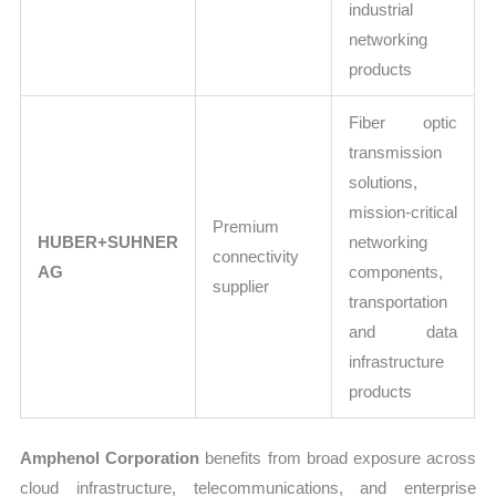
industrial
networking
products
Fiber optic
transmission
solutions,
mission-critical
Premium
HUBER+SUHNER
networking
connectivity
AG
components,
supplier
transportation
and data
infrastructure
products
Amphenol Corporation
benefits from broad exposure across
cloud infrastructure, telecommunications, and enterprise