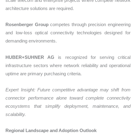
scale telecom and enterprise projects where complete network
architecture solutions are required.
Rosenberger Group
competes through precision engineering
and low-loss optical connectivity technologies designed for
demanding environments.
HUBER+SUHNER AG
is recognized for serving critical
infrastructure sectors where network reliability and operational
uptime are primary purchasing criteria.
Expert Insight: Future competitive advantage may shift from
connector performance alone toward complete connectivity
ecosystems that simplify deployment, maintenance, and
scalability.
Regional Landscape and Adoption Outlook