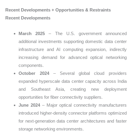
Recent Developments + Opportunities & Restraints
Recent Developments
March 2025
– The U.S. government announced
additional investments supporting domestic data center
infrastructure and AI computing expansion, indirectly
increasing demand for advanced optical networking
components.
October 2024
– Several global cloud providers
expanded hyperscale data center capacity across India
and Southeast Asia, creating new deployment
opportunities for fiber connectivity suppliers.
June 2024
– Major optical connectivity manufacturers
introduced higher-density connector platforms optimized
for next-generation data center architectures and faster
storage networking environments.