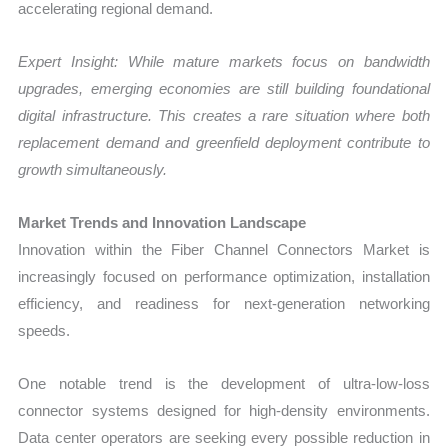
accelerating regional demand.
Expert Insight: While mature markets focus on bandwidth
upgrades, emerging economies are still building foundational
digital infrastructure. This creates a rare situation where both
replacement demand and greenfield deployment contribute to
growth simultaneously.
Market Trends and Innovation Landscape
Innovation within the Fiber Channel Connectors Market is
increasingly focused on performance optimization, installation
efficiency, and readiness for next-generation networking
speeds.
One notable trend is the development of ultra-low-loss
connector systems designed for high-density environments.
Data center operators are seeking every possible reduction in