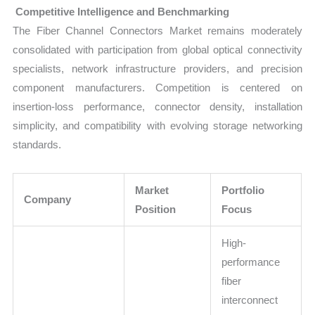
Competitive Intelligence and Benchmarking
The Fiber Channel Connectors Market remains moderately
consolidated with participation from global optical connectivity
specialists, network infrastructure providers, and precision
component manufacturers. Competition is centered on
insertion-loss performance, connector density, installation
simplicity, and compatibility with evolving storage networking
standards.
Market
Portfolio
Company
Position
Focus
High-
performance
fiber
interconnect