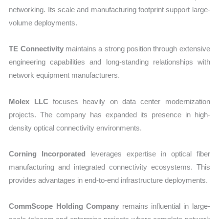
networking. Its scale and manufacturing footprint support large-
volume deployments.
TE Connectivity
maintains a strong position through extensive
engineering capabilities and long-standing relationships with
network equipment manufacturers.
Molex LLC
focuses heavily on data center modernization
projects. The company has expanded its presence in high-
density optical connectivity environments.
Corning Incorporated
leverages expertise in optical fiber
manufacturing and integrated connectivity ecosystems. This
provides advantages in end-to-end infrastructure deployments.
CommScope Holding Company
remains influential in large-