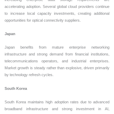
accelerating adoption. Several global cloud providers continue
to increase local capacity investments, creating additional
opportunities for optical connectivity suppliers.
Japan
Japan benefits from mature enterprise networking
infrastructure and strong demand from financial institutions,
telecommunications operators, and industrial enterprises.
Market growth is steady rather than explosive, driven primarily
by technology refresh cycles.
South Korea
South Korea maintains high adoption rates due to advanced
broadband infrastructure and strong investment in AI,