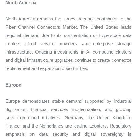
North America
North America remains the largest revenue contributor to the
Fiber Channel Connectors Market. The United States leads
regional demand due to its concentration of hyperscale data
centers, cloud service providers, and enterprise storage
infrastructure. Ongoing investments in AI computing clusters
and digital infrastructure upgrades continue to create connector
replacement and expansion opportunities.
Europe
Europe demonstrates stable demand supported by industrial
digitization, financial services modernization, and growing
sovereign cloud initiatives. Germany, the United Kingdom,
France, and the Netherlands are leading adopters. Regulatory
emphasis on data security and digital sovereignty is