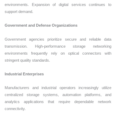
environments. Expansion of digital services continues to
support demand.
Government and Defense Organizations
Government agencies prioritize secure and reliable data
transmission. High-performance storage networking
environments frequently rely on optical connectors with
stringent quality standards.
Industrial Enterprises
Manufacturers and industrial operators increasingly utilize
centralized storage systems, automation platforms, and
analytics applications that require dependable network
connectivity.