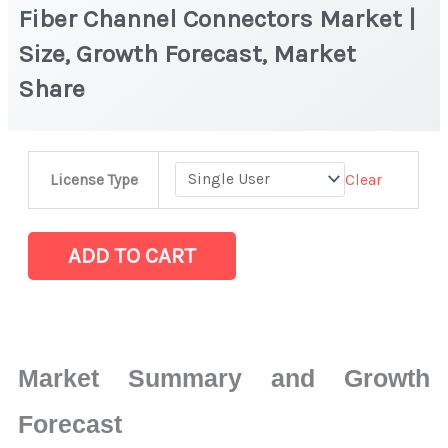
Fiber Channel Connectors Market |
Size, Growth Forecast, Market
Share
Fiber
Clear
License Type
Channel
Connectors Market
|
ADD TO CART
Size,
Growth
Forecast,
Market
Market Summary and Growth
Share
quantity
Forecast