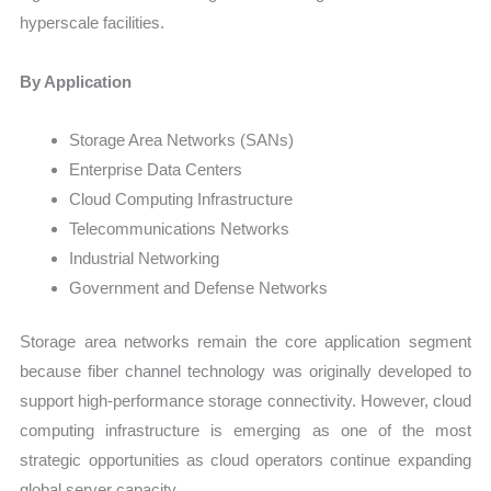
hyperscale facilities.
By Application
Storage Area Networks (SANs)
Enterprise Data Centers
Cloud Computing Infrastructure
Telecommunications Networks
Industrial Networking
Government and Defense Networks
Storage area networks remain the core application segment
because fiber channel technology was originally developed to
support high-performance storage connectivity. However, cloud
computing infrastructure is emerging as one of the most
strategic opportunities as cloud operators continue expanding
global server capacity.