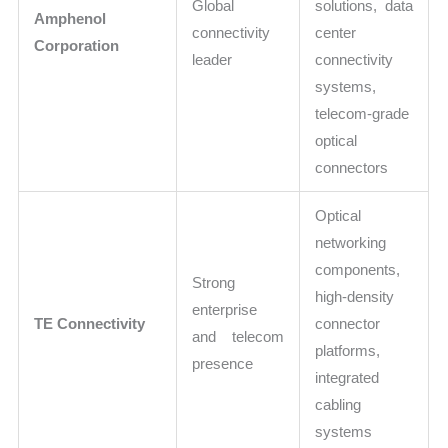
Global
solutions, data
Amphenol
connectivity
center
Corporation
leader
connectivity
systems,
telecom-grade
optical
connectors
Optical
networking
components,
Strong
high-density
enterprise
TE Connectivity
connector
and telecom
platforms,
presence
integrated
cabling
systems