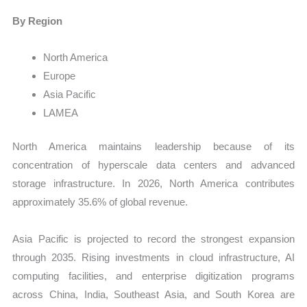
By Region
North America
Europe
Asia Pacific
LAMEA
North America maintains leadership because of its
concentration of hyperscale data centers and advanced
storage infrastructure. In 2026, North America contributes
approximately 35.6% of global revenue.
Asia Pacific is projected to record the strongest expansion
through 2035. Rising investments in cloud infrastructure, AI
computing facilities, and enterprise digitization programs
across China, India, Southeast Asia, and South Korea are