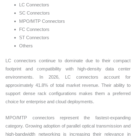
LC Connectors
SC Connectors
MPO/MTP Connectors
FC Connectors
ST Connectors
Others
LC connectors continue to dominate due to their compact
footprint and compatibility with high-density data center
environments. In 2026, LC connectors account for
approximately 41.8% of total market revenue. Their ability to
support dense rack configurations makes them a preferred
choice for enterprise and cloud deployments.
MPO/MTP connectors represent the fastest-expanding
category. Growing adoption of parallel optical transmission and
high-bandwidth networking is increasing their relevance in