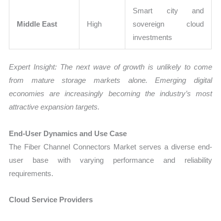
Smart city and
Middle East
High
sovereign cloud
investments
Expert Insight: The next wave of growth is unlikely to come
from mature storage markets alone. Emerging digital
economies are increasingly becoming the industry’s most
attractive expansion targets.
End-User Dynamics and Use Case
The Fiber Channel Connectors Market serves a diverse end-
user base with varying performance and reliability
requirements.
Cloud Service Providers