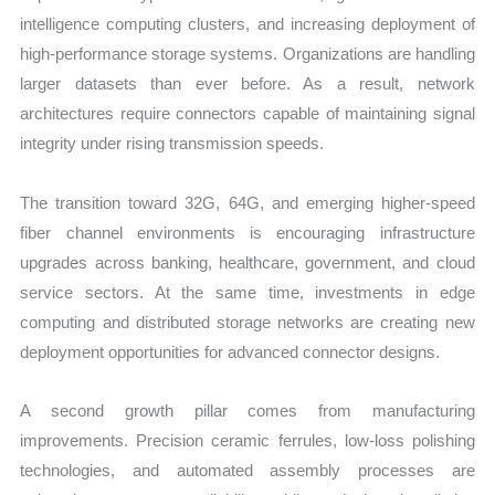
intelligence computing clusters, and increasing deployment of
high-performance storage systems. Organizations are handling
larger datasets than ever before. As a result, network
architectures require connectors capable of maintaining signal
integrity under rising transmission speeds.
The transition toward 32G, 64G, and emerging higher-speed
fiber channel environments is encouraging infrastructure
upgrades across banking, healthcare, government, and cloud
service sectors. At the same time, investments in edge
computing and distributed storage networks are creating new
deployment opportunities for advanced connector designs.
A second growth pillar comes from manufacturing
improvements. Precision ceramic ferrules, low-loss polishing
technologies, and automated assembly processes are