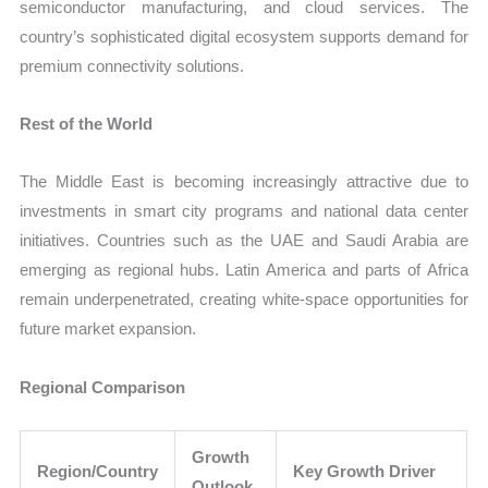
semiconductor manufacturing, and cloud services. The
country’s sophisticated digital ecosystem supports demand for
premium connectivity solutions.
Rest of the World
The Middle East is becoming increasingly attractive due to
investments in smart city programs and national data center
initiatives. Countries such as the UAE and Saudi Arabia are
emerging as regional hubs. Latin America and parts of Africa
remain underpenetrated, creating white-space opportunities for
future market expansion.
Regional Comparison
Growth
Region/Country
Key Growth Driver
Outlook