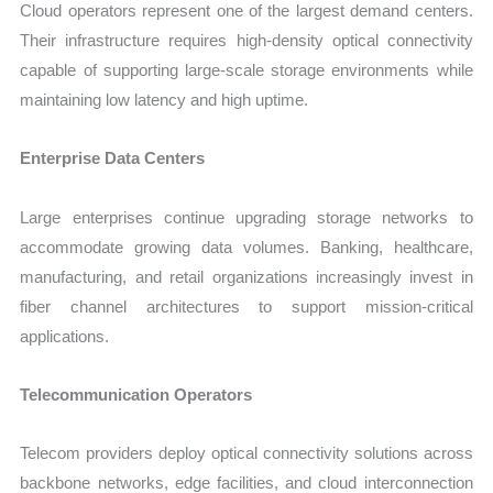
Cloud operators represent one of the largest demand centers.
Their infrastructure requires high-density optical connectivity
capable of supporting large-scale storage environments while
maintaining low latency and high uptime.
Enterprise Data Centers
Large enterprises continue upgrading storage networks to
accommodate growing data volumes. Banking, healthcare,
manufacturing, and retail organizations increasingly invest in
fiber channel architectures to support mission-critical
applications.
Telecommunication Operators
Telecom providers deploy optical connectivity solutions across
backbone networks, edge facilities, and cloud interconnection