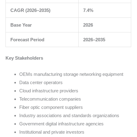
CAGR (2026–2035)
7.4%
Base Year
2026
Forecast Period
2026–2035
Key Stakeholders
OEMs manufacturing storage networking equipment
Data center operators
Cloud infrastructure providers
Telecommunication companies
Fiber optic component suppliers
Industry associations and standards organizations
Government digital infrastructure agencies
Institutional and private investors