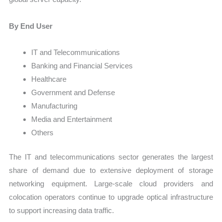
By End User
IT and Telecommunications
Banking and Financial Services
Healthcare
Government and Defense
Manufacturing
Media and Entertainment
Others
The IT and telecommunications sector generates the largest
share of demand due to extensive deployment of storage
networking equipment. Large-scale cloud providers and
colocation operators continue to upgrade optical infrastructure
to support increasing data traffic.