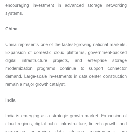
encouraging investment in advanced storage networking
systems.
China
China represents one of the fastest-growing national markets.
Expansion of domestic cloud platforms, government-backed
digital infrastructure projects, and enterprise storage
modernization programs continue to support connector
demand. Large-scale investments in data center construction
remain a major growth catalyst.
India
India is emerging as a strategic growth market. Expansion of
cloud regions, digital public infrastructure, fintech growth, and
increasing enterprise data storage requirements are