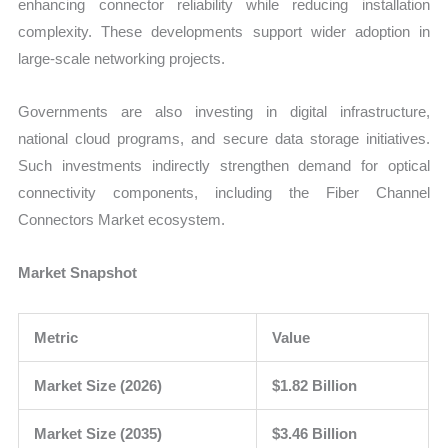
enhancing connector reliability while reducing installation
complexity. These developments support wider adoption in
large-scale networking projects.
Governments are also investing in digital infrastructure,
national cloud programs, and secure data storage initiatives.
Such investments indirectly strengthen demand for optical
connectivity components, including the Fiber Channel
Connectors Market ecosystem.
Market Snapshot
Metric
Value
Market Size (2026)
$1.82 Billion
Market Size (2035)
$3.46 Billion