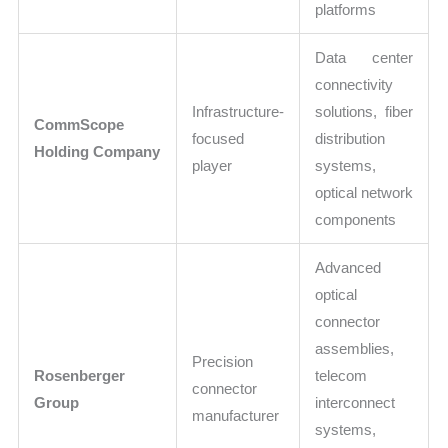
platforms
Data center
connectivity
Infrastructure-
solutions, fiber
CommScope
focused
distribution
Holding Company
player
systems,
optical network
components
Advanced
optical
connector
assemblies,
Precision
Rosenberger
telecom
connector
Group
interconnect
manufacturer
systems,