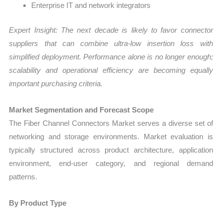
Enterprise IT and network integrators
Expert Insight: The next decade is likely to favor connector
suppliers that can combine ultra-low insertion loss with
simplified deployment. Performance alone is no longer enough;
scalability and operational efficiency are becoming equally
important purchasing criteria.
Market Segmentation and Forecast Scope
The Fiber Channel Connectors Market serves a diverse set of
networking and storage environments. Market evaluation is
typically structured across product architecture, application
environment, end-user category, and regional demand
patterns.
By Product Type