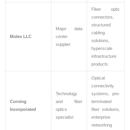
Fiber optic
connectors,
structured
Major data
cabling
Molex LLC
center
solutions,
supplier
hyperscale
infrastructure
products
Optical
connectivity
Technology
systems, pre-
Corning
and fiber
terminated
Incorporated
optics
fiber solutions,
specialist
enterprise
networking