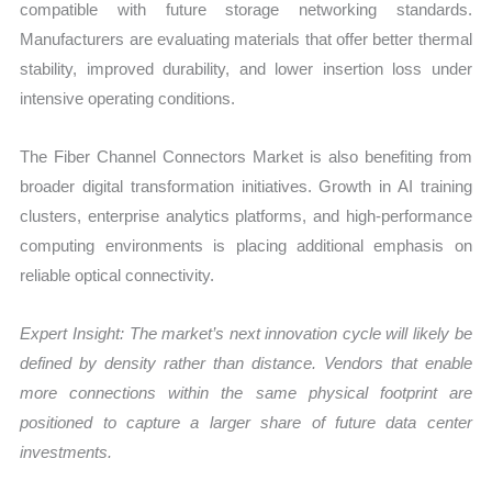
compatible with future storage networking standards.
Manufacturers are evaluating materials that offer better thermal
stability, improved durability, and lower insertion loss under
intensive operating conditions.
The Fiber Channel Connectors Market is also benefiting from
broader digital transformation initiatives. Growth in AI training
clusters, enterprise analytics platforms, and high-performance
computing environments is placing additional emphasis on
reliable optical connectivity.
Expert Insight: The market’s next innovation cycle will likely be
defined by density rather than distance. Vendors that enable
more connections within the same physical footprint are
positioned to capture a larger share of future data center
investments.