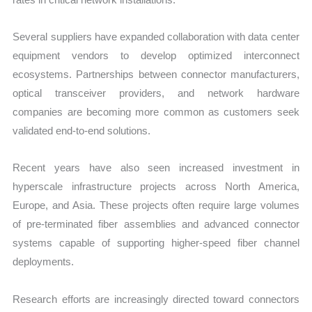
Several suppliers have expanded collaboration with data center
equipment vendors to develop optimized interconnect
ecosystems. Partnerships between connector manufacturers,
optical transceiver providers, and network hardware
companies are becoming more common as customers seek
validated end-to-end solutions.
Recent years have also seen increased investment in
hyperscale infrastructure projects across North America,
Europe, and Asia. These projects often require large volumes
of pre-terminated fiber assemblies and advanced connector
systems capable of supporting higher-speed fiber channel
deployments.
Research efforts are increasingly directed toward connectors