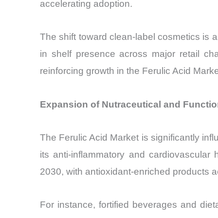
accelerating adoption.
The shift toward clean-label cosmetics is
in shelf presence across major retail cha
reinforcing growth in the Ferulic Acid Marke
Expansion of Nutraceutical and Function
The Ferulic Acid Market is significantly inf
its anti-inflammatory and cardiovascula
2030, with antioxidant-enriched products a
For instance, fortified beverages and di