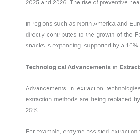
2025 and 2026. The rise of preventive healt
In regions such as North America and Euro
directly contributes to the growth of the F
snacks is expanding, supported by a 10% a
Technological Advancements in Extracti
Advancements in extraction technologies 
extraction methods are being replaced by
25%.
For example, enzyme-assisted extraction 