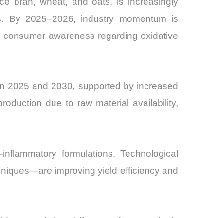
ice bran, wheat, and oats, is increasingly
cals. By 2025–2026, industry momentum is
ng consumer awareness regarding oxidative
en 2025 and 2030, supported by increased
duction due to raw material availability,
-inflammatory formulations. Technological
niques—are improving yield efficiency and