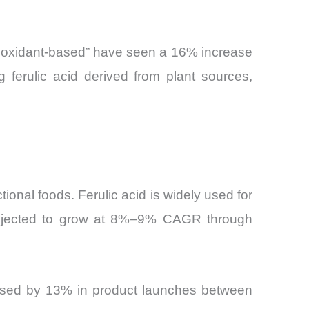
ntioxidant-based” have seen a 16% increase
g ferulic acid derived from plant sources,
tional foods. Ferulic acid is widely used for
 projected to grow at 8%–9% CAGR through
reased by 13% in product launches between