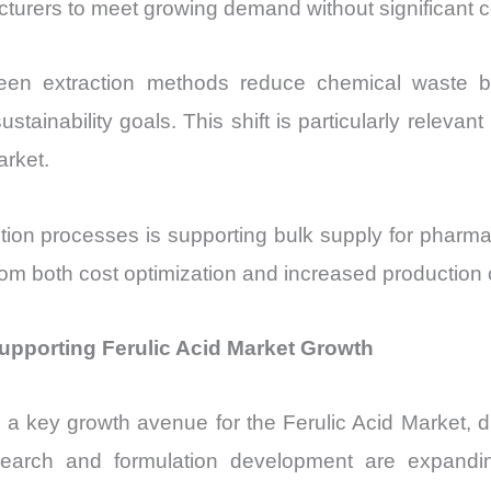
rers to meet growing demand without significant co
r. Green extraction methods reduce chemical waste
tainability goals. This shift is particularly releva
arket.
ction processes is supporting bulk supply for pharma
from both cost optimization and increased production 
upporting Ferulic Acid Market Growth
 key growth avenue for the Ferulic Acid Market, driv
esearch and formulation development are expandin