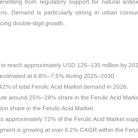
benefiting from regulatory support for natural anti
ions. Demand is particularly strong in urban co
cing double-digit growth.
d to reach approximately USD 125–135 million by 20
s estimated at 6.8%–7.5% during 2025–2030.
2% of total Ferulic Acid Market demand in 2026.
bute around 25%–28% share in the Ferulic Acid Marke
on share in the Ferulic Acid Market.
ts approximately 72% of the Ferulic Acid Market supp
ment is growing at over 8.2% CAGR within the Ferul