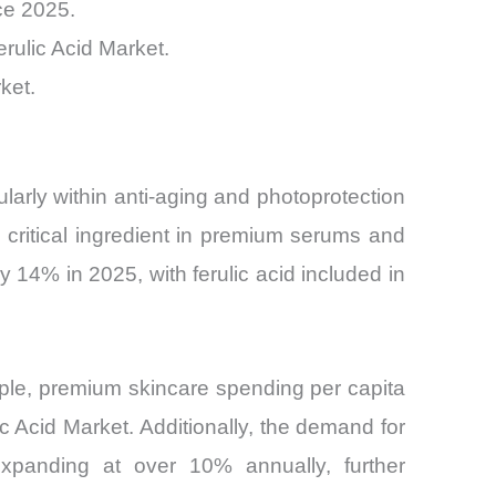
ce 2025.
rulic Acid Market.
ket.
ularly within anti-aging and photoprotection
a critical ingredient in premium serums and
14% in 2025, with ferulic acid included in
ple, premium skincare spending per capita
Acid Market. Additionally, the demand for
expanding at over 10% annually, further