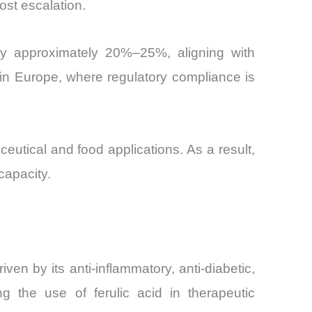
st escalation.
 by approximately 20%–25%, aligning with
nt in Europe, where regulatory compliance is
ceutical and food applications. As a result,
capacity.
en by its anti-inflammatory, anti-diabetic,
g the use of ferulic acid in therapeutic