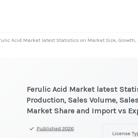
rulic Acid Market latest Statistics on Market Size, Growth,
Ferulic Acid Market latest Stati
Production, Sales Volume, Sales
Market Share and Import vs Ex
Ferulic
Published 2026
License Ty
Acid Market lat