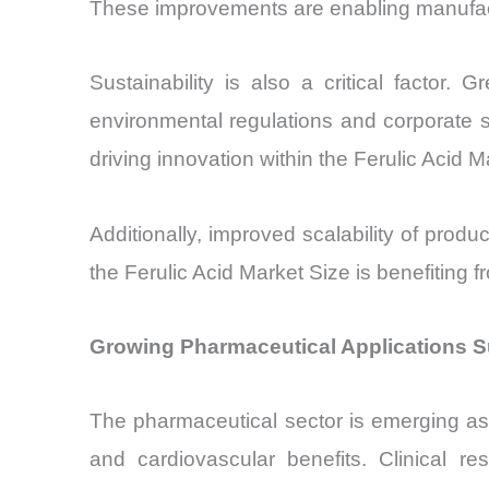
These improvements are enabling manufactu
Sustainability is also a critical facto
environmental regulations and corporate sus
driving innovation within the Ferulic Acid M
Additionally, improved scalability of produ
the Ferulic Acid Market Size is benefiting 
Growing Pharmaceutical Applications S
The pharmaceutical sector is emerging as a
and cardiovascular benefits. Clinical r