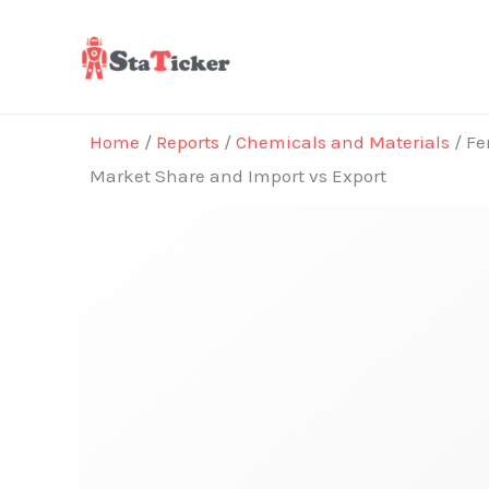
Skip
to
content
Home
/
Reports
/
Chemicals and Materials
/ Fe
Market Share and Import vs Export