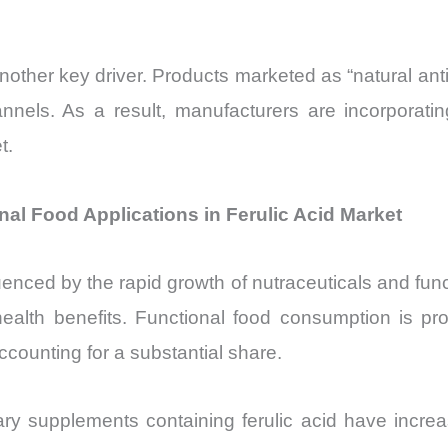
 another key driver. Products marketed as “natural a
nnels. As a result, manufacturers are incorporatin
t.
al Food Applications in Ferulic Acid Market
luenced by the rapid growth of nutraceuticals and func
r health benefits. Functional food consumption is
ccounting for a substantial share.
etary supplements containing ferulic acid have inc