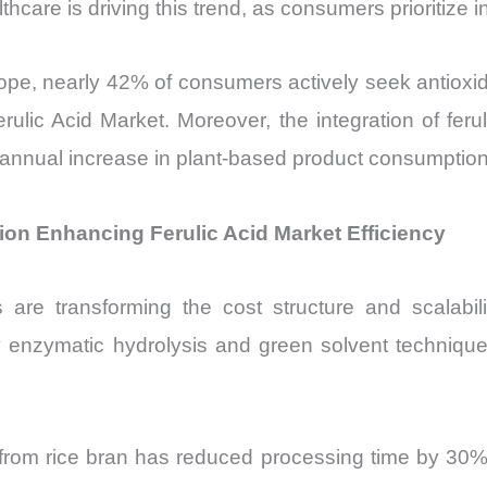
hcare is driving this trend, as consumers prioritize 
pe, nearly 42% of consumers actively seek antioxida
erulic Acid Market. Moreover, the integration of feru
nnual increase in plant-based product consumption 
on Enhancing Ferulic Acid Market Efficiency
are transforming the cost structure and scalabilit
 enzymatic hydrolysis and green solvent techniques
from rice bran has reduced processing time by 30% 