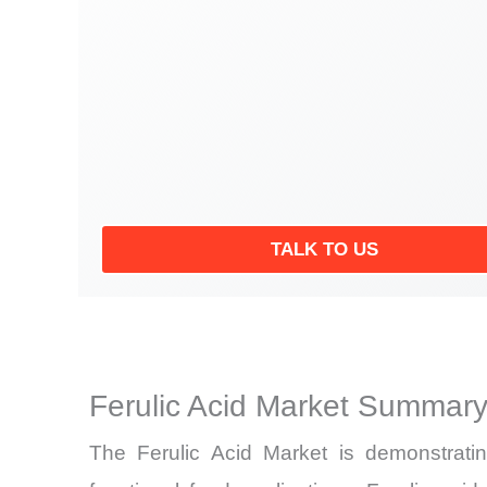
TALK TO US
Ferulic Acid Market Summary
The Ferulic Acid Market is demonstrati