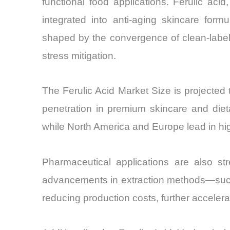
functional food applications. Ferulic aci
integrated into anti-aging skincare for
shaped by the convergence of clean-label
stress mitigation.
The Ferulic Acid Market Size is project
penetration in premium skincare and diet
while North America and Europe lead in h
Pharmaceutical applications are also str
advancements in extraction methods—such 
reducing production costs, further acceler