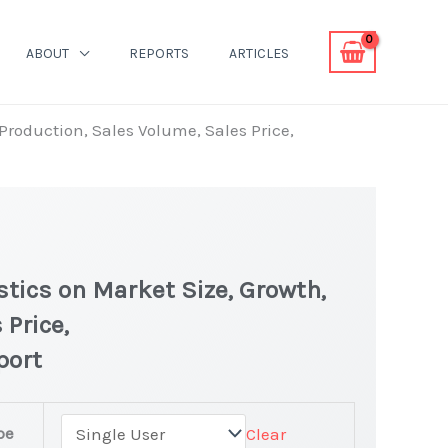
ABOUT
REPORTS
ARTICLES
 Production, Sales Volume, Sales Price,
stics on Market Size, Growth,
 Price,
port
pe
Clear
est Statistics