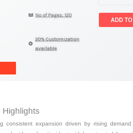
on
No of Pages: 120
Market
ADD TO
Size,
Growth,
20% Customization
Production,
available
Sales
Volume,
Sales
Price,
Market Share 
vs
 Highlights
Export
quantity
ng consistent expansion driven by rising demand