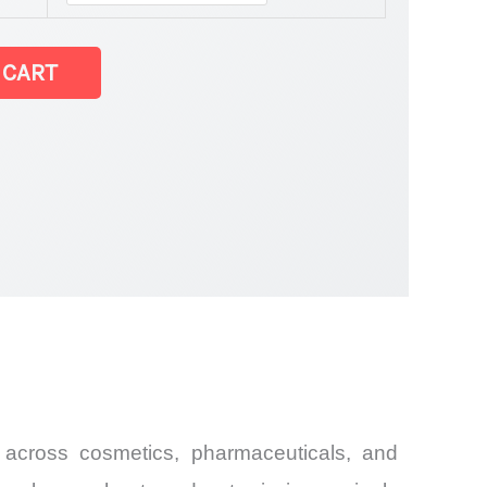
 CART
and Import
 across cosmetics, pharmaceuticals, and