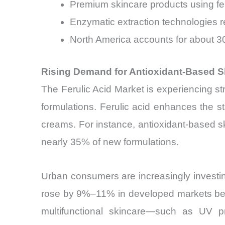
Premium skincare products using fe
Enzymatic extraction technologies 
North America accounts for about 30
Rising Demand for Antioxidant-Based Sk
The Ferulic Acid Market is experiencing str
formulations. Ferulic acid enhances the st
creams. For instance, antioxidant-based s
nearly 35% of new formulations.
Urban consumers are increasingly investi
rose by 9%–11% in developed markets betw
multifunctional skincare—such as UV pr