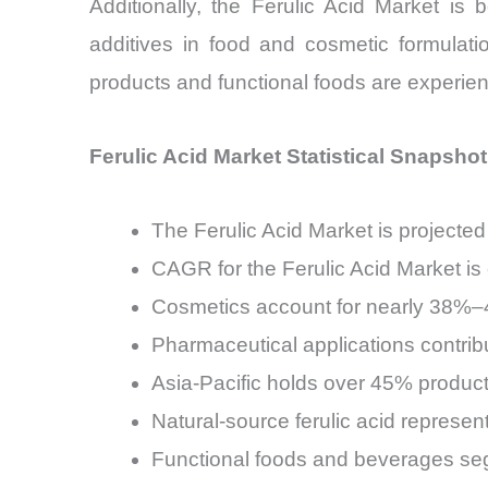
Additionally, the Ferulic Acid Market is 
additives in food and cosmetic formulat
products and functional foods are experien
Ferulic Acid Market Statistical Snapshot
The Ferulic Acid Market is projecte
CAGR for the Ferulic Acid Market i
Cosmetics account for nearly 38%–4
Pharmaceutical applications contri
Asia-Pacific holds over 45% producti
Natural-source ferulic acid represen
Functional foods and beverages seg