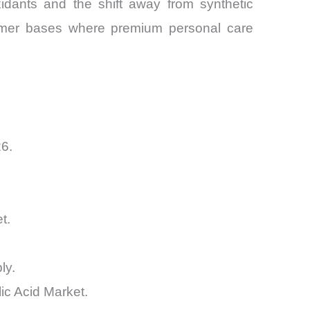
oxidants and the shift away from synthetic
nsumer bases where premium personal care
26.
t.
ly.
ic Acid Market.