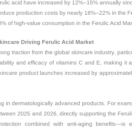
rulic acid have increased by 12%–15% annually sin
reduce production costs by nearly 18%–22% in the Fe
% of high-value consumption in the Ferulic Acid Mar
incare Driving Ferulic Acid Market
ong traction from the global skincare industry, partic
ability and efficacy of vitamins C and E, making it 
kincare product launches increased by approximately 
ng in dermatologically advanced products. For exam
een 2025 and 2026, directly supporting the Ferulic 
otection combined with anti-aging benefits—is 