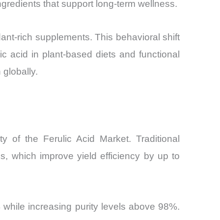
ingredients that support long-term wellness.
nt-rich supplements. This behavioral shift
lic acid in plant-based diets and functional
globally.
y of the Ferulic Acid Market. Traditional
, which improve yield efficiency by up to
while increasing purity levels above 98%.