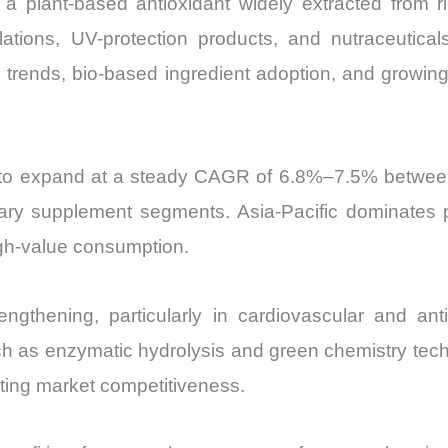
d, a plant-based antioxidant widely extracted from r
mulations, UV-protection products, and nutraceuti
 trends, bio-based ingredient adoption, and growi
ed to expand at a steady CAGR of 6.8%–7.5% betwe
ary supplement segments. Asia-Pacific dominates pro
igh-value consumption.
engthening, particularly in cardiovascular and anti
as enzymatic hydrolysis and green chemistry tech
ating market competitiveness.