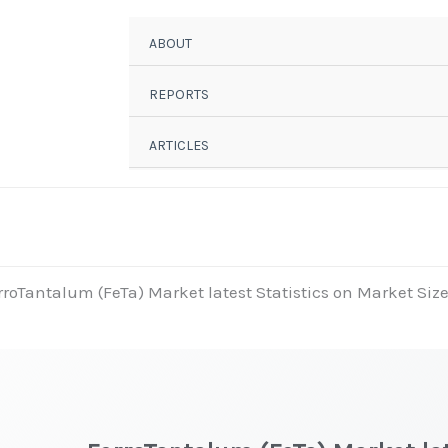
ABOUT
REPORTS
ARTICLES
rroTantalum (FeTa) Market latest Statistics on Market Size