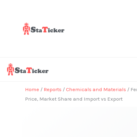
Skip
to
content
Home
/
Reports
/
Chemicals and Materials
/ Fe
Price, Market Share and Import vs Export