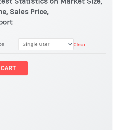
est Statistics on Market Size,
e, Sales Price,
port
pe
Clear
 CART