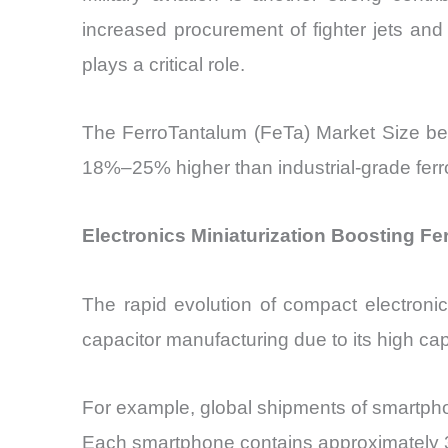
increased procurement of fighter jets and 
plays a critical role.
The FerroTantalum (FeTa) Market Size ben
18%–25% higher than industrial-grade ferr
Electronics Miniaturization Boosting F
The rapid evolution of compact electronic
capacitor manufacturing due to its high capa
For example, global shipments of smartph
Each smartphone contains approximately 30