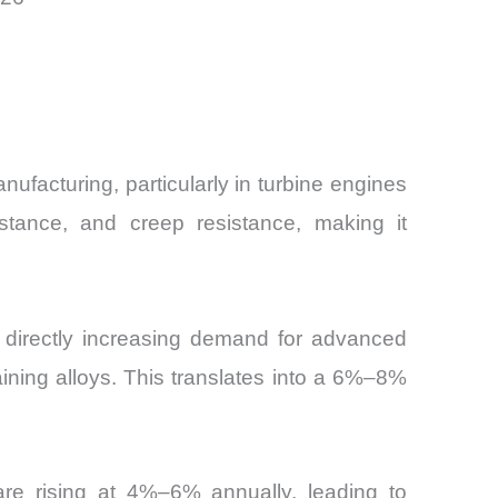
ufacturing, particularly in turbine engines
stance, and creep resistance, making it
, directly increasing demand for advanced
ining alloys. This translates into a 6%–8%
are rising at 4%–6% annually, leading to