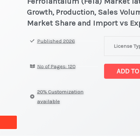
FerroTantalum (FeTa) Market lat
Growth, Production, Sales Volum
Market Share and Import vs Ex
FerroTantalum
Published 2026
License Ty
(FeTa) Market
latest
No of Pages: 120
Statistics
ADD TO
on
Market
20% Customization
Size,
available
Growth,
Production,
Sales
Volume,