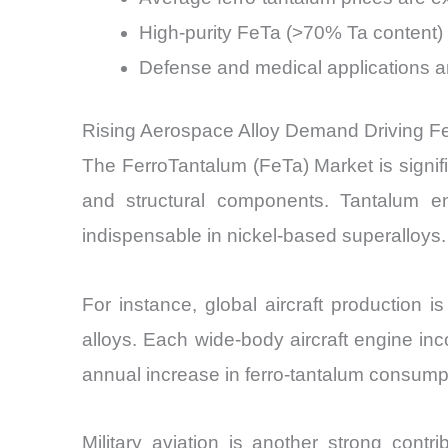
High-purity FeTa (>70% Ta content)
Defense and medical applications 
Rising Aerospace Alloy Demand Driving F
The FerroTantalum (FeTa) Market is signifi
and structural components. Tantalum en
indispensable in nickel-based superalloys.
For instance, global aircraft production
alloys. Each wide-body aircraft engine in
annual increase in ferro-tantalum consump
Military aviation is another strong con