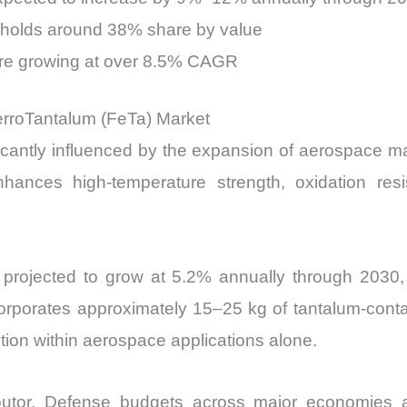
 holds around 38% share by value
are growing at over 8.5% CAGR
erroTantalum (FeTa) Market
cantly influenced by the expansion of aerospace man
hances high-temperature strength, oxidation resi
 is projected to grow at 5.2% annually through 2030
corporates approximately 15–25 kg of tantalum-conta
tion within aerospace applications alone.
tributor. Defense budgets across major economies 