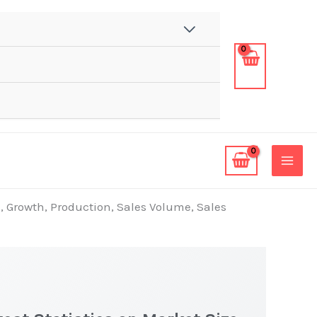
, Growth, Production, Sales Volume, Sales