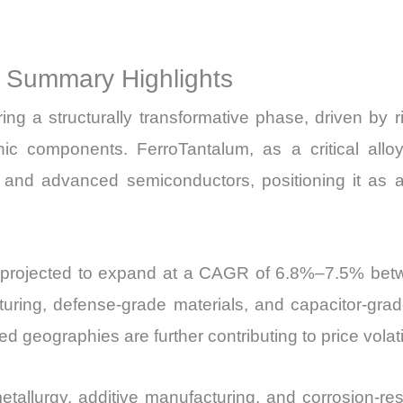
Sales
Price,
t Summary Highlights
Market Share 
Import
ng a structurally transformative phase, driven by 
vs
nic components. FerroTantalum, as a critical alloyi
Export
 and advanced semiconductors, positioning it as 
quantity
s projected to expand at a CAGR of 6.8%–7.5% bet
ing, defense-grade materials, and capacitor-grade
ed geographies are further contributing to price volatil
llurgy, additive manufacturing, and corrosion-resis