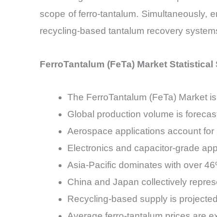
scope of ferro-tantalum. Simultaneously, 
recycling-based tantalum recovery system
FerroTantalum (FeTa) Market Statistica
The FerroTantalum (FeTa) Market is
Global production volume is forecas
Aerospace applications account for
Electronics and capacitor-grade app
Asia-Pacific dominates with over 4
China and Japan collectively repre
Recycling-based supply is projected
Average ferro-tantalum prices are 