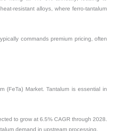
heat-resistant alloys, where ferro-tantalum
typically commands premium pricing, often
um (FeTa) Market. Tantalum is essential in
pected to grow at 6.5% CAGR through 2028.
antalum demand in upstream processing.