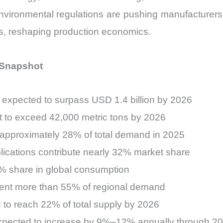
environmental regulations are pushing manufacturers 
s, reshaping production economics.
l Snapshot
 expected to surpass USD 1.4 billion by 2026
t to exceed 42,000 metric tons by 2026
 approximately 28% of total demand in 2025
lications contribute nearly 32% market share
6% share in global consumption
sent more than 55% of regional demand
 to reach 22% of total supply by 2026
expected to increase by 9%–12% annually through 2