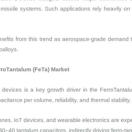
missile systems. Such applications rely heavily on 
efits from this trend as aerospace-grade demand 
oalloys.
erroTantalum (FeTa) Market
 devices is a key growth driver in the FerroTantal
citance per volume, reliability, and thermal stability.
ones, IoT devices, and wearable electronics are ex
–40 tantalum capacitors, indirectly driving ferro-t