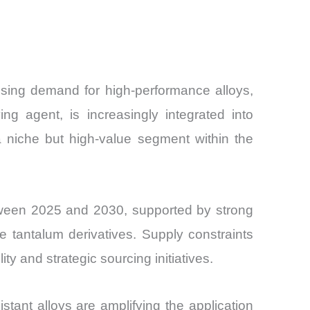
and
rising demand for high-performance alloys,
ng agent, is increasingly integrated into
a niche but high-value segment within the
ween 2025 and 2030, supported by strong
 tantalum derivatives. Supply constraints
ity and strategic sourcing initiatives.
tant alloys are amplifying the application