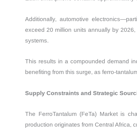
Additionally, automotive electronics—par
exceed 20 million units annually by 2026
systems.
This results in a compounded demand inc
benefiting from this surge, as ferro-tantalu
Supply Constraints and Strategic Sour
The FerroTantalum (FeTa) Market is cha
production originates from Central Africa, cr