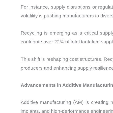
For instance, supply disruptions or regul
volatility is pushing manufacturers to diver
Recycling is emerging as a critical suppl
contribute over 22% of total tantalum sup
This shift is reshaping cost structures. 
producers and enhancing supply resilience
Advancements in Additive Manufacturin
Additive manufacturing (AM) is creating 
implants, and high-performance engineerin