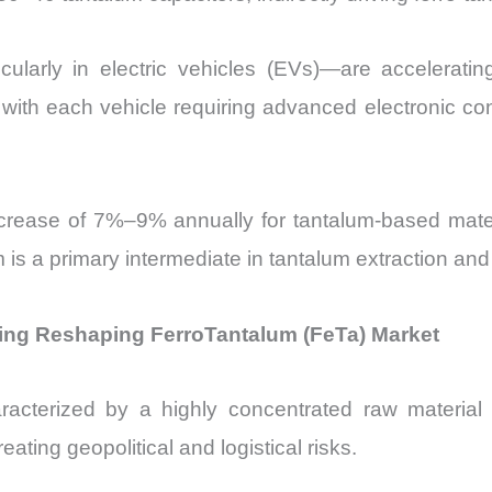
ticularly in electric vehicles (EVs)—are accelerat
, with each vehicle requiring advanced electronic 
rease of 7%–9% annually for tantalum-based mater
m is a primary intermediate in tantalum extraction and
cing Reshaping FerroTantalum (FeTa) Market
racterized by a highly concentrated raw material
eating geopolitical and logistical risks.