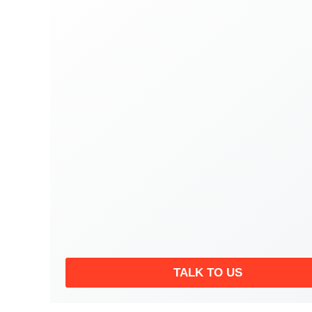
TALK TO US