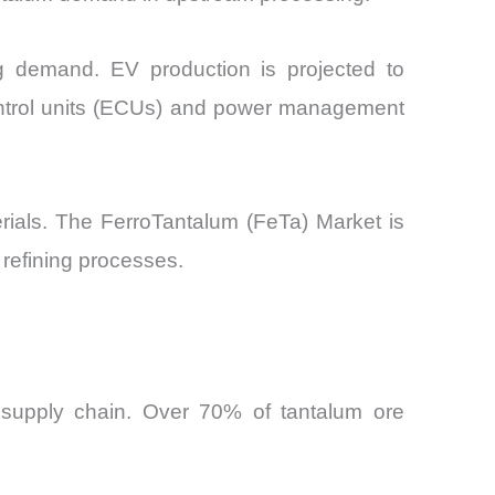
ing demand. EV production is projected to
control units (ECUs) and power management
ials. The FerroTantalum (FeTa) Market is
 refining processes.
 supply chain. Over 70% of tantalum ore