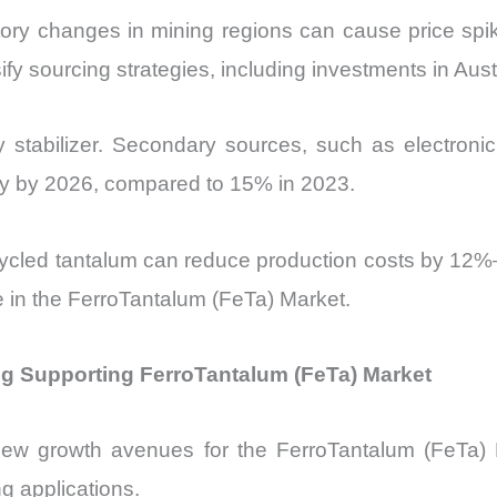
atory changes in mining regions can cause price sp
sify sourcing strategies, including investments in Aus
y stabilizer. Secondary sources, such as electroni
ply by 2026, compared to 15% in 2023.
Recycled tantalum can reduce production costs by 12%
 in the FerroTantalum (FeTa) Market.
g Supporting FerroTantalum (FeTa) Market
new growth avenues for the FerroTantalum (FeTa) M
g applications.