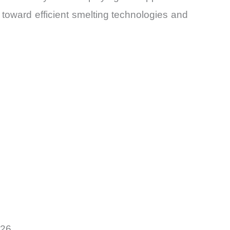
toward efficient smelting technologies and
026