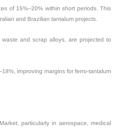
ikes of 15%–20% within short periods. This
tralian and Brazilian tantalum projects.
c waste and scrap alloys, are projected to
–18%, improving margins for ferro-tantalum
arket, particularly in aerospace, medical