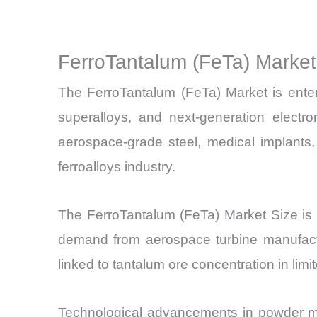
FerroTantalum (FeTa) Marke
The FerroTantalum (FeTa) Market is enteri
superalloys, and next-generation electro
aerospace-grade steel, medical implants,
ferroalloys industry.
The FerroTantalum (FeTa) Market Size i
demand from aerospace turbine manufactur
linked to tantalum ore concentration in limit
Technological advancements in powder meta