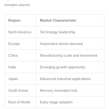
remains uneven.
Region
Market Characteristic
North America
Technology leadership
Europe
Automotive-driven demand
China
Manufacturing scale and investment
India
Emerging growth opportunity
Japan
Advanced industrial applications
South Korea
Memory innovation hub
Rest of World
Early-stage adoption