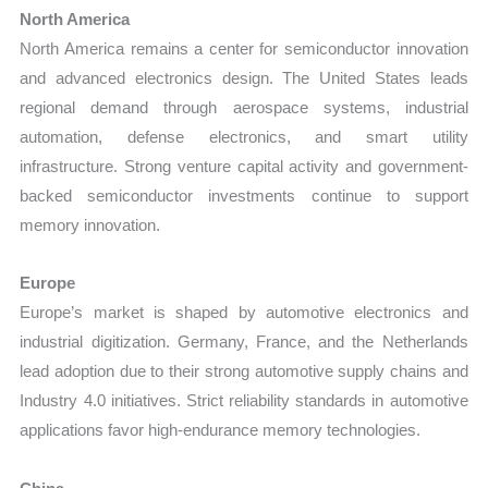
North America
North America remains a center for semiconductor innovation
and advanced electronics design. The United States leads
regional demand through aerospace systems, industrial
automation, defense electronics, and smart utility
infrastructure. Strong venture capital activity and government-
backed semiconductor investments continue to support
memory innovation.
Europe
Europe’s market is shaped by automotive electronics and
industrial digitization. Germany, France, and the Netherlands
lead adoption due to their strong automotive supply chains and
Industry 4.0 initiatives. Strict reliability standards in automotive
applications favor high-endurance memory technologies.