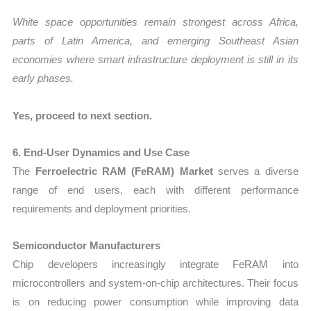
White space opportunities remain strongest across Africa,
parts of Latin America, and emerging Southeast Asian
economies where smart infrastructure deployment is still in its
early phases.
Yes, proceed to next section.
6. End-User Dynamics and Use Case
The
Ferroelectric RAM (FeRAM) Market
serves a diverse
range of end users, each with different performance
requirements and deployment priorities.
Semiconductor Manufacturers
Chip developers increasingly integrate FeRAM into
microcontrollers and system-on-chip architectures. Their focus
is on reducing power consumption while improving data