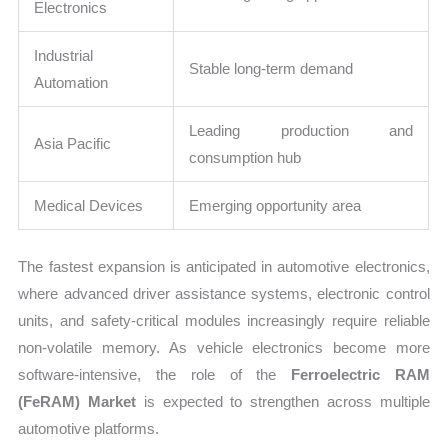
Electronics
Industrial
Stable long-term demand
Automation
Leading production and
Asia Pacific
consumption hub
Medical Devices
Emerging opportunity area
The fastest expansion is anticipated in automotive electronics,
where advanced driver assistance systems, electronic control
units, and safety-critical modules increasingly require reliable
non-volatile memory. As vehicle electronics become more
software-intensive, the role of the
Ferroelectric RAM
(FeRAM) Market
is expected to strengthen across multiple
automotive platforms.