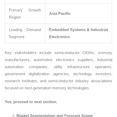
Primary Growth
Asia Pacific
Region
Leading Demand
Embedded Systems & Industrial
Segment
Electronics
Key stakeholders include semiconductor OEMs, memory
manufacturers, automotive electronics suppliers, industrial
automation companies, utility infrastructure operators,
government digitalization agencies, technology investors,
research institutes, and semiconductor industry associations
focused on next-generation memory technologies.
Yes, proceed to next section.
Market Segmentation and Forecast Scope