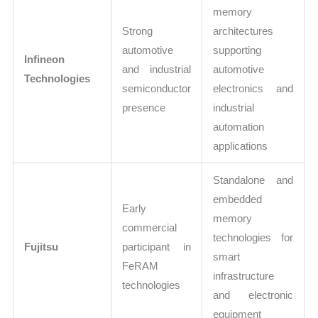
memory
Strong
architectures
automotive
supporting
Infineon
and industrial
automotive
Technologies
semiconductor
electronics and
presence
industrial
automation
applications
Standalone and
embedded
Early
memory
commercial
technologies for
Fujitsu
participant in
smart
FeRAM
infrastructure
technologies
and electronic
equipment