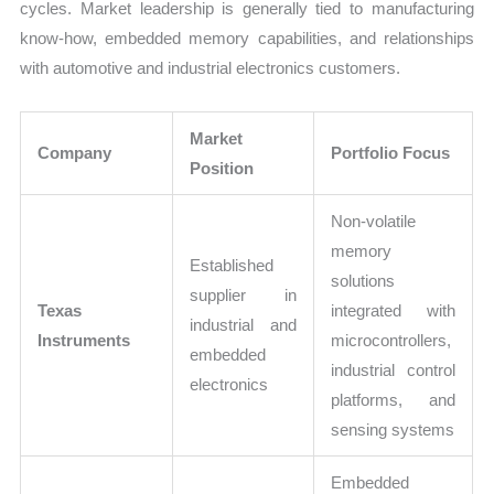
cycles. Market leadership is generally tied to manufacturing
know-how, embedded memory capabilities, and relationships
with automotive and industrial electronics customers.
Market
Company
Portfolio Focus
Position
Non-volatile
memory
Established
solutions
supplier in
Texas
integrated with
industrial and
Instruments
microcontrollers,
embedded
industrial control
electronics
platforms, and
sensing systems
Embedded