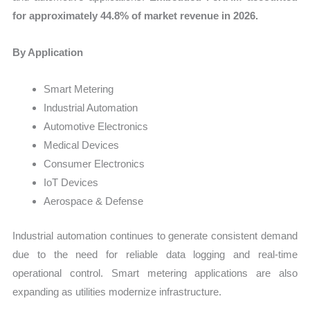
for approximately 44.8% of market revenue in 2026.
By Application
Smart Metering
Industrial Automation
Automotive Electronics
Medical Devices
Consumer Electronics
IoT Devices
Aerospace & Defense
Industrial automation continues to generate consistent demand
due to the need for reliable data logging and real-time
operational control. Smart metering applications are also
expanding as utilities modernize infrastructure.