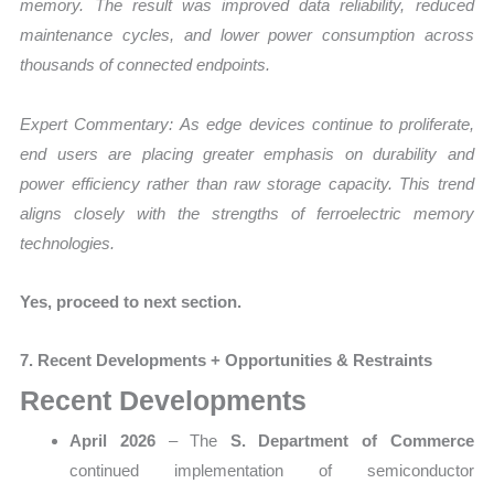
memory. The result was improved data reliability, reduced
maintenance cycles, and lower power consumption across
thousands of connected endpoints.
Expert Commentary:
As edge devices continue to proliferate,
end users are placing greater emphasis on durability and
power efficiency rather than raw storage capacity. This trend
aligns closely with the strengths of ferroelectric memory
technologies.
Yes, proceed to next section.
7. Recent Developments + Opportunities & Restraints
Recent Developments
April 2026
– The
S. Department of Commerce
continued implementation of semiconductor