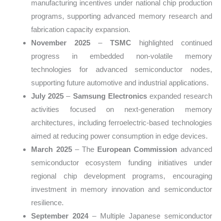
manufacturing incentives under national chip production
programs, supporting advanced memory research and
fabrication capacity expansion.
November 2025
–
TSMC
highlighted continued
progress in embedded non-volatile memory
technologies for advanced semiconductor nodes,
supporting future automotive and industrial applications.
July 2025
–
Samsung Electronics
expanded research
activities focused on next-generation memory
architectures, including ferroelectric-based technologies
aimed at reducing power consumption in edge devices.
March 2025
– The
European Commission
advanced
semiconductor ecosystem funding initiatives under
regional chip development programs, encouraging
investment in memory innovation and semiconductor
resilience.
September 2024
– Multiple Japanese semiconductor