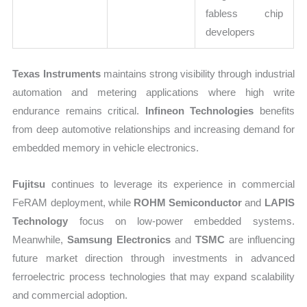
fabless chip
developers
Texas Instruments
maintains strong visibility through industrial
automation and metering applications where high write
endurance remains critical.
Infineon Technologies
benefits
from deep automotive relationships and increasing demand for
embedded memory in vehicle electronics.
Fujitsu
continues to leverage its experience in commercial
FeRAM deployment, while
ROHM Semiconductor
and
LAPIS
Technology
focus on low-power embedded systems.
Meanwhile,
Samsung Electronics
and
TSMC
are influencing
future market direction through investments in advanced
ferroelectric process technologies that may expand scalability
and commercial adoption.