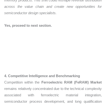
memory products. This shift could reshape revenue distribution
across the value chain and create new opportunities for
semiconductor design specialists.
Yes, proceed to next section.
4. Competitive Intelligence and Benchmarking
Competition within the
Ferroelectric RAM (FeRAM) Market
remains relatively concentrated due to the technical complexity
associated with ferroelectric material integration,
semiconductor process development, and long qualification