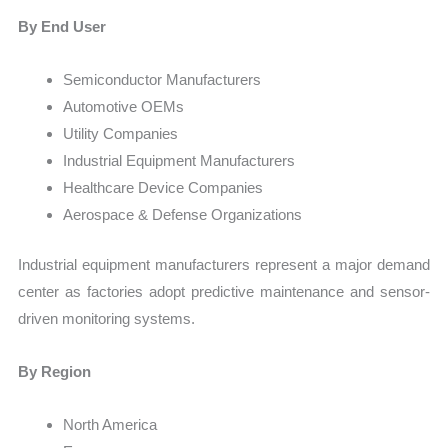
By End User
Semiconductor Manufacturers
Automotive OEMs
Utility Companies
Industrial Equipment Manufacturers
Healthcare Device Companies
Aerospace & Defense Organizations
Industrial equipment manufacturers represent a major demand
center as factories adopt predictive maintenance and sensor-
driven monitoring systems.
By Region
North America