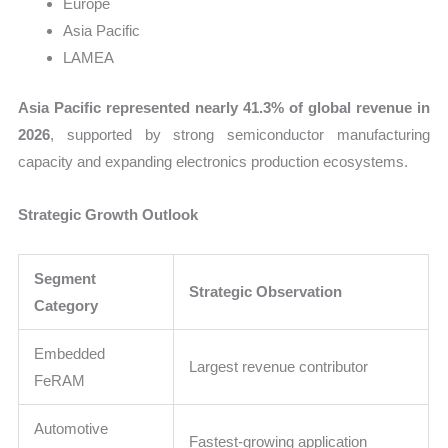
Europe
Asia Pacific
LAMEA
Asia Pacific represented nearly 41.3% of global revenue in
2026
, supported by strong semiconductor manufacturing
capacity and expanding electronics production ecosystems.
Strategic Growth Outlook
Segment
Strategic Observation
Category
Embedded
Largest revenue contributor
FeRAM
Automotive
Fastest-growing application