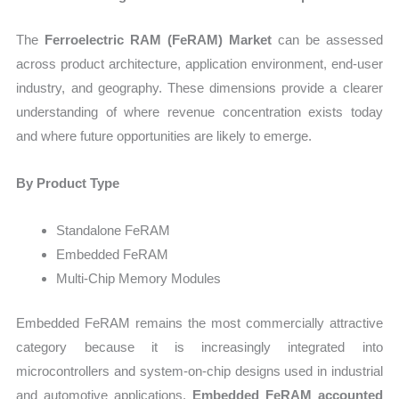
The
Ferroelectric RAM (FeRAM) Market
can be assessed
across product architecture, application environment, end-user
industry, and geography. These dimensions provide a clearer
understanding of where revenue concentration exists today
and where future opportunities are likely to emerge.
By Product Type
Standalone FeRAM
Embedded FeRAM
Multi-Chip Memory Modules
Embedded FeRAM remains the most commercially attractive
category because it is increasingly integrated into
microcontrollers and system-on-chip designs used in industrial
and automotive applications.
Embedded FeRAM accounted