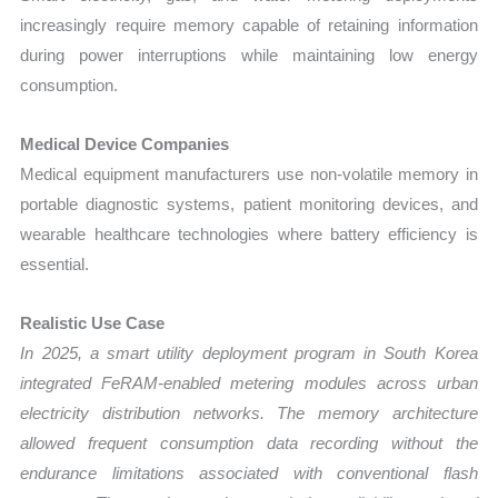
increasingly require memory capable of retaining information
during power interruptions while maintaining low energy
consumption.
Medical Device Companies
Medical equipment manufacturers use non-volatile memory in
portable diagnostic systems, patient monitoring devices, and
wearable healthcare technologies where battery efficiency is
essential.
Realistic Use Case
In 2025, a smart utility deployment program in South Korea
integrated FeRAM-enabled metering modules across urban
electricity distribution networks. The memory architecture
allowed frequent consumption data recording without the
endurance limitations associated with conventional flash