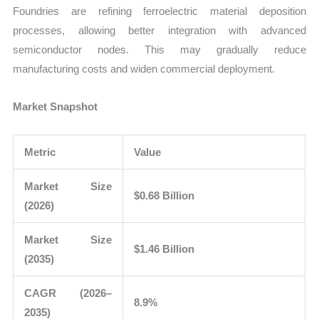
Foundries are refining ferroelectric material deposition
processes, allowing better integration with advanced
semiconductor nodes. This may gradually reduce
manufacturing costs and widen commercial deployment.
Market Snapshot
Metric
Value
Market Size
$0.68 Billion
(2026)
Market Size
$1.46 Billion
(2035)
CAGR (2026–
8.9%
2035)