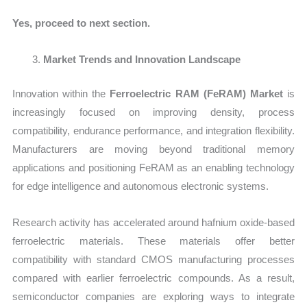
Yes, proceed to next section.
Market Trends and Innovation Landscape
Innovation within the
Ferroelectric RAM (FeRAM) Market
is
increasingly focused on improving density, process
compatibility, endurance performance, and integration flexibility.
Manufacturers are moving beyond traditional memory
applications and positioning FeRAM as an enabling technology
for edge intelligence and autonomous electronic systems.
Research activity has accelerated around hafnium oxide-based
ferroelectric materials. These materials offer better
compatibility with standard CMOS manufacturing processes
compared with earlier ferroelectric compounds. As a result,
semiconductor companies are exploring ways to integrate