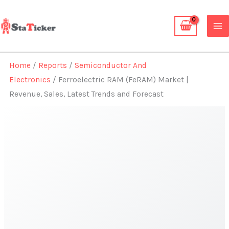
Skip
to
content
Home
/
Reports
/
Semiconductor And
Electronics
/ Ferroelectric RAM (FeRAM) Market |
Revenue, Sales, Latest Trends and Forecast