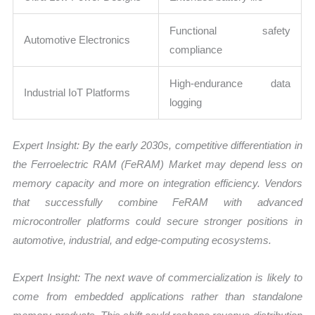
Functional safety
Automotive Electronics
compliance
High-endurance data
Industrial IoT Platforms
logging
Expert Insight:
By the early 2030s, competitive differentiation in
the Ferroelectric RAM (FeRAM) Market may depend less on
memory capacity and more on integration efficiency. Vendors
that successfully combine FeRAM with advanced
microcontroller platforms could secure stronger positions in
automotive, industrial, and edge-computing ecosystems.
Expert Insight:
The next wave of commercialization is likely to
come from embedded applications rather than standalone