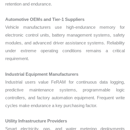
retention and endurance.
Automotive OEMs and Tier-1 Suppliers
Vehicle manufacturers use high-endurance memory for
electronic control units, battery management systems, safety
modules, and advanced driver assistance systems. Reliability
under extreme operating conditions remains a critical
requirement.
Industrial Equipment Manufacturers
Industrial users value FeRAM for continuous data logging,
predictive maintenance systems, programmable logic
controllers, and factory automation equipment. Frequent write
cycles make endurance a key purchasing factor.
Utility Infrastructure Providers
Smart electricity, gas, and water metering deployments