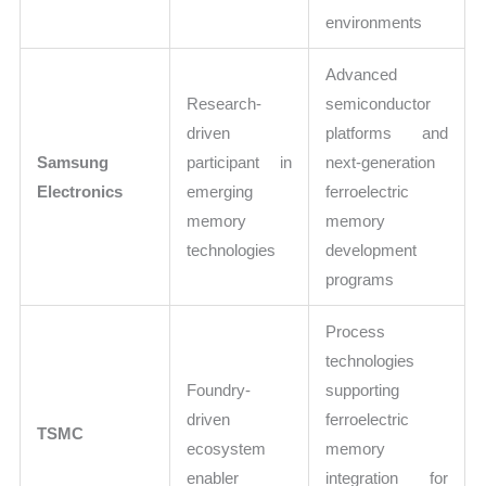
environments
Advanced
Research-
semiconductor
driven
platforms and
Samsung
participant in
next-generation
Electronics
emerging
ferroelectric
memory
memory
technologies
development
programs
Process
technologies
Foundry-
supporting
driven
ferroelectric
TSMC
ecosystem
memory
enabler
integration for