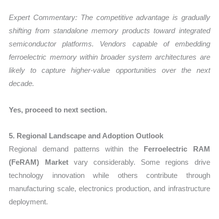
Expert Commentary:
The competitive advantage is gradually
shifting from standalone memory products toward integrated
semiconductor platforms. Vendors capable of embedding
ferroelectric memory within broader system architectures are
likely to capture higher-value opportunities over the next
decade.
Yes, proceed to next section.
5. Regional Landscape and Adoption Outlook
Regional demand patterns within the
Ferroelectric RAM
(FeRAM) Market
vary considerably. Some regions drive
technology innovation while others contribute through
manufacturing scale, electronics production, and infrastructure
deployment.