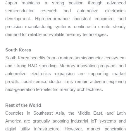
Japan maintains a strong position through advanced
semiconductor research and automotive electronics
development. High-performance industrial equipment and
precision manufacturing systems continue to create steady
demand for reliable non-volatile memory technologies.
South Korea
South Korea benefits from a mature semiconductor ecosystem
and strong R&D spending. Memory innovation programs and
automotive electronics expansion are supporting market
growth. Local semiconductor firms remain active in exploring
next-generation ferroelectric memory architectures.
Rest of the World
Countries in Southeast Asia, the Middle East, and Latin
America are gradually adopting industrial IoT systems and
digital utility infrastructure. However, market penetration