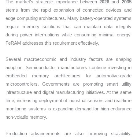
The market’s strategic importance between
2026
and
2035
stems from the rapid expansion of connected devices and
edge computing architectures. Many battery-operated systems
require memory solutions that can maintain data integrity
during power interruptions while consuming minimal energy.
FeRAM addresses this requirement effectively.
Several macroeconomic and industry factors are shaping
adoption. Semiconductor manufacturers continue investing in
embedded memory architectures for automotive-grade
microcontrollers. Governments are promoting smart utility
infrastructure and digital manufacturing initiatives. At the same
time, increasing deployment of industrial sensors and real-time
monitoring systems is expanding demand for high-endurance
non-volatile memory.
Production advancements are also improving scalability.