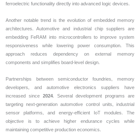
ferroelectric functionality directly into advanced logic devices.
Another notable trend is the evolution of embedded memory
architectures. Automotive and industrial chip suppliers are
embedding FeRAM into microcontrollers to improve system
responsiveness while lowering power consumption. This
approach reduces dependency on external memory
components and simplifies board-level design.
Partnerships between semiconductor foundries, memory
developers, and automotive electronics suppliers have
increased since
2024
. Several development programs are
targeting next-generation automotive control units, industrial
sensor platforms, and energy-efficient IoT modules. The
objective is to achieve higher endurance cycles while
maintaining competitive production economics.