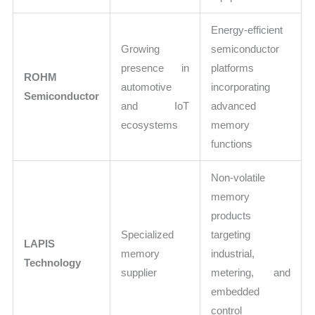
Energy-efficient
Growing
semiconductor
presence in
platforms
ROHM
automotive
incorporating
Semiconductor
and IoT
advanced
ecosystems
memory
functions
Non-volatile
memory
products
Specialized
targeting
LAPIS
memory
industrial,
Technology
supplier
metering, and
embedded
control