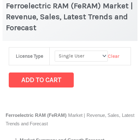
Ferroelectric RAM (FeRAM) Market |
Revenue, Sales, Latest Trends and
Forecast
Ferroelectric
Clear
License Type
RAM
(FeRAM) Market
|
ADD TO CART
Revenue,
Sales,
Latest
Trends
Ferroelectric RAM (FeRAM)
Market | Revenue, Sales, Latest
and
Trends and Forecast
Forecast
quantity