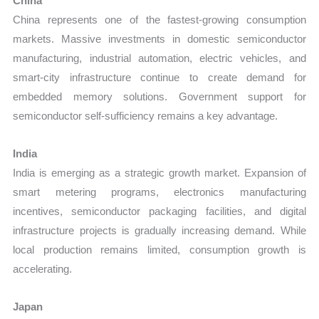
China
China represents one of the fastest-growing consumption
markets. Massive investments in domestic semiconductor
manufacturing, industrial automation, electric vehicles, and
smart-city infrastructure continue to create demand for
embedded memory solutions. Government support for
semiconductor self-sufficiency remains a key advantage.
India
India is emerging as a strategic growth market. Expansion of
smart metering programs, electronics manufacturing
incentives, semiconductor packaging facilities, and digital
infrastructure projects is gradually increasing demand. While
local production remains limited, consumption growth is
accelerating.
Japan