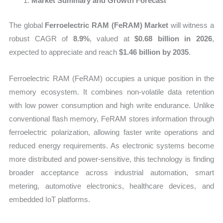
Market Summary and Growth Forecast
The global
Ferroelectric RAM (FeRAM) Market
will witness a
robust CAGR of
8.9%
, valued at
$0.68 billion in 2026
,
expected to appreciate and reach
$1.46 billion by 2035
.
Ferroelectric RAM (FeRAM) occupies a unique position in the
memory ecosystem. It combines non-volatile data retention
with low power consumption and high write endurance. Unlike
conventional flash memory, FeRAM stores information through
ferroelectric polarization, allowing faster write operations and
reduced energy requirements. As electronic systems become
more distributed and power-sensitive, this technology is finding
broader acceptance across industrial automation, smart
metering, automotive electronics, healthcare devices, and
embedded IoT platforms.