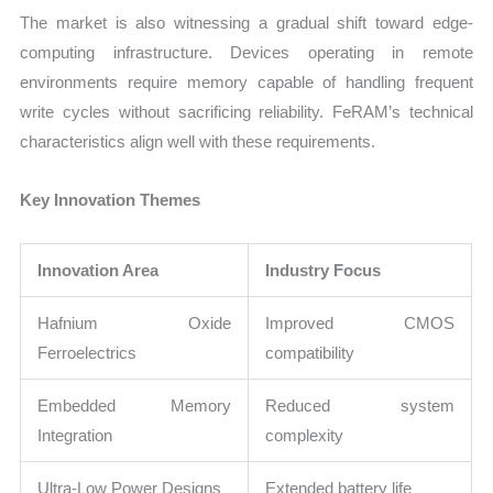
The market is also witnessing a gradual shift toward edge-
computing infrastructure. Devices operating in remote
environments require memory capable of handling frequent
write cycles without sacrificing reliability. FeRAM’s technical
characteristics align well with these requirements.
Key Innovation Themes
Innovation Area
Industry Focus
Hafnium Oxide
Improved CMOS
Ferroelectrics
compatibility
Embedded Memory
Reduced system
Integration
complexity
Ultra-Low Power Designs
Extended battery life