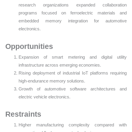
research organizations expanded collaboration
programs focused on ferroelectric materials and
embedded memory integration for automotive
electronics.
Opportunities
Expansion of smart metering and digital utility
infrastructure across emerging economies.
Rising deployment of industrial IoT platforms requiring
high-endurance memory solutions.
Growth of automotive software architectures and
electric vehicle electronics.
Restraints
Higher manufacturing complexity compared with