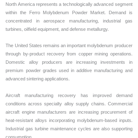
North America represents a technologically advanced segment
within the Ferro Molybdenum Powder Market. Demand is
concentrated in aerospace manufacturing, industrial gas
turbines, oilfield equipment, and defense metallurgy.
The United States remains an important molybdenum producer
through by-product recovery from copper mining operations.
Domestic alloy producers are increasing investments in
premium powder grades used in additive manufacturing and
advanced sintering applications.
Aircraft manufacturing recovery has improved demand
conditions across specialty alloy supply chains. Commercial
aircraft engine manufacturers are increasing procurement of
heat-resistant alloys incorporating molybdenum-based inputs.
Industrial gas turbine maintenance cycles are also supporting
consumption.