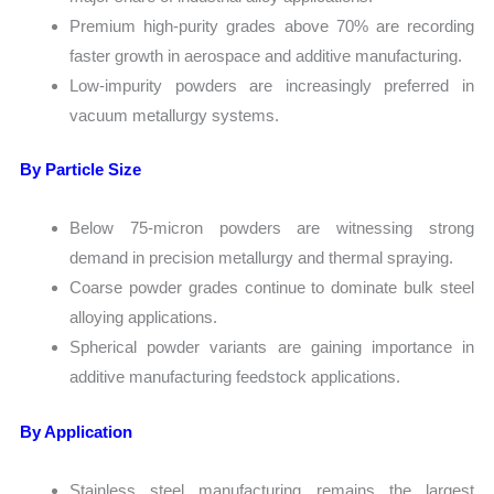
Premium high-purity grades above 70% are recording
faster growth in aerospace and additive manufacturing.
Low-impurity powders are increasingly preferred in
vacuum metallurgy systems.
By Particle Size
Below 75-micron powders are witnessing strong
demand in precision metallurgy and thermal spraying.
Coarse powder grades continue to dominate bulk steel
alloying applications.
Spherical powder variants are gaining importance in
additive manufacturing feedstock applications.
By Application
Stainless steel manufacturing remains the largest