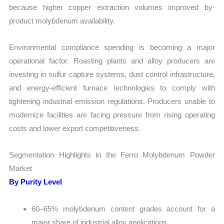
because higher copper extraction volumes improved by-
product molybdenum availability.
Environmental compliance spending is becoming a major
operational factor. Roasting plants and alloy producers are
investing in sulfur capture systems, dust control infrastructure,
and energy-efficient furnace technologies to comply with
tightening industrial emission regulations. Producers unable to
modernize facilities are facing pressure from rising operating
costs and lower export competitiveness.
Segmentation Highlights in the Ferro Molybdenum Powder
Market
By Purity Level
60–65% molybdenum content grades account for a
major share of industrial alloy applications.