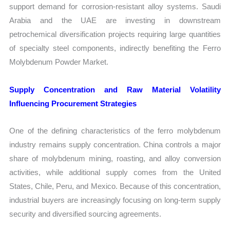
support demand for corrosion-resistant alloy systems. Saudi
Arabia and the UAE are investing in downstream
petrochemical diversification projects requiring large quantities
of specialty steel components, indirectly benefiting the Ferro
Molybdenum Powder Market.
Supply Concentration and Raw Material Volatility
Influencing Procurement Strategies
One of the defining characteristics of the ferro molybdenum
industry remains supply concentration. China controls a major
share of molybdenum mining, roasting, and alloy conversion
activities, while additional supply comes from the United
States, Chile, Peru, and Mexico. Because of this concentration,
industrial buyers are increasingly focusing on long-term supply
security and diversified sourcing agreements.