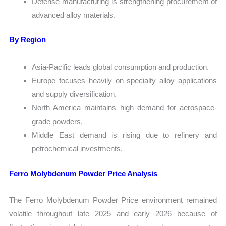
Defense manufacturing is strengthening procurement of
advanced alloy materials.
By Region
Asia-Pacific leads global consumption and production.
Europe focuses heavily on specialty alloy applications
and supply diversification.
North America maintains high demand for aerospace-
grade powders.
Middle East demand is rising due to refinery and
petrochemical investments.
Ferro Molybdenum Powder Price Analysis
The Ferro Molybdenum Powder Price environment remained
volatile throughout late 2025 and early 2026 because of