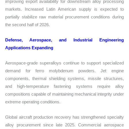
improving export availability for downstream alloy processing
markets. Increased Latin American supply is expected to
partially stabilize raw material procurement conditions during
the second half of 2026.
Defense, Aerospace, and Industrial Engineering
Applications Expanding
Aerospace-grade superalloys continue to support specialized
demand for ferro molybdenum powders. Jet engine
components, thermal shielding systems, missile structures,
and high-temperature fastening systems require alloy
compositions capable of maintaining mechanical integrity under
extreme operating conditions.
Global aircraft production recovery has strengthened specialty
alloy procurement since late 2025. Commercial aerospace