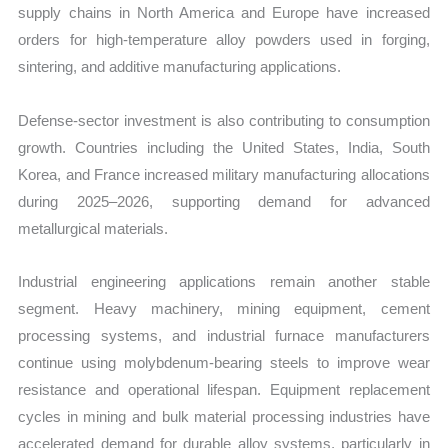
supply chains in North America and Europe have increased
orders for high-temperature alloy powders used in forging,
sintering, and additive manufacturing applications.
Defense-sector investment is also contributing to consumption
growth. Countries including the United States, India, South
Korea, and France increased military manufacturing allocations
during 2025–2026, supporting demand for advanced
metallurgical materials.
Industrial engineering applications remain another stable
segment. Heavy machinery, mining equipment, cement
processing systems, and industrial furnace manufacturers
continue using molybdenum-bearing steels to improve wear
resistance and operational lifespan. Equipment replacement
cycles in mining and bulk material processing industries have
accelerated demand for durable alloy systems, particularly in