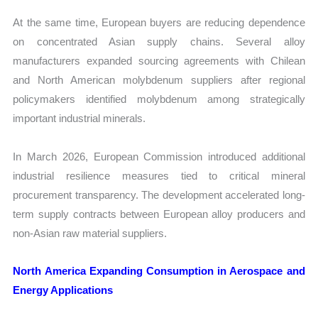
At the same time, European buyers are reducing dependence
on concentrated Asian supply chains. Several alloy
manufacturers expanded sourcing agreements with Chilean
and North American molybdenum suppliers after regional
policymakers identified molybdenum among strategically
important industrial minerals.
In March 2026, European Commission introduced additional
industrial resilience measures tied to critical mineral
procurement transparency. The development accelerated long-
term supply contracts between European alloy producers and
non-Asian raw material suppliers.
North America Expanding Consumption in Aerospace and
Energy Applications