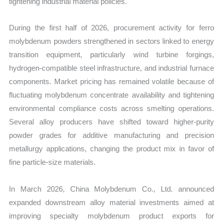
tightening industrial material policies.
During the first half of 2026, procurement activity for ferro
molybdenum powders strengthened in sectors linked to energy
transition equipment, particularly wind turbine forgings,
hydrogen-compatible steel infrastructure, and industrial furnace
components. Market pricing has remained volatile because of
fluctuating molybdenum concentrate availability and tightening
environmental compliance costs across smelting operations.
Several alloy producers have shifted toward higher-purity
powder grades for additive manufacturing and precision
metallurgy applications, changing the product mix in favor of
fine particle-size materials.
In March 2026, China Molybdenum Co., Ltd. announced
expanded downstream alloy material investments aimed at
improving specialty molybdenum product exports for