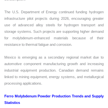
The U.S. Department of Energy continued funding hydrogen
infrastructure pilot projects during 2026, encouraging greater
use of advanced alloy steels for hydrogen transport and
storage systems. Such projects are supporting higher demand
for molybdenum-enhanced materials because of their
resistance to thermal fatigue and corrosion.
Mexico is emerging as a secondary regional market due to
automotive component manufacturing growth and increasing
industrial equipment production. Canadian demand remains
linked to mining equipment, energy systems, and metallurgical
processing applications.
Ferro Molybdenum Powder Production Trends and Supply
Statistics