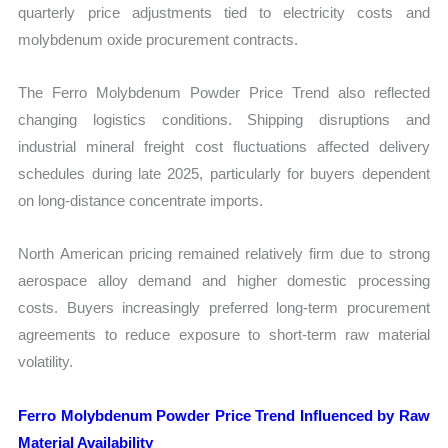
quarterly price adjustments tied to electricity costs and
molybdenum oxide procurement contracts.
The Ferro Molybdenum Powder Price Trend also reflected
changing logistics conditions. Shipping disruptions and
industrial mineral freight cost fluctuations affected delivery
schedules during late 2025, particularly for buyers dependent
on long-distance concentrate imports.
North American pricing remained relatively firm due to strong
aerospace alloy demand and higher domestic processing
costs. Buyers increasingly preferred long-term procurement
agreements to reduce exposure to short-term raw material
volatility.
Ferro Molybdenum Powder Price Trend Influenced by Raw
Material Availability