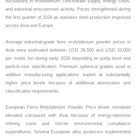
fluctuations in molybdenum concentrate supply, energy costs,
and industrial procurement activity. Prices strengthened during
the first quarter of 2026 as stainless steel production improved
across Asia and Europe.
Average industrial-grade ferro molybdenum powder prices in
Asia were estimated between USD 28,500 and USD 33,000
per metric ton during early 2026 depending on purity level and
particle-size specification. Premium spherical grades used in
additive manufacturing applications traded at substantially
higher price levels because of additional atomization and
classification requirements.
European Ferro Molybdenum Powder Price levels remained
elevated compared with Asia because of energy-intensive
refining costs and stricter environmental compliance
expenditures. Several European alloy producers implemented