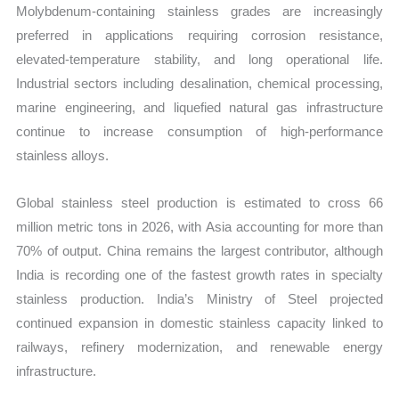
Molybdenum-containing stainless grades are increasingly
preferred in applications requiring corrosion resistance,
elevated-temperature stability, and long operational life.
Industrial sectors including desalination, chemical processing,
marine engineering, and liquefied natural gas infrastructure
continue to increase consumption of high-performance
stainless alloys.
Global stainless steel production is estimated to cross 66
million metric tons in 2026, with Asia accounting for more than
70% of output. China remains the largest contributor, although
India is recording one of the fastest growth rates in specialty
stainless production. India’s Ministry of Steel projected
continued expansion in domestic stainless capacity linked to
railways, refinery modernization, and renewable energy
infrastructure.