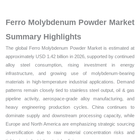
Market
Size,
Growth,
Ferro Molybdenum Powder Market
Production,
Summary Highlights
Sales
Volume,
The global Ferro Molybdenum Powder Market is estimated at
Sales
approximately USD 1.42 billion in 2026, supported by continued
Price,
alloy steel consumption, rising investment in energy
Market
infrastructure, and growing use of molybdenum-bearing
Share
materials in high-temperature industrial applications. Demand
patterns remain closely tied to stainless steel output, oil & gas
and
pipeline activity, aerospace-grade alloy manufacturing, and
Import
heavy engineering production cycles. China continues to
vs
dominate supply and downstream processing capacity, while
Export
Europe and North America are emphasizing strategic sourcing
quantity
diversification due to raw material concentration risks and