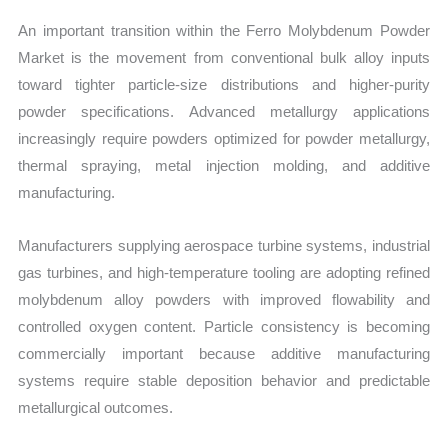
An important transition within the Ferro Molybdenum Powder
Market is the movement from conventional bulk alloy inputs
toward tighter particle-size distributions and higher-purity
powder specifications. Advanced metallurgy applications
increasingly require powders optimized for powder metallurgy,
thermal spraying, metal injection molding, and additive
manufacturing.
Manufacturers supplying aerospace turbine systems, industrial
gas turbines, and high-temperature tooling are adopting refined
molybdenum alloy powders with improved flowability and
controlled oxygen content. Particle consistency is becoming
commercially important because additive manufacturing
systems require stable deposition behavior and predictable
metallurgical outcomes.