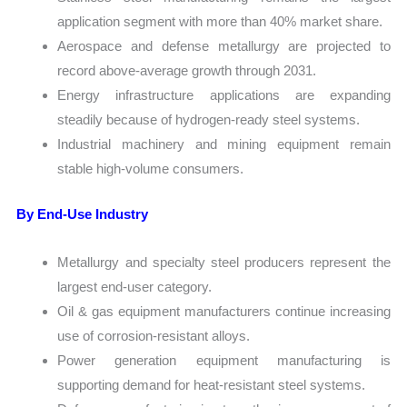
application segment with more than 40% market share.
Aerospace and defense metallurgy are projected to
record above-average growth through 2031.
Energy infrastructure applications are expanding
steadily because of hydrogen-ready steel systems.
Industrial machinery and mining equipment remain
stable high-volume consumers.
By End-Use Industry
Metallurgy and specialty steel producers represent the
largest end-user category.
Oil & gas equipment manufacturers continue increasing
use of corrosion-resistant alloys.
Power generation equipment manufacturing is
supporting demand for heat-resistant steel systems.