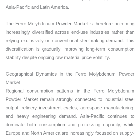
Asia-Pacific and Latin America.
The Ferro Molybdenum Powder Market is therefore becoming
increasingly diversified across end-use industries rather than
relying exclusively on conventional steelmaking demand. This
diversification is gradually improving long-term consumption
stability despite ongoing raw material price volatility.
Geographical Dynamics in the Ferro Molybdenum Powder
Market
Regional consumption patterns in the Ferro Molybdenum
Powder Market remain strongly connected to industrial steel
output, refinery investment cycles, aerospace manufacturing,
and heavy engineering demand. Asia-Pacific continues to
dominate both consumption and processing capacity, while
Europe and North America are increasingly focused on supply-