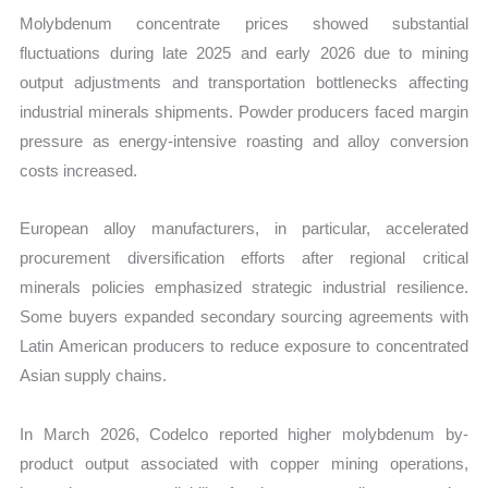
Molybdenum concentrate prices showed substantial
fluctuations during late 2025 and early 2026 due to mining
output adjustments and transportation bottlenecks affecting
industrial minerals shipments. Powder producers faced margin
pressure as energy-intensive roasting and alloy conversion
costs increased.
European alloy manufacturers, in particular, accelerated
procurement diversification efforts after regional critical
minerals policies emphasized strategic industrial resilience.
Some buyers expanded secondary sourcing agreements with
Latin American producers to reduce exposure to concentrated
Asian supply chains.
In March 2026, Codelco reported higher molybdenum by-
product output associated with copper mining operations,