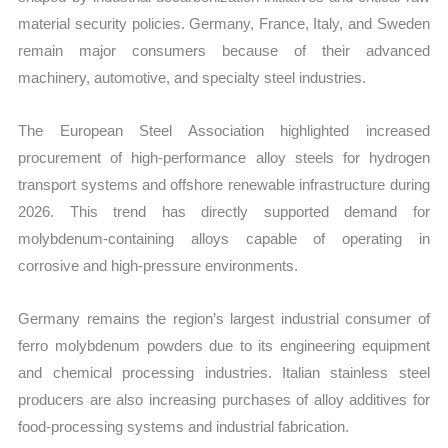
material security policies. Germany, France, Italy, and Sweden
remain major consumers because of their advanced
machinery, automotive, and specialty steel industries.
The European Steel Association highlighted increased
procurement of high-performance alloy steels for hydrogen
transport systems and offshore renewable infrastructure during
2026. This trend has directly supported demand for
molybdenum-containing alloys capable of operating in
corrosive and high-pressure environments.
Germany remains the region’s largest industrial consumer of
ferro molybdenum powders due to its engineering equipment
and chemical processing industries. Italian stainless steel
producers are also increasing purchases of alloy additives for
food-processing systems and industrial fabrication.