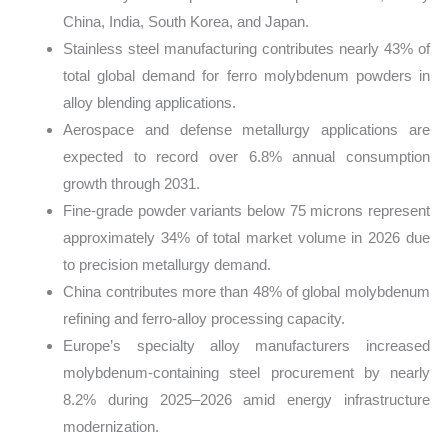
China, India, South Korea, and Japan.
Stainless steel manufacturing contributes nearly 43% of
total global demand for ferro molybdenum powders in
alloy blending applications.
Aerospace and defense metallurgy applications are
expected to record over 6.8% annual consumption
growth through 2031.
Fine-grade powder variants below 75 microns represent
approximately 34% of total market volume in 2026 due
to precision metallurgy demand.
China contributes more than 48% of global molybdenum
refining and ferro-alloy processing capacity.
Europe’s specialty alloy manufacturers increased
molybdenum-containing steel procurement by nearly
8.2% during 2025–2026 amid energy infrastructure
modernization.