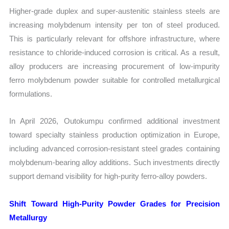
Higher-grade duplex and super-austenitic stainless steels are
increasing molybdenum intensity per ton of steel produced.
This is particularly relevant for offshore infrastructure, where
resistance to chloride-induced corrosion is critical. As a result,
alloy producers are increasing procurement of low-impurity
ferro molybdenum powder suitable for controlled metallurgical
formulations.
In April 2026, Outokumpu confirmed additional investment
toward specialty stainless production optimization in Europe,
including advanced corrosion-resistant steel grades containing
molybdenum-bearing alloy additions. Such investments directly
support demand visibility for high-purity ferro-alloy powders.
Shift Toward High-Purity Powder Grades for Precision
Metallurgy