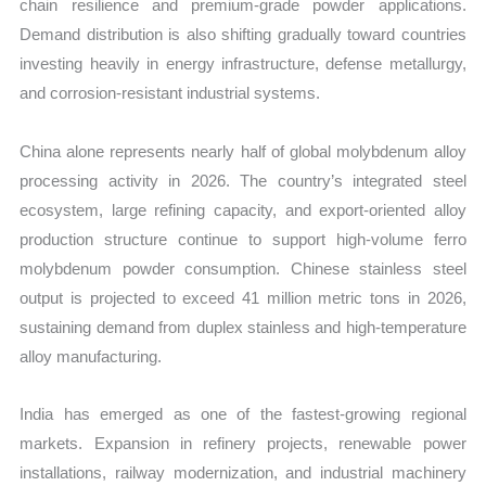
chain resilience and premium-grade powder applications.
Demand distribution is also shifting gradually toward countries
investing heavily in energy infrastructure, defense metallurgy,
and corrosion-resistant industrial systems.
China alone represents nearly half of global molybdenum alloy
processing activity in 2026. The country’s integrated steel
ecosystem, large refining capacity, and export-oriented alloy
production structure continue to support high-volume ferro
molybdenum powder consumption. Chinese stainless steel
output is projected to exceed 41 million metric tons in 2026,
sustaining demand from duplex stainless and high-temperature
alloy manufacturing.
India has emerged as one of the fastest-growing regional
markets. Expansion in refinery projects, renewable power
installations, railway modernization, and industrial machinery