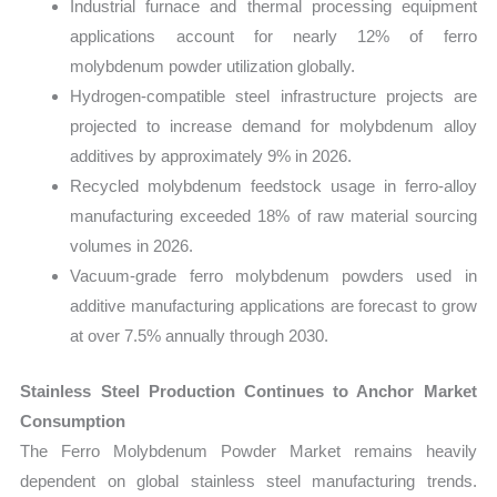
Industrial furnace and thermal processing equipment
applications account for nearly 12% of ferro
molybdenum powder utilization globally.
Hydrogen-compatible steel infrastructure projects are
projected to increase demand for molybdenum alloy
additives by approximately 9% in 2026.
Recycled molybdenum feedstock usage in ferro-alloy
manufacturing exceeded 18% of raw material sourcing
volumes in 2026.
Vacuum-grade ferro molybdenum powders used in
additive manufacturing applications are forecast to grow
at over 7.5% annually through 2030.
Stainless Steel Production Continues to Anchor Market
Consumption
The Ferro Molybdenum Powder Market remains heavily
dependent on global stainless steel manufacturing trends.