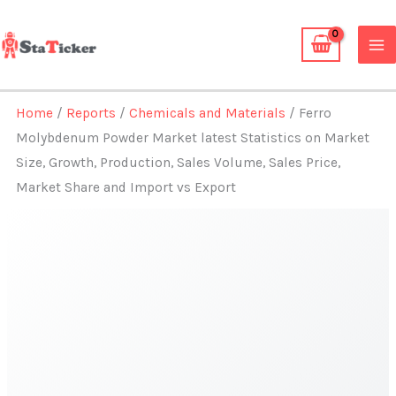
Skip
to
content
Home
/
Reports
/
Chemicals and Materials
/ Ferro
Molybdenum Powder Market latest Statistics on Market
Size, Growth, Production, Sales Volume, Sales Price,
Market Share and Import vs Export