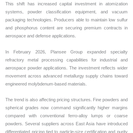
This shift has increased capital investment in atomization
systems, powder classification equipment, and vacuum
packaging technologies. Producers able to maintain low sulfur
and phosphorus content are securing premium contracts in
aerospace and defense applications.
In February 2026, Plansee Group expanded specialty
refractory metal processing capabilities for industrial and
aerospace powder applications. The investment reflects wider
movement across advanced metallurgy supply chains toward
engineered molybdenum-based materials.
The trend is also affecting pricing structures. Fine powders and
spherical grades now command significantly higher margins
compared with conventional ferro-alloy lumps or coarse
powders. Several suppliers across East Asia have introduced
differentiated pricing tied to particle-size certification and purity