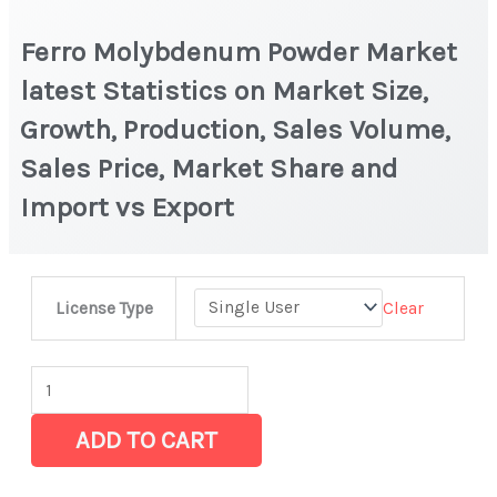
Ferro Molybdenum Powder Market
latest Statistics on Market Size,
Growth, Production, Sales Volume,
Sales Price, Market Share and
Import vs Export
Ferro
Clear
License Type
Molybdenum
Powder
Market
latest
ADD TO CART
Statistics
on