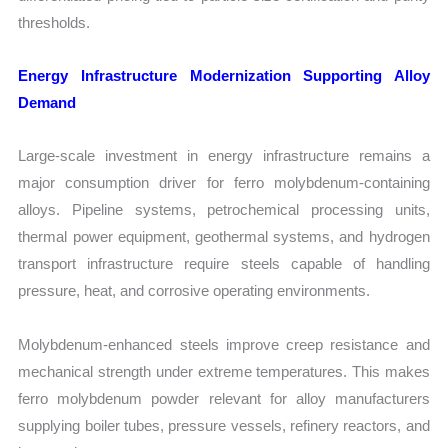
thresholds.
Energy Infrastructure Modernization Supporting Alloy
Demand
Large-scale investment in energy infrastructure remains a
major consumption driver for ferro molybdenum-containing
alloys. Pipeline systems, petrochemical processing units,
thermal power equipment, geothermal systems, and hydrogen
transport infrastructure require steels capable of handling
pressure, heat, and corrosive operating environments.
Molybdenum-enhanced steels improve creep resistance and
mechanical strength under extreme temperatures. This makes
ferro molybdenum powder relevant for alloy manufacturers
supplying boiler tubes, pressure vessels, refinery reactors, and