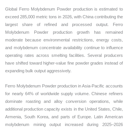
Global Ferro Molybdenum Powder production is estimated to
exceed 285,000 metric tons in 2026, with China contributing the
largest share of refined and processed output. Ferro
Molybdenum Powder production growth has remained
moderate because environmental restrictions, energy costs,
and molybdenum concentrate availability continue to influence
operating rates across smelting facilities. Several producers
have shifted toward higher-value fine powder grades instead of
expanding bulk output aggressively.
Ferro Molybdenum Powder production in Asia-Pacific accounts
for nearly 64% of worldwide supply volume. Chinese refiners
dominate roasting and alloy conversion operations, while
additional production capacity exists in the United States, Chile,
Armenia, South Korea, and parts of Europe. Latin American
molybdenum mining output increased during 2025–2026