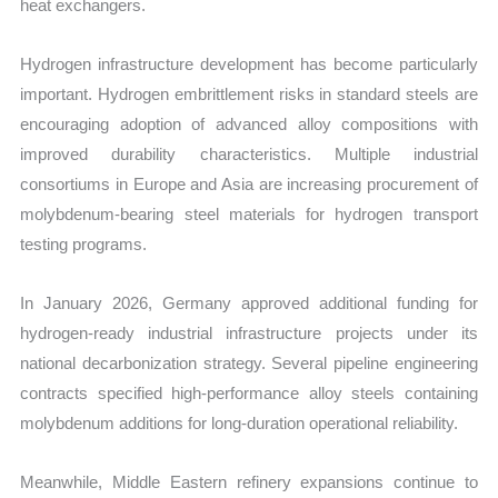
heat exchangers.
Hydrogen infrastructure development has become particularly
important. Hydrogen embrittlement risks in standard steels are
encouraging adoption of advanced alloy compositions with
improved durability characteristics. Multiple industrial
consortiums in Europe and Asia are increasing procurement of
molybdenum-bearing steel materials for hydrogen transport
testing programs.
In January 2026, Germany approved additional funding for
hydrogen-ready industrial infrastructure projects under its
national decarbonization strategy. Several pipeline engineering
contracts specified high-performance alloy steels containing
molybdenum additions for long-duration operational reliability.
Meanwhile, Middle Eastern refinery expansions continue to