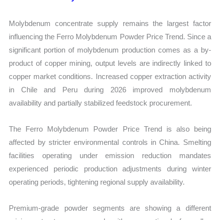
Molybdenum concentrate supply remains the largest factor
influencing the Ferro Molybdenum Powder Price Trend. Since a
significant portion of molybdenum production comes as a by-
product of copper mining, output levels are indirectly linked to
copper market conditions. Increased copper extraction activity
in Chile and Peru during 2026 improved molybdenum
availability and partially stabilized feedstock procurement.
The Ferro Molybdenum Powder Price Trend is also being
affected by stricter environmental controls in China. Smelting
facilities operating under emission reduction mandates
experienced periodic production adjustments during winter
operating periods, tightening regional supply availability.
Premium-grade powder segments are showing a different