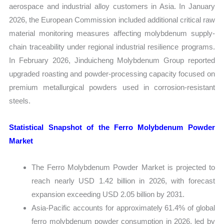
aerospace and industrial alloy customers in Asia. In January
2026, the European Commission included additional critical raw
material monitoring measures affecting molybdenum supply-
chain traceability under regional industrial resilience programs.
In February 2026, Jinduicheng Molybdenum Group reported
upgraded roasting and powder-processing capacity focused on
premium metallurgical powders used in corrosion-resistant
steels.
Statistical Snapshot of the Ferro Molybdenum Powder
Market
The Ferro Molybdenum Powder Market is projected to
reach nearly USD 1.42 billion in 2026, with forecast
expansion exceeding USD 2.05 billion by 2031.
Asia-Pacific accounts for approximately 61.4% of global
ferro molybdenum powder consumption in 2026, led by