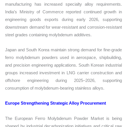
manufacturing has increased specialty alloy requirements.
India’s Ministry of Commerce reported continued growth in
engineering goods exports during early 2026, supporting
downstream demand for wear-resistant and corrosion-resistant
steel grades containing molybdenum additives.
Japan and South Korea maintain strong demand for fine-grade
ferro molybdenum powders used in aerospace, shipbuilding,
and precision engineering applications. South Korean industrial
groups increased investment in LNG carrier construction and
offshore engineering during 2025–2026, supporting
consumption of molybdenum-bearing stainless alloys.
Europe Strengthening Strategic Alloy Procurement
The European Ferro Molybdenum Powder Market is being
shaped by industrial decarbonization initiatives and critical raw