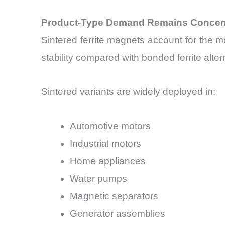
Product-Type Demand Remains Concentr
Sintered ferrite magnets account for the 
stability compared with bonded ferrite alter
Sintered variants are widely deployed in:
Automotive motors
Industrial motors
Home appliances
Water pumps
Magnetic separators
Generator assemblies