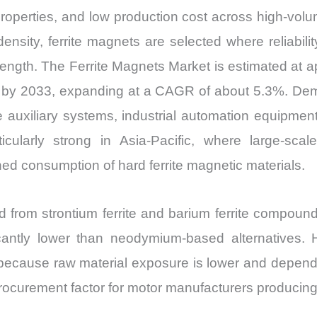
n properties, and low production cost across high-vol
nsity, ferrite magnets are selected where reliabilit
ength. The Ferrite Magnets Market is estimated at ap
on by 2033, expanding at a CAGR of about 5.3%. Dem
 auxiliary systems, industrial automation equipmen
cularly strong in Asia-Pacific, where large-scale
ed consumption of hard ferrite magnetic materials.
d from strontium ferrite and barium ferrite compound
tly lower than neodymium-based alternatives. Ho
 because raw material exposure is lower and depend
curement factor for motor manufacturers producing m