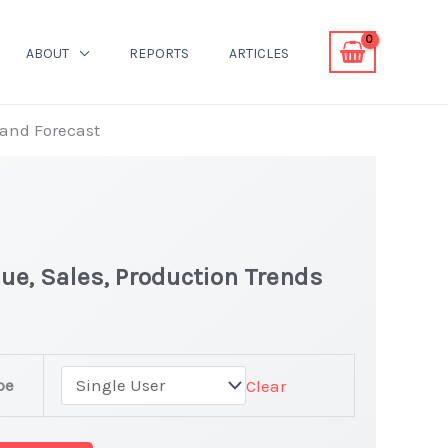
ABOUT
REPORTS
ARTICLES
 and Forecast
ue, Sales, Production Trends
pe
Clear