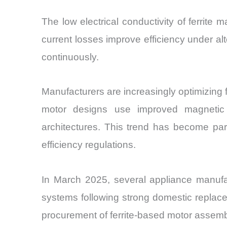
The low electrical conductivity of ferrit
current losses improve efficiency under alt
continuously.
Manufacturers are increasingly optimizing 
motor designs use improved magnetic cir
architectures. This trend has become par
efficiency regulations.
In March 2025, several appliance manufact
systems following strong domestic replac
procurement of ferrite-based motor assem