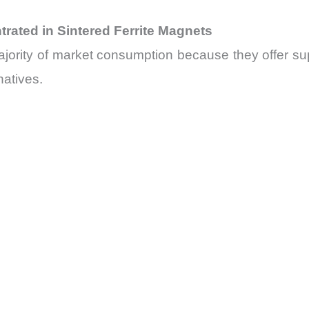
ated in Sintered Ferrite Magnets
majority of market consumption because they offer s
natives.