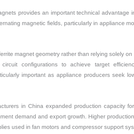
e magnets provides an important technical advantag
ernating magnetic fields, particularly in appliance m
ferrite magnet geometry rather than relying solely 
cuit configurations to achieve target efficienc
ticularly important as appliance producers seek l
urers in China expanded production capacity for in
ement demand and export growth. Higher production v
blies used in fan motors and compressor support sy