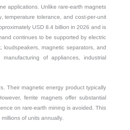
ume applications. Unlike rare-earth magnets
y, temperature tolerance, and cost-per-unit
proximately USD 8.4 billion in 2026 and is
and continues to be supported by electric
t, loudspeakers, magnetic separators, and
 manufacturing of appliances, industrial
s. Their magnetic energy product typically
wever, ferrite magnets offer substantial
ence on rare-earth mining is avoided. This
illions of units annually.