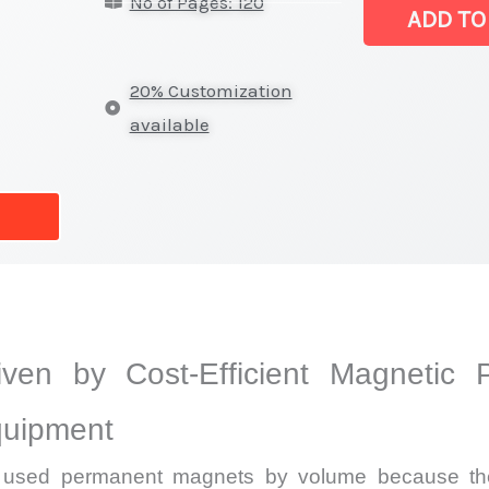
No of Pages: 120
|
ADD TO
Revenue,
Sales,
20% Customization
Production
available
Trends
and
Forecast
quantity
iven by Cost-Efficient Magnetic 
quipment
y used permanent magnets by volume because the