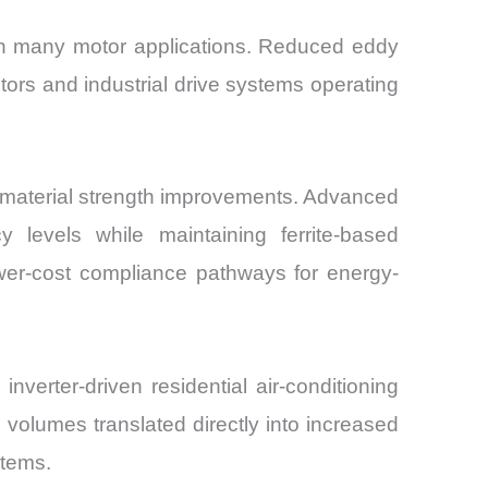
e in many motor applications. Reduced eddy
otors and industrial drive systems operating
on material strength improvements. Advanced
y levels while maintaining ferrite-based
ower-cost compliance pathways for energy-
verter-driven residential air-conditioning
olumes translated directly into increased
stems.