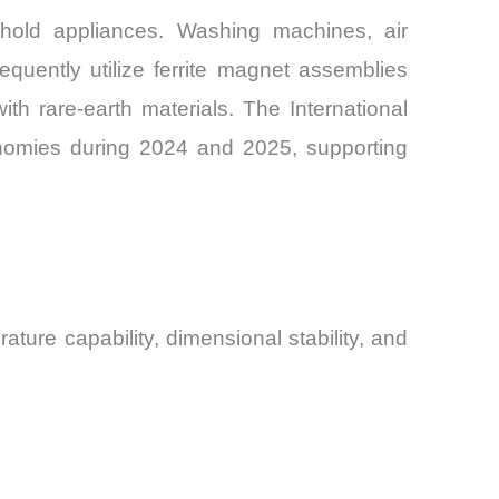
hold appliances. Washing machines, air
quently utilize ferrite magnet assemblies
h rare-earth materials. The International
onomies during 2024 and 2025, supporting
ature capability, dimensional stability, and