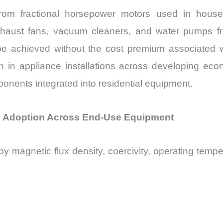
from fractional horsepower motors used in house
exhaust fans, vacuum cleaners, and water pumps fre
e achieved without the cost premium associated wit
 in appliance installations across developing ec
ents integrated into residential equipment.
ne Adoption Across End-Use Equipment
y magnetic flux density, coercivity, operating temper