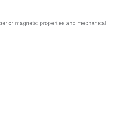
uperior magnetic properties and mechanical