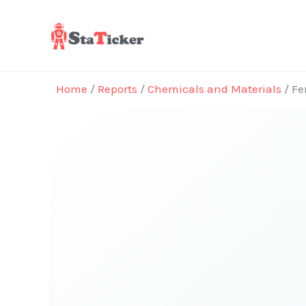
Skip
to
content
Home
/
Reports
/
Chemicals and Materials
/ Fe