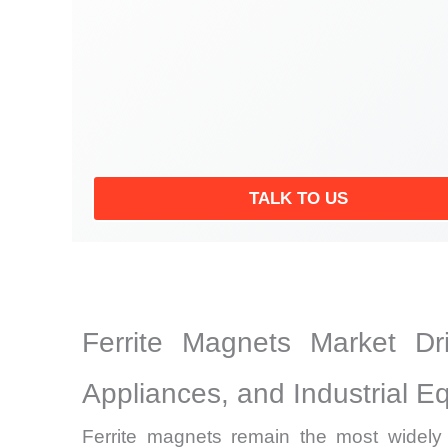
TALK TO US
Ferrite Magnets Market Dr
Appliances, and Industrial E
Ferrite magnets remain the most widel