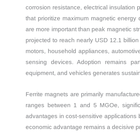
corrosion resistance, electrical insulatio
that prioritize maximum magnetic energy de
are more important than peak magnetic str
projected to reach nearly USD 12.1 billi
motors, household appliances, automotive
sensing devices. Adoption remains parti
equipment, and vehicles generates sustain
Ferrite magnets are primarily manufacture
ranges between 1 and 5 MGOe, significan
advantages in cost-sensitive applications
economic advantage remains a decisive pro