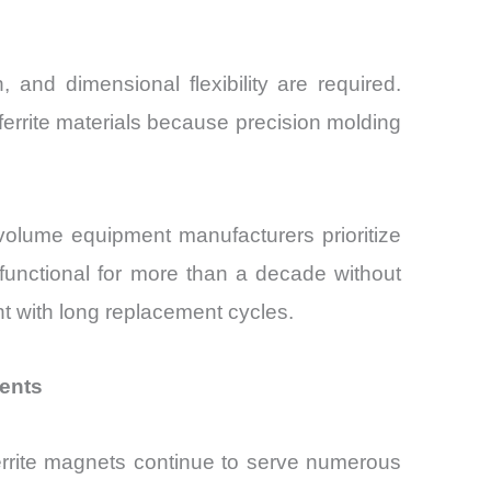
and dimensional flexibility are required.
ferrite materials because precision molding
h-volume equipment manufacturers prioritize
 functional for more than a decade without
t with long replacement cycles.
nents
ferrite magnets continue to serve numerous