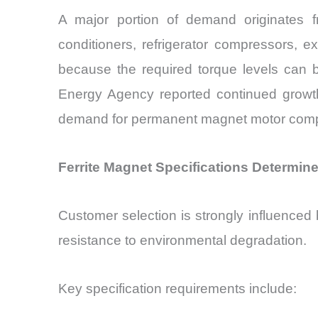
A major portion of demand originates 
conditioners, refrigerator compressors, 
because the required torque levels can b
Energy Agency reported continued growth
demand for permanent magnet motor compon
Ferrite Magnet Specifications Determi
Customer selection is strongly influenced b
resistance to environmental degradation.
Key specification requirements include: