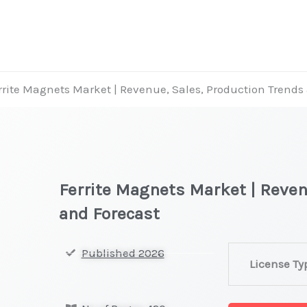
rrite Magnets Market | Revenue, Sales, Production Trends
Ferrite Magnets Market | Reven
and Forecast
Ferrite
Published 2026
License Ty
Magnets
Market