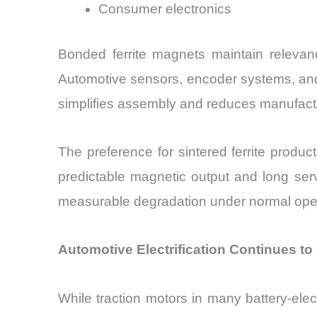
Consumer electronics
Bonded ferrite magnets maintain relevanc
Automotive sensors, encoder systems, and e
simplifies assembly and reduces manufact
The preference for sintered ferrite produc
predictable magnetic output and long serv
measurable degradation under normal opera
Automotive Electrification Continues t
While traction motors in many battery-ele