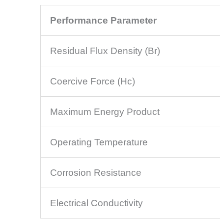
Performance Parameter
Residual Flux Density (Br)
Coercive Force (Hc)
Maximum Energy Product
Operating Temperature
Corrosion Resistance
Electrical Conductivity