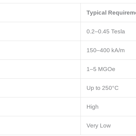
Typical Requirem
0.2–0.45 Tesla
150–400 kA/m
1–5 MGOe
Up to 250°C
High
Very Low