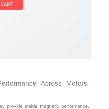
 CART
Performance Across Motors,
y provide stable magnetic performance,