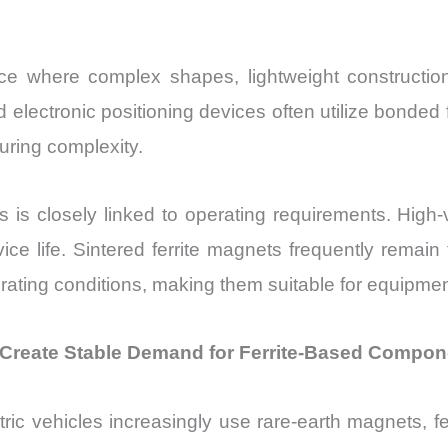
e where complex shapes, lightweight construction, 
lectronic positioning devices often utilize bonded 
uring complexity.
ts is closely linked to operating requirements. Hig
ice life. Sintered ferrite magnets frequently remain
ting conditions, making them suitable for equipmen
o Create Stable Demand for Ferrite-Based Compo
ctric vehicles increasingly use rare-earth magnets, 