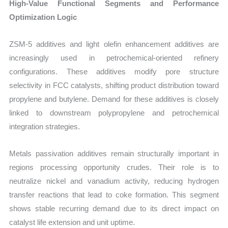
High-Value Functional Segments and Performance
Optimization Logic
ZSM-5 additives and light olefin enhancement additives are
increasingly used in petrochemical-oriented refinery
configurations. These additives modify pore structure
selectivity in FCC catalysts, shifting product distribution toward
propylene and butylene. Demand for these additives is closely
linked to downstream polypropylene and petrochemical
integration strategies.
Metals passivation additives remain structurally important in
regions processing opportunity crudes. Their role is to
neutralize nickel and vanadium activity, reducing hydrogen
transfer reactions that lead to coke formation. This segment
shows stable recurring demand due to its direct impact on
catalyst life extension and unit uptime.