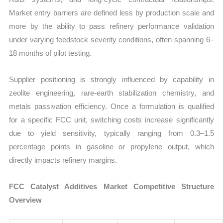
Market entry barriers are defined less by production scale and
more by the ability to pass refinery performance validation
under varying feedstock severity conditions, often spanning 6–
18 months of pilot testing.
Supplier positioning is strongly influenced by capability in
zeolite engineering, rare-earth stabilization chemistry, and
metals passivation efficiency. Once a formulation is qualified
for a specific FCC unit, switching costs increase significantly
due to yield sensitivity, typically ranging from 0.3–1.5
percentage points in gasoline or propylene output, which
directly impacts refinery margins.
FCC Catalyst Additives Market Competitive Structure
Overview