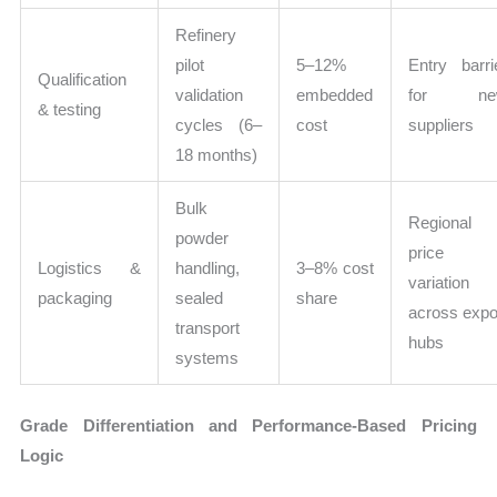
Refinery
pilot
5–12%
Entry barri
Qualification
validation
embedded
for ne
& testing
cycles (6–
cost
suppliers
18 months)
Bulk
Regional
powder
price
Logistics &
handling,
3–8% cost
variation
packaging
sealed
share
across expo
transport
hubs
systems
Grade Differentiation and Performance-Based Pricing
Logic