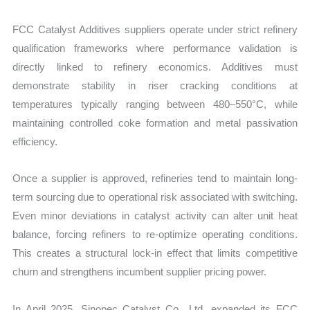
FCC Catalyst Additives suppliers operate under strict refinery
qualification frameworks where performance validation is
directly linked to refinery economics. Additives must
demonstrate stability in riser cracking conditions at
temperatures typically ranging between 480–550°C, while
maintaining controlled coke formation and metal passivation
efficiency.
Once a supplier is approved, refineries tend to maintain long-
term sourcing due to operational risk associated with switching.
Even minor deviations in catalyst activity can alter unit heat
balance, forcing refiners to re-optimize operating conditions.
This creates a structural lock-in effect that limits competitive
churn and strengthens incumbent supplier pricing power.
In April 2025, Sinopec Catalyst Co., Ltd. expanded its FCC