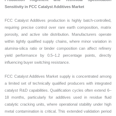
Sensitivity in FCC Catalyst Additives Market
FCC Catalyst Additives production is highly batch-controlled,
requiring precise control over rare earth composition, matrix
porosity, and active site distribution. Manufacturers operate
within tightly qualified supply chains, where minor variation in
alumina-silica ratio or binder composition can affect refinery
yield performance by 0.5–1.2 percentage points, directly
influencing buyer switching resistance.
FCC Catalyst Additives Market supply is concentrated among
a limited set of technically qualified producers with integrated
catalyst R&D capabilities. Qualification cycles often extend 6–
18 months, particularly for additives used in residue fluid
catalytic cracking units, where operational stability under high
metal contamination is critical. This extended validation period