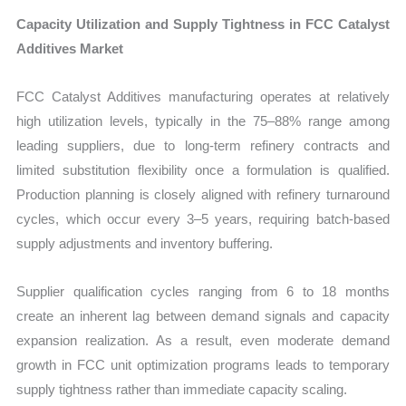
Capacity Utilization and Supply Tightness in FCC Catalyst
Additives Market
FCC Catalyst Additives manufacturing operates at relatively
high utilization levels, typically in the 75–88% range among
leading suppliers, due to long-term refinery contracts and
limited substitution flexibility once a formulation is qualified.
Production planning is closely aligned with refinery turnaround
cycles, which occur every 3–5 years, requiring batch-based
supply adjustments and inventory buffering.
Supplier qualification cycles ranging from 6 to 18 months
create an inherent lag between demand signals and capacity
expansion realization. As a result, even moderate demand
growth in FCC unit optimization programs leads to temporary
supply tightness rather than immediate capacity scaling.