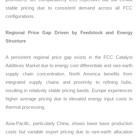
stable pricing due to consistent demand across all FCC
configurations.
Regional Price Gap Driven by Feedstock and Energy
Structure
A persistent regional price gap exists in the FCC Catalyst
Additives Market due to energy cost differentials and rare-earth
supply chain concentration. North America benefits from
integrated supply chains and proximity to refining hubs,
resulting in relatively stable pricing bands. Europe experiences
higher average pricing due to elevated energy input costs in
thermal processing.
Asia-Pacific, particularly China, shows lower base production
costs but variable export pricing due to rare-earth allocation