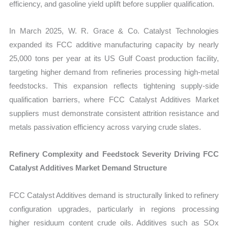
efficiency, and gasoline yield uplift before supplier qualification.
In March 2025, W. R. Grace & Co. Catalyst Technologies
expanded its FCC additive manufacturing capacity by nearly
25,000 tons per year at its US Gulf Coast production facility,
targeting higher demand from refineries processing high-metal
feedstocks. This expansion reflects tightening supply-side
qualification barriers, where FCC Catalyst Additives Market
suppliers must demonstrate consistent attrition resistance and
metals passivation efficiency across varying crude slates.
Refinery Complexity and Feedstock Severity Driving FCC
Catalyst Additives Market Demand Structure
FCC Catalyst Additives demand is structurally linked to refinery
configuration upgrades, particularly in regions processing
higher residuum content crude oils. Additives such as SOx