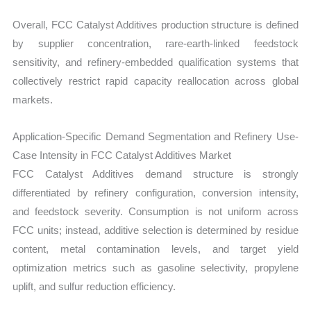
Overall, FCC Catalyst Additives production structure is defined
by supplier concentration, rare-earth-linked feedstock
sensitivity, and refinery-embedded qualification systems that
collectively restrict rapid capacity reallocation across global
markets.
Application-Specific Demand Segmentation and Refinery Use-
Case Intensity in FCC Catalyst Additives Market
FCC Catalyst Additives demand structure is strongly
differentiated by refinery configuration, conversion intensity,
and feedstock severity. Consumption is not uniform across
FCC units; instead, additive selection is determined by residue
content, metal contamination levels, and target yield
optimization metrics such as gasoline selectivity, propylene
uplift, and sulfur reduction efficiency.