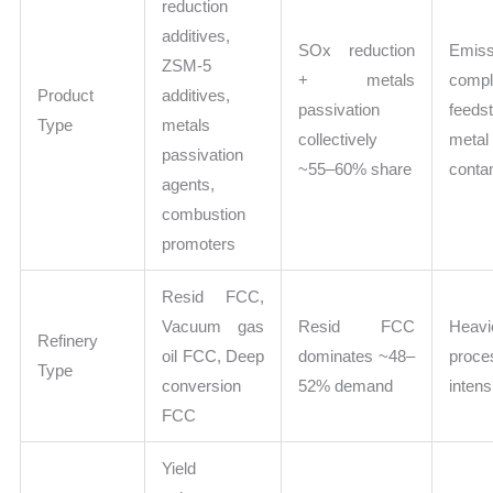
reduction
additives,
SOx reduction
Emiss
ZSM-5
+ metals
comp
Product
additives,
passivation
feeds
Type
metals
collectively
metal
passivation
~55–60% share
conta
agents,
combustion
promoters
Resid FCC,
Vacuum gas
Resid FCC
Heavi
Refinery
oil FCC, Deep
dominates ~48–
proce
Type
conversion
52% demand
intens
FCC
Yield