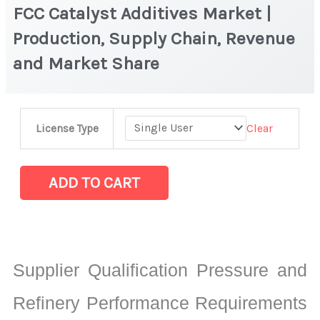
FCC Catalyst Additives Market |
Production, Supply Chain, Revenue
and Market Share
FCC
Clear
License Type
Catalyst
Additives
Market
ADD TO CART
|
Production,
Supply
Chain,
Supplier Qualification Pressure and
Revenue
and
Refinery Performance Requirements
Market