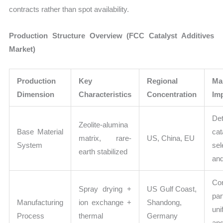
contracts rather than spot availability.
Production Structure Overview (FCC Catalyst Additives
Market)
Production
Key
Regional
Ma
Dimension
Characteristics
Concentration
Im
De
Zeolite-alumina
Base Material
cat
matrix, rare-
US, China, EU
System
sel
earth stabilized
and
Con
Spray drying +
US Gulf Coast,
par
Manufacturing
ion exchange +
Shandong,
uni
Process
thermal
Germany
and