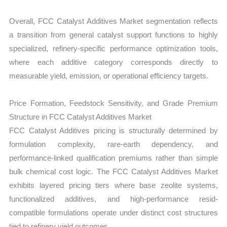
Overall, FCC Catalyst Additives Market segmentation reflects
a transition from general catalyst support functions to highly
specialized, refinery-specific performance optimization tools,
where each additive category corresponds directly to
measurable yield, emission, or operational efficiency targets.
Price Formation, Feedstock Sensitivity, and Grade Premium
Structure in FCC Catalyst Additives Market
FCC Catalyst Additives pricing is structurally determined by
formulation complexity, rare-earth dependency, and
performance-linked qualification premiums rather than simple
bulk chemical cost logic. The FCC Catalyst Additives Market
exhibits layered pricing tiers where base zeolite systems,
functionalized additives, and high-performance resid-
compatible formulations operate under distinct cost structures
tied to refinery yield outcomes.