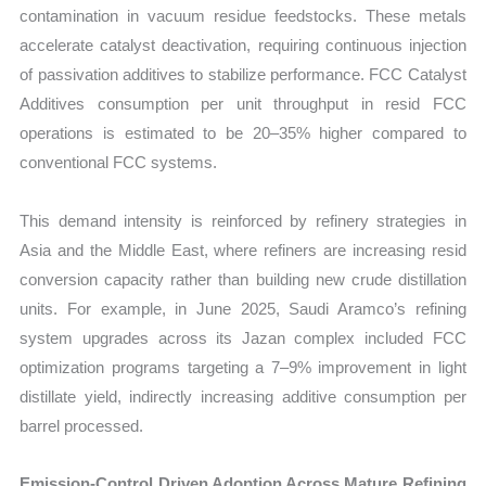
contamination in vacuum residue feedstocks. These metals
accelerate catalyst deactivation, requiring continuous injection
of passivation additives to stabilize performance. FCC Catalyst
Additives consumption per unit throughput in resid FCC
operations is estimated to be 20–35% higher compared to
conventional FCC systems.
This demand intensity is reinforced by refinery strategies in
Asia and the Middle East, where refiners are increasing resid
conversion capacity rather than building new crude distillation
units. For example, in June 2025, Saudi Aramco’s refining
system upgrades across its Jazan complex included FCC
optimization programs targeting a 7–9% improvement in light
distillate yield, indirectly increasing additive consumption per
barrel processed.
Emission-Control Driven Adoption Across Mature Refining