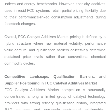
indices and energy benchmarks. However, specialty additives
used in resid FCC systems retain partial pricing flexibility due
to their performance-linked consumption adjustments during
feedstock changes.
Overall, FCC Catalyst Additives Market pricing is defined by a
hybrid structure where raw material volatility, performance
value capture, and qualification barriers collectively determine
sustained price levels rather than conventional chemical
commodity cycles.
Competitive Landscape, Qualification Barriers, and
Supplier Positioning in FCC Catalyst Additives Market
FCC Catalyst Additives Market competition is structurally
concentrated among a limited group of catalyst technology
providers with strong refinery qualification history, integrated
R&D systems, and long-cycle contractual relationships.