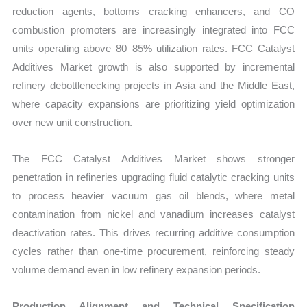
reduction agents, bottoms cracking enhancers, and CO
combustion promoters are increasingly integrated into FCC
units operating above 80–85% utilization rates. FCC Catalyst
Additives Market growth is also supported by incremental
refinery debottlenecking projects in Asia and the Middle East,
where capacity expansions are prioritizing yield optimization
over new unit construction.
The FCC Catalyst Additives Market shows stronger
penetration in refineries upgrading fluid catalytic cracking units
to process heavier vacuum gas oil blends, where metal
contamination from nickel and vanadium increases catalyst
deactivation rates. This drives recurring additive consumption
cycles rather than one-time procurement, reinforcing steady
volume demand even in low refinery expansion periods.
Production Alignment and Technical Specification