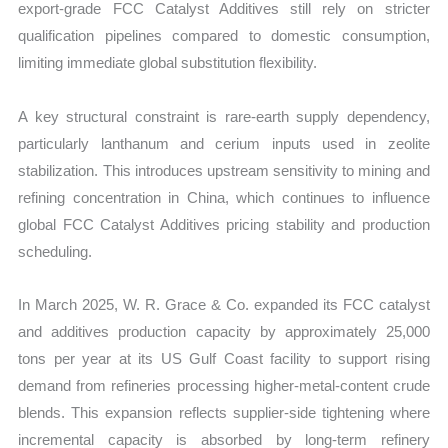
export-grade FCC Catalyst Additives still rely on stricter
qualification pipelines compared to domestic consumption,
limiting immediate global substitution flexibility.
A key structural constraint is rare-earth supply dependency,
particularly lanthanum and cerium inputs used in zeolite
stabilization. This introduces upstream sensitivity to mining and
refining concentration in China, which continues to influence
global FCC Catalyst Additives pricing stability and production
scheduling.
In March 2025, W. R. Grace & Co. expanded its FCC catalyst
and additives production capacity by approximately 25,000
tons per year at its US Gulf Coast facility to support rising
demand from refineries processing higher-metal-content crude
blends. This expansion reflects supplier-side tightening where
incremental capacity is absorbed by long-term refinery