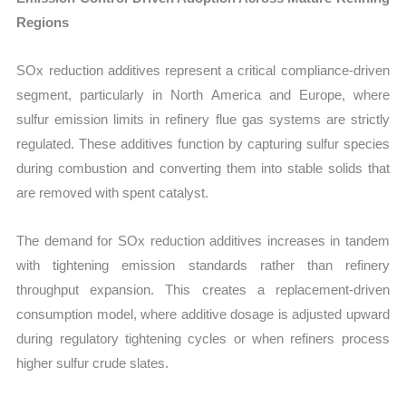
Regions
SOx reduction additives represent a critical compliance-driven
segment, particularly in North America and Europe, where
sulfur emission limits in refinery flue gas systems are strictly
regulated. These additives function by capturing sulfur species
during combustion and converting them into stable solids that
are removed with spent catalyst.
The demand for SOx reduction additives increases in tandem
with tightening emission standards rather than refinery
throughput expansion. This creates a replacement-driven
consumption model, where additive dosage is adjusted upward
during regulatory tightening cycles or when refiners process
higher sulfur crude slates.