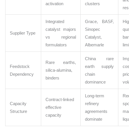
activation
clusters
res
Integrated
Grace, BASF,
Hi
catalyst majors
Sinopec
qua
Supplier Type
vs regional
Catalyst,
bar
formulators
Albemarle
lim
China rare
Im
Rare earths,
Feedstock
earth supply
co
silica-alumina,
Dependency
chain
pri
binders
dominance
vola
Long-term
Re
Contract-linked
Capacity
refinery
spo
effective
Structure
agreements
ma
capacity
dominate
liqu