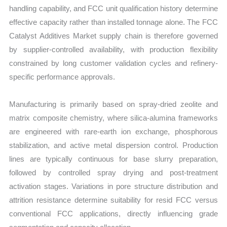
handling capability, and FCC unit qualification history determine
effective capacity rather than installed tonnage alone. The FCC
Catalyst Additives Market supply chain is therefore governed
by supplier-controlled availability, with production flexibility
constrained by long customer validation cycles and refinery-
specific performance approvals.
Manufacturing is primarily based on spray-dried zeolite and
matrix composite chemistry, where silica-alumina frameworks
are engineered with rare-earth ion exchange, phosphorous
stabilization, and active metal dispersion control. Production
lines are typically continuous for base slurry preparation,
followed by controlled spray drying and post-treatment
activation stages. Variations in pore structure distribution and
attrition resistance determine suitability for resid FCC versus
conventional FCC applications, directly influencing grade