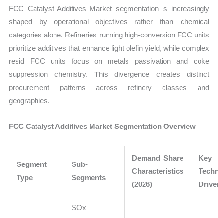
FCC Catalyst Additives Market segmentation is increasingly
shaped by operational objectives rather than chemical
categories alone. Refineries running high-conversion FCC units
prioritize additives that enhance light olefin yield, while complex
resid FCC units focus on metals passivation and coke
suppression chemistry. This divergence creates distinct
procurement patterns across refinery classes and
geographies.
FCC Catalyst Additives Market Segmentation Overview
Demand Share
Key
Segment
Sub-
Characteristics
Techn
Type
Segments
(2026)
Drive
SOx