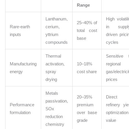
Range
Lanthanum,
High volatili
25–40% of
Rare-earth
cerium,
in suppl
total cost
inputs
yttrium
driven prici
base
compounds
cycles
Thermal
Sensitive 
Manufacturing
activation,
10–18%
regional
energy
spray
cost share
gas/electrici
drying
prices
Metals
20–35%
Direct
passivation,
Performance
premium
refinery yie
SOx
formulation
over base
optimization
reduction
grade
value
chemistry