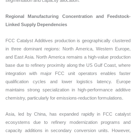
segmentation and capacity allocation.
Regional Manufacturing Concentration and Feedstock-
Linked Supply Dependencies
FCC Catalyst Additives production is geographically clustered
in three dominant regions: North America, Western Europe,
and East Asia. North America remains a high-value production
base due to refinery proximity along the US Gulf Coast, where
integration with major FCC unit operators enables faster
qualification cycles and lower logistics latency. Europe
maintains strong specialization in high-performance additive
chemistry, particularly for emissions-reduction formulations.
Asia, led by China, has expanded rapidly in FCC catalyst
ecosystems due to refinery modernization programs and
capacity additions in secondary conversion units. However,