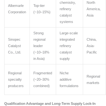
chemistry,
North
Albemarle
Top-tier
refinery
America,
Corporation
(~10–15%)
catalyst
Asia
systems
Strong
Large-scale
Sinopec
regional
integrated
China,
Catalyst
leader
refinery
Asia-
Co., Ltd.
(~10–18%
catalyst
Pacific
in Asia)
supply
Regional
Fragmented
Niche
Regional
specialty
(~20–30%
additive
markets
producers
combined)
formulations
Qualification Advantage and Long-Term Supply Lock-In