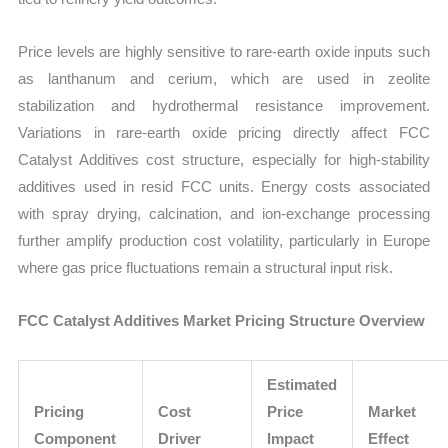
Price levels are highly sensitive to rare-earth oxide inputs such
as lanthanum and cerium, which are used in zeolite
stabilization and hydrothermal resistance improvement.
Variations in rare-earth oxide pricing directly affect FCC
Catalyst Additives cost structure, especially for high-stability
additives used in resid FCC units. Energy costs associated
with spray drying, calcination, and ion-exchange processing
further amplify production cost volatility, particularly in Europe
where gas price fluctuations remain a structural input risk.
FCC Catalyst Additives Market Pricing Structure Overview
Estimated
Pricing
Cost
Price
Market
Component
Driver
Impact
Effect