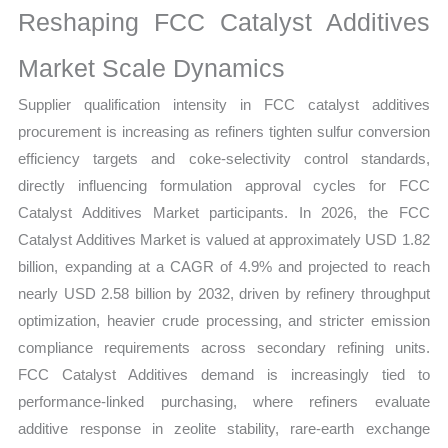
Reshaping FCC Catalyst Additives
Share
quantity
Market Scale Dynamics
Supplier qualification intensity in FCC catalyst additives
procurement is increasing as refiners tighten sulfur conversion
efficiency targets and coke-selectivity control standards,
directly influencing formulation approval cycles for FCC
Catalyst Additives Market participants. In 2026, the FCC
Catalyst Additives Market is valued at approximately USD 1.82
billion, expanding at a CAGR of 4.9% and projected to reach
nearly USD 2.58 billion by 2032, driven by refinery throughput
optimization, heavier crude processing, and stricter emission
compliance requirements across secondary refining units.
FCC Catalyst Additives demand is increasingly tied to
performance-linked purchasing, where refiners evaluate
additive response in zeolite stability, rare-earth exchange