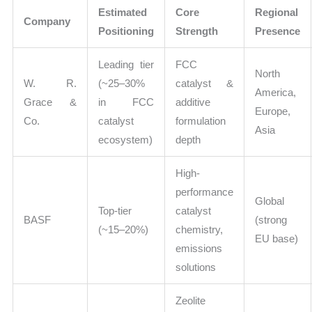
Estimated
Core
Regional
Company
Positioning
Strength
Presence
Leading tier
FCC
North
W. R.
(~25–30%
catalyst &
America,
Grace &
in FCC
additive
Europe,
Co.
catalyst
formulation
Asia
ecosystem)
depth
High-
performance
Global
Top-tier
catalyst
BASF
(strong
(~15–20%)
chemistry,
EU base)
emissions
solutions
Zeolite