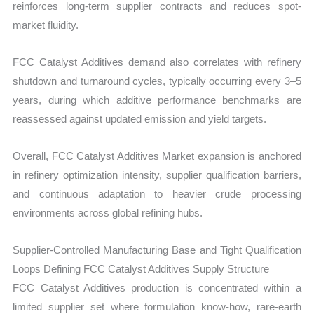
reinforces long-term supplier contracts and reduces spot-
market fluidity.
FCC Catalyst Additives demand also correlates with refinery
shutdown and turnaround cycles, typically occurring every 3–5
years, during which additive performance benchmarks are
reassessed against updated emission and yield targets.
Overall, FCC Catalyst Additives Market expansion is anchored
in refinery optimization intensity, supplier qualification barriers,
and continuous adaptation to heavier crude processing
environments across global refining hubs.
Supplier-Controlled Manufacturing Base and Tight Qualification
Loops Defining FCC Catalyst Additives Supply Structure
FCC Catalyst Additives production is concentrated within a
limited supplier set where formulation know-how, rare-earth