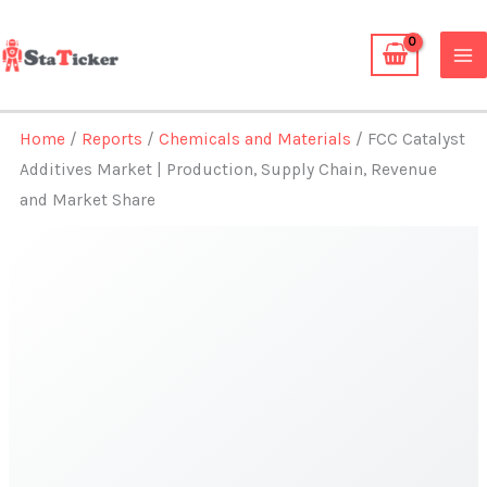
Skip
to
content
Home
/
Reports
/
Chemicals and Materials
/ FCC Catalyst
Additives Market | Production, Supply Chain, Revenue
and Market Share