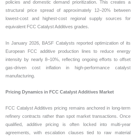
policies and domestic demand prioritization. This creates a
structural price spread of approximately 12–20% between
lowest-cost and highest-cost regional supply sources for
equivalent FCC Catalyst Additives grades.
In January 2026, BASF Catalysts reported optimization of its
European FCC additive production lines to reduce energy
intensity by nearly 8–10%, reflecting ongoing efforts to offset
gas-driven cost inflation in high-performance catalyst
manufacturing.
Pricing Dynamics in FCC Catalyst Additives Market
FCC Catalyst Additives pricing remains anchored in long-term
refinery contracts rather than spot market transactions. Once
qualified, additive pricing is often locked into multi-year
agreements, with escalation clauses tied to raw material