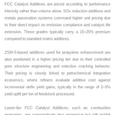
FCC Catalyst Additives are priced according to performance
intensity rather than volume alone. SOx reduction additives and
metals passivation systems command higher unit pricing due
to their direct impact on emission compliance and catalyst life
extension. These grades typically carry a 15–25% premium
compared to standard matrix additives.
ZSM-5-based additives used for propylene enhancement are
also positioned in a higher pricing tier due to their controlled
pore structure engineering and selective cracking behavior.
Their pricing is closely linked to petrochemical integration
economics, where refiners evaluate additive cost against
incremental olefin yield gains, typically in the range of 2–5%
yield uplift per ton of feedstock processed.
Lower-tier FCC Catalyst Additives, such as combustion
promoters, are comparatively less expensive but still exhibit