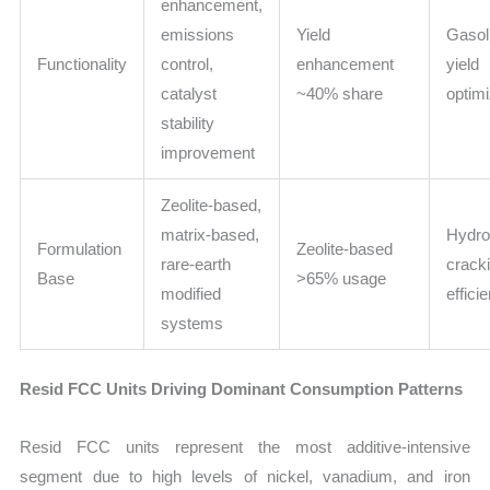
enhancement,
emissions
Yield
Gasoli
Functionality
control,
enhancement
yield
catalyst
~40% share
optimi
stability
improvement
Zeolite-based,
matrix-based,
Hydro
Formulation
Zeolite-based
rare-earth
crack
Base
>65% usage
modified
effici
systems
Resid FCC Units Driving Dominant Consumption Patterns
Resid FCC units represent the most additive-intensive
segment due to high levels of nickel, vanadium, and iron