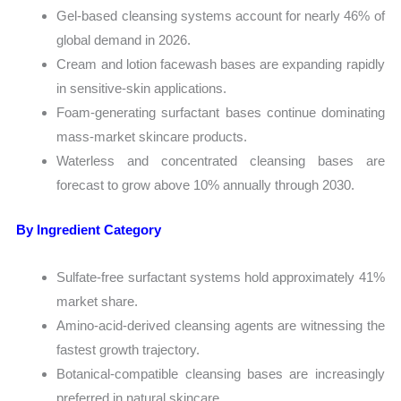
Gel-based cleansing systems account for nearly 46% of
global demand in 2026.
Cream and lotion facewash bases are expanding rapidly
in sensitive-skin applications.
Foam-generating surfactant bases continue dominating
mass-market skincare products.
Waterless and concentrated cleansing bases are
forecast to grow above 10% annually through 2030.
By Ingredient Category
Sulfate-free surfactant systems hold approximately 41%
market share.
Amino-acid-derived cleansing agents are witnessing the
fastest growth trajectory.
Botanical-compatible cleansing bases are increasingly
preferred in natural skincare.