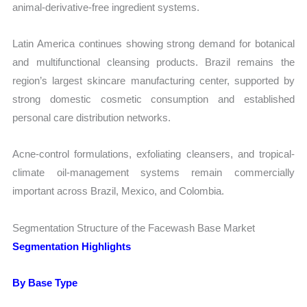
animal-derivative-free ingredient systems.
Latin America continues showing strong demand for botanical
and multifunctional cleansing products. Brazil remains the
region’s largest skincare manufacturing center, supported by
strong domestic cosmetic consumption and established
personal care distribution networks.
Acne-control formulations, exfoliating cleansers, and tropical-
climate oil-management systems remain commercially
important across Brazil, Mexico, and Colombia.
Segmentation Structure of the Facewash Base Market
Segmentation Highlights
By Base Type