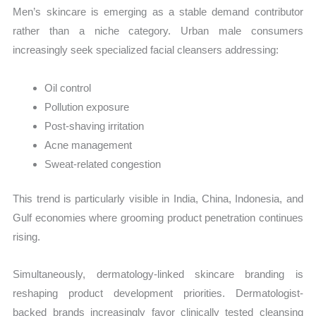
Men’s skincare is emerging as a stable demand contributor
rather than a niche category. Urban male consumers
increasingly seek specialized facial cleansers addressing:
Oil control
Pollution exposure
Post-shaving irritation
Acne management
Sweat-related congestion
This trend is particularly visible in India, China, Indonesia, and
Gulf economies where grooming product penetration continues
rising.
Simultaneously, dermatology-linked skincare branding is
reshaping product development priorities. Dermatologist-
backed brands increasingly favor clinically tested cleansing