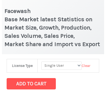
Facewash
Base Market latest Statistics on
Market Size, Growth, Production,
Sales Volume, Sales Price,
Market Share and Import vs Export
Facewash
Clear
License Type
Base Market latest Statistics
on
Market
ADD TO CART
Size,
Growth,
Production,