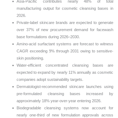
Asia-Pacific contributes nearly 48% of total
manufacturing output for cosmetic cleansing bases in
2026.
Private-label skincare brands are expected to generate
over 37% of new procurement demand for facewash
base formulations during 2026–2030.
Amino-acid surfactant systems are forecast to witness
CAGR exceeding 9% through 2031 owing to sensitive-
skin positioning.
Water-efficient concentrated cleansing bases are
expected to expand by nearly 11% annually as cosmetic
companies adopt sustainability targets.
Dermatologist-recommended skincare launches using
pre-formulated cleansing bases increased by
approximately 18% year-over-year entering 2026.
Biodegradable cleansing systems now account for
nearly one-third of new formulation approvals across