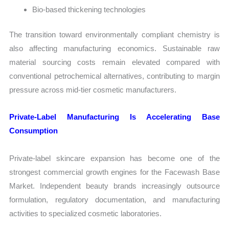
Bio-based thickening technologies
The transition toward environmentally compliant chemistry is
also affecting manufacturing economics. Sustainable raw
material sourcing costs remain elevated compared with
conventional petrochemical alternatives, contributing to margin
pressure across mid-tier cosmetic manufacturers.
Private-Label Manufacturing Is Accelerating Base
Consumption
Private-label skincare expansion has become one of the
strongest commercial growth engines for the Facewash Base
Market. Independent beauty brands increasingly outsource
formulation, regulatory documentation, and manufacturing
activities to specialized cosmetic laboratories.