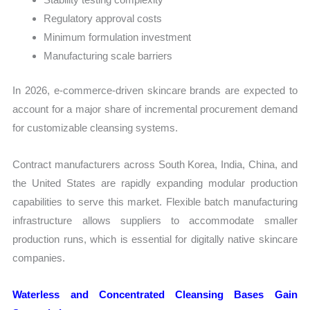
Regulatory approval costs
Minimum formulation investment
Manufacturing scale barriers
In 2026, e-commerce-driven skincare brands are expected to
account for a major share of incremental procurement demand
for customizable cleansing systems.
Contract manufacturers across South Korea, India, China, and
the United States are rapidly expanding modular production
capabilities to serve this market. Flexible batch manufacturing
infrastructure allows suppliers to accommodate smaller
production runs, which is essential for digitally native skincare
companies.
Waterless and Concentrated Cleansing Bases Gain