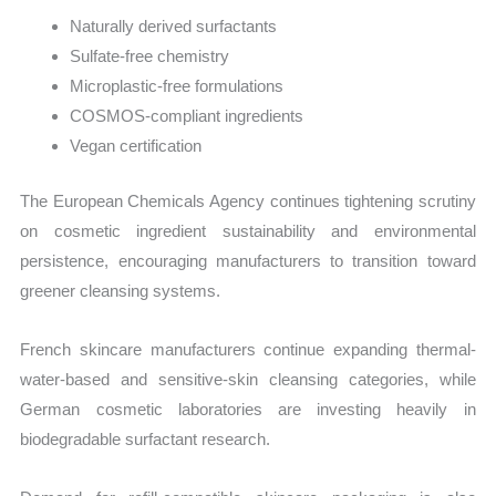
Naturally derived surfactants
Sulfate-free chemistry
Microplastic-free formulations
COSMOS-compliant ingredients
Vegan certification
The European Chemicals Agency continues tightening scrutiny
on cosmetic ingredient sustainability and environmental
persistence, encouraging manufacturers to transition toward
greener cleansing systems.
French skincare manufacturers continue expanding thermal-
water-based and sensitive-skin cleansing categories, while
German cosmetic laboratories are investing heavily in
biodegradable surfactant research.