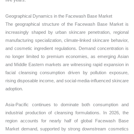
Geographical Dynamics in the Facewash Base Market
The geographical structure of the Facewash Base Market is
increasingly shaped by urban skincare penetration, regional
manufacturing specialization, climate-linked skincare behavior,
and cosmetic ingredient regulations. Demand concentration is
no longer limited to premium economies, as emerging Asian
and Middle Eastern markets are witnessing rapid expansion in
facial cleansing consumption driven by pollution exposure,
rising disposable income, and social-media-influenced skincare
adoption.
Asia-Pacific continues to dominate both consumption and
industrial production of cleansing formulations. In 2026, the
region accounts for nearly half of global Facewash Base
Market demand, supported by strong downstream cosmetics