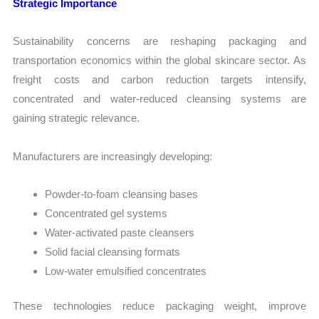
Strategic Importance
Sustainability concerns are reshaping packaging and
transportation economics within the global skincare sector. As
freight costs and carbon reduction targets intensify,
concentrated and water-reduced cleansing systems are
gaining strategic relevance.
Manufacturers are increasingly developing:
Powder-to-foam cleansing bases
Concentrated gel systems
Water-activated paste cleansers
Solid facial cleansing formats
Low-water emulsified concentrates
These technologies reduce packaging weight, improve