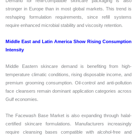
Demand for refill-compatible skincare packaging is also
stronger in Europe than in most global markets. This trend is
reshaping formulation requirements, since refill systems
require enhanced microbial stability and viscosity retention.
Middle East and Latin America Show Rising Consumption
Intensity
Middle Eastern skincare demand is benefiting from high-
temperature climatic conditions, rising disposable income, and
premium grooming consumption. Oil-control and anti-pollution
face cleansers remain dominant application categories across
Gulf economies.
The Facewash Base Market is also expanding through halal-
certified skincare formulations. Manufacturers increasingly
require cleansing bases compatible with alcohol-free and