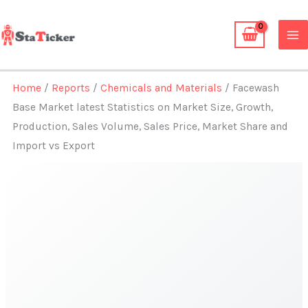
Skip
to
content
Home
/
Reports
/
Chemicals and Materials
/ Facewash
Base Market latest Statistics on Market Size, Growth,
Production, Sales Volume, Sales Price, Market Share and
Import vs Export