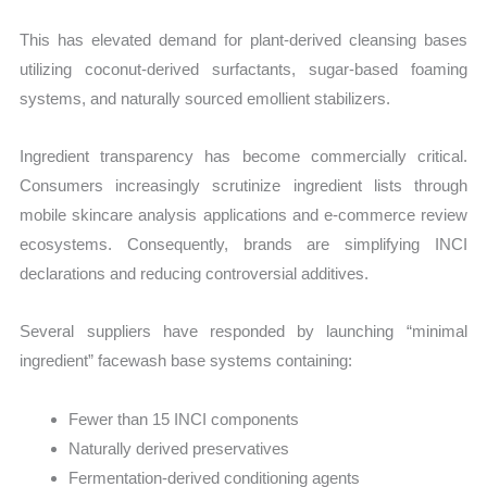
This has elevated demand for plant-derived cleansing bases
utilizing coconut-derived surfactants, sugar-based foaming
systems, and naturally sourced emollient stabilizers.
Ingredient transparency has become commercially critical.
Consumers increasingly scrutinize ingredient lists through
mobile skincare analysis applications and e-commerce review
ecosystems. Consequently, brands are simplifying INCI
declarations and reducing controversial additives.
Several suppliers have responded by launching “minimal
ingredient” facewash base systems containing:
Fewer than 15 INCI components
Naturally derived preservatives
Fermentation-derived conditioning agents