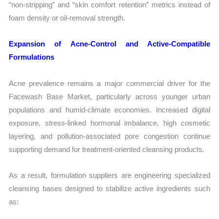
“non-stripping” and “skin comfort retention” metrics instead of
foam density or oil-removal strength.
Expansion of Acne-Control and Active-Compatible
Formulations
Acne prevalence remains a major commercial driver for the
Facewash Base Market, particularly across younger urban
populations and humid-climate economies. Increased digital
exposure, stress-linked hormonal imbalance, high cosmetic
layering, and pollution-associated pore congestion continue
supporting demand for treatment-oriented cleansing products.
As a result, formulation suppliers are engineering specialized
cleansing bases designed to stabilize active ingredients such
as: