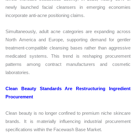
newly launched facial cleansers in emerging economies
incorporate anti-acne positioning claims.
Simultaneously, adult acne categories are expanding across
North America and Europe, supporting demand for gentler
treatment-compatible cleansing bases rather than aggressive
medicated systems. This trend is reshaping procurement
patterns among contract manufacturers and cosmetic
laboratories.
Clean Beauty Standards Are Restructuring Ingredient
Procurement
Clean beauty is no longer confined to premium niche skincare
brands. It is materially influencing industrial procurement
specifications within the Facewash Base Market.