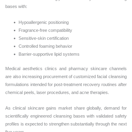
bases with:
Hypoallergenic positioning
Fragrance-free compatibility
Sensitive-skin certification
Controlled foaming behavior
Barrier-supportive lipid systems
Medical aesthetics clinics and pharmacy skincare channels
are also increasing procurement of customized facial cleansing
formulations intended for post-treatment recovery routines after
chemical peels, laser procedures, and acne therapies.
As clinical skincare gains market share globally, demand for
scientifically engineered cleansing bases with validated safety
profiles is expected to strengthen substantially through the next
five years.