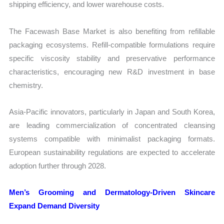
shipping efficiency, and lower warehouse costs.
The Facewash Base Market is also benefiting from refillable
packaging ecosystems. Refill-compatible formulations require
specific viscosity stability and preservative performance
characteristics, encouraging new R&D investment in base
chemistry.
Asia-Pacific innovators, particularly in Japan and South Korea,
are leading commercialization of concentrated cleansing
systems compatible with minimalist packaging formats.
European sustainability regulations are expected to accelerate
adoption further through 2028.
Men’s Grooming and Dermatology-Driven Skincare
Expand Demand Diversity