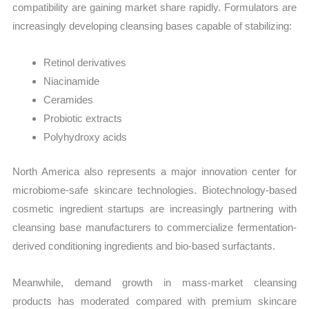
compatibility are gaining market share rapidly. Formulators are
increasingly developing cleansing bases capable of stabilizing:
Retinol derivatives
Niacinamide
Ceramides
Probiotic extracts
Polyhydroxy acids
North America also represents a major innovation center for
microbiome-safe skincare technologies. Biotechnology-based
cosmetic ingredient startups are increasingly partnering with
cleansing base manufacturers to commercialize fermentation-
derived conditioning ingredients and bio-based surfactants.
Meanwhile, demand growth in mass-market cleansing
products has moderated compared with premium skincare