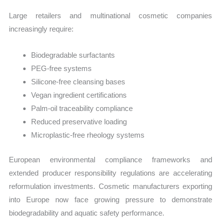
Large retailers and multinational cosmetic companies
increasingly require:
Biodegradable surfactants
PEG-free systems
Silicone-free cleansing bases
Vegan ingredient certifications
Palm-oil traceability compliance
Reduced preservative loading
Microplastic-free rheology systems
European environmental compliance frameworks and
extended producer responsibility regulations are accelerating
reformulation investments. Cosmetic manufacturers exporting
into Europe now face growing pressure to demonstrate
biodegradability and aquatic safety performance.