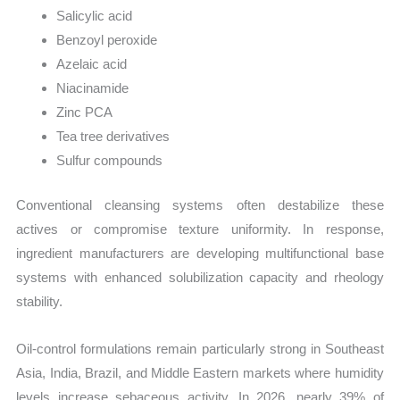
Salicylic acid
Benzoyl peroxide
Azelaic acid
Niacinamide
Zinc PCA
Tea tree derivatives
Sulfur compounds
Conventional cleansing systems often destabilize these
actives or compromise texture uniformity. In response,
ingredient manufacturers are developing multifunctional base
systems with enhanced solubilization capacity and rheology
stability.
Oil-control formulations remain particularly strong in Southeast
Asia, India, Brazil, and Middle Eastern markets where humidity
levels increase sebaceous activity. In 2026, nearly 39% of