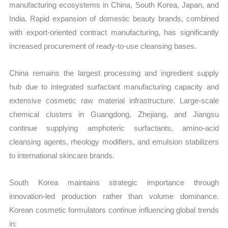
manufacturing ecosystems in China, South Korea, Japan, and
India. Rapid expansion of domestic beauty brands, combined
with export-oriented contract manufacturing, has significantly
increased procurement of ready-to-use cleansing bases.
China remains the largest processing and ingredient supply
hub due to integrated surfactant manufacturing capacity and
extensive cosmetic raw material infrastructure. Large-scale
chemical clusters in Guangdong, Zhejiang, and Jiangsu
continue supplying amphoteric surfactants, amino-acid
cleansing agents, rheology modifiers, and emulsion stabilizers
to international skincare brands.
South Korea maintains strategic importance through
innovation-led production rather than volume dominance.
Korean cosmetic formulators continue influencing global trends
in: