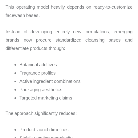
This operating model heavily depends on ready-to-customize
facewash bases.
Instead of developing entirely new formulations, emerging
brands now procure standardized cleansing bases and
differentiate products through:
Botanical additives
Fragrance profiles
Active ingredient combinations
Packaging aesthetics
Targeted marketing claims
The approach significantly reduces:
Product launch timelines
Stability testing complexity