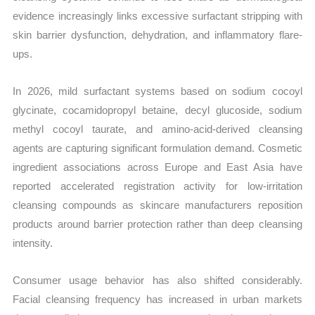
evidence increasingly links excessive surfactant stripping with
skin barrier dysfunction, dehydration, and inflammatory flare-
ups.
In 2026, mild surfactant systems based on sodium cocoyl
glycinate, cocamidopropyl betaine, decyl glucoside, sodium
methyl cocoyl taurate, and amino-acid-derived cleansing
agents are capturing significant formulation demand. Cosmetic
ingredient associations across Europe and East Asia have
reported accelerated registration activity for low-irritation
cleansing compounds as skincare manufacturers reposition
products around barrier protection rather than deep cleansing
intensity.
Consumer usage behavior has also shifted considerably.
Facial cleansing frequency has increased in urban markets