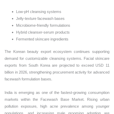
Low-pH cleansing systems
Jelly-texture facewash bases
Microbiome-friendly formulations
Hybrid cleanser-serum products
Fermented skincare ingredients
The Korean beauty export ecosystem continues supporting
demand for customizable cleansing systems. Facial skincare
exports from South Korea are projected to exceed USD 11
billion in 2026, strengthening procurement activity for advanced
facewash formulation bases.
India is emerging as one of the fastest-growing consumption
markets within the Facewash Base Market. Rising urban
pollution exposure, high acne prevalence among younger
populations, and increasing male grooming adoption are