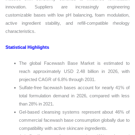
innovation. Suppliers are increasingly engineering
customizable bases with low pH balancing, foam modulation,
active ingredient stability, and refill-compatible rheology
characteristics.
Statistical Highlights
The global Facewash Base Market is estimated to
reach approximately USD 2.48 billion in 2026, with
projected CAGR of 6.8% through 2031.
Sulfate-free facewash bases account for nearly 41% of
total formulation demand in 2026, compared with less
than 28% in 2021.
Gel-based cleansing systems represent about 46% of
commercial facewash base consumption globally due to
compatibility with active skincare ingredients.