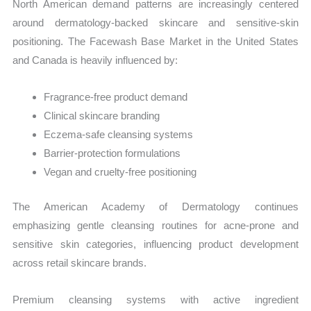
North American demand patterns are increasingly centered
around dermatology-backed skincare and sensitive-skin
positioning. The Facewash Base Market in the United States
and Canada is heavily influenced by:
Fragrance-free product demand
Clinical skincare branding
Eczema-safe cleansing systems
Barrier-protection formulations
Vegan and cruelty-free positioning
The American Academy of Dermatology continues
emphasizing gentle cleansing routines for acne-prone and
sensitive skin categories, influencing product development
across retail skincare brands.
Premium cleansing systems with active ingredient