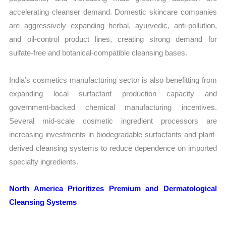
accelerating cleanser demand. Domestic skincare companies
are aggressively expanding herbal, ayurvedic, anti-pollution,
and oil-control product lines, creating strong demand for
sulfate-free and botanical-compatible cleansing bases.
India’s cosmetics manufacturing sector is also benefitting from
expanding local surfactant production capacity and
government-backed chemical manufacturing incentives.
Several mid-scale cosmetic ingredient processors are
increasing investments in biodegradable surfactants and plant-
derived cleansing systems to reduce dependence on imported
specialty ingredients.
North America Prioritizes Premium and Dermatological
Cleansing Systems