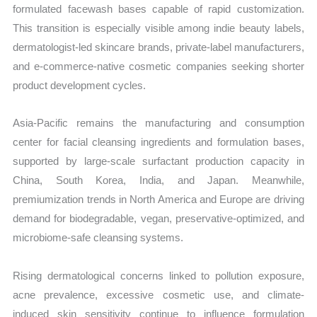
formulated facewash bases capable of rapid customization.
This transition is especially visible among indie beauty labels,
dermatologist-led skincare brands, private-label manufacturers,
and e-commerce-native cosmetic companies seeking shorter
product development cycles.
Asia-Pacific remains the manufacturing and consumption
center for facial cleansing ingredients and formulation bases,
supported by large-scale surfactant production capacity in
China, South Korea, India, and Japan. Meanwhile,
premiumization trends in North America and Europe are driving
demand for biodegradable, vegan, preservative-optimized, and
microbiome-safe cleansing systems.
Rising dermatological concerns linked to pollution exposure,
acne prevalence, excessive cosmetic use, and climate-
induced skin sensitivity continue to influence formulation