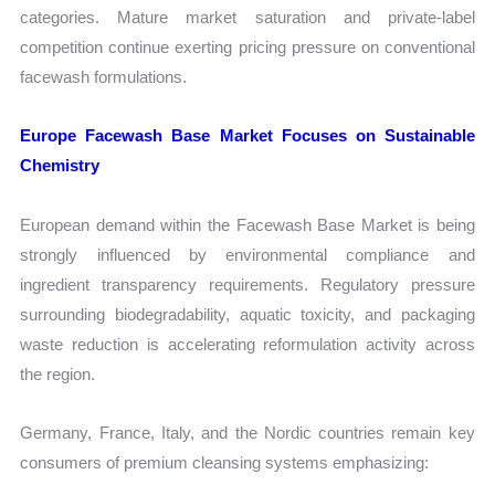
categories. Mature market saturation and private-label
competition continue exerting pricing pressure on conventional
facewash formulations.
Europe Facewash Base Market Focuses on Sustainable
Chemistry
European demand within the Facewash Base Market is being
strongly influenced by environmental compliance and
ingredient transparency requirements. Regulatory pressure
surrounding biodegradability, aquatic toxicity, and packaging
waste reduction is accelerating reformulation activity across
the region.
Germany, France, Italy, and the Nordic countries remain key
consumers of premium cleansing systems emphasizing: