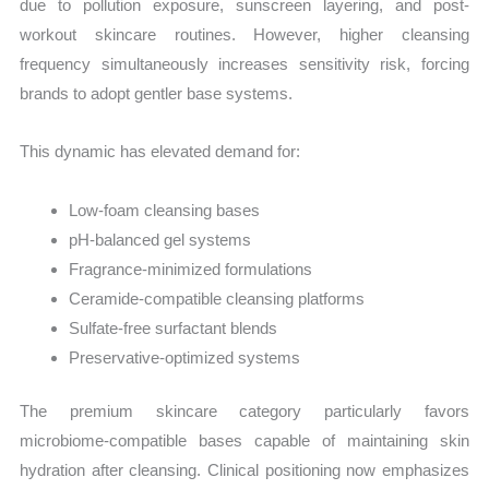
due to pollution exposure, sunscreen layering, and post-
workout skincare routines. However, higher cleansing
frequency simultaneously increases sensitivity risk, forcing
brands to adopt gentler base systems.
This dynamic has elevated demand for:
Low-foam cleansing bases
pH-balanced gel systems
Fragrance-minimized formulations
Ceramide-compatible cleansing platforms
Sulfate-free surfactant blends
Preservative-optimized systems
The premium skincare category particularly favors
microbiome-compatible bases capable of maintaining skin
hydration after cleansing. Clinical positioning now emphasizes