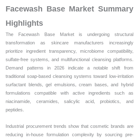
Sales
Facewash Base Market Summary
Volume,
Sales
Highlights
Price,
The Facewash Base Market is undergoing structural
Market Share and
transformation as skincare manufacturers increasingly
Import
prioritize ingredient transparency, microbiome compatibility,
vs
sulfate-free systems, and multifunctional cleansing platforms.
Export
Demand patterns in 2026 indicate a notable shift from
quantity
traditional soap-based cleansing systems toward low-irritation
surfactant blends, gel emulsions, cream bases, and hybrid
formulations compatible with active ingredients such as
niacinamide, ceramides, salicylic acid, probiotics, and
peptides.
Industrial procurement trends show that cosmetic brands are
reducing in-house formulation complexity by sourcing pre-