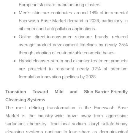
European skincare manufacturing clusters.
Men’s skincare contributes around 14% of incremental
Facewash Base Market demand in 2026, particularly in
oil-control and anti-pollution applications.
Online direct-to-consumer skincare brands reduced
average product development timelines by nearly 35%
through adoption of customizable cosmetic bases.
Hybrid cleanser-serum and cleanser-treatment products
are projected to represent nearly 12% of premium
formulation innovation pipelines by 2028.
Transition Toward Mild and Skin-Barrier-Friendly
Cleansing Systems
The most defining transformation in the Facewash Base
Market is the industry-wide move away from aggressive
surfactant chemistry. Traditional sodium lauryl sulfate-heavy
cleansing systems continue to lose share as dermatological