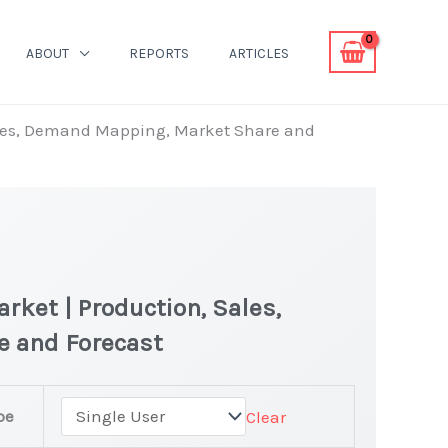
ABOUT
REPORTS
ARTICLES
ales, Demand Mapping, Market Share and
rket | Production, Sales,
e and Forecast
pe
Clear