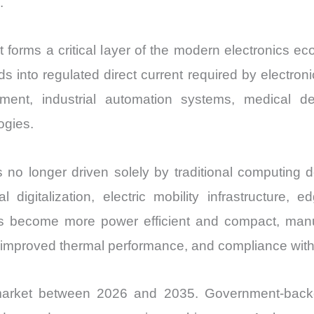
.
orms a critical layer of the modern electronics 
grids into regulated direct current required by elect
ment, industrial automation systems, medical d
ogies.
no longer driven solely by traditional computing de
al digitalization, electric mobility infrastructure,
es become more power efficient and compact, manu
 improved thermal performance, and compliance with s
arket between 2026 and 2035. Government-backed