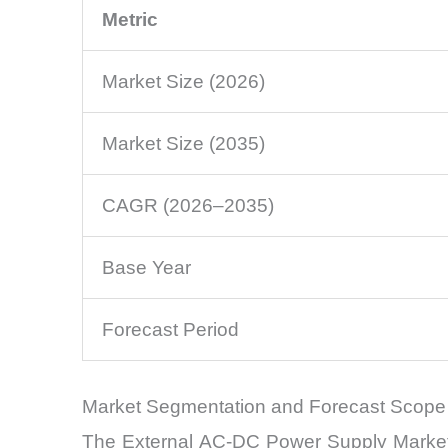
Metric
Market Size (2026)
Market Size (2035)
CAGR (2026–2035)
Base Year
Forecast Period
Market Segmentation and Forecast Scope
The External AC-DC Power Supply Market c