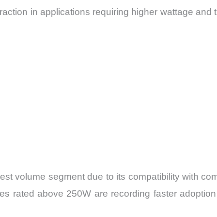
tion in applications requiring higher wattage and ther
t volume segment due to its compatibility with comm
ies rated above 250W are recording faster adoptio