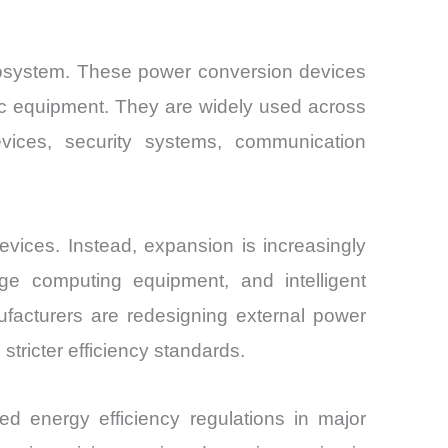
ecosystem. These power conversion devices
ronic equipment. They are widely used across
evices, security systems, communication
vices. Instead, expansion is increasingly
 edge computing equipment, and intelligent
facturers are redesigning external power
tricter efficiency standards.
 energy efficiency regulations in major