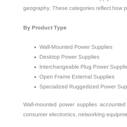
geography. These categories reflect how 
By Product Type
Wall-Mounted Power Supplies
Desktop Power Supplies
Interchangeable Plug Power Suppli
Open Frame External Supplies
Specialized Ruggedized Power Sup
Wall-mounted power supplies accounted 
consumer electronics, networking equipme