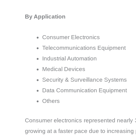
By Application
Consumer Electronics
Telecommunications Equipment
Industrial Automation
Medical Devices
Security & Surveillance Systems
Data Communication Equipment
Others
Consumer electronics represented nearly 
growing at a faster pace due to increasin