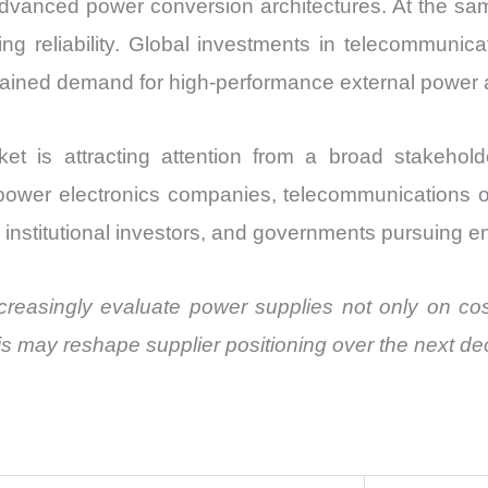
vanced power conversion architectures. At the same 
 reliability. Global investments in telecommunicati
tained demand for high-performance external power 
 is attracting attention from a broad stakehol
power electronics companies, telecommunications o
 institutional investors, and governments pursuing en
reasingly evaluate power supplies not only on cost b
is may reshape supplier positioning over the next d