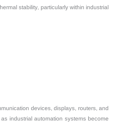
mal stability, particularly within industrial
unication devices, displays, routers, and
n as industrial automation systems become