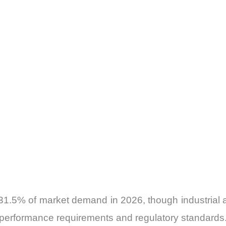
31.5% of market demand in 2026, though industrial a
g performance requirements and regulatory standards