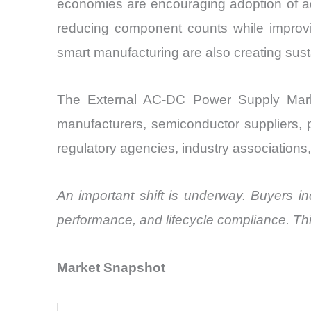
economies are encouraging adoption of ad
reducing component counts while improving
smart manufacturing are also creating sus
The External AC-DC Power Supply Market
manufacturers, semiconductor suppliers, 
regulatory agencies, industry associations,
An important shift is underway. Buyers inc
performance, and lifecycle compliance. Th
Market Snapshot