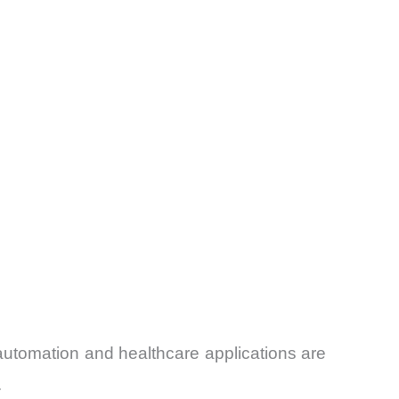
utomation and healthcare applications are
.