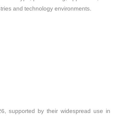
tries and technology environments.
6, supported by their widespread use in