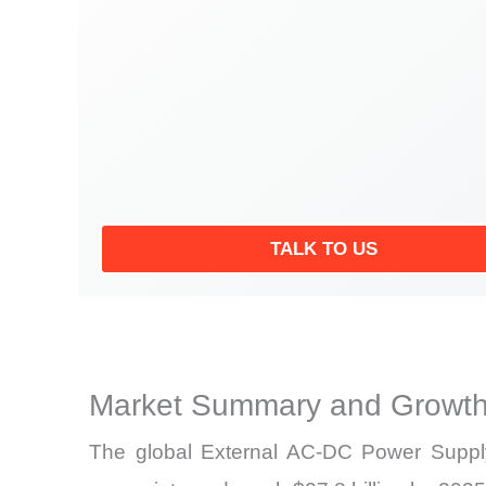
TALK TO US
Market Summary and Growth
The global External AC-DC Power Supply 