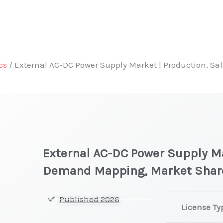
cs
/ External AC-DC Power Supply Market | Production, S
External AC-DC Power Supply Ma
Demand Mapping, Market Shar
External
Published 2026
License Ty
AC-