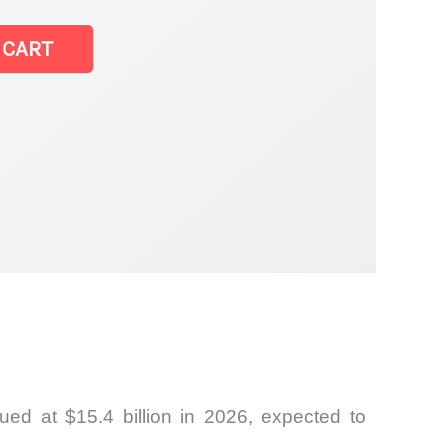
 CART
ed at $15.4 billion in 2026, expected to