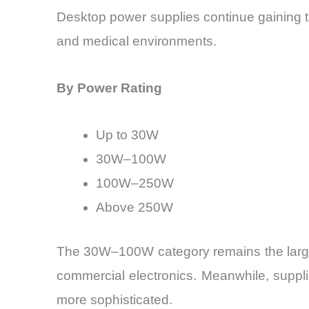
Desktop power supplies continue gaining trac
and medical environments.
By Power Rating
Up to 30W
30W–100W
100W–250W
Above 250W
The 30W–100W category remains the larges
commercial electronics. Meanwhile, suppl
more sophisticated.