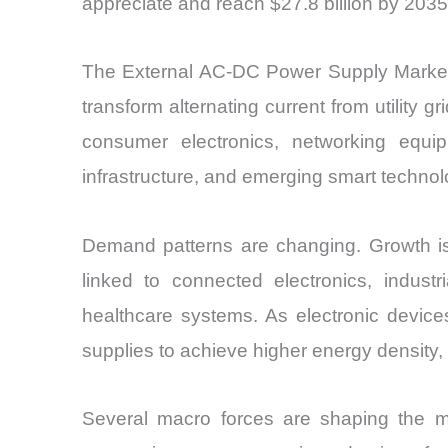
appreciate and reach $27.8 billion by 2035
The External AC-DC Power Supply Market f
transform alternating current from utility 
consumer electronics, networking equip
infrastructure, and emerging smart technol
Demand patterns are changing. Growth is 
linked to connected electronics, industri
healthcare systems. As electronic devic
supplies to achieve higher energy density,
Several macro forces are shaping the m