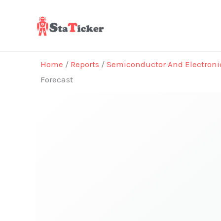
Skip
to
content
Home
/
Reports
/
Semiconductor And Electroni
Forecast