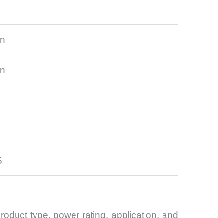
on
on
5
duct type, power rating, application, and