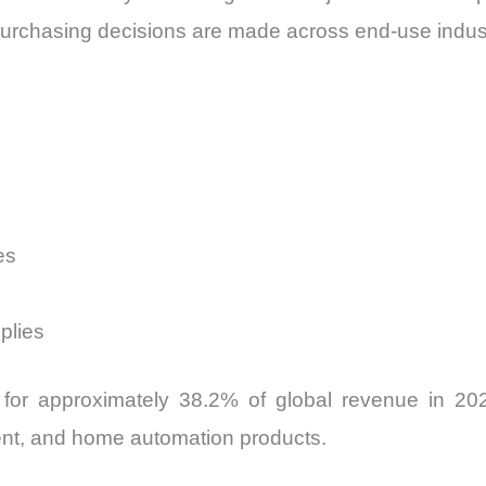
purchasing decisions are made across end-use indus
es
plies
for approximately 38.2% of global revenue in 202
nt, and home automation products.