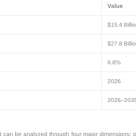
Value
$15.4 Billi
$27.8 Billi
6.8%
2026
2026–203
an be analyzed through four major dimensions: pro