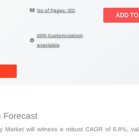
DC
No of Pages: 120
Power
ADD TO
Supply
Market
20% Customization
|
available
Production,
Sales,
Demand
Mapping,
Market
Share
and
 Forecast
Forecast
quantity
Market will witness a robust CAGR of 6.8%, valu