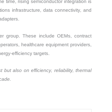
time, rising semiconductor integration is
ons infrastructure, data connectivity, and
adapters.
der group. These include OEMs, contract
perators, healthcare equipment providers,
ergy-efficiency targets.
ut also on efficiency, reliability, thermal
ecade.