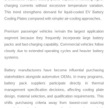
charging currents without excessive temperature variation.
This trend strengthens demand for liquid-cooled EV Battery
Cooling Plates compared with simpler air-cooling approaches.
Premium passenger vehicles remain the largest application
segment because they frequently incorporate large battery
packs and fast-charging capability. Commercial vehicles follow
closely due to extended operating cycles and heavier battery
systems.
Battery manufacturers have become influential purchasing
stakeholders alongside automotive OEMs. In many programs,
battery pack suppliers participate directly in thermal
management specification decisions, affecting cooling plate
design, material selection, and qualification requirements. This
shifts purchasing criteria away from lowest-cost sourcing