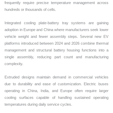
frequently require precise temperature management across
hundreds or thousands of cells.
Integrated cooling plate-battery tray systems are gaining
adoption in Europe and China where manufacturers seek lower
vehicle weight and fewer assembly steps. Several new EV
platforms introduced between 2024 and 2026 combine thermal
management and structural battery housing functions into a
single assembly, reducing part count and manufacturing
complexity.
Extruded designs maintain demand in commercial vehicles
due to durability and ease of customization. Electric buses
operating in China, India, and Europe often require larger
cooling surfaces capable of handling sustained operating
temperatures during daily service cycles.