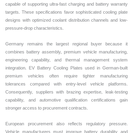
capable of supporting ultra-fast charging and battery warranty
targets. These specifications favor sophisticated cooling plate
designs with optimized coolant distribution channels and low-
pressure-drop characteristics.
Germany remains the largest regional buyer because it
combines battery assembly, premium vehicle manufacturing,
engineering capability, and thermal management system
integration. EV Battery Cooling Plates used in German-built
premium vehicles often require tighter manufacturing
tolerances compared with entry-level vehicle platforms.
Consequently, suppliers with brazing expertise, leak-testing
capability, and automotive qualification certifications gain
stronger access to procurement contracts.
European procurement also reflects regulatory pressure.
Vehicle manufacturers must improve battery durability and