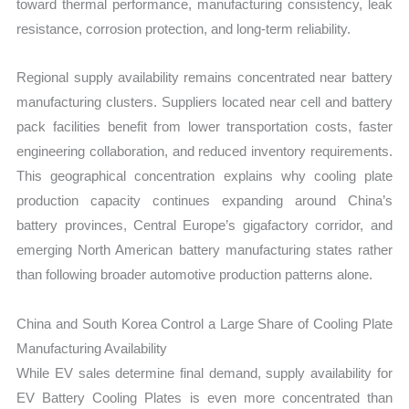
toward thermal performance, manufacturing consistency, leak
resistance, corrosion protection, and long-term reliability.
Regional supply availability remains concentrated near battery
manufacturing clusters. Suppliers located near cell and battery
pack facilities benefit from lower transportation costs, faster
engineering collaboration, and reduced inventory requirements.
This geographical concentration explains why cooling plate
production capacity continues expanding around China’s
battery provinces, Central Europe’s gigafactory corridor, and
emerging North American battery manufacturing states rather
than following broader automotive production patterns alone.
China and South Korea Control a Large Share of Cooling Plate
Manufacturing Availability
While EV sales determine final demand, supply availability for
EV Battery Cooling Plates is even more concentrated than