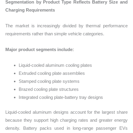
Segmentation by Product Type Reflects Battery Size and
Charging Requirements
The market is increasingly divided by thermal performance
requirements rather than simple vehicle categories.
Major product segments include:
Liquid-cooled aluminum cooling plates
Extruded cooling plate assemblies
Stamped cooling plate systems
Brazed cooling plate structures
Integrated cooling plate-battery tray designs
Liquid-cooled aluminum designs account for the largest share
because they support high charging rates and greater energy
density. Battery packs used in long-range passenger EVs