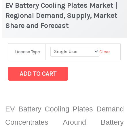
EV Battery Cooling Plates Market |
Regional Demand, Supply, Market
Share and Forecast
EV
Clear
License Type
Battery
Cooling
Plates
ADD TO CART
Market
|
Regional
Demand,
EV Battery Cooling Plates Demand
Supply,
Market
Concentrates Around Battery
Share