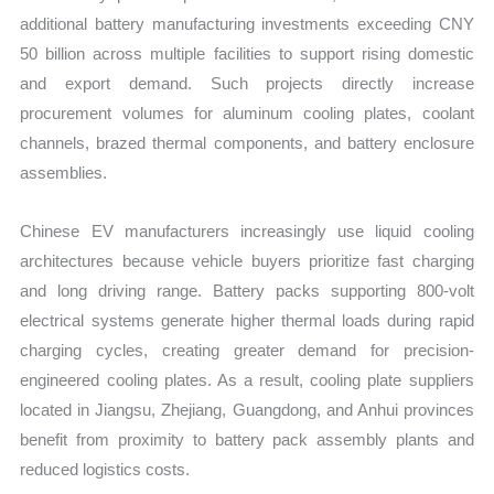
additional battery manufacturing investments exceeding CNY
50 billion across multiple facilities to support rising domestic
and export demand. Such projects directly increase
procurement volumes for aluminum cooling plates, coolant
channels, brazed thermal components, and battery enclosure
assemblies.
Chinese EV manufacturers increasingly use liquid cooling
architectures because vehicle buyers prioritize fast charging
and long driving range. Battery packs supporting 800-volt
electrical systems generate higher thermal loads during rapid
charging cycles, creating greater demand for precision-
engineered cooling plates. As a result, cooling plate suppliers
located in Jiangsu, Zhejiang, Guangdong, and Anhui provinces
benefit from proximity to battery pack assembly plants and
reduced logistics costs.