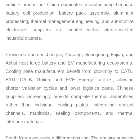
vehicle production. China dominates manufacturing because
battery cell production, battery pack assembly, aluminum
processing, thermal management engineering, and automotive
electronics suppliers are located within interconnected
industrial clusters.
Provinces such as Jiangsu, Zhejiang, Guangdong, Fujian, and
Anhui host large battery and EV manufacturing ecosystems.
Cooling plate manufacturers benefit from proximity to CATL,
BYD, CALB, Gotion, and EVE Energy facilities, allowing
shorter validation cycles and lower logistics costs. Chinese
suppliers increasingly provide complete thermal assemblies
rather than individual cooling plates, integrating coolant
channels, manifolds, sealing components, and thermal
interface materials.
South Korea occupies a different position. The country supplies