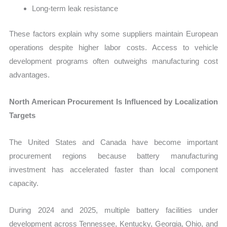
Long-term leak resistance
These factors explain why some suppliers maintain European
operations despite higher labor costs. Access to vehicle
development programs often outweighs manufacturing cost
advantages.
North American Procurement Is Influenced by Localization
Targets
The United States and Canada have become important
procurement regions because battery manufacturing
investment has accelerated faster than local component
capacity.
During 2024 and 2025, multiple battery facilities under
development across Tennessee, Kentucky, Georgia, Ohio, and