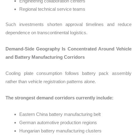
Engineering collaboration centers
Regional technical service teams
Such investments shorten approval timelines and reduce
dependence on transcontinental logistics.
Demand-Side Geography Is Concentrated Around Vehicle
and Battery Manufacturing Corridors
Cooling plate consumption follows battery pack assembly
rather than vehicle registration patterns alone.
The strongest demand corridors currently include:
Eastern China battery manufacturing belt
German automotive production regions
Hungarian battery manufacturing clusters