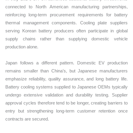
connected to North American manufacturing partnerships,
reinforcing long-term procurement requirements for battery
thermal management components. Cooling plate suppliers
serving Korean battery producers often participate in global
supply chains rather than supplying domestic vehicle
production alone.
Japan follows a different pattern. Domestic EV production
remains smaller than China’s, but Japanese manufacturers
emphasize reliability, quality assurance, and long battery life.
Battery cooling systems supplied to Japanese OEMs typically
undergo extensive validation and durability testing. Supplier
approval cycles therefore tend to be longer, creating barriers to
entry but strengthening long-term customer retention once
contracts are secured.