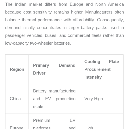
The Indian market differs from Europe and North America
because cost sensitivity remains higher. Manufacturers often
balance thermal performance with affordability. Consequently,
demand initially concentrates in larger battery packs used in
passenger vehicles, buses, and commercial fleets rather than
low-capacity two-wheeler batteries.
Cooling Plate
Primary Demand
Region
Procurement
Driver
Intensity
Battery manufacturing
China
and EV production
Very High
scale
Premium EV
Europe
platforms and
High