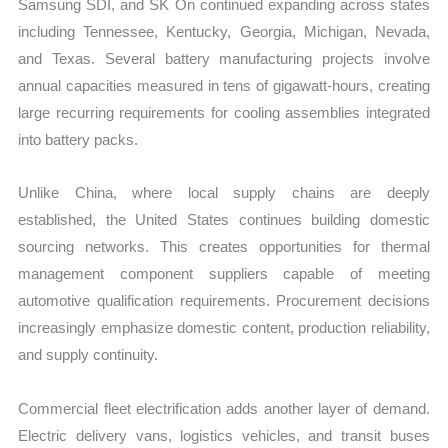
Samsung SDI, and SK On continued expanding across states
including Tennessee, Kentucky, Georgia, Michigan, Nevada,
and Texas. Several battery manufacturing projects involve
annual capacities measured in tens of gigawatt-hours, creating
large recurring requirements for cooling assemblies integrated
into battery packs.
Unlike China, where local supply chains are deeply
established, the United States continues building domestic
sourcing networks. This creates opportunities for thermal
management component suppliers capable of meeting
automotive qualification requirements. Procurement decisions
increasingly emphasize domestic content, production reliability,
and supply continuity.
Commercial fleet electrification adds another layer of demand.
Electric delivery vans, logistics vehicles, and transit buses