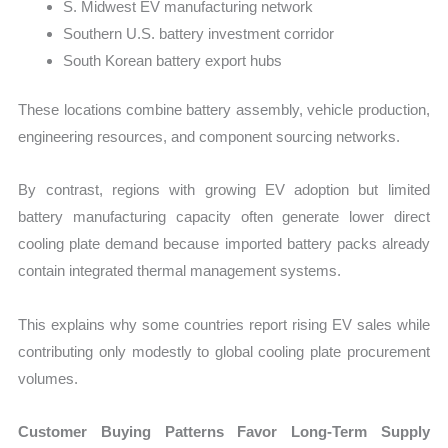
S. Midwest EV manufacturing network
Southern U.S. battery investment corridor
South Korean battery export hubs
These locations combine battery assembly, vehicle production,
engineering resources, and component sourcing networks.
By contrast, regions with growing EV adoption but limited
battery manufacturing capacity often generate lower direct
cooling plate demand because imported battery packs already
contain integrated thermal management systems.
This explains why some countries report rising EV sales while
contributing only modestly to global cooling plate procurement
volumes.
Customer Buying Patterns Favor Long-Term Supply