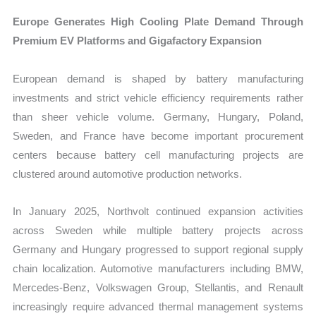
Europe Generates High Cooling Plate Demand Through
Premium EV Platforms and Gigafactory Expansion
European demand is shaped by battery manufacturing
investments and strict vehicle efficiency requirements rather
than sheer vehicle volume. Germany, Hungary, Poland,
Sweden, and France have become important procurement
centers because battery cell manufacturing projects are
clustered around automotive production networks.
In January 2025, Northvolt continued expansion activities
across Sweden while multiple battery projects across
Germany and Hungary progressed to support regional supply
chain localization. Automotive manufacturers including BMW,
Mercedes-Benz, Volkswagen Group, Stellantis, and Renault
increasingly require advanced thermal management systems