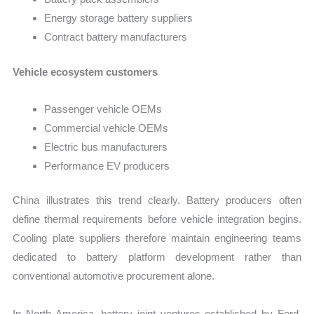
Energy storage battery suppliers
Contract battery manufacturers
Vehicle ecosystem customers
Passenger vehicle OEMs
Commercial vehicle OEMs
Electric bus manufacturers
Performance EV producers
China illustrates this trend clearly. Battery producers often
define thermal requirements before vehicle integration begins.
Cooling plate suppliers therefore maintain engineering teams
dedicated to battery platform development rather than
conventional automotive procurement alone.
In North America, battery joint ventures established by Ford,