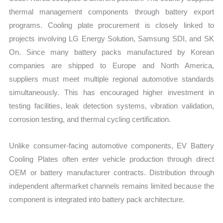
thermal management components through battery export
programs. Cooling plate procurement is closely linked to
projects involving LG Energy Solution, Samsung SDI, and SK
On. Since many battery packs manufactured by Korean
companies are shipped to Europe and North America,
suppliers must meet multiple regional automotive standards
simultaneously. This has encouraged higher investment in
testing facilities, leak detection systems, vibration validation,
corrosion testing, and thermal cycling certification.
Unlike consumer-facing automotive components, EV Battery
Cooling Plates often enter vehicle production through direct
OEM or battery manufacturer contracts. Distribution through
independent aftermarket channels remains limited because the
component is integrated into battery pack architecture.