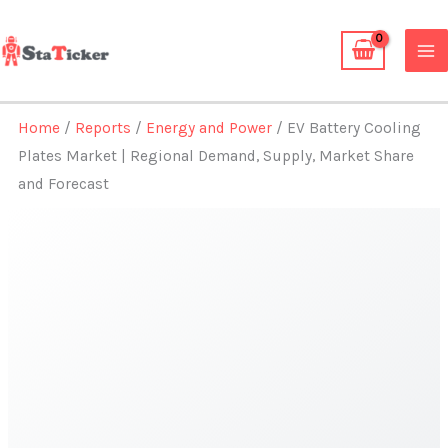
Skip
to
content
Home
/
Reports
/
Energy and Power
/ EV Battery Cooling
Plates Market | Regional Demand, Supply, Market Share
and Forecast