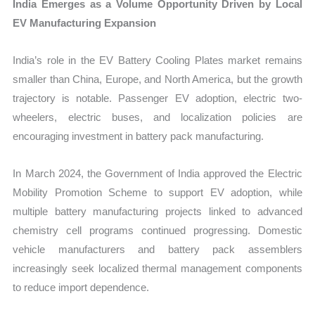
India Emerges as a Volume Opportunity Driven by Local
EV Manufacturing Expansion
India’s role in the EV Battery Cooling Plates market remains
smaller than China, Europe, and North America, but the growth
trajectory is notable. Passenger EV adoption, electric two-
wheelers, electric buses, and localization policies are
encouraging investment in battery pack manufacturing.
In March 2024, the Government of India approved the Electric
Mobility Promotion Scheme to support EV adoption, while
multiple battery manufacturing projects linked to advanced
chemistry cell programs continued progressing. Domestic
vehicle manufacturers and battery pack assemblers
increasingly seek localized thermal management components
to reduce import dependence.