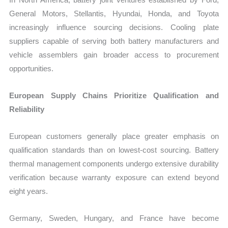
General Motors, Stellantis, Hyundai, Honda, and Toyota
increasingly influence sourcing decisions. Cooling plate
suppliers capable of serving both battery manufacturers and
vehicle assemblers gain broader access to procurement
opportunities.
European Supply Chains Prioritize Qualification and
Reliability
European customers generally place greater emphasis on
qualification standards than on lowest-cost sourcing. Battery
thermal management components undergo extensive durability
verification because warranty exposure can extend beyond
eight years.
Germany, Sweden, Hungary, and France have become