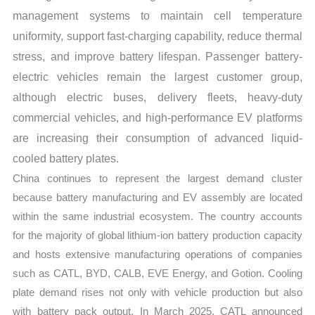
management systems to maintain cell temperature
uniformity, support fast-charging capability, reduce thermal
stress, and improve battery lifespan. Passenger battery-
electric vehicles remain the largest customer group,
although electric buses, delivery fleets, heavy-duty
commercial vehicles, and high-performance EV platforms
are increasing their consumption of advanced liquid-
cooled battery plates.
China continues to represent the largest demand cluster
because battery manufacturing and EV assembly are located
within the same industrial ecosystem. The country accounts
for the majority of global lithium-ion battery production capacity
and hosts extensive manufacturing operations of companies
such as CATL, BYD, CALB, EVE Energy, and Gotion. Cooling
plate demand rises not only with vehicle production but also
with battery pack output. In March 2025, CATL announced