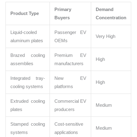
Primary
Demand
Product Type
Buyers
Concentration
Liquid-cooled
Passenger EV
Very High
aluminum plates
OEMs
Brazed cooling
Premium EV
High
assemblies
manufacturers
Integrated tray-
New EV
High
cooling systems
platforms
Extruded cooling
Commercial EV
Medium
plates
producers
Stamped cooling
Cost-sensitive
Medium
systems
applications