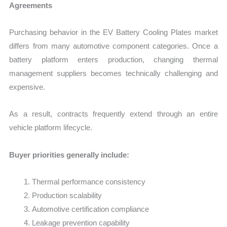
Agreements
Purchasing behavior in the EV Battery Cooling Plates market
differs from many automotive component categories. Once a
battery platform enters production, changing thermal
management suppliers becomes technically challenging and
expensive.
As a result, contracts frequently extend through an entire
vehicle platform lifecycle.
Buyer priorities generally include:
Thermal performance consistency
Production scalability
Automotive certification compliance
Leakage prevention capability