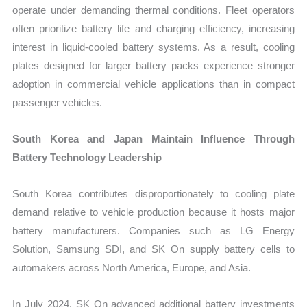
operate under demanding thermal conditions. Fleet operators
often prioritize battery life and charging efficiency, increasing
interest in liquid-cooled battery systems. As a result, cooling
plates designed for larger battery packs experience stronger
adoption in commercial vehicle applications than in compact
passenger vehicles.
South Korea and Japan Maintain Influence Through
Battery Technology Leadership
South Korea contributes disproportionately to cooling plate
demand relative to vehicle production because it hosts major
battery manufacturers. Companies such as LG Energy
Solution, Samsung SDI, and SK On supply battery cells to
automakers across North America, Europe, and Asia.
In July 2024, SK On advanced additional battery investments