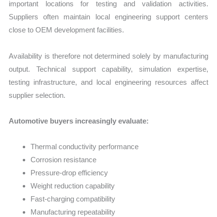
important locations for testing and validation activities.
Suppliers often maintain local engineering support centers
close to OEM development facilities.
Availability is therefore not determined solely by manufacturing
output. Technical support capability, simulation expertise,
testing infrastructure, and local engineering resources affect
supplier selection.
Automotive buyers increasingly evaluate:
Thermal conductivity performance
Corrosion resistance
Pressure-drop efficiency
Weight reduction capability
Fast-charging compatibility
Manufacturing repeatability