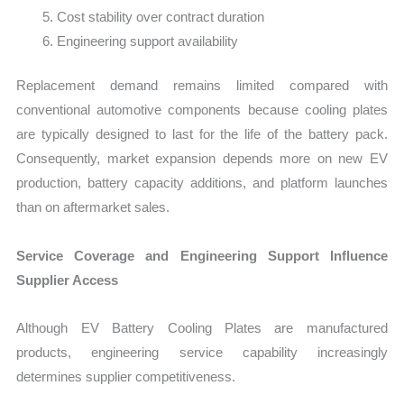
Cost stability over contract duration
Engineering support availability
Replacement demand remains limited compared with
conventional automotive components because cooling plates
are typically designed to last for the life of the battery pack.
Consequently, market expansion depends more on new EV
production, battery capacity additions, and platform launches
than on aftermarket sales.
Service Coverage and Engineering Support Influence
Supplier Access
Although EV Battery Cooling Plates are manufactured
products, engineering service capability increasingly
determines supplier competitiveness.