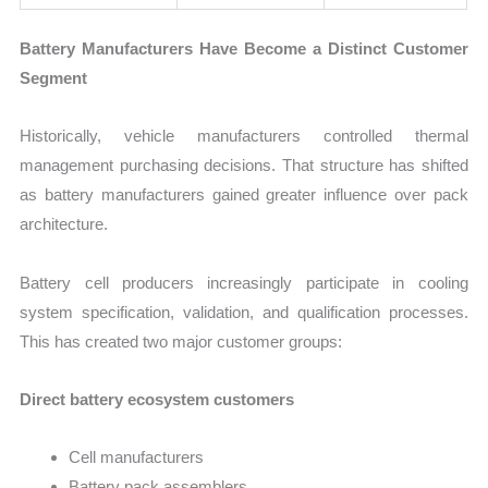
Battery Manufacturers Have Become a Distinct Customer
Segment
Historically, vehicle manufacturers controlled thermal
management purchasing decisions. That structure has shifted
as battery manufacturers gained greater influence over pack
architecture.
Battery cell producers increasingly participate in cooling
system specification, validation, and qualification processes.
This has created two major customer groups:
Direct battery ecosystem customers
Cell manufacturers
Battery pack assemblers