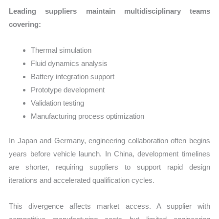
Leading suppliers maintain multidisciplinary teams
covering:
Thermal simulation
Fluid dynamics analysis
Battery integration support
Prototype development
Validation testing
Manufacturing process optimization
In Japan and Germany, engineering collaboration often begins
years before vehicle launch. In China, development timelines
are shorter, requiring suppliers to support rapid design
iterations and accelerated qualification cycles.
This divergence affects market access. A supplier with