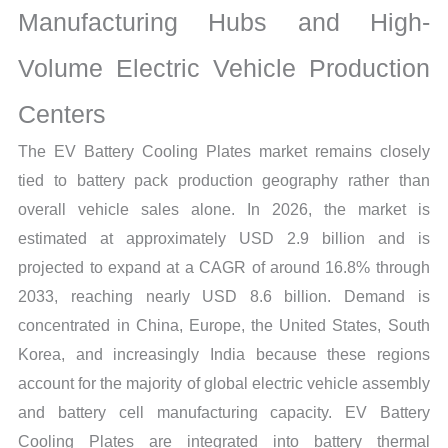
Manufacturing Hubs and High-
and
Forecast
Volume Electric Vehicle Production
quantity
Centers
The EV Battery Cooling Plates market remains closely
tied to battery pack production geography rather than
overall vehicle sales alone. In 2026, the market is
estimated at approximately USD 2.9 billion and is
projected to expand at a CAGR of around 16.8% through
2033, reaching nearly USD 8.6 billion. Demand is
concentrated in China, Europe, the United States, South
Korea, and increasingly India because these regions
account for the majority of global electric vehicle assembly
and battery cell manufacturing capacity. EV Battery
Cooling Plates are integrated into battery thermal