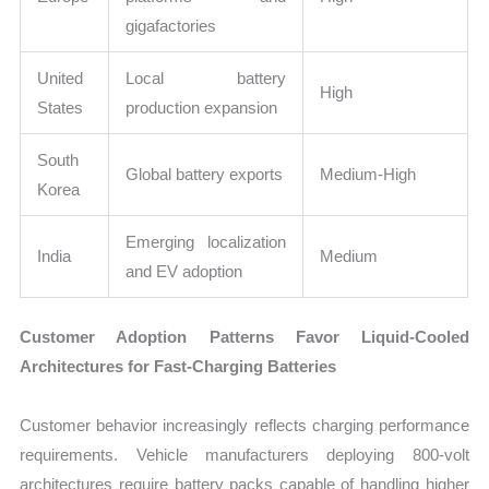
gigafactories
United
Local battery
High
States
production expansion
South
Global battery exports
Medium-High
Korea
Emerging localization
India
Medium
and EV adoption
Customer Adoption Patterns Favor Liquid-Cooled
Architectures for Fast-Charging Batteries
Customer behavior increasingly reflects charging performance
requirements. Vehicle manufacturers deploying 800-volt
architectures require battery packs capable of handling higher