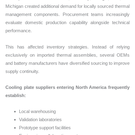
Michigan created additional demand for locally sourced thermal
management components. Procurement teams increasingly
evaluate domestic production capability alongside technical
performance.
This has affected inventory strategies. Instead of relying
exclusively on imported thermal assemblies, several OEMs
and battery manufacturers have diversified sourcing to improve
supply continuity.
Cooling plate suppliers entering North America frequently
establish:
Local warehousing
Validation laboratories
Prototype support facilities