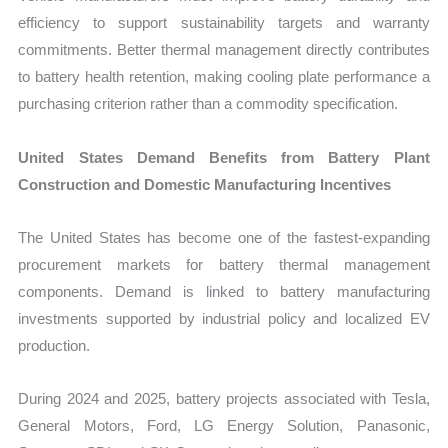
efficiency to support sustainability targets and warranty
commitments. Better thermal management directly contributes
to battery health retention, making cooling plate performance a
purchasing criterion rather than a commodity specification.
United States Demand Benefits from Battery Plant
Construction and Domestic Manufacturing Incentives
The United States has become one of the fastest-expanding
procurement markets for battery thermal management
components. Demand is linked to battery manufacturing
investments supported by industrial policy and localized EV
production.
During 2024 and 2025, battery projects associated with Tesla,
General Motors, Ford, LG Energy Solution, Panasonic,