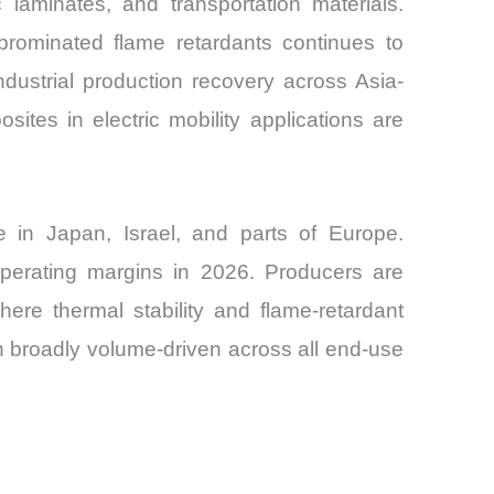
 laminates, and transportation materials.
rominated flame retardants continues to
dustrial production recovery across Asia-
sites in electric mobility applications are
e in Japan, Israel, and parts of Europe.
 operating margins in 2026. Producers are
where thermal stability and flame-retardant
an broadly volume-driven across all end-use