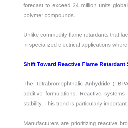
forecast to exceed 24 million units glob
polymer compounds.
Unlike commodity flame retardants that fac
in specialized electrical applications where
Shift Toward Reactive Flame Retardant
The Tetrabromophthalic Anhydride (TBPA) 
additive formulations. Reactive systems 
stability. This trend is particularly importa
Manufacturers are prioritizing reactive b