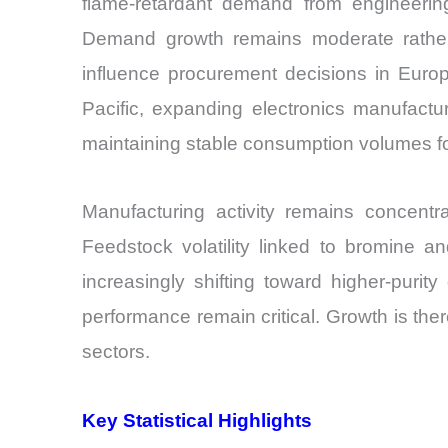
flame-retardant demand from engineering 
Demand growth remains moderate rather 
influence procurement decisions in Europ
Pacific, expanding electronics manufacturi
maintaining stable consumption volumes fo
Manufacturing activity remains concentr
Feedstock volatility linked to bromine a
increasingly shifting toward higher-purity
performance remain critical. Growth is the
sectors.
Key Statistical Highlights