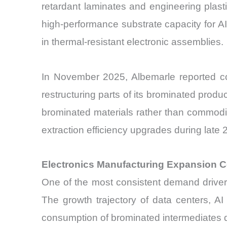
retardant laminates and engineering plas
high-performance substrate capacity for A
in thermal-resistant electronic assemblies.
In November 2025, Albemarle reported con
restructuring parts of its brominated produ
brominated materials rather than commodi
extraction efficiency upgrades during lat
Electronics Manufacturing Expansion C
One of the most consistent demand drivers
The growth trajectory of data centers, AI 
consumption of brominated intermediates de