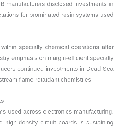
CB manufacturers disclosed investments in
ctations for brominated resin systems used
ithin specialty chemical operations after
ustry emphasis on margin-efficient specialty
oducers continued investments in Dead Sea
stream flame-retardant chemistries.
ts
ems used across electronics manufacturing.
d high-density circuit boards is sustaining