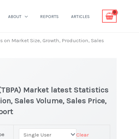
ABOUT
REPORTS
ARTICLES
s on Market Size, Growth, Production, Sales
TBPA) Market latest Statistics
ion, Sales Volume, Sales Price,
port
halic Anhydride
pe
Clear