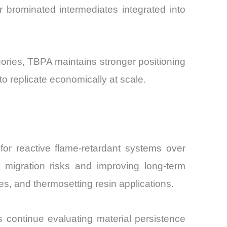
 brominated intermediates integrated into
gories, TBPA maintains stronger positioning
to replicate economically at scale.
for reactive flame-retardant systems over
g migration risks and improving long-term
ites, and thermosetting resin applications.
s continue evaluating material persistence