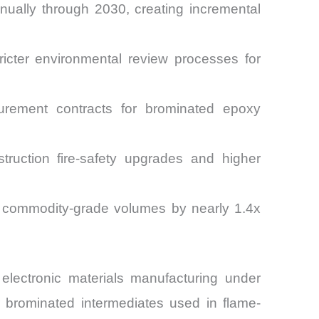
nually through 2030, creating incremental
cter environmental review processes for
curement contracts for brominated epoxy
uction fire-safety upgrades and higher
rm commodity-grade volumes by nearly 1.4x
electronic materials manufacturing under
 brominated intermediates used in flame-