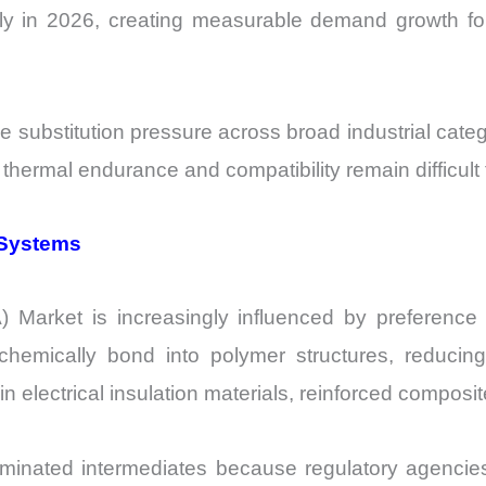
ally in 2026, creating measurable demand growth for
e substitution pressure across broad industrial cate
 thermal endurance and compatibility remain difficult 
 Systems
Market is increasingly influenced by preference 
chemically bond into polymer structures, reducin
nt in electrical insulation materials, reinforced compos
rominated intermediates because regulatory agencie