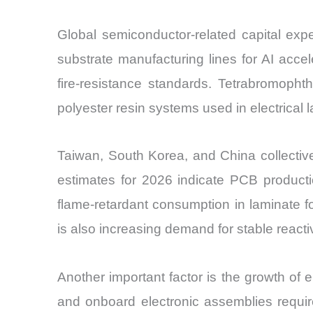
Global semiconductor-related capital exp
substrate manufacturing lines for AI acce
fire-resistance standards. Tetrabromopht
polyester resin systems used in electrical 
Taiwan, South Korea, and China collective
estimates for 2026 indicate PCB productio
flame-retardant consumption in laminate fo
is also increasing demand for stable reacti
Another important factor is the growth of 
and onboard electronic assemblies require