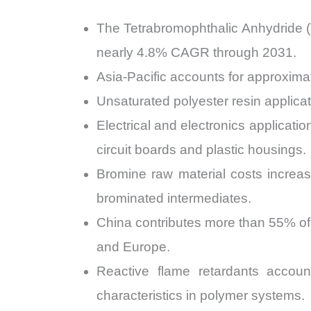
The Tetrabromophthalic Anhydride (
nearly 4.8% CAGR through 2031.
Asia-Pacific accounts for approxima
Unsaturated polyester resin applica
Electrical and electronics applicat
circuit boards and plastic housings.
Bromine raw material costs increa
brominated intermediates.
China contributes more than 55% of
and Europe.
Reactive flame retardants accoun
characteristics in polymer systems.