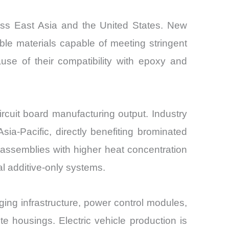
ross East Asia and the United States. New
ble materials capable of meeting stringent
use of their compatibility with epoxy and
rcuit board manufacturing output. Industry
ia-Pacific, directly benefiting brominated
c assemblies with higher heat concentration
al additive-only systems.
ging infrastructure, power control modules,
e housings. Electric vehicle production is