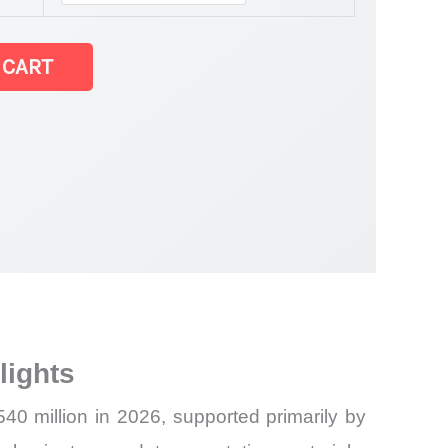
 CART
lights
0 million in 2026, supported primarily by