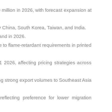
illion in 2026, with forecast expansion at
y China, South Korea, Taiwan, and India.
and in 2026.
 to flame-retardant requirements in printed
026, affecting pricing strategies across
ng strong export volumes to Southeast Asia
flecting preference for lower migration