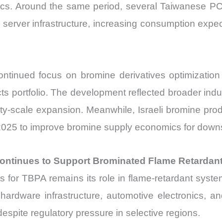
tics. Around the same period, several Taiwanese P
I server infrastructure, increasing consumption expe
tinued focus on bromine derivatives optimization w
cts portfolio. The development reflected broader ind
ty-scale expansion. Meanwhile, Israeli bromine pr
e 2025 to improve bromine supply economics for down
ontinues to Support Brominated Flame Retardan
 for TBPA remains its role in flame-retardant syst
hardware infrastructure, automotive electronics, an
spite regulatory pressure in selective regions.