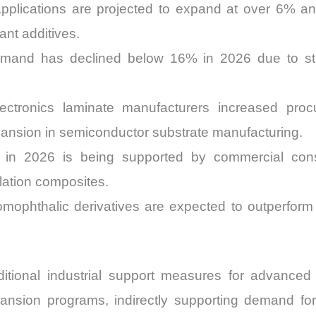
pplications are projected to expand at over 6% an
nt additives.
mand has declined below 16% in 2026 due to stri
ectronics laminate manufacturers increased pro
pansion in semiconductor substrate manufacturing.
in 2026 is being supported by commercial constr
lation composites.
bromophthalic derivatives are expected to outperfo
ional industrial support measures for advanced 
ansion programs, indirectly supporting demand for