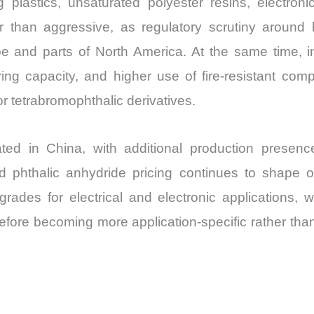
plastics, unsaturated polyester resins, electronic
Import
than aggressive, as regulatory scrutiny around b
vs
e and parts of North America. At the same time, in
Export
ng capacity, and higher use of fire-resistant compo
quantity
r tetrabromophthalic derivatives.
ated in China, with additional production presenc
nd phthalic anhydride pricing continues to shape
 grades for electrical and electronic applications, 
refore becoming more application-specific rather th