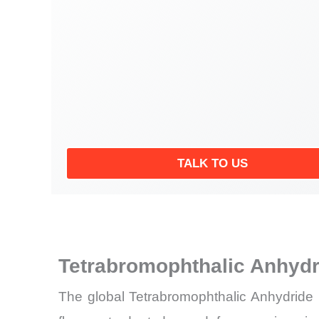
TALK TO US
Tetrabromophthalic Anhydr
The global Tetrabromophthalic Anhydride 