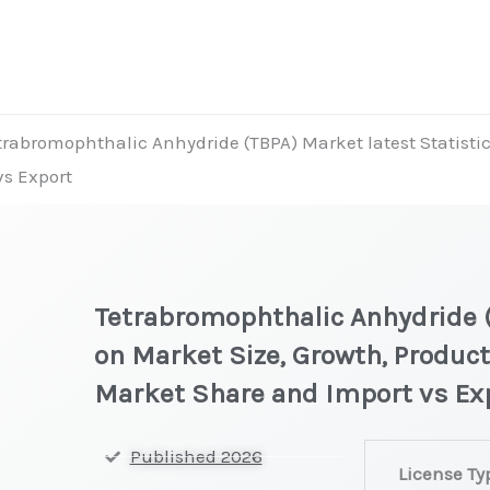
trabromophthalic Anhydride (TBPA) Market latest Statistic
vs Export
Tetrabromophthalic Anhydride (
on Market Size, Growth, Product
Market Share and Import vs Ex
Tetrabromopht
Published 2026
License Ty
(TBPA) Market