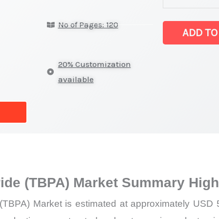
latest
No of Pages: 120
Statistics
ADD TO
on
Market
20% Customization
Size,
available
Growth,
Production,
Sales
Volume,
Sales
Price,
ide (TBPA) Market Summary High
Market
Share
(TBPA) Market is estimated at approximately USD 54
and