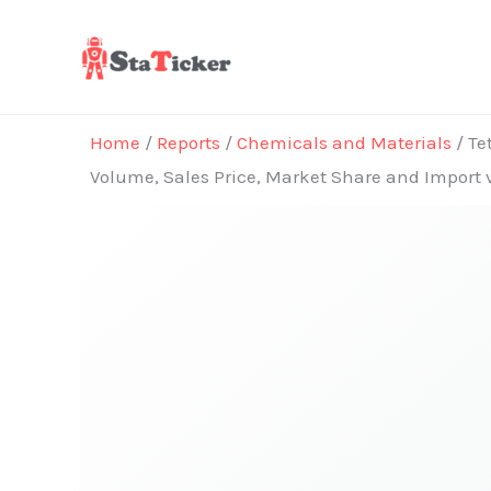
Skip
to
content
Home
/
Reports
/
Chemicals and Materials
/ Te
Volume, Sales Price, Market Share and Import 