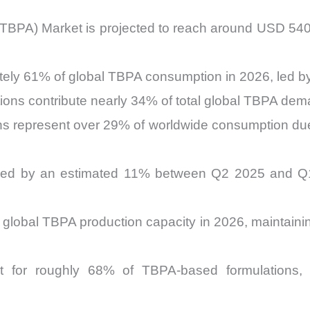
TBPA) Market is projected to reach around USD 540 m
tely 61% of global TBPA consumption in 2026, led b
tions contribute nearly 34% of total global TBPA dem
ions represent over 29% of worldwide consumption due
sed by an estimated 11% between Q2 2025 and Q1 2
 global TBPA production capacity in 2026, maintaini
t for roughly 68% of TBPA-based formulations, re