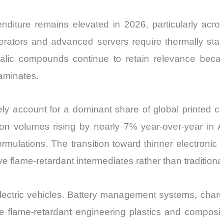
enditure remains elevated in 2026, particularly ac
lerators and advanced servers require thermally sta
halic compounds continue to retain relevance beca
laminates.
ly account for a dominant share of global printed ci
n volumes rising by nearly 7% year-over-year in As
rmulations. The transition toward thinner electroni
ve flame-retardant intermediates rather than tradition
electric vehicles. Battery management systems, char
 flame-retardant engineering plastics and composit