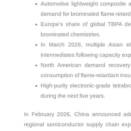
Automotive lightweight composite a
demand for brominated flame-retarda
Europe’s share of global TBPA de
brominated chemistries.
In March 2026, multiple Asian el
intermediates following capacity ex
North American demand recovery 
consumption of flame-retardant insu
High-purity electronic-grade tetra
during the next five years.
In February 2026, China announced addit
regional semiconductor supply chain exp