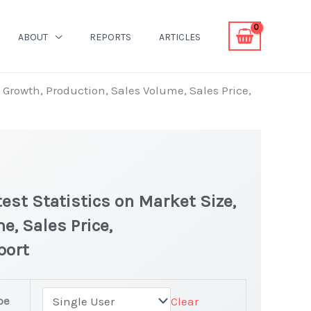
ABOUT
REPORTS
ARTICLES
, Growth, Production, Sales Volume, Sales Price,
test Statistics on Market Size,
e, Sales Price,
port
tin(IV) Market
pe
Clear