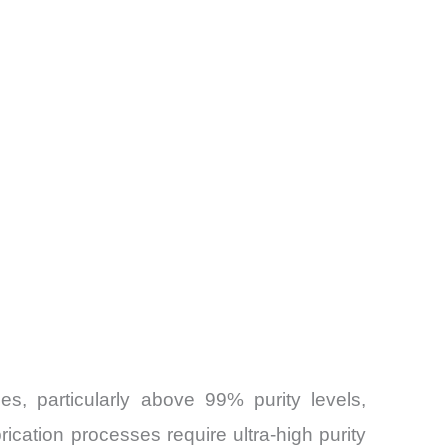
s, particularly above 99% purity levels,
rication processes require ultra-high purity