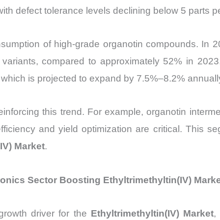
ith defect tolerance levels declining below 5 parts p
sumption of high-grade organotin compounds. In 2
y variants, compared to approximately 52% in 2023. 
 which is projected to expand by 7.5%–8.2% annuall
reinforcing this trend. For example, organotin interm
iciency and yield optimization are critical. This se
(IV) Market
.
nics Sector Boosting Ethyltrimethyltin(IV) Marke
growth driver for the
Ethyltrimethyltin(IV) Market
,