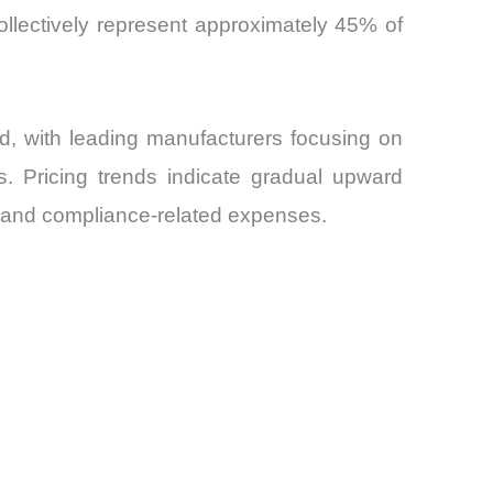
llectively represent approximately 45% of
, with leading manufacturers focusing on
s. Pricing trends indicate gradual upward
y and compliance-related expenses.