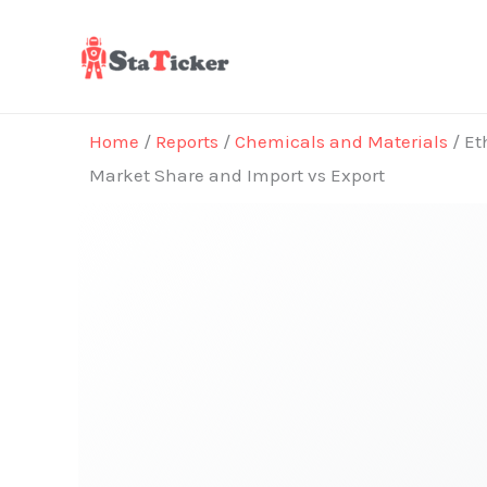
Skip
to
content
Home
/
Reports
/
Chemicals and Materials
/ Et
Market Share and Import vs Export