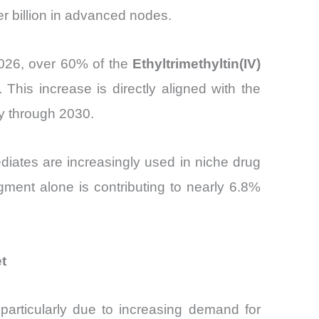
er billion in advanced nodes.
026, over 60% of the
Ethyltrimethyltin(IV)
This increase is directly aligned with the
y through 2030.
ediates are increasingly used in niche drug
gment alone is contributing to nearly 6.8%
t
 particularly due to increasing demand for