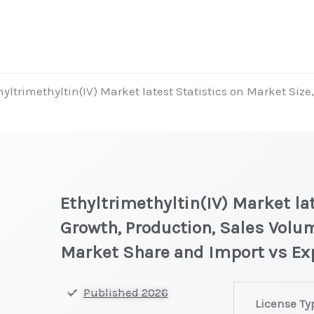
hyltrimethyltin(IV) Market latest Statistics on Market Size
Ethyltrimethyltin(IV) Market la
Growth, Production, Sales Volum
Market Share and Import vs Ex
Ethyltrimethyl
Published 2026
License Ty
latest