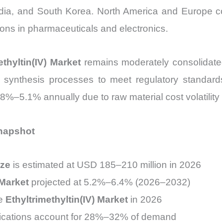
dia, and South Korea. North America and Europe co
ons in pharmaceuticals and electronics.
ethyltin(IV) Market
remains moderately consolidated
d synthesis processes to meet regulatory standard
.8%–5.1% annually due to raw material cost volatilit
Snapshot
ize
is estimated at USD 185–210 million in 2026
 Market
projected at 5.2%–6.4% (2026–2032)
he
Ethyltrimethyltin(IV) Market
in 2026
lications account for 28%–32% of demand