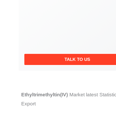
TALK TO US
Ethyltrimethyltin(IV)
Market latest Statis
Export