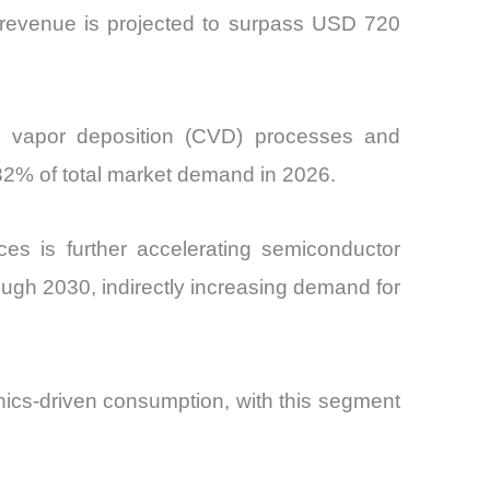
r revenue is projected to surpass USD 720
al vapor deposition (CVD) processes and
32% of total market demand in 2026.
ices is further accelerating semiconductor
ugh 2030, indirectly increasing demand for
nics-driven consumption, with this segment