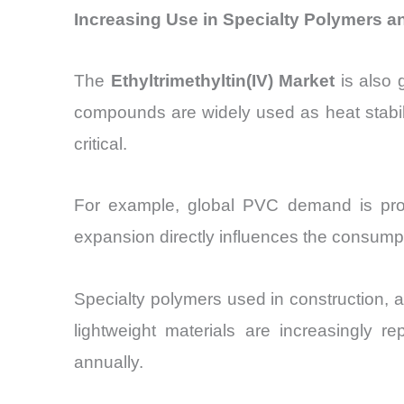
Increasing Use in Specialty Polymers an
The
Ethyltrimethyltin(IV) Market
is also g
compounds are widely used as heat stabili
critical.
For example, global PVC demand is pro
expansion directly influences the consumpti
Specialty polymers used in construction, 
lightweight materials are increasingly r
annually.