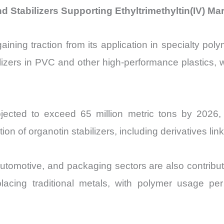
d Stabilizers Supporting Ethyltrimethyltin(IV) Ma
aining traction from its application in specialty pol
zers in PVC and other high-performance plastics, w
jected to exceed 65 million metric tons by 2026
on of organotin stabilizers, including derivatives lin
automotive, and packaging sectors are also contribut
eplacing traditional metals, with polymer usage 