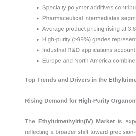
Specialty polymer additives contrib
Pharmaceutical intermediates seg
Average product pricing rising at 3
High-purity (>99%) grades represent
Industrial R&D applications accoun
Europe and North America combined
Top Trends and Drivers in the Ethyltrime
Rising Demand for High-Purity Organomet
The
Ethyltrimethyltin(IV) Market
is expe
reflecting a broader shift toward precision