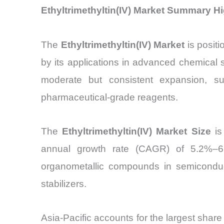
Ethyltrimethyltin(IV) Market Summary Hi
The
Ethyltrimethyltin(IV) Market
is posit
by its applications in advanced chemical s
moderate but consistent expansion, su
pharmaceutical-grade reagents.
The
Ethyltrimethyltin(IV) Market Size
is
annual growth rate (CAGR) of 5.2%–6
organometallic compounds in semiconducto
stabilizers.
Asia-Pacific accounts for the largest share