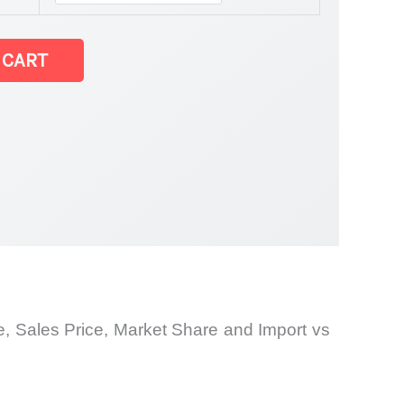
 CART
and
e, Sales Price, Market
Share and Import vs