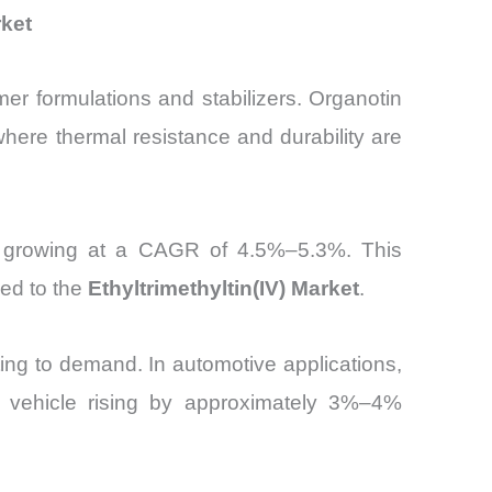
rket
ymer formulations and stabilizers. Organotin
here thermal resistance and durability are
, growing at a CAGR of 4.5%–5.3%. This
ked to the
Ethyltrimethyltin(IV) Market
.
ing to demand. In automotive applications,
per vehicle rising by approximately 3%–4%