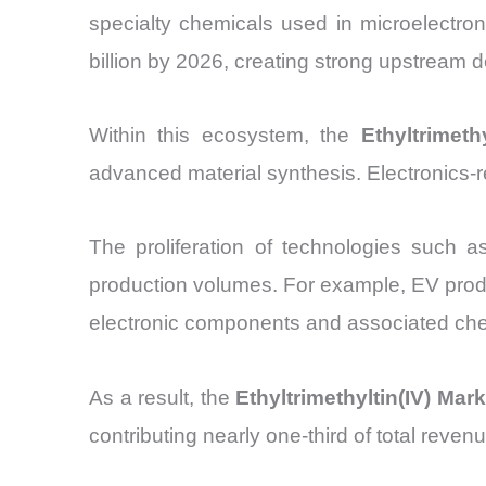
specialty chemicals used in microelectro
billion by 2026, creating strong upstream
Within this ecosystem, the
Ethyltrimeth
advanced material synthesis. Electronics-
The proliferation of technologies such as
production volumes. For example, EV produ
electronic components and associated che
As a result, the
Ethyltrimethyltin(IV) Mark
contributing nearly one-third of total reve