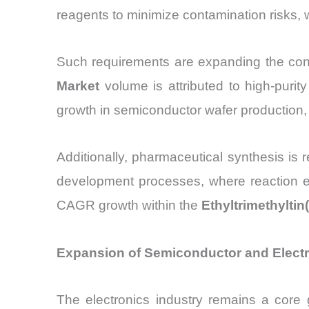
reagents to minimize contamination risks, w
Such requirements are expanding the con
Market
volume is attributed to high-purit
growth in semiconductor wafer production,
Additionally, pharmaceutical synthesis is 
development processes, where reaction eff
CAGR growth within the
Ethyltrimethyltin
Expansion of Semiconductor and Electro
The electronics industry remains a core 