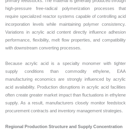
primary feedstocks. The material is generally produced through
high-pressure free-radical polymerization processes that
require specialized reactor systems capable of controlling acid
incorporation levels while maintaining polymer consistency.
Variations in acrylic acid content directly influence adhesion
performance, flexibility, melt flow properties, and compatibility
with downstream converting processes.
Because acrylic acid is a specialty monomer with tighter
supply conditions than commodity ethylene, EAA
manufacturing economics are strongly influenced by acrylic
acid availability. Production disruptions in acrylic acid facilities
often create greater market impact than fluctuations in ethylene
supply. As a result, manufacturers closely monitor feedstock
procurement contracts and inventory management strategies.
Regional Production Structure and Supply Concentration