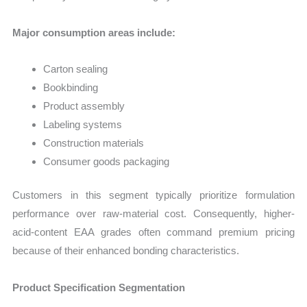
Major consumption areas include:
Carton sealing
Bookbinding
Product assembly
Labeling systems
Construction materials
Consumer goods packaging
Customers in this segment typically prioritize formulation
performance over raw-material cost. Consequently, higher-
acid-content EAA grades often command premium pricing
because of their enhanced bonding characteristics.
Product Specification Segmentation