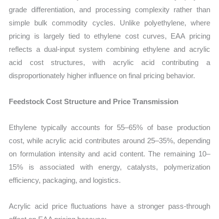
grade differentiation, and processing complexity rather than
simple bulk commodity cycles. Unlike polyethylene, where
pricing is largely tied to ethylene cost curves, EAA pricing
reflects a dual-input system combining ethylene and acrylic
acid cost structures, with acrylic acid contributing a
disproportionately higher influence on final pricing behavior.
Feedstock Cost Structure and Price Transmission
Ethylene typically accounts for 55–65% of base production
cost, while acrylic acid contributes around 25–35%, depending
on formulation intensity and acid content. The remaining 10–
15% is associated with energy, catalysts, polymerization
efficiency, packaging, and logistics.
Acrylic acid price fluctuations have a stronger pass-through