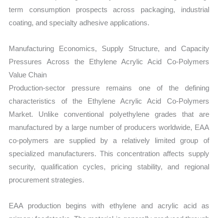
term consumption prospects across packaging, industrial
coating, and specialty adhesive applications.
Manufacturing Economics, Supply Structure, and Capacity
Pressures Across the Ethylene Acrylic Acid Co-Polymers
Value Chain
Production-sector pressure remains one of the defining
characteristics of the Ethylene Acrylic Acid Co-Polymers
Market. Unlike conventional polyethylene grades that are
manufactured by a large number of producers worldwide, EAA
co-polymers are supplied by a relatively limited group of
specialized manufacturers. This concentration affects supply
security, qualification cycles, pricing stability, and regional
procurement strategies.
EAA production begins with ethylene and acrylic acid as