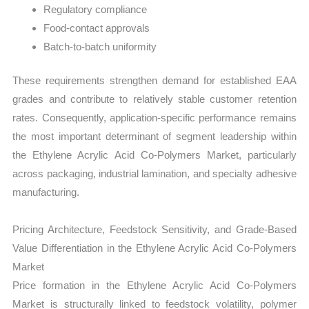
Regulatory compliance
Food-contact approvals
Batch-to-batch uniformity
These requirements strengthen demand for established EAA
grades and contribute to relatively stable customer retention
rates. Consequently, application-specific performance remains
the most important determinant of segment leadership within
the Ethylene Acrylic Acid Co-Polymers Market, particularly
across packaging, industrial lamination, and specialty adhesive
manufacturing.
Pricing Architecture, Feedstock Sensitivity, and Grade-Based
Value Differentiation in the Ethylene Acrylic Acid Co-Polymers
Market
Price formation in the Ethylene Acrylic Acid Co-Polymers
Market is structurally linked to feedstock volatility, polymer