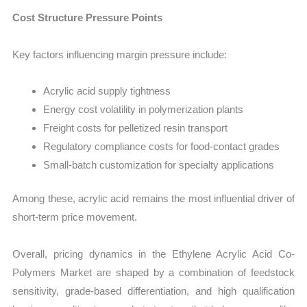
Cost Structure Pressure Points
Key factors influencing margin pressure include:
Acrylic acid supply tightness
Energy cost volatility in polymerization plants
Freight costs for pelletized resin transport
Regulatory compliance costs for food-contact grades
Small-batch customization for specialty applications
Among these, acrylic acid remains the most influential driver of
short-term price movement.
Overall, pricing dynamics in the Ethylene Acrylic Acid Co-
Polymers Market are shaped by a combination of feedstock
sensitivity, grade-based differentiation, and high qualification