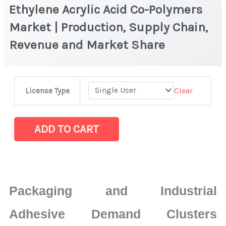
Ethylene Acrylic Acid Co-Polymers
Market | Production, Supply Chain,
Revenue and Market Share
Ethylene
Clear
License Type
Acrylic
Acid
Co-
ADD TO CART
Polymers
Market
|
Production,
Packaging and Industrial
Supply
Chain,
Adhesive Demand Clusters
Revenue