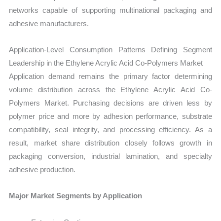
networks capable of supporting multinational packaging and
adhesive manufacturers.
Application-Level Consumption Patterns Defining Segment
Leadership in the Ethylene Acrylic Acid Co-Polymers Market
Application demand remains the primary factor determining
volume distribution across the Ethylene Acrylic Acid Co-
Polymers Market. Purchasing decisions are driven less by
polymer price and more by adhesion performance, substrate
compatibility, seal integrity, and processing efficiency. As a
result, market share distribution closely follows growth in
packaging conversion, industrial lamination, and specialty
adhesive production.
Major Market Segments by Application