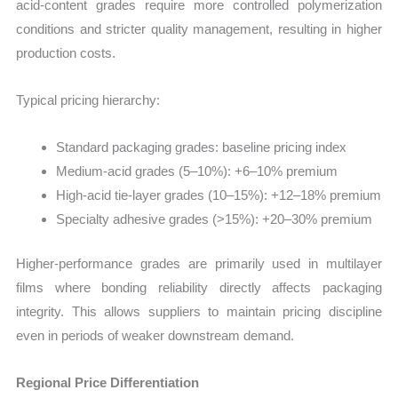
acid-content grades require more controlled polymerization
conditions and stricter quality management, resulting in higher
production costs.
Typical pricing hierarchy:
Standard packaging grades: baseline pricing index
Medium-acid grades (5–10%): +6–10% premium
High-acid tie-layer grades (10–15%): +12–18% premium
Specialty adhesive grades (>15%): +20–30% premium
Higher-performance grades are primarily used in multilayer
films where bonding reliability directly affects packaging
integrity. This allows suppliers to maintain pricing discipline
even in periods of weaker downstream demand.
Regional Price Differentiation