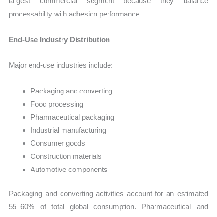
largest commercial segment because they balance
processability with adhesion performance.
End-Use Industry Distribution
Major end-use industries include:
Packaging and converting
Food processing
Pharmaceutical packaging
Industrial manufacturing
Consumer goods
Construction materials
Automotive components
Packaging and converting activities account for an estimated
55–60% of total global consumption. Pharmaceutical and