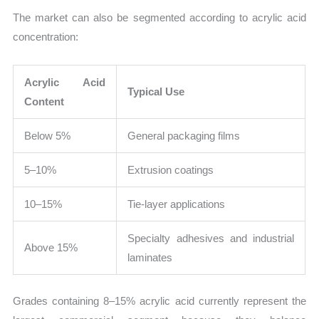
The market can also be segmented according to acrylic acid
concentration:
Acrylic Acid
Typical Use
Content
Below 5%
General packaging films
5–10%
Extrusion coatings
10–15%
Tie-layer applications
Specialty adhesives and industrial
Above 15%
laminates
Grades containing 8–15% acrylic acid currently represent the