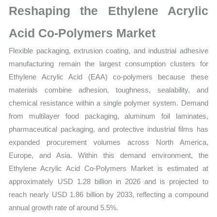
Reshaping the Ethylene Acrylic
and
Market
Acid Co-Polymers Market
Share
Flexible packaging, extrusion coating, and industrial adhesive
quantity
manufacturing remain the largest consumption clusters for
Ethylene Acrylic Acid (EAA) co-polymers because these
materials combine adhesion, toughness, sealability, and
chemical resistance within a single polymer system. Demand
from multilayer food packaging, aluminum foil laminates,
pharmaceutical packaging, and protective industrial films has
expanded procurement volumes across North America,
Europe, and Asia. Within this demand environment, the
Ethylene Acrylic Acid Co-Polymers Market is estimated at
approximately USD 1.28 billion in 2026 and is projected to
reach nearly USD 1.86 billion by 2033, reflecting a compound
annual growth rate of around 5.5%.