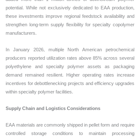
potential. While not exclusively dedicated to EAA production,
these investments improve regional feedstock availability and
strengthen long-term supply flexibility for specialty copolymer
manufacturers.
In January 2026, multiple North American petrochemical
producers reported utilization rates above 85% across several
polyethylene and specialty polymer assets as packaging
demand remained resilient. Higher operating rates increase
incentives for debottlenecking projects and efficiency upgrades
within specialty polymer facilities.
Supply Chain and Logistics Considerations
EAA materials are commonly shipped in pellet form and require
controlled storage conditions to maintain processing