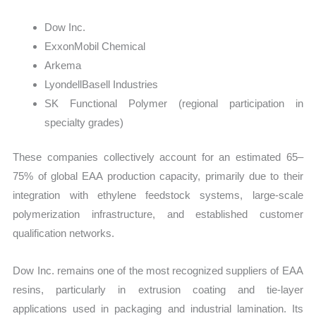
Dow Inc.
ExxonMobil Chemical
Arkema
LyondellBasell Industries
SK Functional Polymer (regional participation in
specialty grades)
These companies collectively account for an estimated 65–
75% of global EAA production capacity, primarily due to their
integration with ethylene feedstock systems, large-scale
polymerization infrastructure, and established customer
qualification networks.
Dow Inc. remains one of the most recognized suppliers of EAA
resins, particularly in extrusion coating and tie-layer
applications used in packaging and industrial lamination. Its