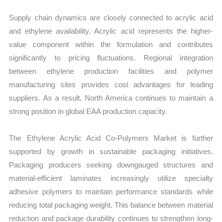
Supply chain dynamics are closely connected to acrylic acid
and ethylene availability. Acrylic acid represents the higher-
value component within the formulation and contributes
significantly to pricing fluctuations. Regional integration
between ethylene production facilities and polymer
manufacturing sites provides cost advantages for leading
suppliers. As a result, North America continues to maintain a
strong position in global EAA production capacity.
The Ethylene Acrylic Acid Co-Polymers Market is further
supported by growth in sustainable packaging initiatives.
Packaging producers seeking downgauged structures and
material-efficient laminates increasingly utilize specialty
adhesive polymers to maintain performance standards while
reducing total packaging weight. This balance between material
reduction and package durability continues to strengthen long-