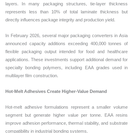
layers. In many packaging structures, tie-layer thickness
represents less than 10% of total laminate thickness but
directly influences package integrity and production yield.
In February 2026, several major packaging converters in Asia
announced capacity additions exceeding 400,000 tonnes of
flexible packaging output intended for food and healthcare
applications. These investments support additional demand for
specialty bonding polymers, including EAA grades used in
multilayer film construction.
Hot-Melt Adhesives Create Higher-Value Demand
Hot-melt adhesive formulations represent a smaller volume
segment but generate higher value per tonne. EAA resins
improve adhesion performance, thermal stability, and substrate
compatibility in industrial bonding systems.