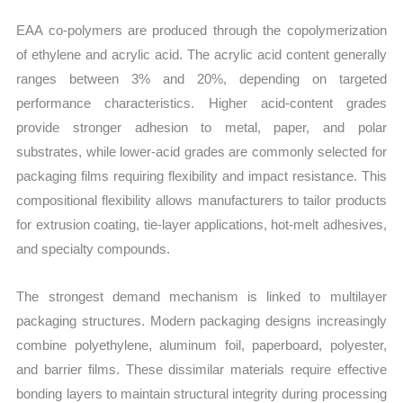
EAA co-polymers are produced through the copolymerization
of ethylene and acrylic acid. The acrylic acid content generally
ranges between 3% and 20%, depending on targeted
performance characteristics. Higher acid-content grades
provide stronger adhesion to metal, paper, and polar
substrates, while lower-acid grades are commonly selected for
packaging films requiring flexibility and impact resistance. This
compositional flexibility allows manufacturers to tailor products
for extrusion coating, tie-layer applications, hot-melt adhesives,
and specialty compounds.
The strongest demand mechanism is linked to multilayer
packaging structures. Modern packaging designs increasingly
combine polyethylene, aluminum foil, paperboard, polyester,
and barrier films. These dissimilar materials require effective
bonding layers to maintain structural integrity during processing