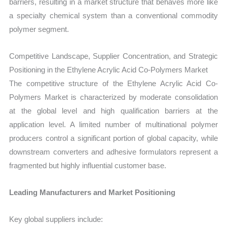
barriers, resulting in a market structure that behaves more like
a specialty chemical system than a conventional commodity
polymer segment.
Competitive Landscape, Supplier Concentration, and Strategic
Positioning in the Ethylene Acrylic Acid Co-Polymers Market
The competitive structure of the Ethylene Acrylic Acid Co-
Polymers Market is characterized by moderate consolidation
at the global level and high qualification barriers at the
application level. A limited number of multinational polymer
producers control a significant portion of global capacity, while
downstream converters and adhesive formulators represent a
fragmented but highly influential customer base.
Leading Manufacturers and Market Positioning
Key global suppliers include: