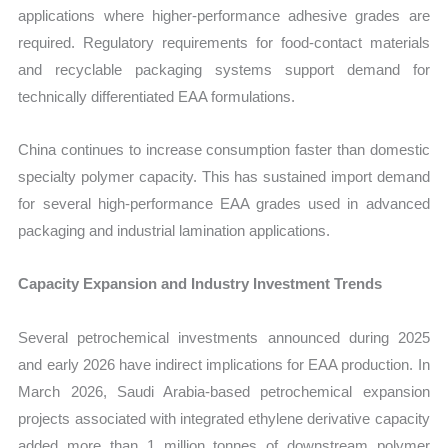
applications where higher-performance adhesive grades are
required. Regulatory requirements for food-contact materials
and recyclable packaging systems support demand for
technically differentiated EAA formulations.
China continues to increase consumption faster than domestic
specialty polymer capacity. This has sustained import demand
for several high-performance EAA grades used in advanced
packaging and industrial lamination applications.
Capacity Expansion and Industry Investment Trends
Several petrochemical investments announced during 2025
and early 2026 have indirect implications for EAA production. In
March 2026, Saudi Arabia-based petrochemical expansion
projects associated with integrated ethylene derivative capacity
added more than 1 million tonnes of downstream polymer