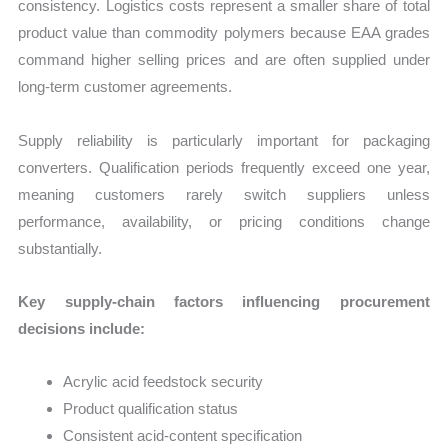
consistency. Logistics costs represent a smaller share of total
product value than commodity polymers because EAA grades
command higher selling prices and are often supplied under
long-term customer agreements.
Supply reliability is particularly important for packaging
converters. Qualification periods frequently exceed one year,
meaning customers rarely switch suppliers unless
performance, availability, or pricing conditions change
substantially.
Key supply-chain factors influencing procurement
decisions include:
Acrylic acid feedstock security
Product qualification status
Consistent acid-content specification