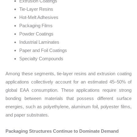
Extrusion Coatings
Tie-Layer Resins
Hot-Melt Adhesives
Packaging Films
Powder Coatings
Industrial Laminates
Paper and Foil Coatings
Specialty Compounds
Among these segments, tie-layer resins and extrusion coating
applications collectively account for an estimated 45–50% of
global EAA consumption. These applications require strong
bonding between materials that possess different surface
energies, such as polyethylene, aluminum foil, polyester films,
and paper substrates.
Packaging Structures Continue to Dominate Demand