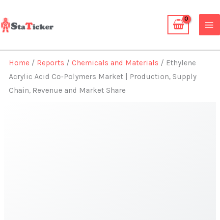
Skip
to
content
Home
/
Reports
/
Chemicals and Materials
/ Ethylene
Acrylic Acid Co-Polymers Market | Production, Supply
Chain, Revenue and Market Share