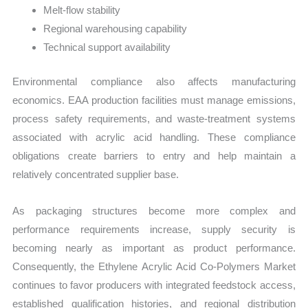
Melt-flow stability
Regional warehousing capability
Technical support availability
Environmental compliance also affects manufacturing
economics. EAA production facilities must manage emissions,
process safety requirements, and waste-treatment systems
associated with acrylic acid handling. These compliance
obligations create barriers to entry and help maintain a
relatively concentrated supplier base.
As packaging structures become more complex and
performance requirements increase, supply security is
becoming nearly as important as product performance.
Consequently, the Ethylene Acrylic Acid Co-Polymers Market
continues to favor producers with integrated feedstock access,
established qualification histories, and regional distribution