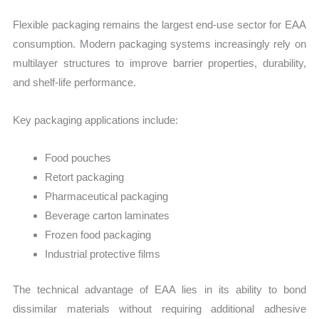
Flexible packaging remains the largest end-use sector for EAA
consumption. Modern packaging systems increasingly rely on
multilayer structures to improve barrier properties, durability,
and shelf-life performance.
Key packaging applications include:
Food pouches
Retort packaging
Pharmaceutical packaging
Beverage carton laminates
Frozen food packaging
Industrial protective films
The technical advantage of EAA lies in its ability to bond
dissimilar materials without requiring additional adhesive