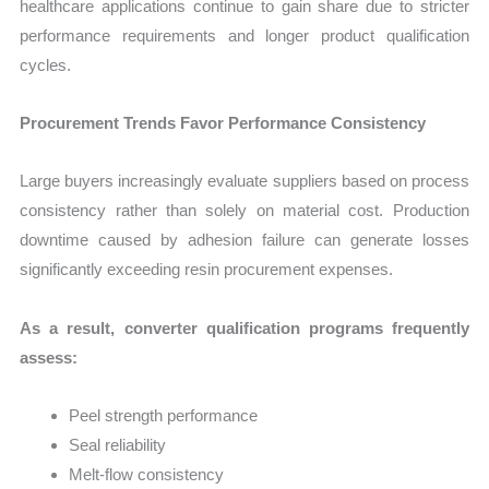
healthcare applications continue to gain share due to stricter
performance requirements and longer product qualification
cycles.
Procurement Trends Favor Performance Consistency
Large buyers increasingly evaluate suppliers based on process
consistency rather than solely on material cost. Production
downtime caused by adhesion failure can generate losses
significantly exceeding resin procurement expenses.
As a result, converter qualification programs frequently
assess:
Peel strength performance
Seal reliability
Melt-flow consistency