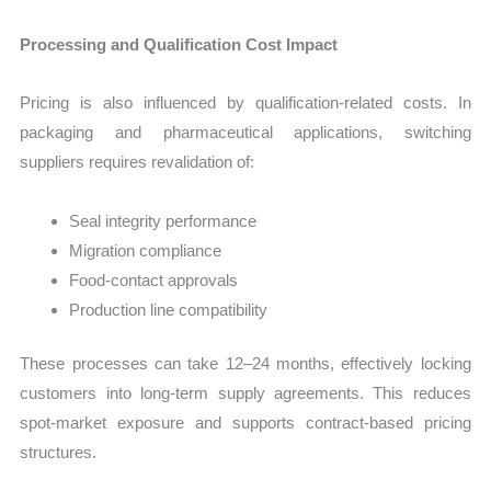
Processing and Qualification Cost Impact
Pricing is also influenced by qualification-related costs. In
packaging and pharmaceutical applications, switching
suppliers requires revalidation of:
Seal integrity performance
Migration compliance
Food-contact approvals
Production line compatibility
These processes can take 12–24 months, effectively locking
customers into long-term supply agreements. This reduces
spot-market exposure and supports contract-based pricing
structures.