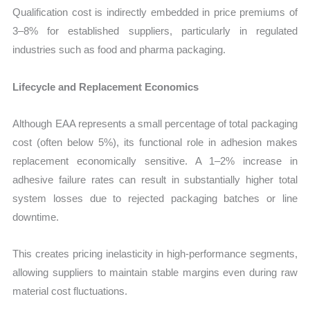
Qualification cost is indirectly embedded in price premiums of
3–8% for established suppliers, particularly in regulated
industries such as food and pharma packaging.
Lifecycle and Replacement Economics
Although EAA represents a small percentage of total packaging
cost (often below 5%), its functional role in adhesion makes
replacement economically sensitive. A 1–2% increase in
adhesive failure rates can result in substantially higher total
system losses due to rejected packaging batches or line
downtime.
This creates pricing inelasticity in high-performance segments,
allowing suppliers to maintain stable margins even during raw
material cost fluctuations.