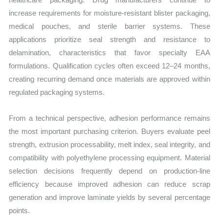
increase requirements for moisture-resistant blister packaging,
medical pouches, and sterile barrier systems. These
applications prioritize seal strength and resistance to
delamination, characteristics that favor specialty EAA
formulations. Qualification cycles often exceed 12–24 months,
creating recurring demand once materials are approved within
regulated packaging systems.
From a technical perspective, adhesion performance remains
the most important purchasing criterion. Buyers evaluate peel
strength, extrusion processability, melt index, seal integrity, and
compatibility with polyethylene processing equipment. Material
selection decisions frequently depend on production-line
efficiency because improved adhesion can reduce scrap
generation and improve laminate yields by several percentage
points.