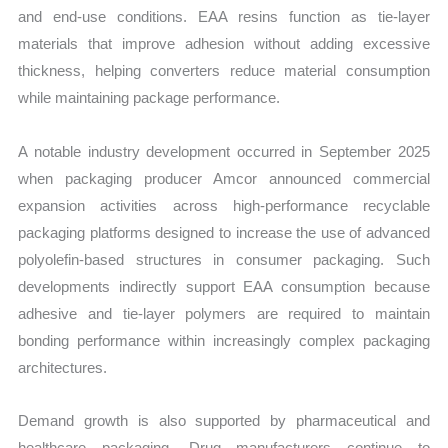
and end-use conditions. EAA resins function as tie-layer
materials that improve adhesion without adding excessive
thickness, helping converters reduce material consumption
while maintaining package performance.
A notable industry development occurred in September 2025
when packaging producer Amcor announced commercial
expansion activities across high-performance recyclable
packaging platforms designed to increase the use of advanced
polyolefin-based structures in consumer packaging. Such
developments indirectly support EAA consumption because
adhesive and tie-layer polymers are required to maintain
bonding performance within increasingly complex packaging
architectures.
Demand growth is also supported by pharmaceutical and
healthcare packaging. Drug manufacturers continue to