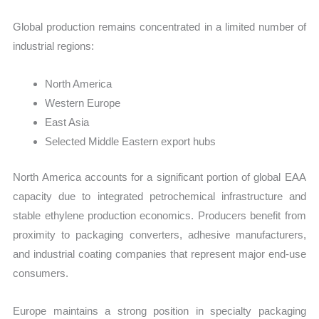
Global production remains concentrated in a limited number of
industrial regions:
North America
Western Europe
East Asia
Selected Middle Eastern export hubs
North America accounts for a significant portion of global EAA
capacity due to integrated petrochemical infrastructure and
stable ethylene production economics. Producers benefit from
proximity to packaging converters, adhesive manufacturers,
and industrial coating companies that represent major end-use
consumers.
Europe maintains a strong position in specialty packaging