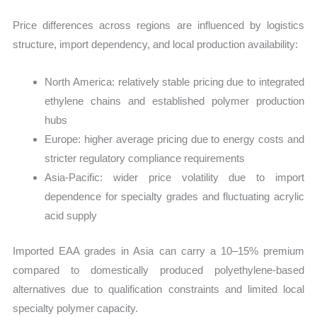
Price differences across regions are influenced by logistics
structure, import dependency, and local production availability:
North America: relatively stable pricing due to integrated
ethylene chains and established polymer production
hubs
Europe: higher average pricing due to energy costs and
stricter regulatory compliance requirements
Asia-Pacific: wider price volatility due to import
dependence for specialty grades and fluctuating acrylic
acid supply
Imported EAA grades in Asia can carry a 10–15% premium
compared to domestically produced polyethylene-based
alternatives due to qualification constraints and limited local
specialty polymer capacity.