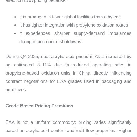
effect on EAA pricing because:
It is produced in fewer global facilities than ethylene
It has tighter integration with propylene oxidation routes
It experiences sharper supply-demand imbalances
during maintenance shutdowns
During Q4 2025, spot acrylic acid prices in Asia increased by
an estimated 8–11% due to reduced operating rates in
propylene-based oxidation units in China, directly influencing
contract negotiations for EAA grades used in packaging and
adhesives.
Grade-Based Pricing Premiums
EAA is not a uniform commodity; pricing varies significantly
based on acrylic acid content and melt-flow properties. Higher