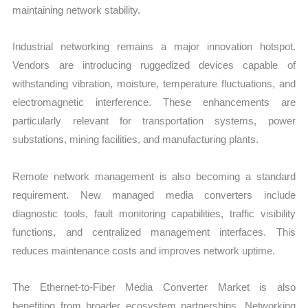
maintaining network stability.
Industrial networking remains a major innovation hotspot.
Vendors are introducing ruggedized devices capable of
withstanding vibration, moisture, temperature fluctuations, and
electromagnetic interference. These enhancements are
particularly relevant for transportation systems, power
substations, mining facilities, and manufacturing plants.
Remote network management is also becoming a standard
requirement. New managed media converters include
diagnostic tools, fault monitoring capabilities, traffic visibility
functions, and centralized management interfaces. This
reduces maintenance costs and improves network uptime.
The Ethernet-to-Fiber Media Converter Market is also
benefiting from broader ecosystem partnerships. Networking