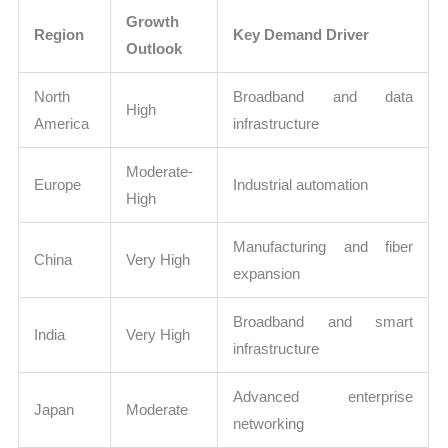
Growth
Region
Key Demand Driver
Outlook
North
Broadband and data
High
America
infrastructure
Moderate-
Europe
Industrial automation
High
Manufacturing and fiber
China
Very High
expansion
Broadband and smart
India
Very High
infrastructure
Advanced enterprise
Japan
Moderate
networking