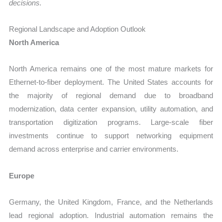
decisions.
Regional Landscape and Adoption Outlook
North America
North America remains one of the most mature markets for
Ethernet-to-fiber deployment. The United States accounts for
the majority of regional demand due to broadband
modernization, data center expansion, utility automation, and
transportation digitization programs. Large-scale fiber
investments continue to support networking equipment
demand across enterprise and carrier environments.
Europe
Germany, the United Kingdom, France, and the Netherlands
lead regional adoption. Industrial automation remains the