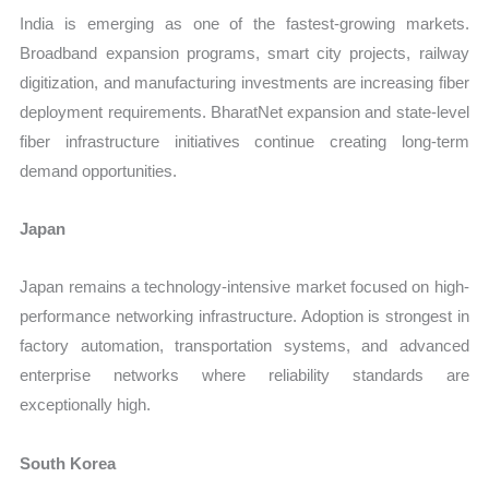
India is emerging as one of the fastest-growing markets.
Broadband expansion programs, smart city projects, railway
digitization, and manufacturing investments are increasing fiber
deployment requirements. BharatNet expansion and state-level
fiber infrastructure initiatives continue creating long-term
demand opportunities.
Japan
Japan remains a technology-intensive market focused on high-
performance networking infrastructure. Adoption is strongest in
factory automation, transportation systems, and advanced
enterprise networks where reliability standards are
exceptionally high.
South Korea