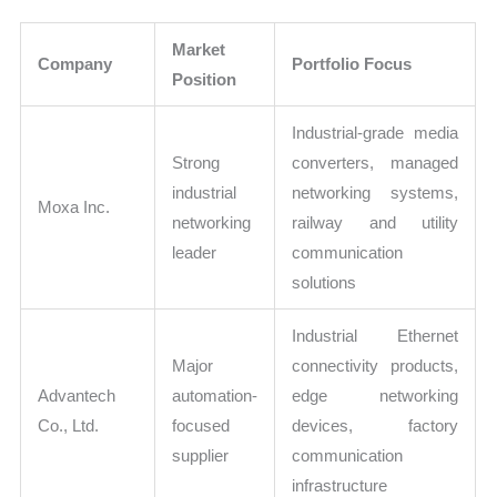
Market
Company
Portfolio Focus
Position
Industrial-grade media
Strong
converters, managed
industrial
networking systems,
Moxa Inc.
networking
railway and utility
leader
communication
solutions
Industrial Ethernet
Major
connectivity products,
Advantech
automation-
edge networking
Co., Ltd.
focused
devices, factory
supplier
communication
infrastructure