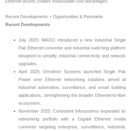
Ethernet assets creates measurable cost advantages.
Recent Developments + Opportunities & Restraints
Recent Developments
July 2025: WAGO introduced a new industrial Single
Pair Ethernet converter and industrial switching platform
designed to simplify industrial connectivity and network
upgrades.
April 2025: Omnitron Systems launched Single Pair
Power over Ethernet networking solutions aimed at
industrial automation, surveillance, and smart building
applications, strengthening the broader Ethernet-to-fiber
ecosystem.
November 2025: Consistent Infosystems expanded its
networking portfolio with a Gigabit Ethernet media
converter targeting enterprise, surveillance, industrial,