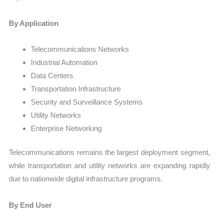
By Application
Telecommunications Networks
Industrial Automation
Data Centers
Transportation Infrastructure
Security and Surveillance Systems
Utility Networks
Enterprise Networking
Telecommunications remains the largest deployment segment,
while transportation and utility networks are expanding rapidly
due to nationwide digital infrastructure programs.
By End User