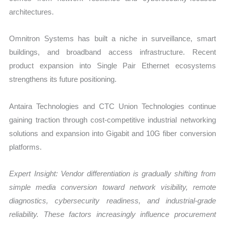
architectures.
Omnitron Systems has built a niche in surveillance, smart
buildings, and broadband access infrastructure. Recent
product expansion into Single Pair Ethernet ecosystems
strengthens its future positioning.
Antaira Technologies and CTC Union Technologies continue
gaining traction through cost-competitive industrial networking
solutions and expansion into Gigabit and 10G fiber conversion
platforms.
Expert Insight: Vendor differentiation is gradually shifting from
simple media conversion toward network visibility, remote
diagnostics, cybersecurity readiness, and industrial-grade
reliability. These factors increasingly influence procurement