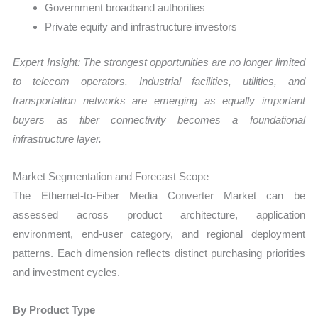
Government broadband authorities
Private equity and infrastructure investors
Expert Insight: The strongest opportunities are no longer limited
to telecom operators. Industrial facilities, utilities, and
transportation networks are emerging as equally important
buyers as fiber connectivity becomes a foundational
infrastructure layer.
Market Segmentation and Forecast Scope
The Ethernet-to-Fiber Media Converter Market can be
assessed across product architecture, application
environment, end-user category, and regional deployment
patterns. Each dimension reflects distinct purchasing priorities
and investment cycles.
By Product Type