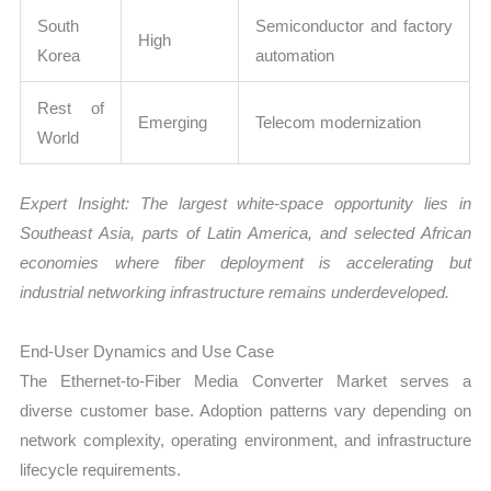
South
Semiconductor and factory
High
Korea
automation
Rest of
Emerging
Telecom modernization
World
Expert Insight: The largest white-space opportunity lies in
Southeast Asia, parts of Latin America, and selected African
economies where fiber deployment is accelerating but
industrial networking infrastructure remains underdeveloped.
End-User Dynamics and Use Case
The Ethernet-to-Fiber Media Converter Market serves a
diverse customer base. Adoption patterns vary depending on
network complexity, operating environment, and infrastructure
lifecycle requirements.