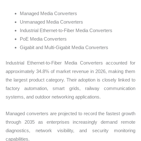
Managed Media Converters
Unmanaged Media Converters
Industrial Ethernet-to-Fiber Media Converters
PoE Media Converters
Gigabit and Multi-Gigabit Media Converters
Industrial Ethernet-to-Fiber Media Converters accounted for
approximately 34.8% of market revenue in 2026, making them
the largest product category. Their adoption is closely linked to
factory automation, smart grids, railway communication
systems, and outdoor networking applications.
Managed converters are projected to record the fastest growth
through 2035 as enterprises increasingly demand remote
diagnostics, network visibility, and security monitoring
capabilities.