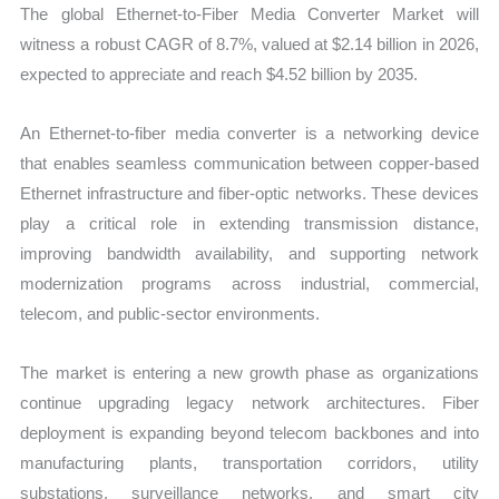
The global Ethernet-to-Fiber Media Converter Market will
and
witness a robust CAGR of 8.7%, valued at $2.14 billion in 2026,
Market
expected to appreciate and reach $4.52 billion by 2035.
Share
quantity
An Ethernet-to-fiber media converter is a networking device
that enables seamless communication between copper-based
Ethernet infrastructure and fiber-optic networks. These devices
play a critical role in extending transmission distance,
improving bandwidth availability, and supporting network
modernization programs across industrial, commercial,
telecom, and public-sector environments.
The market is entering a new growth phase as organizations
continue upgrading legacy network architectures. Fiber
deployment is expanding beyond telecom backbones and into
manufacturing plants, transportation corridors, utility
substations, surveillance networks, and smart city