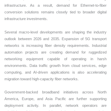
infrastructure. As a result, demand for Ethernet-to-fiber
conversion solutions remains closely tied to broader digital
infrastructure investments.
Several macro-level developments are shaping the industry
outlook between 2026 and 2035. Expansion of 5G transport
networks is increasing fiber density requirements. Industrial
automation projects are creating demand for ruggedized
networking equipment capable of operating in harsh
environments. Data traffic growth from cloud services, edge
computing, and AI-driven applications is also accelerating
migration toward high-capacity fiber networks.
Government-backed broadband initiatives across North
America, Europe, and Asia Pacific are further supporting
deployment activity. In parallel, network operators are