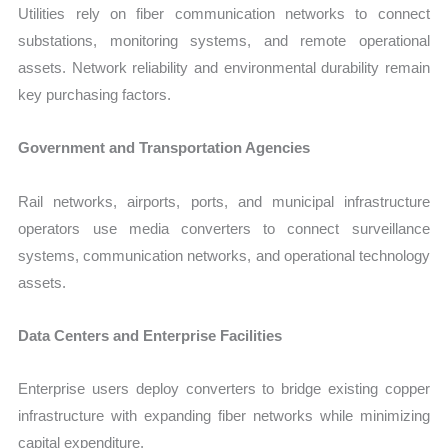
Utilities rely on fiber communication networks to connect
substations, monitoring systems, and remote operational
assets. Network reliability and environmental durability remain
key purchasing factors.
Government and Transportation Agencies
Rail networks, airports, ports, and municipal infrastructure
operators use media converters to connect surveillance
systems, communication networks, and operational technology
assets.
Data Centers and Enterprise Facilities
Enterprise users deploy converters to bridge existing copper
infrastructure with expanding fiber networks while minimizing
capital expenditure.