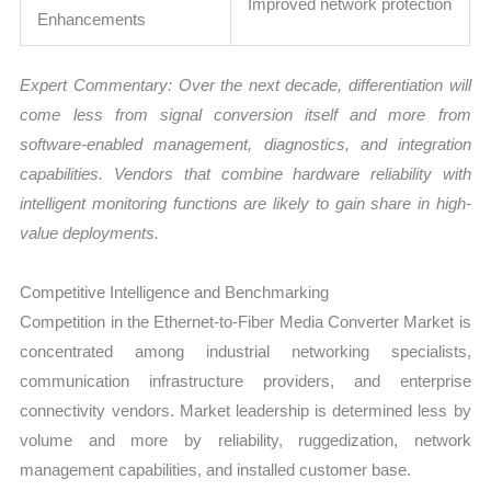
Improved network protection
Enhancements
Expert Commentary: Over the next decade, differentiation will
come less from signal conversion itself and more from
software-enabled management, diagnostics, and integration
capabilities. Vendors that combine hardware reliability with
intelligent monitoring functions are likely to gain share in high-
value deployments.
Competitive Intelligence and Benchmarking
Competition in the Ethernet-to-Fiber Media Converter Market is
concentrated among industrial networking specialists,
communication infrastructure providers, and enterprise
connectivity vendors. Market leadership is determined less by
volume and more by reliability, ruggedization, network
management capabilities, and installed customer base.