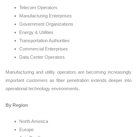
Telecom Operators
Manufacturing Enterprises
Government Organizations
Energy & Utilities
Transportation Authorities
Commercial Enterprises
Data Center Operators
Manufacturing and utility operators are becoming increasingly
important customers as fiber penetration extends deeper into
operational technology environments.
By Region
North America
Europe