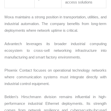
access solutions
Moxa maintains a strong position in transportation, utilities, and
industrial automation. The company benefits from long-term
deployments where network uptime is critical.
Advantech leverages its broader industrial computing
ecosystem to cross-sell networking infrastructure into
manufacturing and smart factory environments.
Phoenix Contact focuses on operational technology networks
where communication systems must integrate directly with
industrial control equipment.
Belden’s Hirschmann division remains influential in high-
performance industrial Ethernet deployments. Its strength
comes from network resilience and cybersecurity-focused