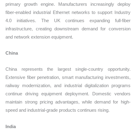
primary growth engine. Manufacturers increasingly deploy
fiber-enabled industrial Ethernet networks to support Industry
4.0 initiatives. The UK continues expanding full-fiber
infrastructure, creating downstream demand for conversion
and network extension equipment.
China
China represents the largest single-country opportunity.
Extensive fiber penetration, smart manufacturing investments,
railway modernization, and industrial digitalization programs
continue driving equipment deployment. Domestic vendors
maintain strong pricing advantages, while demand for high-
speed and industrial-grade products continues rising.
India