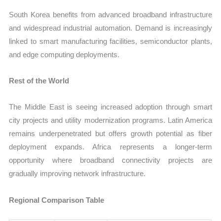
South Korea benefits from advanced broadband infrastructure
and widespread industrial automation. Demand is increasingly
linked to smart manufacturing facilities, semiconductor plants,
and edge computing deployments.
Rest of the World
The Middle East is seeing increased adoption through smart
city projects and utility modernization programs. Latin America
remains underpenetrated but offers growth potential as fiber
deployment expands. Africa represents a longer-term
opportunity where broadband connectivity projects are
gradually improving network infrastructure.
Regional Comparison Table