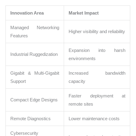
Innovation Area
Market Impact
Managed Networking
Higher visibility and reliability
Features
Expansion into harsh
Industrial Ruggedization
environments
Gigabit & Multi-Gigabit
Increased bandwidth
Support
capacity
Faster deployment at
Compact Edge Designs
remote sites
Remote Diagnostics
Lower maintenance costs
Cybersecurity