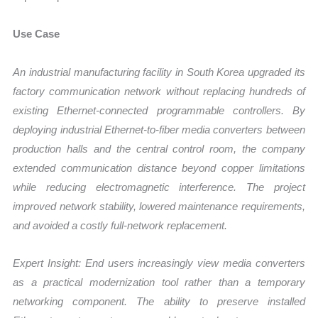
Use Case
An industrial manufacturing facility in South Korea upgraded its
factory communication network without replacing hundreds of
existing Ethernet-connected programmable controllers. By
deploying industrial Ethernet-to-fiber media converters between
production halls and the central control room, the company
extended communication distance beyond copper limitations
while reducing electromagnetic interference. The project
improved network stability, lowered maintenance requirements,
and avoided a costly full-network replacement.
Expert Insight: End users increasingly view media converters
as a practical modernization tool rather than a temporary
networking component. The ability to preserve installed