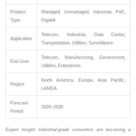
Product
Managed, Unmanaged, Industrial, PoE,
Type
Gigabit
Telecom, Industrial, Data Center,
Application
Transportation, Utilities, Surveillance
Telecom, Manufacturing, Government,
End User
Utilities, Enterprises
North America, Europe, Asia Pacific,
Region
LAMEA
Forecast
2026–2035
Period
Expert Insight: Industrial-grade converters are becoming a