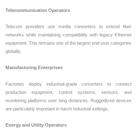
Telecommunication Operators
Telecom providers use media converters to extend fiber
networks while maintaining compatibility with legacy Ethernet
equipment. This remains one of the largest end-user categories
globally.
Manufacturing Enterprises
Factories deploy industrial-grade converters to connect
production equipment, control systems, sensors, and
monitoring platforms over long distances. Ruggedized devices
are particularly important in harsh industrial settings.
Energy and Utility Operators