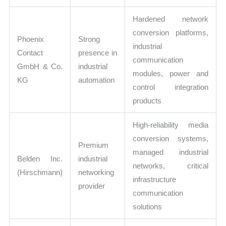
Hardened network
conversion platforms,
Phoenix
Strong
industrial
Contact
presence in
communication
GmbH & Co.
industrial
modules, power and
KG
automation
control integration
products
High-reliability media
conversion systems,
Premium
managed industrial
Belden Inc.
industrial
networks, critical
(Hirschmann)
networking
infrastructure
provider
communication
solutions