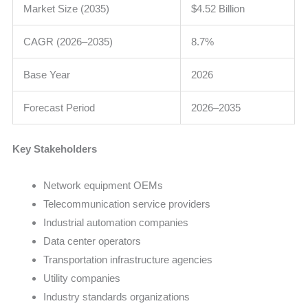
Market Size (2035)
$4.52 Billion
CAGR (2026–2035)
8.7%
Base Year
2026
Forecast Period
2026–2035
Key Stakeholders
Network equipment OEMs
Telecommunication service providers
Industrial automation companies
Data center operators
Transportation infrastructure agencies
Utility companies
Industry standards organizations