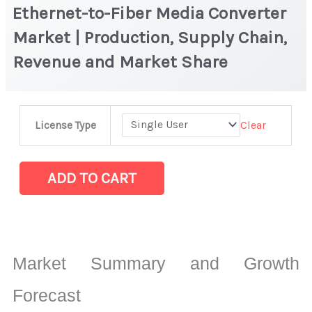
Ethernet-to-Fiber Media Converter
Market | Production, Supply Chain,
Revenue and Market Share
Ethernet-
Clear
License Type
to-
Fiber
Media
ADD TO CART
Converter
Market
|
Production,
Market Summary and Growth
Supply
Chain,
Forecast
Revenue