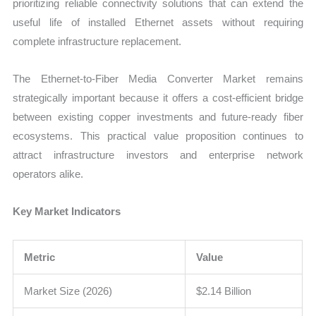
prioritizing reliable connectivity solutions that can extend the
useful life of installed Ethernet assets without requiring
complete infrastructure replacement.
The Ethernet-to-Fiber Media Converter Market remains
strategically important because it offers a cost-efficient bridge
between existing copper investments and future-ready fiber
ecosystems. This practical value proposition continues to
attract infrastructure investors and enterprise network
operators alike.
Key Market Indicators
Metric
Value
Market Size (2026)
$2.14 Billion