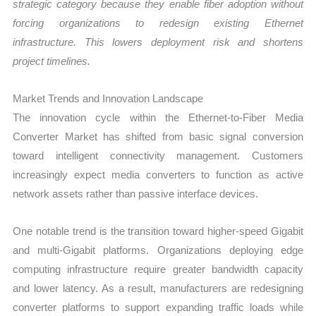
strategic category because they enable fiber adoption without
forcing organizations to redesign existing Ethernet
infrastructure. This lowers deployment risk and shortens
project timelines.
Market Trends and Innovation Landscape
The innovation cycle within the Ethernet-to-Fiber Media
Converter Market has shifted from basic signal conversion
toward intelligent connectivity management. Customers
increasingly expect media converters to function as active
network assets rather than passive interface devices.
One notable trend is the transition toward higher-speed Gigabit
and multi-Gigabit platforms. Organizations deploying edge
computing infrastructure require greater bandwidth capacity
and lower latency. As a result, manufacturers are redesigning
converter platforms to support expanding traffic loads while