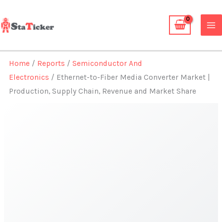
Skip
to
content
Home
/
Reports
/
Semiconductor And
Electronics
/ Ethernet-to-Fiber Media Converter Market |
Production, Supply Chain, Revenue and Market Share