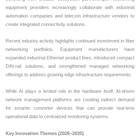
equipment providers increasingly collaborate with industrial
automation companies and telecom infrastructure vendors to
create integrated connectivity solutions.
Recent industry activity highlights continued investment in fiber
networking portfolios. Equipment manufacturers have
expanded industrial Ethernet product lines, introduced compact
DIN-rail solutions, and strengthened managed networking
offerings to address growing edge infrastructure requirements.
While AI plays a limited role in the hardware itself, AI-driven
network management platforms are creating indirect demand
for smarter converter devices that can provide real-time
operational data to centralized monitoring systems.
Key Innovation Themes (2026–2035)