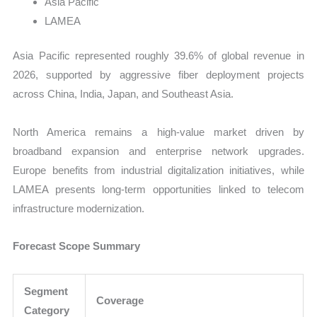
Asia Pacific
LAMEA
Asia Pacific represented roughly 39.6% of global revenue in
2026, supported by aggressive fiber deployment projects
across China, India, Japan, and Southeast Asia.
North America remains a high-value market driven by
broadband expansion and enterprise network upgrades.
Europe benefits from industrial digitalization initiatives, while
LAMEA presents long-term opportunities linked to telecom
infrastructure modernization.
Forecast Scope Summary
Segment
Coverage
Category