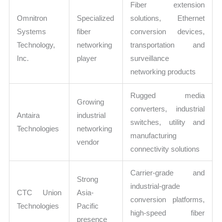
Fiber extension
Omnitron
Specialized
solutions, Ethernet
Systems
fiber
conversion devices,
Technology,
networking
transportation and
Inc.
player
surveillance
networking products
Rugged media
Growing
converters, industrial
Antaira
industrial
switches, utility and
Technologies
networking
manufacturing
vendor
connectivity solutions
Carrier-grade and
Strong
industrial-grade
CTC Union
Asia-
conversion platforms,
Technologies
Pacific
high-speed fiber
presence