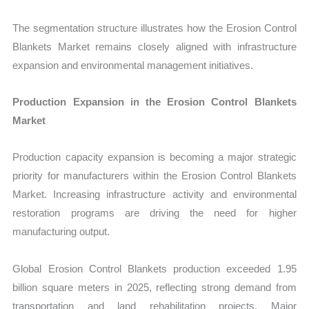
The segmentation structure illustrates how the Erosion Control
Blankets Market remains closely aligned with infrastructure
expansion and environmental management initiat
ives.
Production Expansion in the Erosion Control Blankets
Market
P
roduction capacity expansion is becoming a major strategic
priority for manufacturers within the Erosion Control Blankets
Market. Increasing infrastructure activity and environmental
restoration programs are driving the need for higher
manufacturing output.
Global Erosion Control Blankets production exceeded 1.95
billion square meters in 2025, reflecting strong demand from
transportation and land rehabilitation projects. Major