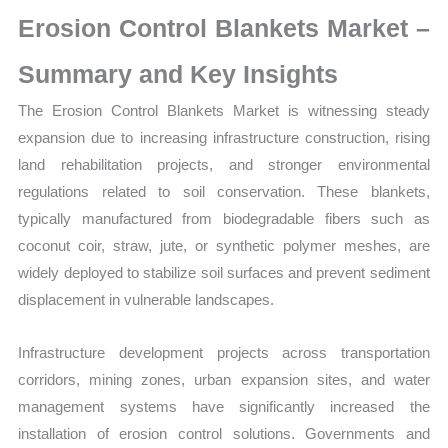
Production,
Erosion Control Blankets Market –
Sales
Volume,
Summary and Key Insights
Sales
The Erosion Control Blankets Market is witnessing steady
Price,
expansion due to increasing infrastructure construction, rising
Market
land rehabilitation projects, and stronger environmental
Share
regulations related to soil conservation. These blankets,
and
typically manufactured from biodegradable fibers such as
Import
coconut coir, straw, jute, or synthetic polymer meshes, are
vs
widely deployed to stabilize soil surfaces and prevent sediment
Export
displacement in vulnerable landscapes.
quantity
Infrastructure development projects across transportation
corridors, mining zones, urban expansion sites, and water
management systems have significantly increased the
installation of erosion control solutions. Governments and