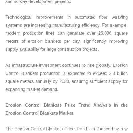
and railway development projects.
Technological improvements in automated fiber weaving
systems are increasing manufacturing efficiency. For example,
modern production lines can generate over 25,000 square
meters of erosion blankets per day, significantly improving
supply availability for large construction projects.
As infrastructure investment continues to rise globally, Erosion
Control Blankets production is expected to exceed 2.8 billion
square meters annually by 2030, ensuring sufficient supply for
expanding market demand.
Erosion Control Blankets Price Trend Analysis in the
Erosion Control Blankets Market
The Erosion Control Blankets Price Trend is influenced by raw