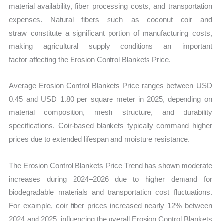
material availability, fiber processing costs, and transportation
expenses. Natural fibers such as coconut coir and
straw constitute a significant portion of manufacturing costs,
making agricultural supply conditions an important
factor affecting the Erosion Control Blankets Price.
Average Erosion Control Blankets Price ranges between USD
0.45 and USD 1.80 per square meter in 2025, depending on
material composition, mesh structure, and durability
specifications. Coir-based blankets typically command higher
prices due to extended lifespan and moisture resistance.
The Erosion Control Blankets Price Trend has shown moderate
increases during 2024–2026 due to higher demand for
biodegradable materials and transportation cost fluctuations.
For example, coir fiber prices increased nearly 12% between
2024 and 2025, influencing the overall Erosion Control Blankets