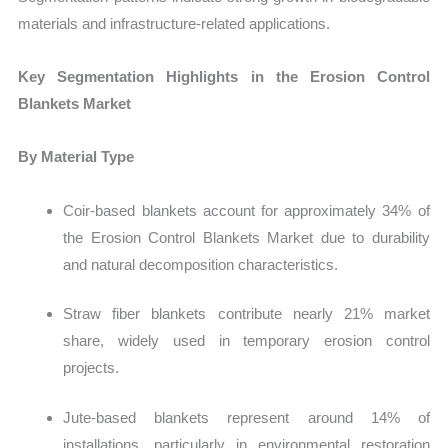
materials and infrastructure-related applications.
Key Segmentation Highlights in the Erosion Control
Blankets Market
By Material Type
Coir-based blankets account for approximately 34% of
the Erosion Control Blankets Market due to durability
and natural decomposition characteristics.
Straw fiber blankets contribute nearly 21% market
share, widely used in temporary erosion control
projects.
Jute-based blankets represent around 14% of
installations, particularly in environmental restoration