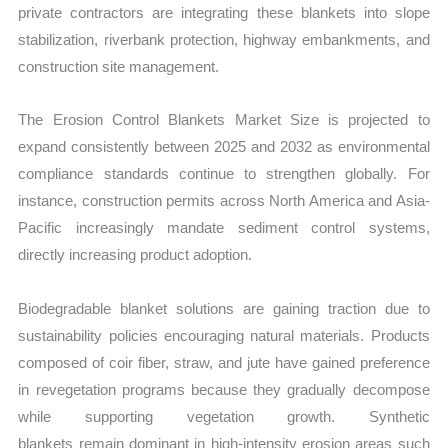
private contractors are integrating these blankets into slope
stabilization, riverbank protection, highway embankments, and
construction site management.
The Erosion Control Blankets Market Size is projected to
expand consistently between 2025 and 2032 as environmental
compliance standards
continue to strengthen globally. For
instance, construction permits across North America and Asia-
Pacific increasingly mandate sediment control systems,
directly increasing product adoption.
Biodegradable blanket solutions are gaining traction due to
sustainability policies encouraging natural materials. Products
composed of coir fiber, straw, and jute have gained preference
in revegetation programs because they gradually decompose
while
supporting vegetation growth. Synthetic
blankets remain dominant in high-intensity erosion areas such