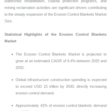
watershed rehabilitation, coastal protection programs, and
mining reclamation activities are significant drivers contributing
to the steady expansion of the Erosion Control Blankets Market
Size.
Statistical Highlights of the Erosion Control Blankets
Market
The Erosion Control Blankets Market is projected to
grow at an estimated CAGR of 6.4% between 2025 and
2032.
Global infrastructure construction spending is expected
to exceed USD 15 trillion by 2030, directly increasing
erosion control demand.
Approximately 42% of erosion control blankets demand