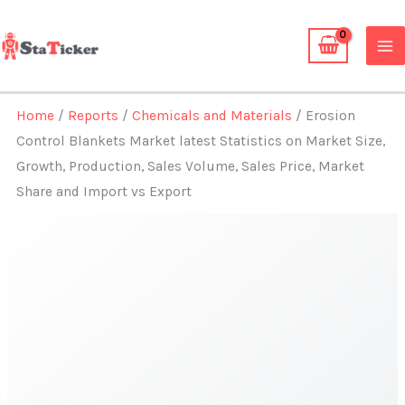
Skip
to
content
Home
/
Reports
/
Chemicals and Materials
/ Erosion
Control Blankets Market latest Statistics on Market Size,
Growth, Production, Sales Volume, Sales Price, Market
Share and Import vs Export