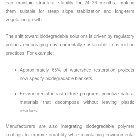
can maintain structural stability for 24–36 months, making
them suitable for steep slope stabilizati
on and long-term
vegetation growth.
Th
e shift toward biodegradable solutions is driven by regulatory
policies encouraging environmentally sustainable construction
practices. For example:
Approximately 65% of watershed restoration projects
now specify biodegradable blankets.
Environmental infrastructure programs prioritize natural
materials that decompose without leaving plastic
residues.
Manufacturers are also integrating biodegradable polymer
coatings to improve durability while maintaining environmental