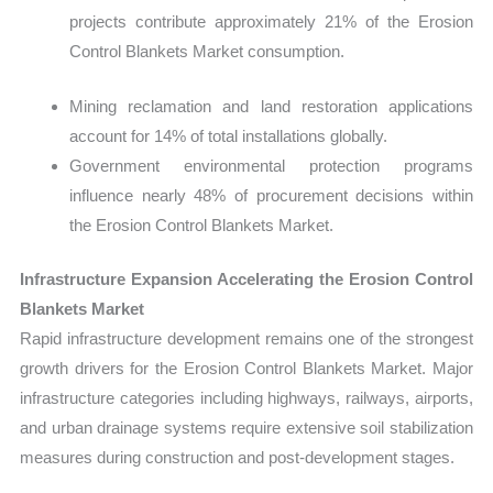
projects contribute approximately 21% of the Erosion
Control Blankets Market consumption.
Mining reclamation and land restoration applications
account for 14% of total installations globally.
Government environmental protection programs
influence nearly 48% of procurement decisions within
the Erosion Control Blankets Market.
Infrastructure Expansion Accelerating the Erosion Control
Blankets Market
Rapid infrastructure development remains one of the strongest
growth drivers for the Erosion Control Blankets Market. Major
infrastructure categories including highways, railways, airports,
and urban drainage systems require extensive soil stabilization
measures during construction and post-development stages.