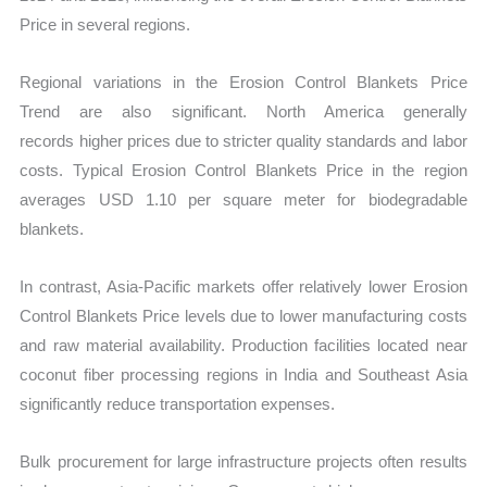
Price in several regions.
Regional variations in the Erosion Control Blankets Price
Trend are also significant. North America generally
records higher prices due to stricter quality standards and labor
costs. Typical Erosion Control Blankets Price in the region
averages USD 1.10 per square meter for biodegradable
blankets.
In contrast, Asia-Pacific markets offer relatively lower Erosion
Control Blankets Price
levels due to lower manufacturing costs
and raw material availability. Production facilities located near
coconut fiber processing regions in India and Southeast Asia
significantly re
duce transportation expenses.
Bulk procurement for large infrastructure projects often results