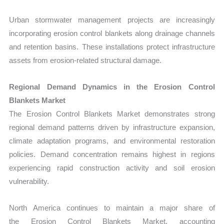
Urban stormwater management projects are increasingly
incorporating erosion control blankets along drainage channels
and retention basins. These ins
tallations protect infrastructure
assets from erosion-related structural damage.
Regional Demand Dynamics in the Erosion Control
Blankets Market
The Erosion Control Blankets Market demonstrates strong
regional demand patterns driven by infrastructure expansion,
climate adaptation programs, and environmental restoration
policies. Demand concentration remains highest in regions
experiencing rapid construction activity and soil erosion
vulnerability.
North America continues to maintain a major share of
the Erosion Control Blankets Market, accounting