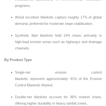
programs.
Wood excelsior blankets capture roughly 17% of global
demand, preferred for moderate slope stabilization.
Synthetic fiber blankets hold 14% share, primarily in
high-load erosion areas such as highways and drainage
channels.
By Product Type
Single-net erosion control
blankets represent approximately 41% of the Erosion
Control Blankets Market.
Double-net blankets account for 36% market share,
offering higher durability in heavy rainfall zones.