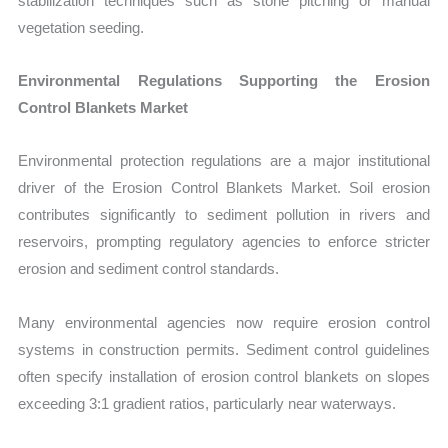
stabilization techniques such as stone pitching or manual
vegetation seeding.
Environmental Regulations Supporting the Erosion
Control Blankets Market
Environmental protection regulations are a major institutional
driver of the Erosion Control Blankets Market. Soil erosion
contributes significantly to sediment pollution in rivers and
reservoirs, prompting regulatory agencies to enforce stricter
erosion and sediment control standards.
Many environmental agencies now require erosion control
systems in construction permits. Sediment control guidelines
often specify installation of erosion control blankets on slopes
exceeding 3:1 gradient ratios, particularly near waterw
ays.