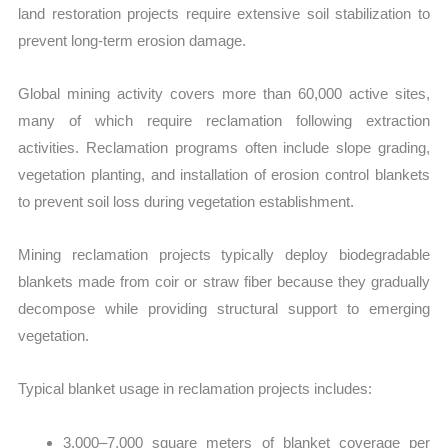
land restoration projects require extensive soil stabilization to
prevent long-term erosion damage.
Global mining activity covers more than 60,000 active sites,
many
of which require reclamation following extraction
activities. Reclamation programs often include slope grading,
vegetation planting, and installation of erosion control blankets
to prevent soil loss during vegetation establishment.
Mining reclamation projects typically deploy biodegradable
blankets made from coir or straw fiber because they gradually
decompose while providing structural support to emerging
vegetation.
T
ypical blanket usage in reclamation projects includes:
3,000–7,000 square meters of blanket coverage per