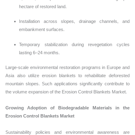
hectare of restored land.
Installation across slopes, drainage channels, and
embankment surfaces.
Temporary stabilization during revegetation cycles
lasting 6–24 months.
Large-scale environmental restoration programs in Europe and
Asia also utilize erosion blankets to rehabilitate deforested
mountain slopes. Such applications significantly contribute to
the volume expansion of the Erosion Control Blankets Market.
Growing Adoption of Biodegradable Materials in the
Erosion Control Blankets Market
Sustainability policies and environmental awareness are