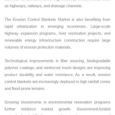
as highways, railways, and drainage channels.
The Erosion Control Blankets Market is also benefiting from
rapid urbanization in emerging economies. Large-scale
highway expansion programs, river restoration projects, and
renewable energy infrastructure construction require large
volumes of erosion protection materials.
Technological improvements in fiber weaving, biodegradable
polymer coatings, and reinforced mesh designs are improving
prod
uct durability and water resistance. As a r
esult, erosion
control blankets are increasingly deployed in high rainfall zones
and flood-prone terrains.
Growing investments in environmental restoration programs
further reinforce market growth. Government-funded