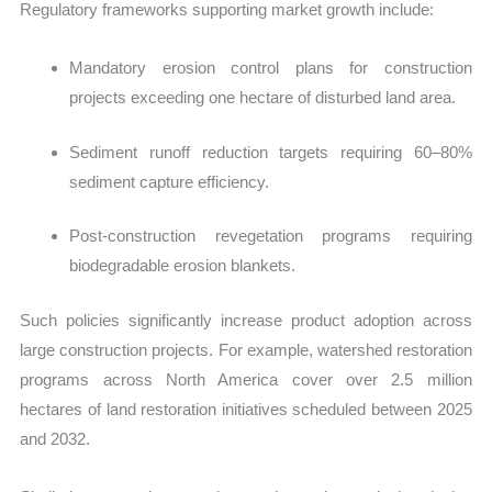
Regulatory frameworks supporting market growth include:
M
andatory erosion control plans for construction
projects exceeding one hectare of disturbed land area.
Sediment runoff reduction targets requiring 60–80%
sediment capture efficiency.
Post-construction revegetation programs requiring
biodegradable erosion blankets.
Such policies significantly increase product adoption across
large construction projects. For example, watershed restoration
programs across North America cover over 2.5 million
hectares of land restoration initiatives scheduled between 2025
and 2032.