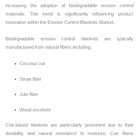
increasing the adoption of biodegradable erosion control
materials. This trend is significantly influencing product
innovation within the Erosion Control Blankets Market.
Biodegradable erosion control blankets are typically
manufactured from natural fibers including:
Coconut coir
Straw fiber
Jute fiber
Wood excelsior
Coir-based blankets are particularly prominent due to their
durability and natural resistance to moisture. Coir fibers