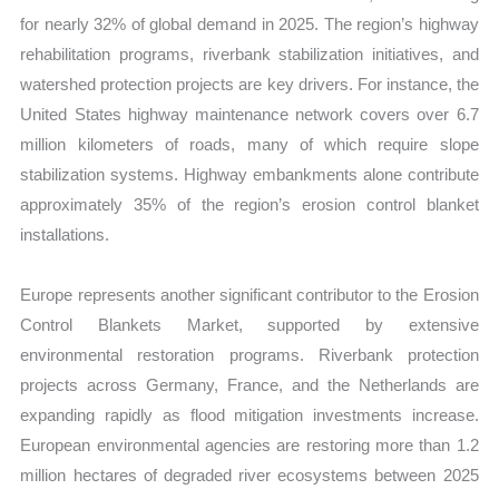
for nearly 32% of global demand in 2025. The region’s highway
rehabilitation programs, riverbank stabilization initiatives, and
watershed protection projects are key drivers. For instance, the
United States highway maintenance network covers over 6.7
million kilometers of roads, many of which require slope
stabilization systems. Highway embankments alone contribute
approximately 35% of the region’s erosion control blanket
installations.
Europe represents another significant contributor to the Erosion
Control Blankets Market, supported by extensive
environmental restoration programs. Riverbank protection
projects across Germany, France, and the Netherlands are
expanding rapidly as flood mitigation investments increase.
European environmental agencies are restoring more than 1.2
million hectares of degraded river ecosystems between 2025