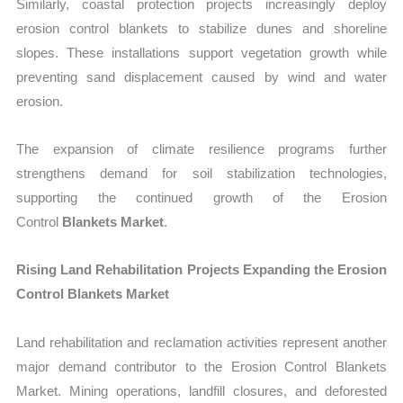
Similarly, coastal protection projects increasingly deploy
erosion control blankets to stabilize dunes and shoreline
slopes. These installations support vegetation growth while
preventing sand displacement caused by wind and water
erosion.
The expansion of climate resilience programs further
strengthens demand for soil stabilization technologies,
supporting the continued growth of the Erosion
Control
Blankets Market
.
Rising Land Rehabilitation Projects Expanding the Erosion
Control Blankets Market
La
nd rehabilitation and reclamation activities represent another
major demand contributor to the Erosion Control Blankets
Market.
Mining operations, landfill closures, and deforested