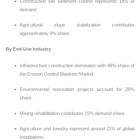
Construction site sediment control represents 18% of
demand.
Agricultural slope stabilization contributes
approximately 9% share.
By End-Use Industry
Infrastructure construction dominates with 48% share of
the Erosion Control Blankets Market.
Environmental restoration projects account for 26%
share.
Mining rehabilitation contributes 15% demand share.
Agriculture and forestry represent around 11% of global
installations.