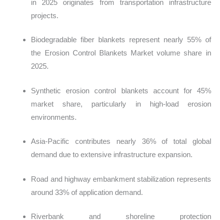
in 2025 originates from transportation infrastructure
projects.
Biodegradable fiber blankets represent nearly 55% of
the Erosion Control Blankets Market volume share in
2025.
Synthetic erosion control blankets account for 45%
market share, particularly in high-load erosion
environments.
Asia-Pacific contributes nearly 36% of total global
demand due to extensive infrastructure expansion.
Road and highway embankment stabilization represents
around 33% of application demand.
Riverbank and shoreline protection