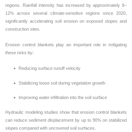
regions. Rainfall intensity has increased by approximately 8–
12% across several climate-sensitive regions since 2020,
significantly accelerating soil erosion on exposed slopes and
construction sites.
Erosion control blankets play an important role in mitigating
these risks by:
Reducing surface runoff velocity
Stabilizing loose soil during vegetation growth
Improving water infiltration into the soil surface
Hydra
ulic modeling studies show that erosion control blankets
can reduce sediment displacement by up to 90% on stabilized
slopes compared with uncovered soil surfaces.