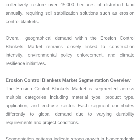
collectively restore over 45,000 hectares of disturbed land
annually, requiring soil stabilization solutions such as erosion
control blankets.
Overall, geographical demand within the Erosion Control
Blankets Market remains closely linked to construction
intensity, environmental policy
enforcement, and climate
resilience initiatives.
Erosion Control Blankets Market Segmentation Overview
T
he Erosion Control Blankets Market is segmented across
multiple categories including material type, product type,
application, and end-use sector. Each segment contributes
differently to global demand due to varying durability
requirements and project conditions.
Segmentation patterns indicate strong growth in biodegradable