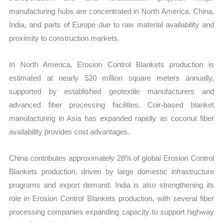
manufacturing hubs are concentrated in North America, China,
India, and parts of Europe due to raw material availability and
proximity to construction markets.
In North America, Erosion Control Blankets production is
estimated at nearly 520 million square meters annually,
supported by established geotextile manufacturers and
advanced fiber processing facilities. Coir-based blanket
manufacturing in Asia has expanded rapidly as coconut fiber
availability provides cost advantages.
China contributes approximately 28% of global Erosion Control
Blankets production, driven by large domestic infrastructure
programs and export demand. India is also strengthening its
role in Erosion Control Blankets production, with several fiber
processing companies expanding capacity to support highway