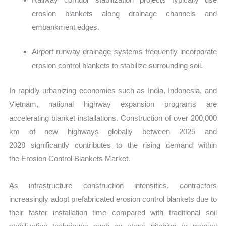
erosion blankets along drainage channels and
embankment edges.
Airport runway drainage systems frequently incorporate
erosion control blankets to stabilize surrounding soil.
In rapidly urbanizing economies such as India, Indonesia, and
Vietnam, national highway expansion programs are
accelerating blanket installations. Construction of over 200,000
km of new highways globally between 2025 and
2028 significantly contributes to the rising demand within
the Erosion Control Blankets Market.
As infrastructure construction intensifies, contractors
increasingly adop
t prefabricated erosion control blankets due to
their faster installation time compared with traditional soil