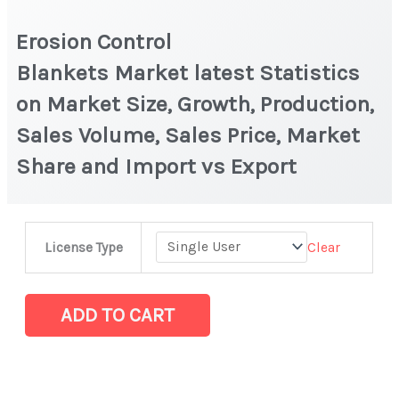
Erosion Control
Blankets Market latest Statistics
on Market Size, Growth, Production,
Sales Volume, Sales Price, Market
Share and Import vs Export
Erosion
Clear
License Type
Control
Blankets Market latest Statistics
on
ADD TO CART
Market
Size,
Growth,