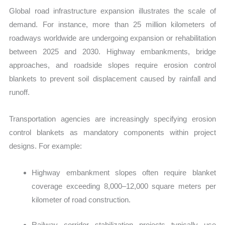
Global road infrastructure expansion illustrates the scale of
demand. For instance, more than 25 million kilometers of
roadways worldwide are undergoing expansion or rehabilitation
between 2025 and 2030. Highway embankments, bridge
approaches, and roadside slopes require erosion control
blankets to prevent soil displacement caused by rainfall and
runoff.
T
ransportation agencies are increasingly specifying erosion
control blankets as mandatory components within project
designs. For example:
Highway embankment slopes often require blanket
coverage exceeding 8,000–12,000 square meters per
kilometer of road construction.
Railway corridor stabilization projects typically use