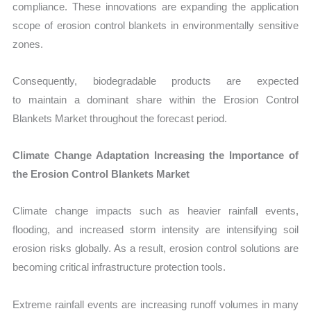
compliance. These innovations are expanding the application
scope of erosion control blankets in environmentally sensitive
zones.
Consequently, biodegradable products are expected
to maintain a dominant share within the Erosion Control
Blankets Market throughout the forecast period.
Climate Change Adaptation Increasing the Importance of
the Erosion Control Blankets Market
Climate change impacts such as heavier rainfall events,
flooding, and increased storm intensity are intensifying soil
erosion risks globally. As a result, erosion control solutions are
becoming critical infrastructure protection tools.
Extreme rainfall events are increasing runoff volumes in many