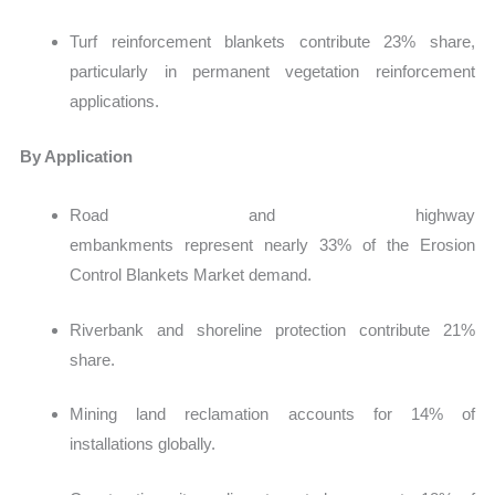
Turf reinforcement blankets contribute 23% share,
particularly in permanent vegetation reinforcement
applications.
By Application
Road and highway
embankments represent nearly 33% of the Erosion
Control Blankets Market demand.
Riverbank and shoreline protection contribute 21%
share.
Mining land reclamation accounts for 14% of
installations globally.