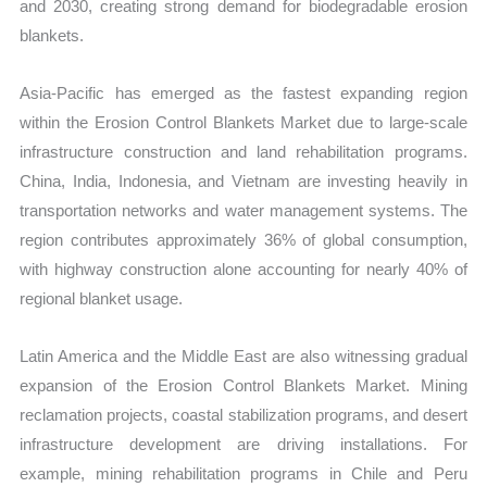
and 2030, creating strong demand for biodegradable erosion
blankets.
Asia-Pacific has emerged as the fastest expanding region
within the Erosion Control Blankets Market due to large-scale
infrastructure construction and land rehabilitation programs.
China, India, Indonesia, and Vietnam are investing heavily in
transportation networks and water management systems. The
region contributes approximately 36% of global consumption,
with highway construction alone accounting for nearly 40% of
regional blanket usage.
Latin America and the Middle East are also witnessing gradual
expansion of the Erosion Control Blankets Market. Mining
reclamation projects, coastal stabilization programs, and desert
infrastructure development are driving installations. For
example, mining rehabilitation programs in Chile and Peru