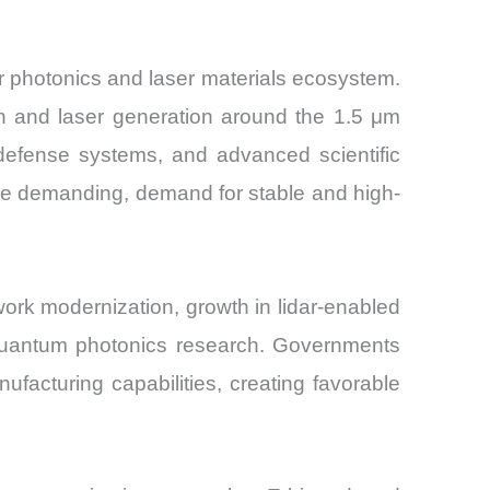
 photonics and laser materials ecosystem.
on and laser generation around the 1.5 μm
defense systems, and advanced scientific
ore demanding, demand for stable and high-
rk modernization, growth in lidar-enabled
 quantum photonics research. Governments
facturing capabilities, creating favorable