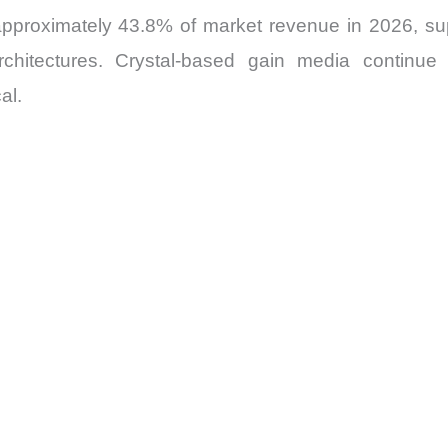
approximately 43.8% of market revenue in 2026, sup
rchitectures. Crystal-based gain media continue t
al.