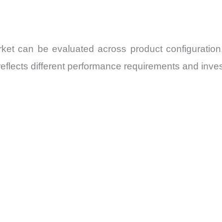
t can be evaluated across product configuration, 
flects different performance requirements and invest