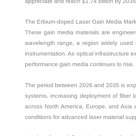
appreciate and reach $1.74 billion by 2035
The Erbium-doped Laser Gain Media Market
These gain media materials are engineere
wavelength range, a region widely used 
instrumentation. As optical infrastructur
performance gain media continues to rise.
The period between 2026 and 2035 is expe
systems, increasing deployment of fiber
across North America, Europe, and Asia ar
conditions for advanced laser material supp