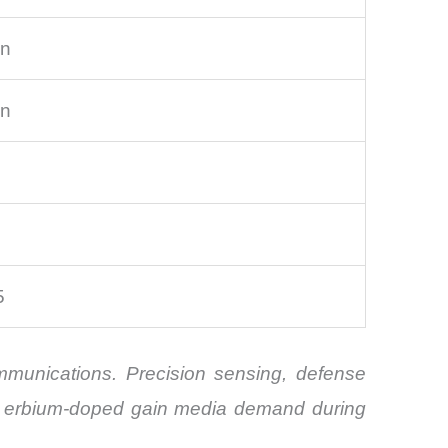
on
on
5
ommunications. Precision sensing, defense
of erbium-doped gain media demand during