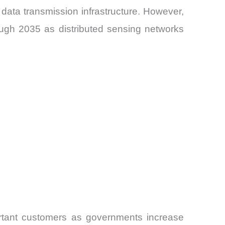
data transmission infrastructure. However,
ough 2035 as distributed sensing networks
ortant customers as governments increase