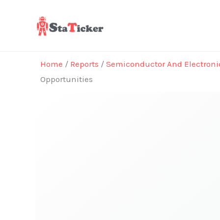
Skip
to
content
Home
/
Reports
/
Semiconductor And Electroni
Opportunities