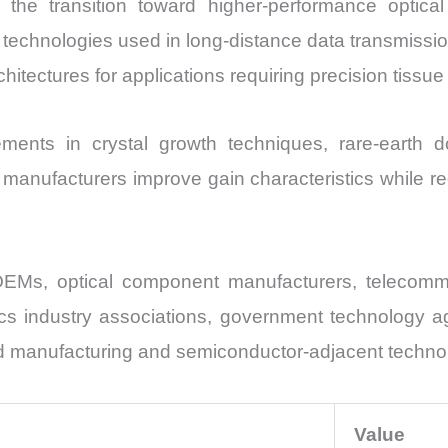
s the transition toward higher-performance opti
on technologies used in long-distance data transmissi
hitectures for applications requiring precision tissu
ments in crystal growth techniques, rare-earth do
 manufacturers improve gain characteristics while 
OEMs, optical component manufacturers, telecommu
ics industry associations, government technology a
ed manufacturing and semiconductor-adjacent techno
Value