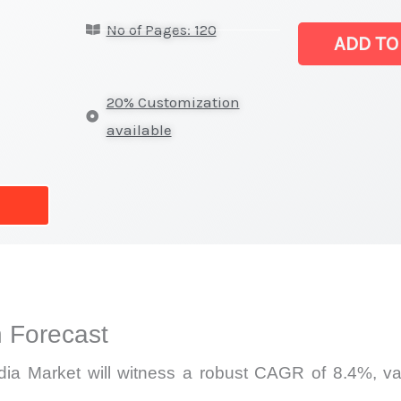
Laser
No of Pages: 120
Gain
ADD TO
Media
Market
20% Customization
|
available
Latest
Statistics,
Business
Trends,
Growth
and
Opportunities
 Forecast
quantity
a Market will witness a robust CAGR of 8.4%, valu