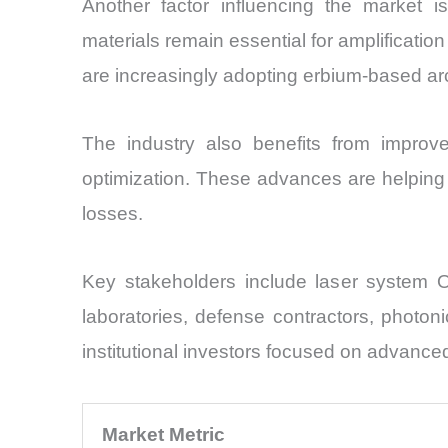
Another factor influencing the market i
materials remain essential for amplificati
are increasingly adopting erbium-based arc
The industry also benefits from improve
optimization. These advances are helping
losses.
Key stakeholders include laser system 
laboratories, defense contractors, photon
institutional investors focused on advanc
Market Metric