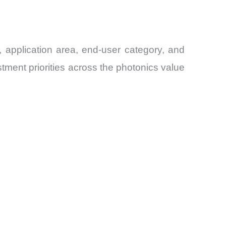
application area, end-user category, and
ment priorities across the photonics value