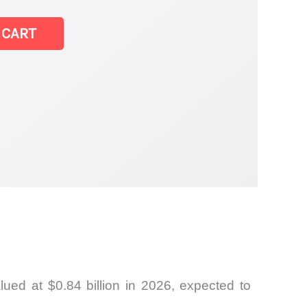
 CART
ed at $0.84 billion in 2026, expected to