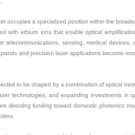
.
 occupies a specialized position within the broader
d with erbium ions that enable optical amplificati
in telecommunications, sensing, medical devices, 
e expands and precision laser applications become m
cted to be shaped by a combination of optical netwo
 laser technologies, and expanding investments in
e directing funding toward domestic photonics manu
liers.