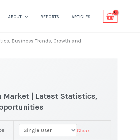
ABOUT
REPORTS
ARTICLES
tics, Business Trends, Growth and
Market | Latest Statistics,
pportunities
pe
Clear