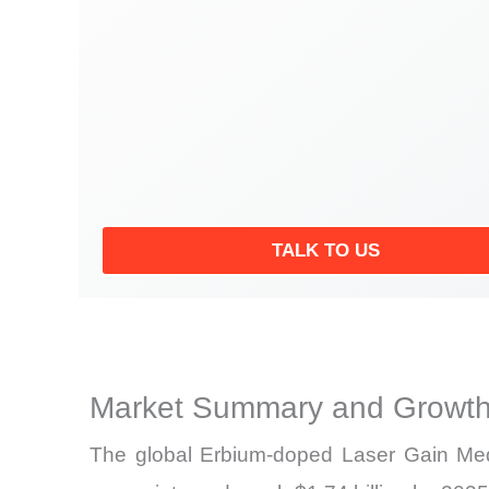
TALK TO US
Market Summary and Growth
The global Erbium-doped Laser Gain Medi