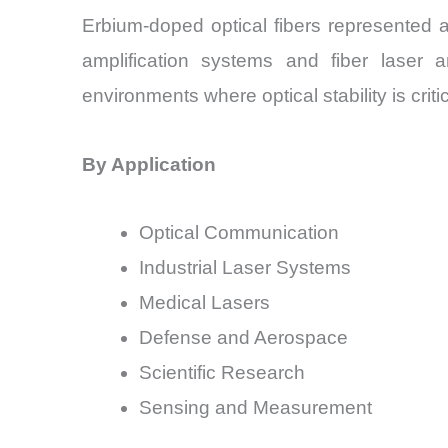
Erbium-doped optical fibers represented 
amplification systems and fiber laser a
environments where optical stability is critic
By Application
Optical Communication
Industrial Laser Systems
Medical Lasers
Defense and Aerospace
Scientific Research
Sensing and Measurement