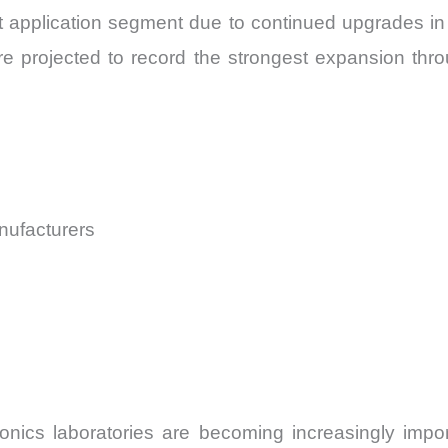
 application segment due to continued upgrades in 
 projected to record the strongest expansion thr
ufacturers
onics laboratories are becoming increasingly imp