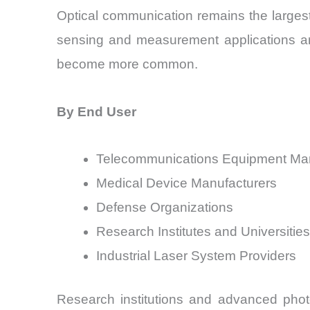
Optical communication remains the largest
sensing and measurement applications are
become more common.
By End User
Telecommunications Equipment Man
Medical Device Manufacturers
Defense Organizations
Research Institutes and Universities
Industrial Laser System Providers
Research institutions and advanced phot