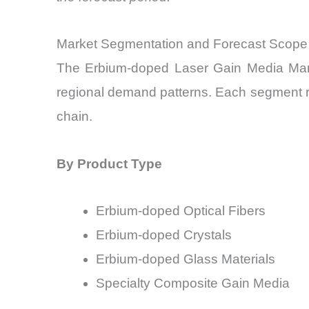
Market Segmentation and Forecast Scope
The Erbium-doped Laser Gain Media Marke
regional demand patterns. Each segment re
chain.
By Product Type
Erbium-doped Optical Fibers
Erbium-doped Crystals
Erbium-doped Glass Materials
Specialty Composite Gain Media