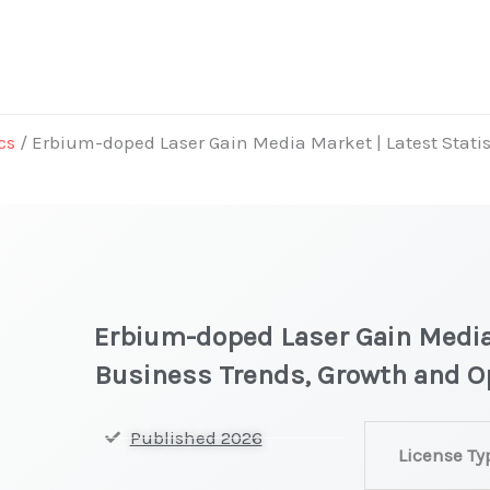
cs
/ Erbium-doped Laser Gain Media Market | Latest Statis
Erbium-doped Laser Gain Media 
Business Trends, Growth and O
Erbium-
Published 2026
License Ty
doped