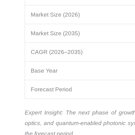
Market Size (2026)
Market Size (2035)
CAGR (2026–2035)
Base Year
Forecast Period
Expert Insight: The next phase of growth
optics, and quantum-enabled photonic sy
the forecast period.