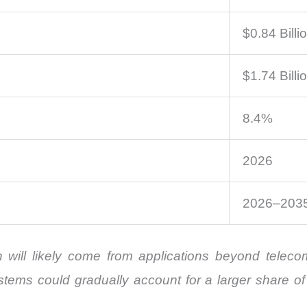
$0.84 Billi
$1.74 Billi
8.4%
2026
2026–203
 will likely come from applications beyond telec
stems could gradually account for a larger share 