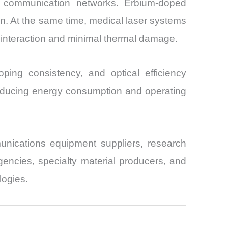
cal communication networks. Erbium-doped
on. At the same time, medical laser systems
e interaction and minimal thermal damage.
ping consistency, and optical efficiency
reducing energy consumption and operating
nications equipment suppliers, research
gencies, specialty material producers, and
logies.