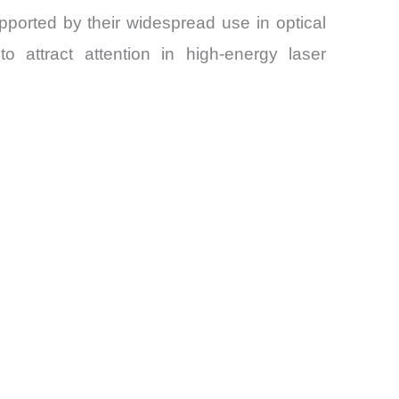
ported by their widespread use in optical
o attract attention in high-energy laser