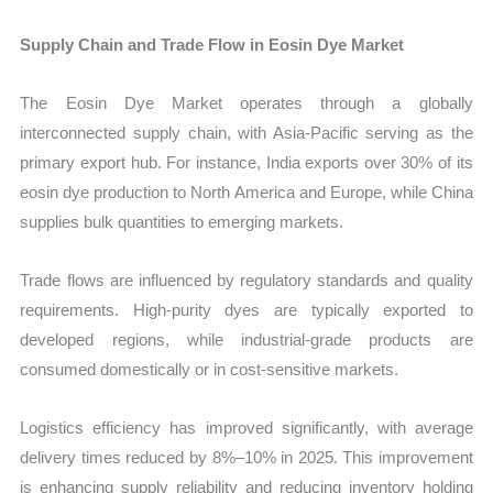
Supply Chain and Trade Flow in Eosin Dye Market
The Eosin Dye Market operates through a globally
interconnected supply chain, with Asia-Pacific serving as the
primary export hub. For instance, India exports over 30% of its
eosin dye production to North America and Europe, while China
supplies bulk quantities to emerging markets.
Trade flows are influenced by regulatory standards and quality
requirements. High-purity dyes are typically exported to
developed regions, while industrial-grade products are
consumed domestically or in cost-sensitive markets.
Logistics efficiency has improved significantly, with average
delivery times reduced by 8%–10% in 2025. This improvement
is enhancing supply reliability and reducing inventory holding