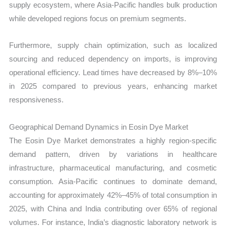
supply ecosystem, where Asia-Pacific handles bulk production
while developed regions focus on premium segments.
Furthermore, supply chain optimization, such as localized
sourcing and reduced dependency on imports, is improving
operational efficiency. Lead times have decreased by 8%–10%
in 2025 compared to previous years, enhancing market
responsiveness.
Geographical Demand Dynamics in Eosin Dye Market
The Eosin Dye Market demonstrates a highly region-specific
demand pattern, driven by variations in healthcare
infrastructure, pharmaceutical manufacturing, and cosmetic
consumption. Asia-Pacific continues to dominate demand,
accounting for approximately 42%–45% of total consumption in
2025, with China and India contributing over 65% of regional
volumes. For instance, India’s diagnostic laboratory network is