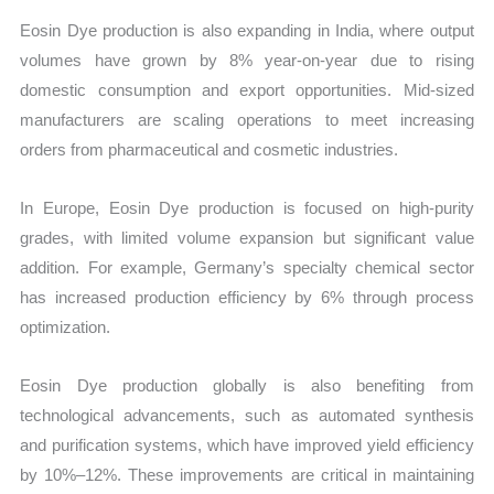
Eosin Dye production is also expanding in India, where output
volumes have grown by 8% year-on-year due to rising
domestic consumption and export opportunities. Mid-sized
manufacturers are scaling operations to meet increasing
orders from pharmaceutical and cosmetic industries.
In Europe, Eosin Dye production is focused on high-purity
grades, with limited volume expansion but significant value
addition. For example, Germany’s specialty chemical sector
has increased production efficiency by 6% through process
optimization.
Eosin Dye production globally is also benefiting from
technological advancements, such as automated synthesis
and purification systems, which have improved yield efficiency
by 10%–12%. These improvements are critical in maintaining