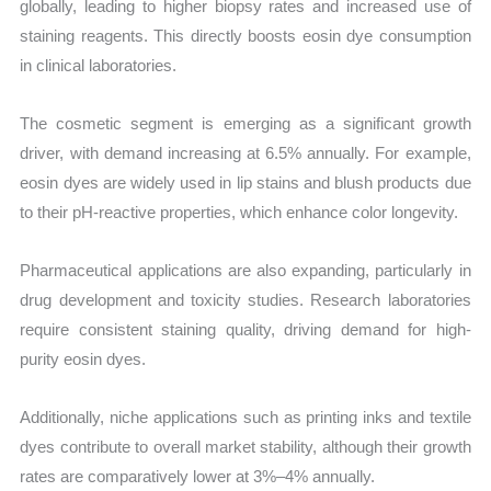
globally, leading to higher biopsy rates and increased use of
staining reagents. This directly boosts eosin dye consumption
in clinical laboratories.
The cosmetic segment is emerging as a significant growth
driver, with demand increasing at 6.5% annually. For example,
eosin dyes are widely used in lip stains and blush products due
to their pH-reactive properties, which enhance color longevity.
Pharmaceutical applications are also expanding, particularly in
drug development and toxicity studies. Research laboratories
require consistent staining quality, driving demand for high-
purity eosin dyes.
Additionally, niche applications such as printing inks and textile
dyes contribute to overall market stability, although their growth
rates are comparatively lower at 3%–4% annually.