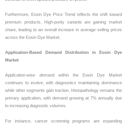
Furthermore, Eosin Dye Price Trend reflects the shift toward
premium products. High-purity variants are gaining market
share, leading to an overall increase in average selling prices
across the Eosin Dye Market.
Application-Based Demand Distribution in Eosin Dye
Market
Application-wise demand within the Eosin Dye Market
continues to evolve, with diagnostics maintaining dominance
while other segments gain traction. Histopathology remains the
primary application, with demand growing at 7% annually due
to increasing diagnostic volumes.
For instance, cancer screening programs are expanding