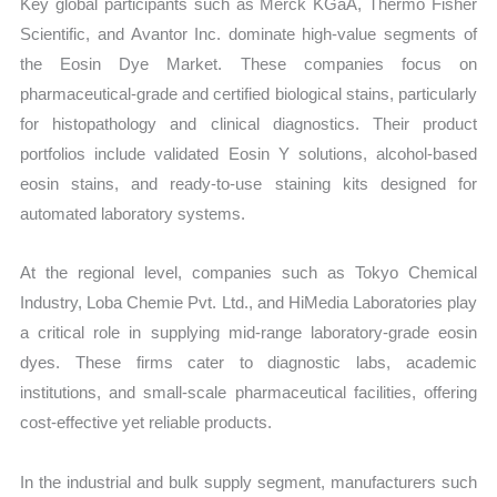
Key global participants such as Merck KGaA, Thermo Fisher
Scientific, and Avantor Inc. dominate high-value segments of
the Eosin Dye Market. These companies focus on
pharmaceutical-grade and certified biological stains, particularly
for histopathology and clinical diagnostics. Their product
portfolios include validated Eosin Y solutions, alcohol-based
eosin stains, and ready-to-use staining kits designed for
automated laboratory systems.
At the regional level, companies such as Tokyo Chemical
Industry, Loba Chemie Pvt. Ltd., and HiMedia Laboratories play
a critical role in supplying mid-range laboratory-grade eosin
dyes. These firms cater to diagnostic labs, academic
institutions, and small-scale pharmaceutical facilities, offering
cost-effective yet reliable products.
In the industrial and bulk supply segment, manufacturers such