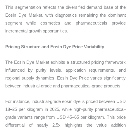
This segmentation reflects the diversified demand base of the
Eosin Dye Market, with diagnostics remaining the dominant
segment while cosmetics and pharmaceuticals provide
incremental growth opportunities.
Pricing Structure and Eosin Dye Price Variability
The Eosin Dye Market exhibits a structured pricing framework
influenced by purity levels, application requirements, and
regional supply dynamics. Eosin Dye Price varies significantly
between industrial-grade and pharmaceutical-grade products.
For instance, industrial-grade eosin dye is priced between USD
18–25 per kilogram in 2025, while high-purity pharmaceutical-
grade variants range from USD 45–65 per kilogram. This price
differential of nearly 2.5x highlights the value addition