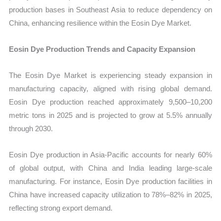
production bases in Southeast Asia to reduce dependency on
China, enhancing resilience within the Eosin Dye Market.
Eosin Dye Production Trends and Capacity Expansion
The Eosin Dye Market is experiencing steady expansion in
manufacturing capacity, aligned with rising global demand.
Eosin Dye production reached approximately 9,500–10,200
metric tons in 2025 and is projected to grow at 5.5% annually
through 2030.
Eosin Dye production in Asia-Pacific accounts for nearly 60%
of global output, with China and India leading large-scale
manufacturing. For instance, Eosin Dye production facilities in
China have increased capacity utilization to 78%–82% in 2025,
reflecting strong export demand.