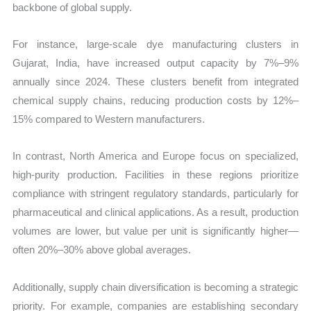
backbone of global supply.
For instance, large-scale dye manufacturing clusters in
Gujarat, India, have increased output capacity by 7%–9%
annually since 2024. These clusters benefit from integrated
chemical supply chains, reducing production costs by 12%–
15% compared to Western manufacturers.
In contrast, North America and Europe focus on specialized,
high-purity production. Facilities in these regions prioritize
compliance with stringent regulatory standards, particularly for
pharmaceutical and clinical applications. As a result, production
volumes are lower, but value per unit is significantly higher—
often 20%–30% above global averages.
Additionally, supply chain diversification is becoming a strategic
priority. For example, companies are establishing secondary