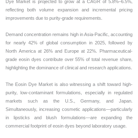
Dye Market is projected to grow at a CAGR of 5.8%–6.5%,
reflecting both volume expansion and incremental pricing
improvements due to purity-grade requirements.
Demand concentration remains high in Asia-Pacific, accounting
for nearly 42% of global consumption in 2025, followed by
North America at 26% and Europe at 22%. Pharmaceutical-
grade eosin dyes contribute over 55% of total revenue share,
highlighting the dominance of clinical and research applications.
The Eosin Dye Market is also witnessing a shift toward high-
purity, low-contaminant formulations, especially in regulated
markets such as the U.S., Germany, and Japan.
Simultaneously, increasing cosmetic applications—particularly
in lipsticks and blush formulations—are expanding the
commercial footprint of eosin dyes beyond laboratory usage.