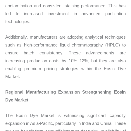
contamination and consistent staining performance. This has
led to increased investment in advanced purification
technologies.
Additionally, manufacturers are adopting analytical techniques
such as high-performance liquid chromatography (HPLC) to
ensure batch consistency. These advancements are
increasing production costs by 10%–12%, but they are also
enabling premium pricing strategies within the Eosin Dye
Market.
Regional Manufacturing Expansion Strengthening Eosin
Dye Market
The Eosin Dye Market is witnessing significant capacity
expansion in Asia-Pacific, particularly in India and China. These