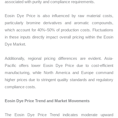
associated with purity and compliance requirements.
Eosin Dye Price is also influenced by raw material costs,
particularly bromine derivatives and aromatic compounds,
which account for 40%–50% of production costs. Fluctuations
in these inputs directly impact overall pricing within the Eosin
Dye Market.
Additionally, regional pricing differences are evident. Asia-
Pacific offers lower Eosin Dye Price due to cost-efficient
manufacturing, while North America and Europe command
higher prices due to stringent quality standards and regulatory
compliance costs.
Eosin Dye Price Trend and Market Movements
The Eosin Dye Price Trend indicates moderate upward