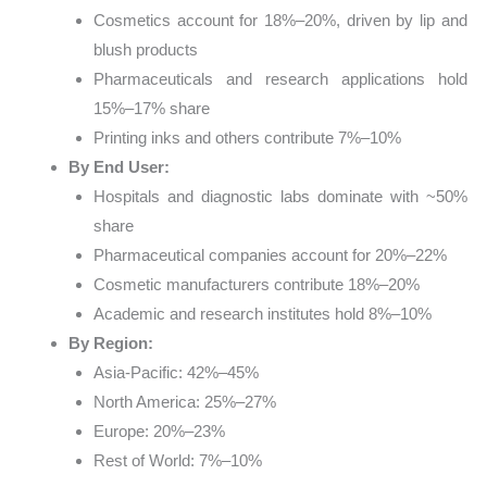
Cosmetics account for 18%–20%, driven by lip and
blush products
Pharmaceuticals and research applications hold
15%–17% share
Printing inks and others contribute 7%–10%
By End User:
Hospitals and diagnostic labs dominate with ~50%
share
Pharmaceutical companies account for 20%–22%
Cosmetic manufacturers contribute 18%–20%
Academic and research institutes hold 8%–10%
By Region:
Asia-Pacific: 42%–45%
North America: 25%–27%
Europe: 20%–23%
Rest of World: 7%–10%