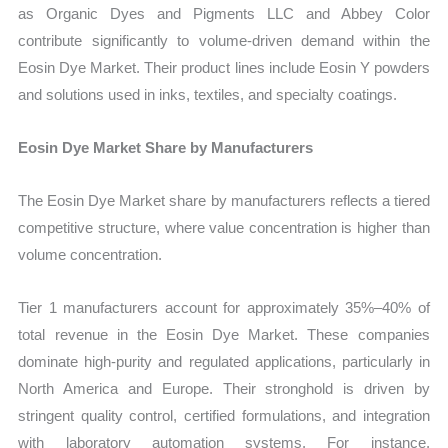
as Organic Dyes and Pigments LLC and Abbey Color
contribute significantly to volume-driven demand within the
Eosin Dye Market. Their product lines include Eosin Y powders
and solutions used in inks, textiles, and specialty coatings.
Eosin Dye Market Share by Manufacturers
The Eosin Dye Market share by manufacturers reflects a tiered
competitive structure, where value concentration is higher than
volume concentration.
Tier 1 manufacturers account for approximately 35%–40% of
total revenue in the Eosin Dye Market. These companies
dominate high-purity and regulated applications, particularly in
North America and Europe. Their stronghold is driven by
stringent quality control, certified formulations, and integration
with laboratory automation systems. For instance,