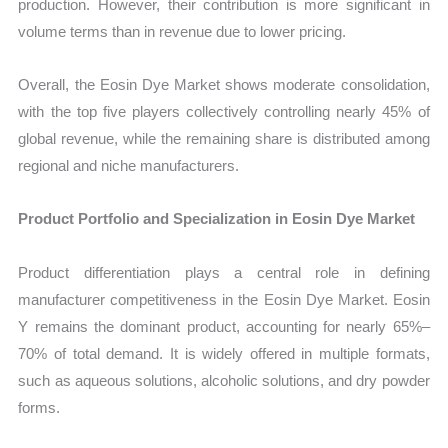
production. However, their contribution is more significant in
volume terms than in revenue due to lower pricing.
Overall, the Eosin Dye Market shows moderate consolidation,
with the top five players collectively controlling nearly 45% of
global revenue, while the remaining share is distributed among
regional and niche manufacturers.
Product Portfolio and Specialization in Eosin Dye Market
Product differentiation plays a central role in defining
manufacturer competitiveness in the Eosin Dye Market. Eosin
Y remains the dominant product, accounting for nearly 65%–
70% of total demand. It is widely offered in multiple formats,
such as aqueous solutions, alcoholic solutions, and dry powder
forms.