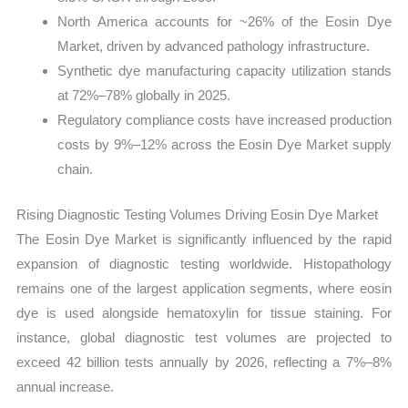
North America accounts for ~26% of the Eosin Dye
Market, driven by advanced pathology infrastructure.
Synthetic dye manufacturing capacity utilization stands
at 72%–78% globally in 2025.
Regulatory compliance costs have increased production
costs by 9%–12% across the Eosin Dye Market supply
chain.
Rising Diagnostic Testing Volumes Driving Eosin Dye Market
The Eosin Dye Market is significantly influenced by the rapid
expansion of diagnostic testing worldwide. Histopathology
remains one of the largest application segments, where eosin
dye is used alongside hematoxylin for tissue staining. For
instance, global diagnostic test volumes are projected to
exceed 42 billion tests annually by 2026, reflecting a 7%–8%
annual increase.