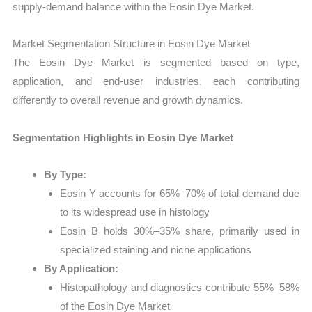
supply-demand balance within the Eosin Dye Market.
Market Segmentation Structure in Eosin Dye Market
The Eosin Dye Market is segmented based on type,
application, and end-user industries, each contributing
differently to overall revenue and growth dynamics.
Segmentation Highlights in Eosin Dye Market
By Type:
Eosin Y accounts for 65%–70% of total demand due
to its widespread use in histology
Eosin B holds 30%–35% share, primarily used in
specialized staining and niche applications
By Application:
Histopathology and diagnostics contribute 55%–58%
of the Eosin Dye Market