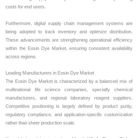
costs for end users.
Furthermore, digital supply chain management systems are
being adopted to track inventory and optimize distribution.
These advancements are strengthening operational efficiency
within the Eosin Dye Market, ensuring consistent availability
across regions.
Leading Manufacturers in Eosin Dye Market
The Eosin Dye Market is characterized by a balanced mix of
multinational life science companies, specialty chemical
manufacturers, and regional laboratory reagent suppliers.
Competitive positioning is largely defined by product purity,
regulatory compliance, and application-specific customization
rather than sheer production scale.