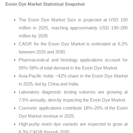
Eosin Dye Market Statistical Snapshot
The Eosin Dye Market Size is projected at USD 150
million in 2025, reaching approximately USD 190–200
million by 2028.
CAGR for the Eosin Dye Market is estimated at 6.2%
between 2025 and 2030.
Pharmaceutical and histology applications account for
55%–58% of total demand in the Eosin Dye Market.
Asia-Pacific holds ~42% share in the Eosin Dye Market
in 2025, led by China and India.
Laboratory diagnostic testing volumes are growing at
7.5% annually, directly impacting the Eosin Dye Market.
Cosmetic applications contribute 18%–20% of the Eosin
Dye Market revenue in 2025.
High-purity eosin dye variants are expected to grow at
8.3% CAGR through 2030.