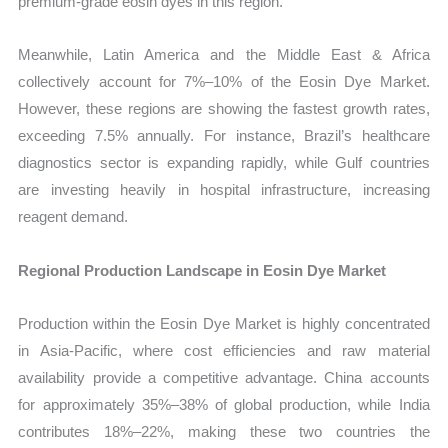
premium-grade eosin dyes in this region.
Meanwhile, Latin America and the Middle East & Africa
collectively account for 7%–10% of the Eosin Dye Market.
However, these regions are showing the fastest growth rates,
exceeding 7.5% annually. For instance, Brazil’s healthcare
diagnostics sector is expanding rapidly, while Gulf countries
are investing heavily in hospital infrastructure, increasing
reagent demand.
Regional Production Landscape in Eosin Dye Market
Production within the Eosin Dye Market is highly concentrated
in Asia-Pacific, where cost efficiencies and raw material
availability provide a competitive advantage. China accounts
for approximately 35%–38% of global production, while India
contributes 18%–22%, making these two countries the