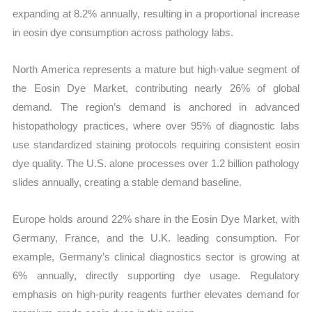
expanding at 8.2% annually, resulting in a proportional increase
in eosin dye consumption across pathology labs.
North America represents a mature but high-value segment of
the Eosin Dye Market, contributing nearly 26% of global
demand. The region’s demand is anchored in advanced
histopathology practices, where over 95% of diagnostic labs
use standardized staining protocols requiring consistent eosin
dye quality. The U.S. alone processes over 1.2 billion pathology
slides annually, creating a stable demand baseline.
Europe holds around 22% share in the Eosin Dye Market, with
Germany, France, and the U.K. leading consumption. For
example, Germany’s clinical diagnostics sector is growing at
6% annually, directly supporting dye usage. Regulatory
emphasis on high-purity reagents further elevates demand for