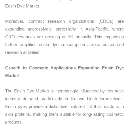
Eosin Dye Market.
Moreover, contract research organizations (CROs) are
expanding aggressively, particularly in Asia-Pacific, where
CRO revenues are growing at 9% annually. This expansion
further amplifies eosin dye consumption across outsourced
research activities.
Growth in Cosmetic Applications Expanding Eosin Dye
Market
The Eosin Dye Market is increasingly influenced by cosmetic
industry demand, particularly in lip and blush formulations.
Eosin dyes provide a distinctive pink-red tint that reacts with
skin proteins, making them suitable for long-lasting cosmetic
products.