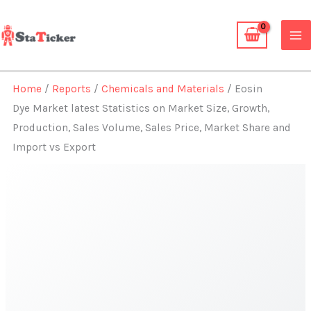
Skip
to
content
Home
/
Reports
/
Chemicals and Materials
/ Eosin
Dye Market latest Statistics on Market Size, Growth,
Production, Sales Volume, Sales Price, Market Share and
Import vs Export