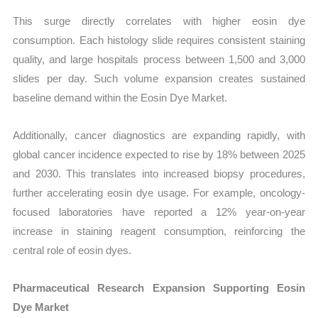
This surge directly correlates with higher eosin dye
consumption. Each histology slide requires consistent staining
quality, and large hospitals process between 1,500 and 3,000
slides per day. Such volume expansion creates sustained
baseline demand within the Eosin Dye Market.
Additionally, cancer diagnostics are expanding rapidly, with
global cancer incidence expected to rise by 18% between 2025
and 2030. This translates into increased biopsy procedures,
further accelerating eosin dye usage. For example, oncology-
focused laboratories have reported a 12% year-on-year
increase in staining reagent consumption, reinforcing the
central role of eosin dyes.
Pharmaceutical Research Expansion Supporting Eosin
Dye Market