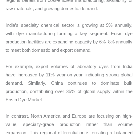
regions benefit from cost-efficient manufacturing, availability of
raw materials, and growing domestic demand.
India’s specialty chemical sector is growing at 9% annually,
with dye manufacturing forming a key segment. Eosin dye
production facilities are expanding capacity by 6%–8% annually
to meet both domestic and export demand.
For example, export volumes of laboratory dyes from India
have increased by 11% year-on-year, indicating strong global
demand. Similarly, China continues to dominate bulk
production, contributing over 35% of global supply within the
Eosin Dye Market.
In contrast, North America and Europe are focusing on high-
value, specialty-grade production rather than volume
expansion. This regional differentiation is creating a balanced