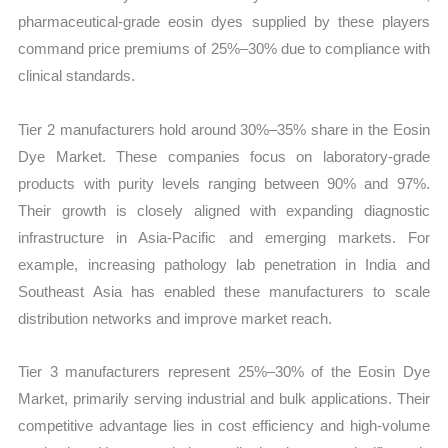
pharmaceutical-grade eosin dyes supplied by these players
command price premiums of 25%–30% due to compliance with
clinical standards.
Tier 2 manufacturers hold around 30%–35% share in the Eosin
Dye Market. These companies focus on laboratory-grade
products with purity levels ranging between 90% and 97%.
Their growth is closely aligned with expanding diagnostic
infrastructure in Asia-Pacific and emerging markets. For
example, increasing pathology lab penetration in India and
Southeast Asia has enabled these manufacturers to scale
distribution networks and improve market reach.
Tier 3 manufacturers represent 25%–30% of the Eosin Dye
Market, primarily serving industrial and bulk applications. Their
competitive advantage lies in cost efficiency and high-volume