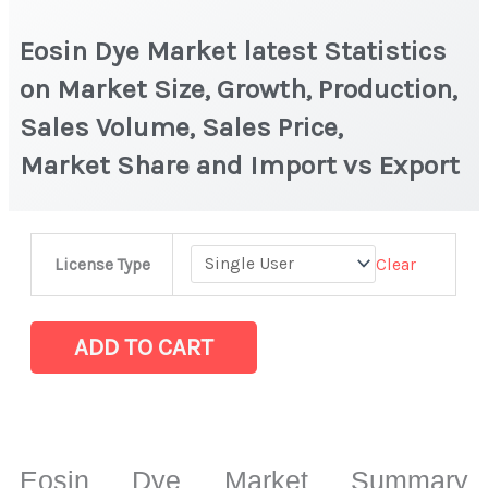
Eosin Dye Market latest Statistics
on Market Size, Growth, Production,
Sales Volume, Sales Price,
Market Share and Import vs Export
Eosin
Clear
License Type
Dye Market latest Statistics
on
Market
ADD TO CART
Size,
Growth,
Production,
Sales
Eosin Dye Market Summary