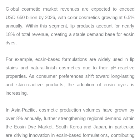
Global cosmetic market revenues are expected to exceed
USD 650 billion by 2026, with color cosmetics growing at 6.5%
annually. Within this segment, lip products account for nearly
18% of total revenue, creating a stable demand base for eosin
dyes.
For example, eosin-based formulations are widely used in lip
stains and natural-finish cosmetics due to their pH-reactive
properties. As consumer preferences shift toward long-lasting
and skin-reactive products, the adoption of eosin dyes is
increasing.
In Asia-Pacific, cosmetic production volumes have grown by
over 8% annually, further strengthening regional demand within
the Eosin Dye Market. South Korea and Japan, in particular,
are driving innovation in eosin-based formulations, contributing