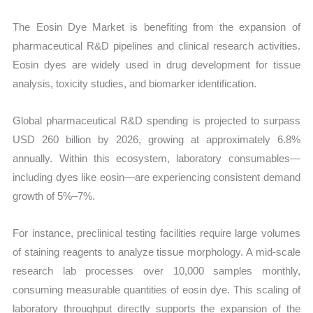
The Eosin Dye Market is benefiting from the expansion of
pharmaceutical R&D pipelines and clinical research activities.
Eosin dyes are widely used in drug development for tissue
analysis, toxicity studies, and biomarker identification.
Global pharmaceutical R&D spending is projected to surpass
USD 260 billion by 2026, growing at approximately 6.8%
annually. Within this ecosystem, laboratory consumables—
including dyes like eosin—are experiencing consistent demand
growth of 5%–7%.
For instance, preclinical testing facilities require large volumes
of staining reagents to analyze tissue morphology. A mid-scale
research lab processes over 10,000 samples monthly,
consuming measurable quantities of eosin dye. This scaling of
laboratory throughput directly supports the expansion of the