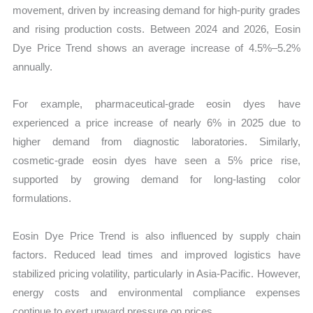
movement, driven by increasing demand for high-purity grades
and rising production costs. Between 2024 and 2026, Eosin
Dye Price Trend shows an average increase of 4.5%–5.2%
annually.
For example, pharmaceutical-grade eosin dyes have
experienced a price increase of nearly 6% in 2025 due to
higher demand from diagnostic laboratories. Similarly,
cosmetic-grade eosin dyes have seen a 5% price rise,
supported by growing demand for long-lasting color
formulations.
Eosin Dye Price Trend is also influenced by supply chain
factors. Reduced lead times and improved logistics have
stabilized pricing volatility, particularly in Asia-Pacific. However,
energy costs and environmental compliance expenses
continue to exert upward pressure on prices.