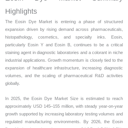
Volume,
Sales
Highlights
Price,
The Eosin Dye Market is entering a phase of structured
Market Share and
expansion driven by rising demand across pharmaceuticals,
Import
histopathology, cosmetics, and specialty inks. Eosin,
vs
particularly Eosin Y and Eosin B, continues to be a critical
Export
staining agent in diagnostic laboratories and a colorant in niche
quantity
industrial applications. Growth momentum is closely tied to the
expansion of healthcare infrastructure, increasing diagnostic
volumes, and the scaling of pharmaceutical R&D activities
globally.
In 2025, the Eosin Dye Market Size is estimated to reach
approximately USD 145–155 million, with steady year-on-year
growth supported by increasing laboratory testing volumes and
regulated manufacturing environments. By 2026, the Eosin