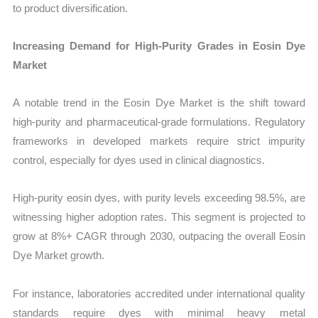
to product diversification.
Increasing Demand for High-Purity Grades in Eosin Dye
Market
A notable trend in the Eosin Dye Market is the shift toward
high-purity and pharmaceutical-grade formulations. Regulatory
frameworks in developed markets require strict impurity
control, especially for dyes used in clinical diagnostics.
High-purity eosin dyes, with purity levels exceeding 98.5%, are
witnessing higher adoption rates. This segment is projected to
grow at 8%+ CAGR through 2030, outpacing the overall Eosin
Dye Market growth.
For instance, laboratories accredited under international quality
standards require dyes with minimal heavy metal