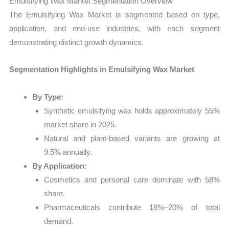
Emulsifying Wax Market Segmentation Overview
The Emulsifying Wax Market is segmented based on type,
application, and end-use industries, with each segment
demonstrating distinct growth dynamics.
Segmentation Highlights in Emulsifying Wax Market
By Type:
Synthetic emulsifying wax holds approximately 55%
market share in 2025.
Natural and plant-based variants are growing at
9.5% annually.
By Application:
Cosmetics and personal care dominate with 58%
share.
Pharmaceuticals contribute 18%–20% of total
demand.