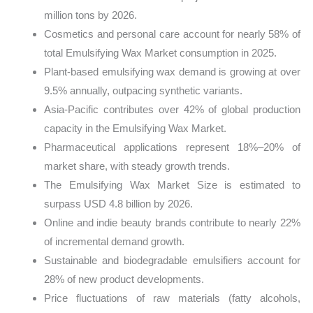
million tons by 2026.
Cosmetics and personal care account for nearly 58% of
total Emulsifying Wax Market consumption in 2025.
Plant-based emulsifying wax demand is growing at over
9.5% annually, outpacing synthetic variants.
Asia-Pacific contributes over 42% of global production
capacity in the Emulsifying Wax Market.
Pharmaceutical applications represent 18%–20% of
market share, with steady growth trends.
The Emulsifying Wax Market Size is estimated to
surpass USD 4.8 billion by 2026.
Online and indie beauty brands contribute to nearly 22%
of incremental demand growth.
Sustainable and biodegradable emulsifiers account for
28% of new product developments.
Price fluctuations of raw materials (fatty alcohols,