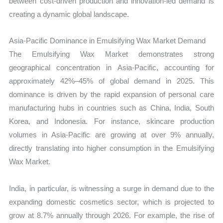
between cost-driven production and innovation-led demand is
creating a dynamic global landscape.
Asia-Pacific Dominance in Emulsifying Wax Market Demand
The Emulsifying Wax Market demonstrates strong
geographical concentration in Asia-Pacific, accounting for
approximately 42%–45% of global demand in 2025. This
dominance is driven by the rapid expansion of personal care
manufacturing hubs in countries such as China, India, South
Korea, and Indonesia. For instance, skincare production
volumes in Asia-Pacific are growing at over 9% annually,
directly translating into higher consumption in the Emulsifying
Wax Market.
India, in particular, is witnessing a surge in demand due to the
expanding domestic cosmetics sector, which is projected to
grow at 8.7% annually through 2026. For example, the rise of