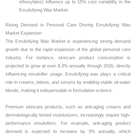
ethoxylates) influence up to 15% cost variability in the
Emulsifying Wax Market.
Rising Demand in Personal Care Driving Emulsifying Wax
Market Expansion
The Emulsifying Wax Market is experiencing strong demand
growth due to the rapid expansion of the global personal care
industry. For instance, skincare product consumption is
projected to grow at over 8.3% annually through 2026, directly
influencing emulsifier usage. Emulsifying wax plays a critical
role in creams, lotions, and serums by enabling stable oil-water
blends, making it indispensable in formulation science.
Premium skincare products, such as anti-aging creams and
dermatologically tested moisturizers, increasingly require high-
performance emulsifiers. For example, anti-aging product
demand is expected to increase by 9% annually, which