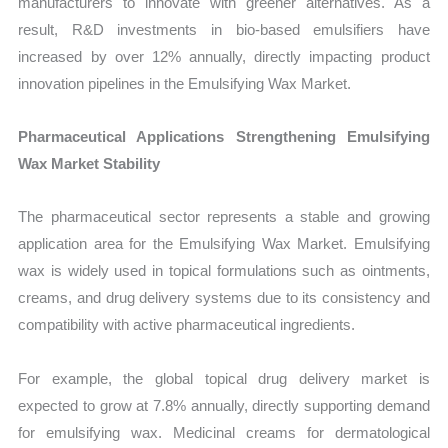
manufacturers to innovate with greener alternatives. As a
result, R&D investments in bio-based emulsifiers have
increased by over 12% annually, directly impacting product
innovation pipelines in the Emulsifying Wax Market.
Pharmaceutical Applications Strengthening Emulsifying
Wax Market Stability
The pharmaceutical sector represents a stable and growing
application area for the Emulsifying Wax Market. Emulsifying
wax is widely used in topical formulations such as ointments,
creams, and drug delivery systems due to its consistency and
compatibility with active pharmaceutical ingredients.
For example, the global topical drug delivery market is
expected to grow at 7.8% annually, directly supporting demand
for emulsifying wax. Medicinal creams for dermatological