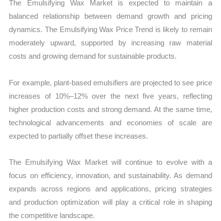
The Emulsifying Wax Market is expected to maintain a
balanced relationship between demand growth and pricing
dynamics. The Emulsifying Wax Price Trend is likely to remain
moderately upward, supported by increasing raw material
costs and growing demand for sustainable products.
For example, plant-based emulsifiers are projected to see price
increases of 10%–12% over the next five years, reflecting
higher production costs and strong demand. At the same time,
technological advancements and economies of scale are
expected to partially offset these increases.
The Emulsifying Wax Market will continue to evolve with a
focus on efficiency, innovation, and sustainability. As demand
expands across regions and applications, pricing strategies
and production optimization will play a critical role in shaping
the competitive landscape.