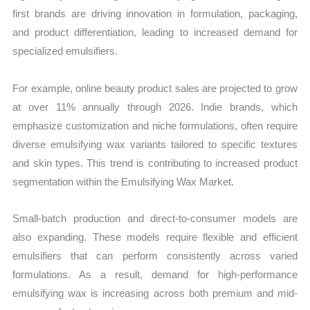
first brands are driving innovation in formulation, packaging,
and product differentiation, leading to increased demand for
specialized emulsifiers.
For example, online beauty product sales are projected to grow
at over 11% annually through 2026. Indie brands, which
emphasize customization and niche formulations, often require
diverse emulsifying wax variants tailored to specific textures
and skin types. This trend is contributing to increased product
segmentation within the Emulsifying Wax Market.
Small-batch production and direct-to-consumer models are
also expanding. These models require flexible and efficient
emulsifiers that can perform consistently across varied
formulations. As a result, demand for high-performance
emulsifying wax is increasing across both premium and mid-