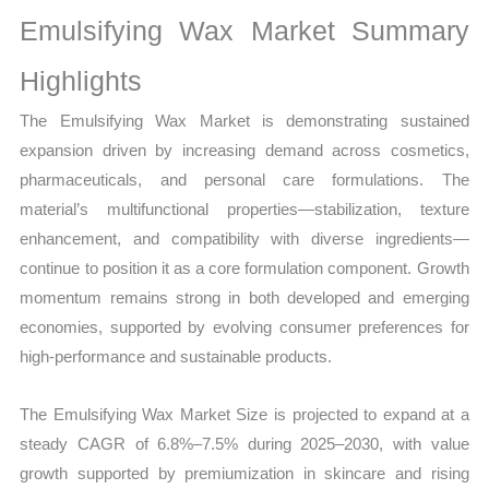
Sales
Emulsifying Wax Market Summary
Volume,
Sales
Highlights
Price,
The Emulsifying Wax Market is demonstrating sustained
Market Share and
expansion driven by increasing demand across cosmetics,
Import
pharmaceuticals, and personal care formulations. The
vs
material’s multifunctional properties—stabilization, texture
Export
enhancement, and compatibility with diverse ingredients—
quantity
continue to position it as a core formulation component. Growth
momentum remains strong in both developed and emerging
economies, supported by evolving consumer preferences for
high-performance and sustainable products.
The Emulsifying Wax Market Size is projected to expand at a
steady CAGR of 6.8%–7.5% during 2025–2030, with value
growth supported by premiumization in skincare and rising