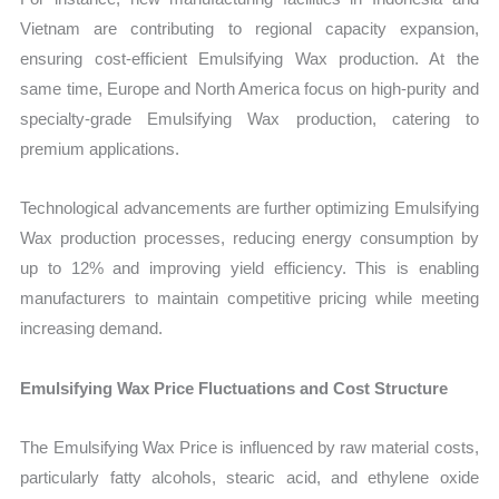
Vietnam are contributing to regional capacity expansion,
ensuring cost-efficient Emulsifying Wax production. At the
same time, Europe and North America focus on high-purity and
specialty-grade Emulsifying Wax production, catering to
premium applications.
Technological advancements are further optimizing Emulsifying
Wax production processes, reducing energy consumption by
up to 12% and improving yield efficiency. This is enabling
manufacturers to maintain competitive pricing while meeting
increasing demand.
Emulsifying Wax Price Fluctuations and Cost Structure
The Emulsifying Wax Price is influenced by raw material costs,
particularly fatty alcohols, stearic acid, and ethylene oxide