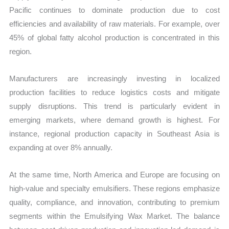
Pacific continues to dominate production due to cost
efficiencies and availability of raw materials. For example, over
45% of global fatty alcohol production is concentrated in this
region.
Manufacturers are increasingly investing in localized
production facilities to reduce logistics costs and mitigate
supply disruptions. This trend is particularly evident in
emerging markets, where demand growth is highest. For
instance, regional production capacity in Southeast Asia is
expanding at over 8% annually.
At the same time, North America and Europe are focusing on
high-value and specialty emulsifiers. These regions emphasize
quality, compliance, and innovation, contributing to premium
segments within the Emulsifying Wax Market. The balance