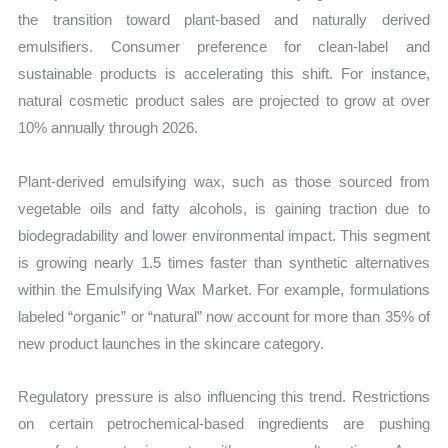
the transition toward plant-based and naturally derived
emulsifiers. Consumer preference for clean-label and
sustainable products is accelerating this shift. For instance,
natural cosmetic product sales are projected to grow at over
10% annually through 2026.
Plant-derived emulsifying wax, such as those sourced from
vegetable oils and fatty alcohols, is gaining traction due to
biodegradability and lower environmental impact. This segment
is growing nearly 1.5 times faster than synthetic alternatives
within the Emulsifying Wax Market. For example, formulations
labeled “organic” or “natural” now account for more than 35% of
new product launches in the skincare category.
Regulatory pressure is also influencing this trend. Restrictions
on certain petrochemical-based ingredients are pushing