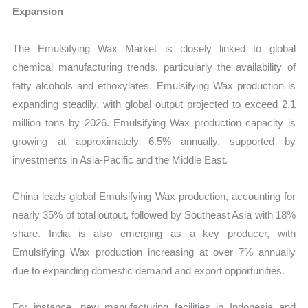
Expansion
The Emulsifying Wax Market is closely linked to global
chemical manufacturing trends, particularly the availability of
fatty alcohols and ethoxylates. Emulsifying Wax production is
expanding steadily, with global output projected to exceed 2.1
million tons by 2026. Emulsifying Wax production capacity is
growing at approximately 6.5% annually, supported by
investments in Asia-Pacific and the Middle East.
China leads global Emulsifying Wax production, accounting for
nearly 35% of total output, followed by Southeast Asia with 18%
share. India is also emerging as a key producer, with
Emulsifying Wax production increasing at over 7% annually
due to expanding domestic demand and export opportunities.
For instance, new manufacturing facilities in Indonesia and