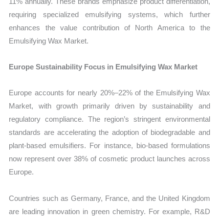
11% annually. These brands emphasize product differentiation,
requiring specialized emulsifying systems, which further
enhances the value contribution of North America to the
Emulsifying Wax Market.
Europe Sustainability Focus in Emulsifying Wax Market
Europe accounts for nearly 20%–22% of the Emulsifying Wax
Market, with growth primarily driven by sustainability and
regulatory compliance. The region’s stringent environmental
standards are accelerating the adoption of biodegradable and
plant-based emulsifiers. For instance, bio-based formulations
now represent over 38% of cosmetic product launches across
Europe.
Countries such as Germany, France, and the United Kingdom
are leading innovation in green chemistry. For example, R&D