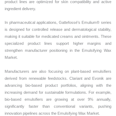
product lines are optimized for skin compatibility and active
ingredient delivery.
In pharmaceutical applications, Gattefossé’s Emulium® series
is designed for controlled release and dermatological stability,
making it suitable for medicated creams and ointments. These
specialized product lines support higher margins and
strengthen manufacturer positioning in the Emulsifying Wax
Market.
Manufacturers are also focusing on plant-based emulsifiers
derived from renewable feedstocks. Clariant and Evonik are
advancing bio-based product portfolios, aligning with the
increasing demand for sustainable formulations. For example,
bio-based emulsifiers are growing at over 9% annually,
significantly faster than conventional variants, pushing
innovation pipelines across the Emulsifying Wax Market.