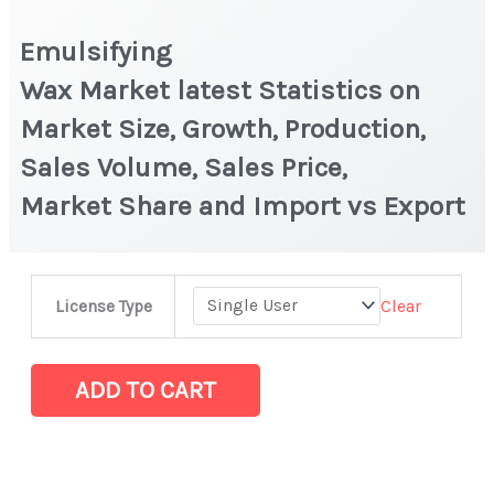
Emulsifying
Wax Market latest Statistics on
Market Size, Growth, Production,
Sales Volume, Sales Price,
Market Share and Import vs Export
Emulsifying
Clear
License Type
Wax Market latest Statistics
on
Market
ADD TO CART
Size,
Growth,
Production,