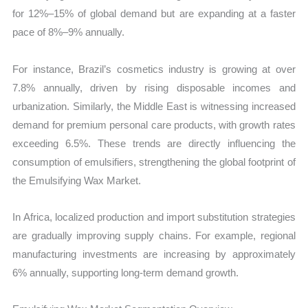
for 12%–15% of global demand but are expanding at a faster
pace of 8%–9% annually.
For instance, Brazil’s cosmetics industry is growing at over
7.8% annually, driven by rising disposable incomes and
urbanization. Similarly, the Middle East is witnessing increased
demand for premium personal care products, with growth rates
exceeding 6.5%. These trends are directly influencing the
consumption of emulsifiers, strengthening the global footprint of
the Emulsifying Wax Market.
In Africa, localized production and import substitution strategies
are gradually improving supply chains. For example, regional
manufacturing investments are increasing by approximately
6% annually, supporting long-term demand growth.