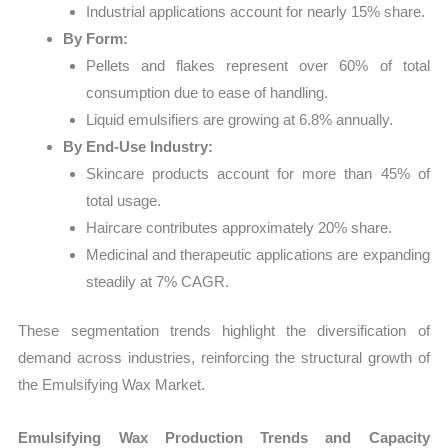
Industrial applications account for nearly 15% share.
By Form:
Pellets and flakes represent over 60% of total
consumption due to ease of handling.
Liquid emulsifiers are growing at 6.8% annually.
By End-Use Industry:
Skincare products account for more than 45% of
total usage.
Haircare contributes approximately 20% share.
Medicinal and therapeutic applications are expanding
steadily at 7% CAGR.
These segmentation trends highlight the diversification of
demand across industries, reinforcing the structural growth of
the Emulsifying Wax Market.
Emulsifying Wax Production Trends and Capacity