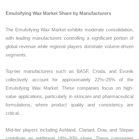
Emulsifying Wax Market Share by Manufacturers
The Emulsifying Wax Market exhibits moderate consolidation,
with leading manufacturers controlling a significant portion of
global revenue while regional players dominate volume-driven
segments.
Top-tier manufacturers such as BASF, Croda, and Evonik
collectively account for approximately 22%–25% of the
Emulsifying Wax Market. These companies focus on high-
value applications, particularly in skincare and pharmaceutical
formulations, where product quality and consistency are
critical.
Mid-tier players including Ashland, Clariant, Dow, and Stepan
contribute an additional 18%–20% share. These companies