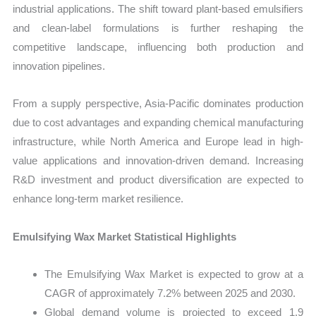
industrial applications. The shift toward plant-based emulsifiers
and clean-label formulations is further reshaping the
competitive landscape, influencing both production and
innovation pipelines.
From a supply perspective, Asia-Pacific dominates production
due to cost advantages and expanding chemical manufacturing
infrastructure, while North America and Europe lead in high-
value applications and innovation-driven demand. Increasing
R&D investment and product diversification are expected to
enhance long-term market resilience.
Emulsifying Wax Market Statistical Highlights
The Emulsifying Wax Market is expected to grow at a
CAGR of approximately 7.2% between 2025 and 2030.
Global demand volume is projected to exceed 1.9