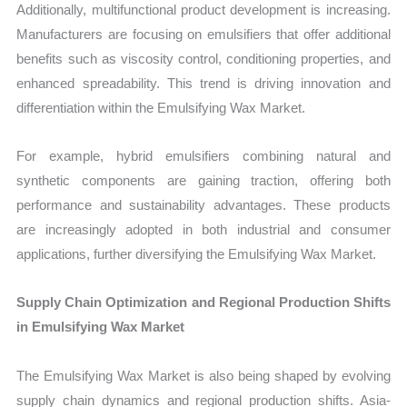
Additionally, multifunctional product development is increasing.
Manufacturers are focusing on emulsifiers that offer additional
benefits such as viscosity control, conditioning properties, and
enhanced spreadability. This trend is driving innovation and
differentiation within the Emulsifying Wax Market.
For example, hybrid emulsifiers combining natural and
synthetic components are gaining traction, offering both
performance and sustainability advantages. These products
are increasingly adopted in both industrial and consumer
applications, further diversifying the Emulsifying Wax Market.
Supply Chain Optimization and Regional Production Shifts
in Emulsifying Wax Market
The Emulsifying Wax Market is also being shaped by evolving
supply chain dynamics and regional production shifts. Asia-