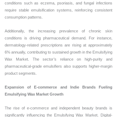
conditions such as eczema, psoriasis, and fungal infections
require stable emulsification systems, reinforcing consistent
consumption patterns.
Additionally, the increasing prevalence of chronic skin
conditions is driving pharmaceutical demand. For instance,
dermatology-related prescriptions are rising at approximately
6% annually, contributing to sustained growth in the Emulsifying
Wax Market. The sector’s reliance on high-purity and
pharmaceutical-grade emulsifiers also supports higher-margin
product segments.
Expansion of E-commerce and Indie Brands Fueling
Emulsifying Wax Market Growth
The rise of e-commerce and independent beauty brands is
significantly influencing the Emulsifying Wax Market. Digital-