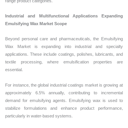
range product categories.
Industrial and Multifunctional Applications Expanding
Emulsifying Wax Market Scope
Beyond personal care and pharmaceuticals, the Emulsifying
Wax Market is expanding into industrial and specialty
applications. These include coatings, polishes, lubricants, and
textile processing, where emulsification properties are
essential.
For instance, the global industrial coatings market is growing at
approximately 6.5% annually, contributing to incremental
demand for emulsifying agents. Emulsifying wax is used to
stabilize formulations and enhance product performance,
particularly in water-based systems.