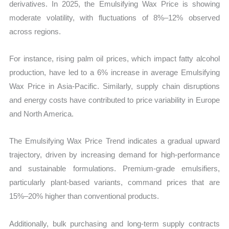
derivatives. In 2025, the Emulsifying Wax Price is showing
moderate volatility, with fluctuations of 8%–12% observed
across regions.
For instance, rising palm oil prices, which impact fatty alcohol
production, have led to a 6% increase in average Emulsifying
Wax Price in Asia-Pacific. Similarly, supply chain disruptions
and energy costs have contributed to price variability in Europe
and North America.
The Emulsifying Wax Price Trend indicates a gradual upward
trajectory, driven by increasing demand for high-performance
and sustainable formulations. Premium-grade emulsifiers,
particularly plant-based variants, command prices that are
15%–20% higher than conventional products.
Additionally, bulk purchasing and long-term supply contracts