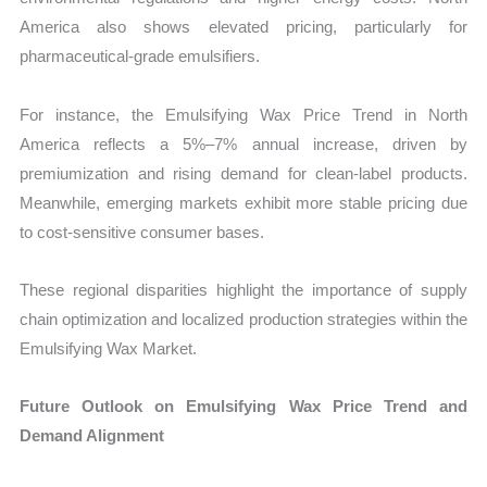
America also shows elevated pricing, particularly for
pharmaceutical-grade emulsifiers.
For instance, the Emulsifying Wax Price Trend in North
America reflects a 5%–7% annual increase, driven by
premiumization and rising demand for clean-label products.
Meanwhile, emerging markets exhibit more stable pricing due
to cost-sensitive consumer bases.
These regional disparities highlight the importance of supply
chain optimization and localized production strategies within the
Emulsifying Wax Market.
Future Outlook on Emulsifying Wax Price Trend and
Demand Alignment