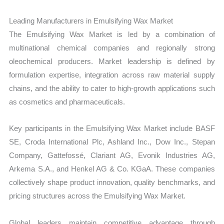
Leading Manufacturers in Emulsifying Wax Market
The Emulsifying Wax Market is led by a combination of
multinational chemical companies and regionally strong
oleochemical producers. Market leadership is defined by
formulation expertise, integration across raw material supply
chains, and the ability to cater to high-growth applications such
as cosmetics and pharmaceuticals.
Key participants in the Emulsifying Wax Market include BASF
SE, Croda International Plc, Ashland Inc., Dow Inc., Stepan
Company, Gattefossé, Clariant AG, Evonik Industries AG,
Arkema S.A., and Henkel AG & Co. KGaA. These companies
collectively shape product innovation, quality benchmarks, and
pricing structures across the Emulsifying Wax Market.
Global leaders maintain competitive advantage through