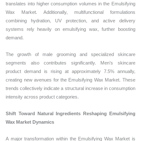
translates into higher consumption volumes in the Emulsifying
Wax Market. Additionally, multifunctional formulations
combining hydration, UV protection, and active delivery
systems rely heavily on emulsifying wax, further boosting
demand.
The growth of male grooming and specialized skincare
segments also contributes significantly. Men’s skincare
product demand is rising at approximately 7.5% annually,
creating new avenues for the Emulsifying Wax Market. These
trends collectively indicate a structural increase in consumption
intensity across product categories.
Shift Toward Natural Ingredients Reshaping Emulsifying
Wax Market Dynamics
A major transformation within the Emulsifying Wax Market is