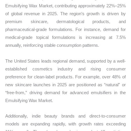
Emulsifying Wax Market, contributing approximately 22%–25%
of global revenue in 2025. The region’s growth is driven by
premium skincare, dermatological products, and
pharmaceutical-grade formulations. For instance, demand for
medical-grade topical formulations is increasing at 7.5%
annually, reinforcing stable consumption patterns.
The United States leads regional demand, supported by a well-
established cosmetics industry and rising consumer
preference for clean-label products. For example, over 48% of
new skincare launches in 2025 are positioned as “natural” or
“free-from,” driving demand for advanced emulsifiers in the
Emulsifying Wax Market.
Additionally, indie beauty brands and direct-to-consumer
models are expanding rapidly, with growth rates exceeding