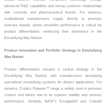
advanced R&D capabilities and strong customer relationships
with cosmetic and pharmaceutical brands. For instance,
multinational manufacturers supply directly to premium
skincare brands, where emulsifier performance is critical for
product differentiation, reinforcing their dominance in the
Emulsifying Wax Market.
Product Innovation and Portfolio Strategy in Emulsifying
Wax Market
Product differentiation remains a central strategy in the
Emulsifying Wax Market, with manufacturers developing
specialized emulsifying systems for distinct applications. For
instance, Croda’s Polawax™ range is widely used in premium
creams and lotions due to its superior stability and sensory
performance. Similarly, BASF’s Emulgade® and Cutina®