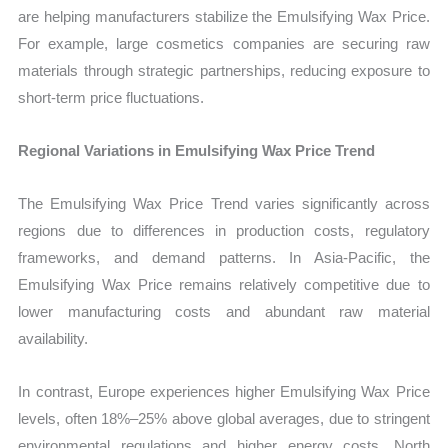
are helping manufacturers stabilize the Emulsifying Wax Price.
For example, large cosmetics companies are securing raw
materials through strategic partnerships, reducing exposure to
short-term price fluctuations.
Regional Variations in Emulsifying Wax Price Trend
The Emulsifying Wax Price Trend varies significantly across
regions due to differences in production costs, regulatory
frameworks, and demand patterns. In Asia-Pacific, the
Emulsifying Wax Price remains relatively competitive due to
lower manufacturing costs and abundant raw material
availability.
In contrast, Europe experiences higher Emulsifying Wax Price
levels, often 18%–25% above global averages, due to stringent
environmental regulations and higher energy costs. North