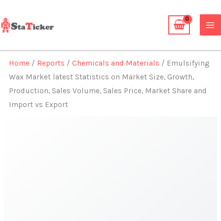
Skip
to
content
Home
/
Reports
/
Chemicals and Materials
/ Emulsifying
Wax Market latest Statistics on Market Size, Growth,
Production, Sales Volume, Sales Price, Market Share and
Import vs Export