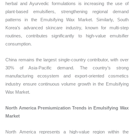
herbal and Ayurvedic formulations is increasing the use of
plant-based emulsifiers, strengthening regional demand
patterns in the Emulsifying Wax Market. Similarly, South
Korea’s advanced skincare industry, known for multi-step
routines, contributes significantly to high-value emulsifier
consumption.
China remains the largest single-country contributor, with over
30% of Asia-Pacific demand. The country’s strong
manufacturing ecosystem and export-oriented cosmetics
industry ensure continuous volume growth in the Emulsifying
Wax Market.
North America Premiumization Trends in Emulsifying Wax
Market
North America represents a high-value region within the