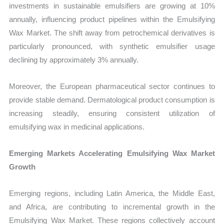
investments in sustainable emulsifiers are growing at 10%
annually, influencing product pipelines within the Emulsifying
Wax Market. The shift away from petrochemical derivatives is
particularly pronounced, with synthetic emulsifier usage
declining by approximately 3% annually.
Moreover, the European pharmaceutical sector continues to
provide stable demand. Dermatological product consumption is
increasing steadily, ensuring consistent utilization of
emulsifying wax in medicinal applications.
Emerging Markets Accelerating Emulsifying Wax Market
Growth
Emerging regions, including Latin America, the Middle East,
and Africa, are contributing to incremental growth in the
Emulsifying Wax Market. These regions collectively account