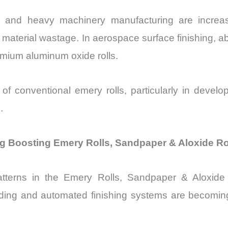
 and heavy machinery manufacturing are increasin
d material wastage. In aerospace surface finishing, 
mium aluminum oxide rolls.
e of conventional emery rolls, particularly in deve
.
g Boosting Emery Rolls, Sandpaper & Aloxide Ro
tterns in the Emery Rolls, Sandpaper & Aloxide R
ing and automated finishing systems are becoming