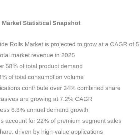
 Market Statistical Snapshot
de Rolls Market is projected to grow at a CAGR of
total market revenue in 2025
ver 58% of total product demand
28% of total consumption volume
ications contribute over 34% combined share
brasives are growing at 7.2% CAGR
itness 6.8% annual demand growth
ves account for 22% of premium segment sales
are, driven by high-value applications