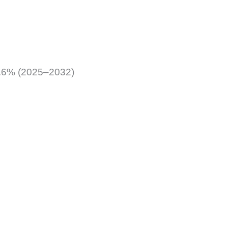
 5.6% (2025–2032)