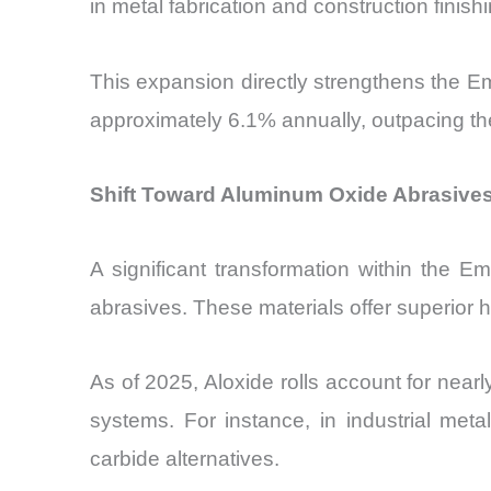
in metal fabrication and construction finishi
This expansion directly strengthens the E
approximately 6.1% annually, outpacing th
Shift Toward Aluminum Oxide Abrasives
A significant transformation within the 
abrasives. These materials offer superior h
As of 2025, Aloxide rolls account for near
systems. For instance, in industrial met
carbide alternatives.