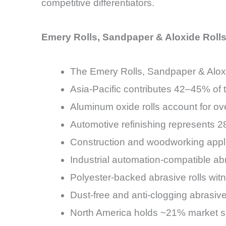
competitive differentiators.
Emery Rolls, Sandpaper & Aloxide Rolls
The Emery Rolls, Sandpaper & Aloxi
Asia-Pacific contributes 42–45% of 
Aluminum oxide rolls account for o
Automotive refinishing represents 
Construction and woodworking appl
Industrial automation-compatible a
Polyester-backed abrasive rolls w
Dust-free and anti-clogging abrasi
North America holds ~21% market sh