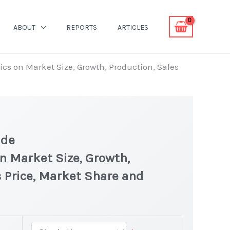
ABOUT
REPORTS
ARTICLES
ics on Market Size, Growth, Production, Sales
ide
on Market Size, Growth,
 Price, Market Share and