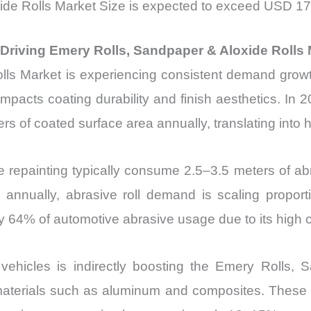
de Rolls Market Size is expected to exceed USD 17.
Driving Emery Rolls, Sandpaper & Aloxide Rolls 
ls Market is experiencing consistent demand growth 
impacts coating durability and finish aesthetics. In 2
ers of coated surface area annually, translating int
e repainting typically consume 2.5–3.5 meters of abra
s annually, abrasive roll demand is scaling propo
y 64% of automotive abrasive usage due to its high cu
ric vehicles is indirectly boosting the Emery Rolls
materials such as aluminum and composites. These ma