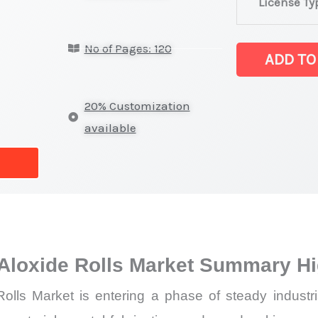
License Ty
Rolls,
Sandpaper
No of Pages: 120
&
ADD TO
Aloxide
Rolls Market la
20% Customization
on
available
Market
Size,
Growth,
Production,
Sales
Volume,
Aloxide Rolls Market Summary Hi
Sales Price,
lls Market is entering a phase of steady industri
Market Share 