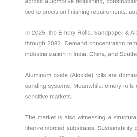
across automotive refinishing, constructi
tied to precision finishing requirements, a
In 2025, the Emery Rolls, Sandpaper & Alo
through 2032. Demand concentration remai
industrialization in India, China, and South
Aluminum oxide (Aloxide) rolls are dominat
sanding systems. Meanwhile, emery rolls co
sensitive markets.
The market is also witnessing a structur
fiber-reinforced substrates. Sustainabilit