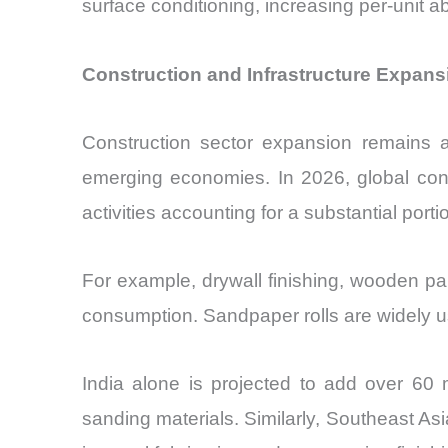
surface conditioning, increasing per-unit
Construction and Infrastructure Expans
Construction sector expansion remains a 
emerging economies. In 2026, global const
activities accounting for a substantial por
For example, drywall finishing, wooden pane
consumption. Sandpaper rolls are widely use
India alone is projected to add over 60 
sanding materials. Similarly, Southeast Asia