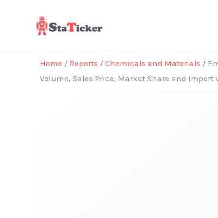
Skip
to
content
Home
/
Reports
/
Chemicals and Materials
/ Em
Volume, Sales Price, Market Share and Import 