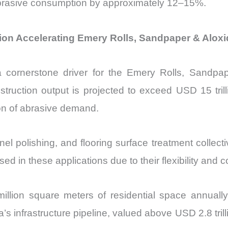
 abrasive consumption by approximately 12–15%.
ion Accelerating Emery Rolls, Sandpaper & Aloxi
cornerstone driver for the Emery Rolls, Sandpape
ruction output is projected to exceed USD 15 trilli
tion of abrasive demand.
l polishing, and flooring surface treatment collecti
d in these applications due to their flexibility and c
million square meters of residential space annual
’s infrastructure pipeline, valued above USD 2.8 trill