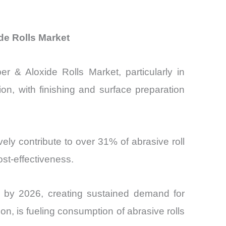
de Rolls Market
r & Aloxide Rolls Market, particularly in
on, with finishing and surface preparation
vely contribute to over 31% of abrasive roll
ost-effectiveness.
ly by 2026, creating sustained demand for
ion, is fueling consumption of abrasive rolls