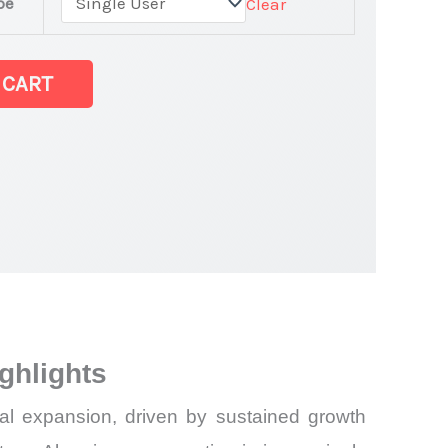
pe
Clear
 CART
test Statistics
ghlights
al expansion, driven by sustained growth
and