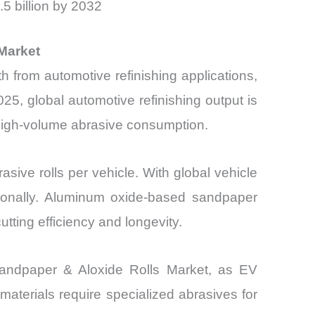
5 billion by 2032
Market
from automotive refinishing applications,
025, global automotive refinishing output is
o high-volume abrasive consumption.
sive rolls per vehicle. With global vehicle
rtionally. Aluminum oxide-based sandpaper
tting efficiency and longevity.
, Sandpaper & Aloxide Rolls Market, as EV
terials require specialized abrasives for