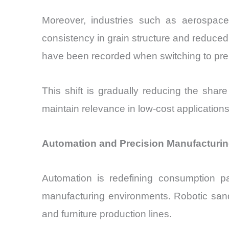
Moreover, industries such as aerospace
consistency in grain structure and reduce
have been recorded when switching to pre
This shift is gradually reducing the shar
maintain relevance in low-cost applications
Automation and Precision Manufacturin
Automation is redefining consumption pa
manufacturing environments. Robotic sand
and furniture production lines.