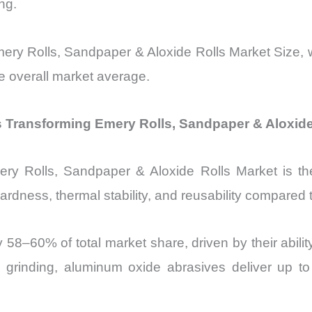
ng.
mery Rolls, Sandpaper & Aloxide Rolls Market Size, 
e overall market average.
 Transforming Emery Rolls, Sandpaper & Aloxide
Emery Rolls, Sandpaper & Aloxide Rolls Market is 
ardness, thermal stability, and reusability compared t
ly 58–60% of total market share, driven by their abi
al grinding, aluminum oxide abrasives deliver up t