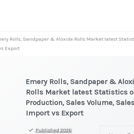
ery Rolls, Sandpaper & Aloxide Rolls Market latest Statist
vs Export
Emery Rolls, Sandpaper & Alox
Rolls Market latest Statistics 
Production, Sales Volume, Sales
Import vs Export
Emery
Published 2026