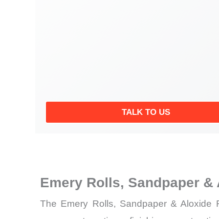
TALK TO US
Emery Rolls, Sandpaper & 
The Emery Rolls, Sandpaper & Aloxide Ro