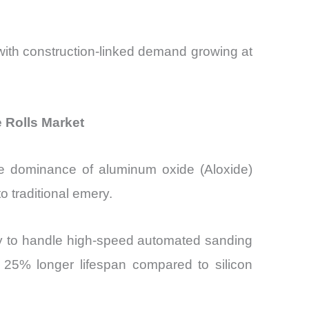
with construction-linked demand growing at
 Rolls Market
the dominance of aluminum oxide (Aloxide)
o traditional emery.
lity to handle high-speed automated sanding
o 25% longer lifespan compared to silicon