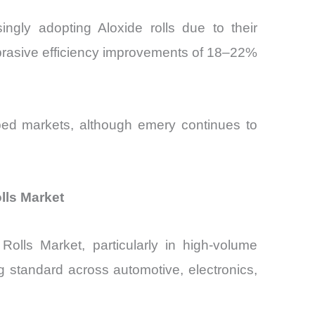
gly adopting Aloxide rolls due to their
abrasive efficiency improvements of 18–22%
loped markets, although emery continues to
lls Market
olls Market, particularly in high-volume
 standard across automotive, electronics,