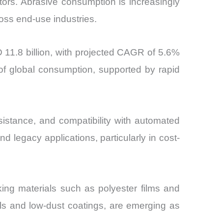
tors. Abrasive consumption is increasingly
ross end-use industries.
 11.8 billion, with projected CAGR of 5.6%
of global consumption, supported by rapid
esistance, and compatibility with automated
 legacy applications, particularly in cost-
ing materials such as polyester films and
ials and low-dust coatings, are emerging as