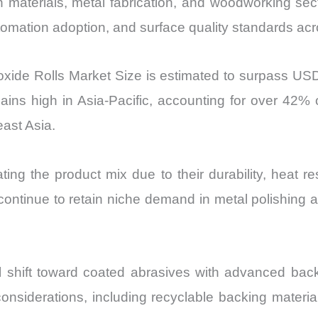
Import
on materials, metal fabrication, and woodworking sec
vs
utomation adoption, and surface quality standards ac
Export
quantity
xide Rolls Market Size is estimated to surpass USD
ns high in Asia-Pacific, accounting for over 42% 
east Asia.
ing the product mix due to their durability, heat r
ntinue to retain niche demand in metal polishing and
al shift toward coated abrasives with advanced back
y considerations, including recyclable backing mater