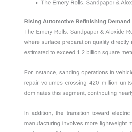
The Emery Rolls, Sandpaper & Aloxi
Rising Automotive Refinishing Demand 
The Emery Rolls, Sandpaper & Aloxide Rol
where surface preparation quality directly 
estimated to exceed 1.2 billion square met
For instance, sanding operations in vehicl
repair volumes crossing 420 million unit
dominates this segment, contributing nearl
In addition, the transition toward elect
manufacturing involves more lightweight 