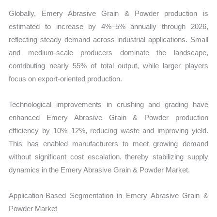
Globally, Emery Abrasive Grain & Powder production is
estimated to increase by 4%–5% annually through 2026,
reflecting steady demand across industrial applications. Small
and medium-scale producers dominate the landscape,
contributing nearly 55% of total output, while larger players
focus on export-oriented production.
Technological improvements in crushing and grading have
enhanced Emery Abrasive Grain & Powder production
efficiency by 10%–12%, reducing waste and improving yield.
This has enabled manufacturers to meet growing demand
without significant cost escalation, thereby stabilizing supply
dynamics in the Emery Abrasive Grain & Powder Market.
Application-Based Segmentation in Emery Abrasive Grain &
Powder Market