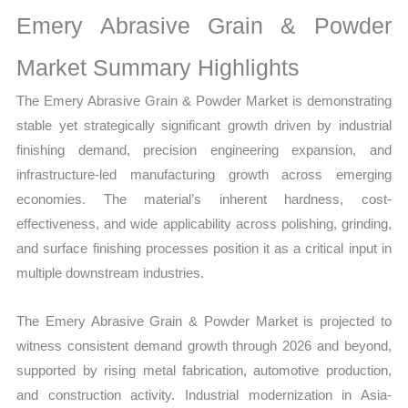
Statistics
Emery Abrasive Grain & Powder
on
Market
Market Summary Highlights
Size,
The Emery Abrasive Grain & Powder Market is demonstrating
Growth,
stable yet strategically significant growth driven by industrial
Production,
finishing demand, precision engineering expansion, and
Sales
infrastructure-led manufacturing growth across emerging
Volume,
economies. The material’s inherent hardness, cost-
Sales
effectiveness, and wide applicability across polishing, grinding,
Price,
and surface finishing processes position it as a critical input in
Market
multiple downstream industries.
Share
and
The Emery Abrasive Grain & Powder Market is projected to
Import
witness consistent demand growth through 2026 and beyond,
vs
supported by rising metal fabrication, automotive production,
Export
and construction activity. Industrial modernization in Asia-