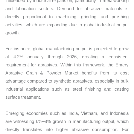
influenced by industrial expansion, particularly in metalworking
and fabrication sectors. Demand for abrasive materials is
directly proportional to machining, grinding, and polishing
activities, which are expanding due to global industrial output
growth.
For instance, global manufacturing output is projected to grow
at 4.2% annually through 2026, creating a consistent
requirement for abrasives. Within this framework, the Emery
Abrasive Grain & Powder Market benefits from its cost
advantage compared to synthetic abrasives, especially in bulk
industrial applications such as steel finishing and casting
surface treatment.
Emerging economies such as India, Vietnam, and Indonesia
are witnessing 6%–8% growth in manufacturing output, which
directly translates into higher abrasive consumption. For