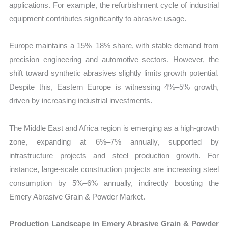
applications. For example, the refurbishment cycle of industrial
equipment contributes significantly to abrasive usage.
Europe maintains a 15%–18% share, with stable demand from
precision engineering and automotive sectors. However, the
shift toward synthetic abrasives slightly limits growth potential.
Despite this, Eastern Europe is witnessing 4%–5% growth,
driven by increasing industrial investments.
The Middle East and Africa region is emerging as a high-growth
zone, expanding at 6%–7% annually, supported by
infrastructure projects and steel production growth. For
instance, large-scale construction projects are increasing steel
consumption by 5%–6% annually, indirectly boosting the
Emery Abrasive Grain & Powder Market.
Production Landscape in Emery Abrasive Grain & Powder