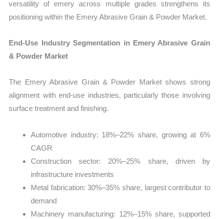
versatility of emery across multiple grades strengthens its
positioning within the Emery Abrasive Grain & Powder Market.
End-Use Industry Segmentation in Emery Abrasive Grain
& Powder Market
The Emery Abrasive Grain & Powder Market shows strong
alignment with end-use industries, particularly those involving
surface treatment and finishing.
Automotive industry: 18%–22% share, growing at 6%
CAGR
Construction sector: 20%–25% share, driven by
infrastructure investments
Metal fabrication: 30%–35% share, largest contributor to
demand
Machinery manufacturing: 12%–15% share, supported