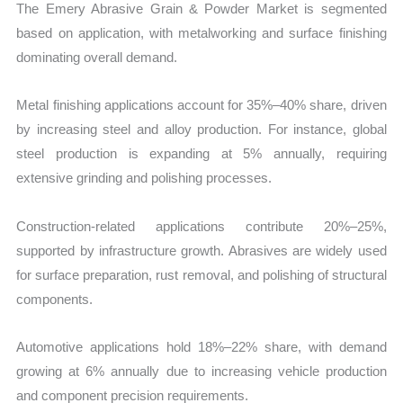
The Emery Abrasive Grain & Powder Market is segmented
based on application, with metalworking and surface finishing
dominating overall demand.
Metal finishing applications account for 35%–40% share, driven
by increasing steel and alloy production. For instance, global
steel production is expanding at 5% annually, requiring
extensive grinding and polishing processes.
Construction-related applications contribute 20%–25%,
supported by infrastructure growth. Abrasives are widely used
for surface preparation, rust removal, and polishing of structural
components.
Automotive applications hold 18%–22% share, with demand
growing at 6% annually due to increasing vehicle production
and component precision requirements.