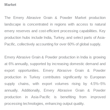
Market
The Emery Abrasive Grain & Powder Market production
landscape is concentrated in regions with access to natural
emery reserves and cost-efficient processing capabilities. Key
production hubs include India, Turkey, and select parts of Asia-
Pacific, collectively accounting for over 60% of global supply.
Emery Abrasive Grain & Powder production in India is growing
at 6% annually, supported by increasing domestic demand and
export opportunities. Emery Abrasive Grain & Powder
production in Turkey contributes significantly to European
supply chains, with export volumes rising by 4.5%–5%
annually. Additionally, Emery Abrasive Grain & Powder
production in Asia-Pacific is benefiting from improved
processing technologies, enhancing output quality.