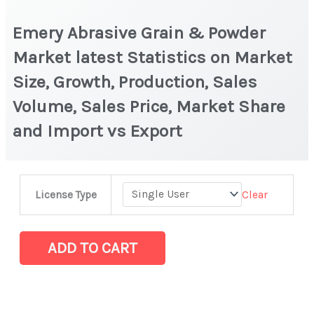
Emery Abrasive Grain & Powder
Market latest Statistics on Market
Size, Growth, Production, Sales
Volume, Sales Price, Market Share
and Import vs Export
Emery
Clear
License Type
Abrasive
Grain
&
ADD TO CART
Powder
Market
latest