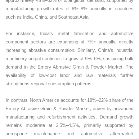
approximately 48%–52% of total global demand, supported by
manufacturing growth rates of 6%–8% annually in countries
such as India, China, and Southeast Asia.
For instance, India’s metal fabrication and automotive
component sectors are expanding at 7%+ annually, directly
increasing abrasive consumption. Similarly, China’s industrial
machinery output continues to grow at 5%–6%, sustaining bulk
demand in the Emery Abrasive Grain & Powder Market. The
availability of low-cost labor and raw materials further
strengthens regional consumption patterns.
In contrast, North America accounts for 18%–22% share of the
Emery Abrasive Grain & Powder Market, driven by advanced
manufacturing and refurbishment activities. Demand growth
remains moderate at 3.5%–4.5%, primarily supported by
aerospace maintenance and automotive aftermarket