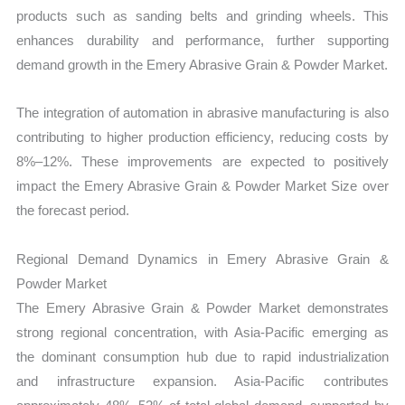
products such as sanding belts and grinding wheels. This
enhances durability and performance, further supporting
demand growth in the Emery Abrasive Grain & Powder Market.
The integration of automation in abrasive manufacturing is also
contributing to higher production efficiency, reducing costs by
8%–12%. These improvements are expected to positively
impact the Emery Abrasive Grain & Powder Market Size over
the forecast period.
Regional Demand Dynamics in Emery Abrasive Grain &
Powder Market
The Emery Abrasive Grain & Powder Market demonstrates
strong regional concentration, with Asia-Pacific emerging as
the dominant consumption hub due to rapid industrialization
and infrastructure expansion. Asia-Pacific contributes