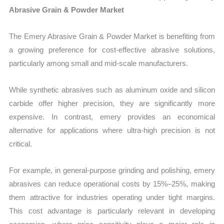
Abrasive Grain & Powder Market
The Emery Abrasive Grain & Powder Market is benefiting from
a growing preference for cost-effective abrasive solutions,
particularly among small and mid-scale manufacturers.
While synthetic abrasives such as aluminum oxide and silicon
carbide offer higher precision, they are significantly more
expensive. In contrast, emery provides an economical
alternative for applications where ultra-high precision is not
critical.
For example, in general-purpose grinding and polishing, emery
abrasives can reduce operational costs by 15%–25%, making
them attractive for industries operating under tight margins.
This cost advantage is particularly relevant in developing