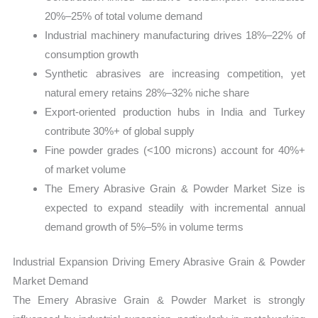
20%–25% of total volume demand
Industrial machinery manufacturing drives 18%–22% of
consumption growth
Synthetic abrasives are increasing competition, yet
natural emery retains 28%–32% niche share
Export-oriented production hubs in India and Turkey
contribute 30%+ of global supply
Fine powder grades (<100 microns) account for 40%+
of market volume
The Emery Abrasive Grain & Powder Market Size is
expected to expand steadily with incremental annual
demand growth of 5%–5% in volume terms
Industrial Expansion Driving Emery Abrasive Grain & Powder
Market Demand
The Emery Abrasive Grain & Powder Market is strongly