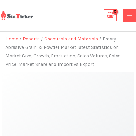
Skip
to
content
Home
/
Reports
/
Chemicals and Materials
/ Emery
Abrasive Grain & Powder Market latest Statistics on
Market Size, Growth, Production, Sales Volume, Sales
Price, Market Share and Import vs Export