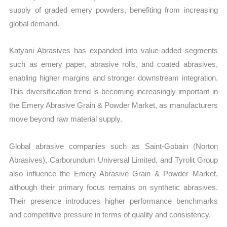
supply of graded emery powders, benefiting from increasing
global demand.
Katyani Abrasives has expanded into value-added segments
such as emery paper, abrasive rolls, and coated abrasives,
enabling higher margins and stronger downstream integration.
This diversification trend is becoming increasingly important in
the Emery Abrasive Grain & Powder Market, as manufacturers
move beyond raw material supply.
Global abrasive companies such as Saint-Gobain (Norton
Abrasives), Carborundum Universal Limited, and Tyrolit Group
also influence the Emery Abrasive Grain & Powder Market,
although their primary focus remains on synthetic abrasives.
Their presence introduces higher performance benchmarks
and competitive pressure in terms of quality and consistency.