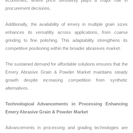
economies, where price sensitivity plays a major role in
procurement decisions.
Additionally, the availability of emery in multiple grain sizes
enhances its versatility across applications, from coarse
grinding to fine polishing. This adaptability strengthens its
competitive positioning within the broader abrasives market.
The sustained demand for affordable solutions ensures that the
Emery Abrasive Grain & Powder Market maintains steady
growth despite increasing competition from synthetic
alternatives.
Technological Advancements in Processing Enhancing
Emery Abrasive Grain & Powder Market
Advancements in processing and grading technologies are