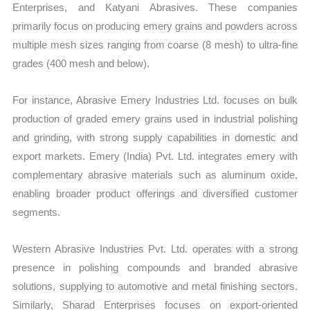
Enterprises, and Katyani Abrasives. These companies
primarily focus on producing emery grains and powders across
multiple mesh sizes ranging from coarse (8 mesh) to ultra-fine
grades (400 mesh and below).
For instance, Abrasive Emery Industries Ltd. focuses on bulk
production of graded emery grains used in industrial polishing
and grinding, with strong supply capabilities in domestic and
export markets. Emery (India) Pvt. Ltd. integrates emery with
complementary abrasive materials such as aluminum oxide,
enabling broader product offerings and diversified customer
segments.
Western Abrasive Industries Pvt. Ltd. operates with a strong
presence in polishing compounds and branded abrasive
solutions, supplying to automotive and metal finishing sectors.
Similarly, Sharad Enterprises focuses on export-oriented