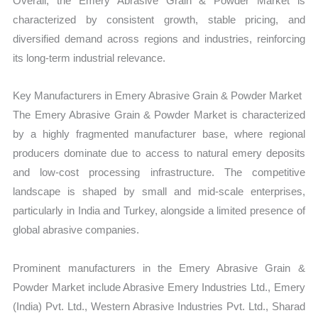
Overall, the Emery Abrasive Grain & Powder Market is
characterized by consistent growth, stable pricing, and
diversified demand across regions and industries, reinforcing
its long-term industrial relevance.
Key Manufacturers in Emery Abrasive Grain & Powder Market
The Emery Abrasive Grain & Powder Market is characterized
by a highly fragmented manufacturer base, where regional
producers dominate due to access to natural emery deposits
and low-cost processing infrastructure. The competitive
landscape is shaped by small and mid-scale enterprises,
particularly in India and Turkey, alongside a limited presence of
global abrasive companies.
Prominent manufacturers in the Emery Abrasive Grain &
Powder Market include Abrasive Emery Industries Ltd., Emery
(India) Pvt. Ltd., Western Abrasive Industries Pvt. Ltd., Sharad