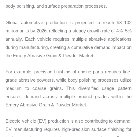
body polishing, and surface preparation processes.
Global automotive production is projected to reach 98–102
million units by 2026, reflecting a steady growth rate of 4%–5%
annually. Each vehicle requires multiple abrasive applications
during manufacturing, creating a cumulative demand impact on
the Emery Abrasive Grain & Powder Market.
For example, precision finishing of engine parts requires fine-
grade abrasive powders, while body polishing processes utilize
medium to coarse grains. This diversified usage pattern
ensures demand across multiple product grades within the
Emery Abrasive Grain & Powder Market.
Electric vehicle (EV) production is also contributing to demand.
EV manufacturing requires high-precision surface finishing for