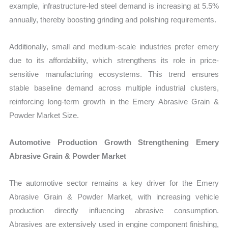
example, infrastructure-led steel demand is increasing at 5.5%
annually, thereby boosting grinding and polishing requirements.
Additionally, small and medium-scale industries prefer emery
due to its affordability, which strengthens its role in price-
sensitive manufacturing ecosystems. This trend ensures
stable baseline demand across multiple industrial clusters,
reinforcing long-term growth in the Emery Abrasive Grain &
Powder Market Size.
Automotive Production Growth Strengthening Emery
Abrasive Grain & Powder Market
The automotive sector remains a key driver for the Emery
Abrasive Grain & Powder Market, with increasing vehicle
production directly influencing abrasive consumption.
Abrasives are extensively used in engine component finishing,