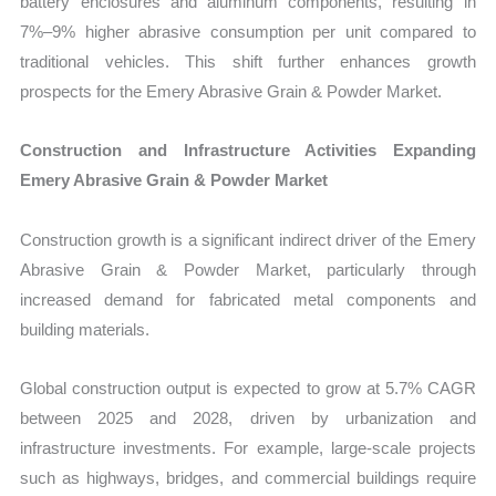
battery enclosures and aluminum components, resulting in
7%–9% higher abrasive consumption per unit compared to
traditional vehicles. This shift further enhances growth
prospects for the Emery Abrasive Grain & Powder Market.
Construction and Infrastructure Activities Expanding
Emery Abrasive Grain & Powder Market
Construction growth is a significant indirect driver of the Emery
Abrasive Grain & Powder Market, particularly through
increased demand for fabricated metal components and
building materials.
Global construction output is expected to grow at 5.7% CAGR
between 2025 and 2028, driven by urbanization and
infrastructure investments. For example, large-scale projects
such as highways, bridges, and commercial buildings require