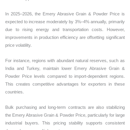
In 2025–2026, the Emery Abrasive Grain & Powder Price is
expected to increase moderately by 3%–4% annually, primarily
due to rising energy and transportation costs. However,
improvements in production efficiency are offsetting significant
price volatility.
For instance, regions with abundant natural reserves, such as
India and Turkey, maintain lower Emery Abrasive Grain &
Powder Price levels compared to import-dependent regions.
This creates competitive advantages for exporters in these
countries.
Bulk purchasing and long-term contracts are also stabilizing
the Emery Abrasive Grain & Powder Price, particularly for large
industrial buyers. This pricing stability supports consistent