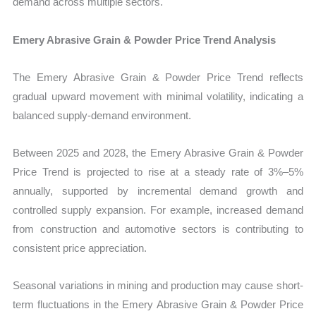
demand across multiple sectors.
Emery Abrasive Grain & Powder Price Trend Analysis
The Emery Abrasive Grain & Powder Price Trend reflects
gradual upward movement with minimal volatility, indicating a
balanced supply-demand environment.
Between 2025 and 2028, the Emery Abrasive Grain & Powder
Price Trend is projected to rise at a steady rate of 3%–5%
annually, supported by incremental demand growth and
controlled supply expansion. For example, increased demand
from construction and automotive sectors is contributing to
consistent price appreciation.
Seasonal variations in mining and production may cause short-
term fluctuations in the Emery Abrasive Grain & Powder Price