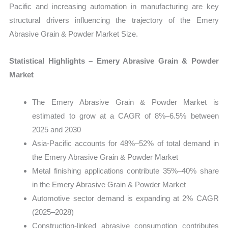
quantity
Pacific and increasing automation in manufacturing are key
structural drivers influencing the trajectory of the Emery
Abrasive Grain & Powder Market Size.
Statistical Highlights – Emery Abrasive Grain & Powder
Market
The Emery Abrasive Grain & Powder Market is
estimated to grow at a CAGR of 8%–6.5% between
2025 and 2030
Asia-Pacific accounts for 48%–52% of total demand in
the Emery Abrasive Grain & Powder Market
Metal finishing applications contribute 35%–40% share
in the Emery Abrasive Grain & Powder Market
Automotive sector demand is expanding at 2% CAGR
(2025–2028)
Construction-linked abrasive consumption contributes