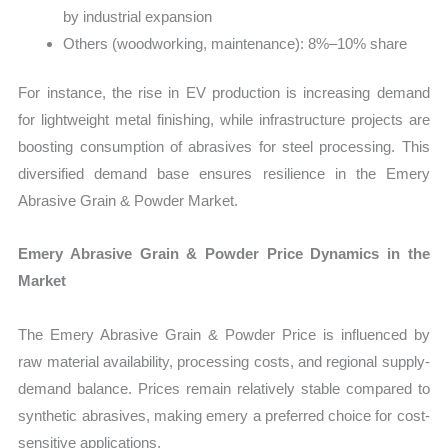
by industrial expansion
Others (woodworking, maintenance): 8%–10% share
For instance, the rise in EV production is increasing demand
for lightweight metal finishing, while infrastructure projects are
boosting consumption of abrasives for steel processing. This
diversified demand base ensures resilience in the Emery
Abrasive Grain & Powder Market.
Emery Abrasive Grain & Powder Price Dynamics in the
Market
The Emery Abrasive Grain & Powder Price is influenced by
raw material availability, processing costs, and regional supply-
demand balance. Prices remain relatively stable compared to
synthetic abrasives, making emery a preferred choice for cost-
sensitive applications.