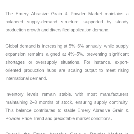
The Emery Abrasive Grain & Powder Market maintains a
balanced supply-demand structure, supported by steady
production growth and diversified application demand.
Global demand is increasing at 5%–6% annually, while supply
expansion remains aligned at 4%–5%, preventing significant
shortages or oversupply situations. For instance, export-
oriented production hubs are scaling output to meet rising
international demand.
Inventory levels remain stable, with most manufacturers
maintaining 2–3 months of stock, ensuring supply continuity.
This balance contributes to stable Emery Abrasive Grain &
Powder Price Trend and predictable market conditions.