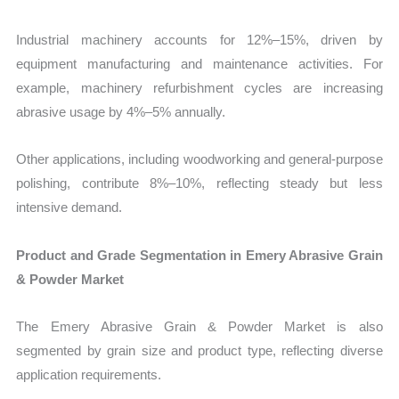
Industrial machinery accounts for 12%–15%, driven by
equipment manufacturing and maintenance activities. For
example, machinery refurbishment cycles are increasing
abrasive usage by 4%–5% annually.
Other applications, including woodworking and general-purpose
polishing, contribute 8%–10%, reflecting steady but less
intensive demand.
Product and Grade Segmentation in Emery Abrasive Grain
& Powder Market
The Emery Abrasive Grain & Powder Market is also
segmented by grain size and product type, reflecting diverse
application requirements.