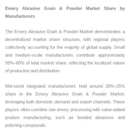
Emery Abrasive Grain & Powder Market Share by
Manufacturers
The Emery Abrasive Grain & Powder Market demonstrates a
decentralized market share structure, with regional players
collectively accounting for the majority of global supply. Small
and medium-scale manufacturers contribute approximately
55%–60% of total market share, reflecting the localized nature
of production and distribution.
Mid-sized integrated manufacturers hold around 20%–25%
share in the Emery Abrasive Grain & Powder Market,
leveraging both domestic demand and export channels. These
players often combine raw emery processing with value-added
product manufacturing, such as bonded abrasives and
polishing compounds.