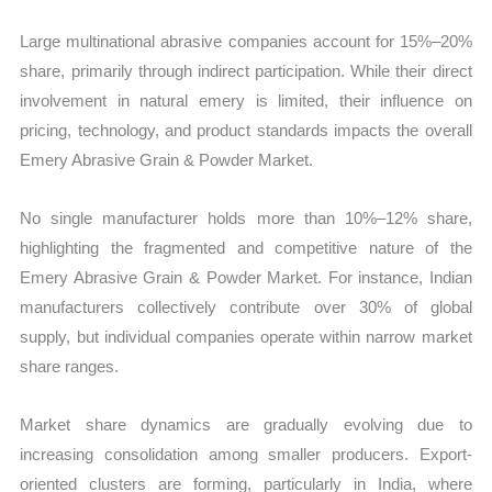
Large multinational abrasive companies account for 15%–20%
share, primarily through indirect participation. While their direct
involvement in natural emery is limited, their influence on
pricing, technology, and product standards impacts the overall
Emery Abrasive Grain & Powder Market.
No single manufacturer holds more than 10%–12% share,
highlighting the fragmented and competitive nature of the
Emery Abrasive Grain & Powder Market. For instance, Indian
manufacturers collectively contribute over 30% of global
supply, but individual companies operate within narrow market
share ranges.
Market share dynamics are gradually evolving due to
increasing consolidation among smaller producers. Export-
oriented clusters are forming, particularly in India, where