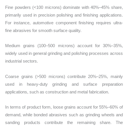
Fine powders (<100 microns) dominate with 40%–45% share,
primarily used in precision polishing and finishing applications.
For instance, automotive component finishing requires ultra-
fine abrasives for smooth surface quality.
Medium grains (100–500 microns) account for 30%–35%,
widely used in general grinding and polishing processes across
industrial sectors.
Coarse grains (>500 microns) contribute 20%–25%, mainly
used in heavy-duty grinding and surface preparation
applications, such as construction and metal fabrication.
In terms of product form, loose grains account for 55%–60% of
demand, while bonded abrasives such as grinding wheels and
sanding products contribute the remaining share. The