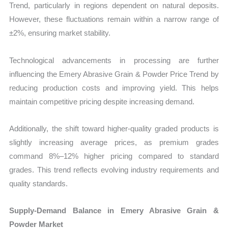
Trend, particularly in regions dependent on natural deposits.
However, these fluctuations remain within a narrow range of
±2%, ensuring market stability.
Technological advancements in processing are further
influencing the Emery Abrasive Grain & Powder Price Trend by
reducing production costs and improving yield. This helps
maintain competitive pricing despite increasing demand.
Additionally, the shift toward higher-quality graded products is
slightly increasing average prices, as premium grades
command 8%–12% higher pricing compared to standard
grades. This trend reflects evolving industry requirements and
quality standards.
Supply-Demand Balance in Emery Abrasive Grain &
Powder Market