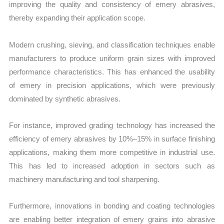
improving the quality and consistency of emery abrasives,
thereby expanding their application scope.
Modern crushing, sieving, and classification techniques enable
manufacturers to produce uniform grain sizes with improved
performance characteristics. This has enhanced the usability
of emery in precision applications, which were previously
dominated by synthetic abrasives.
For instance, improved grading technology has increased the
efficiency of emery abrasives by 10%–15% in surface finishing
applications, making them more competitive in industrial use.
This has led to increased adoption in sectors such as
machinery manufacturing and tool sharpening.
Furthermore, innovations in bonding and coating technologies
are enabling better integration of emery grains into abrasive