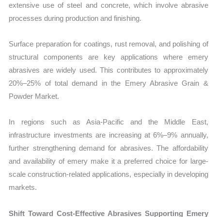
extensive use of steel and concrete, which involve abrasive
processes during production and finishing.
Surface preparation for coatings, rust removal, and polishing of
structural components are key applications where emery
abrasives are widely used. This contributes to approximately
20%–25% of total demand in the Emery Abrasive Grain &
Powder Market.
In regions such as Asia-Pacific and the Middle East,
infrastructure investments are increasing at 6%–9% annually,
further strengthening demand for abrasives. The affordability
and availability of emery make it a preferred choice for large-
scale construction-related applications, especially in developing
markets.
Shift Toward Cost-Effective Abrasives Supporting Emery