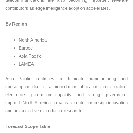
telecommunications are also becoming important revenue
contributors as edge intelligence adoption accelerates.
By Region
North America
Europe
Asia Pacific
LAMEA
Asia Pacific continues to dominate manufacturing and
consumption due to semiconductor fabrication concentration,
electronics production capacity, and strong government
support. North America remains a center for design innovation
and advanced semiconductor research.
Forecast Scope Table