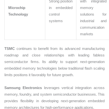
Strong position
with integrated
Microchip
in embedded
memory
Technology
control
solutions for
systems
industrial and
communication
markets
TSMC
continues to benefit from its advanced manufacturing
roadmap and close relationships with leading fabless
semiconductor firms. Its ability to support next-generation
embedded memory technologies below traditional flash scaling
limits positions it favorably for future growth.
Samsung Electronics
leverages vertical integration across
memory, foundry, and system semiconductor businesses. This
provides flexibility in developing next-generation embedded
memory architectures for high-performance applications.