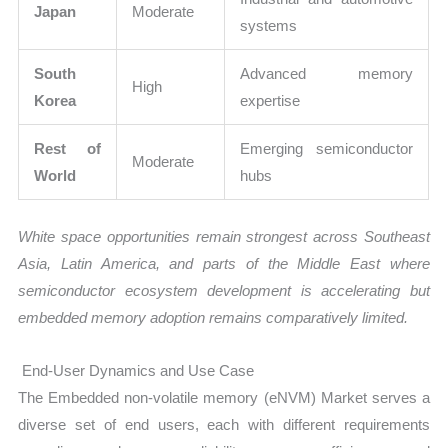
Japan
Moderate
systems
South
Advanced memory
High
Korea
expertise
Rest of
Emerging semiconductor
Moderate
World
hubs
White space opportunities remain strongest across Southeast
Asia, Latin America, and parts of the Middle East where
semiconductor ecosystem development is accelerating but
embedded memory adoption remains comparatively limited.
End-User Dynamics and Use Case
The Embedded non-volatile memory (eNVM) Market serves a
diverse set of end users, each with different requirements