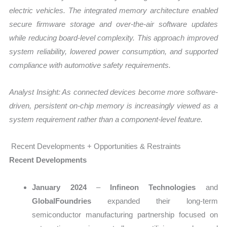
electric vehicles. The integrated memory architecture enabled
secure firmware storage and over-the-air software updates
while reducing board-level complexity. This approach improved
system reliability, lowered power consumption, and supported
compliance with automotive safety requirements.
Analyst Insight: As connected devices become more software-
driven, persistent on-chip memory is increasingly viewed as a
system requirement rather than a component-level feature.
Recent Developments + Opportunities & Restraints
Recent Developments
January 2024
–
Infineon Technologies
and
GlobalFoundries
expanded their long-term
semiconductor manufacturing partnership focused on