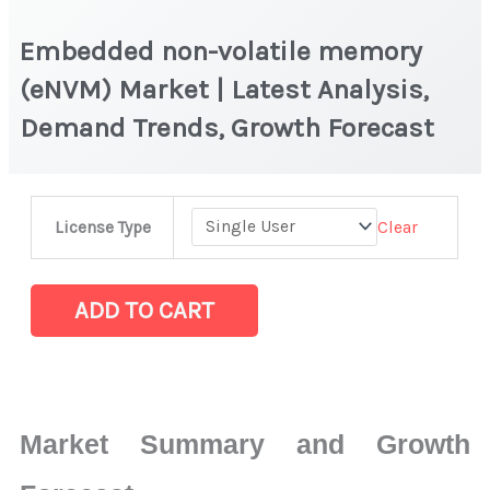
Embedded non-volatile memory
(eNVM) Market | Latest Analysis,
Demand Trends, Growth Forecast
Embedded
Clear
License Type
non-
volatile
memory
ADD TO CART
(eNVM) Market
|
Latest
Analysis,
Market Summary and Growth
Demand
Trends,