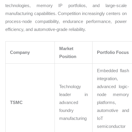
technologies, memory IP portfolios, and large-scale
manufacturing capabilities. Competition increasingly centers on
process-node compatibility, endurance performance, power
efficiency, and automotive-grade reliability.
Market
Company
Portfolio Focus
Position
Embedded flash
integration,
Technology
advanced logic-
leader in
node memory
TSMC
advanced
platforms,
foundry
automotive and
manufacturing
IoT
semiconductor