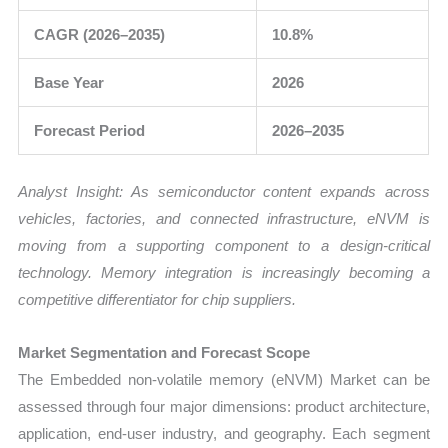
CAGR (2026–2035)
10.8%
Base Year
2026
Forecast Period
2026–2035
Analyst Insight: As semiconductor content expands across
vehicles, factories, and connected infrastructure, eNVM is
moving from a supporting component to a design-critical
technology. Memory integration is increasingly becoming a
competitive differentiator for chip suppliers.
Market Segmentation and Forecast Scope
The Embedded non-volatile memory (eNVM) Market can be
assessed through four major dimensions: product architecture,
application, end-user industry, and geography. Each segment