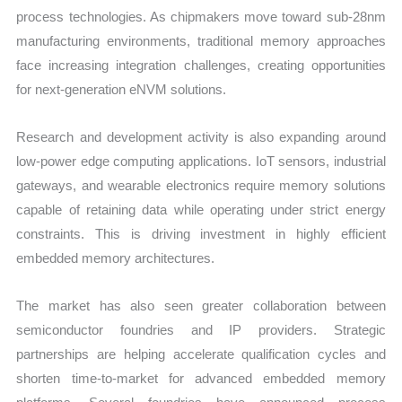
process technologies. As chipmakers move toward sub-28nm
manufacturing environments, traditional memory approaches
face increasing integration challenges, creating opportunities
for next-generation eNVM solutions.
Research and development activity is also expanding around
low-power edge computing applications. IoT sensors, industrial
gateways, and wearable electronics require memory solutions
capable of retaining data while operating under strict energy
constraints. This is driving investment in highly efficient
embedded memory architectures.
The market has also seen greater collaboration between
semiconductor foundries and IP providers. Strategic
partnerships are helping accelerate qualification cycles and
shorten time-to-market for advanced embedded memory