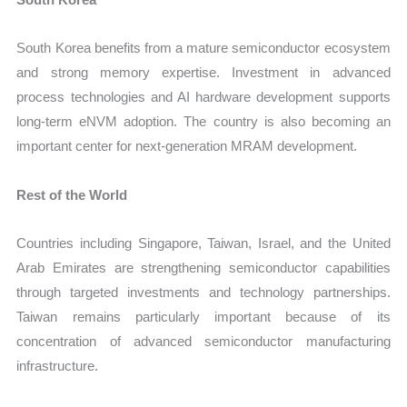
South Korea benefits from a mature semiconductor ecosystem
and strong memory expertise. Investment in advanced
process technologies and AI hardware development supports
long-term eNVM adoption. The country is also becoming an
important center for next-generation MRAM development.
Rest of the World
Countries including Singapore, Taiwan, Israel, and the United
Arab Emirates are strengthening semiconductor capabilities
through targeted investments and technology partnerships.
Taiwan remains particularly important because of its
concentration of advanced semiconductor manufacturing
infrastructure.