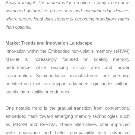
Analyst Insight: The fastest value creation is likely to occur in
advanced automotive processors and industrial edge devices
where secure local data storage is becoming mandatory rather
than optional.
Market Trends and Innovation Landscape
Innovation within the Embedded non-volatile memory (eNVM)
Market is increasingly focused on scaling memory
performance while reducing silicon area and power
consumption. Semiconductor manufacturers are pursuing
architectures that can support advanced logic nodes without
sacrificing reliability or endurance.
One notable trend is the gradual transition from conventional
embedded flash toward emerging memory technologies such
as MRAM and ReRAM. These alternatives offer improved
write endurance and better compatibility with advanced