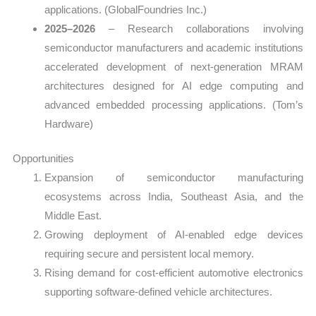
applications. (GlobalFoundries Inc.)
2025–2026
– Research collaborations involving
semiconductor manufacturers and academic institutions
accelerated development of next-generation MRAM
architectures designed for AI edge computing and
advanced embedded processing applications. (Tom’s
Hardware)
Opportunities
Expansion of semiconductor manufacturing
ecosystems across India, Southeast Asia, and the
Middle East.
Growing deployment of AI-enabled edge devices
requiring secure and persistent local memory.
Rising demand for cost-efficient automotive electronics
supporting software-defined vehicle architectures.