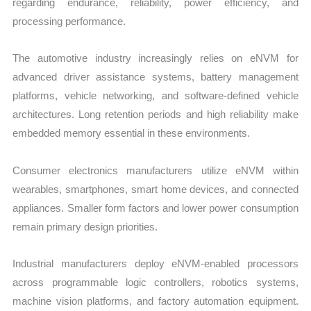
regarding endurance, reliability, power efficiency, and
processing performance.
The automotive industry increasingly relies on eNVM for
advanced driver assistance systems, battery management
platforms, vehicle networking, and software-defined vehicle
architectures. Long retention periods and high reliability make
embedded memory essential in these environments.
Consumer electronics manufacturers utilize eNVM within
wearables, smartphones, smart home devices, and connected
appliances. Smaller form factors and lower power consumption
remain primary design priorities.
Industrial manufacturers deploy eNVM-enabled processors
across programmable logic controllers, robotics systems,
machine vision platforms, and factory automation equipment.