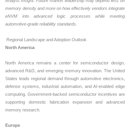
Analyst Insight: Future market leadership may depend less on
memory density and more on how effectively vendors integrate
eNVM into advanced logic processes while meeting
automotive-grade reliability standards.
Regional Landscape and Adoption Outlook
North America
North America remains a center for semiconductor design,
advanced R&D, and emerging memory innovation. The United
States leads regional demand through automotive electronics,
defense systems, industrial automation, and AI-enabled edge
computing. Government-backed semiconductor incentives are
supporting domestic fabrication expansion and advanced
memory research.
Europe