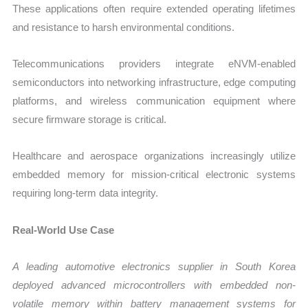
These applications often require extended operating lifetimes
and resistance to harsh environmental conditions.
Telecommunications providers integrate eNVM-enabled
semiconductors into networking infrastructure, edge computing
platforms, and wireless communication equipment where
secure firmware storage is critical.
Healthcare and aerospace organizations increasingly utilize
embedded memory for mission-critical electronic systems
requiring long-term data integrity.
Real-World Use Case
A leading automotive electronics supplier in South Korea
deployed advanced microcontrollers with embedded non-
volatile memory within battery management systems for