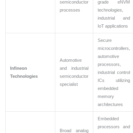
semiconductor
grade eNVM
processes
technologies,
industrial and
IoT applications
Secure
microcontrollers,
automotive
Automotive
processors,
Infineon
and industrial
industrial control
Technologies
semiconductor
ICs utilizing
specialist
embedded
memory
architectures
Embedded
processors and
Broad analog