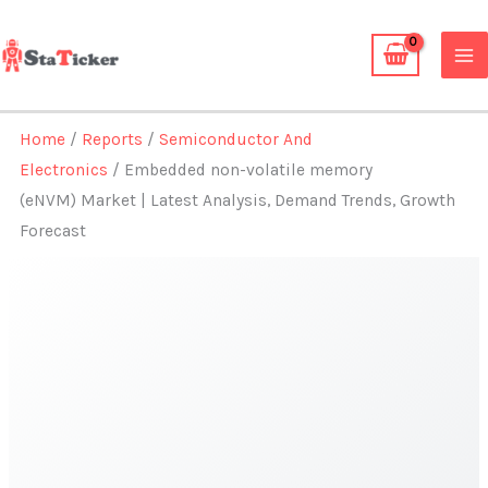
Skip
to
content
Home
/
Reports
/
Semiconductor And
Electronics
/ Embedded non-volatile memory
(eNVM) Market | Latest Analysis, Demand Trends, Growth
Forecast