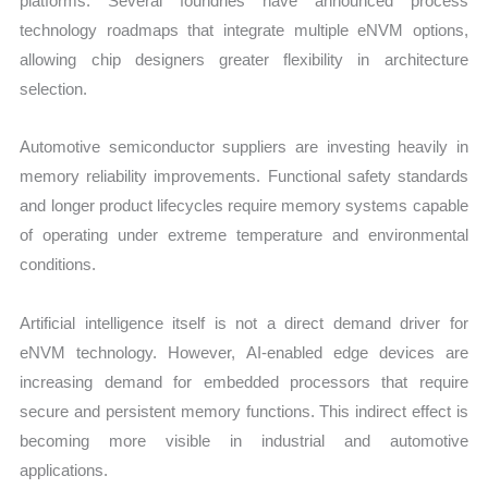
platforms. Several foundries have announced process
technology roadmaps that integrate multiple eNVM options,
allowing chip designers greater flexibility in architecture
selection.
Automotive semiconductor suppliers are investing heavily in
memory reliability improvements. Functional safety standards
and longer product lifecycles require memory systems capable
of operating under extreme temperature and environmental
conditions.
Artificial intelligence itself is not a direct demand driver for
eNVM technology. However, AI-enabled edge devices are
increasing demand for embedded processors that require
secure and persistent memory functions. This indirect effect is
becoming more visible in industrial and automotive
applications.