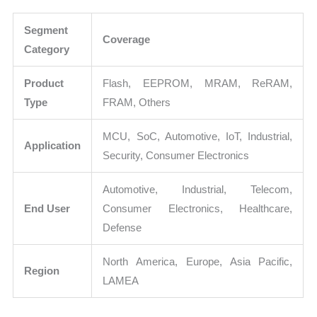
Segment
Coverage
Category
Product
Flash, EEPROM, MRAM, ReRAM,
Type
FRAM, Others
MCU, SoC, Automotive, IoT, Industrial,
Application
Security, Consumer Electronics
Automotive, Industrial, Telecom,
End User
Consumer Electronics, Healthcare,
Defense
North America, Europe, Asia Pacific,
Region
LAMEA