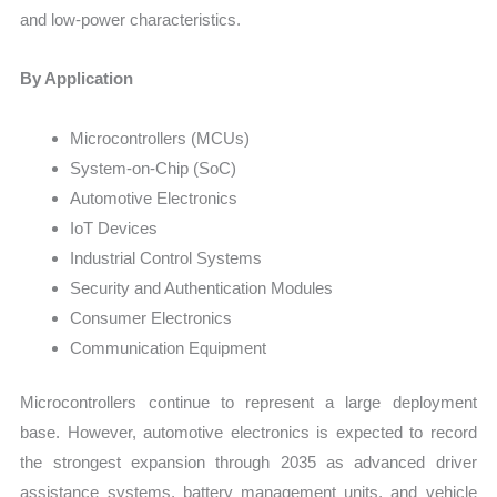
and low-power characteristics.
By Application
Microcontrollers (MCUs)
System-on-Chip (SoC)
Automotive Electronics
IoT Devices
Industrial Control Systems
Security and Authentication Modules
Consumer Electronics
Communication Equipment
Microcontrollers continue to represent a large deployment
base. However, automotive electronics is expected to record
the strongest expansion through 2035 as advanced driver
assistance systems, battery management units, and vehicle