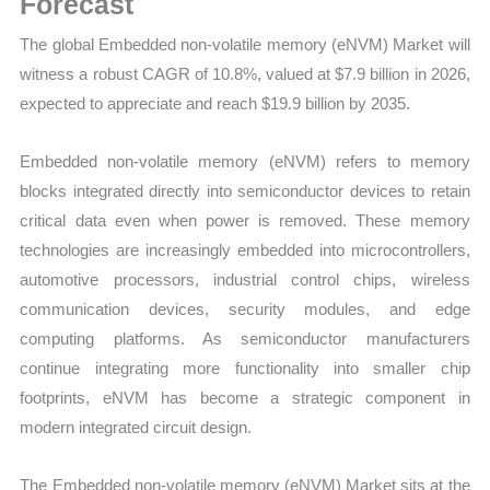
Forecast
Growth
The global Embedded non-volatile memory (eNVM) Market will
Forecast
witness a robust CAGR of 10.8%, valued at $7.9 billion in 2026,
quantity
expected to appreciate and reach $19.9 billion by 2035.
Embedded non-volatile memory (eNVM) refers to memory
blocks integrated directly into semiconductor devices to retain
critical data even when power is removed. These memory
technologies are increasingly embedded into microcontrollers,
automotive processors, industrial control chips, wireless
communication devices, security modules, and edge
computing platforms. As semiconductor manufacturers
continue integrating more functionality into smaller chip
footprints, eNVM has become a strategic component in
modern integrated circuit design.
The Embedded non-volatile memory (eNVM) Market sits at the