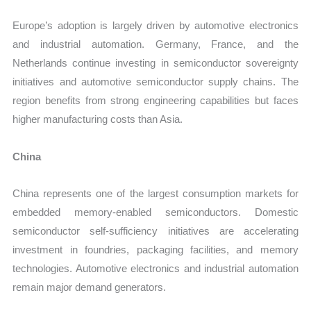
Europe’s adoption is largely driven by automotive electronics
and industrial automation. Germany, France, and the
Netherlands continue investing in semiconductor sovereignty
initiatives and automotive semiconductor supply chains. The
region benefits from strong engineering capabilities but faces
higher manufacturing costs than Asia.
China
China represents one of the largest consumption markets for
embedded memory-enabled semiconductors. Domestic
semiconductor self-sufficiency initiatives are accelerating
investment in foundries, packaging facilities, and memory
technologies. Automotive electronics and industrial automation
remain major demand generators.