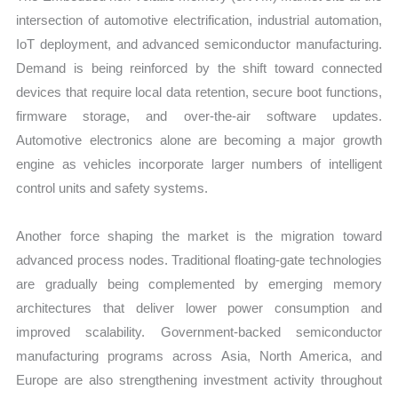
intersection of automotive electrification, industrial automation,
IoT deployment, and advanced semiconductor manufacturing.
Demand is being reinforced by the shift toward connected
devices that require local data retention, secure boot functions,
firmware storage, and over-the-air software updates.
Automotive electronics alone are becoming a major growth
engine as vehicles incorporate larger numbers of intelligent
control units and safety systems.
Another force shaping the market is the migration toward
advanced process nodes. Traditional floating-gate technologies
are gradually being complemented by emerging memory
architectures that deliver lower power consumption and
improved scalability. Government-backed semiconductor
manufacturing programs across Asia, North America, and
Europe are also strengthening investment activity throughout