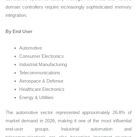
domain controllers require increasingly sophisticated memory
integration.
By End User
Automotive
Consumer Electronics
Industrial Manufacturing
Telecommunications
Aerospace & Defense
Healthcare Electronics
Energy & Utilities
The automotive sector represented approximately 26.8% of
market demand in 2026, making it one of the most influential
end-user groups. Industrial automation and