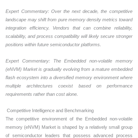
Expert Commentary: Over the next decade, the competitive
landscape may shift from pure memory density metrics toward
integration efficiency. Vendors that can combine reliability,
scalability, and process compatibility will likely secure stronger
positions within future semiconductor platforms.
Expert Commentary: The Embedded non-volatile memory
(eNVM) Market is gradually evolving from a mature embedded
flash ecosystem into a diversified memory environment where
multiple architectures coexist based on performance
requirements rather than cost alone.
Competitive Intelligence and Benchmarking
The competitive environment of the Embedded non-volatile
memory (eNVM) Market is shaped by a relatively small group
of semiconductor leaders that possess advanced process