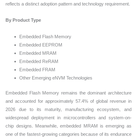
reflects a distinct adoption pattern and technology requirement.
By Product Type
Embedded Flash Memory
Embedded EEPROM
Embedded MRAM
Embedded ReRAM
Embedded FRAM
Other Emerging eNVM Technologies
Embedded Flash Memory remains the dominant architecture
and accounted for approximately 57.4% of global revenue in
2026 due to its maturity, manufacturing ecosystem, and
widespread deployment in microcontrollers and system-on-
chip designs. Meanwhile, embedded MRAM is emerging as
one of the fastest-growing categories because of its endurance