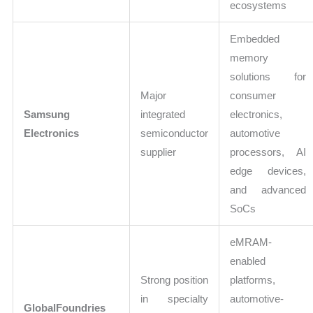
ecosystems
Embedded
memory
solutions for
Major
consumer
Samsung
integrated
electronics,
Electronics
semiconductor
automotive
supplier
processors, AI
edge devices,
and advanced
SoCs
eMRAM-
enabled
Strong position
platforms,
in specialty
automotive-
GlobalFoundries