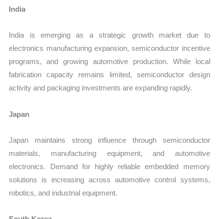
India
India is emerging as a strategic growth market due to
electronics manufacturing expansion, semiconductor incentive
programs, and growing automotive production. While local
fabrication capacity remains limited, semiconductor design
activity and packaging investments are expanding rapidly.
Japan
Japan maintains strong influence through semiconductor
materials, manufacturing equipment, and automotive
electronics. Demand for highly reliable embedded memory
solutions is increasing across automotive control systems,
robotics, and industrial equipment.
South Korea