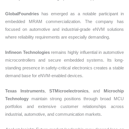
GlobalFoundries
has emerged as a notable participant in
embedded MRAM commercialization. The company has
focused on automotive and industrial-grade eNVM solutions
where reliability requirements are especially demanding.
Infineon Technologies
remains highly influential in automotive
microcontrollers and secure embedded systems. Its long-
standing presence in safety-critical electronics creates a stable
demand base for eNVM-enabled devices.
Texas Instruments
,
STMicroelectronics
, and
Microchip
Technology
maintain strong positions through broad MCU
portfolios and extensive customer relationships across
industrial, automotive, and communication markets.