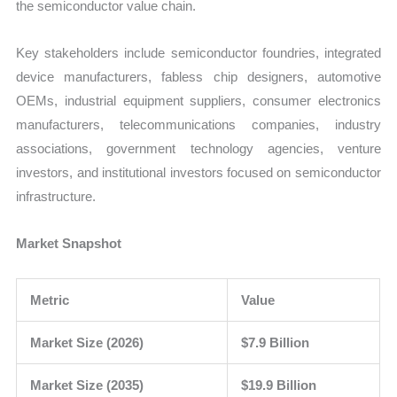
the semiconductor value chain.
Key stakeholders include semiconductor foundries, integrated
device manufacturers, fabless chip designers, automotive
OEMs, industrial equipment suppliers, consumer electronics
manufacturers, telecommunications companies, industry
associations, government technology agencies, venture
investors, and institutional investors focused on semiconductor
infrastructure.
Market Snapshot
Metric
Value
Market Size (2026)
$7.9 Billion
Market Size (2035)
$19.9 Billion