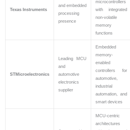
microcontrollers
and embedded
Texas Instruments
with integrated
processing
non-volatile
presence
memory
functions
Embedded
memory-
Leading MCU
enabled
and
controllers for
STMicroelectronics
automotive
automotive,
electronics
industrial
supplier
automation, and
smart devices
MCU-centric
architectures