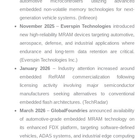
automotive microcontrollers utilizing advanced
embedded non-volatile memory technologies for next-
generation vehicle systems. (Infineon)
November 2025
–
Everspin Technologies
introduced
new high-reliability MRAM devices targeting automotive,
aerospace, defense, and industrial applications where
endurance and long-term data retention are critical.
(Everspin Technologies Inc.)
January 2026
– Industry attention increased around
embedded ReRAM commercialization following
licensing activity involving major semiconductor
manufacturers seeking alternatives to conventional
embedded flash architectures. (TechRadar)
March 2026
–
GlobalFoundries
announced availability
of automotive-grade embedded MRAM technology on
its enhanced FDX platform, targeting software-defined
vehicles, ADAS systems, and industrial edge computing