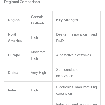
Regional Comparison
Growth
Region
Key Strength
Outlook
North
Design innovation and
High
America
R&D
Moderate-
Europe
Automotive electronics
High
Semiconductor
China
Very High
localization
Electronics manufacturing
India
High
expansion
Industrial and automotive