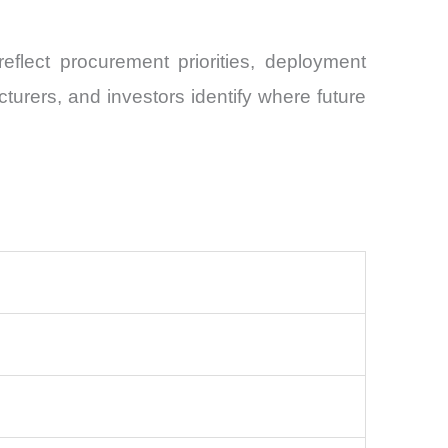
flect procurement priorities, deployment
urers, and investors identify where future