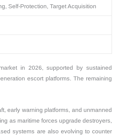
 Self-Protection, Target Acquisition
 market in 2026, supported by sustained
generation escort platforms. The remaining
raft, early warning platforms, and unmanned
ding as maritime forces upgrade destroyers,
based systems are also evolving to counter