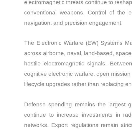
electromagnetic threats continue to resha
conventional weapons. Control of the e
navigation, and precision engagement.
The Electronic Warfare (EW) Systems Mark
across airborne, naval, land-based, spac
hostile electromagnetic signals. Betwee
cognitive electronic warfare, open missio
lifecycle upgrades rather than replacing en
Defense spending remains the largest gr
continue to increase investments in rad
networks. Export regulations remain stri