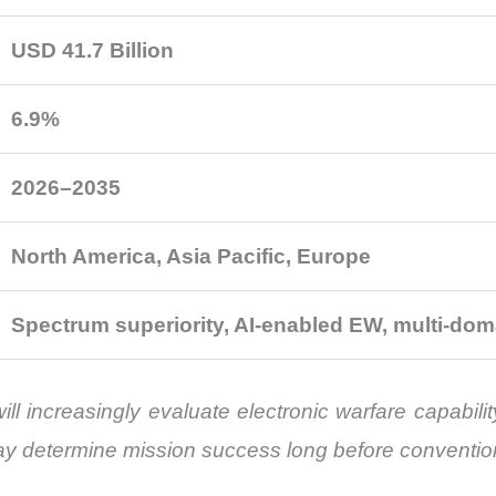
USD 41.7 Billion
6.9%
2026–2035
North America, Asia Pacific, Europe
Spectrum superiority, AI-enabled EW, multi-dom
l increasingly evaluate electronic warfare capability
ay determine mission success long before conventi