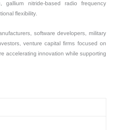
ng, gallium nitride-based radio frequency
nal flexibility.
ufacturers, software developers, military
investors, venture capital firms focused on
 accelerating innovation while supporting