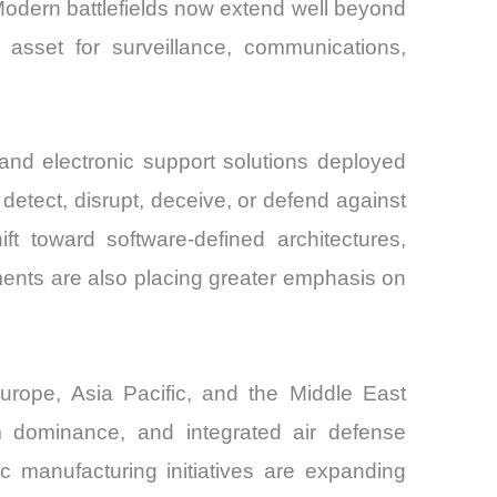
Modern battlefields now extend well beyond
asset for surveillance, communications,
and electronic support solutions deployed
tect, disrupt, deceive, or defend against
t toward software-defined architectures,
ments are also placing greater emphasis on
urope, Asia Pacific, and the Middle East
um dominance, and integrated air defense
c manufacturing initiatives are expanding