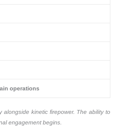
ain operations
 alongside kinetic firepower. The ability to
onal engagement begins.