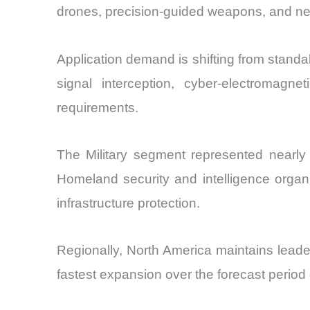
drones, precision-guided weapons, and netw
Application demand is shifting from stand
signal interception, cyber-electromagn
requirements.
The Military segment represented nearly 
Homeland security and intelligence organi
infrastructure protection.
Regionally, North America maintains leade
fastest expansion over the forecast period