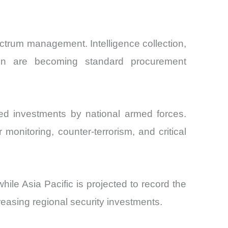
ctrum management. Intelligence collection,
ation are becoming standard procurement
ued investments by national armed forces.
onitoring, counter-terrorism, and critical
le Asia Pacific is projected to record the
reasing regional security investments.