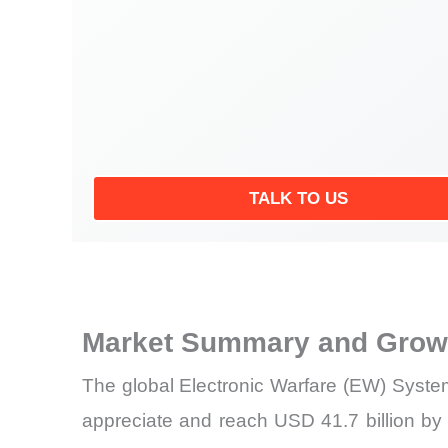
TALK TO US
Market Summary and Growt
The global Electronic Warfare (EW) System
appreciate and reach USD 41.7 billion by 2