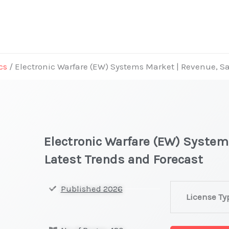
cs
/ Electronic Warfare (EW) Systems Market | Revenue, Sa
Electronic Warfare (EW) System
Latest Trends and Forecast
Electronic
Published 2026
License Ty
Warfare
(EW)