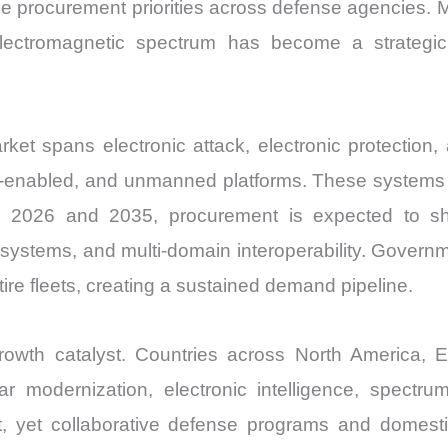
pe procurement priorities across defense agencies. 
lectromagnetic spectrum has become a strategic 
et spans electronic attack, electronic protection, 
e-enabled, and unmanned platforms. These systems de
n 2026 and 2035, procurement is expected to shif
n systems, and multi-domain interoperability. Govern
tire fleets, creating a sustained demand pipeline.
owth catalyst. Countries across North America, E
ar modernization, electronic intelligence, spectr
ct, yet collaborative defense programs and domesti