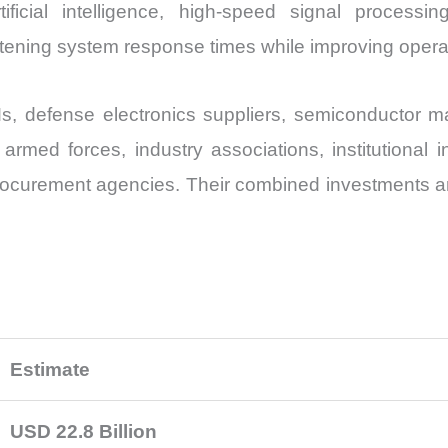
ificial intelligence, high-speed signal processi
ening system response times while improving operatio
defense electronics suppliers, semiconductor man
 armed forces, industry associations, institutional 
ocurement agencies. Their combined investments are
Estimate
USD 22.8 Billion