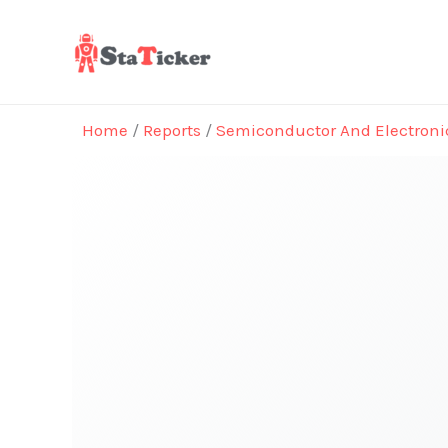
Skip
to
content
Home
/
Reports
/
Semiconductor And Electroni