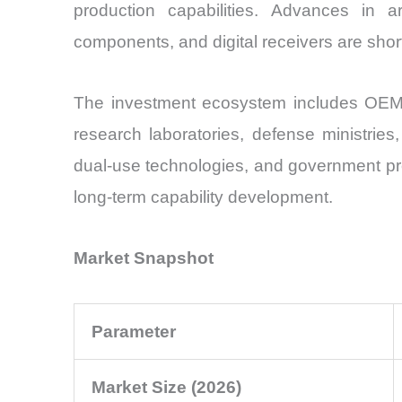
production capabilities. Advances in art
components, and digital receivers are short
The investment ecosystem includes OEMs, 
research laboratories, defense ministries,
dual-use technologies, and government pr
long-term capability development.
Market Snapshot
Parameter
Market Size (2026)