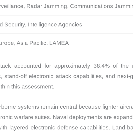
urveillance, Radar Jamming, Communications Jamming,
d Security, Intelligence Agencies
urope, Asia Pacific, LAMEA
ttack accounted for approximately 38.4% of the
stand-off electronic attack capabilities, and next-
ithin this assessment.
Airborne systems remain central because fighter airc
lectronic warfare suites. Naval deployments are expan
with layered electronic defense capabilities. Land-