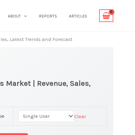
ABOUT
REPORTS
ARTICLES
les, Latest Trends and Forecast
s Market | Revenue, Sales,
pe
Clear