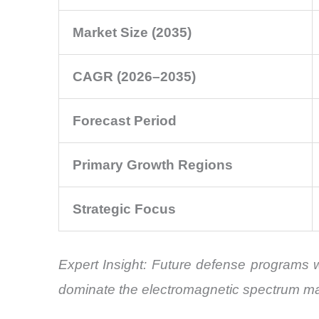
Market Size (2035)
CAGR (2026–2035)
Forecast Period
Primary Growth Regions
Strategic Focus
Expert Insight: Future defense programs wil
dominate the electromagnetic spectrum m