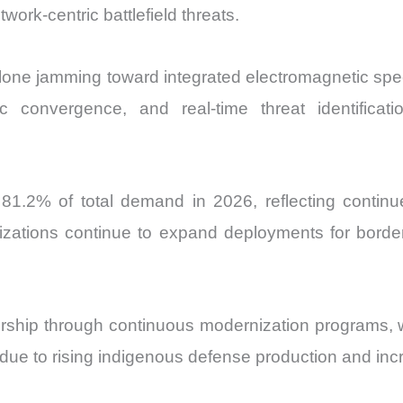
ork-centric battlefield threats.
alone jamming toward integrated electromagnetic spe
etic convergence, and real-time threat identific
81.2% of total demand in 2026, reflecting contin
zations continue to expand deployments for border m
rship through continuous modernization programs, whi
 due to rising indigenous defense production and inc