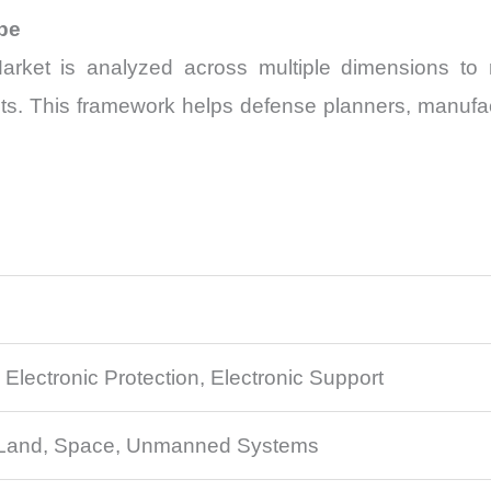
pe
ket is analyzed across multiple dimensions to re
s. This framework helps defense planners, manufact
, Electronic Protection, Electronic Support
, Land, Space, Unmanned Systems