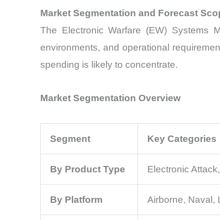
Market Segmentation and Forecast Sco
The Electronic Warfare (EW) Systems Mar
environments, and operational requirement
spending is likely to concentrate.
Market Segmentation Overview
Segment
Key Categories
By Product Type
Electronic Attack
By Platform
Airborne, Naval