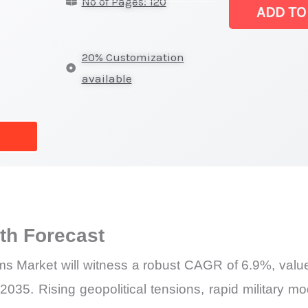
No of Pages: 120
Systems Mark
ADD TO
|
Revenue,
20% Customization
Sales,
available
Latest
Trends
and
Forecast
quantity
h Forecast
s Market will witness a robust CAGR of 6.9%, value
035. Rising geopolitical tensions, rapid military m