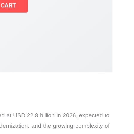
et
 CART
d at USD 22.8 billion in 2026, expected to
odernization, and the growing complexity of