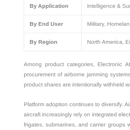
By Application
Intelligence & S
By End User
Military, Homelan
By Region
North America, E
Among product categories, Electronic A
procurement of airborne jamming systems, 
product shares are intentionally withheld w
Platform adoption continues to diversify. 
aircraft increasingly rely on integrated e
frigates, submarines, and carrier groups 