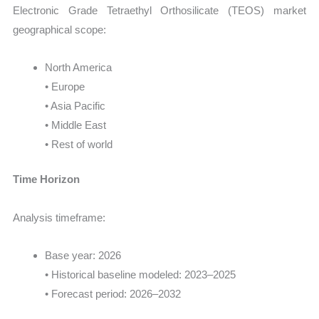
Electronic Grade Tetraethyl Orthosilicate (TEOS) market
geographical scope:
North America
• Europe
• Asia Pacific
• Middle East
• Rest of world
Time Horizon
Analysis timeframe:
Base year: 2026
• Historical baseline modeled: 2023–2025
• Forecast period: 2026–2032