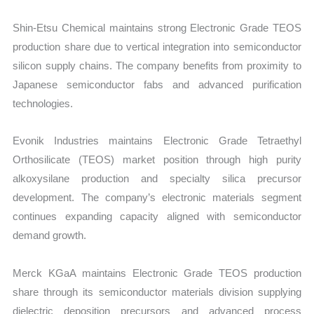
Shin-Etsu Chemical maintains strong Electronic Grade TEOS
production share due to vertical integration into semiconductor
silicon supply chains. The company benefits from proximity to
Japanese semiconductor fabs and advanced purification
technologies.
Evonik Industries maintains Electronic Grade Tetraethyl
Orthosilicate (TEOS) market position through high purity
alkoxysilane production and specialty silica precursor
development. The company’s electronic materials segment
continues expanding capacity aligned with semiconductor
demand growth.
Merck KGaA maintains Electronic Grade TEOS production
share through its semiconductor materials division supplying
dielectric deposition precursors and advanced process