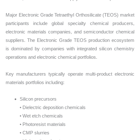
Major Electronic Grade Tetraethyl Orthosilicate (TEOS) market
participants include global specialty chemical producers,
electronic materials companies, and semiconductor chemical
suppliers. The Electronic Grade TEOS production ecosystem
is dominated by companies with integrated silicon chemistry
operations and electronic chemical portfolios.
Key manufacturers typically operate multi-product electronic
materials portfolios including:
Silicon precursors
• Dielectric deposition chemicals
• Wet etch chemicals
• Photoresist materials
• CMP slurries