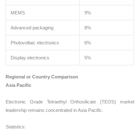
MEMS
9%
Advanced packaging
8%
Photovoltaic electronics
6%
Display electronics
5%
Regional or Country Comparison
Asia Pacific
Electronic Grade Tetraethyl Orthosilicate (TEOS) market
leadership remains concentrated in Asia Pacific.
Statistics: