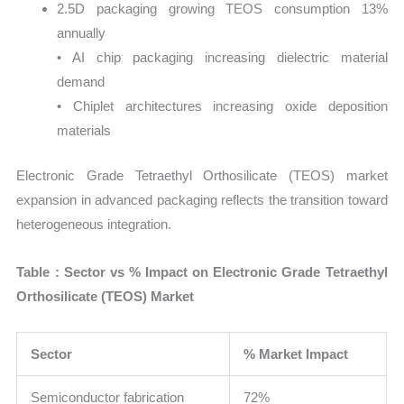
2.5D packaging growing TEOS consumption 13%
annually
• AI chip packaging increasing dielectric material
demand
• Chiplet architectures increasing oxide deposition
materials
Electronic Grade Tetraethyl Orthosilicate (TEOS) market
expansion in advanced packaging reflects the transition toward
heterogeneous integration.
Table : Sector vs % Impact on Electronic Grade Tetraethyl
Orthosilicate (TEOS) Market
Sector
% Market Impact
Semiconductor fabrication
72%