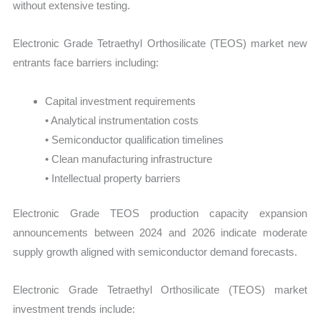
without extensive testing.
Electronic Grade Tetraethyl Orthosilicate (TEOS) market new
entrants face barriers including:
Capital investment requirements
• Analytical instrumentation costs
• Semiconductor qualification timelines
• Clean manufacturing infrastructure
• Intellectual property barriers
Electronic Grade TEOS production capacity expansion
announcements between 2024 and 2026 indicate moderate
supply growth aligned with semiconductor demand forecasts.
Electronic Grade Tetraethyl Orthosilicate (TEOS) market
investment trends include: