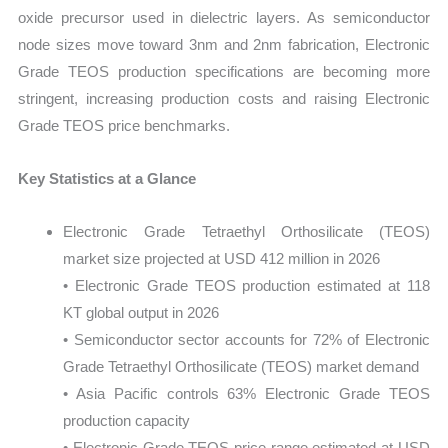
oxide precursor used in dielectric layers. As semiconductor
node sizes move toward 3nm and 2nm fabrication, Electronic
Grade TEOS production specifications are becoming more
stringent, increasing production costs and raising Electronic
Grade TEOS price benchmarks.
Key Statistics at a Glance
Electronic Grade Tetraethyl Orthosilicate (TEOS)
market size projected at USD 412 million in 2026
• Electronic Grade TEOS production estimated at 118
KT global output in 2026
• Semiconductor sector accounts for 72% of Electronic
Grade Tetraethyl Orthosilicate (TEOS) market demand
• Asia Pacific controls 63% Electronic Grade TEOS
production capacity
• Electronic Grade TEOS price range estimated at USD