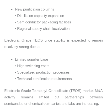
New purification columns
• Distillation capacity expansion
• Semiconductor packaging facilities
• Regional supply chain localization
Electronic Grade TEOS price stability is expected to remain
relatively strong due to:
Limited supplier base
• High switching costs
• Specialized production processes
• Technical certification requirements
Electronic Grade Tetraethyl Orthosilicate (TEOS) market M&A
activity remains limited but partnerships between
semiconductor chemical companies and fabs are increasing.