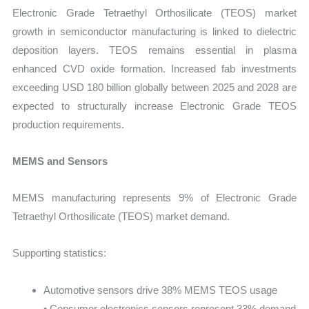
Electronic Grade Tetraethyl Orthosilicate (TEOS) market
growth in semiconductor manufacturing is linked to dielectric
deposition layers. TEOS remains essential in plasma
enhanced CVD oxide formation. Increased fab investments
exceeding USD 180 billion globally between 2025 and 2028 are
expected to structurally increase Electronic Grade TEOS
production requirements.
MEMS and Sensors
MEMS manufacturing represents 9% of Electronic Grade
Tetraethyl Orthosilicate (TEOS) market demand.
Supporting statistics:
Automotive sensors drive 38% MEMS TEOS usage
• Consumer electronics sensors represent 33% demand