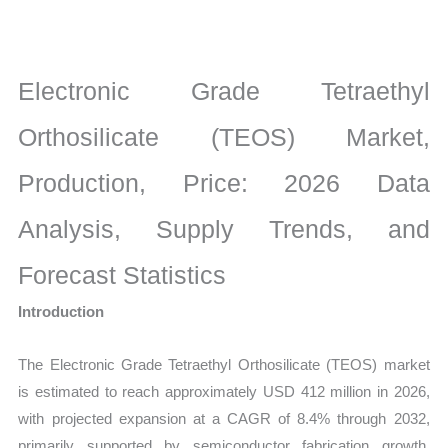
Market
latest
Statistics
Electronic Grade Tetraethyl
on
Market
Orthosilicate (TEOS) Market,
Size,
Production, Price: 2026 Data
Growth,
Production,
Analysis, Supply Trends, and
Sales
Volume,
Forecast Statistics
Sales
Introduction
Price,
Market
The Electronic Grade Tetraethyl Orthosilicate (TEOS) market
Share
is estimated to reach approximately USD 412 million in 2026,
and
with projected expansion at a CAGR of 8.4% through 2032,
Import
primarily supported by semiconductor fabrication growth,