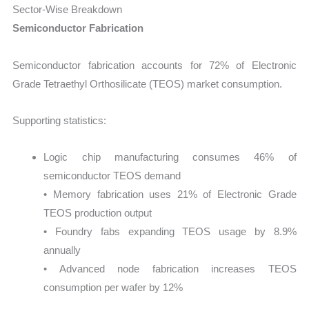
Sector-Wise Breakdown
Semiconductor Fabrication
Semiconductor fabrication accounts for 72% of Electronic
Grade Tetraethyl Orthosilicate (TEOS) market consumption.
Supporting statistics:
Logic chip manufacturing consumes 46% of
semiconductor TEOS demand
• Memory fabrication uses 21% of Electronic Grade
TEOS production output
• Foundry fabs expanding TEOS usage by 8.9%
annually
• Advanced node fabrication increases TEOS
consumption per wafer by 12%