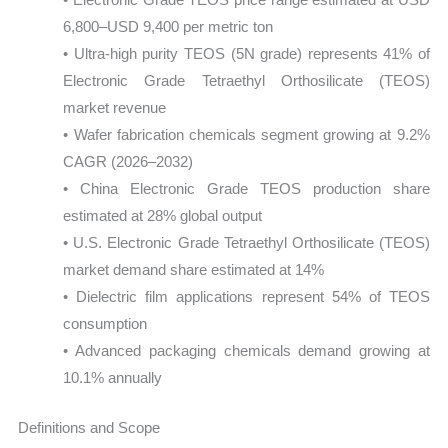
6,800–USD 9,400 per metric ton
• Ultra-high purity TEOS (5N grade) represents 41% of
Electronic Grade Tetraethyl Orthosilicate (TEOS)
market revenue
• Wafer fabrication chemicals segment growing at 9.2%
CAGR (2026–2032)
• China Electronic Grade TEOS production share
estimated at 28% global output
• U.S. Electronic Grade Tetraethyl Orthosilicate (TEOS)
market demand share estimated at 14%
• Dielectric film applications represent 54% of TEOS
consumption
• Advanced packaging chemicals demand growing at
10.1% annually
Definitions and Scope