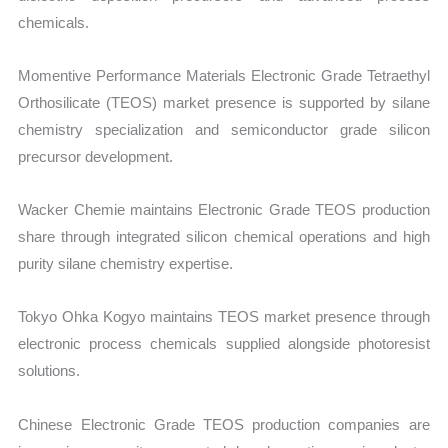
chemicals.
Momentive Performance Materials Electronic Grade Tetraethyl
Orthosilicate (TEOS) market presence is supported by silane
chemistry specialization and semiconductor grade silicon
precursor development.
Wacker Chemie maintains Electronic Grade TEOS production
share through integrated silicon chemical operations and high
purity silane chemistry expertise.
Tokyo Ohka Kogyo maintains TEOS market presence through
electronic process chemicals supplied alongside photoresist
solutions.
Chinese Electronic Grade TEOS production companies are