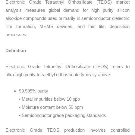
Electronic Grade Tetraethyl Orthosilicate (TEOS) market
analysis measures global demand for high purity silicon
alkoxide compounds used primarily in semiconductor dielectric
film formation, MEMS devices, and thin film deposition
processes.
Definition
Electronic Grade Tetraethyl Orthosilicate (TEOS) refers to
ultra-high purity tetraethyl orthosilicate typically above:
99.999% purity
• Metal impurities below 10 ppb
• Moisture content below 50 ppm
• Semiconductor grade packaging standards
Electronic Grade TEOS production involves controlled