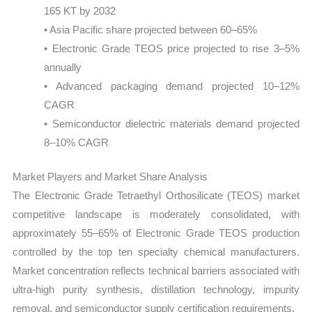
165 KT by 2032
• Asia Pacific share projected between 60–65%
• Electronic Grade TEOS price projected to rise 3–5%
annually
• Advanced packaging demand projected 10–12%
CAGR
• Semiconductor dielectric materials demand projected
8–10% CAGR
Market Players and Market Share Analysis
The Electronic Grade Tetraethyl Orthosilicate (TEOS) market
competitive landscape is moderately consolidated, with
approximately 55–65% of Electronic Grade TEOS production
controlled by the top ten specialty chemical manufacturers.
Market concentration reflects technical barriers associated with
ultra-high purity synthesis, distillation technology, impurity
removal, and semiconductor supply certification requirements.