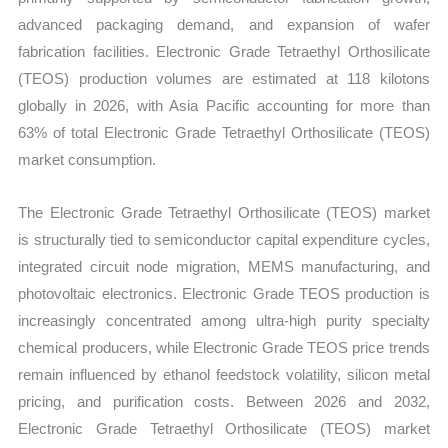
vs
advanced packaging demand, and expansion of wafer
Export
fabrication facilities. Electronic Grade Tetraethyl Orthosilicate
quantity
(TEOS) production volumes are estimated at 118 kilotons
globally in 2026, with Asia Pacific accounting for more than
63% of total Electronic Grade Tetraethyl Orthosilicate (TEOS)
market consumption.
The Electronic Grade Tetraethyl Orthosilicate (TEOS) market
is structurally tied to semiconductor capital expenditure cycles,
integrated circuit node migration, MEMS manufacturing, and
photovoltaic electronics. Electronic Grade TEOS production is
increasingly concentrated among ultra-high purity specialty
chemical producers, while Electronic Grade TEOS price trends
remain influenced by ethanol feedstock volatility, silicon metal
pricing, and purification costs. Between 2026 and 2032,
Electronic Grade Tetraethyl Orthosilicate (TEOS) market