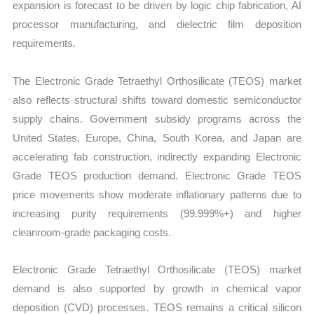
expansion is forecast to be driven by logic chip fabrication, AI
processor manufacturing, and dielectric film deposition
requirements.
The Electronic Grade Tetraethyl Orthosilicate (TEOS) market
also reflects structural shifts toward domestic semiconductor
supply chains. Government subsidy programs across the
United States, Europe, China, South Korea, and Japan are
accelerating fab construction, indirectly expanding Electronic
Grade TEOS production demand. Electronic Grade TEOS
price movements show moderate inflationary patterns due to
increasing purity requirements (99.999%+) and higher
cleanroom-grade packaging costs.
Electronic Grade Tetraethyl Orthosilicate (TEOS) market
demand is also supported by growth in chemical vapor
deposition (CVD) processes. TEOS remains a critical silicon