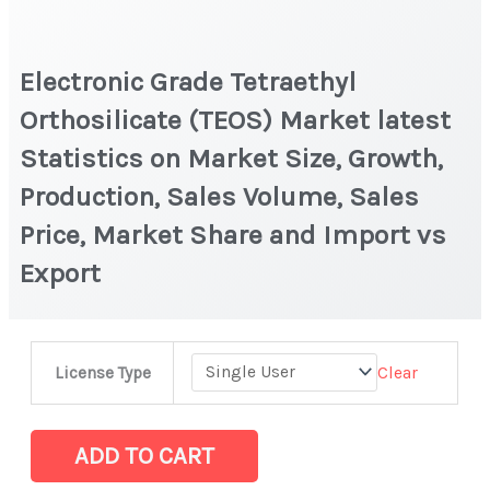
Electronic Grade Tetraethyl
Orthosilicate (TEOS) Market latest
Statistics on Market Size, Growth,
Production, Sales Volume, Sales
Price, Market Share and Import vs
Export
Electronic
Clear
License Type
Grade
Tetraethyl
Orthosilicate
ADD TO CART
(TEOS)