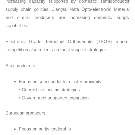
increasing capacity supported by domestic semiconductor
supply chain policies. Jiangsu Nata Opto-electronic Material
and similar producers are increasing domestic supply
capabilities.
Electronic Grade Tetraethyl Orthosilicate (TEOS) market
competition also reflects regional supplier strategies:
Asia producers:
Focus on semiconductor cluster proximity
• Competitive pricing strategies
• Government supported expansion
European producers:
Focus on purity leadership