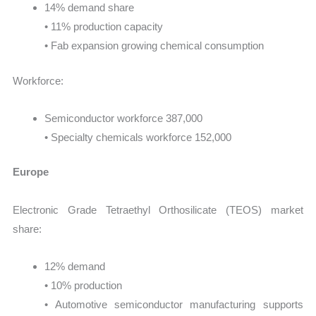
14% demand share
• 11% production capacity
• Fab expansion growing chemical consumption
Workforce:
Semiconductor workforce 387,000
• Specialty chemicals workforce 152,000
Europe
Electronic Grade Tetraethyl Orthosilicate (TEOS) market
share:
12% demand
• 10% production
• Automotive semiconductor manufacturing supports