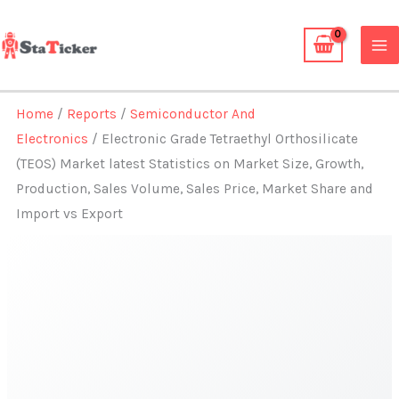
Skip
to
content
Home
/
Reports
/
Semiconductor And
Electronics
/ Electronic Grade Tetraethyl Orthosilicate
(TEOS) Market latest Statistics on Market Size, Growth,
Production, Sales Volume, Sales Price, Market Share and
Import vs Export