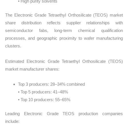
• High purity solvents
The Electronic Grade Tetraethyl Orthosilicate (TEOS) market
share distribution reflects supplier relationships with
semiconductor fabs, long-term chemical qualification
processes, and geographic proximity to wafer manufacturing
clusters.
Estimated Electronic Grade Tetraethyl Orthosilicate (TEOS)
market manufacturer shares:
Top 3 producers: 28–34% combined
• Top 5 producers: 41–48%
• Top 10 producers: 55–65%
Leading Electronic Grade TEOS production companies
include: