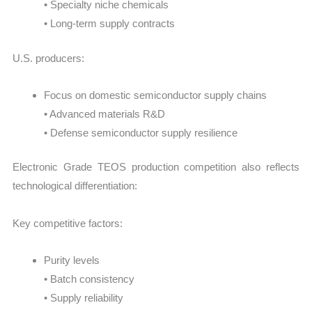
• Specialty niche chemicals
• Long-term supply contracts
U.S. producers:
Focus on domestic semiconductor supply chains
• Advanced materials R&D
• Defense semiconductor supply resilience
Electronic Grade TEOS production competition also reflects
technological differentiation:
Key competitive factors:
Purity levels
• Batch consistency
• Supply reliability