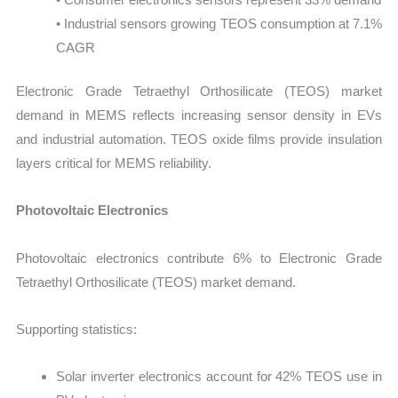
• Industrial sensors growing TEOS consumption at 7.1%
CAGR
Electronic Grade Tetraethyl Orthosilicate (TEOS) market
demand in MEMS reflects increasing sensor density in EVs
and industrial automation. TEOS oxide films provide insulation
layers critical for MEMS reliability.
Photovoltaic Electronics
Photovoltaic electronics contribute 6% to Electronic Grade
Tetraethyl Orthosilicate (TEOS) market demand.
Supporting statistics:
Solar inverter electronics account for 42% TEOS use in