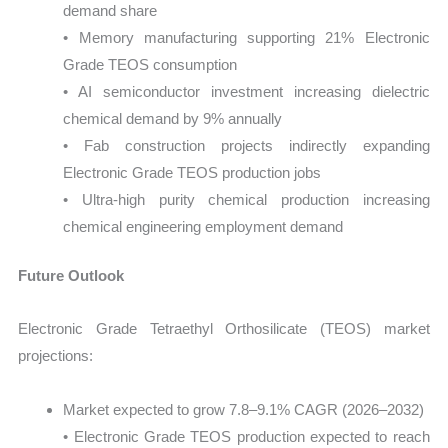
demand share
• Memory manufacturing supporting 21% Electronic
Grade TEOS consumption
• AI semiconductor investment increasing dielectric
chemical demand by 9% annually
• Fab construction projects indirectly expanding
Electronic Grade TEOS production jobs
• Ultra-high purity chemical production increasing
chemical engineering employment demand
Future Outlook
Electronic Grade Tetraethyl Orthosilicate (TEOS) market
projections:
Market expected to grow 7.8–9.1% CAGR (2026–2032)
• Electronic Grade TEOS production expected to reach