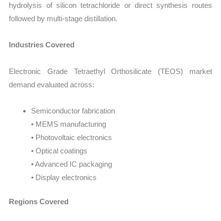
hydrolysis of silicon tetrachloride or direct synthesis routes
followed by multi-stage distillation.
Industries Covered
Electronic Grade Tetraethyl Orthosilicate (TEOS) market
demand evaluated across:
Semiconductor fabrication
• MEMS manufacturing
• Photovoltaic electronics
• Optical coatings
• Advanced IC packaging
• Display electronics
Regions Covered