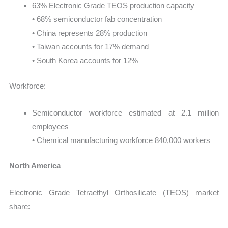
63% Electronic Grade TEOS production capacity
• 68% semiconductor fab concentration
• China represents 28% production
• Taiwan accounts for 17% demand
• South Korea accounts for 12%
Workforce:
Semiconductor workforce estimated at 2.1 million
employees
• Chemical manufacturing workforce 840,000 workers
North America
Electronic Grade Tetraethyl Orthosilicate (TEOS) market
share: