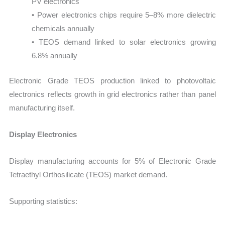
PV electronics
• Power electronics chips require 5–8% more dielectric
chemicals annually
• TEOS demand linked to solar electronics growing
6.8% annually
Electronic Grade TEOS production linked to photovoltaic
electronics reflects growth in grid electronics rather than panel
manufacturing itself.
Display Electronics
Display manufacturing accounts for 5% of Electronic Grade
Tetraethyl Orthosilicate (TEOS) market demand.
Supporting statistics: