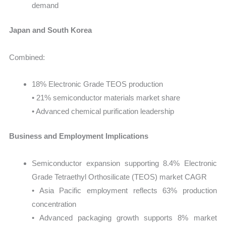
demand
Japan and South Korea
Combined:
18% Electronic Grade TEOS production
• 21% semiconductor materials market share
• Advanced chemical purification leadership
Business and Employment Implications
Semiconductor expansion supporting 8.4% Electronic
Grade Tetraethyl Orthosilicate (TEOS) market CAGR
• Asia Pacific employment reflects 63% production
concentration
• Advanced packaging growth supports 8% market