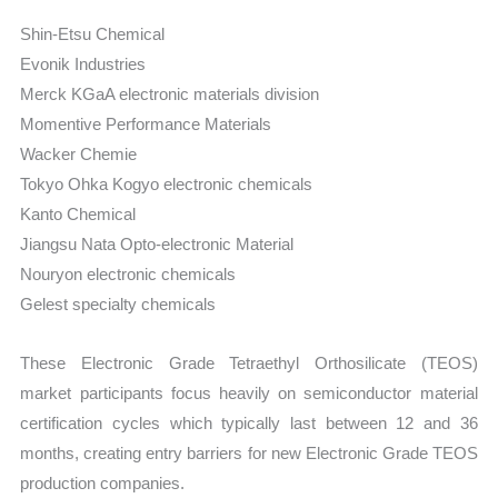
Shin-Etsu Chemical
Evonik Industries
Merck KGaA electronic materials division
Momentive Performance Materials
Wacker Chemie
Tokyo Ohka Kogyo electronic chemicals
Kanto Chemical
Jiangsu Nata Opto-electronic Material
Nouryon electronic chemicals
Gelest specialty chemicals
These Electronic Grade Tetraethyl Orthosilicate (TEOS)
market participants focus heavily on semiconductor material
certification cycles which typically last between 12 and 36
months, creating entry barriers for new Electronic Grade TEOS
production companies.