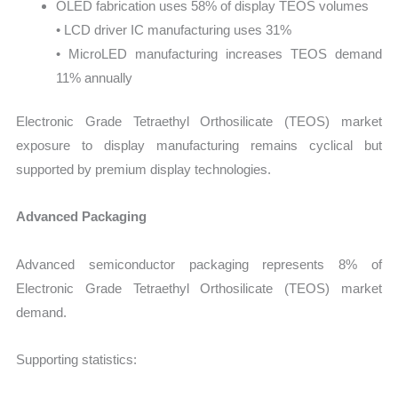
OLED fabrication uses 58% of display TEOS volumes
• LCD driver IC manufacturing uses 31%
• MicroLED manufacturing increases TEOS demand
11% annually
Electronic Grade Tetraethyl Orthosilicate (TEOS) market
exposure to display manufacturing remains cyclical but
supported by premium display technologies.
Advanced Packaging
Advanced semiconductor packaging represents 8% of
Electronic Grade Tetraethyl Orthosilicate (TEOS) market
demand.
Supporting statistics: