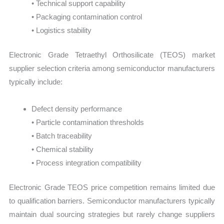
• Technical support capability
• Packaging contamination control
• Logistics stability
Electronic Grade Tetraethyl Orthosilicate (TEOS) market
supplier selection criteria among semiconductor manufacturers
typically include:
Defect density performance
• Particle contamination thresholds
• Batch traceability
• Chemical stability
• Process integration compatibility
Electronic Grade TEOS price competition remains limited due
to qualification barriers. Semiconductor manufacturers typically
maintain dual sourcing strategies but rarely change suppliers