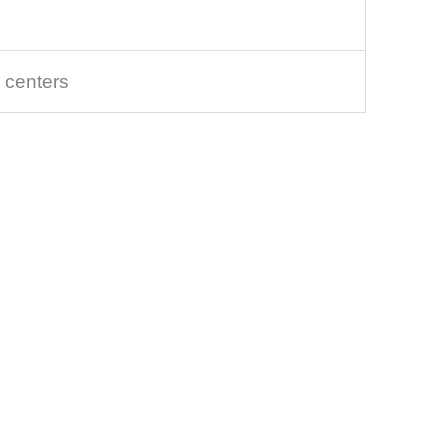
 centers