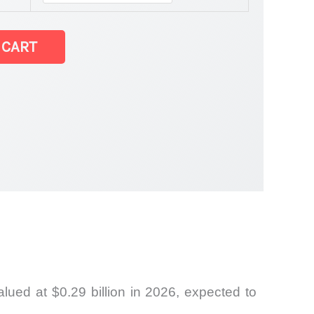
 CART
ued at $0.29 billion in 2026, expected to