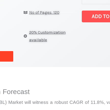
Lithography
No of Pages: 120
(EBL)
ADD TO
Market
latest
20% Customization
Statistics
available
on
Market
Size,
Growth,
Production,
Sales
 Forecast
Volume,
Sales
L) Market will witness a robust CAGR of 11.8%, val
Price,