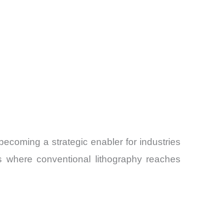
s becoming a strategic enabler for industries
s where conventional lithography reaches