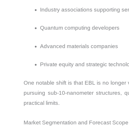
Industry associations supporting s
Quantum computing developers
Advanced materials companies
Private equity and strategic technol
One notable shift is that EBL is no longer v
pursuing sub-10-nanometer structures, q
practical limits.
Market Segmentation and Forecast Scope