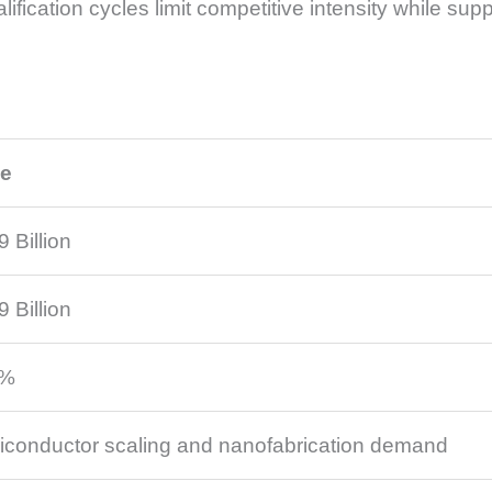
ification cycles limit competitive intensity while supp
ue
9 Billion
9 Billion
8%
conductor scaling and nanofabrication demand