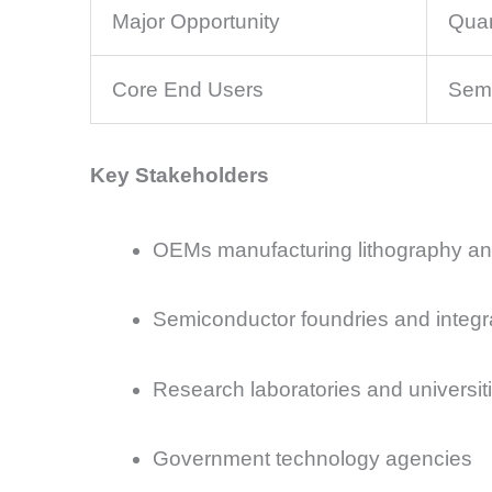
Major Opportunity
Quan
Core End Users
Semi
Key Stakeholders
OEMs manufacturing lithography an
Semiconductor foundries and integr
Research laboratories and universit
Government technology agencies