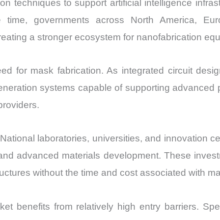
on techniques to support artificial intelligence inf
e time, governments across North America, Eur
ating a stronger ecosystem for nanofabrication equ
eed for mask fabrication. As integrated circuit d
n generation systems capable of supporting advanced
roviders.
National laboratories, universities, and innovation 
and advanced materials development. These investme
uctures without the time and cost associated with 
 benefits from relatively high entry barriers. Spec