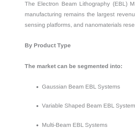
The Electron Beam Lithography (EBL) Ma
manufacturing remains the largest revenu
sensing platforms, and nanomaterials rese
By Product Type
The market can be segmented into:
Gaussian Beam EBL Systems
Variable Shaped Beam EBL Syste
Multi-Beam EBL Systems