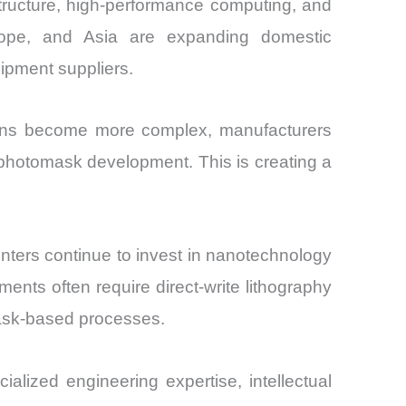
rastructure, high-performance computing, and
ope, and Asia are expanding domestic
ipment suppliers.
esigns become more complex, manufacturers
 photomask development. This is creating a
centers continue to invest in nanotechnology
nts often require direct-write lithography
mask-based processes.
ialized engineering expertise, intellectual