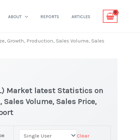
ABOUT
REPORTS
ARTICLES
ze, Growth, Production, Sales Volume, Sales
) Market latest Statistics on
, Sales Volume, Sales Price,
port
pe
Clear