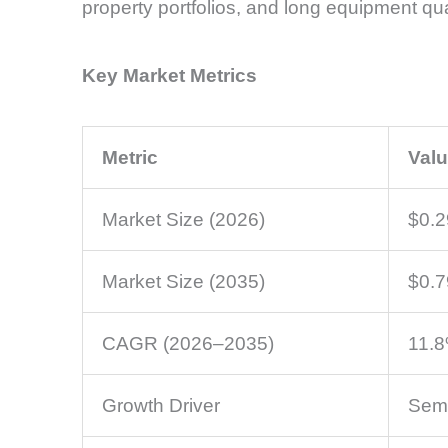
property portfolios, and long equipment qual
Key Market Metrics
Metric
Val
Market Size (2026)
$0.2
Market Size (2035)
$0.7
CAGR (2026–2035)
11.
Growth Driver
Semi