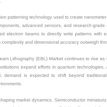
.
Market
Share
ution patterning technology used to create nanometer
and
ponents, advanced sensors, and research-grade na
Import
vs
d electron beams to directly write patterns with e
Export
n complexity and dimensional accuracy outweigh thr
quantity
 Beam Lithography (EBL) Market continues to rise a
stitutions expand efforts in quantum technologies
, demand is expected to shift beyond tradition
vironments.
haping market dynamics. Semiconductor miniaturiza