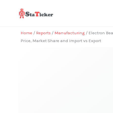
Skip
to
content
Home
/
Reports
/
Manufacturing
/ Electron Bea
Price, Market Share and Import vs Export