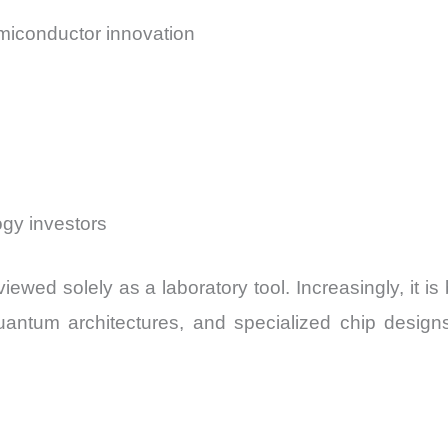
emiconductor innovation
ogy investors
iewed solely as a laboratory tool. Increasingly, it i
uantum architectures, and specialized chip design