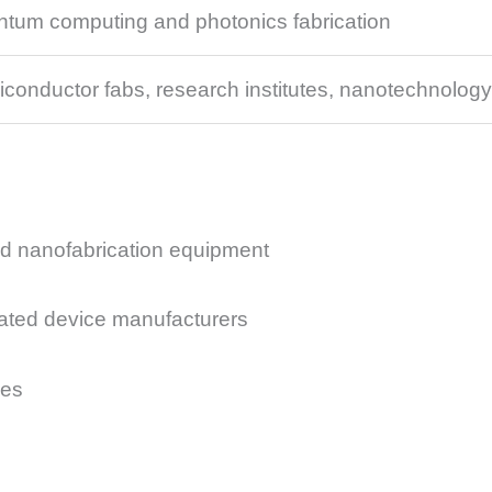
tum computing and photonics fabrication
conductor fabs, research institutes, nanotechnology
d nanofabrication equipment
ated device manufacturers
ies