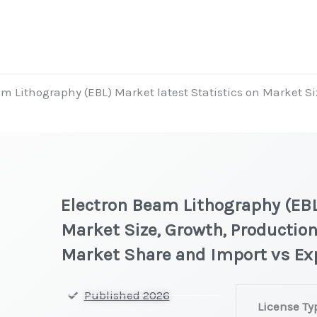
m Lithography (EBL) Market latest Statistics on Market Si
Electron Beam Lithography (EBL
Market Size, Growth, Production
Market Share and Import vs Ex
Electron
Published 2026
License Ty
Beam