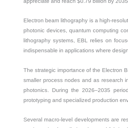
appreciate and reach $0.79 billion by 2035
Electron beam lithography is a high-resol
photonic devices, quantum computing com
lithography systems, EBL relies on focuse
indispensable in applications where desig
The strategic importance of the Electron
smaller process nodes and as research in
photonics. During the 2026–2035 period
prototyping and specialized production en
Several macro-level developments are res