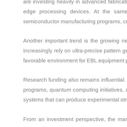
are investing heavily in advanced fabricati
edge processing devices. At the sam
semiconductor manufacturing programs, cre
Another important trend is the growing n
increasingly rely on ultra-precise patter
favorable environment for EBL equipment p
Research funding also remains influential. 
programs, quantum computing initiatives, 
systems that can produce experimental str
From an investment perspective, the market