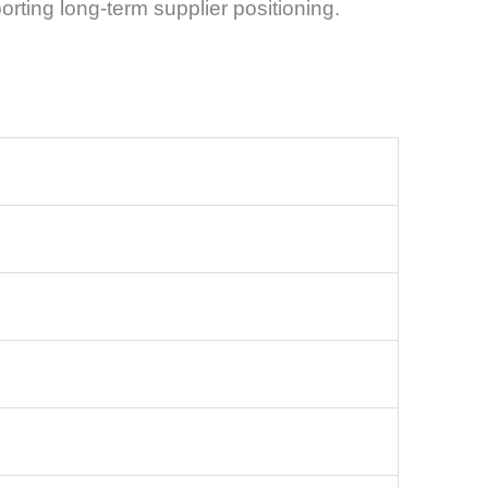
orting long-term supplier positioning.