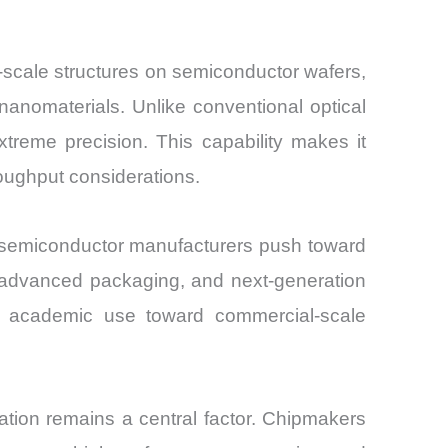
-scale structures on semiconductor wafers,
nomaterials. Unlike conventional optical
xtreme precision. This capability makes it
oughput considerations.
s semiconductor manufacturers push toward
, advanced packaging, and next-generation
al academic use toward commercial-scale
tion remains a central factor. Chipmakers