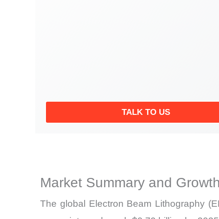
TALK TO US
Market Summary and Growth
The global
Electron Beam Lithography (EB