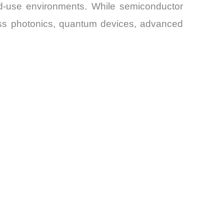
d-use environments. While semiconductor
ross photonics, quantum devices, advanced