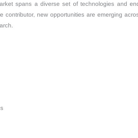
rket spans a diverse set of technologies and en
e contributor, new opportunities are emerging ac
arch.
ms