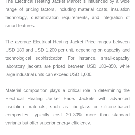
The Electrical Heating Jacket Market is influenced by a wide
range of pricing factors, including material costs, insulation
technology, customization requirements, and integration of
smart features.
The average Electrical Heating Jacket Price ranges between
USD 180 and USD 1,200 per unit, depending on capacity and
technological sophistication. For instance, small-capacity
laboratory jackets are priced between USD 180–350, while
large industrial units can exceed USD 1,000.
Material composition plays a critical role in determining the
Electrical Heating Jacket Price. Jackets with advanced
insulation materials, such as fiberglass or silicone-based
composites, typically cost 20–30% more than standard
variants but offer superior energy efficiency.