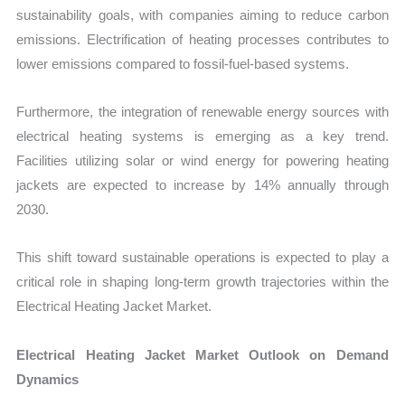
sustainability goals, with companies aiming to reduce carbon
emissions. Electrification of heating processes contributes to
lower emissions compared to fossil-fuel-based systems.
Furthermore, the integration of renewable energy sources with
electrical heating systems is emerging as a key trend.
Facilities utilizing solar or wind energy for powering heating
jackets are expected to increase by 14% annually through
2030.
This shift toward sustainable operations is expected to play a
critical role in shaping long-term growth trajectories within the
Electrical Heating Jacket Market.
Electrical Heating Jacket Market Outlook on Demand
Dynamics