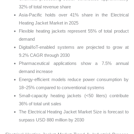
32% of total revenue share
Asia-Pacific holds over 41% share in the Electrical
Heating Jacket Market in 2025
Flexible heating jackets represent 55% of total product
demand
Digital/IoT-enabled systems are projected to grow at
9.2% CAGR through 2030
Pharmaceutical applications show a 7.5% annual
demand increase
Energy-efficient models reduce power consumption by
18–25% compared to conventional systems
Small-capacity heating jackets (<50 liters) contribute
36% of total unit sales
The Electrical Heating Jacket Market Size is forecast to
surpass USD 880 million by 2030