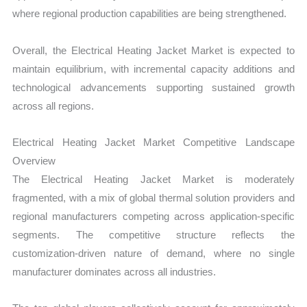
where regional production capabilities are being strengthened.
Overall, the Electrical Heating Jacket Market is expected to
maintain equilibrium, with incremental capacity additions and
technological advancements supporting sustained growth
across all regions.
Electrical Heating Jacket Market Competitive Landscape
Overview
The Electrical Heating Jacket Market is moderately
fragmented, with a mix of global thermal solution providers and
regional manufacturers competing across application-specific
segments. The competitive structure reflects the
customization-driven nature of demand, where no single
manufacturer dominates across all industries.