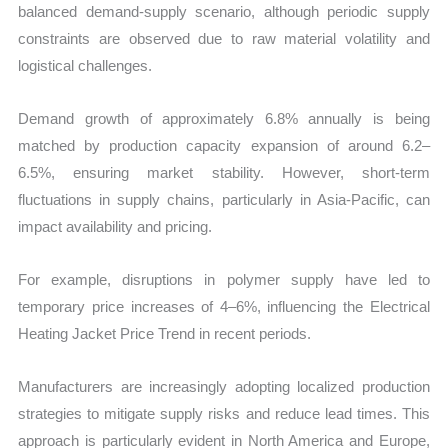
balanced demand-supply scenario, although periodic supply
constraints are observed due to raw material volatility and
logistical challenges.
Demand growth of approximately 6.8% annually is being
matched by production capacity expansion of around 6.2–
6.5%, ensuring market stability. However, short-term
fluctuations in supply chains, particularly in Asia-Pacific, can
impact availability and pricing.
For example, disruptions in polymer supply have led to
temporary price increases of 4–6%, influencing the Electrical
Heating Jacket Price Trend in recent periods.
Manufacturers are increasingly adopting localized production
strategies to mitigate supply risks and reduce lead times. This
approach is particularly evident in North America and Europe,