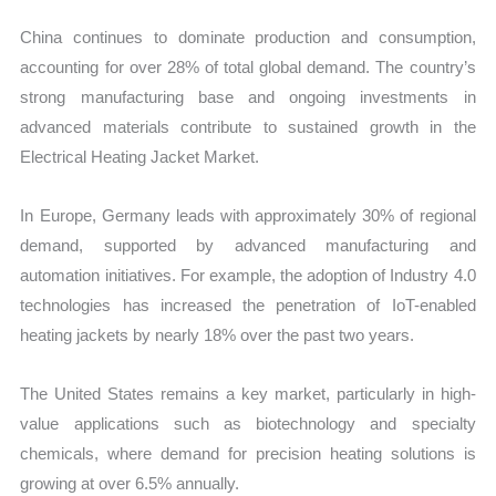
China continues to dominate production and consumption,
accounting for over 28% of total global demand. The country’s
strong manufacturing base and ongoing investments in
advanced materials contribute to sustained growth in the
Electrical Heating Jacket Market.
In Europe, Germany leads with approximately 30% of regional
demand, supported by advanced manufacturing and
automation initiatives. For example, the adoption of Industry 4.0
technologies has increased the penetration of IoT-enabled
heating jackets by nearly 18% over the past two years.
The United States remains a key market, particularly in high-
value applications such as biotechnology and specialty
chemicals, where demand for precision heating solutions is
growing at over 6.5% annually.