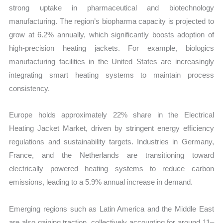
strong uptake in pharmaceutical and biotechnology
manufacturing. The region’s biopharma capacity is projected to
grow at 6.2% annually, which significantly boosts adoption of
high-precision heating jackets. For example, biologics
manufacturing facilities in the United States are increasingly
integrating smart heating systems to maintain process
consistency.
Europe holds approximately 22% share in the Electrical
Heating Jacket Market, driven by stringent energy efficiency
regulations and sustainability targets. Industries in Germany,
France, and the Netherlands are transitioning toward
electrically powered heating systems to reduce carbon
emissions, leading to a 5.9% annual increase in demand.
Emerging regions such as Latin America and the Middle East
are also gaining traction, collectively accounting for around 11–