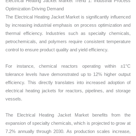
Electrical Heating Jacket Market Trend 1: Industrial Process
Optimization Driving Demand
The Electrical Heating Jacket Market is significantly influenced
by increasing industrial emphasis on process optimization and
thermal efficiency. Industries such as specialty chemicals,
petrochemicals, and polymers require consistent temperature
control to ensure product quality and yield efficiency.
For instance, chemical reactors operating within ±1°C
tolerance levels have demonstrated up to 12% higher output
efficiency. This directly translates into increased adoption of
electrical heating jackets for reactors, pipelines, and storage
vessels.
The Electrical Heating Jacket Market benefits from the
expansion of specialty chemicals, which is projected to grow at
7.2% annually through 2030. As production scales increase,