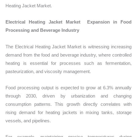
Heating Jacket Market.
Electrical Heating Jacket Market Expansion in Food
Processing and Beverage Industry
The Electrical Heating Jacket Market is witnessing increasing
demand from the food and beverage industry, where controlled
heating is essential for processes such as fermentation,
pasteurization, and viscosity management.
Food processing output is expected to grow at 6.3% annually
through 2030, driven by urbanization and changing
consumption patterns. This growth directly correlates with
rising demand for heating jackets in mixing tanks, storage
vessels, and pipelines.
For example, maintaining precise temperatures during