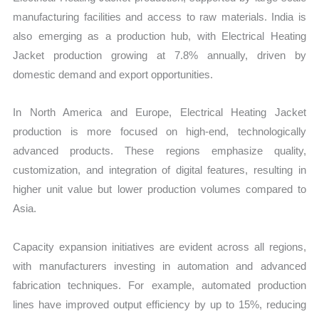
manufacturing facilities and access to raw materials. India is
also emerging as a production hub, with Electrical Heating
Jacket production growing at 7.8% annually, driven by
domestic demand and export opportunities.
In North America and Europe, Electrical Heating Jacket
production is more focused on high-end, technologically
advanced products. These regions emphasize quality,
customization, and integration of digital features, resulting in
higher unit value but lower production volumes compared to
Asia.
Capacity expansion initiatives are evident across all regions,
with manufacturers investing in automation and advanced
fabrication techniques. For example, automated production
lines have improved output efficiency by up to 15%, reducing