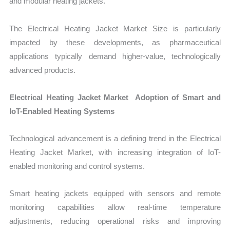
and modular heating jackets.
The Electrical Heating Jacket Market Size is particularly
impacted by these developments, as pharmaceutical
applications typically demand higher-value, technologically
advanced products.
Electrical Heating Jacket Market Adoption of Smart and
IoT-Enabled Heating Systems
Technological advancement is a defining trend in the Electrical
Heating Jacket Market, with increasing integration of IoT-
enabled monitoring and control systems.
Smart heating jackets equipped with sensors and remote
monitoring capabilities allow real-time temperature
adjustments, reducing operational risks and improving