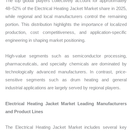
The top global players collectively account for approximately
48–52% of the Electrical Heating Jacket Market share in 2025,
while regional and local manufacturers control the remaining
portion. This distribution highlights the importance of localized
production, cost competitiveness, and application-specific
engineering in shaping market positioning.
High-value segments such as semiconductor processing,
pharmaceuticals, and specialty chemicals are dominated by
technologically advanced manufacturers. In contrast, price-
sensitive segments such as drum heating and general
industrial applications are largely served by regional players.
Electrical Heating Jacket Market Leading Manufacturers
and Product Lines
The Electrical Heating Jacket Market includes several key