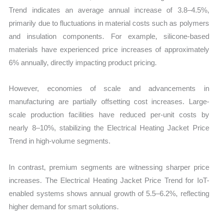
Trend indicates an average annual increase of 3.8–4.5%,
primarily due to fluctuations in material costs such as polymers
and insulation components. For example, silicone-based
materials have experienced price increases of approximately
6% annually, directly impacting product pricing.
However, economies of scale and advancements in
manufacturing are partially offsetting cost increases. Large-
scale production facilities have reduced per-unit costs by
nearly 8–10%, stabilizing the Electrical Heating Jacket Price
Trend in high-volume segments.
In contrast, premium segments are witnessing sharper price
increases. The Electrical Heating Jacket Price Trend for IoT-
enabled systems shows annual growth of 5.5–6.2%, reflecting
higher demand for smart solutions.