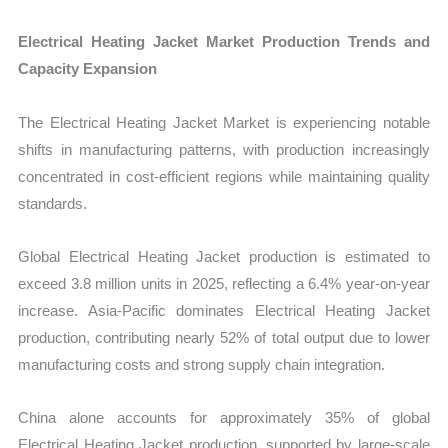
Electrical Heating Jacket Market Production Trends and
Capacity Expansion
The Electrical Heating Jacket Market is experiencing notable
shifts in manufacturing patterns, with production increasingly
concentrated in cost-efficient regions while maintaining quality
standards.
Global Electrical Heating Jacket production is estimated to
exceed 3.8 million units in 2025, reflecting a 6.4% year-on-year
increase. Asia-Pacific dominates Electrical Heating Jacket
production, contributing nearly 52% of total output due to lower
manufacturing costs and strong supply chain integration.
China alone accounts for approximately 35% of global
Electrical Heating Jacket production, supported by large-scale