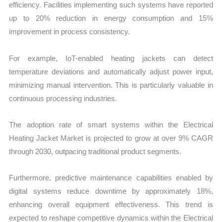
efficiency. Facilities implementing such systems have reported
up to 20% reduction in energy consumption and 15%
improvement in process consistency.
For example, IoT-enabled heating jackets can detect
temperature deviations and automatically adjust power input,
minimizing manual intervention. This is particularly valuable in
continuous processing industries.
The adoption rate of smart systems within the Electrical
Heating Jacket Market is projected to grow at over 9% CAGR
through 2030, outpacing traditional product segments.
Furthermore, predictive maintenance capabilities enabled by
digital systems reduce downtime by approximately 18%,
enhancing overall equipment effectiveness. This trend is
expected to reshape competitive dynamics within the Electrical