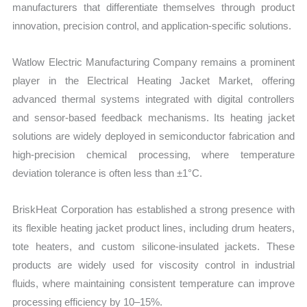
manufacturers that differentiate themselves through product
innovation, precision control, and application-specific solutions.
Watlow Electric Manufacturing Company remains a prominent
player in the Electrical Heating Jacket Market, offering
advanced thermal systems integrated with digital controllers
and sensor-based feedback mechanisms. Its heating jacket
solutions are widely deployed in semiconductor fabrication and
high-precision chemical processing, where temperature
deviation tolerance is often less than ±1°C.
BriskHeat Corporation has established a strong presence with
its flexible heating jacket product lines, including drum heaters,
tote heaters, and custom silicone-insulated jackets. These
products are widely used for viscosity control in industrial
fluids, where maintaining consistent temperature can improve
processing efficiency by 10–15%.