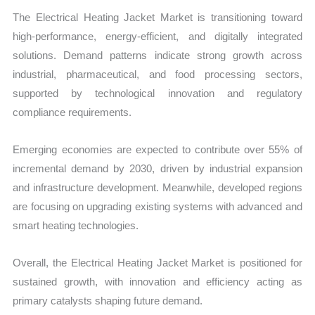
The Electrical Heating Jacket Market is transitioning toward
high-performance, energy-efficient, and digitally integrated
solutions. Demand patterns indicate strong growth across
industrial, pharmaceutical, and food processing sectors,
supported by technological innovation and regulatory
compliance requirements.
Emerging economies are expected to contribute over 55% of
incremental demand by 2030, driven by industrial expansion
and infrastructure development. Meanwhile, developed regions
are focusing on upgrading existing systems with advanced and
smart heating technologies.
Overall, the Electrical Heating Jacket Market is positioned for
sustained growth, with innovation and efficiency acting as
primary catalysts shaping future demand.