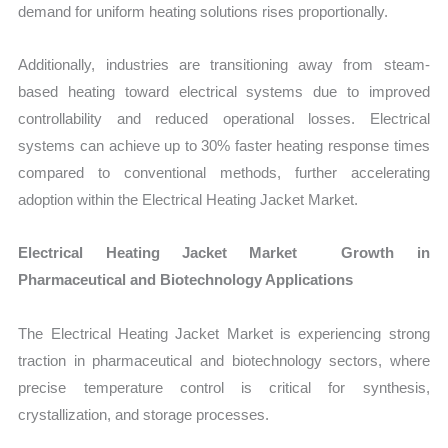
demand for uniform heating solutions rises proportionally.
Additionally, industries are transitioning away from steam-
based heating toward electrical systems due to improved
controllability and reduced operational losses. Electrical
systems can achieve up to 30% faster heating response times
compared to conventional methods, further accelerating
adoption within the Electrical Heating Jacket Market.
Electrical Heating Jacket Market Growth in
Pharmaceutical and Biotechnology Applications
The Electrical Heating Jacket Market is experiencing strong
traction in pharmaceutical and biotechnology sectors, where
precise temperature control is critical for synthesis,
crystallization, and storage processes.