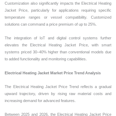
Customization also significantly impacts the Electrical Heating
Jacket Price, particularly for applications requiring specific
temperature ranges or vessel compatibility. Customized
solutions can command a price premium of up to 25%.
The integration of IoT and digital control systems further
elevates the Electrical Heating Jacket Price, with smart
systems priced 30–40% higher than conventional models due
to added functionality and monitoring capabilities.
Electrical Heating Jacket Market Price Trend Analysis
The Electrical Heating Jacket Price Trend reflects a gradual
upward trajectory, driven by rising raw material costs and
increasing demand for advanced features.
Between 2025 and 2026, the Electrical Heating Jacket Price