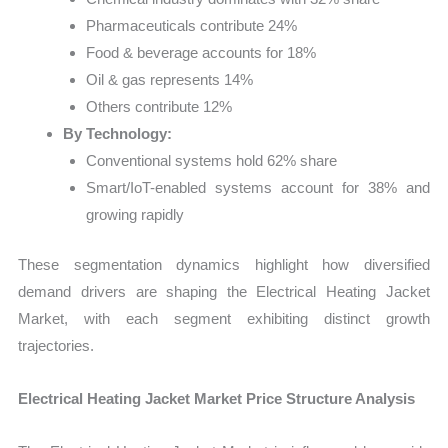
Pharmaceuticals contribute 24%
Food & beverage accounts for 18%
Oil & gas represents 14%
Others contribute 12%
By Technology:
Conventional systems hold 62% share
Smart/IoT-enabled systems account for 38% and
growing rapidly
These segmentation dynamics highlight how diversified
demand drivers are shaping the Electrical Heating Jacket
Market, with each segment exhibiting distinct growth
trajectories.
Electrical Heating Jacket Market Price Structure Analysis