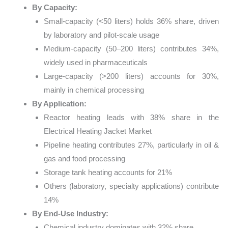
By Capacity:
Small-capacity (<50 liters) holds 36% share, driven
by laboratory and pilot-scale usage
Medium-capacity (50–200 liters) contributes 34%,
widely used in pharmaceuticals
Large-capacity (>200 liters) accounts for 30%,
mainly in chemical processing
By Application:
Reactor heating leads with 38% share in the
Electrical Heating Jacket Market
Pipeline heating contributes 27%, particularly in oil &
gas and food processing
Storage tank heating accounts for 21%
Others (laboratory, specialty applications) contribute
14%
By End-Use Industry:
Chemical industry dominates with 32% share