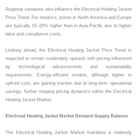
Regional variations also influence the Electrical Heating Jacket
Price Trend. For instance, prices in North America and Europe
are typically 15–20% higher than in Asia-Pacific due to higher
labor and compliance costs.
Looking ahead, the Electrical Heating Jacket Price Trend is
expected to remain moderately upward, with pricing influenced
by technological advancements and sustainability
requirements. Energy-efficient models, although higher in
upfront cost, are gaining traction due to long-term operational
savings, further shaping pricing dynamics within the Electrical
Heating Jacket Market.
Electrical Heating Jacket Market Demand-Supply Balance
The Electrical Heating Jacket Market maintains a relatively