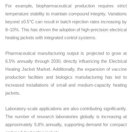
For example, biopharmaceutical production requires strict
temperature stability to maintain compound integrity. Variations
beyond ±0.5°C can result in batch rejection rates increasing by
8–10%. This has driven the adoption of high-precision electrical
heating jackets with integrated control systems.
Pharmaceutical manufacturing output is projected to grow at
6.5% annually through 2030, directly influencing the Electrical
Heating Jacket Market. Additionally, the expansion of vaccine
production facilities and biologics manufacturing has led to
increased installations of small and medium-capacity heating
jackets.
Laboratory-scale applications are also contributing significantly.
The number of research laboratories globally is increasing at
approximately 5.8% annually, supporting demand for compact