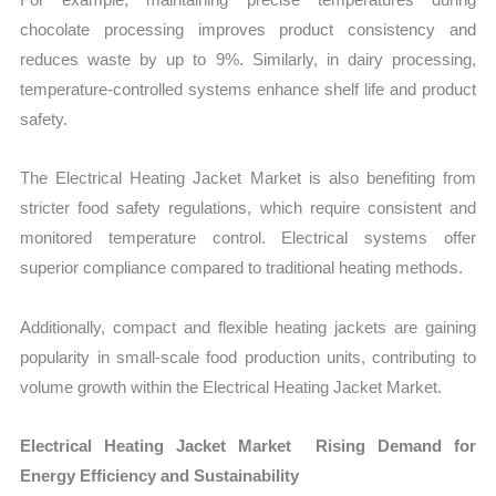
chocolate processing improves product consistency and
reduces waste by up to 9%. Similarly, in dairy processing,
temperature-controlled systems enhance shelf life and product
safety.
The Electrical Heating Jacket Market is also benefiting from
stricter food safety regulations, which require consistent and
monitored temperature control. Electrical systems offer
superior compliance compared to traditional heating methods.
Additionally, compact and flexible heating jackets are gaining
popularity in small-scale food production units, contributing to
volume growth within the Electrical Heating Jacket Market.
Electrical Heating Jacket Market Rising Demand for
Energy Efficiency and Sustainability