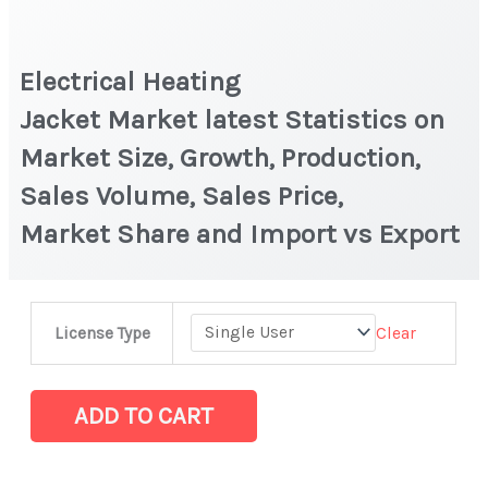
Electrical Heating
Jacket Market latest Statistics on
Market Size, Growth, Production,
Sales Volume, Sales Price,
Market Share and Import vs Export
Electrical
Clear
License Type
Heating
Jacket Market latest Statistics
on
ADD TO CART
Market
Size,