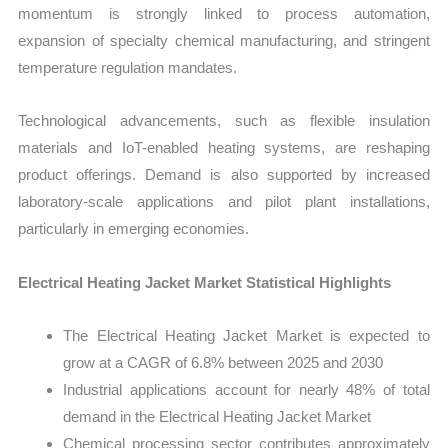
momentum is strongly linked to process automation,
expansion of specialty chemical manufacturing, and stringent
temperature regulation mandates.
Technological advancements, such as flexible insulation
materials and IoT-enabled heating systems, are reshaping
product offerings. Demand is also supported by increased
laboratory-scale applications and pilot plant installations,
particularly in emerging economies.
Electrical Heating Jacket Market Statistical Highlights
The Electrical Heating Jacket Market is expected to
grow at a CAGR of 6.8% between 2025 and 2030
Industrial applications account for nearly 48% of total
demand in the Electrical Heating Jacket Market
Chemical processing sector contributes approximately