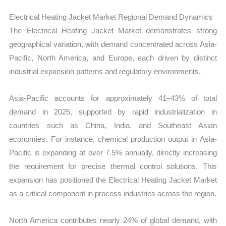
Electrical Heating Jacket Market Regional Demand Dynamics
The Electrical Heating Jacket Market demonstrates strong
geographical variation, with demand concentrated across Asia-
Pacific, North America, and Europe, each driven by distinct
industrial expansion patterns and regulatory environments.
Asia-Pacific accounts for approximately 41–43% of total
demand in 2025, supported by rapid industrialization in
countries such as China, India, and Southeast Asian
economies. For instance, chemical production output in Asia-
Pacific is expanding at over 7.5% annually, directly increasing
the requirement for precise thermal control solutions. This
expansion has positioned the Electrical Heating Jacket Market
as a critical component in process industries across the region.
North America contributes nearly 24% of global demand, with