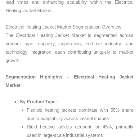
lead times and enhancing scalability within the Electrical
Heating Jacket Market.
Electrical Heating Jacket Market Segmentation Overview
The Electrical Heating Jacket Market is segmented across
product type, capacity, application, end-use industry, and
technology integration, each contributing uniquely to market
growth.
Segmentation Highlights – Electrical Heating Jacket
Market
By Product Type:
Flexible heating jackets dominate with 55% share
due to adaptability across vessel shapes
Rigid heating jackets account for 45%, primarily
used in large-scale industrial systems