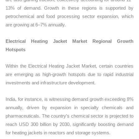
13% of demand. Growth in these regions is supported by
petrochemical and food processing sector expansion, which
are growing at 6–7% annually.
Electrical Heating Jacket Market Regional Growth
Hotspots
Within the Electrical Heating Jacket Market, certain countries
are emerging as high-growth hotspots due to rapid industrial
investments and infrastructure development.
India, for instance, is witnessing demand growth exceeding 8%
annually, driven by expansion in specialty chemicals and
pharmaceuticals. The country’s chemical sector is projected to
reach USD 300 billion by 2030, significantly boosting demand
for heating jackets in reactors and storage systems.