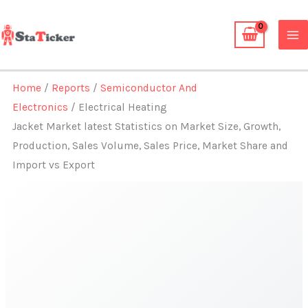
Skip
to
content
Home
/
Reports
/
Semiconductor And
Electronics
/ Electrical Heating
Jacket Market latest Statistics on Market Size, Growth,
Production, Sales Volume, Sales Price, Market Share and
Import vs Export