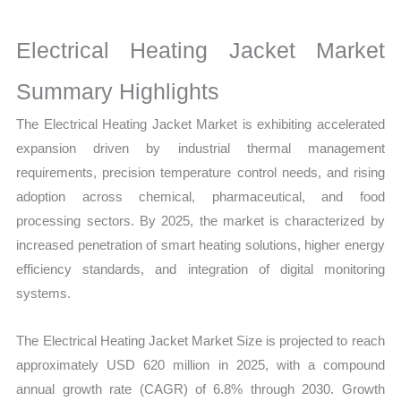
Growth,
Production,
Electrical Heating Jacket Market
Sales
Volume,
Summary Highlights
Sales
The Electrical Heating Jacket Market is exhibiting accelerated
Price,
expansion driven by industrial thermal management
Market Share and
requirements, precision temperature control needs, and rising
Import
adoption across chemical, pharmaceutical, and food
vs
processing sectors. By 2025, the market is characterized by
Export
increased penetration of smart heating solutions, higher energy
quantity
efficiency standards, and integration of digital monitoring
systems.
The Electrical Heating Jacket Market Size is projected to reach
approximately USD 620 million in 2025, with a compound
annual growth rate (CAGR) of 6.8% through 2030. Growth