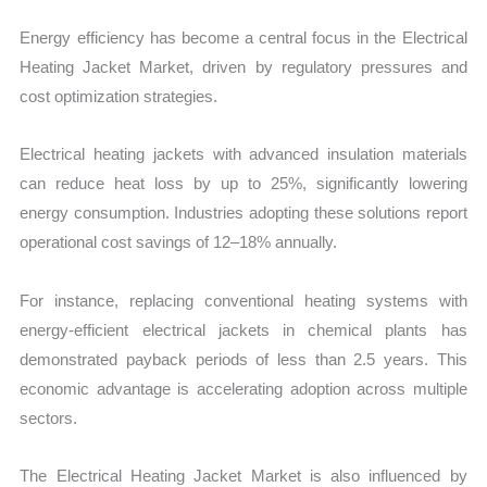
Energy efficiency has become a central focus in the Electrical
Heating Jacket Market, driven by regulatory pressures and
cost optimization strategies.
Electrical heating jackets with advanced insulation materials
can reduce heat loss by up to 25%, significantly lowering
energy consumption. Industries adopting these solutions report
operational cost savings of 12–18% annually.
For instance, replacing conventional heating systems with
energy-efficient electrical jackets in chemical plants has
demonstrated payback periods of less than 2.5 years. This
economic advantage is accelerating adoption across multiple
sectors.
The Electrical Heating Jacket Market is also influenced by