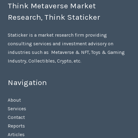
Think Metaverse Market
Research, Think Staticker
Staticker is a market research firm providing
consulting services and investment advisory on
industries such as Metaverse & NFT, Toys & Gaming
Industry, Collectibles, Crypto, etc.
Navigation
About
Services
Contact
Reports
Articles