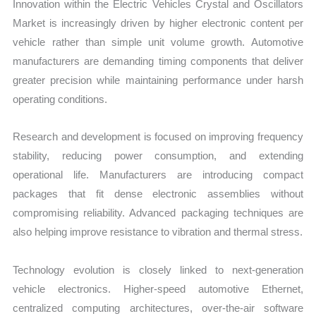
Innovation within the Electric Vehicles Crystal and Oscillators
Market is increasingly driven by higher electronic content per
vehicle rather than simple unit volume growth. Automotive
manufacturers are demanding timing components that deliver
greater precision while maintaining performance under harsh
operating conditions.
Research and development is focused on improving frequency
stability, reducing power consumption, and extending
operational life. Manufacturers are introducing compact
packages that fit dense electronic assemblies without
compromising reliability. Advanced packaging techniques are
also helping improve resistance to vibration and thermal stress.
Technology evolution is closely linked to next-generation
vehicle electronics. Higher-speed automotive Ethernet,
centralized computing architectures, over-the-air software