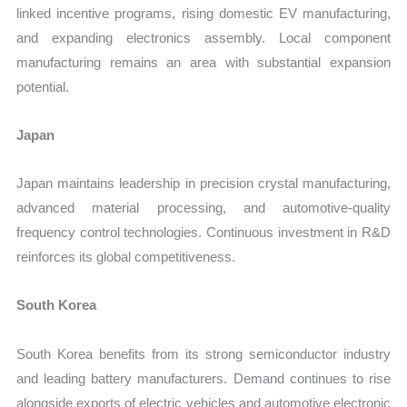
linked incentive programs, rising domestic EV manufacturing,
and expanding electronics assembly. Local component
manufacturing remains an area with substantial expansion
potential.
Japan
Japan maintains leadership in precision crystal manufacturing,
advanced material processing, and automotive-quality
frequency control technologies. Continuous investment in R&D
reinforces its global competitiveness.
South Korea
South Korea benefits from its strong semiconductor industry
and leading battery manufacturers. Demand continues to rise
alongside exports of electric vehicles and automotive electronic