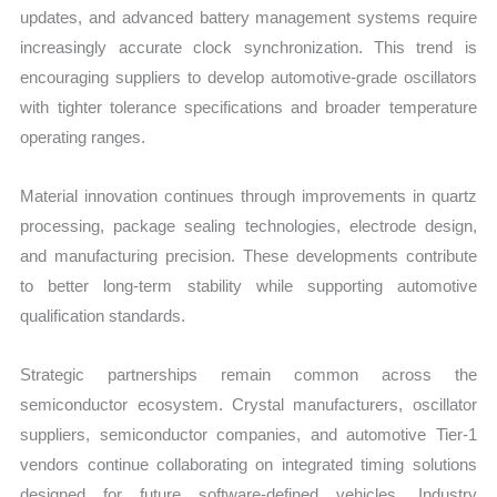
updates, and advanced battery management systems require
increasingly accurate clock synchronization. This trend is
encouraging suppliers to develop automotive-grade oscillators
with tighter tolerance specifications and broader temperature
operating ranges.
Material innovation continues through improvements in quartz
processing, package sealing technologies, electrode design,
and manufacturing precision. These developments contribute
to better long-term stability while supporting automotive
qualification standards.
Strategic partnerships remain common across the
semiconductor ecosystem. Crystal manufacturers, oscillator
suppliers, semiconductor companies, and automotive Tier-1
vendors continue collaborating on integrated timing solutions
designed for future software-defined vehicles. Industry