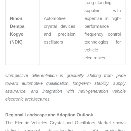
Long-standing
supplier with
Nihon
Automotive
expertise in high-
Dempa
crystal devices
performance
Kogyo
and precision
frequency control
(NDK)
oscillators
technologies for
vehicle
electronics.
Competitive differentiation is gradually shifting from price
toward automotive qualification, long-term stability, supply
assurance, and integration with next-generation vehicle
electronic architectures.
Regional Landscape and Adoption Outlook
The Electric Vehicles Crystal and Oscillators Market shows
distinct regional characteristics as EV production,