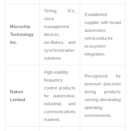
Timing ICs,
Established
clock
supplier with broad
Microchip
management
automotive
Technology
devices,
semiconductor
Inc.
oscillators, and
ecosystem
synchronization
integration.
solutions
High-stability
Recognized for
frequency
premium precision
control products
Rakon
timing products
for automotive,
Limited
serving demanding
industrial, and
operating
communications
environments.
markets