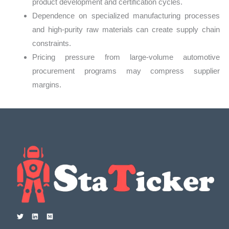
product development and certification cycles.
Dependence on specialized manufacturing processes
and high-purity raw materials can create supply chain
constraints.
Pricing pressure from large-volume automotive
procurement programs may compress supplier
margins.