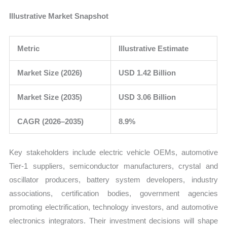
Illustrative Market Snapshot
Metric
Illustrative Estimate
Market Size (2026)
USD 1.42 Billion
Market Size (2035)
USD 3.06 Billion
CAGR (2026–2035)
8.9%
Key stakeholders include electric vehicle OEMs, automotive
Tier-1 suppliers, semiconductor manufacturers, crystal and
oscillator producers, battery system developers, industry
associations, certification bodies, government agencies
promoting electrification, technology investors, and automotive
electronics integrators. Their investment decisions will shape