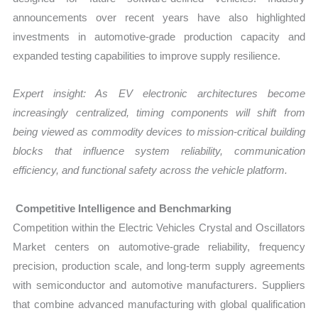
announcements over recent years have also highlighted
investments in automotive-grade production capacity and
expanded testing capabilities to improve supply resilience.
Expert insight: As EV electronic architectures become
increasingly centralized, timing components will shift from
being viewed as commodity devices to mission-critical building
blocks that influence system reliability, communication
efficiency, and functional safety across the vehicle platform.
Competitive Intelligence and Benchmarking
Competition within the Electric Vehicles Crystal and Oscillators
Market centers on automotive-grade reliability, frequency
precision, production scale, and long-term supply agreements
with semiconductor and automotive manufacturers. Suppliers
that combine advanced manufacturing with global qualification