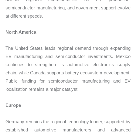
semiconductor manufacturing, and government support evolve
at different speeds.
North America
The United States leads regional demand through expanding
EV manufacturing and semiconductor investments. Mexico
continues to strengthen its automotive electronics supply
chain, while Canada supports battery ecosystem development.
Public funding for semiconductor manufacturing and EV
localization remains a major catalyst.
Europe
Germany remains the regional technology leader, supported by
established automotive manufacturers and advanced