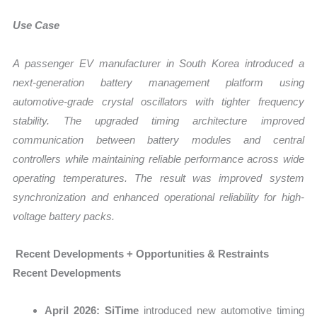
Use Case
A passenger EV manufacturer in South Korea introduced a
next-generation battery management platform using
automotive-grade crystal oscillators with tighter frequency
stability. The upgraded timing architecture improved
communication between battery modules and central
controllers while maintaining reliable performance across wide
operating temperatures. The result was improved system
synchronization and enhanced operational reliability for high-
voltage battery packs.
Recent Developments + Opportunities & Restraints
Recent Developments
April 2026:
SiTime
introduced new automotive timing