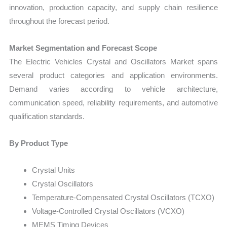
innovation, production capacity, and supply chain resilience
throughout the forecast period.
Market Segmentation and Forecast Scope
The Electric Vehicles Crystal and Oscillators Market spans
several product categories and application environments.
Demand varies according to vehicle architecture,
communication speed, reliability requirements, and automotive
qualification standards.
By Product Type
Crystal Units
Crystal Oscillators
Temperature-Compensated Crystal Oscillators (TCXO)
Voltage-Controlled Crystal Oscillators (VCXO)
MEMS Timing Devices