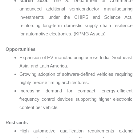
March 2024:
The S. Department of Commerce
announced additional semiconductor manufacturing
investments under the CHIPS and Science Act,
reinforcing long-term domestic supply chain resilience
for automotive electronics. (KPMG Assets)
Opportunities
Expansion of EV manufacturing across India, Southeast
Asia, and Latin America.
Growing adoption of software-defined vehicles requiring
highly precise timing architectures.
Increasing demand for compact, energy-efficient
frequency control devices supporting higher electronic
content per vehicle.
Restraints
High automotive qualification requirements extend