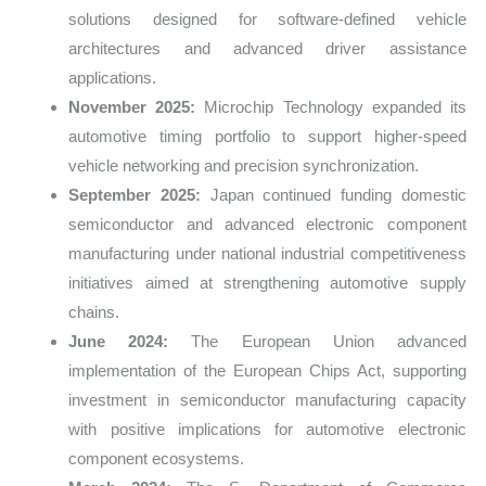
solutions designed for software-defined vehicle
architectures and advanced driver assistance
applications.
November 2025:
Microchip Technology expanded its
automotive timing portfolio to support higher-speed
vehicle networking and precision synchronization.
September 2025:
Japan continued funding domestic
semiconductor and advanced electronic component
manufacturing under national industrial competitiveness
initiatives aimed at strengthening automotive supply
chains.
June 2024:
The European Union advanced
implementation of the European Chips Act, supporting
investment in semiconductor manufacturing capacity
with positive implications for automotive electronic
component ecosystems.