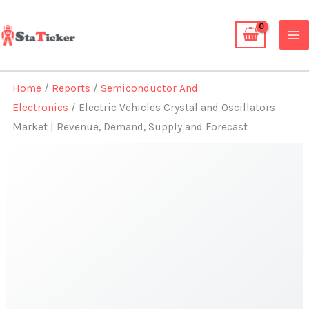
Skip
to
content
Home
/
Reports
/
Semiconductor And
Electronics
/ Electric Vehicles Crystal and Oscillators
Market | Revenue, Demand, Supply and Forecast