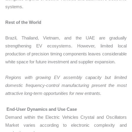
systems.
Rest of the World
Brazil, Thailand, Vietnam, and the UAE are gradually
strengthening EV ecosystems. However, limited local
production of precision timing components leaves considerable
white space for future investment and supplier expansion.
Regions with growing EV assembly capacity but limited
domestic frequency-control manufacturing present the most
attractive long-term opportunities for new entrants.
End-User Dynamics and Use Case
Demand within the Electric Vehicles Crystal and Oscillators
Market varies according to electronic complexity and