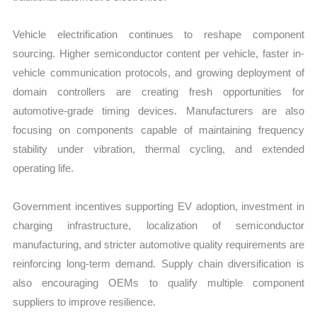
Vehicle electrification continues to reshape component
sourcing. Higher semiconductor content per vehicle, faster in-
vehicle communication protocols, and growing deployment of
domain controllers are creating fresh opportunities for
automotive-grade timing devices. Manufacturers are also
focusing on components capable of maintaining frequency
stability under vibration, thermal cycling, and extended
operating life.
Government incentives supporting EV adoption, investment in
charging infrastructure, localization of semiconductor
manufacturing, and stricter automotive quality requirements are
reinforcing long-term demand. Supply chain diversification is
also encouraging OEMs to qualify multiple component
suppliers to improve resilience.