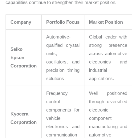
capabilities continue to strengthen their market position.
Company
Portfolio Focus
Market Position
Automotive-
Global leader with
qualified crystal
strong presence
Seiko
units,
across automotive
Epson
oscillators, and
electronics and
Corporation
precision timing
industrial
solutions
applications.
Frequency
Well positioned
control
through diversified
components for
electronic
Kyocera
vehicle
component
Corporation
electronics and
manufacturing and
communication
automotive