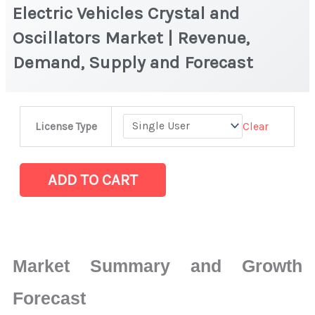
Electric Vehicles Crystal and
Oscillators Market | Revenue,
Demand, Supply and Forecast
Electric
Clear
License Type
Vehicles
Crystal
and
ADD TO CART
Oscillators
Market
|
Revenue,
Market Summary and Growth
Demand,
Supply
Forecast
and