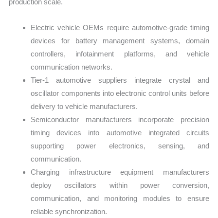
production scale.
Electric vehicle OEMs require automotive-grade timing
devices for battery management systems, domain
controllers, infotainment platforms, and vehicle
communication networks.
Tier-1 automotive suppliers integrate crystal and
oscillator components into electronic control units before
delivery to vehicle manufacturers.
Semiconductor manufacturers incorporate precision
timing devices into automotive integrated circuits
supporting power electronics, sensing, and
communication.
Charging infrastructure equipment manufacturers
deploy oscillators within power conversion,
communication, and monitoring modules to ensure
reliable synchronization.