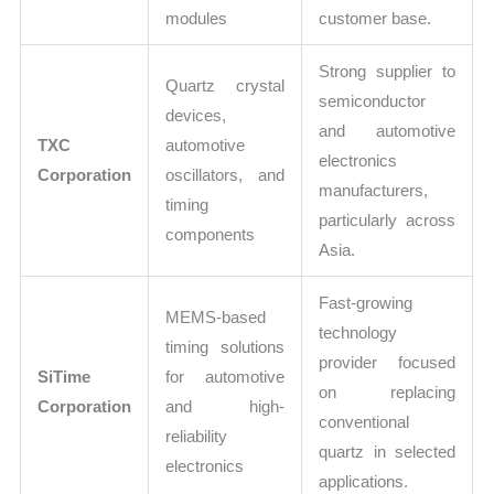
modules
customer base.
Strong supplier to
Quartz crystal
semiconductor
devices,
and automotive
TXC
automotive
electronics
Corporation
oscillators, and
manufacturers,
timing
particularly across
components
Asia.
Fast-growing
MEMS-based
technology
timing solutions
provider focused
SiTime
for automotive
on replacing
Corporation
and high-
conventional
reliability
quartz in selected
electronics
applications.