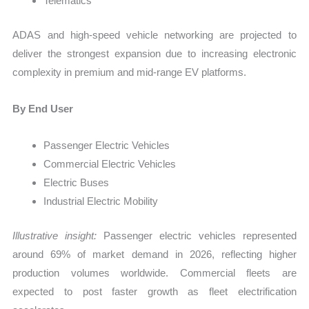
Telematics
ADAS and high-speed vehicle networking are projected to
deliver the strongest expansion due to increasing electronic
complexity in premium and mid-range EV platforms.
By End User
Passenger Electric Vehicles
Commercial Electric Vehicles
Electric Buses
Industrial Electric Mobility
Illustrative insight:
Passenger electric vehicles represented
around 69% of market demand in 2026, reflecting higher
production volumes worldwide. Commercial fleets are
expected to post faster growth as fleet electrification