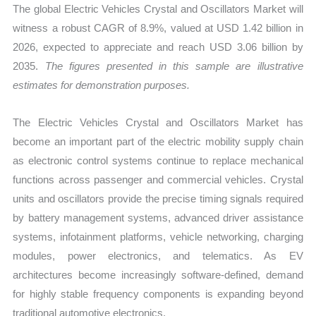
The global Electric Vehicles Crystal and Oscillators Market will
Forecast
witness a robust CAGR of 8.9%, valued at USD 1.42 billion in
quantity
2026, expected to appreciate and reach USD 3.06 billion by
2035.
The figures presented in this sample are illustrative
estimates for demonstration purposes.
The Electric Vehicles Crystal and Oscillators Market has
become an important part of the electric mobility supply chain
as electronic control systems continue to replace mechanical
functions across passenger and commercial vehicles. Crystal
units and oscillators provide the precise timing signals required
by battery management systems, advanced driver assistance
systems, infotainment platforms, vehicle networking, charging
modules, power electronics, and telematics. As EV
architectures become increasingly software-defined, demand
for highly stable frequency components is expanding beyond
traditional automotive electronics.