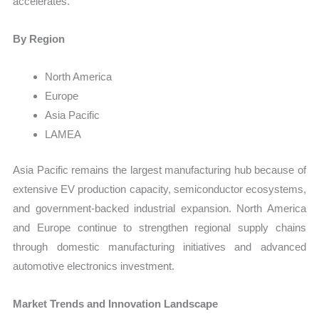
accelerates.
By Region
North America
Europe
Asia Pacific
LAMEA
Asia Pacific remains the largest manufacturing hub because of
extensive EV production capacity, semiconductor ecosystems,
and government-backed industrial expansion. North America
and Europe continue to strengthen regional supply chains
through domestic manufacturing initiatives and advanced
automotive electronics investment.
Market Trends and Innovation Landscape