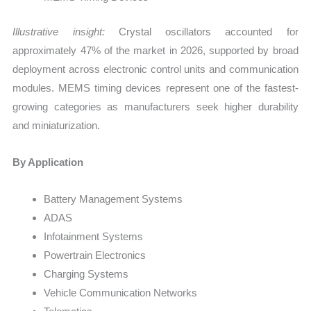
Illustrative insight:
Crystal oscillators accounted for
approximately 47% of the market in 2026, supported by broad
deployment across electronic control units and communication
modules. MEMS timing devices represent one of the fastest-
growing categories as manufacturers seek higher durability
and miniaturization.
By Application
Battery Management Systems
ADAS
Infotainment Systems
Powertrain Electronics
Charging Systems
Vehicle Communication Networks