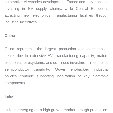
automotive electronics development. France and Italy continue
investing in EV supply chains, while Central Europe is
attracting new electronics manufacturing facilities through
industrial incentives.
China
China represents the largest production and consumption
center due to extensive EV manufacturing capacity, mature
electronics ecosystems, and continued investment in domestic
semiconductor capability. Government-backed industrial
policies continue supporting localization of key electronic
components.
India
India is emerging as a high-growth market through production-