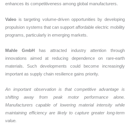
enhances its competitiveness among global manufacturers.
Valeo
is targeting volume-driven opportunities by developing
propulsion systems that can support affordable electric mobility
programs, particularly in emerging markets.
Mahle GmbH
has attracted industry attention through
innovations aimed at reducing dependence on rare-earth
materials. Such developments could become increasingly
important as supply chain resilience gains priority.
An important observation is that competitive advantage is
shifting away from peak motor performance alone.
Manufacturers capable of lowering material intensity while
maintaining efficiency are likely to capture greater long-term
value.