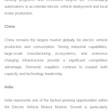
automakers to accelerate electric vehicle deployment and local
motor production.
China
China remains the largest market globally for electric vehicle
production and consumption. Strong industrial capabilities,
large-scale manufacturing ecosystems, and extensive
charging infrastructure provide a significant competitive
advantage. Domestic suppliers continue to expand both
capacity and technology leadership.
India
India represents one of the fastest-growing opportunities within
the Electric Vehicle Motors Market. Growth is particularly