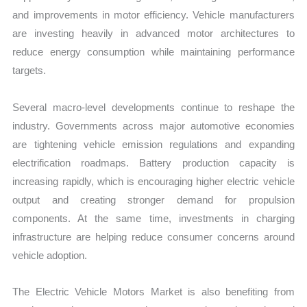
and improvements in motor efficiency. Vehicle manufacturers
are investing heavily in advanced motor architectures to
reduce energy consumption while maintaining performance
targets.
Several macro-level developments continue to reshape the
industry. Governments across major automotive economies
are tightening vehicle emission regulations and expanding
electrification roadmaps. Battery production capacity is
increasing rapidly, which is encouraging higher electric vehicle
output and creating stronger demand for propulsion
components. At the same time, investments in charging
infrastructure are helping reduce consumer concerns around
vehicle adoption.
The Electric Vehicle Motors Market is also benefiting from