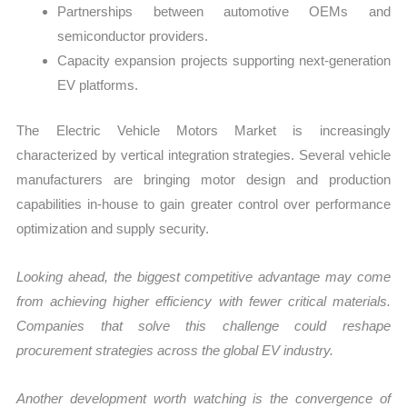
Partnerships between automotive OEMs and
semiconductor providers.
Capacity expansion projects supporting next-generation
EV platforms.
The Electric Vehicle Motors Market is increasingly
characterized by vertical integration strategies. Several vehicle
manufacturers are bringing motor design and production
capabilities in-house to gain greater control over performance
optimization and supply security.
Looking ahead, the biggest competitive advantage may come
from achieving higher efficiency with fewer critical materials.
Companies that solve this challenge could reshape
procurement strategies across the global EV industry.
Another development worth watching is the convergence of