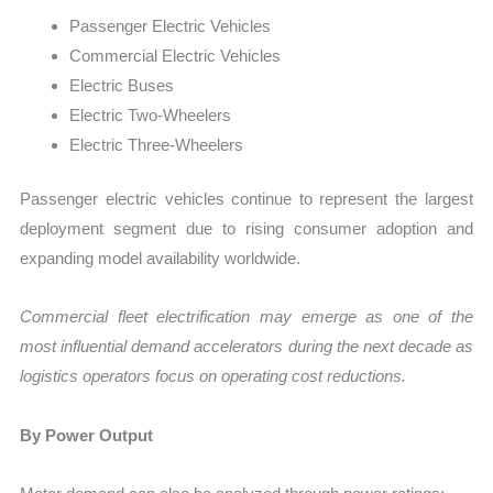
Passenger Electric Vehicles
Commercial Electric Vehicles
Electric Buses
Electric Two-Wheelers
Electric Three-Wheelers
Passenger electric vehicles continue to represent the largest
deployment segment due to rising consumer adoption and
expanding model availability worldwide.
Commercial fleet electrification may emerge as one of the
most influential demand accelerators during the next decade as
logistics operators focus on operating cost reductions.
By Power Output