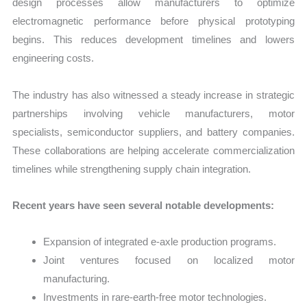
design processes allow manufacturers to optimize
electromagnetic performance before physical prototyping
begins. This reduces development timelines and lowers
engineering costs.
The industry has also witnessed a steady increase in strategic
partnerships involving vehicle manufacturers, motor
specialists, semiconductor suppliers, and battery companies.
These collaborations are helping accelerate commercialization
timelines while strengthening supply chain integration.
Recent years have seen several notable developments:
Expansion of integrated e-axle production programs.
Joint ventures focused on localized motor
manufacturing.
Investments in rare-earth-free motor technologies.