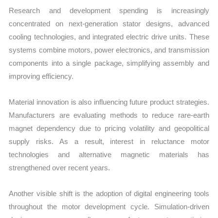
Research and development spending is increasingly
concentrated on next-generation stator designs, advanced
cooling technologies, and integrated electric drive units. These
systems combine motors, power electronics, and transmission
components into a single package, simplifying assembly and
improving efficiency.
Material innovation is also influencing future product strategies.
Manufacturers are evaluating methods to reduce rare-earth
magnet dependency due to pricing volatility and geopolitical
supply risks. As a result, interest in reluctance motor
technologies and alternative magnetic materials has
strengthened over recent years.
Another visible shift is the adoption of digital engineering tools
throughout the motor development cycle. Simulation-driven