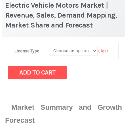
Electric Vehicle Motors Market |
Revenue, Sales, Demand Mapping,
Market Share and Forecast
Electric
Clear
License Type
Vehicle
Motors
Market
ADD TO CART
|
Revenue,
Sales,
Demand
Market Summary and Growth
Mapping,
Market
Forecast
Share