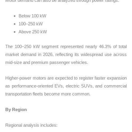
Motor demand can also be analyzed through power ratings:
Below 100 kW
100–250 kW
Above 250 kW
The 100–250 kW segment represented nearly 46.3% of total
market demand in 2026, reflecting its widespread use across
mid-size and premium passenger vehicles.
Higher-power motors are expected to register faster expansion
as performance-oriented EVs, electric SUVs, and commercial
transportation fleets become more common.
By Region
Regional analysis includes: