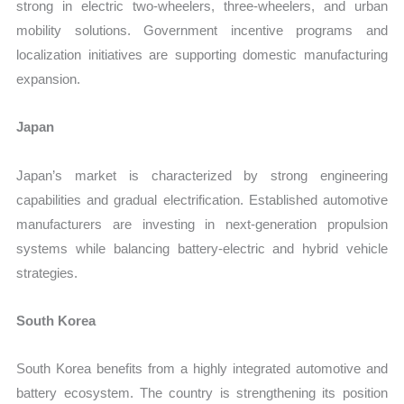
strong in electric two-wheelers, three-wheelers, and urban
mobility solutions. Government incentive programs and
localization initiatives are supporting domestic manufacturing
expansion.
Japan
Japan’s market is characterized by strong engineering
capabilities and gradual electrification. Established automotive
manufacturers are investing in next-generation propulsion
systems while balancing battery-electric and hybrid vehicle
strategies.
South Korea
South Korea benefits from a highly integrated automotive and
battery ecosystem. The country is strengthening its position