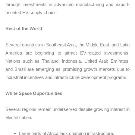
through investments in advanced manufacturing and export-
oriented EV supply chains.
Rest of the World
Several countries in Southeast Asia, the Middle East, and Latin
America are beginning to attract EV-related investments.
Nations such as Thailand, Indonesia, United Arab Emirates,
and Brazil are emerging as promising growth markets due to
industrial incentives and infrastructure development programs.
White Space Opportunities
Several regions remain underserved despite growing interest in
electrification:
Large parts of Africa lack charging infrastructure.