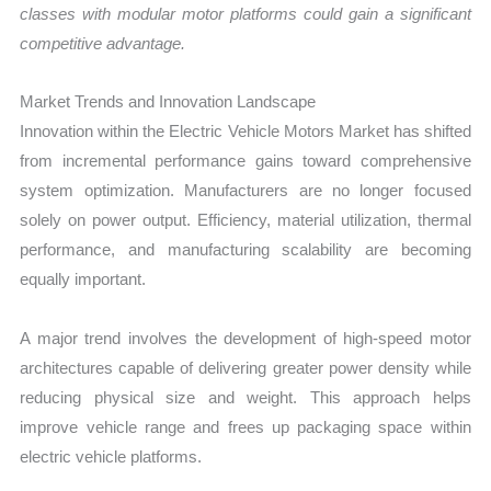
classes with modular motor platforms could gain a significant
competitive advantage.
Market Trends and Innovation Landscape
Innovation within the Electric Vehicle Motors Market has shifted
from incremental performance gains toward comprehensive
system optimization. Manufacturers are no longer focused
solely on power output. Efficiency, material utilization, thermal
performance, and manufacturing scalability are becoming
equally important.
A major trend involves the development of high-speed motor
architectures capable of delivering greater power density while
reducing physical size and weight. This approach helps
improve vehicle range and frees up packaging space within
electric vehicle platforms.