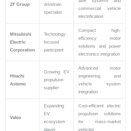
axle systems and
ZF Group
drivetrain
commercial vehicle
specialist
electrification
Compact high-
Mitsubishi
Technology-
efficiency motor
Electric
focused
solutions and power
Corporation
participant
electronics integration
Advanced motor
Growing EV
Hitachi
engineering and
propulsion
Astemo
vehicle system
supplier
integration
Expanding
Cost-efficient electric
EV
propulsion solutions
Valeo
ecosystem
for mass-market
player
vehicles