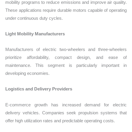
mobility programs to reduce emissions and improve air quality.
These applications require durable motors capable of operating
under continuous duty cycles.
Light Mobility Manufacturers
Manufacturers of electric two-wheelers and three-wheelers
prioritize affordability, compact design, and ease of
maintenance. This segment is particularly important in
developing economies.
Logistics and Delivery Providers
E-commerce growth has increased demand for electric
delivery vehicles. Companies seek propulsion systems that
offer high utilization rates and predictable operating costs.