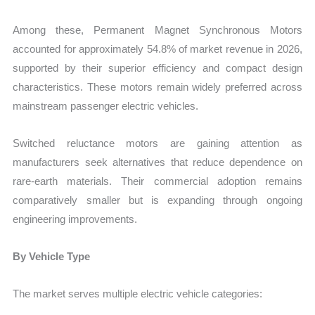
Among these, Permanent Magnet Synchronous Motors
accounted for approximately 54.8% of market revenue in 2026,
supported by their superior efficiency and compact design
characteristics. These motors remain widely preferred across
mainstream passenger electric vehicles.
Switched reluctance motors are gaining attention as
manufacturers seek alternatives that reduce dependence on
rare-earth materials. Their commercial adoption remains
comparatively smaller but is expanding through ongoing
engineering improvements.
By Vehicle Type
The market serves multiple electric vehicle categories: