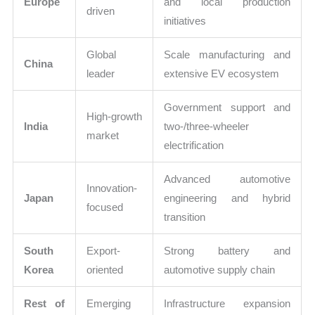
Europe
and local production
driven
initiatives
Global
Scale manufacturing and
China
leader
extensive EV ecosystem
Government support and
High-growth
India
two-/three-wheeler
market
electrification
Advanced automotive
Innovation-
Japan
engineering and hybrid
focused
transition
South
Export-
Strong battery and
Korea
oriented
automotive supply chain
Rest of
Emerging
Infrastructure expansion