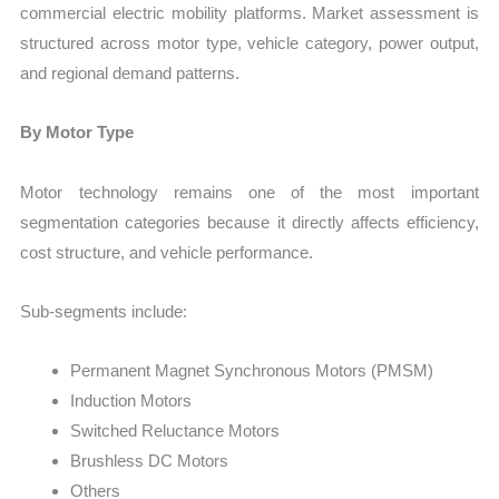
commercial electric mobility platforms. Market assessment is
structured across motor type, vehicle category, power output,
and regional demand patterns.
By Motor Type
Motor technology remains one of the most important
segmentation categories because it directly affects efficiency,
cost structure, and vehicle performance.
Sub-segments include:
Permanent Magnet Synchronous Motors (PMSM)
Induction Motors
Switched Reluctance Motors
Brushless DC Motors
Others