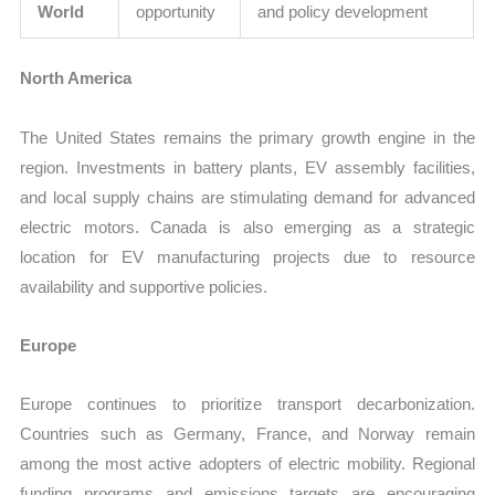
World
opportunity
and policy development
North America
The United States remains the primary growth engine in the
region. Investments in battery plants, EV assembly facilities,
and local supply chains are stimulating demand for advanced
electric motors. Canada is also emerging as a strategic
location for EV manufacturing projects due to resource
availability and supportive policies.
Europe
Europe continues to prioritize transport decarbonization.
Countries such as Germany, France, and Norway remain
among the most active adopters of electric mobility. Regional
funding programs and emissions targets are encouraging