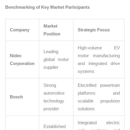
Benchmarking of Key Market Participants
Market
Company
Strategic Focus
Position
High-volume EV
Leading
Nidec
motor manufacturing
global motor
Corporation
and integrated drive
supplier
systems
Strong
Electrified powertrain
automotive
platforms and
Bosch
technology
scalable propulsion
provider
solutions
Integrated electric
Established