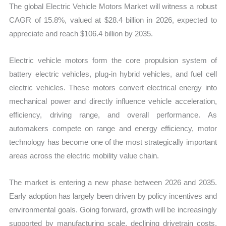
The global Electric Vehicle Motors Market will witness a robust
and
CAGR of 15.8%, valued at $28.4 billion in 2026, expected to
Forecast
appreciate and reach $106.4 billion by 2035.
quantity
Electric vehicle motors form the core propulsion system of
battery electric vehicles, plug-in hybrid vehicles, and fuel cell
electric vehicles. These motors convert electrical energy into
mechanical power and directly influence vehicle acceleration,
efficiency, driving range, and overall performance. As
automakers compete on range and energy efficiency, motor
technology has become one of the most strategically important
areas across the electric mobility value chain.
The market is entering a new phase between 2026 and 2035.
Early adoption has largely been driven by policy incentives and
environmental goals. Going forward, growth will be increasingly
supported by manufacturing scale, declining drivetrain costs,