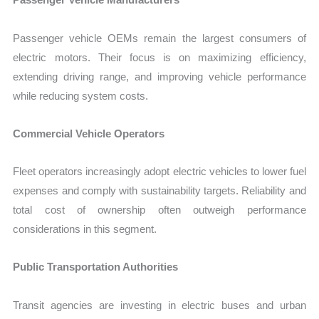
Passenger vehicle OEMs remain the largest consumers of
electric motors. Their focus is on maximizing efficiency,
extending driving range, and improving vehicle performance
while reducing system costs.
Commercial Vehicle Operators
Fleet operators increasingly adopt electric vehicles to lower fuel
expenses and comply with sustainability targets. Reliability and
total cost of ownership often outweigh performance
considerations in this segment.
Public Transportation Authorities
Transit agencies are investing in electric buses and urban