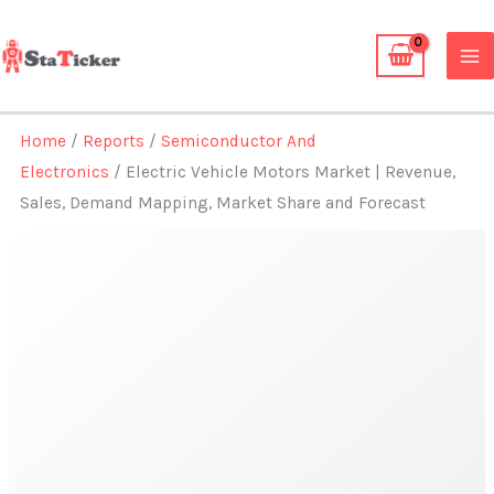
Skip
to
content
Home
/
Reports
/
Semiconductor And
Electronics
/ Electric Vehicle Motors Market | Revenue,
Sales, Demand Mapping, Market Share and Forecast