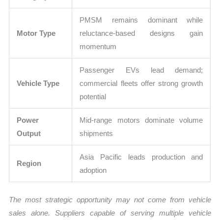
PMSM remains dominant while
Motor Type
reluctance-based designs gain
momentum
Passenger EVs lead demand;
Vehicle Type
commercial fleets offer strong growth
potential
Power
Mid-range motors dominate volume
Output
shipments
Asia Pacific leads production and
Region
adoption
The most strategic opportunity may not come from vehicle
sales alone. Suppliers capable of serving multiple vehicle