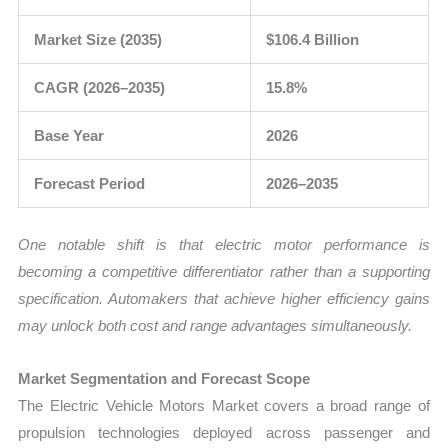
Market Size (2035)
$106.4 Billion
CAGR (2026–2035)
15.8%
Base Year
2026
Forecast Period
2026–2035
One notable shift is that electric motor performance is
becoming a competitive differentiator rather than a supporting
specification. Automakers that achieve higher efficiency gains
may unlock both cost and range advantages simultaneously.
Market Segmentation and Forecast Scope
The Electric Vehicle Motors Market covers a broad range of
propulsion technologies deployed across passenger and