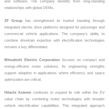
and software. The company benefits from long-standing
relationships with global OEMs.
ZF Group
has strengthened its market standing through
integrated electric drive platforms designed for passenger and
commercial vehicle applications. The company’s ability to
combine drivetrain expertise with electrification technologies
remains a key differentiator.
Mitsubishi Electric Corporation
focuses on compact and
energy-efficient motor solutions. Its engineering strengths
support adoption in applications where efficiency and space
optimization are critical.
Hitachi Astemo
continues to expand its role within the EV
value chain by combining motor technologies with broader
vehicle electrification capabilities. This integrated approach