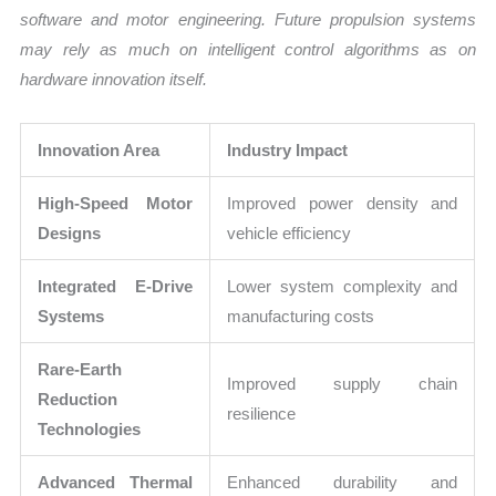
software and motor engineering. Future propulsion systems
may rely as much on intelligent control algorithms as on
hardware innovation itself.
Innovation Area
Industry Impact
High-Speed Motor
Improved power density and
Designs
vehicle efficiency
Integrated E-Drive
Lower system complexity and
Systems
manufacturing costs
Rare-Earth
Improved supply chain
Reduction
resilience
Technologies
Advanced Thermal
Enhanced durability and