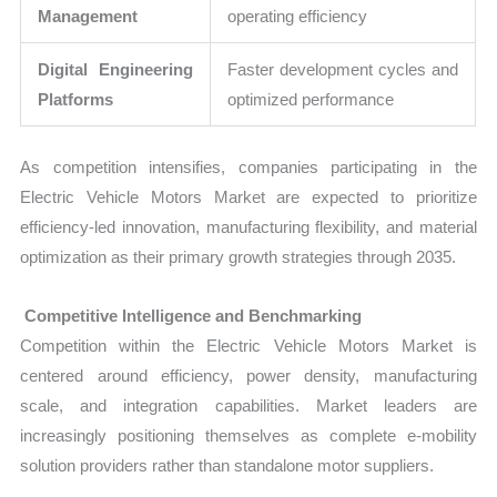
Management
operating efficiency
Digital Engineering
Faster development cycles and
Platforms
optimized performance
As competition intensifies, companies participating in the
Electric Vehicle Motors Market are expected to prioritize
efficiency-led innovation, manufacturing flexibility, and material
optimization as their primary growth strategies through 2035.
Competitive Intelligence and Benchmarking
Competition within the Electric Vehicle Motors Market is
centered around efficiency, power density, manufacturing
scale, and integration capabilities. Market leaders are
increasingly positioning themselves as complete e-mobility
solution providers rather than standalone motor suppliers.