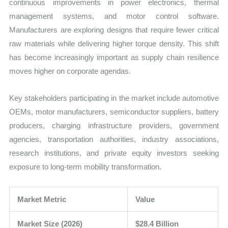
continuous improvements in power electronics, thermal
management systems, and motor control software.
Manufacturers are exploring designs that require fewer critical
raw materials while delivering higher torque density. This shift
has become increasingly important as supply chain resilience
moves higher on corporate agendas.
Key stakeholders participating in the market include automotive
OEMs, motor manufacturers, semiconductor suppliers, battery
producers, charging infrastructure providers, government
agencies, transportation authorities, industry associations,
research institutions, and private equity investors seeking
exposure to long-term mobility transformation.
Market Metric
Value
Market Size (2026)
$28.4 Billion