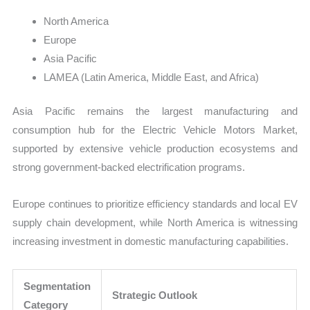
North America
Europe
Asia Pacific
LAMEA (Latin America, Middle East, and Africa)
Asia Pacific remains the largest manufacturing and
consumption hub for the Electric Vehicle Motors Market,
supported by extensive vehicle production ecosystems and
strong government-backed electrification programs.
Europe continues to prioritize efficiency standards and local EV
supply chain development, while North America is witnessing
increasing investment in domestic manufacturing capabilities.
Segmentation
Strategic Outlook
Category