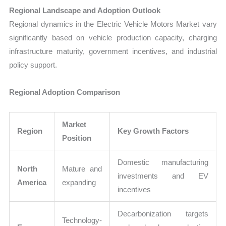
Regional Landscape and Adoption Outlook
Regional dynamics in the Electric Vehicle Motors Market vary
significantly based on vehicle production capacity, charging
infrastructure maturity, government incentives, and industrial
policy support.
Regional Adoption Comparison
Market
Region
Key Growth Factors
Position
Domestic manufacturing
North
Mature and
investments and EV
America
expanding
incentives
Decarbonization targets
Technology-