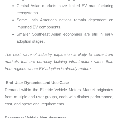
Central Asian markets have limited EV manufacturing
ecosystems.
Some Latin American nations remain dependent on
imported EV components.
Smaller Southeast Asian economies are still in early
adoption stages.
The next wave of industry expansion is likely to come from
markets that are currently building infrastructure rather than
from regions where EV adoption is already mature.
End-User Dynamics and Use Case
Demand within the Electric Vehicle Motors Market originates
from multiple end-user groups, each with distinct performance,
cost, and operational requirements.
Passenger Vehicle Manufacturers