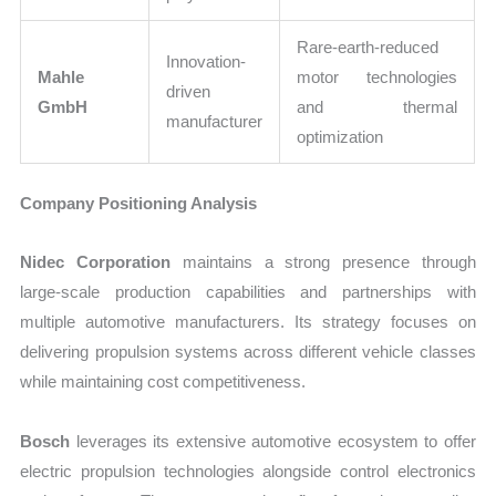
Rare-earth-reduced
Innovation-
Mahle
motor technologies
driven
GmbH
and thermal
manufacturer
optimization
Company Positioning Analysis
Nidec Corporation
maintains a strong presence through
large-scale production capabilities and partnerships with
multiple automotive manufacturers. Its strategy focuses on
delivering propulsion systems across different vehicle classes
while maintaining cost competitiveness.
Bosch
leverages its extensive automotive ecosystem to offer
electric propulsion technologies alongside control electronics