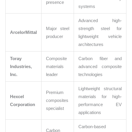
presence
systems
Advanced high-
Major steel
strength steel for
ArcelorMittal
producer
lightweight vehicle
architectures
Toray
Composite
Carbon fiber and
Industries,
materials
advanced composite
Inc.
leader
technologies
Lightweight structural
Premium
Hexcel
materials for high-
composites
Corporation
performance EV
specialist
applications
Carbon-based
Carbon