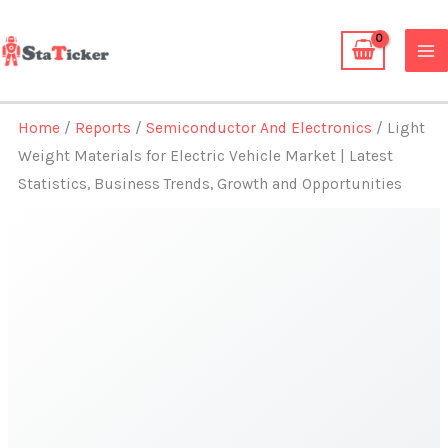
Skip
to
content
Home
/
Reports
/
Semiconductor And Electronics
/ Light
Weight Materials for Electric Vehicle Market | Latest
Statistics, Business Trends, Growth and Opportunities