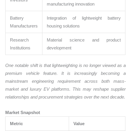
manufacturing innovation
Battery
Integration of lightweight battery
Manufacturers
housing solutions
Research
Material science and product
Institutions
development
One notable shift is that lightweighting is no longer viewed as a
premium vehicle feature. It is increasingly becoming a
mainstream engineering requirement across both mass-
market and luxury EV platforms. This may reshape supplier
relationships and procurement strategies over the next decade.
Market Snapshot
Metric
Value