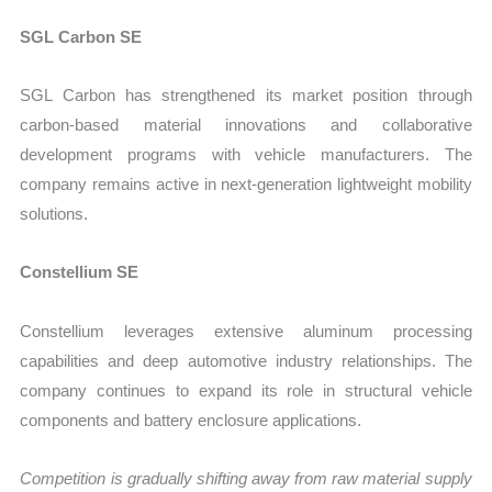
SGL Carbon SE
SGL Carbon has strengthened its market position through
carbon-based material innovations and collaborative
development programs with vehicle manufacturers. The
company remains active in next-generation lightweight mobility
solutions.
Constellium SE
Constellium leverages extensive aluminum processing
capabilities and deep automotive industry relationships. The
company continues to expand its role in structural vehicle
components and battery enclosure applications.
Competition is gradually shifting away from raw material supply