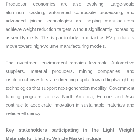
Production economics are also evolving. Large-scale
aluminum casting, automated composite processing, and
advanced joining technologies are helping manufacturers
achieve weight reduction targets without significantly increasing
assembly costs. This is particularly important as EV producers
move toward high-volume manufacturing models.
The investment environment remains favorable. Automotive
suppliers, material producers, mining companies, and
institutional investors are directing capital toward lightweighting
technologies that support next-generation mobility. Government
funding programs across North America, Europe, and Asia
continue to accelerate innovation in sustainable materials and
vehicle efficiency.
Key stakeholders participating in the Light Weight
Materials for Electric Vehicle Market include: