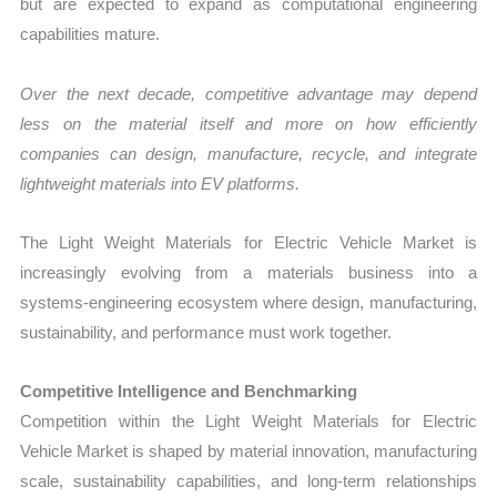
but are expected to expand as computational engineering
capabilities mature.
Over the next decade, competitive advantage may depend
less on the material itself and more on how efficiently
companies can design, manufacture, recycle, and integrate
lightweight materials into EV platforms.
The Light Weight Materials for Electric Vehicle Market is
increasingly evolving from a materials business into a
systems-engineering ecosystem where design, manufacturing,
sustainability, and performance must work together.
Competitive Intelligence and Benchmarking
Competition within the Light Weight Materials for Electric
Vehicle Market is shaped by material innovation, manufacturing
scale, sustainability capabilities, and long-term relationships