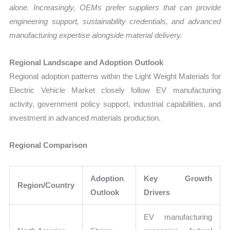
alone. Increasingly, OEMs prefer suppliers that can provide
engineering support, sustainability credentials, and advanced
manufacturing expertise alongside material delivery.
Regional Landscape and Adoption Outlook
Regional adoption patterns within the Light Weight Materials for
Electric Vehicle Market closely follow EV manufacturing
activity, government policy support, industrial capabilities, and
investment in advanced materials production.
Regional Comparison
Adoption
Key Growth
Region/Country
Outlook
Drivers
EV manufacturing