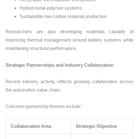
Hybrid metal-polymer systems
Sustainable low-carbon material production
Researchers are also developing materials capable of
improving thermal management around battery systems while
maintaining structural performance.
Strategic Partnerships and Industry Collaboration
Recent industry activity reflects growing collaboration across
the automotive value chain.
Common partnership themes include:
Collaboration Area
Strategic Objective