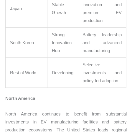
Stable
innovation and
Japan
Growth
premium EV
production
Strong
Battery leadership
South Korea
Innovation
and advanced
Hub
manufacturing
Selective
Rest of World
Developing
investments and
policy-led adoption
North America
North America continues to benefit from substantial
investments in EV manufacturing facilities and battery
production ecosystems. The United States leads regional