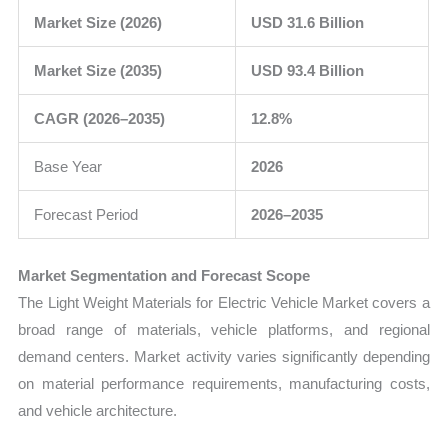
Market Size (2026)
USD 31.6 Billion
Market Size (2035)
USD 93.4 Billion
CAGR (2026–2035)
12.8%
Base Year
2026
Forecast Period
2026–2035
Market Segmentation and Forecast Scope
The Light Weight Materials for Electric Vehicle Market covers a
broad range of materials, vehicle platforms, and regional
demand centers. Market activity varies significantly depending
on material performance requirements, manufacturing costs,
and vehicle architecture.