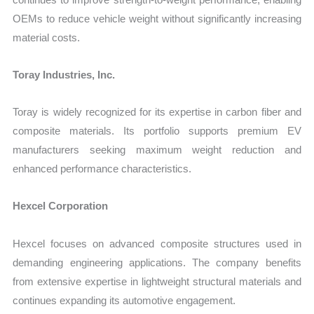
OEMs to reduce vehicle weight without significantly increasing
material costs.
Toray Industries, Inc.
Toray is widely recognized for its expertise in carbon fiber and
composite materials. Its portfolio supports premium EV
manufacturers seeking maximum weight reduction and
enhanced performance characteristics.
Hexcel Corporation
Hexcel focuses on advanced composite structures used in
demanding engineering applications. The company benefits
from extensive expertise in lightweight structural materials and
continues expanding its automotive engagement.