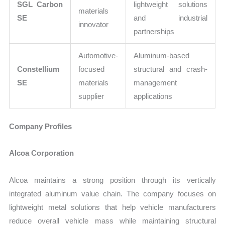
SGL Carbon
lightweight solutions
materials
SE
and industrial
innovator
partnerships
Automotive-
Aluminum-based
Constellium
focused
structural and crash-
SE
materials
management
supplier
applications
Company Profiles
Alcoa Corporation
Alcoa maintains a strong position through its vertically
integrated aluminum value chain. The company focuses on
lightweight metal solutions that help vehicle manufacturers
reduce overall vehicle mass while maintaining structural