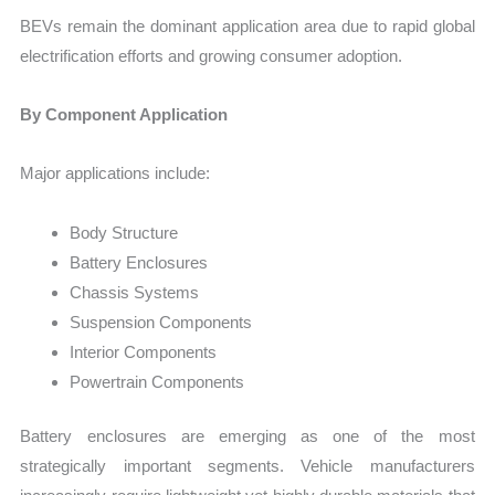
BEVs remain the dominant application area due to rapid global
electrification efforts and growing consumer adoption.
By Component Application
Major applications include:
Body Structure
Battery Enclosures
Chassis Systems
Suspension Components
Interior Components
Powertrain Components
Battery enclosures are emerging as one of the most
strategically important segments. Vehicle manufacturers