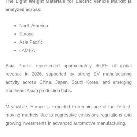
The Light Weight Materials for Electric Vehicle Market is
analyzed across:
North America
Europe
Asia Pacific
LAMEA
Asia Pacific represented approximately 46.8% of global
revenue in 2026, supported by strong EV manufacturing
activity across China, Japan, South Korea, and emerging
Southeast Asian production hubs.
Meanwhile, Europe is expected to remain one of the fastest-
moving markets due to aggressive emissions regulations and
growing investments in advanced automotive manufacturing.