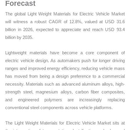
Statistics,
Forecast
Business
The global Light Weight Materials for Electric Vehicle Market
Trends,
will witness a robust CAGR of 12.8%, valued at USD 31.6
Growth
billion in 2026, expected to appreciate and reach USD 93.4
and
billion by 2035.
Opportunities
quantity
Lightweight materials have become a core component of
electric vehicle design. As automakers push for longer driving
ranges and improved energy efficiency, reducing vehicle mass
has moved from being a design preference to a commercial
necessity. Materials such as advanced aluminum alloys, high-
strength steel, magnesium alloys, carbon fiber composites,
and engineered polymers are increasingly replacing
conventional steel components across vehicle platforms.
The Light Weight Materials for Electric Vehicle Market sits at