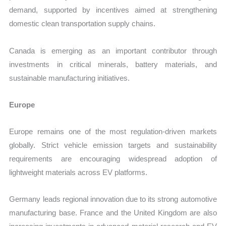
demand, supported by incentives aimed at strengthening
domestic clean transportation supply chains.
Canada is emerging as an important contributor through
investments in critical minerals, battery materials, and
sustainable manufacturing initiatives.
Europe
Europe remains one of the most regulation-driven markets
globally. Strict vehicle emission targets and sustainability
requirements are encouraging widespread adoption of
lightweight materials across EV platforms.
Germany leads regional innovation due to its strong automotive
manufacturing base. France and the United Kingdom are also