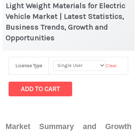
Light Weight Materials for Electric
Vehicle Market | Latest Statistics,
Business Trends, Growth and
Opportunities
Light
Clear
License Type
Weight
Materials
for
ADD TO CART
Electric
Vehicle
Market
|
Market Summary and Growth
Latest