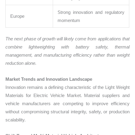
Strong innovation and regulatory
Europe
momentum
The next phase of growth will likely come from applications that
combine lightweighting with battery safety, thermal
management, and manufacturing efficiency rather than weight
reduction alone.
Market Trends and Innovation Landscape
Innovation remains a defining characteristic of the Light Weight
Materials for Electric Vehicle Market. Material suppliers and
vehicle manufacturers are competing to improve efficiency
without compromising structural integrity, safety, or production
scalability.