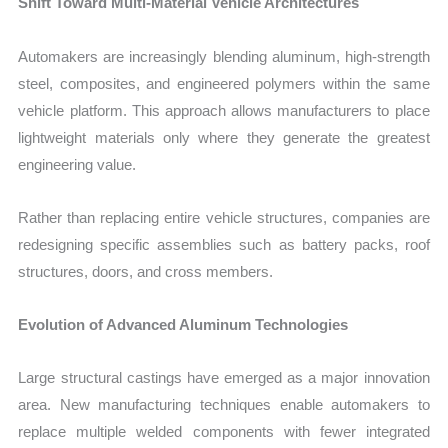
Shift Toward Multi-Material Vehicle Architectures
Automakers are increasingly blending aluminum, high-strength
steel, composites, and engineered polymers within the same
vehicle platform. This approach allows manufacturers to place
lightweight materials only where they generate the greatest
engineering value.
Rather than replacing entire vehicle structures, companies are
redesigning specific assemblies such as battery packs, roof
structures, doors, and cross members.
Evolution of Advanced Aluminum Technologies
Large structural castings have emerged as a major innovation
area. New manufacturing techniques enable automakers to
replace multiple welded components with fewer integrated