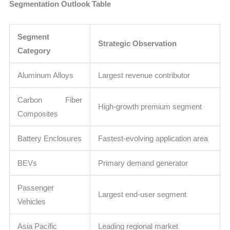
Segmentation Outlook Table
Segment
Strategic Observation
Category
Aluminum Alloys
Largest revenue contributor
Carbon Fiber
High-growth premium segment
Composites
Battery Enclosures
Fastest-evolving application area
BEVs
Primary demand generator
Passenger
Largest end-user segment
Vehicles
Asia Pacific
Leading regional market