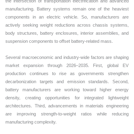
the intersection of transportation electrification and advanced
manufacturing. Battery systems remain one of the heaviest
components in an electric vehicle. So, manufacturers are
actively seeking weight reductions across chassis systems,
body structures, battery enclosures, interior assemblies, and
suspension components to offset battery-related mass.
Several macroeconomic and industry-wide factors are shaping
market expansion through 2026–2035. First, global EV
production continues to rise as governments strengthen
decarbonization targets and emission standards. Second,
battery manufacturers are working toward higher energy
density, creating opportunities for integrated lightweight
architectures. Third, advancements in materials engineering
are improving strength-to-weight ratios while reducing
manufacturing complexity.