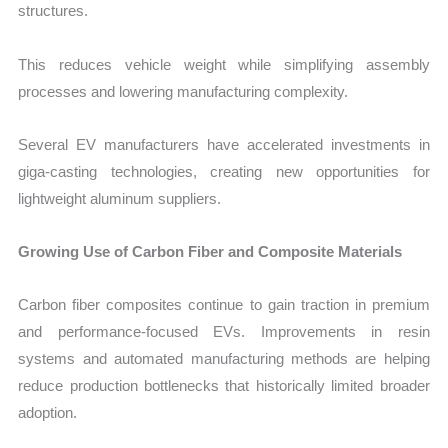
structures.
This reduces vehicle weight while simplifying assembly
processes and lowering manufacturing complexity.
Several EV manufacturers have accelerated investments in
giga-casting technologies, creating new opportunities for
lightweight aluminum suppliers.
Growing Use of Carbon Fiber and Composite Materials
Carbon fiber composites continue to gain traction in premium
and performance-focused EVs. Improvements in resin
systems and automated manufacturing methods are helping
reduce production bottlenecks that historically limited broader
adoption.