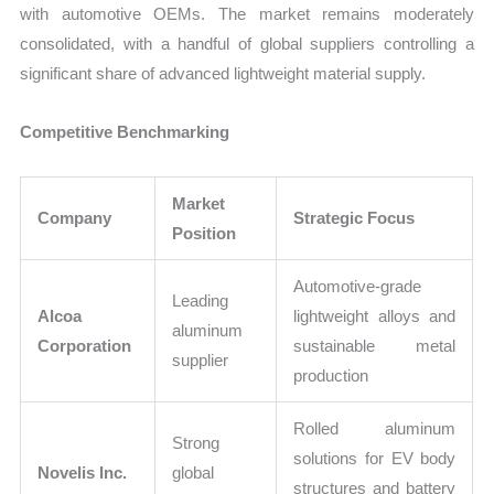
with automotive OEMs. The market remains moderately
consolidated, with a handful of global suppliers controlling a
significant share of advanced lightweight material supply.
Competitive Benchmarking
Market
Company
Strategic Focus
Position
Automotive-grade
Leading
Alcoa
lightweight alloys and
aluminum
Corporation
sustainable metal
supplier
production
Rolled aluminum
Strong
solutions for EV body
Novelis Inc.
global
structures and battery