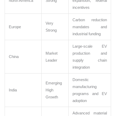
North America
Strong
expansion, federal
incentives
Carbon reduction
Very
Europe
mandates and
Strong
industrial funding
Large-scale EV
Market
production and
China
Leader
supply chain
integration
Domestic
Emerging
manufacturing
India
High
programs and EV
Growth
adoption
Advanced material