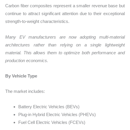
Carbon fiber composites represent a smaller revenue base but
continue to attract significant attention due to their exceptional
strength-to-weight characteristics.
Many EV manufacturers are now adopting multi-material
architectures rather than relying on a single lightweight
material. This allows them to optimize both performance and
production economics.
By Vehicle Type
The market includes:
Battery Electric Vehicles (BEVs)
Plug-in Hybrid Electric Vehicles (PHEVs)
Fuel Cell Electric Vehicles (FCEVs)