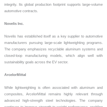
integrity. Its global production footprint supports large-volume
automotive contracts.
Novelis Inc.
Novelis has established itself as a key supplier to automotive
manufacturers pursuing large-scale lightweighting programs.
The company emphasizes recyclable aluminum systems and
closed-loop manufacturing models, which align well with
sustainability goals across the EV sector.
ArcelorMittal
While lightweighting is often associated with aluminum and
composites, ArcelorMittal remains highly relevant through
advanced high-strength steel technologies. The company
continues to improve strength-to-weight performance, enabling