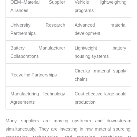
OEM–Material Supplier
Vehicle lightweighting
Alliances
programs
University Research
Advanced material
Partnerships
development
Battery Manufacturer
Lightweight battery
Collaborations
housing systems
Circular material supply
Recycling Partnerships
chains
Manufacturing Technology
Cost-effective large-scale
Agreements
production
Many suppliers are moving upstream and downstream
simultaneously. They are investing in raw material sourcing,