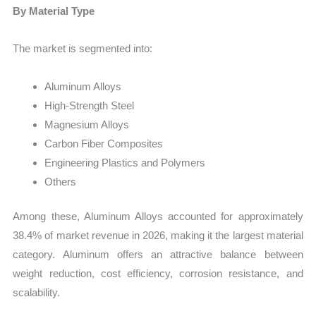
By Material Type
The market is segmented into:
Aluminum Alloys
High-Strength Steel
Magnesium Alloys
Carbon Fiber Composites
Engineering Plastics and Polymers
Others
Among these, Aluminum Alloys accounted for approximately
38.4% of market revenue in 2026, making it the largest material
category. Aluminum offers an attractive balance between
weight reduction, cost efficiency, corrosion resistance, and
scalability.