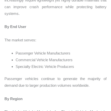
increasingly require lightweight yet highly durable materials that
can improve crash performance while protecting battery
systems.
By End User
The market serves:
Passenger Vehicle Manufacturers
Commercial Vehicle Manufacturers
Specialty Electric Vehicle Producers
Passenger vehicles continue to generate the majority of
demand due to larger production volumes worldwide.
By Region