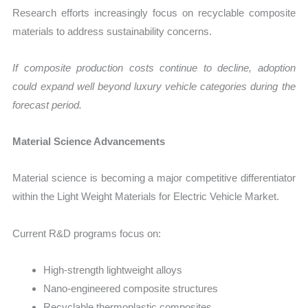
Research efforts increasingly focus on recyclable composite
materials to address sustainability concerns.
If composite production costs continue to decline, adoption
could expand well beyond luxury vehicle categories during the
forecast period.
Material Science Advancements
Material science is becoming a major competitive differentiator
within the Light Weight Materials for Electric Vehicle Market.
Current R&D programs focus on:
High-strength lightweight alloys
Nano-engineered composite structures
Recyclable thermoplastic composites