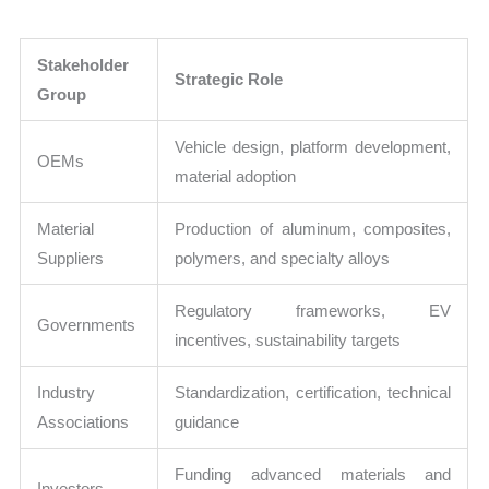
Stakeholder
Strategic Role
Group
Vehicle design, platform development,
OEMs
material adoption
Material
Production of aluminum, composites,
Suppliers
polymers, and specialty alloys
Regulatory frameworks, EV
Governments
incentives, sustainability targets
Industry
Standardization, certification, technical
Associations
guidance
Funding advanced materials and
Investors