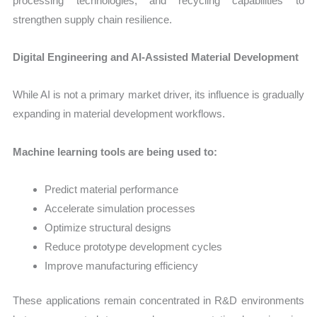
processing technologies, and recycling capabilities to
strengthen supply chain resilience.
Digital Engineering and AI-Assisted Material Development
While AI is not a primary market driver, its influence is gradually
expanding in material development workflows.
Machine learning tools are being used to:
Predict material performance
Accelerate simulation processes
Optimize structural designs
Reduce prototype development cycles
Improve manufacturing efficiency
These applications remain concentrated in R&D environments