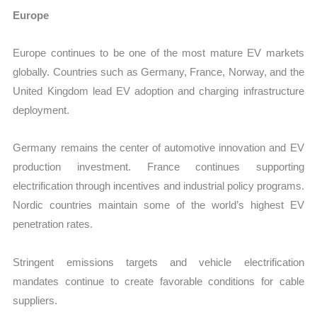
Europe
Europe continues to be one of the most mature EV markets
globally. Countries such as Germany, France, Norway, and the
United Kingdom lead EV adoption and charging infrastructure
deployment.
Germany remains the center of automotive innovation and EV
production investment. France continues supporting
electrification through incentives and industrial policy programs.
Nordic countries maintain some of the world’s highest EV
penetration rates.
Stringent emissions targets and vehicle electrification
mandates continue to create favorable conditions for cable
suppliers.