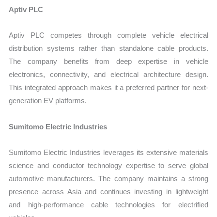
Aptiv PLC
Aptiv PLC competes through complete vehicle electrical
distribution systems rather than standalone cable products.
The company benefits from deep expertise in vehicle
electronics, connectivity, and electrical architecture design.
This integrated approach makes it a preferred partner for next-
generation EV platforms.
Sumitomo Electric Industries
Sumitomo Electric Industries leverages its extensive materials
science and conductor technology expertise to serve global
automotive manufacturers. The company maintains a strong
presence across Asia and continues investing in lightweight
and high-performance cable technologies for electrified