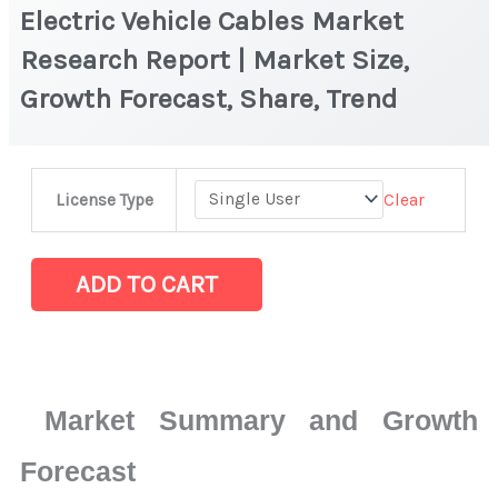
Electric Vehicle Cables Market
Research Report | Market Size,
Growth Forecast, Share, Trend
Electric
Clear
License Type
Vehicle
Cables
Market
ADD TO CART
Research
Report
|
Market
Market Summary and Growth
Size,
Growth
Forecast
Forecast,