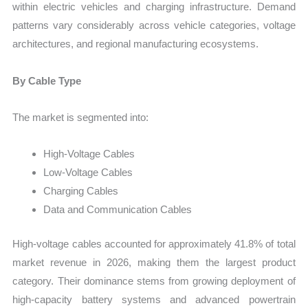
within electric vehicles and charging infrastructure. Demand
patterns vary considerably across vehicle categories, voltage
architectures, and regional manufacturing ecosystems.
By Cable Type
The market is segmented into:
High-Voltage Cables
Low-Voltage Cables
Charging Cables
Data and Communication Cables
High-voltage cables accounted for approximately 41.8% of total
market revenue in 2026, making them the largest product
category. Their dominance stems from growing deployment of
high-capacity battery systems and advanced powertrain