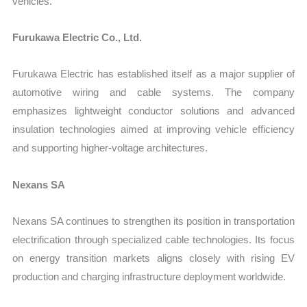
vehicles.
Furukawa Electric Co., Ltd.
Furukawa Electric has established itself as a major supplier of
automotive wiring and cable systems. The company
emphasizes lightweight conductor solutions and advanced
insulation technologies aimed at improving vehicle efficiency
and supporting higher-voltage architectures.
Nexans SA
Nexans SA continues to strengthen its position in transportation
electrification through specialized cable technologies. Its focus
on energy transition markets aligns closely with rising EV
production and charging infrastructure deployment worldwide.