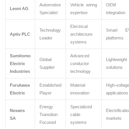
Automotive
Vehicle wiring
OEM
Leoni AG
Specialist
expertise
integration
Electrical
Technology
Smart E
Aptiv PLC
architecture
Leader
platforms
systems
Sumitomo
Advanced
Global
Lightweight
Electric
conductor
Supplier
solutions
Industries
technology
Furukawa
Established
Material
High-voltag
Electric
Player
innovation
applications
Energy
Specialized
Nexans
Electrificati
Transition
cable
SA
markets
Focused
systems