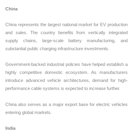
China
China represents the largest national market for EV production
and sales. The country benefits from vertically integrated
supply chains, large-scale battery manufacturing, and
substantial public charging infrastructure investments.
Government-backed industrial policies have helped establish a
highly competitive domestic ecosystem. As manufacturers
introduce advanced vehicle architectures, demand for high-
performance cable systems is expected to increase further.
China also serves as a major export base for electric vehicles
entering global markets.
India