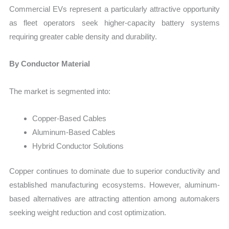
Commercial EVs represent a particularly attractive opportunity
as fleet operators seek higher-capacity battery systems
requiring greater cable density and durability.
By Conductor Material
The market is segmented into:
Copper-Based Cables
Aluminum-Based Cables
Hybrid Conductor Solutions
Copper continues to dominate due to superior conductivity and
established manufacturing ecosystems. However, aluminum-
based alternatives are attracting attention among automakers
seeking weight reduction and cost optimization.