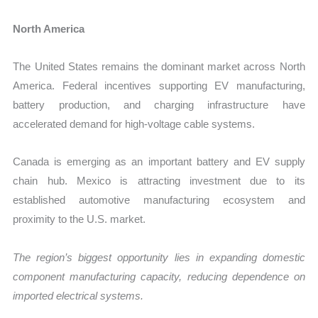
North America
The United States remains the dominant market across North
America. Federal incentives supporting EV manufacturing,
battery production, and charging infrastructure have
accelerated demand for high-voltage cable systems.
Canada is emerging as an important battery and EV supply
chain hub. Mexico is attracting investment due to its
established automotive manufacturing ecosystem and
proximity to the U.S. market.
The region’s biggest opportunity lies in expanding domestic
component manufacturing capacity, reducing dependence on
imported electrical systems.