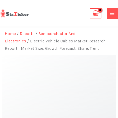
Skip
to
content
Home
/
Reports
/
Semiconductor And
Electronics
/ Electric Vehicle Cables Market Research
Report | Market Size, Growth Forecast, Share, Trend