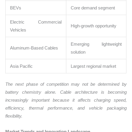
BEVs
Core demand segment
Electric Commercial
High-growth opportunity
Vehicles
Emerging lightweight
Aluminum-Based Cables
solution
Asia Pacific
Largest regional market
The next phase of competition may not be determined by
battery chemistry alone. Cable architecture is becoming
increasingly important because it affects charging speed,
efficiency, thermal performance, and vehicle packaging
flexibility.
Market Trends and Innovation Landscape