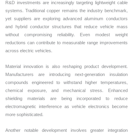
R&D investments are increasingly targeting lightweight cable
systems. Traditional copper remains the industry benchmark,
yet suppliers are exploring advanced aluminum conductors
and hybrid conductor structures that reduce vehicle mass
without compromising reliability. Even modest weight
reductions can contribute to measurable range improvements
across electric vehicles.
Material innovation is also reshaping product development.
Manufacturers are introducing next-generation insulation
compounds engineered to withstand higher temperatures,
chemical exposure, and mechanical stress. Enhanced
shielding materials are being incorporated to reduce
electromagnetic interference as vehicle electronics become
more sophisticated.
Another notable development involves greater integration