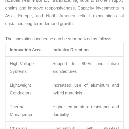
facilities near major EV manufacturing hubs to shorten supply
chains and improve responsiveness. Capacity investments in
Asia, Europe, and North America reflect expectations of
sustained long-term demand growth.
The innovation landscape can be summarized as follows:
Innovation Area
Industry Direction
High-Voltage
Support for 800V and future
Systems
architectures
Lightweight
Increased use of aluminum and
Conductors
hybrid materials
Thermal
Higher temperature resistance and
Management
durability
Charging
Compatibility with ultra-fast