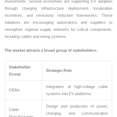
investments. Several economies are supporting EV adoption
through charging infrastructure deployment, localization
incentives, and emissions reduction frameworks. These
initiatives are encouraging automakers and suppliers to
strengthen regional supply networks for critical components,
including cables and wiring systems.
The market attracts a broad group of stakeholders:
Stakeholder
Strategic Role
Group
Integration of high-voltage cable
OEMs
systems into EV platforms
Design and production of power,
Cable
charging, and communication
Manufacturers