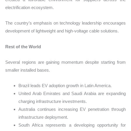
electrification ecosystem.
The country’s emphasis on technology leadership encourages
development of lightweight and high-voltage cable solutions.
Rest of the World
Several regions are gaining momentum despite starting from
smaller installed bases.
Brazil leads EV adoption growth in Latin America.
United Arab Emirates and Saudi Arabia are expanding
charging infrastructure investments.
Australia continues increasing EV penetration through
infrastructure deployment.
South Africa represents a developing opportunity for