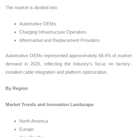
The market is divided into:
Automotive OEMs
Charging Infrastructure Operators
Aftermarket and Replacement Providers
Automotive OEMs represented approximately 68.4% of market
demand in 2026, reflecting the industry’s focus on factory-
installed cable integration and platform optimization.
By Region
Market Trends and Innovation Landscape
North America
Europe