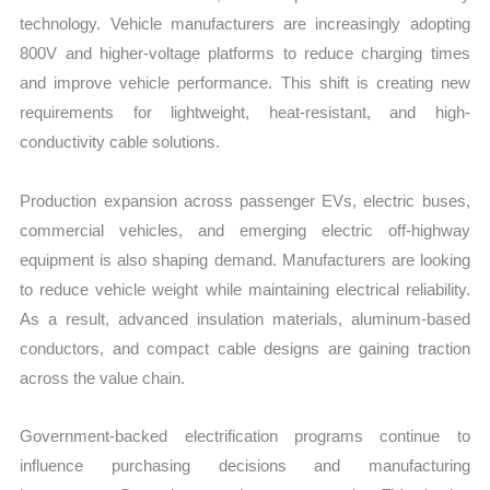
technology. Vehicle manufacturers are increasingly adopting
800V and higher-voltage platforms to reduce charging times
and improve vehicle performance. This shift is creating new
requirements for lightweight, heat-resistant, and high-
conductivity cable solutions.
Production expansion across passenger EVs, electric buses,
commercial vehicles, and emerging electric off-highway
equipment is also shaping demand. Manufacturers are looking
to reduce vehicle weight while maintaining electrical reliability.
As a result, advanced insulation materials, aluminum-based
conductors, and compact cable designs are gaining traction
across the value chain.
Government-backed electrification programs continue to
influence purchasing decisions and manufacturing