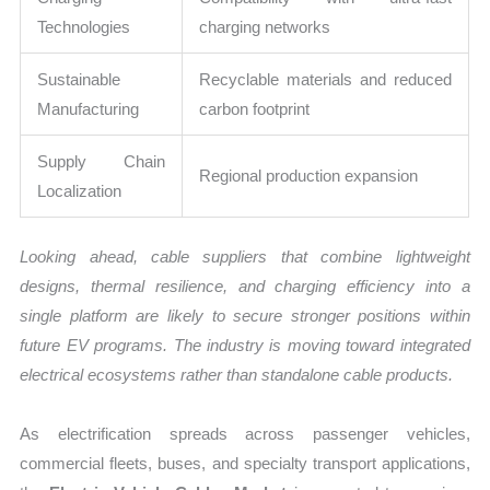
Technologies
charging networks
Sustainable
Recyclable materials and reduced
Manufacturing
carbon footprint
Supply Chain
Regional production expansion
Localization
Looking ahead, cable suppliers that combine lightweight
designs, thermal resilience, and charging efficiency into a
single platform are likely to secure stronger positions within
future EV programs. The industry is moving toward integrated
electrical ecosystems rather than standalone cable products.
As electrification spreads across passenger vehicles,
commercial fleets, buses, and specialty transport applications,