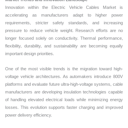
Innovation within the Electric Vehicle Cables Market is
accelerating as manufacturers adapt to higher power
requirements, stricter safety standards, and increasing
pressure to reduce vehicle weight. Research efforts are no
longer focused solely on conductivity. Thermal performance,
flexibility, durability, and sustainability are becoming equally
important design priorities.
One of the most visible trends is the migration toward high-
voltage vehicle architectures. As automakers introduce 800V
platforms and evaluate future ultra-high-voltage systems, cable
manufacturers are developing insulation technologies capable
of handling elevated electrical loads while minimizing energy
losses. This evolution supports faster charging and improved
power delivery efficiency.