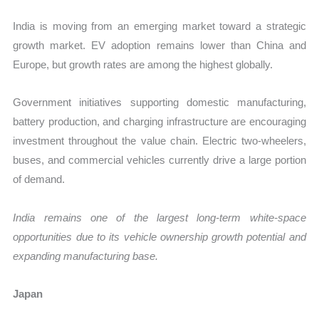
India is moving from an emerging market toward a strategic
growth market. EV adoption remains lower than China and
Europe, but growth rates are among the highest globally.
Government initiatives supporting domestic manufacturing,
battery production, and charging infrastructure are encouraging
investment throughout the value chain. Electric two-wheelers,
buses, and commercial vehicles currently drive a large portion
of demand.
India remains one of the largest long-term white-space
opportunities due to its vehicle ownership growth potential and
expanding manufacturing base.
Japan