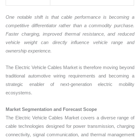
One notable shift is that cable performance is becoming a
competitive differentiator rather than a commodity purchase.
Faster charging, improved thermal resistance, and reduced
vehicle weight can directly influence vehicle range and
ownership experience.
The Electric Vehicle Cables Market is therefore moving beyond
traditional automotive wiring requirements and becoming a
strategic enabler of next-generation electric mobility
ecosystems.
Market Segmentation and Forecast Scope
The Electric Vehicle Cables Market covers a diverse range of
cable technologies designed for power transmission, charging
connectivity, signal communication, and thermal management