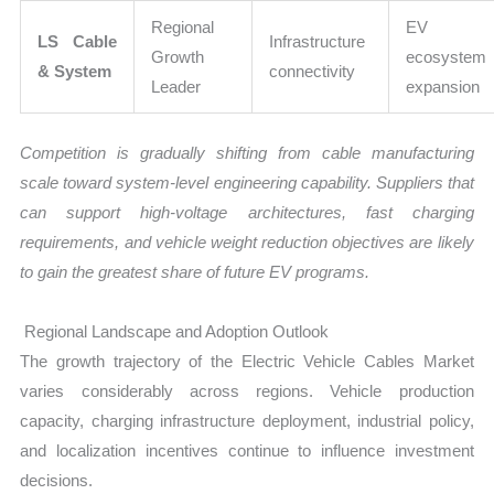
Regional
EV
LS Cable
Infrastructure
Growth
ecosystem
& System
connectivity
Leader
expansion
Competition is gradually shifting from cable manufacturing
scale toward system-level engineering capability. Suppliers that
can support high-voltage architectures, fast charging
requirements, and vehicle weight reduction objectives are likely
to gain the greatest share of future EV programs.
Regional Landscape and Adoption Outlook
The growth trajectory of the Electric Vehicle Cables Market
varies considerably across regions. Vehicle production
capacity, charging infrastructure deployment, industrial policy,
and localization incentives continue to influence investment
decisions.