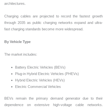
architectures.
Charging cables are projected to record the fastest growth
through 2035 as public charging networks expand and ultra-
fast charging standards become more widespread.
By Vehicle Type
The market includes:
Battery Electric Vehicles (BEVs)
Plug-in Hybrid Electric Vehicles (PHEVs)
Hybrid Electric Vehicles (HEVs)
Electric Commercial Vehicles
BEVs remain the primary demand generator due to their
dependence on extensive high-voltage cable networks.