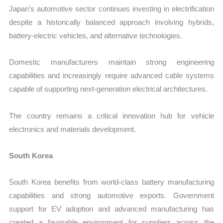
Japan’s automotive sector continues investing in electrification
despite a historically balanced approach involving hybrids,
battery-electric vehicles, and alternative technologies.
Domestic manufacturers maintain strong engineering
capabilities and increasingly require advanced cable systems
capable of supporting next-generation electrical architectures.
The country remains a critical innovation hub for vehicle
electronics and materials development.
South Korea
South Korea benefits from world-class battery manufacturing
capabilities and strong automotive exports. Government
support for EV adoption and advanced manufacturing has
created a favorable environment for suppliers across the