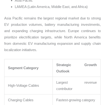
Asia Pacific
LAMEA (Latin America, Middle East, and Africa)
Asia Pacific remains the largest regional market due to strong
EV production volumes, battery manufacturing investments,
and expanding charging infrastructure. Europe continues to
prioritize electrification targets, while North America benefits
from domestic EV manufacturing expansion and supply chain
localization initiatives.
Strategic Growth
Segment Category
Outlook
Largest revenue
High-Voltage Cables
contributor
Charging Cables
Fastest-growing category