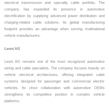
electrical transmission and specialty cable portfolio. The
company has expanded its presence in automotive
electrification by supplying advanced power distribution and
charging-related cable solutions. Its global manufacturing
footprint provides an advantage when serving multinational
vehicle manufacturers.
Leoni AG
Leoni AG remains one of the most recognized automotive
wiring and cable specialists. The company focuses heavily on
vehicle electrical architectures, offering integrated cable
systems designed for passenger and commercial electric
vehicles. Its close collaboration with automotive OEMs
strengthens its competitive position in complex vehicle
platforms.