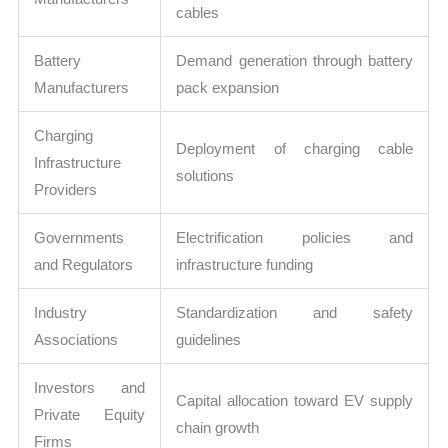
cables
Battery
Demand generation through battery
Manufacturers
pack expansion
Charging
Deployment of charging cable
Infrastructure
solutions
Providers
Governments
Electrification policies and
and Regulators
infrastructure funding
Industry
Standardization and safety
Associations
guidelines
Investors and
Capital allocation toward EV supply
Private Equity
chain growth
Firms