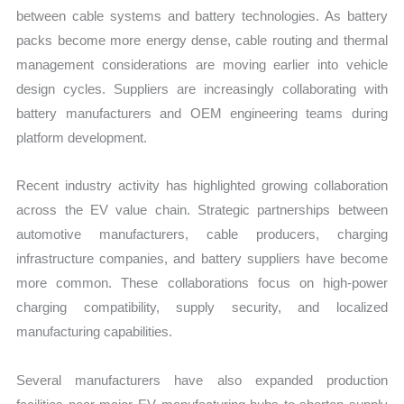
between cable systems and battery technologies. As battery
packs become more energy dense, cable routing and thermal
management considerations are moving earlier into vehicle
design cycles. Suppliers are increasingly collaborating with
battery manufacturers and OEM engineering teams during
platform development.
Recent industry activity has highlighted growing collaboration
across the EV value chain. Strategic partnerships between
automotive manufacturers, cable producers, charging
infrastructure companies, and battery suppliers have become
more common. These collaborations focus on high-power
charging compatibility, supply security, and localized
manufacturing capabilities.
Several manufacturers have also expanded production