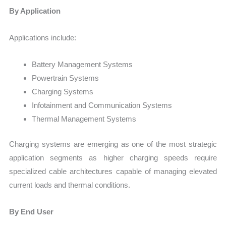
By Application
Applications include:
Battery Management Systems
Powertrain Systems
Charging Systems
Infotainment and Communication Systems
Thermal Management Systems
Charging systems are emerging as one of the most strategic
application segments as higher charging speeds require
specialized cable architectures capable of managing elevated
current loads and thermal conditions.
By End User