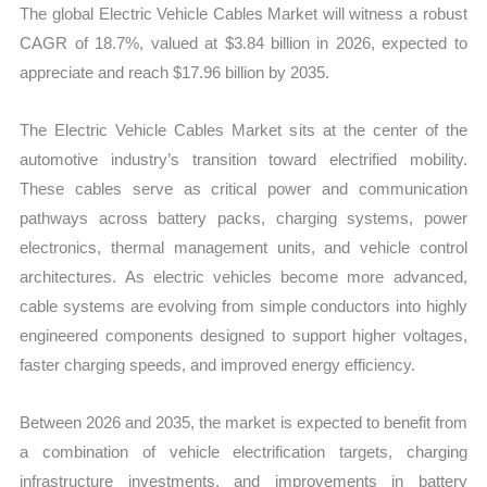
The global Electric Vehicle Cables Market will witness a robust
Share,
CAGR of 18.7%, valued at $3.84 billion in 2026, expected to
Trend
appreciate and reach $17.96 billion by 2035.
quantity
The Electric Vehicle Cables Market sits at the center of the
automotive industry’s transition toward electrified mobility.
These cables serve as critical power and communication
pathways across battery packs, charging systems, power
electronics, thermal management units, and vehicle control
architectures. As electric vehicles become more advanced,
cable systems are evolving from simple conductors into highly
engineered components designed to support higher voltages,
faster charging speeds, and improved energy efficiency.
Between 2026 and 2035, the market is expected to benefit from
a combination of vehicle electrification targets, charging
infrastructure investments, and improvements in battery