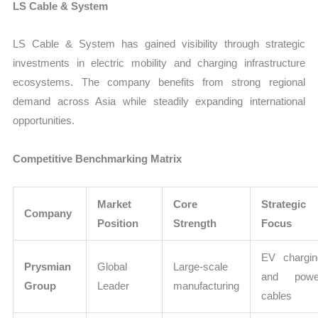
LS Cable & System
LS Cable & System has gained visibility through strategic
investments in electric mobility and charging infrastructure
ecosystems. The company benefits from strong regional
demand across Asia while steadily expanding international
opportunities.
Competitive Benchmarking Matrix
Market
Core
Strategic
Company
Position
Strength
Focus
EV chargin
Prysmian
Global
Large-scale
and powe
Group
Leader
manufacturing
cables