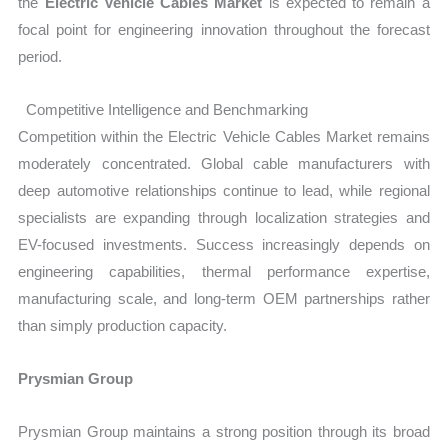
the
Electric Vehicle Cables Market
is expected to remain a
focal point for engineering innovation throughout the forecast
period.
Competitive Intelligence and Benchmarking
Competition within the Electric Vehicle Cables Market remains
moderately concentrated. Global cable manufacturers with
deep automotive relationships continue to lead, while regional
specialists are expanding through localization strategies and
EV-focused investments. Success increasingly depends on
engineering capabilities, thermal performance expertise,
manufacturing scale, and long-term OEM partnerships rather
than simply production capacity.
Prysmian Group
Prysmian Group maintains a strong position through its broad