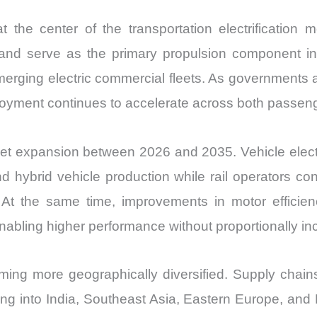
t the center of the transportation electrification 
and serve as the primary propulsion component in el
merging electric commercial fleets. As governments 
loyment continues to accelerate across both passenger
et expansion between 2026 and 2035. Vehicle electri
d hybrid vehicle production while rail operators co
s. At the same time, improvements in motor effic
 enabling higher performance without proportionally 
ing more geographically diversified. Supply chains
ng into India, Southeast Asia, Eastern Europe, and