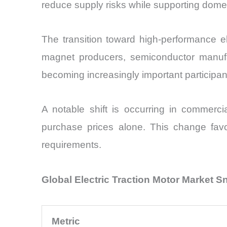
reduce supply risks while supporting dome
The transition toward high-performance el
magnet producers, semiconductor manufac
becoming increasingly important participant
A notable shift is occurring in commercia
purchase prices alone. This change favo
requirements.
Global Electric Traction Motor Market 
Metric