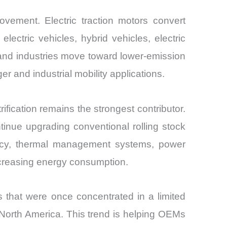
movement. Electric traction motors convert
ectric vehicles, hybrid vehicles, electric
and industries move toward lower-emission
 and industrial mobility applications.
fication remains the strongest contributor.
ntinue upgrading conventional rolling stock
iency, thermal management systems, power
increasing energy consumption.
 that were once concentrated in a limited
 North America. This trend is helping OEMs