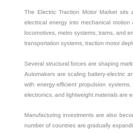
The Electric Traction Motor Market sits a
electrical energy into mechanical motion 
locomotives, metro systems, trams, and e
transportation systems, traction motor dep
Several structural forces are shaping mark
Automakers are scaling battery-electric an
with energy-efficient propulsion system
electronics, and lightweight materials are
Manufacturing investments are also becom
number of countries are gradually expandi