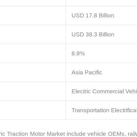
USD 17.8 Billion
USD 38.3 Billion
8.9%
Asia Pacific
Electric Commercial Vehi
Transportation Electrifica
tric Traction Motor Market include vehicle OEMs, ra