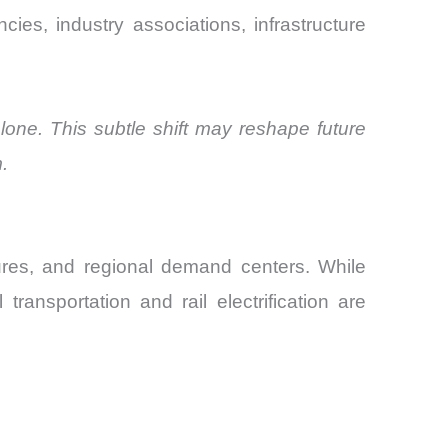
ies, industry associations, infrastructure
lone. This subtle shift may reshape future
.
tures, and regional demand centers. While
ransportation and rail electrification are