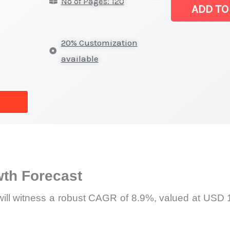
No of Pages: 120
Market
ADD TO
|
Revenue,
20% Customization
Sales,
available
Latest
Trends
and
Forecast
quantity
th Forecast
will witness a robust CAGR of 8.9%, valued at USD 1