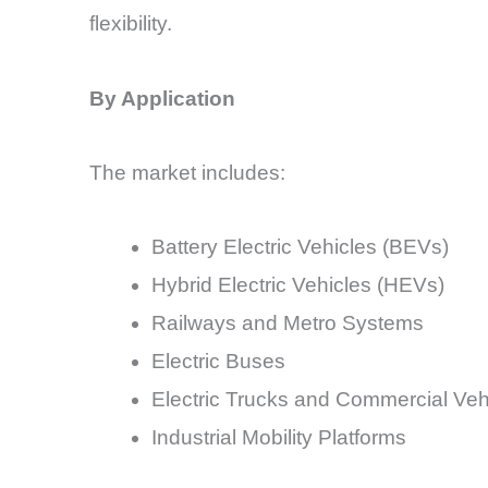
flexibility.
By Application
The market includes:
Battery Electric Vehicles (BEVs)
Hybrid Electric Vehicles (HEVs)
Railways and Metro Systems
Electric Buses
Electric Trucks and Commercial Veh
Industrial Mobility Platforms