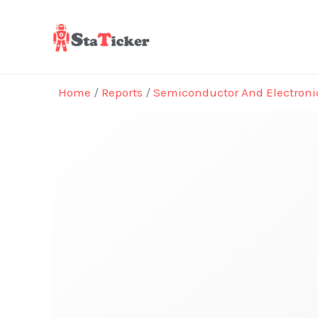
Skip
to
content
Home
/
Reports
/
Semiconductor And Electroni