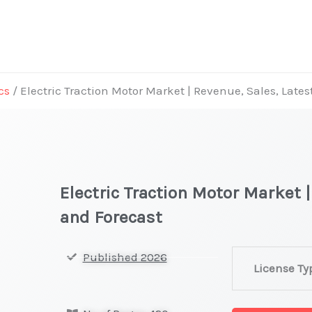
cs
/ Electric Traction Motor Market | Revenue, Sales, Late
Electric Traction Motor Market 
and Forecast
Electric
Published 2026
License Ty
Traction
Motor