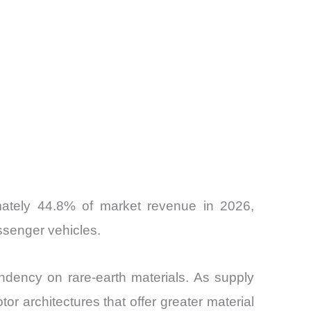
ately 44.8% of market revenue in 2026,
ssenger vehicles.
ndency on rare-earth materials. As supply
or architectures that offer greater material