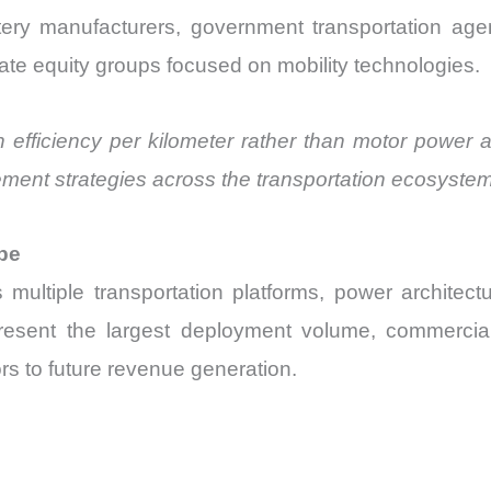
ttery manufacturers, government transportation agenc
ivate equity groups focused on mobility technologies.
n efficiency per kilometer rather than motor power a
ement strategies across the transportation ecosystem
pe
 multiple transportation platforms, power architec
resent the largest deployment volume, commercial t
rs to future revenue generation.