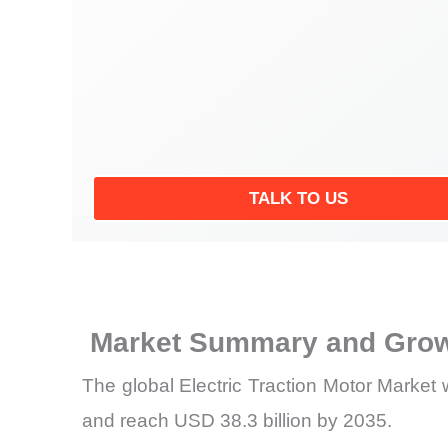
TALK TO US
Market Summary and Grow
The global Electric Traction Motor Market 
and reach USD 38.3 billion by 2035.