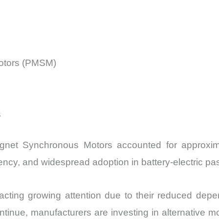
otors (PMSM)
s
net Synchronous Motors accounted for approxim
iency, and widespread adoption in battery-electric pa
racting growing attention due to their reduced depe
tinue, manufacturers are investing in alternative mot