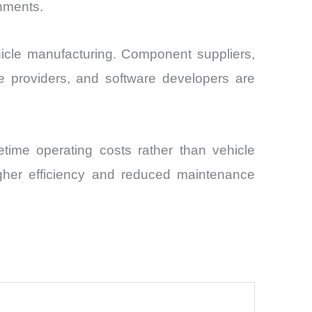
rnments.
ehicle manufacturing. Component suppliers,
e providers, and software developers are
fetime operating costs rather than vehicle
igher efficiency and reduced maintenance