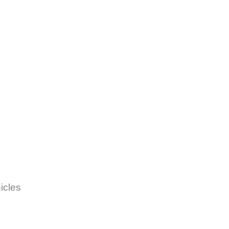
icles