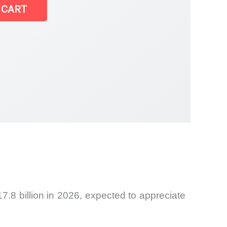
 CART
7.8 billion in 2026, expected to appreciate