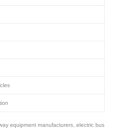
cles
tion
ilway equipment manufacturers, electric bus