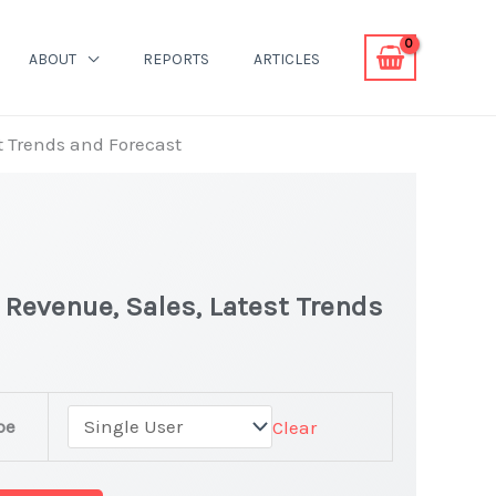
ABOUT
REPORTS
ARTICLES
st Trends and Forecast
| Revenue, Sales, Latest Trends
pe
Clear