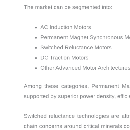
The market can be segmented into:
AC Induction Motors
Permanent Magnet Synchronous M
Switched Reluctance Motors
DC Traction Motors
Other Advanced Motor Architecture
Among these categories, Permanent Mag
supported by superior power density, effic
Switched reluctance technologies are att
chain concerns around critical minerals con