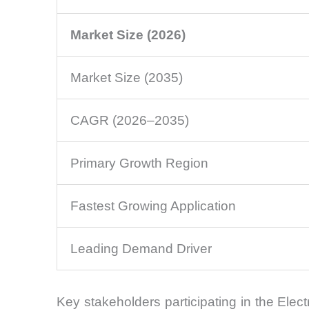
Market Size (2026)
Market Size (2035)
CAGR (2026–2035)
Primary Growth Region
Fastest Growing Application
Leading Demand Driver
Key stakeholders participating in the Elec