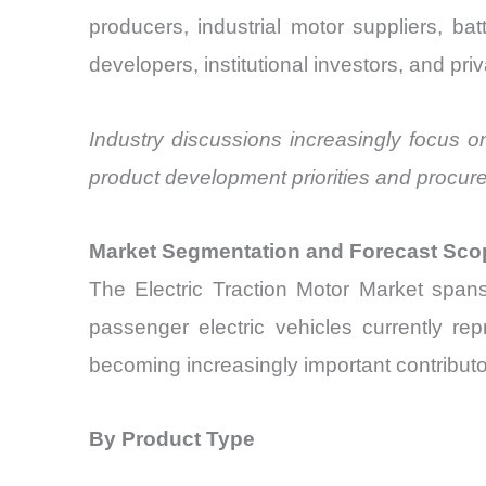
producers, industrial motor suppliers, ba
developers, institutional investors, and pr
Industry discussions increasingly focus o
product development priorities and procur
Market Segmentation and Forecast Sco
The Electric Traction Motor Market spans
passenger electric vehicles currently rep
becoming increasingly important contributo
By Product Type