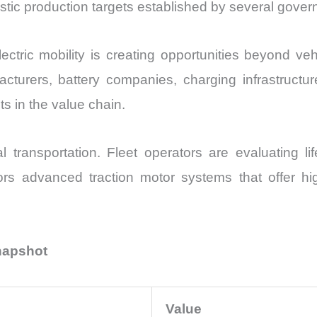
stic production targets established by several gove
ectric mobility is creating opportunities beyond v
turers, battery companies, charging infrastructur
s in the value chain.
l transportation. Fleet operators are evaluating li
rs advanced traction motor systems that offer h
Snapshot
Value